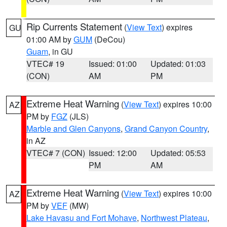
Rip Currents Statement
(
View Text
) expires
GU
01:00 AM by
GUM
(DeCou)
Guam
, in GU
VTEC# 19
Issued: 01:00
Updated: 01:03
(CON)
AM
PM
Extreme Heat Warning
(
View Text
) expires 10:00
AZ
PM by
FGZ
(JLS)
Marble and Glen Canyons
,
Grand Canyon Country
,
in AZ
VTEC# 7 (CON)
Issued: 12:00
Updated: 05:53
PM
AM
Extreme Heat Warning
(
View Text
) expires 10:00
AZ
PM by
VEF
(MW)
Lake Havasu and Fort Mohave
,
Northwest Plateau
,