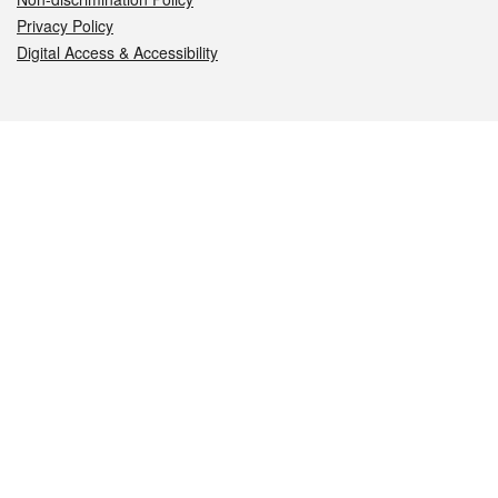
Privacy Policy
Digital Access & Accessibility