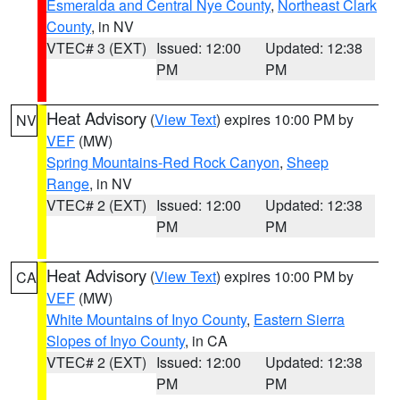
Esmeralda and Central Nye County
,
Northeast Clark
County
, in NV
VTEC# 3 (EXT)
Issued: 12:00
Updated: 12:38
PM
PM
Heat Advisory
(
View Text
) expires 10:00 PM by
NV
VEF
(MW)
Spring Mountains-Red Rock Canyon
,
Sheep
Range
, in NV
VTEC# 2 (EXT)
Issued: 12:00
Updated: 12:38
PM
PM
Heat Advisory
(
View Text
) expires 10:00 PM by
CA
VEF
(MW)
White Mountains of Inyo County
,
Eastern Sierra
Slopes of Inyo County
, in CA
VTEC# 2 (EXT)
Issued: 12:00
Updated: 12:38
PM
PM