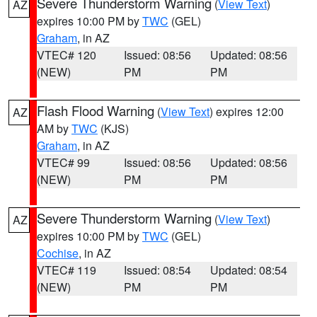
Severe Thunderstorm Warning
(
View Text
)
AZ
expires 10:00 PM by
TWC
(GEL)
Graham
, in AZ
VTEC# 120
Issued: 08:56
Updated: 08:56
(NEW)
PM
PM
Flash Flood Warning
(
View Text
) expires 12:00
AZ
AM by
TWC
(KJS)
Graham
, in AZ
VTEC# 99
Issued: 08:56
Updated: 08:56
(NEW)
PM
PM
Severe Thunderstorm Warning
(
View Text
)
AZ
expires 10:00 PM by
TWC
(GEL)
Cochise
, in AZ
VTEC# 119
Issued: 08:54
Updated: 08:54
(NEW)
PM
PM