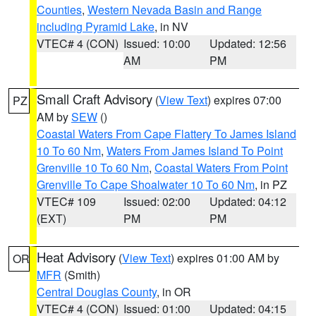
Counties
,
Western Nevada Basin and Range
including Pyramid Lake
, in NV
VTEC# 4 (CON)
Issued: 10:00
Updated: 12:56
AM
PM
Small Craft Advisory
(
View Text
) expires 07:00
PZ
AM by
SEW
()
Coastal Waters From Cape Flattery To James Island
10 To 60 Nm
,
Waters From James Island To Point
Grenville 10 To 60 Nm
,
Coastal Waters From Point
Grenville To Cape Shoalwater 10 To 60 Nm
, in PZ
VTEC# 109
Issued: 02:00
Updated: 04:12
(EXT)
PM
PM
Heat Advisory
(
View Text
) expires 01:00 AM by
OR
MFR
(Smith)
Central Douglas County
, in OR
VTEC# 4 (CON)
Issued: 01:00
Updated: 04:15