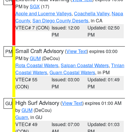
PM by
SGX
(17)
Apple and Lucerne Valleys
,
Coachella Valley
,
Napa
County
,
San Diego County Deserts
, in CA
VTEC# 7 (CON)
Issued: 12:00
Updated: 02:50
PM
PM
Small Craft Advisory
(
View Text
) expires 03:00
PM
PM by
GUM
(DeCou)
Rota Coastal Waters
,
Saipan Coastal Waters
,
Tinian
Coastal Waters
,
Guam Coastal Waters
, in PM
VTEC# 55
Issued: 03:00
Updated: 01:49
(CON)
PM
PM
High Surf Advisory
(
View Text
) expires 01:00 AM
GU
by
GUM
(DeCou)
Guam
, in GU
VTEC# 49
Issued: 07:00
Updated: 01:03
(CON)
AM
PM