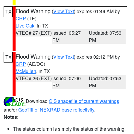
Flood Warning
(
View Text
) expires 01:49 AM by
TX
CRP
(TE)
Live Oak
, in TX
VTEC# 27 (EXT)
Issued: 05:27
Updated: 07:53
PM
PM
Flood Warning
(
View Text
) expires 02:12 PM by
TX
CRP
(AE/DC)
McMullen
, in TX
VTEC# 26 (EXT)
Issued: 07:00
Updated: 07:53
PM
PM
Download
GIS shapefile of current warnings
and/or
GeoTiff of NEXRAD base reflectivity
.
Notes:
The status column is simply the status of the warning.