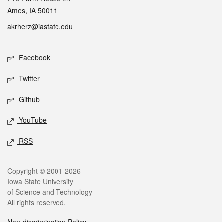
Ames, IA 50011
akrherz@iastate.edu
Social media
Facebook
Twitter
Github
YouTube
RSS
Legal
Copyright © 2001-2026
Iowa State University
of Science and Technology
All rights reserved.
Non-discrimination Policy