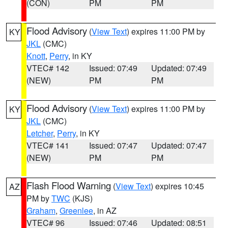
(CON)
PM
PM
Flood Advisory
(
View Text
) expires 11:00 PM by
KY
JKL
(CMC)
Knott
,
Perry
, in KY
VTEC# 142
Issued: 07:49
Updated: 07:49
(NEW)
PM
PM
Flood Advisory
(
View Text
) expires 11:00 PM by
KY
JKL
(CMC)
Letcher
,
Perry
, in KY
VTEC# 141
Issued: 07:47
Updated: 07:47
(NEW)
PM
PM
Flash Flood Warning
(
View Text
) expires 10:45
AZ
PM by
TWC
(KJS)
Graham
,
Greenlee
, in AZ
VTEC# 96
Issued: 07:46
Updated: 08:51