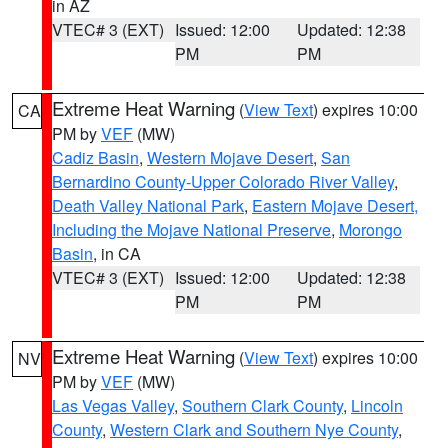
in AZ
VTEC# 3 (EXT)
Issued: 12:00
Updated: 12:38
PM
PM
Extreme Heat Warning
(
View Text
) expires 10:00
CA
PM by
VEF
(MW)
Cadiz Basin
,
Western Mojave Desert
,
San
Bernardino County-Upper Colorado River Valley
,
Death Valley National Park
,
Eastern Mojave Desert,
Including the Mojave National Preserve
,
Morongo
Basin
, in CA
VTEC# 3 (EXT)
Issued: 12:00
Updated: 12:38
PM
PM
Extreme Heat Warning
(
View Text
) expires 10:00
NV
PM by
VEF
(MW)
Las Vegas Valley
,
Southern Clark County
,
Lincoln
County
,
Western Clark and Southern Nye County
,