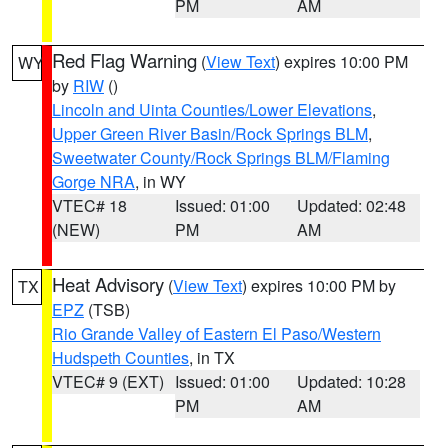
PM
AM
Red Flag Warning
(
View Text
) expires 10:00 PM
WY
by
RIW
()
Lincoln and Uinta Counties/Lower Elevations
,
Upper Green River Basin/Rock Springs BLM
,
Sweetwater County/Rock Springs BLM/Flaming
Gorge NRA
, in WY
VTEC# 18
Issued: 01:00
Updated: 02:48
(NEW)
PM
AM
Heat Advisory
(
View Text
) expires 10:00 PM by
TX
EPZ
(TSB)
Rio Grande Valley of Eastern El Paso/Western
Hudspeth Counties
, in TX
VTEC# 9 (EXT)
Issued: 01:00
Updated: 10:28
PM
AM