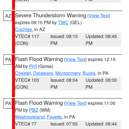
Severe Thunderstorm Warning
(
View Text
)
AZ
expires 09:15 PM by
TWC
(GEL)
Cochise
, in AZ
VTEC# 117
Issued: 08:15
Updated: 08:45
(CON)
PM
PM
Flash Flood Warning
(
View Text
) expires 12:15
PA
AM by
PHI
(Gorse)
Chester
,
Delaware
,
Montgomery
,
Bucks
, in PA
VTEC# 103
Issued: 08:04
Updated: 08:30
(CON)
PM
PM
Flash Flood Warning
(
View Text
) expires 11:00
PA
PM by
PBZ
(WM)
Westmoreland
,
Fayette
, in PA
VTEC# 77
Issued: 07:55
Updated: 08:44