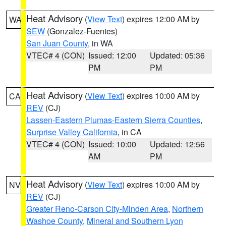
Heat Advisory
(
View Text
) expires 12:00 AM by
WA
SEW
(Gonzalez-Fuentes)
San Juan County
, in WA
VTEC# 4 (CON)
Issued: 12:00
Updated: 05:36
PM
PM
Heat Advisory
(
View Text
) expires 10:00 AM by
CA
REV
(CJ)
Lassen-Eastern Plumas-Eastern Sierra Counties
,
Surprise Valley California
, in CA
VTEC# 4 (CON)
Issued: 10:00
Updated: 12:56
AM
PM
Heat Advisory
(
View Text
) expires 10:00 AM by
NV
REV
(CJ)
Greater Reno-Carson City-Minden Area
,
Northern
Washoe County
,
Mineral and Southern Lyon