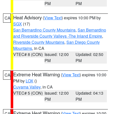
PM
PM
Heat Advisory
(
View Text
) expires 10:00 PM by
CA
SGX
(17)
San Bernardino County Mountains
,
San Bernardino
and Riverside County Valleys -The Inland Empire
,
Riverside County Mountains
,
San Diego County
Mountains
, in CA
VTEC# 8 (CON)
Issued: 12:00
Updated: 02:50
PM
PM
Extreme Heat Warning
(
View Text
) expires 10:00
CA
PM by
LOX
()
Cuyama Valley
, in CA
VTEC# 5 (CON)
Issued: 12:00
Updated: 04:13
PM
PM
Extreme Heat Warning
(
View Text
) expires 10:00
CA