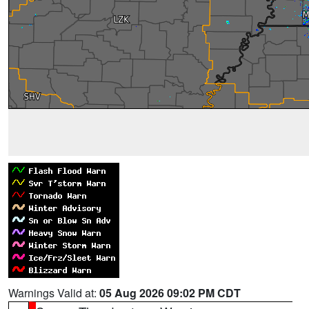
Warnings Valid at:
05 Aug 2026 09:02 PM CDT