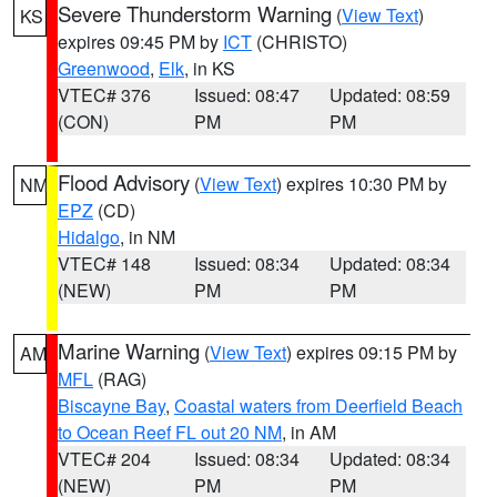
Severe Thunderstorm Warning
(
View Text
)
KS
expires 09:45 PM by
ICT
(CHRISTO)
Greenwood
,
Elk
, in KS
VTEC# 376
Issued: 08:47
Updated: 08:59
(CON)
PM
PM
Flood Advisory
(
View Text
) expires 10:30 PM by
NM
EPZ
(CD)
Hidalgo
, in NM
VTEC# 148
Issued: 08:34
Updated: 08:34
(NEW)
PM
PM
Marine Warning
(
View Text
) expires 09:15 PM by
AM
MFL
(RAG)
Biscayne Bay
,
Coastal waters from Deerfield Beach
to Ocean Reef FL out 20 NM
, in AM
VTEC# 204
Issued: 08:34
Updated: 08:34
(NEW)
PM
PM