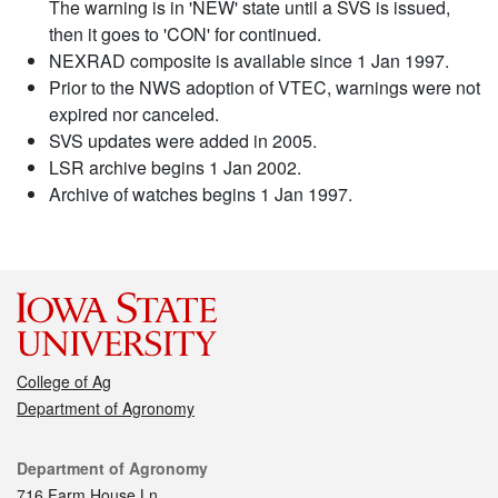
The warning is in 'NEW' state until a SVS is issued,
then it goes to 'CON' for continued.
NEXRAD composite is available since 1 Jan 1997.
Prior to the NWS adoption of VTEC, warnings were not
expired nor canceled.
SVS updates were added in 2005.
LSR archive begins 1 Jan 2002.
Archive of watches begins 1 Jan 1997.
College of Ag
Department of Agronomy
Contact
Department of Agronomy
716 Farm House Ln