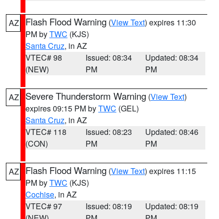
Flash Flood Warning
(
View Text
) expires 11:30
AZ
PM by
TWC
(KJS)
Santa Cruz
, in AZ
VTEC# 98
Issued: 08:34
Updated: 08:34
(NEW)
PM
PM
Severe Thunderstorm Warning
(
View Text
)
AZ
expires 09:15 PM by
TWC
(GEL)
Santa Cruz
, in AZ
VTEC# 118
Issued: 08:23
Updated: 08:46
(CON)
PM
PM
Flash Flood Warning
(
View Text
) expires 11:15
AZ
PM by
TWC
(KJS)
Cochise
, in AZ
VTEC# 97
Issued: 08:19
Updated: 08:19
(NEW)
PM
PM