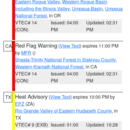
Eastern Rogue Valley
,
Western Rogue Basin
including the Illinois Valley
,
Umpqua Basin
,
Umpqua
National Forest
, in OR
VTEC# 14
Issued: 04:00
Updated: 02:31
(CON)
PM
PM
Red Flag Warning
(
View Text
) expires 11:00 PM
CA
by
MFR
()
Shasta-Trinity National Forest in Siskiyou County
,
Western Klamath National Forest
, in CA
VTEC# 14
Issued: 04:00
Updated: 02:31
(CON)
PM
PM
Heat Advisory
(
View Text
) expires 10:00 PM by
TX
EPZ
(ZA)
Rio Grande Valley of Eastern Hudspeth County
, in
TX
VTEC# 9 (EXB)
Issued: 01:00
Updated: 10:28