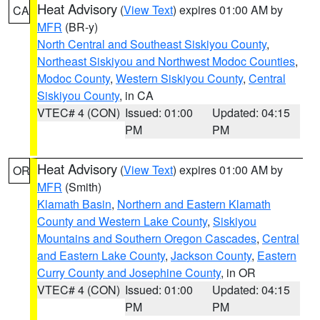
Heat Advisory
(
View Text
) expires 01:00 AM by
CA
MFR
(BR-y)
North Central and Southeast Siskiyou County
,
Northeast Siskiyou and Northwest Modoc Counties
,
Modoc County
,
Western Siskiyou County
,
Central
Siskiyou County
, in CA
VTEC# 4 (CON)
Issued: 01:00
Updated: 04:15
PM
PM
Heat Advisory
(
View Text
) expires 01:00 AM by
OR
MFR
(Smith)
Klamath Basin
,
Northern and Eastern Klamath
County and Western Lake County
,
Siskiyou
Mountains and Southern Oregon Cascades
,
Central
and Eastern Lake County
,
Jackson County
,
Eastern
Curry County and Josephine County
, in OR
VTEC# 4 (CON)
Issued: 01:00
Updated: 04:15
PM
PM