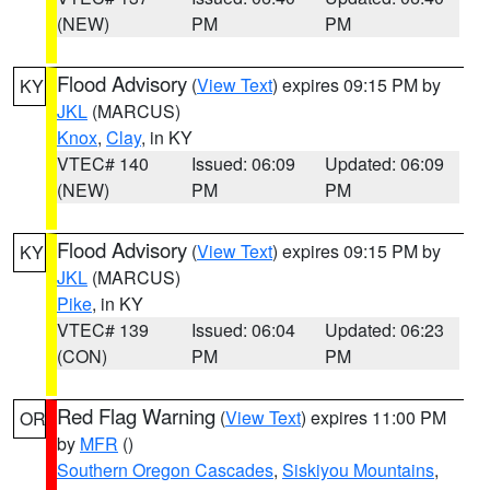
(NEW)
PM
PM
Flood Advisory
(
View Text
) expires 09:15 PM by
KY
JKL
(MARCUS)
Knox
,
Clay
, in KY
VTEC# 140
Issued: 06:09
Updated: 06:09
(NEW)
PM
PM
Flood Advisory
(
View Text
) expires 09:15 PM by
KY
JKL
(MARCUS)
Pike
, in KY
VTEC# 139
Issued: 06:04
Updated: 06:23
(CON)
PM
PM
Red Flag Warning
(
View Text
) expires 11:00 PM
OR
by
MFR
()
Southern Oregon Cascades
,
Siskiyou Mountains
,