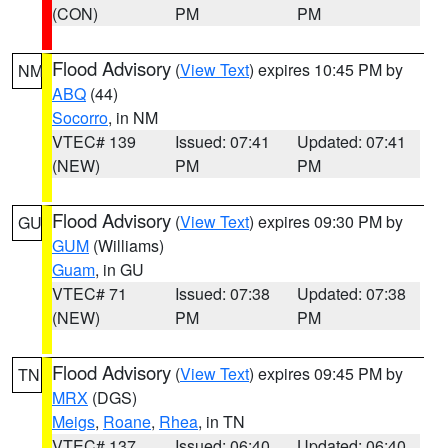
(CON)
PM
PM
Flood Advisory
(
View Text
) expires 10:45 PM by
NM
ABQ
(44)
Socorro
, in NM
VTEC# 139
Issued: 07:41
Updated: 07:41
(NEW)
PM
PM
Flood Advisory
(
View Text
) expires 09:30 PM by
GU
GUM
(Williams)
Guam
, in GU
VTEC# 71
Issued: 07:38
Updated: 07:38
(NEW)
PM
PM
Flood Advisory
(
View Text
) expires 09:45 PM by
TN
MRX
(DGS)
Meigs
,
Roane
,
Rhea
, in TN
VTEC# 137
Issued: 06:40
Updated: 06:40