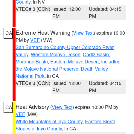
County
, in NV
VTEC# 3 (CON)
Issued: 12:00
Updated: 04:15
PM
PM
Extreme Heat Warning
(
View Text
) expires 10:00
CA
PM by
VEF
(MW)
San Bernardino County-Upper Colorado River
Valley
,
Western Mojave Desert
,
Cadiz Basin
,
Morongo Basin
,
Eastern Mojave Desert, Including
the Mojave National Preserve
,
Death Valley
National Park
, in CA
VTEC# 3 (CON)
Issued: 12:00
Updated: 04:15
PM
PM
Heat Advisory
(
View Text
) expires 10:00 PM by
CA
VEF
(MW)
White Mountains of Inyo County
,
Eastern Sierra
Slopes of Inyo County
, in CA