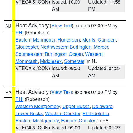
VTEC# 5 (CON)
Issued: 10:00
Updated: 11:58
AM
PM
Heat Advisory
(
View Text
) expires 07:00 PM by
NJ
PHI
(Robertson)
Eastern Monmouth
,
Hunterdon
,
Morris
,
Camden
,
Gloucester
,
Northwestern Burlington
,
Mercer
,
Southeastern Burlington
,
Ocean
,
Western
Monmouth
,
Middlesex
,
Somerset
, in NJ
VTEC# 8 (CON)
Issued: 09:00
Updated: 01:27
AM
AM
Heat Advisory
(
View Text
) expires 07:00 PM by
PA
PHI
(Robertson)
Western Montgomery
,
Upper Bucks
,
Delaware
,
Lower Bucks
,
Western Chester
,
Philadelphia
,
Eastern Montgomery
,
Eastern Chester
, in PA
VTEC# 8 (CON)
Issued: 09:00
Updated: 01:27