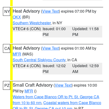
Heat Advisory
(
View Text
) expires 07:00 PM by
NY
OKX
(BR)
Southern Westchester
, in NY
VTEC# 6 (CON)
Issued: 01:00
Updated: 11:58
PM
PM
Heat Advisory
(
View Text
) expires 01:00 AM by
CA
MFR
(MAS)
South Central Siskiyou County
, in CA
VTEC# 4 (CON)
Issued: 12:02
Updated: 12:59
PM
AM
Small Craft Advisory
(
View Text
) expires 10:00
PZ
PM by
MFR
()
Waters from Cape Blanco OR to Pt. St. George CA
from 10 to 60 nm
,
Coastal waters from Cape Blanco
OR to Pt. St. George CA out 10 nm
, in PZ