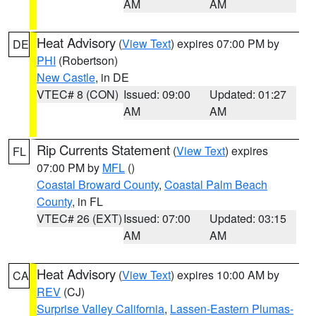
AM
AM
Heat Advisory
(
View Text
) expires 07:00 PM by
DE
PHI
(Robertson)
New Castle
, in DE
VTEC# 8 (CON)
Issued: 09:00
Updated: 01:27
AM
AM
Rip Currents Statement
(
View Text
) expires
FL
07:00 PM by
MFL
()
Coastal Broward County
,
Coastal Palm Beach
County
, in FL
VTEC# 26 (EXT)
Issued: 07:00
Updated: 03:15
AM
AM
Heat Advisory
(
View Text
) expires 10:00 AM by
CA
REV
(CJ)
Surprise Valley California
,
Lassen-Eastern Plumas-