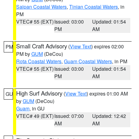
Saipan Coastal Waters
,
Tinian Coastal Waters
, in
PM
VTEC# 55 (EXT)
Issued: 03:00
Updated: 01:54
PM
AM
Small Craft Advisory
(
View Text
) expires 02:00
PM
PM by
GUM
(DeCou)
Rota Coastal Waters
,
Guam Coastal Waters
, in PM
VTEC# 55 (EXT)
Issued: 03:00
Updated: 01:54
PM
AM
High Surf Advisory
(
View Text
) expires 01:00 AM
GU
by
GUM
(DeCou)
Guam
, in GU
VTEC# 49 (EXT)
Issued: 07:00
Updated: 12:42
AM
AM