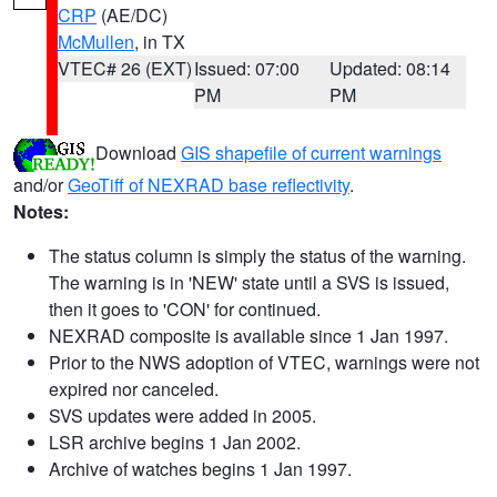
CRP
(AE/DC)
McMullen
, in TX
VTEC# 26 (EXT)
Issued: 07:00
Updated: 08:14
PM
PM
Download
GIS shapefile of current warnings
and/or
GeoTiff of NEXRAD base reflectivity
.
Notes:
The status column is simply the status of the warning.
The warning is in 'NEW' state until a SVS is issued,
then it goes to 'CON' for continued.
NEXRAD composite is available since 1 Jan 1997.
Prior to the NWS adoption of VTEC, warnings were not
expired nor canceled.
SVS updates were added in 2005.
LSR archive begins 1 Jan 2002.
Archive of watches begins 1 Jan 1997.