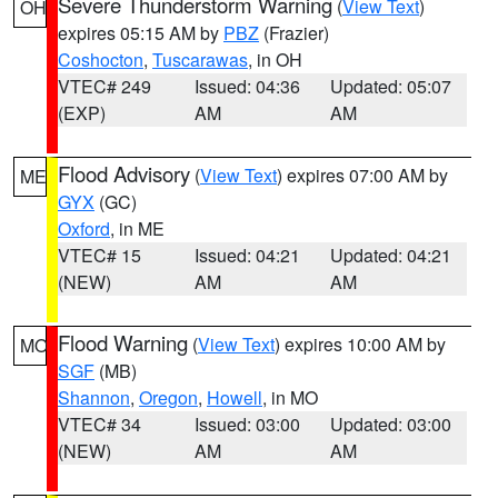
Severe Thunderstorm Warning
(
View Text
)
OH
expires 05:15 AM by
PBZ
(Frazier)
Coshocton
,
Tuscarawas
, in OH
VTEC# 249
Issued: 04:36
Updated: 05:07
(EXP)
AM
AM
Flood Advisory
(
View Text
) expires 07:00 AM by
ME
GYX
(GC)
Oxford
, in ME
VTEC# 15
Issued: 04:21
Updated: 04:21
(NEW)
AM
AM
Flood Warning
(
View Text
) expires 10:00 AM by
MO
SGF
(MB)
Shannon
,
Oregon
,
Howell
, in MO
VTEC# 34
Issued: 03:00
Updated: 03:00
(NEW)
AM
AM