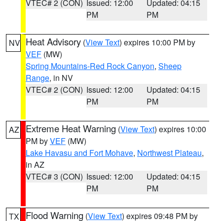
VTEC# 2 (CON)
Issued: 12:00
Updated: 04:15
PM
PM
Heat Advisory
(
View Text
) expires 10:00 PM by
NV
VEF
(MW)
Spring Mountains-Red Rock Canyon
,
Sheep
Range
, in NV
VTEC# 2 (CON)
Issued: 12:00
Updated: 04:15
PM
PM
Extreme Heat Warning
(
View Text
) expires 10:00
AZ
PM by
VEF
(MW)
Lake Havasu and Fort Mohave
,
Northwest Plateau
,
in AZ
VTEC# 3 (CON)
Issued: 12:00
Updated: 04:15
PM
PM
Flood Warning
(
View Text
) expires 09:48 PM by
TX