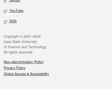
Github
YouTube
RSS
Legal
Copyright © 2001-2026
Iowa State University
of Science and Technology
All rights reserved.
Non-discrimination Policy
Privacy Policy
Digital Access & Accessibility