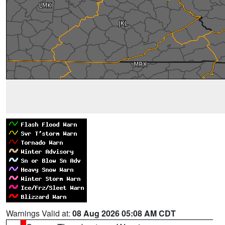
Warnings Valid at:
08 Aug 2026 05:08 AM CDT