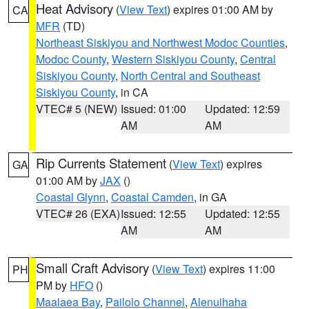
Heat Advisory
(
View Text
) expires 01:00 AM by
CA
MFR
(TD)
Northeast Siskiyou and Northwest Modoc Counties
,
Modoc County
,
Western Siskiyou County
,
Central
Siskiyou County
,
North Central and Southeast
Siskiyou County
, in CA
VTEC# 5 (NEW)
Issued: 01:00
Updated: 12:59
AM
AM
Rip Currents Statement
(
View Text
) expires
GA
01:00 AM by
JAX
()
Coastal Glynn
,
Coastal Camden
, in GA
VTEC# 26 (EXA)
Issued: 12:55
Updated: 12:55
AM
AM
Small Craft Advisory
(
View Text
) expires 11:00
PH
PM by
HFO
()
Maalaea Bay
,
Pailolo Channel
,
Alenuihaha