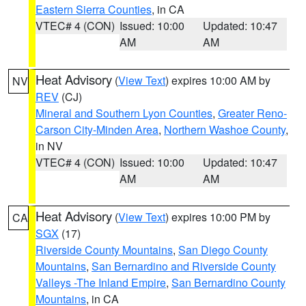
Eastern Sierra Counties
, in CA
VTEC# 4 (CON)
Issued: 10:00
Updated: 10:47
AM
AM
Heat Advisory
(
View Text
) expires 10:00 AM by
NV
REV
(CJ)
Mineral and Southern Lyon Counties
,
Greater Reno-
Carson City-Minden Area
,
Northern Washoe County
,
in NV
VTEC# 4 (CON)
Issued: 10:00
Updated: 10:47
AM
AM
Heat Advisory
(
View Text
) expires 10:00 PM by
CA
SGX
(17)
Riverside County Mountains
,
San Diego County
Mountains
,
San Bernardino and Riverside County
Valleys -The Inland Empire
,
San Bernardino County
Mountains
, in CA