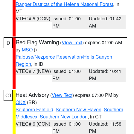
Ranger Districts of the Helena National Forest
, in
MT
VTEC# 5 (CON)
Issued: 01:00
Updated: 01:42
PM
AM
Red Flag Warning
(
View Text
) expires 01:00 AM
ID
by
MSO
()
Palouse/Nezperce Reservation/Hells Canyon
Region
, in ID
VTEC# 7 (NEW)
Issued: 01:00
Updated: 10:41
PM
PM
Heat Advisory
(
View Text
) expires 07:00 PM by
CT
OKX
(BR)
Southern Fairfield
,
Southern New Haven
,
Southern
Middlesex
,
Southern New London
, in CT
VTEC# 6 (CON)
Issued: 01:00
Updated: 11:58
PM
PM