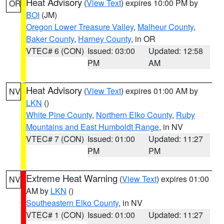
Heat Advisory
(
View Text
) expires 10:00 PM by
OR
BOI
(JM)
Oregon Lower Treasure Valley
,
Malheur County
,
Baker County
,
Harney County
, in OR
VTEC# 6 (CON)
Issued: 03:00
Updated: 12:58
PM
AM
Heat Advisory
(
View Text
) expires 01:00 AM by
NV
LKN
()
White Pine County
,
Northern Elko County
,
Ruby
Mountains and East Humboldt Range
, in NV
VTEC# 7 (CON)
Issued: 01:00
Updated: 11:27
PM
PM
Extreme Heat Warning
(
View Text
) expires 01:00
NV
AM by
LKN
()
Southeastern Elko County
, in NV
VTEC# 1 (CON)
Issued: 01:00
Updated: 11:27