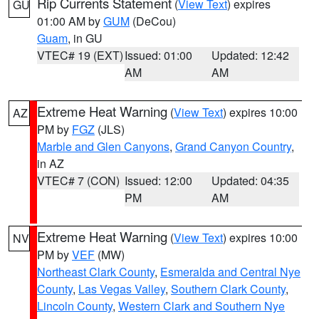
Rip Currents Statement
(
View Text
) expires
GU
01:00 AM by
GUM
(DeCou)
Guam
, in GU
VTEC# 19 (EXT)
Issued: 01:00
Updated: 12:42
AM
AM
Extreme Heat Warning
(
View Text
) expires 10:00
AZ
PM by
FGZ
(JLS)
Marble and Glen Canyons
,
Grand Canyon Country
,
in AZ
VTEC# 7 (CON)
Issued: 12:00
Updated: 04:35
PM
AM
Extreme Heat Warning
(
View Text
) expires 10:00
NV
PM by
VEF
(MW)
Northeast Clark County
,
Esmeralda and Central Nye
County
,
Las Vegas Valley
,
Southern Clark County
,
Lincoln County
,
Western Clark and Southern Nye