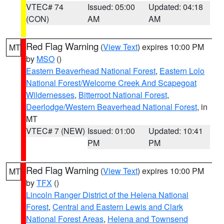
VTEC# 74
Issued: 05:00
Updated: 04:18
(CON)
AM
AM
Red Flag Warning
(
View Text
) expires 10:00 PM
MT
by
MSO
()
Eastern Beaverhead National Forest
,
Eastern Lolo
National Forest/Welcome Creek And Scapegoat
Wildernesses
,
Bitterroot National Forest
,
Deerlodge/Western Beaverhead National Forest
, in
MT
VTEC# 7 (NEW)
Issued: 01:00
Updated: 10:41
PM
PM
Red Flag Warning
(
View Text
) expires 10:00 PM
MT
by
TFX
()
Lincoln Ranger District of the Helena National
Forest
,
Central and Eastern Lewis and Clark
National Forest Areas
,
Helena and Townsend