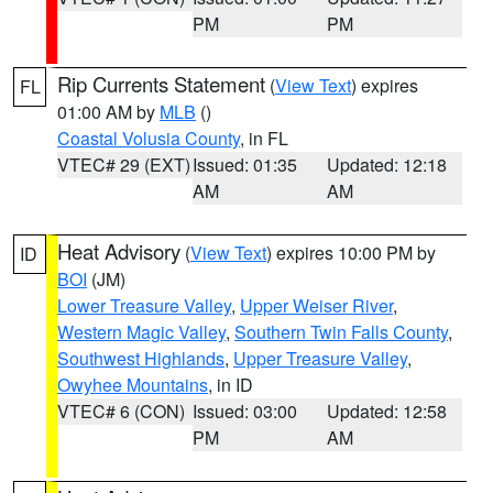
PM
PM
Rip Currents Statement
(
View Text
) expires
FL
01:00 AM by
MLB
()
Coastal Volusia County
, in FL
VTEC# 29 (EXT)
Issued: 01:35
Updated: 12:18
AM
AM
Heat Advisory
(
View Text
) expires 10:00 PM by
ID
BOI
(JM)
Lower Treasure Valley
,
Upper Weiser River
,
Western Magic Valley
,
Southern Twin Falls County
,
Southwest Highlands
,
Upper Treasure Valley
,
Owyhee Mountains
, in ID
VTEC# 6 (CON)
Issued: 03:00
Updated: 12:58
PM
AM