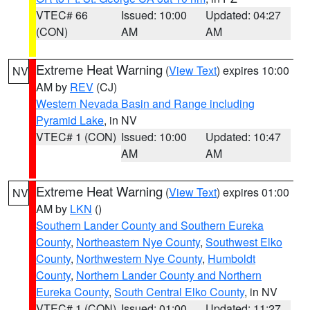
VTEC# 66
Issued: 10:00
Updated: 04:27
(CON)
AM
AM
Extreme Heat Warning
(
View Text
) expires 10:00
NV
AM by
REV
(CJ)
Western Nevada Basin and Range including
Pyramid Lake
, in NV
VTEC# 1 (CON)
Issued: 10:00
Updated: 10:47
AM
AM
Extreme Heat Warning
(
View Text
) expires 01:00
NV
AM by
LKN
()
Southern Lander County and Southern Eureka
County
,
Northeastern Nye County
,
Southwest Elko
County
,
Northwestern Nye County
,
Humboldt
County
,
Northern Lander County and Northern
Eureka County
,
South Central Elko County
, in NV
VTEC# 1 (CON)
Issued: 01:00
Updated: 11:27