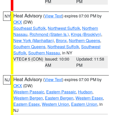
PM
PM
Heat Advisory
(
View Text
) expires 07:00 PM by
NY
OKX
(DW)
Southeast Suffolk
,
Northwest Suffolk
,
Northern
Nassau
,
Richmond (Staten Is.)
,
Kings (Brooklyn)
,
New York (Manhattan)
,
Bronx
,
Northern Queens
,
Southern Queens
,
Northeast Suffolk
,
Southwest
Suffolk
,
Southern Nassau
, in NY
VTEC# 5 (CON)
Issued: 10:00
Updated: 11:58
AM
PM
Heat Advisory
(
View Text
) expires 07:00 PM by
NJ
OKX
(DW)
Western Passaic
,
Eastern Passaic
,
Hudson
,
Western Bergen
,
Eastern Bergen
,
Western Essex
,
Eastern Essex
,
Western Union
,
Eastern Union
, in
NJ