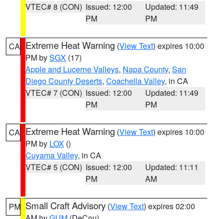
VTEC# 8 (CON)
Issued: 12:00
Updated: 11:49
PM
PM
Extreme Heat Warning
(
View Text
) expires 10:00
CA
PM by
SGX
(17)
Apple and Lucerne Valleys
,
Napa County
,
San
Diego County Deserts
,
Coachella Valley
, in CA
VTEC# 7 (CON)
Issued: 12:00
Updated: 11:49
PM
PM
Extreme Heat Warning
(
View Text
) expires 10:00
CA
PM by
LOX
()
Cuyama Valley
, in CA
VTEC# 5 (CON)
Issued: 12:00
Updated: 11:11
PM
AM
Small Craft Advisory
(
View Text
) expires 02:00
PM
AM by
GUM
(DeCou)