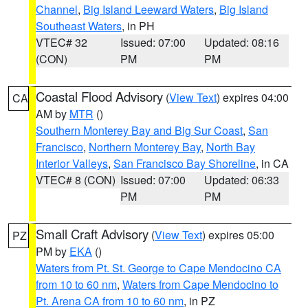
Channel
,
Big Island Leeward Waters
,
Big Island
Southeast Waters
, in PH
VTEC# 32
Issued: 07:00
Updated: 08:16
(CON)
PM
PM
Coastal Flood Advisory
(
View Text
) expires 04:00
CA
AM by
MTR
()
Southern Monterey Bay and Big Sur Coast
,
San
Francisco
,
Northern Monterey Bay
,
North Bay
Interior Valleys
,
San Francisco Bay Shoreline
, in CA
VTEC# 8 (CON)
Issued: 07:00
Updated: 06:33
PM
PM
Small Craft Advisory
(
View Text
) expires 05:00
PZ
PM by
EKA
()
Waters from Pt. St. George to Cape Mendocino CA
from 10 to 60 nm
,
Waters from Cape Mendocino to
Pt. Arena CA from 10 to 60 nm
, in PZ