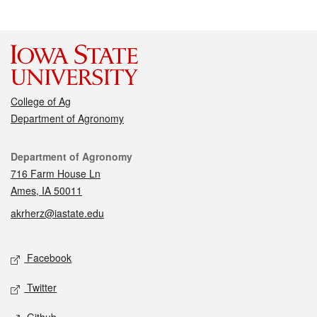
College of Ag
Department of Agronomy
Contact
Department of Agronomy
716 Farm House Ln
Ames, IA 50011
akrherz@iastate.edu
Social media
Facebook
Twitter