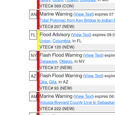
VTEC# 369 (CON)
Marine Warning
(
View Text
) expires 0
AN
Tidal Potomac from Key Bridge to India
VTEC# 207 (NEW)
Flood Advisory
(
View Text
) expires 08
FL
Union
,
Columbia
, in FL
VTEC# 120 (NEW)
Flash Flood Warning
(
View Text
) expi
NY
Delaware
,
Otsego
, in NY
VTEC# 37 (NEW)
Flash Flood Warning
(
View Text
) expi
AZ
Gila
,
Gila
, in AZ
VTEC# 93 (NEW)
Marine Warning
(
View Text
) expires 0
AM
Volusia-Brevard County Line to Sebastian
VTEC# 222 (NEW)