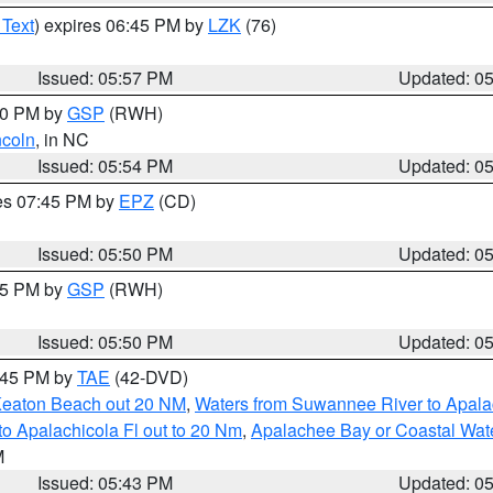
 Text
) expires 06:45 PM by
LZK
(76)
Issued: 05:57 PM
Updated: 0
:00 PM by
GSP
(RWH)
ncoln
, in NC
Issued: 05:54 PM
Updated: 0
res 07:45 PM by
EPZ
(CD)
Issued: 05:50 PM
Updated: 0
:45 PM by
GSP
(RWH)
Issued: 05:50 PM
Updated: 0
8:45 PM by
TAE
(42-DVD)
Keaton Beach out 20 NM
,
Waters from Suwannee River to Apala
o Apalachicola Fl out to 20 Nm
,
Apalachee Bay or Coastal Wat
M
Issued: 05:43 PM
Updated: 0