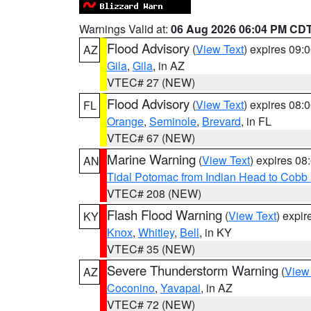
Warnings Valid at:
06 Aug 2026 06:04 PM CD
Flood Advisory
(
View Text
) expires 09
AZ
Gila
,
Gila
, in AZ
VTEC# 27 (NEW)
Flood Advisory
(
View Text
) expires 08
FL
Orange
,
Seminole
,
Brevard
, in FL
VTEC# 67 (NEW)
Marine Warning
(
View Text
) expires 0
AN
Tidal Potomac from Indian Head to Cobb
VTEC# 208 (NEW)
Flash Flood Warning
(
View Text
) expi
KY
Knox
,
Whitley
,
Bell
, in KY
VTEC# 35 (NEW)
Severe Thunderstorm Warning
(
View
AZ
Coconino
,
Yavapai
, in AZ
VTEC# 72 (NEW)