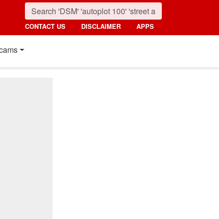
CONTACT US
DISCLAIMER
APPS
cams