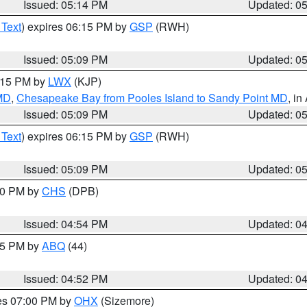
Issued: 05:14 PM
Updated: 0
 Text
) expires 06:15 PM by
GSP
(RWH)
Issued: 05:09 PM
Updated: 0
6:15 PM by
LWX
(KJP)
 MD
,
Chesapeake Bay from Pooles Island to Sandy Point MD
, in
Issued: 05:09 PM
Updated: 0
 Text
) expires 06:15 PM by
GSP
(RWH)
Issued: 05:09 PM
Updated: 0
:30 PM by
CHS
(DPB)
Issued: 04:54 PM
Updated: 0
:45 PM by
ABQ
(44)
Issued: 04:52 PM
Updated: 0
res 07:00 PM by
OHX
(Sizemore)