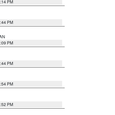
5:14 PM
5:44 PM
 AN
5:09 PM
5:44 PM
4:54 PM
4:52 PM