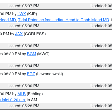
Issued: 05:37 PM
Updated: 0
7:30 PM by
LWX
(KJP)
n Head MD
,
Tidal Potomac from Indian Head to Cobb Island MD
,
Issued: 05:36 PM
Updated: 0
:30 PM by
JAX
(CORLESS)
Issued: 05:36 PM
Updated: 0
res 08:30 PM by
BGM
(MWG)
Issued: 05:34 PM
Updated: 0
res 08:30 PM by
FGZ
(Lewandowski)
Issued: 05:30 PM
Updated: 0
6:30 PM by
MLB
(Fehling)
 Inlet 0-20 nm
, in AM
Issued: 05:28 PM
Updated: 0