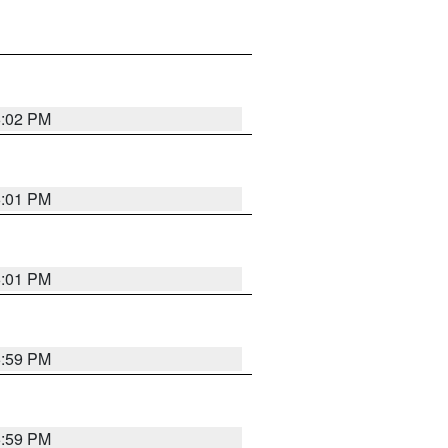
6:02 PM
6:01 PM
6:01 PM
5:59 PM
5:59 PM