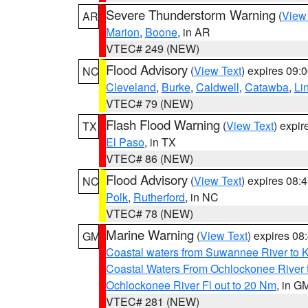
Severe Thunderstorm Warning
(
View
AR
Marion
,
Boone
, in AR
VTEC# 249 (NEW)
Flood Advisory
(
View Text
) expires 09
NC
Cleveland
,
Burke
,
Caldwell
,
Catawba
,
Li
VTEC# 79 (NEW)
Flash Flood Warning
(
View Text
) expi
TX
El Paso
, in TX
VTEC# 86 (NEW)
Flood Advisory
(
View Text
) expires 08
NC
Polk
,
Rutherford
, in NC
VTEC# 78 (NEW)
Marine Warning
(
View Text
) expires 0
GM
Coastal waters from Suwannee River to 
Coastal Waters From Ochlockonee River t
Ochlockonee River Fl out to 20 Nm
, in G
VTEC# 281 (NEW)