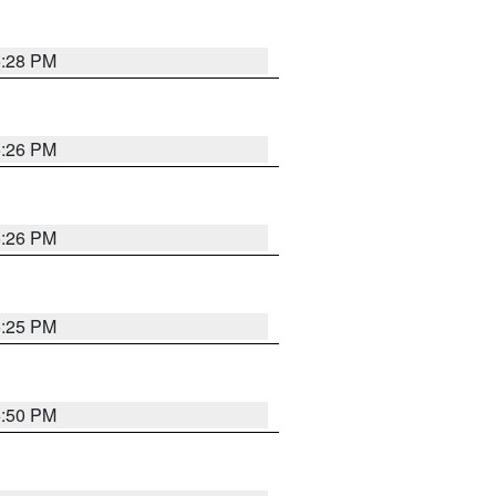
5:28 PM
5:26 PM
5:26 PM
5:25 PM
5:50 PM