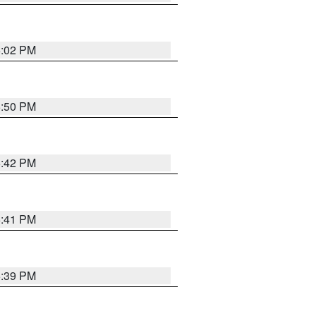
6:02 PM
5:50 PM
5:42 PM
5:41 PM
5:39 PM