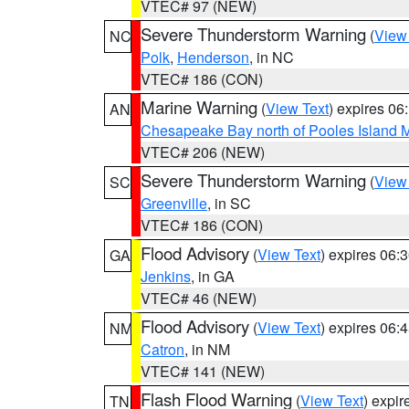
VTEC# 97 (NEW)
Severe Thunderstorm Warning
(
View
NC
Polk
,
Henderson
, in NC
VTEC# 186 (CON)
Marine Warning
(
View Text
) expires 0
AN
Chesapeake Bay north of Pooles Island
VTEC# 206 (NEW)
Severe Thunderstorm Warning
(
View
SC
Greenville
, in SC
VTEC# 186 (CON)
Flood Advisory
(
View Text
) expires 06
GA
Jenkins
, in GA
VTEC# 46 (NEW)
Flood Advisory
(
View Text
) expires 06
NM
Catron
, in NM
VTEC# 141 (NEW)
Flash Flood Warning
(
View Text
) expi
TN