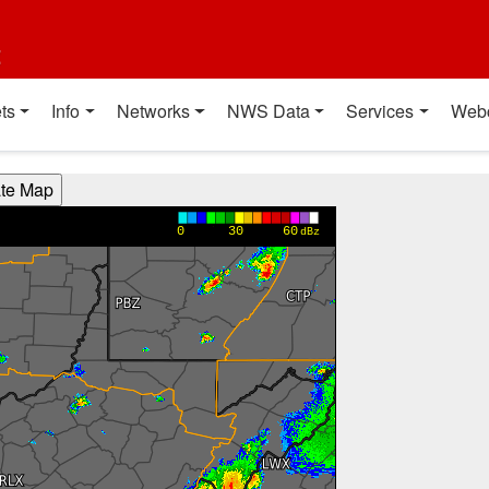
t
ts
Info
Networks
NWS Data
Services
Web