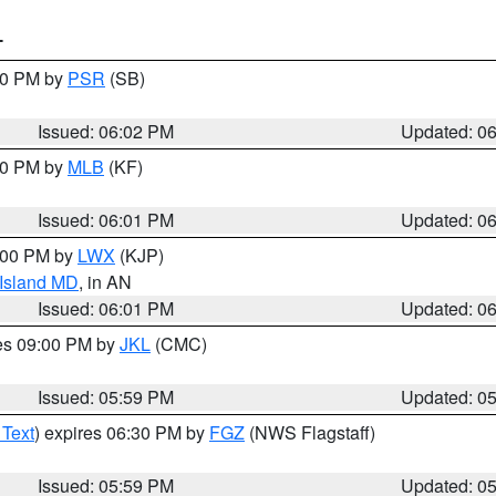
T
:00 PM by
PSR
(SB)
Issued: 06:02 PM
Updated: 0
:00 PM by
MLB
(KF)
Issued: 06:01 PM
Updated: 0
8:00 PM by
LWX
(KJP)
 Island MD
, in AN
Issued: 06:01 PM
Updated: 0
res 09:00 PM by
JKL
(CMC)
Issued: 05:59 PM
Updated: 0
 Text
) expires 06:30 PM by
FGZ
(NWS Flagstaff)
Issued: 05:59 PM
Updated: 0