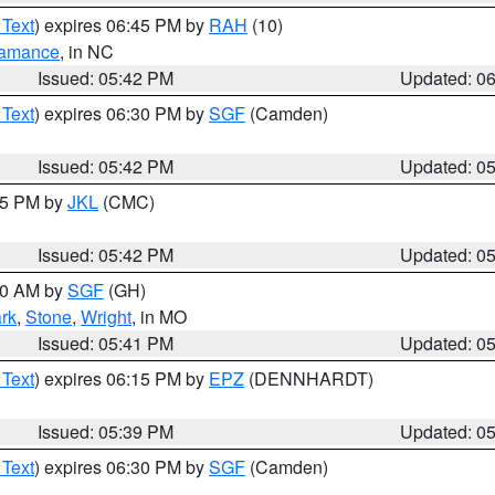
 Text
) expires 06:45 PM by
RAH
(10)
amance
, in NC
Issued: 05:42 PM
Updated: 0
 Text
) expires 06:30 PM by
SGF
(Camden)
Issued: 05:42 PM
Updated: 0
:45 PM by
JKL
(CMC)
Issued: 05:42 PM
Updated: 0
:00 AM by
SGF
(GH)
rk
,
Stone
,
Wright
, in MO
Issued: 05:41 PM
Updated: 0
 Text
) expires 06:15 PM by
EPZ
(DENNHARDT)
Issued: 05:39 PM
Updated: 0
 Text
) expires 06:30 PM by
SGF
(Camden)