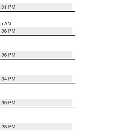
6:01 PM
 in AN
5:36 PM
5:36 PM
5:34 PM
5:30 PM
5:28 PM