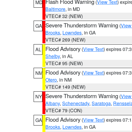
Flash Flood Warning
(
View Text
) expi
MD
Baltimore
, in MD
VTEC# 32 (NEW)
Severe Thunderstorm Warning
(
View
GA
Brooks
,
Lowndes
, in GA
VTEC# 269 (NEW)
Flood Advisory
(
View Text
) expires 07
AL
Shelby
, in AL
VTEC# 95 (NEW)
Flood Advisory
(
View Text
) expires 07
NM
Otero
, in NM
VTEC# 149 (NEW)
Severe Thunderstorm Warning
(
View
NY
Albany
,
Schenectady
,
Saratoga
,
Renssel
VTEC# 79 (CON)
Flood Advisory
(
View Text
) expires 07
GA
Brooks
,
Lowndes
, in GA