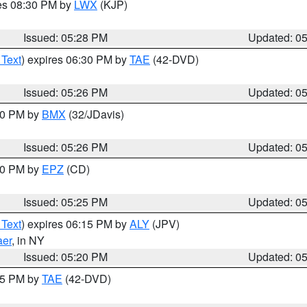
res 08:30 PM by
LWX
(KJP)
Issued: 05:28 PM
Updated: 0
 Text
) expires 06:30 PM by
TAE
(42-DVD)
Issued: 05:26 PM
Updated: 0
:30 PM by
BMX
(32/JDavis)
Issued: 05:26 PM
Updated: 0
:30 PM by
EPZ
(CD)
Issued: 05:25 PM
Updated: 0
 Text
) expires 06:15 PM by
ALY
(JPV)
aer
, in NY
Issued: 05:20 PM
Updated: 0
:15 PM by
TAE
(42-DVD)