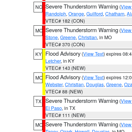
Severe Thunderstorm Warning
(
View
NC
Randolph
,
Orange
,
Guilford
,
Chatham
,
Al
VTEC# 182 (CON)
Severe Thunderstorm Warning
(
View
MO
Stone
,
Greene
,
Christian
, in MO
VTEC# 370 (CON)
Flood Advisory
(
View Text
) expires 08
KY
Letcher
, in KY
VTEC# 143 (NEW)
Flood Advisory
(
View Text
) expires 12
MO
Webster
,
Christian
,
Douglas
,
Greene
,
Oza
VTEC# 88 (NEW)
Severe Thunderstorm Warning
(
View
TX
El Paso
, in TX
VTEC# 111 (NEW)
Severe Thunderstorm Warning
(
View
MO
Taney
,
Ozark
,
Howell
,
Douglas
, in MO