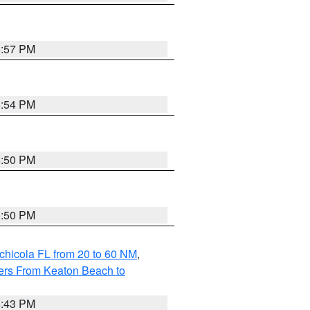
5:57 PM
5:54 PM
5:50 PM
5:50 PM
chicola FL from 20 to 60 NM
,
ers From Keaton Beach to
5:43 PM