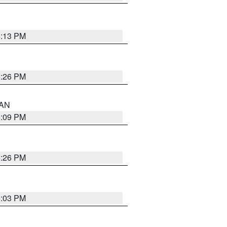
5:13 PM
5:26 PM
 AN
5:09 PM
5:26 PM
5:03 PM