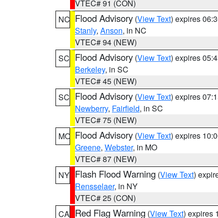
VTEC# 91 (CON)
Flood Advisory
(
View Text
) expires 06
NC
Stanly
,
Anson
, in NC
VTEC# 94 (NEW)
Flood Advisory
(
View Text
) expires 05
SC
Berkeley
, in SC
VTEC# 45 (NEW)
Flood Advisory
(
View Text
) expires 07
SC
Newberry
,
Fairfield
, in SC
VTEC# 75 (NEW)
Flood Advisory
(
View Text
) expires 10
MO
Greene
,
Webster
, in MO
VTEC# 87 (NEW)
Flash Flood Warning
(
View Text
) expi
NY
Rensselaer
, in NY
VTEC# 25 (CON)
Red Flag Warning
(
View Text
) expires
CA