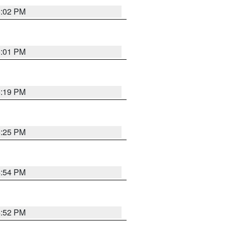
5:02 PM
5:01 PM
5:19 PM
5:25 PM
4:54 PM
4:52 PM