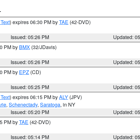
T
 Text
) expires 06:30 PM by
TAE
(42-DVD)
Issued: 05:26 PM
Updated: 0
:30 PM by
BMX
(32/JDavis)
Issued: 05:26 PM
Updated: 0
:30 PM by
EPZ
(CD)
Issued: 05:25 PM
Updated: 0
 Text
) expires 06:15 PM by
ALY
(JPV)
rie
,
Schenectady
,
Saratoga
, in NY
Issued: 05:20 PM
Updated: 0
:15 PM by
TAE
(42-DVD)
Issued: 05:14 PM
Updated: 0