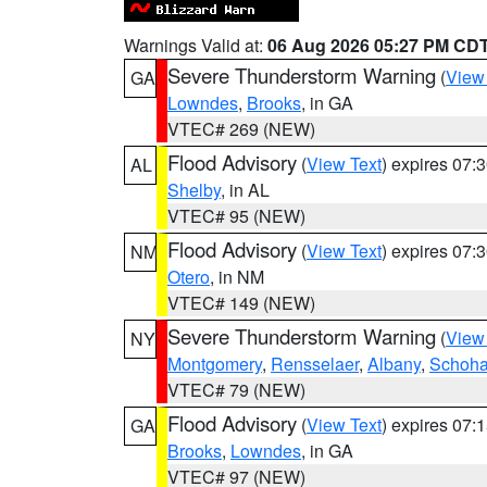
Warnings Valid at:
06 Aug 2026 05:27 PM CD
Severe Thunderstorm Warning
(
View
GA
Lowndes
,
Brooks
, in GA
VTEC# 269 (NEW)
Flood Advisory
(
View Text
) expires 07
AL
Shelby
, in AL
VTEC# 95 (NEW)
Flood Advisory
(
View Text
) expires 07
NM
Otero
, in NM
VTEC# 149 (NEW)
Severe Thunderstorm Warning
(
View
NY
Montgomery
,
Rensselaer
,
Albany
,
Schoha
VTEC# 79 (NEW)
Flood Advisory
(
View Text
) expires 07
GA
Brooks
,
Lowndes
, in GA
VTEC# 97 (NEW)