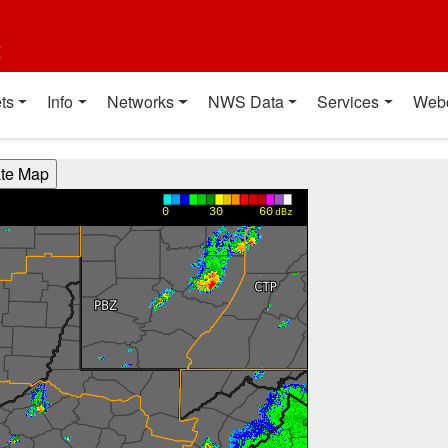
t
ts
Info
Networks
NWS Data
Services
Web