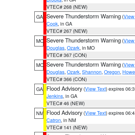
VTEC# 268 (NEW)
Severe Thunderstorm Warning
(
View
GA
Cook
, in GA
VTEC# 267 (NEW)
Severe Thunderstorm Warning
(
View
MO
Douglas
,
Ozark
, in MO
VTEC# 367 (CON)
Severe Thunderstorm Warning
(
View
MO
Douglas
,
Ozark
,
Shannon
,
Oregon
,
Howel
VTEC# 366 (CON)
Flood Advisory
(
View Text
) expires 06
GA
Jenkins
, in GA
VTEC# 46 (NEW)
Flood Advisory
(
View Text
) expires 06
NM
Catron
, in NM
VTEC# 141 (NEW)