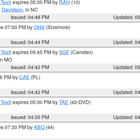
 Text
) expires 05:30 PM by
RAH
(10)
,
Davidson
, in NC
Issued: 04:48 PM
Updated: 0
res 07:00 PM by
OHX
(Sizemore)
Issued: 04:44 PM
Updated: 0
 Text
) expires 05:45 PM by
SGF
(Camden)
 in MO
Issued: 04:42 PM
Updated: 0
:45 PM by
CAE
(PL)
Issued: 04:42 PM
Updated: 0
 Text
) expires 05:30 PM by
TAE
(42-DVD)
Issued: 04:35 PM
Updated: 0
res 07:30 PM by
ABQ
(44)