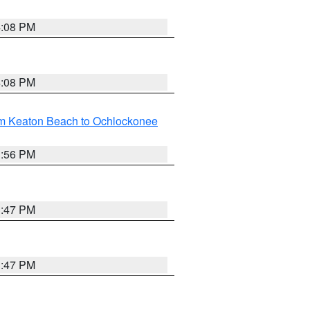
4:08 PM
4:08 PM
om Keaton Beach to Ochlockonee
3:56 PM
3:47 PM
3:47 PM