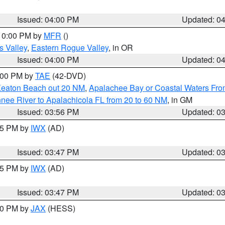
Issued: 04:00 PM
Updated: 0
 10:00 PM by
MFR
()
s Valley
,
Eastern Rogue Valley
, in OR
Issued: 04:00 PM
Updated: 0
7:00 PM by
TAE
(42-DVD)
Keaton Beach out 20 NM
,
Apalachee Bay or Coastal Waters Fr
nee River to Apalachicola FL from 20 to 60 NM
, in GM
Issued: 03:56 PM
Updated: 0
:45 PM by
IWX
(AD)
Issued: 03:47 PM
Updated: 0
:45 PM by
IWX
(AD)
Issued: 03:47 PM
Updated: 0
:30 PM by
JAX
(HESS)