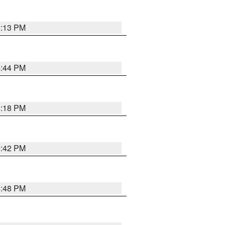
5:13 PM
4:44 PM
5:18 PM
4:42 PM
4:48 PM