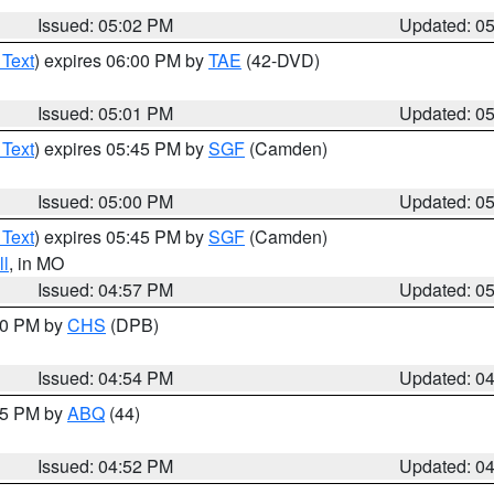
Issued: 05:02 PM
Updated: 0
 Text
) expires 06:00 PM by
TAE
(42-DVD)
Issued: 05:01 PM
Updated: 0
 Text
) expires 05:45 PM by
SGF
(Camden)
Issued: 05:00 PM
Updated: 0
 Text
) expires 05:45 PM by
SGF
(Camden)
l
, in MO
Issued: 04:57 PM
Updated: 0
:30 PM by
CHS
(DPB)
Issued: 04:54 PM
Updated: 0
:45 PM by
ABQ
(44)
Issued: 04:52 PM
Updated: 0