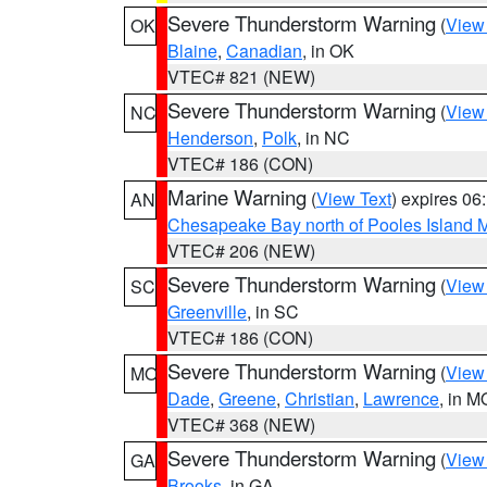
Severe Thunderstorm Warning
(
View
OK
Blaine
,
Canadian
, in OK
VTEC# 821 (NEW)
Severe Thunderstorm Warning
(
View
NC
Henderson
,
Polk
, in NC
VTEC# 186 (CON)
Marine Warning
(
View Text
) expires 0
AN
Chesapeake Bay north of Pooles Island
VTEC# 206 (NEW)
Severe Thunderstorm Warning
(
View
SC
Greenville
, in SC
VTEC# 186 (CON)
Severe Thunderstorm Warning
(
View
MO
Dade
,
Greene
,
Christian
,
Lawrence
, in M
VTEC# 368 (NEW)
Severe Thunderstorm Warning
(
View
GA
Brooks
, in GA