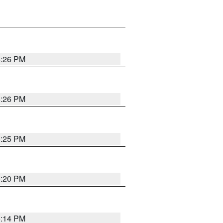
5:26 PM
5:26 PM
5:25 PM
5:20 PM
5:14 PM