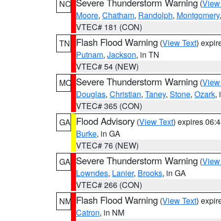
Severe Thunderstorm Warning
(
View
NC
Moore
,
Chatham
,
Randolph
,
Montgomery
VTEC# 181 (CON)
Flash Flood Warning
(
View Text
) expi
TN
Putnam
,
Jackson
, in TN
VTEC# 54 (NEW)
Severe Thunderstorm Warning
(
View
MO
Douglas
,
Christian
,
Taney
,
Stone
,
Ozark
,
VTEC# 365 (CON)
Flood Advisory
(
View Text
) expires 06
GA
Burke
, in GA
VTEC# 76 (NEW)
Severe Thunderstorm Warning
(
View
GA
Lowndes
,
Lanier
,
Brooks
, in GA
VTEC# 266 (CON)
Flash Flood Warning
(
View Text
) expi
NM
Catron
, in NM