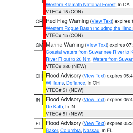
Western Klamath National Forest
, in CA
VTEC# 15 (CON)
Red Flag Warning
(
View Text
) expires
OR
Western Rogue Basin including the Illinoi
VTEC# 15 (CON)
Marine Warning
(
View Text
) expires 0
GM
Coastal waters from Suwannee River to 
River Fl out to 20 Nm
,
Waters from Suwan
VTEC# 280 (NEW)
Flood Advisory
(
View Text
) expires 05
OH
Williams
,
Defiance
, in OH
VTEC# 51 (NEW)
Flood Advisory
(
View Text
) expires 05
IN
De Kalb
, in IN
VTEC# 51 (NEW)
Flood Advisory
(
View Text
) expires 05
FL
Baker
,
Columbia
,
Nassau
, in FL