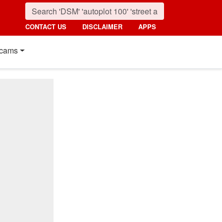
CONTACT US
DISCLAIMER
APPS
cams