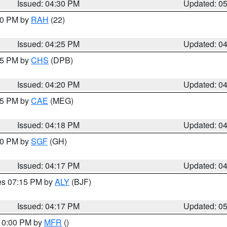
Issued: 04:30 PM
Updated: 0
:30 PM by
RAH
(22)
Issued: 04:25 PM
Updated: 0
:45 PM by
CHS
(DPB)
Issued: 04:20 PM
Updated: 0
:15 PM by
CAE
(MEG)
Issued: 04:18 PM
Updated: 0
:00 PM by
SGF
(GH)
Issued: 04:17 PM
Updated: 0
res 07:15 PM by
ALY
(BJF)
Issued: 04:17 PM
Updated: 0
 10:00 PM by
MFR
()