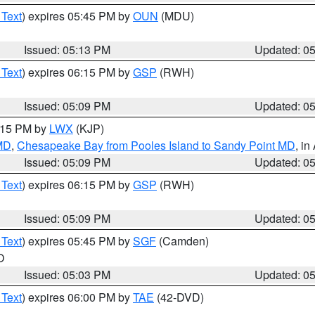
 Text
) expires 05:45 PM by
OUN
(MDU)
Issued: 05:13 PM
Updated: 0
 Text
) expires 06:15 PM by
GSP
(RWH)
Issued: 05:09 PM
Updated: 0
6:15 PM by
LWX
(KJP)
 MD
,
Chesapeake Bay from Pooles Island to Sandy Point MD
, in
Issued: 05:09 PM
Updated: 0
 Text
) expires 06:15 PM by
GSP
(RWH)
Issued: 05:09 PM
Updated: 0
 Text
) expires 05:45 PM by
SGF
(Camden)
O
Issued: 05:03 PM
Updated: 0
 Text
) expires 06:00 PM by
TAE
(42-DVD)