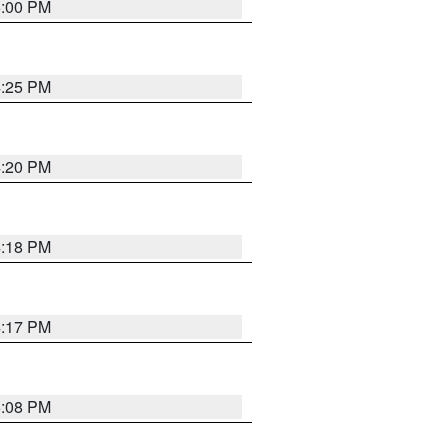
5:00 PM
4:25 PM
4:20 PM
4:18 PM
4:17 PM
5:08 PM