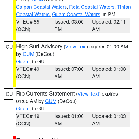
Saipan Coastal Waters
,
Rota Coastal Waters
,
Tinian
Coastal Waters
,
Guam Coastal Waters
, in PM
VTEC# 55
Issued: 03:00
Updated: 02:11
(CON)
PM
AM
High Surf Advisory
(
View Text
) expires 01:00 AM
GU
by
GUM
(DeCou)
Guam
, in GU
VTEC# 49
Issued: 07:00
Updated: 01:03
(CON)
AM
AM
Rip Currents Statement
(
View Text
) expires
GU
01:00 AM by
GUM
(DeCou)
Guam
, in GU
VTEC# 19
Issued: 01:00
Updated: 01:03
(CON)
AM
AM