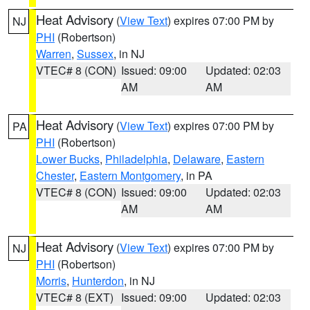
Heat Advisory
(
View Text
) expires 07:00 PM by
NJ
PHI
(Robertson)
Warren
,
Sussex
, in NJ
VTEC# 8 (CON)
Issued: 09:00
Updated: 02:03
AM
AM
Heat Advisory
(
View Text
) expires 07:00 PM by
PA
PHI
(Robertson)
Lower Bucks
,
Philadelphia
,
Delaware
,
Eastern
Chester
,
Eastern Montgomery
, in PA
VTEC# 8 (CON)
Issued: 09:00
Updated: 02:03
AM
AM
Heat Advisory
(
View Text
) expires 07:00 PM by
NJ
PHI
(Robertson)
Morris
,
Hunterdon
, in NJ
VTEC# 8 (EXT)
Issued: 09:00
Updated: 02:03