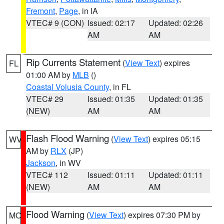
Fremont
,
Page
, in IA
VTEC# 9 (CON)
Issued: 02:17
Updated: 02:26
AM
AM
Rip Currents Statement
(
View Text
) expires
FL
01:00 AM by
MLB
()
Coastal Volusia County
, in FL
VTEC# 29
Issued: 01:35
Updated: 01:35
(NEW)
AM
AM
Flash Flood Warning
(
View Text
) expires 05:15
WV
AM by
RLX
(JP)
Jackson
, in WV
VTEC# 112
Issued: 01:11
Updated: 01:11
(NEW)
AM
AM
Flood Warning
(
View Text
) expires 07:30 PM by
MO