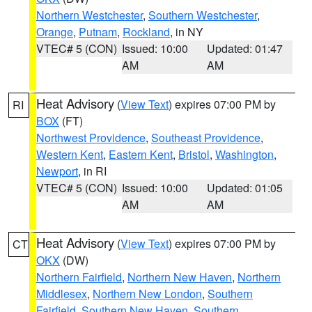
Northern Westchester
,
Southern Westchester
,
Orange
,
Putnam
,
Rockland
, in NY
VTEC# 5 (CON)
Issued: 10:00
Updated: 01:47
AM
AM
Heat Advisory
(
View Text
) expires 07:00 PM by
RI
BOX
(FT)
Northwest Providence
,
Southeast Providence
,
Western Kent
,
Eastern Kent
,
Bristol
,
Washington
,
Newport
, in RI
VTEC# 5 (CON)
Issued: 10:00
Updated: 01:05
AM
AM
Heat Advisory
(
View Text
) expires 07:00 PM by
CT
OKX
(DW)
Northern Fairfield
,
Northern New Haven
,
Northern
Middlesex
,
Northern New London
,
Southern
Fairfield
,
Southern New Haven
,
Southern