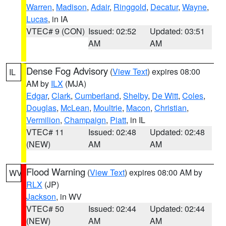
Warren
,
Madison
,
Adair
,
Ringgold
,
Decatur
,
Wayne
,
Lucas
, in IA
VTEC# 9 (CON)
Issued: 02:52
Updated: 03:51
AM
AM
Dense Fog Advisory
(
View Text
) expires 08:00
IL
AM by
ILX
(MJA)
Edgar
,
Clark
,
Cumberland
,
Shelby
,
De Witt
,
Coles
,
Douglas
,
McLean
,
Moultrie
,
Macon
,
Christian
,
Vermilion
,
Champaign
,
Piatt
, in IL
VTEC# 11
Issued: 02:48
Updated: 02:48
(NEW)
AM
AM
Flood Warning
(
View Text
) expires 08:00 AM by
WV
RLX
(JP)
Jackson
, in WV
VTEC# 50
Issued: 02:44
Updated: 02:44
(NEW)
AM
AM