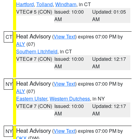
Hartford
,
Tolland
,
Windham
, in CT
VTEC# 5 (CON)
Issued: 10:00
Updated: 01:05
AM
AM
Heat Advisory
(
View Text
) expires 07:00 PM by
CT
ALY
(07)
Southern Litchfield
, in CT
VTEC# 7 (CON)
Issued: 10:00
Updated: 12:17
AM
AM
Heat Advisory
(
View Text
) expires 07:00 PM by
NY
ALY
(07)
Eastern Ulster
,
Western Dutchess
, in NY
VTEC# 7 (CON)
Issued: 10:00
Updated: 12:17
AM
AM
Heat Advisory
(
View Text
) expires 07:00 PM by
NY
OKX
(DW)