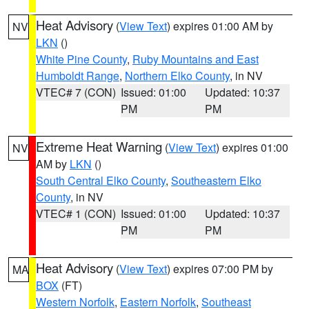
Heat Advisory
(
View Text
) expires 01:00 AM by
NV
LKN
()
White Pine County
,
Ruby Mountains and East
Humboldt Range
,
Northern Elko County
, in NV
VTEC# 7 (CON)
Issued: 01:00
Updated: 10:37
PM
PM
Extreme Heat Warning
(
View Text
) expires 01:00
NV
AM by
LKN
()
South Central Elko County
,
Southeastern Elko
County
, in NV
VTEC# 1 (CON)
Issued: 01:00
Updated: 10:37
PM
PM
Heat Advisory
(
View Text
) expires 07:00 PM by
MA
BOX
(FT)
Western Norfolk
,
Eastern Norfolk
,
Southeast