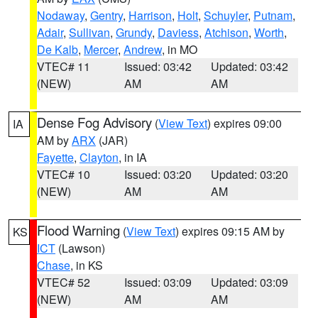
Nodaway
,
Gentry
,
Harrison
,
Holt
,
Schuyler
,
Putnam
,
Adair
,
Sullivan
,
Grundy
,
Daviess
,
Atchison
,
Worth
,
De Kalb
,
Mercer
,
Andrew
, in MO
VTEC# 11
Issued: 03:42
Updated: 03:42
(NEW)
AM
AM
Dense Fog Advisory
(
View Text
) expires 09:00
IA
AM by
ARX
(JAR)
Fayette
,
Clayton
, in IA
VTEC# 10
Issued: 03:20
Updated: 03:20
(NEW)
AM
AM
Flood Warning
(
View Text
) expires 09:15 AM by
KS
ICT
(Lawson)
Chase
, in KS
VTEC# 52
Issued: 03:09
Updated: 03:09
(NEW)
AM
AM