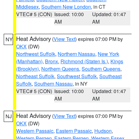
Middlesex
,
Southern New London
, in CT
VTEC# 5 (CON)
Issued: 10:00
Updated: 01:47
AM
AM
Heat Advisory
(
View Text
) expires 07:00 PM by
NY
OKX
(DW)
Northwest Suffolk
,
Northern Nassau
,
New York
(Manhattan)
,
Bronx
,
Richmond (Staten Is.)
,
Kings
(Brooklyn)
,
Northern Queens
,
Southern Queens
,
Northeast Suffolk
,
Southwest Suffolk
,
Southeast
Suffolk
,
Southern Nassau
, in NY
VTEC# 5 (CON)
Issued: 10:00
Updated: 01:47
AM
AM
Heat Advisory
(
View Text
) expires 07:00 PM by
NJ
OKX
(DW)
Western Passaic
,
Eastern Passaic
,
Hudson
,
Western Bergen
,
Eastern Bergen
,
Western Essex
,