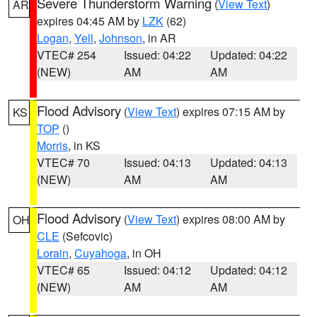
Severe Thunderstorm Warning
(
View Text
)
AR
expires 04:45 AM by
LZK
(62)
Logan
,
Yell
,
Johnson
, in AR
VTEC# 254
Issued: 04:22
Updated: 04:22
(NEW)
AM
AM
Flood Advisory
(
View Text
) expires 07:15 AM by
KS
TOP
()
Morris
, in KS
VTEC# 70
Issued: 04:13
Updated: 04:13
(NEW)
AM
AM
Flood Advisory
(
View Text
) expires 08:00 AM by
OH
CLE
(Sefcovic)
Lorain
,
Cuyahoga
, in OH
VTEC# 65
Issued: 04:12
Updated: 04:12
(NEW)
AM
AM