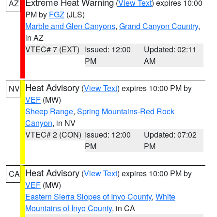
Extreme Heat Warning
(
View Text
) expires 10:00
AZ
PM by
FGZ
(JLS)
Marble and Glen Canyons
,
Grand Canyon Country
,
in AZ
VTEC# 7 (EXT)
Issued: 12:00
Updated: 02:11
PM
AM
Heat Advisory
(
View Text
) expires 10:00 PM by
NV
VEF
(MW)
Sheep Range
,
Spring Mountains-Red Rock
Canyon
, in NV
VTEC# 2 (CON)
Issued: 12:00
Updated: 07:02
PM
PM
Heat Advisory
(
View Text
) expires 10:00 PM by
CA
VEF
(MW)
Eastern Sierra Slopes of Inyo County
,
White
Mountains of Inyo County
, in CA