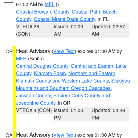
07:00 AM by
MFL
()
Coastal Broward County
,
Coastal Palm Beach
County
,
Coastal Miami Dade County
, in FL
VTEC# 26
Issued: 07:00
Updated: 02:57
(CON)
AM
AM
Heat Advisory
(
View Text
) expires 01:00 AM by
OR
MFR
(Smith)
Central Douglas County
,
Central and Eastern Lake
County
,
Klamath Basin
,
Northern and Eastern
Klamath County and Western Lake County
,
Siskiyou
Mountains and Southern Oregon Cascades
,
Jackson County
,
Eastern Curry County and
Josephine County
, in OR
VTEC# 4 (CON)
Issued: 01:00
Updated: 04:26
PM
PM
Heat Advisory
(
View Text
) expires 01:00 AM by
CA