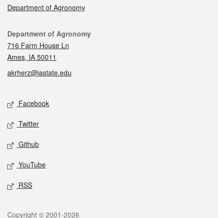
Department of Agronomy
Contact
Department of Agronomy
716 Farm House Ln
Ames, IA 50011
akrherz@iastate.edu
Social media
Facebook
Twitter
Github
YouTube
RSS
Legal
Copyright © 2001-2026