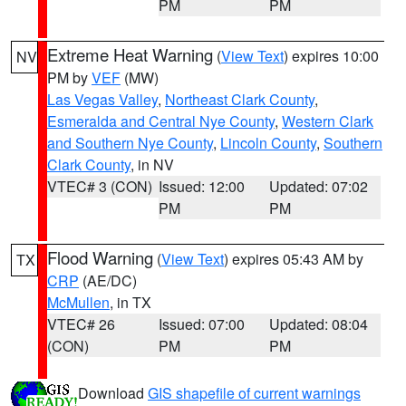
PM
PM
Extreme Heat Warning
(
View Text
) expires 10:00
NV
PM by
VEF
(MW)
Las Vegas Valley
,
Northeast Clark County
,
Esmeralda and Central Nye County
,
Western Clark
and Southern Nye County
,
Lincoln County
,
Southern
Clark County
, in NV
VTEC# 3 (CON)
Issued: 12:00
Updated: 07:02
PM
PM
Flood Warning
(
View Text
) expires 05:43 AM by
TX
CRP
(AE/DC)
McMullen
, in TX
VTEC# 26
Issued: 07:00
Updated: 08:04
(CON)
PM
PM
Download
GIS shapefile of current warnings