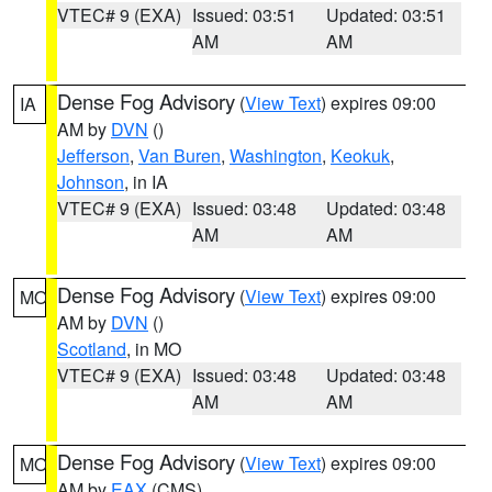
VTEC# 9 (EXA)
Issued: 03:51
Updated: 03:51
AM
AM
Dense Fog Advisory
(
View Text
) expires 09:00
IA
AM by
DVN
()
Jefferson
,
Van Buren
,
Washington
,
Keokuk
,
Johnson
, in IA
VTEC# 9 (EXA)
Issued: 03:48
Updated: 03:48
AM
AM
Dense Fog Advisory
(
View Text
) expires 09:00
MO
AM by
DVN
()
Scotland
, in MO
VTEC# 9 (EXA)
Issued: 03:48
Updated: 03:48
AM
AM
Dense Fog Advisory
(
View Text
) expires 09:00
MO
AM by
EAX
(CMS)