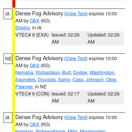
Dense Fog Advisory
(
View Text
) expires 10:00
IA
AM by
OAX
(KG)
Shelby
, in IA
VTEC# 9 (EXA)
Issued: 02:26
Updated: 02:26
AM
AM
Dense Fog Advisory
(
View Text
) expires 10:00
NE
AM by
OAX
(KG)
Nemaha
,
Richardson
,
Burt
,
Dodge
,
Washington
,
Saunders
,
Douglas
,
Sarpy
,
Cass
,
Johnson
,
Otoe
,
Pawnee
, in NE
VTEC# 9 (CON)
Issued: 02:17
Updated: 02:26
AM
AM
Dense Fog Advisory
(
View Text
) expires 10:00
IA
AM by
OAX
(KG)
Harrison
,
Pottawattamie
,
Mills
,
Montgomery
,