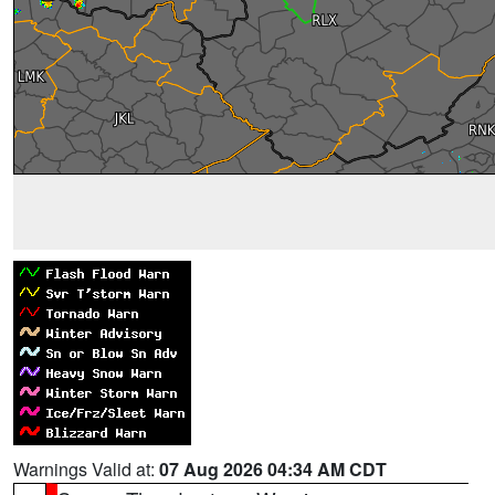
Warnings Valid at:
07 Aug 2026 04:34 AM CDT