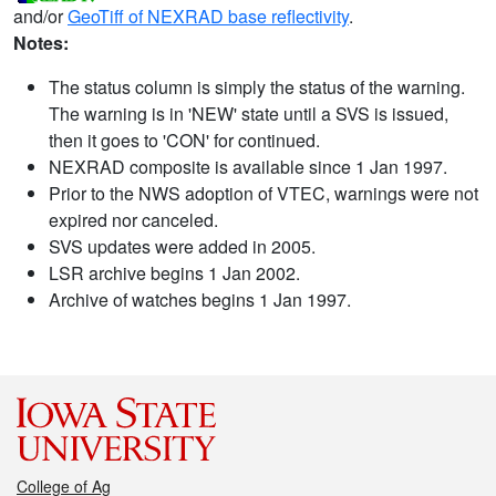
and/or
GeoTiff of NEXRAD base reflectivity
.
Notes:
The status column is simply the status of the warning.
The warning is in 'NEW' state until a SVS is issued,
then it goes to 'CON' for continued.
NEXRAD composite is available since 1 Jan 1997.
Prior to the NWS adoption of VTEC, warnings were not
expired nor canceled.
SVS updates were added in 2005.
LSR archive begins 1 Jan 2002.
Archive of watches begins 1 Jan 1997.
College of Ag