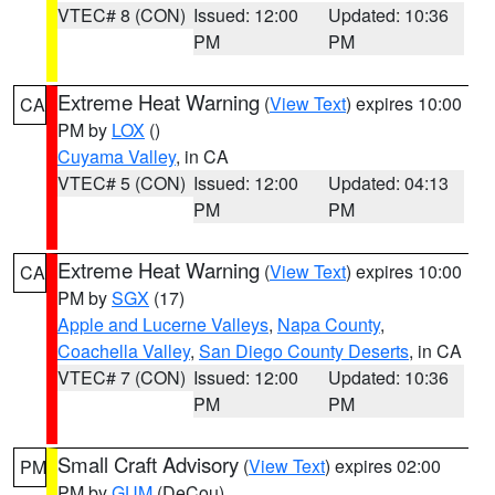
VTEC# 8 (CON)
Issued: 12:00
Updated: 10:36
PM
PM
Extreme Heat Warning
(
View Text
) expires 10:00
CA
PM by
LOX
()
Cuyama Valley
, in CA
VTEC# 5 (CON)
Issued: 12:00
Updated: 04:13
PM
PM
Extreme Heat Warning
(
View Text
) expires 10:00
CA
PM by
SGX
(17)
Apple and Lucerne Valleys
,
Napa County
,
Coachella Valley
,
San Diego County Deserts
, in CA
VTEC# 7 (CON)
Issued: 12:00
Updated: 10:36
PM
PM
Small Craft Advisory
(
View Text
) expires 02:00
PM
PM by
GUM
(DeCou)