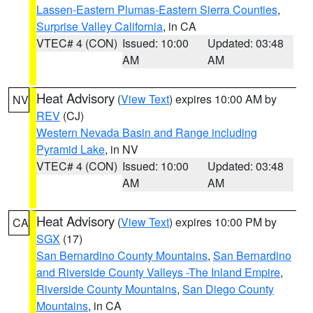
Lassen-Eastern Plumas-Eastern Sierra Counties
,
Surprise Valley California
, in CA
VTEC# 4 (CON)
Issued: 10:00
Updated: 03:48
AM
AM
Heat Advisory
(
View Text
) expires 10:00 AM by
NV
REV
(CJ)
Western Nevada Basin and Range including
Pyramid Lake
, in NV
VTEC# 4 (CON)
Issued: 10:00
Updated: 03:48
AM
AM
Heat Advisory
(
View Text
) expires 10:00 PM by
CA
SGX
(17)
San Bernardino County Mountains
,
San Bernardino
and Riverside County Valleys -The Inland Empire
,
Riverside County Mountains
,
San Diego County
Mountains
, in CA