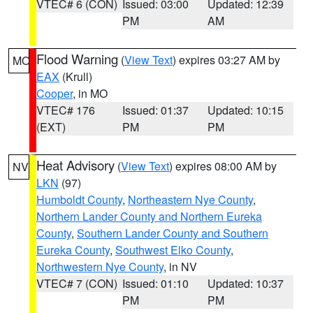
VTEC# 6 (CON)
Issued: 03:00
Updated: 12:39
PM
AM
Flood Warning
(
View Text
) expires 03:27 AM by
MO
EAX
(Krull)
Cooper
, in MO
VTEC# 176
Issued: 01:37
Updated: 10:15
(EXT)
PM
PM
Heat Advisory
(
View Text
) expires 08:00 AM by
NV
LKN
(97)
Humboldt County
,
Northeastern Nye County
,
Northern Lander County and Northern Eureka
County
,
Southern Lander County and Southern
Eureka County
,
Southwest Elko County
,
Northwestern Nye County
, in NV
VTEC# 7 (CON)
Issued: 01:10
Updated: 10:37
PM
PM