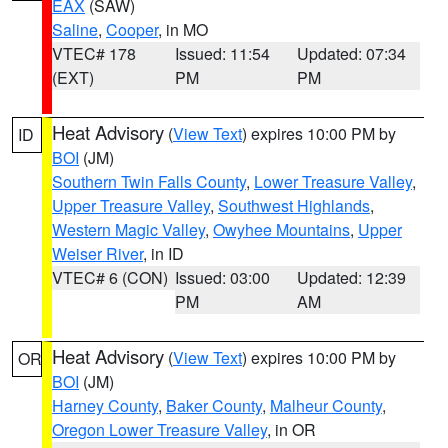
EAX
(SAW)
Saline
,
Cooper
, in MO
VTEC# 178
Issued: 11:54
Updated: 07:34
(EXT)
PM
PM
Heat Advisory
(
View Text
) expires 10:00 PM by
ID
BOI
(JM)
Southern Twin Falls County
,
Lower Treasure Valley
,
Upper Treasure Valley
,
Southwest Highlands
,
Western Magic Valley
,
Owyhee Mountains
,
Upper
Weiser River
, in ID
VTEC# 6 (CON)
Issued: 03:00
Updated: 12:39
PM
AM
Heat Advisory
(
View Text
) expires 10:00 PM by
OR
BOI
(JM)
Harney County
,
Baker County
,
Malheur County
,
Oregon Lower Treasure Valley
, in OR