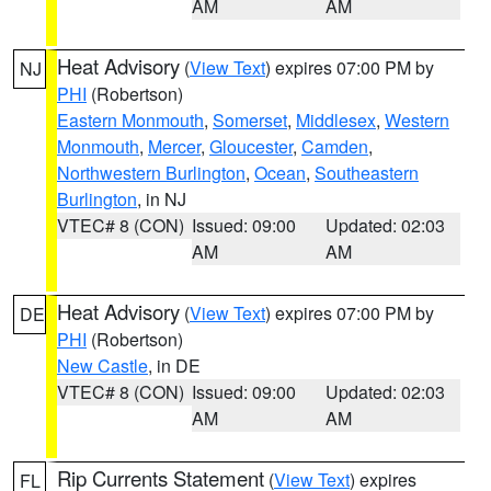
AM
AM
Heat Advisory
(
View Text
) expires 07:00 PM by
NJ
PHI
(Robertson)
Eastern Monmouth
,
Somerset
,
Middlesex
,
Western
Monmouth
,
Mercer
,
Gloucester
,
Camden
,
Northwestern Burlington
,
Ocean
,
Southeastern
Burlington
, in NJ
VTEC# 8 (CON)
Issued: 09:00
Updated: 02:03
AM
AM
Heat Advisory
(
View Text
) expires 07:00 PM by
DE
PHI
(Robertson)
New Castle
, in DE
VTEC# 8 (CON)
Issued: 09:00
Updated: 02:03
AM
AM
Rip Currents Statement
(
View Text
) expires
FL