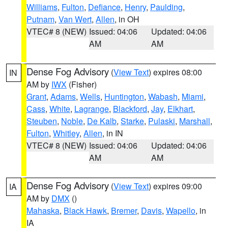
Williams
,
Fulton
,
Defiance
,
Henry
,
Paulding
,
Putnam
,
Van Wert
,
Allen
, in OH
VTEC# 8 (NEW)
Issued: 04:06
Updated: 04:06
AM
AM
Dense Fog Advisory
(
View Text
) expires 08:00
IN
AM by
IWX
(Fisher)
Grant
,
Adams
,
Wells
,
Huntington
,
Wabash
,
Miami
,
Cass
,
White
,
Lagrange
,
Blackford
,
Jay
,
Elkhart
,
Steuben
,
Noble
,
De Kalb
,
Starke
,
Pulaski
,
Marshall
,
Fulton
,
Whitley
,
Allen
, in IN
VTEC# 8 (NEW)
Issued: 04:06
Updated: 04:06
AM
AM
Dense Fog Advisory
(
View Text
) expires 09:00
IA
AM by
DMX
()
Mahaska
,
Black Hawk
,
Bremer
,
Davis
,
Wapello
, in
IA