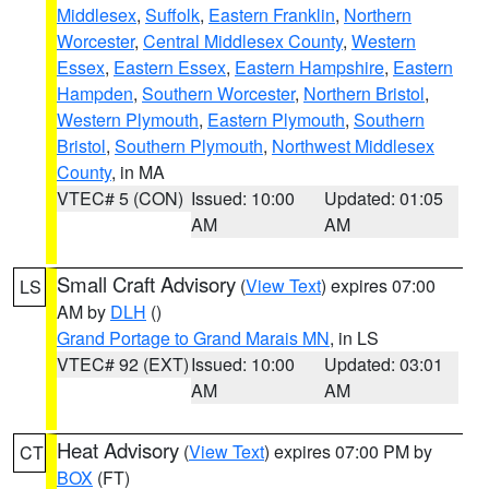
Middlesex
,
Suffolk
,
Eastern Franklin
,
Northern
Worcester
,
Central Middlesex County
,
Western
Essex
,
Eastern Essex
,
Eastern Hampshire
,
Eastern
Hampden
,
Southern Worcester
,
Northern Bristol
,
Western Plymouth
,
Eastern Plymouth
,
Southern
Bristol
,
Southern Plymouth
,
Northwest Middlesex
County
, in MA
VTEC# 5 (CON)
Issued: 10:00
Updated: 01:05
AM
AM
Small Craft Advisory
(
View Text
) expires 07:00
LS
AM by
DLH
()
Grand Portage to Grand Marais MN
, in LS
VTEC# 92 (EXT)
Issued: 10:00
Updated: 03:01
AM
AM
Heat Advisory
(
View Text
) expires 07:00 PM by
CT
BOX
(FT)