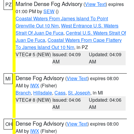
Marine Dense Fog Advisory
(
View Text
) expires
PZ
01:00 PM by
SEW
()
Coastal Waters From James Island To Point
Grenville Out 10 Nm
,
West Entrance U.S. Waters
Strait Of Juan De Fuca
,
Central U.S. Waters Strait Of
Juan De Fuca
,
Coastal Waters From Cape Flattery
To James Island Out 10 Nm
, in PZ
VTEC# 5 (NEW)
Issued: 04:09
Updated: 04:09
AM
AM
Dense Fog Advisory
(
View Text
) expires 08:00
MI
AM by
IWX
(Fisher)
Branch
,
Hillsdale
,
Cass
,
St. Joseph
, in MI
VTEC# 8 (NEW)
Issued: 04:06
Updated: 04:06
AM
AM
Dense Fog Advisory
(
View Text
) expires 08:00
OH
AM by
IWX
(Fisher)