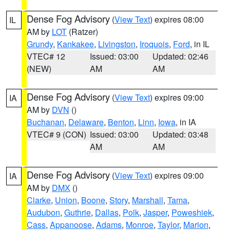
Dense Fog Advisory
(
View Text
) expires 08:00
IL
AM by
LOT
(Ratzer)
Grundy
,
Kankakee
,
Livingston
,
Iroquois
,
Ford
, in IL
VTEC# 12
Issued: 03:00
Updated: 02:46
(NEW)
AM
AM
Dense Fog Advisory
(
View Text
) expires 09:00
IA
AM by
DVN
()
Buchanan
,
Delaware
,
Benton
,
Linn
,
Iowa
, in IA
VTEC# 9 (CON)
Issued: 03:00
Updated: 03:48
AM
AM
Dense Fog Advisory
(
View Text
) expires 09:00
IA
AM by
DMX
()
Clarke
,
Union
,
Boone
,
Story
,
Marshall
,
Tama
,
Audubon
,
Guthrie
,
Dallas
,
Polk
,
Jasper
,
Poweshiek
,
Cass
,
Appanoose
,
Adams
,
Monroe
,
Taylor
,
Marion
,