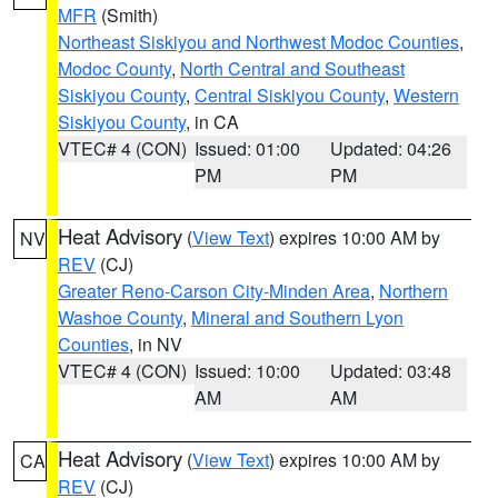
MFR
(Smith)
Northeast Siskiyou and Northwest Modoc Counties
,
Modoc County
,
North Central and Southeast
Siskiyou County
,
Central Siskiyou County
,
Western
Siskiyou County
, in CA
VTEC# 4 (CON)
Issued: 01:00
Updated: 04:26
PM
PM
Heat Advisory
(
View Text
) expires 10:00 AM by
NV
REV
(CJ)
Greater Reno-Carson City-Minden Area
,
Northern
Washoe County
,
Mineral and Southern Lyon
Counties
, in NV
VTEC# 4 (CON)
Issued: 10:00
Updated: 03:48
AM
AM
Heat Advisory
(
View Text
) expires 10:00 AM by
CA
REV
(CJ)