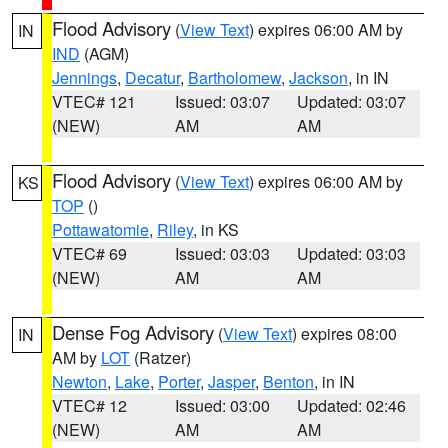
Flood Advisory
(
View Text
) expires 06:00 AM by
IN
IND
(AGM)
Jennings
,
Decatur
,
Bartholomew
,
Jackson
, in IN
VTEC# 121
Issued: 03:07
Updated: 03:07
(NEW)
AM
AM
Flood Advisory
(
View Text
) expires 06:00 AM by
KS
TOP
()
Pottawatomie
,
Riley
, in KS
VTEC# 69
Issued: 03:03
Updated: 03:03
(NEW)
AM
AM
Dense Fog Advisory
(
View Text
) expires 08:00
IN
AM by
LOT
(Ratzer)
Newton
,
Lake
,
Porter
,
Jasper
,
Benton
, in IN
VTEC# 12
Issued: 03:00
Updated: 02:46
(NEW)
AM
AM