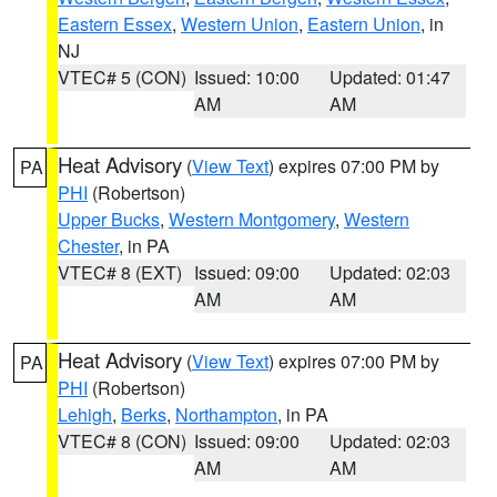
Eastern Essex
,
Western Union
,
Eastern Union
, in
NJ
VTEC# 5 (CON)
Issued: 10:00
Updated: 01:47
AM
AM
Heat Advisory
(
View Text
) expires 07:00 PM by
PA
PHI
(Robertson)
Upper Bucks
,
Western Montgomery
,
Western
Chester
, in PA
VTEC# 8 (EXT)
Issued: 09:00
Updated: 02:03
AM
AM
Heat Advisory
(
View Text
) expires 07:00 PM by
PA
PHI
(Robertson)
Lehigh
,
Berks
,
Northampton
, in PA
VTEC# 8 (CON)
Issued: 09:00
Updated: 02:03
AM
AM