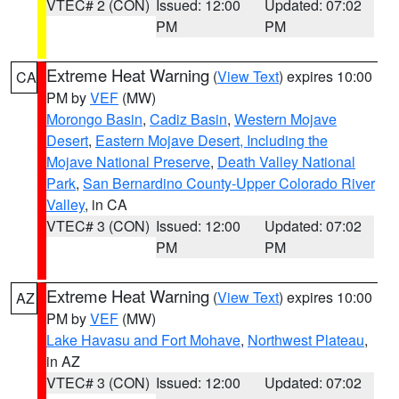
VTEC# 2 (CON)
Issued: 12:00
Updated: 07:02
PM
PM
Extreme Heat Warning
(
View Text
) expires 10:00
CA
PM by
VEF
(MW)
Morongo Basin
,
Cadiz Basin
,
Western Mojave
Desert
,
Eastern Mojave Desert, Including the
Mojave National Preserve
,
Death Valley National
Park
,
San Bernardino County-Upper Colorado River
Valley
, in CA
VTEC# 3 (CON)
Issued: 12:00
Updated: 07:02
PM
PM
Extreme Heat Warning
(
View Text
) expires 10:00
AZ
PM by
VEF
(MW)
Lake Havasu and Fort Mohave
,
Northwest Plateau
,
in AZ
VTEC# 3 (CON)
Issued: 12:00
Updated: 07:02