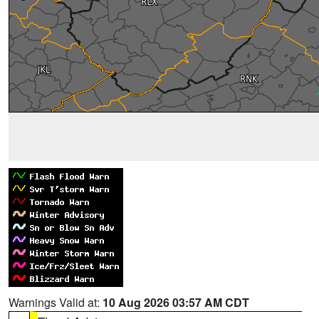
Warnings Valid at:
10 Aug 2026 03:57 AM CDT