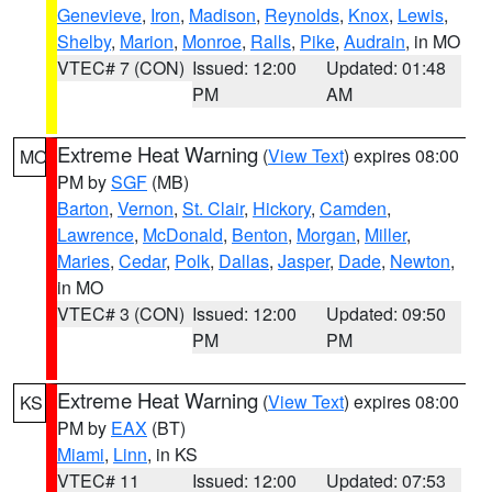
Genevieve
,
Iron
,
Madison
,
Reynolds
,
Knox
,
Lewis
,
Shelby
,
Marion
,
Monroe
,
Ralls
,
Pike
,
Audrain
, in MO
VTEC# 7 (CON)
Issued: 12:00
Updated: 01:48
PM
AM
Extreme Heat Warning
(
View Text
) expires 08:00
MO
PM by
SGF
(MB)
Barton
,
Vernon
,
St. Clair
,
Hickory
,
Camden
,
Lawrence
,
McDonald
,
Benton
,
Morgan
,
Miller
,
Maries
,
Cedar
,
Polk
,
Dallas
,
Jasper
,
Dade
,
Newton
,
in MO
VTEC# 3 (CON)
Issued: 12:00
Updated: 09:50
PM
PM
Extreme Heat Warning
(
View Text
) expires 08:00
KS
PM by
EAX
(BT)
Miami
,
Linn
, in KS
VTEC# 11
Issued: 12:00
Updated: 07:53