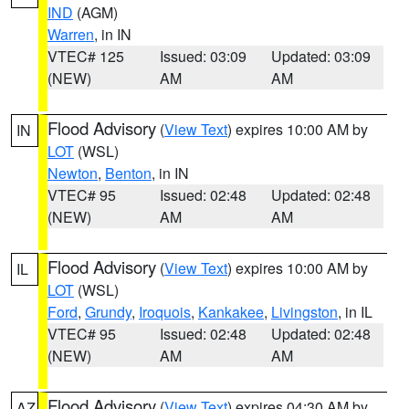
IND
(AGM)
Warren
, in IN
VTEC# 125
Issued: 03:09
Updated: 03:09
(NEW)
AM
AM
Flood Advisory
(
View Text
) expires 10:00 AM by
IN
LOT
(WSL)
Newton
,
Benton
, in IN
VTEC# 95
Issued: 02:48
Updated: 02:48
(NEW)
AM
AM
Flood Advisory
(
View Text
) expires 10:00 AM by
IL
LOT
(WSL)
Ford
,
Grundy
,
Iroquois
,
Kankakee
,
Livingston
, in IL
VTEC# 95
Issued: 02:48
Updated: 02:48
(NEW)
AM
AM
Flood Advisory
(
View Text
) expires 04:30 AM by
AZ