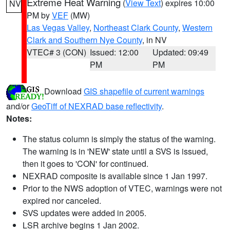
Extreme Heat Warning
(
View Text
) expires 10:00
NV
PM by
VEF
(MW)
Las Vegas Valley
,
Northeast Clark County
,
Western
Clark and Southern Nye County
, in NV
VTEC# 3 (CON)
Issued: 12:00
Updated: 09:49
PM
PM
Download
GIS shapefile of current warnings
and/or
GeoTiff of NEXRAD base reflectivity
.
Notes:
The status column is simply the status of the warning.
The warning is in 'NEW' state until a SVS is issued,
then it goes to 'CON' for continued.
NEXRAD composite is available since 1 Jan 1997.
Prior to the NWS adoption of VTEC, warnings were not
expired nor canceled.
SVS updates were added in 2005.
LSR archive begins 1 Jan 2002.