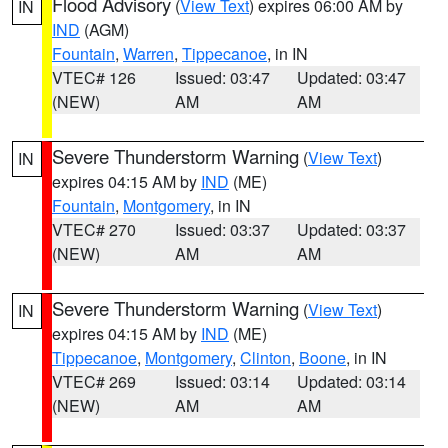
Flood Advisory
(
View Text
) expires 06:00 AM by
IN
IND
(AGM)
Fountain
,
Warren
,
Tippecanoe
, in IN
VTEC# 126
Issued: 03:47
Updated: 03:47
(NEW)
AM
AM
Severe Thunderstorm Warning
(
View Text
)
IN
expires 04:15 AM by
IND
(ME)
Fountain
,
Montgomery
, in IN
VTEC# 270
Issued: 03:37
Updated: 03:37
(NEW)
AM
AM
Severe Thunderstorm Warning
(
View Text
)
IN
expires 04:15 AM by
IND
(ME)
Tippecanoe
,
Montgomery
,
Clinton
,
Boone
, in IN
VTEC# 269
Issued: 03:14
Updated: 03:14
(NEW)
AM
AM