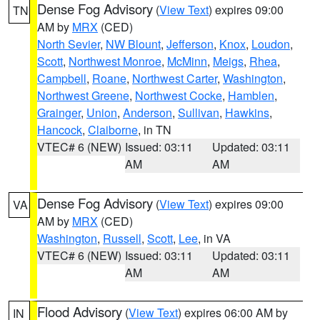
Dense Fog Advisory
(
View Text
) expires 09:00
TN
AM by
MRX
(CED)
North Sevier
,
NW Blount
,
Jefferson
,
Knox
,
Loudon
,
Scott
,
Northwest Monroe
,
McMinn
,
Meigs
,
Rhea
,
Campbell
,
Roane
,
Northwest Carter
,
Washington
,
Northwest Greene
,
Northwest Cocke
,
Hamblen
,
Grainger
,
Union
,
Anderson
,
Sullivan
,
Hawkins
,
Hancock
,
Claiborne
, in TN
VTEC# 6 (NEW)
Issued: 03:11
Updated: 03:11
AM
AM
Dense Fog Advisory
(
View Text
) expires 09:00
VA
AM by
MRX
(CED)
Washington
,
Russell
,
Scott
,
Lee
, in VA
VTEC# 6 (NEW)
Issued: 03:11
Updated: 03:11
AM
AM
Flood Advisory
(
View Text
) expires 06:00 AM by
IN