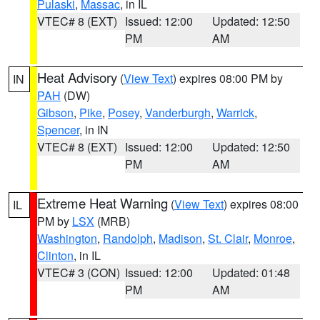
Pulaski
,
Massac
, in IL
VTEC# 8 (EXT)
Issued: 12:00
Updated: 12:50
PM
AM
Heat Advisory
(
View Text
) expires 08:00 PM by
IN
PAH
(DW)
Gibson
,
Pike
,
Posey
,
Vanderburgh
,
Warrick
,
Spencer
, in IN
VTEC# 8 (EXT)
Issued: 12:00
Updated: 12:50
PM
AM
Extreme Heat Warning
(
View Text
) expires 08:00
IL
PM by
LSX
(MRB)
Washington
,
Randolph
,
Madison
,
St. Clair
,
Monroe
,
Clinton
, in IL
VTEC# 3 (CON)
Issued: 12:00
Updated: 01:48
PM
AM