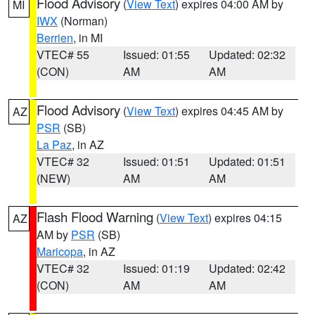
Flood Advisory
(
View Text
) expires 04:00 AM by
MI
IWX
(Norman)
Berrien
, in MI
VTEC# 55
Issued: 01:55
Updated: 02:32
(CON)
AM
AM
Flood Advisory
(
View Text
) expires 04:45 AM by
AZ
PSR
(SB)
La Paz
, in AZ
VTEC# 32
Issued: 01:51
Updated: 01:51
(NEW)
AM
AM
Flash Flood Warning
(
View Text
) expires 04:15
AZ
AM by
PSR
(SB)
Maricopa
, in AZ
VTEC# 32
Issued: 01:19
Updated: 02:42
(CON)
AM
AM