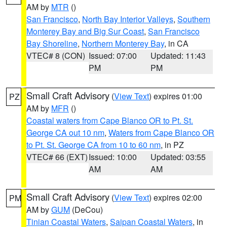
AM by
MTR
()
San Francisco
,
North Bay Interior Valleys
,
Southern
Monterey Bay and Big Sur Coast
,
San Francisco
Bay Shoreline
,
Northern Monterey Bay
, in CA
VTEC# 8 (CON)
Issued: 07:00
Updated: 11:43
PM
PM
Small Craft Advisory
(
View Text
) expires 01:00
PZ
AM by
MFR
()
Coastal waters from Cape Blanco OR to Pt. St.
George CA out 10 nm
,
Waters from Cape Blanco OR
to Pt. St. George CA from 10 to 60 nm
, in PZ
VTEC# 66 (EXT)
Issued: 10:00
Updated: 03:55
AM
AM
Small Craft Advisory
(
View Text
) expires 02:00
PM
AM by
GUM
(DeCou)
Tinian Coastal Waters
,
Saipan Coastal Waters
, in