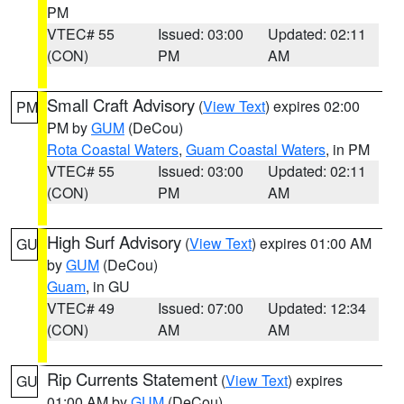
PM
VTEC# 55
Issued: 03:00
Updated: 02:11
(CON)
PM
AM
Small Craft Advisory
(
View Text
) expires 02:00
PM
PM by
GUM
(DeCou)
Rota Coastal Waters
,
Guam Coastal Waters
, in PM
VTEC# 55
Issued: 03:00
Updated: 02:11
(CON)
PM
AM
High Surf Advisory
(
View Text
) expires 01:00 AM
GU
by
GUM
(DeCou)
Guam
, in GU
VTEC# 49
Issued: 07:00
Updated: 12:34
(CON)
AM
AM
Rip Currents Statement
(
View Text
) expires
GU
01:00 AM by
GUM
(DeCou)