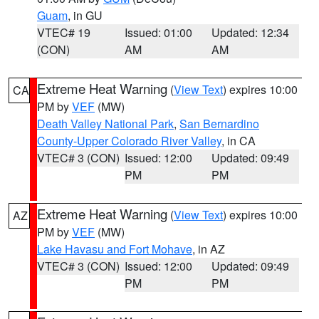
Guam
, in GU
VTEC# 19
Issued: 01:00
Updated: 12:34
(CON)
AM
AM
Extreme Heat Warning
(
View Text
) expires 10:00
CA
PM by
VEF
(MW)
Death Valley National Park
,
San Bernardino
County-Upper Colorado River Valley
, in CA
VTEC# 3 (CON)
Issued: 12:00
Updated: 09:49
PM
PM
Extreme Heat Warning
(
View Text
) expires 10:00
AZ
PM by
VEF
(MW)
Lake Havasu and Fort Mohave
, in AZ
VTEC# 3 (CON)
Issued: 12:00
Updated: 09:49
PM
PM