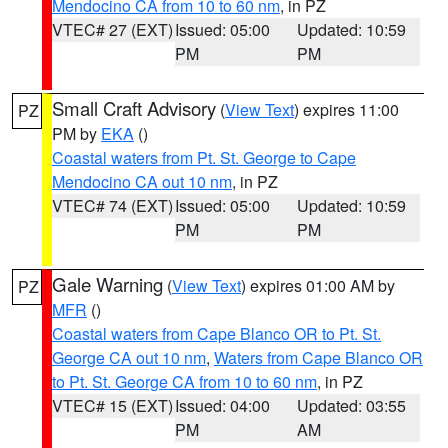
Mendocino CA from 10 to 60 nm
, in PZ
VTEC# 27 (EXT)
Issued: 05:00
Updated: 10:59
PM
PM
Small Craft Advisory
(
View Text
) expires 11:00
PZ
PM by
EKA
()
Coastal waters from Pt. St. George to Cape
Mendocino CA out 10 nm
, in PZ
VTEC# 74 (EXT)
Issued: 05:00
Updated: 10:59
PM
PM
Gale Warning
(
View Text
) expires 01:00 AM by
PZ
MFR
()
Coastal waters from Cape Blanco OR to Pt. St.
George CA out 10 nm
,
Waters from Cape Blanco OR
to Pt. St. George CA from 10 to 60 nm
, in PZ
VTEC# 15 (EXT)
Issued: 04:00
Updated: 03:55
PM
AM