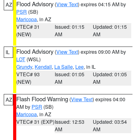
Flood Advisory
(
View Text
) expires 04:15 AM by
AZ
PSR
(SB)
Maricopa
, in AZ
VTEC# 31
Issued: 01:15
Updated: 01:15
(NEW)
AM
AM
Flood Advisory
(
View Text
) expires 09:00 AM by
IL
LOT
(WSL)
Grundy
,
Kendall
,
La Salle
,
Lee
, in IL
VTEC# 93
Issued: 01:05
Updated: 01:05
(NEW)
AM
AM
Flash Flood Warning
(
View Text
) expires 04:00
AZ
AM by
PSR
(SB)
Maricopa
, in AZ
VTEC# 31 (EXP)
Issued: 12:53
Updated: 03:54
AM
AM