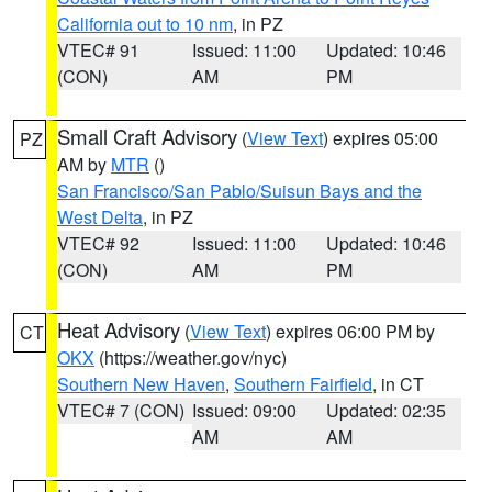
California out to 10 nm
, in PZ
VTEC# 91
Issued: 11:00
Updated: 10:46
(CON)
AM
PM
Small Craft Advisory
(
View Text
) expires 05:00
PZ
AM by
MTR
()
San Francisco/San Pablo/Suisun Bays and the
West Delta
, in PZ
VTEC# 92
Issued: 11:00
Updated: 10:46
(CON)
AM
PM
Heat Advisory
(
View Text
) expires 06:00 PM by
CT
OKX
(https://weather.gov/nyc)
Southern New Haven
,
Southern Fairfield
, in CT
VTEC# 7 (CON)
Issued: 09:00
Updated: 02:35
AM
AM