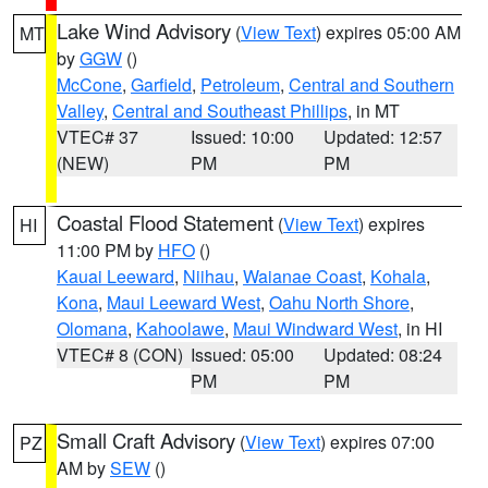
Lake Wind Advisory
(
View Text
) expires 05:00 AM
MT
by
GGW
()
McCone
,
Garfield
,
Petroleum
,
Central and Southern
Valley
,
Central and Southeast Phillips
, in MT
VTEC# 37
Issued: 10:00
Updated: 12:57
(NEW)
PM
PM
Coastal Flood Statement
(
View Text
) expires
HI
11:00 PM by
HFO
()
Kauai Leeward
,
Niihau
,
Waianae Coast
,
Kohala
,
Kona
,
Maui Leeward West
,
Oahu North Shore
,
Olomana
,
Kahoolawe
,
Maui Windward West
, in HI
VTEC# 8 (CON)
Issued: 05:00
Updated: 08:24
PM
PM
Small Craft Advisory
(
View Text
) expires 07:00
PZ
AM by
SEW
()