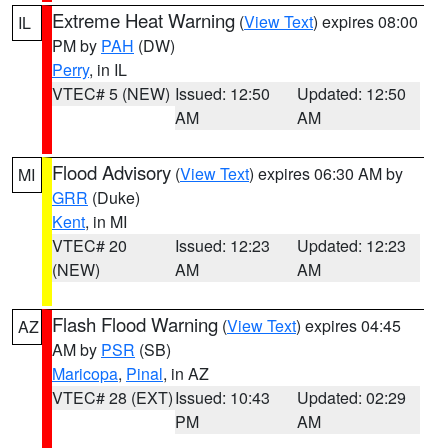
Extreme Heat Warning
(
View Text
) expires 08:00
IL
PM by
PAH
(DW)
Perry
, in IL
VTEC# 5 (NEW)
Issued: 12:50
Updated: 12:50
AM
AM
Flood Advisory
(
View Text
) expires 06:30 AM by
MI
GRR
(Duke)
Kent
, in MI
VTEC# 20
Issued: 12:23
Updated: 12:23
(NEW)
AM
AM
Flash Flood Warning
(
View Text
) expires 04:45
AZ
AM by
PSR
(SB)
Maricopa
,
Pinal
, in AZ
VTEC# 28 (EXT)
Issued: 10:43
Updated: 02:29
PM
AM