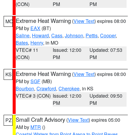
(CON)
PM
PM
Extreme Heat Warning
(
View Text
) expires 08:00
MO
PM by
EAX
(BT)
Saline
,
Howard
,
Cass
,
Johnson
,
Pettis
,
Cooper
,
Bates
,
Henry
, in MO
VTEC# 11
Issued: 12:00
Updated: 07:53
(CON)
PM
PM
Extreme Heat Warning
(
View Text
) expires 08:00
KS
PM by
SGF
(MB)
Bourbon
,
Crawford
,
Cherokee
, in KS
VTEC# 3 (CON)
Issued: 12:00
Updated: 09:50
PM
PM
Small Craft Advisory
(
View Text
) expires 05:00
PZ
AM by
MTR
()
Coastal Waters from Point Arena to Point Reyes