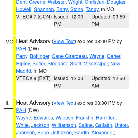
Dent
,
Greene
,
Webster
,
Wright
,
Christian
,
Douglas
,
Howell
,
Shannon
,
Barry
,
Stone
,
Taney
, in MO
VTEC# 7 (CON)
Issued: 12:00
Updated: 09:50
PM
PM
Heat Advisory
(
View Text
) expires 08:00 PM by
MO
PAH
(DW)
Perry
,
Bollinger
,
Cape Girardeau
,
Wayne
,
Carter
,
Ripley
,
Butler
,
Stoddard
,
Scott
,
Mississippi
,
New
Madrid
, in MO
VTEC# 8 (EXT)
Issued: 12:00
Updated: 12:50
PM
AM
Heat Advisory
(
View Text
) expires 08:00 PM by
IL
PAH
(DW)
Wayne
,
Edwards
,
Wabash
,
Franklin
,
Hamilton
,
White
,
Jackson
,
Williamson
,
Saline
,
Gallatin
,
Union
,
Johnson
,
Pope
,
Jefferson
,
Hardin
,
Alexander
,