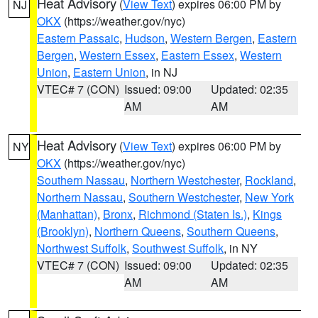
Heat Advisory
(
View Text
) expires 06:00 PM by
NJ
OKX
(https://weather.gov/nyc)
Eastern Passaic
,
Hudson
,
Western Bergen
,
Eastern
Bergen
,
Western Essex
,
Eastern Essex
,
Western
Union
,
Eastern Union
, in NJ
VTEC# 7 (CON)
Issued: 09:00
Updated: 02:35
AM
AM
Heat Advisory
(
View Text
) expires 06:00 PM by
NY
OKX
(https://weather.gov/nyc)
Southern Nassau
,
Northern Westchester
,
Rockland
,
Northern Nassau
,
Southern Westchester
,
New York
(Manhattan)
,
Bronx
,
Richmond (Staten Is.)
,
Kings
(Brooklyn)
,
Northern Queens
,
Southern Queens
,
Northwest Suffolk
,
Southwest Suffolk
, in NY
VTEC# 7 (CON)
Issued: 09:00
Updated: 02:35
AM
AM