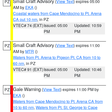
Small Craft Advisory
(
View Text
) expires 05:00
PZ
AM by
EKA
()
Coastal waters from Cape Mendocino to Pt. Arena
CA out 10 nm
, in PZ
VTEC# 74 (EXT)
Issued: 05:00
Updated: 10:59
PM
PM
Small Craft Advisory
(
View Text
) expires 11:00
PZ
AM by
MTR
()
Waters from Pt. Arena to Pigeon Pt. CA from 10 to
60 nm
, in PZ
VTEC# 91 (EXT)
Issued: 05:00
Updated: 10:46
PM
PM
Gale Warning
(
View Text
) expires 11:00 PM by
PZ
EKA
()
Waters from Cape Mendocino to Pt. Arena CA from
10 to 60 nm
,
Waters from Pt. St. George to Cape