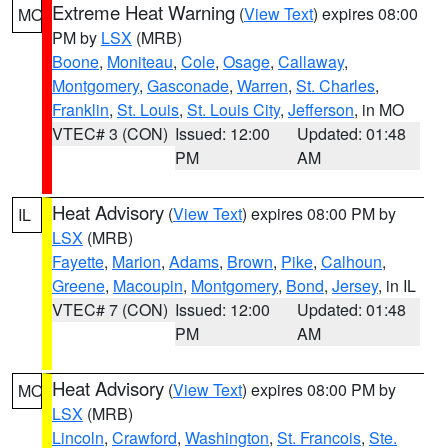
Extreme Heat Warning
(
View Text
) expires 08:00
MO
PM by
LSX
(MRB)
Boone
,
Moniteau
,
Cole
,
Osage
,
Callaway
,
Montgomery
,
Gasconade
,
Warren
,
St. Charles
,
Franklin
,
St. Louis
,
St. Louis City
,
Jefferson
, in MO
VTEC# 3 (CON)
Issued: 12:00
Updated: 01:48
PM
AM
Heat Advisory
(
View Text
) expires 08:00 PM by
IL
LSX
(MRB)
Fayette
,
Marion
,
Adams
,
Brown
,
Pike
,
Calhoun
,
Greene
,
Macoupin
,
Montgomery
,
Bond
,
Jersey
, in IL
VTEC# 7 (CON)
Issued: 12:00
Updated: 01:48
PM
AM
Heat Advisory
(
View Text
) expires 08:00 PM by
MO
LSX
(MRB)
Lincoln
,
Crawford
,
Washington
,
St. Francois
,
Ste.