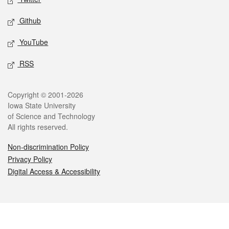
Github
YouTube
RSS
Legal
Copyright © 2001-2026
Iowa State University
of Science and Technology
All rights reserved.
Non-discrimination Policy
Privacy Policy
Digital Access & Accessibility