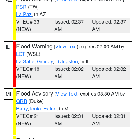
PSR
(TW)
La Paz
, in AZ
VTEC# 33
Issued: 02:37
Updated: 02:37
(NEW)
AM
AM
Flood Warning
(
View Text
) expires 07:00 AM by
IL
LOT
(WSL)
La Salle
,
Grundy
,
Livingston
, in IL
VTEC# 18
Issued: 02:32
Updated: 02:32
(NEW)
AM
AM
Flood Advisory
(
View Text
) expires 08:30 AM by
MI
GRR
(Duke)
Barry
,
Ionia
,
Eaton
, in MI
VTEC# 21
Issued: 02:31
Updated: 02:31
(NEW)
AM
AM