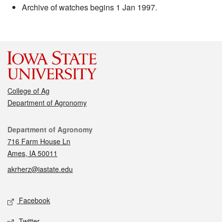
Archive of watches begins 1 Jan 1997.
College of Ag
Department of Agronomy
Contact
Department of Agronomy
716 Farm House Ln
Ames, IA 50011
akrherz@iastate.edu
Social media
Facebook
Twitter