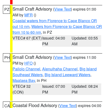
Small Craft Advisory
(
View Text
) expires 01:00
PZ
AM by
MFR
()
Coastal waters from Florence to Cape Blanco OR
out 10 nm
,
Waters from Florence to Cape Blanco OR
from 10 to 60 nm
, in PZ
VTEC# 67 (EXT)
Issued: 04:00
Updated: 03:55
PM
AM
Small Craft Advisory
(
View Text
) expires 11:00
PH
PM by
HFO
()
Pailolo Channel
,
Alenuihaha Channel
,
Big Island
Southeast Waters
,
Big Island Leeward Waters
,
Maalaea Bay
, in PH
VTEC# 32
Issued: 07:00
Updated: 08:24
(CON)
PM
PM
Coastal Flood Advisory
(
View Text
) expires 04:00
CA