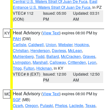
Central U.S. Waters Strait Of Juan De Fuca
,
East
Entrance U.S. Waters Strait Of Juan De Fuca
, in PZ
VTEC# 112
Issued: 05:00
Updated: 03:31
(CON)
PM
AM
Heat Advisory
(
View Text
) expires 08:00 PM by
KY
PAH
(DW)
Carlisle
,
Caldwell
,
Union
,
Webster
,
Hopkins
,
Christian
,
Henderson
,
Daviess
,
McLean
,
Muhlenberg
,
Todd
,
Ballard
,
McCracken
,
Graves
,
Livingston
,
Marshall
,
Calloway
,
Crittenden
,
Lyon
,
Trigg
,
Fulton
,
Hickman
, in KY
VTEC# 8 (EXT)
Issued: 12:00
Updated: 12:50
PM
AM
Heat Advisory
(
View Text
) expires 08:00 PM by
MO
SGF
(MB)
Ozark
,
Oregon
,
Pulaski
,
Phelps
,
Laclede
,
Texas
,