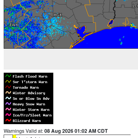
Warnings Valid at:
08 Aug 2026 01:02 AM CDT