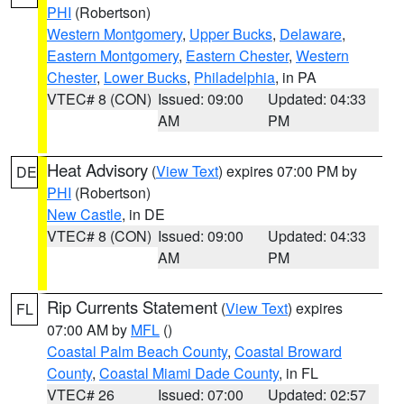
PHI
(Robertson)
Western Montgomery
,
Upper Bucks
,
Delaware
,
Eastern Montgomery
,
Eastern Chester
,
Western
Chester
,
Lower Bucks
,
Philadelphia
, in PA
VTEC# 8 (CON)
Issued: 09:00
Updated: 04:33
AM
PM
Heat Advisory
(
View Text
) expires 07:00 PM by
DE
PHI
(Robertson)
New Castle
, in DE
VTEC# 8 (CON)
Issued: 09:00
Updated: 04:33
AM
PM
Rip Currents Statement
(
View Text
) expires
FL
07:00 AM by
MFL
()
Coastal Palm Beach County
,
Coastal Broward
County
,
Coastal Miami Dade County
, in FL
VTEC# 26
Issued: 07:00
Updated: 02:57