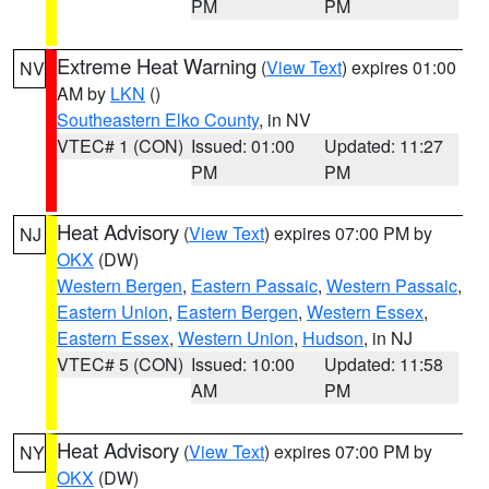
PM
PM
Extreme Heat Warning
(
View Text
) expires 01:00
NV
AM by
LKN
()
Southeastern Elko County
, in NV
VTEC# 1 (CON)
Issued: 01:00
Updated: 11:27
PM
PM
Heat Advisory
(
View Text
) expires 07:00 PM by
NJ
OKX
(DW)
Western Bergen
,
Eastern Passaic
,
Western Passaic
,
Eastern Union
,
Eastern Bergen
,
Western Essex
,
Eastern Essex
,
Western Union
,
Hudson
, in NJ
VTEC# 5 (CON)
Issued: 10:00
Updated: 11:58
AM
PM
Heat Advisory
(
View Text
) expires 07:00 PM by
NY
OKX
(DW)