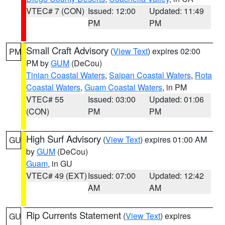
VTEC# 7 (CON)
Issued: 12:00
Updated: 11:49
PM
PM
Small Craft Advisory
(
View Text
) expires 02:00
PM
PM by
GUM
(DeCou)
Tinian Coastal Waters
,
Saipan Coastal Waters
,
Rota
Coastal Waters
,
Guam Coastal Waters
, in PM
VTEC# 55
Issued: 03:00
Updated: 01:06
(CON)
PM
PM
High Surf Advisory
(
View Text
) expires 01:00 AM
GU
by
GUM
(DeCou)
Guam
, in GU
VTEC# 49 (EXT)
Issued: 07:00
Updated: 12:42
AM
AM
Rip Currents Statement
(
View Text
) expires
GU