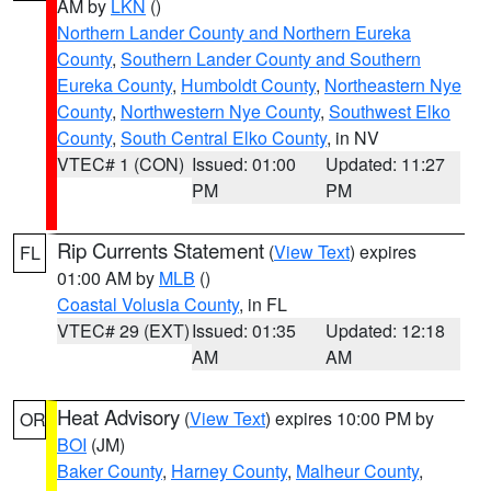
AM by
LKN
()
Northern Lander County and Northern Eureka
County
,
Southern Lander County and Southern
Eureka County
,
Humboldt County
,
Northeastern Nye
County
,
Northwestern Nye County
,
Southwest Elko
County
,
South Central Elko County
, in NV
VTEC# 1 (CON)
Issued: 01:00
Updated: 11:27
PM
PM
Rip Currents Statement
(
View Text
) expires
FL
01:00 AM by
MLB
()
Coastal Volusia County
, in FL
VTEC# 29 (EXT)
Issued: 01:35
Updated: 12:18
AM
AM
Heat Advisory
(
View Text
) expires 10:00 PM by
OR
BOI
(JM)
Baker County
,
Harney County
,
Malheur County
,