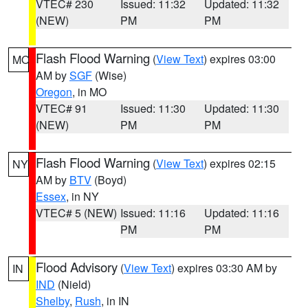
VTEC# 230
Issued: 11:32
Updated: 11:32
(NEW)
PM
PM
Flash Flood Warning
(
View Text
) expires 03:00
MO
AM by
SGF
(Wise)
Oregon
, in MO
VTEC# 91
Issued: 11:30
Updated: 11:30
(NEW)
PM
PM
Flash Flood Warning
(
View Text
) expires 02:15
NY
AM by
BTV
(Boyd)
Essex
, in NY
VTEC# 5 (NEW)
Issued: 11:16
Updated: 11:16
PM
PM
Flood Advisory
(
View Text
) expires 03:30 AM by
IN
IND
(Nield)
Shelby
,
Rush
, in IN