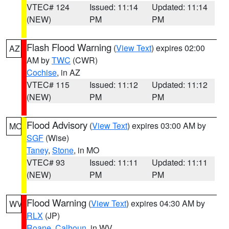
VTEC# 124
Issued: 11:14
Updated: 11:14
(NEW)
PM
PM
Flash Flood Warning
(
View Text
) expires 02:00
AZ
AM by
TWC
(CWR)
Cochise
, in AZ
VTEC# 115
Issued: 11:12
Updated: 11:12
(NEW)
PM
PM
Flood Advisory
(
View Text
) expires 03:00 AM by
MO
SGF
(Wise)
Taney
,
Stone
, in MO
VTEC# 93
Issued: 11:11
Updated: 11:11
(NEW)
PM
PM
Flood Warning
(
View Text
) expires 04:30 AM by
WV
RLX
(JP)
Roane
,
Calhoun
, in WV