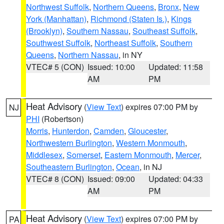
Northwest Suffolk
,
Northern Queens
,
Bronx
,
New
York (Manhattan)
,
Richmond (Staten Is.)
,
Kings
(Brooklyn)
,
Southern Nassau
,
Southeast Suffolk
,
Southwest Suffolk
,
Northeast Suffolk
,
Southern
Queens
,
Northern Nassau
, in NY
VTEC# 5 (CON)
Issued: 10:00
Updated: 11:58
AM
PM
Heat Advisory
(
View Text
) expires 07:00 PM by
NJ
PHI
(Robertson)
Morris
,
Hunterdon
,
Camden
,
Gloucester
,
Northwestern Burlington
,
Western Monmouth
,
Middlesex
,
Somerset
,
Eastern Monmouth
,
Mercer
,
Southeastern Burlington
,
Ocean
, in NJ
VTEC# 8 (CON)
Issued: 09:00
Updated: 04:33
AM
PM
Heat Advisory
(
View Text
) expires 07:00 PM by
PA