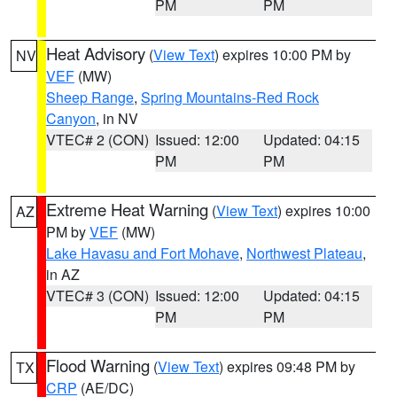
PM
PM
Heat Advisory
(
View Text
) expires 10:00 PM by
NV
VEF
(MW)
Sheep Range
,
Spring Mountains-Red Rock
Canyon
, in NV
VTEC# 2 (CON)
Issued: 12:00
Updated: 04:15
PM
PM
Extreme Heat Warning
(
View Text
) expires 10:00
AZ
PM by
VEF
(MW)
Lake Havasu and Fort Mohave
,
Northwest Plateau
,
in AZ
VTEC# 3 (CON)
Issued: 12:00
Updated: 04:15
PM
PM
Flood Warning
(
View Text
) expires 09:48 PM by
TX
CRP
(AE/DC)