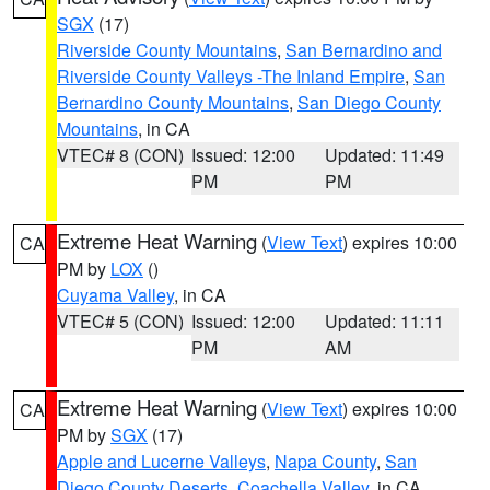
SGX
(17)
Riverside County Mountains
,
San Bernardino and
Riverside County Valleys -The Inland Empire
,
San
Bernardino County Mountains
,
San Diego County
Mountains
, in CA
VTEC# 8 (CON)
Issued: 12:00
Updated: 11:49
PM
PM
Extreme Heat Warning
(
View Text
) expires 10:00
CA
PM by
LOX
()
Cuyama Valley
, in CA
VTEC# 5 (CON)
Issued: 12:00
Updated: 11:11
PM
AM
Extreme Heat Warning
(
View Text
) expires 10:00
CA
PM by
SGX
(17)
Apple and Lucerne Valleys
,
Napa County
,
San
Diego County Deserts
,
Coachella Valley
, in CA