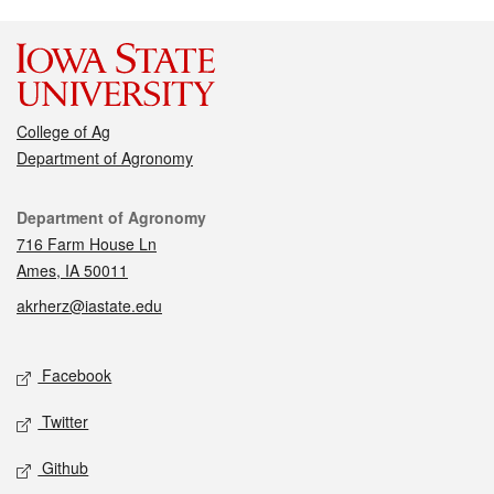
College of Ag
Department of Agronomy
Contact
Department of Agronomy
716 Farm House Ln
Ames, IA 50011
akrherz@iastate.edu
Social media
Facebook
Twitter
Github