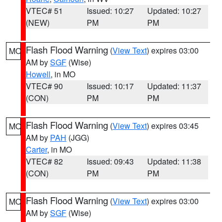
VTEC# 51
Issued: 10:27
Updated: 10:27
(NEW)
PM
PM
Flash Flood Warning
(
View Text
) expires 03:00
MO
AM by
SGF
(Wise)
Howell
, in MO
VTEC# 90
Issued: 10:17
Updated: 11:37
(CON)
PM
PM
Flash Flood Warning
(
View Text
) expires 03:45
MO
AM by
PAH
(JGG)
Carter
, in MO
VTEC# 82
Issued: 09:43
Updated: 11:38
(CON)
PM
PM
Flash Flood Warning
(
View Text
) expires 03:00
MO
AM by
SGF
(Wise)