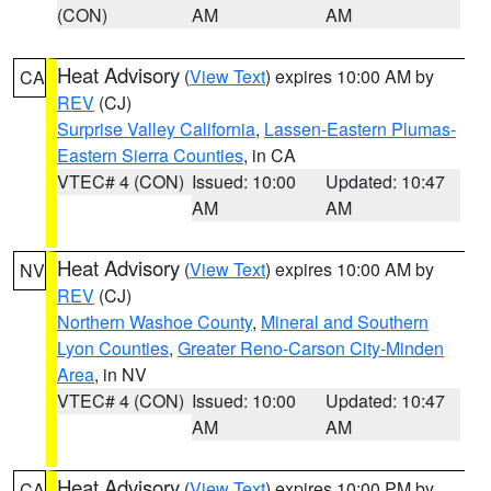
(CON)
AM
AM
Heat Advisory
(
View Text
) expires 10:00 AM by
CA
REV
(CJ)
Surprise Valley California
,
Lassen-Eastern Plumas-
Eastern Sierra Counties
, in CA
VTEC# 4 (CON)
Issued: 10:00
Updated: 10:47
AM
AM
Heat Advisory
(
View Text
) expires 10:00 AM by
NV
REV
(CJ)
Northern Washoe County
,
Mineral and Southern
Lyon Counties
,
Greater Reno-Carson City-Minden
Area
, in NV
VTEC# 4 (CON)
Issued: 10:00
Updated: 10:47
AM
AM
Heat Advisory
(
View Text
) expires 10:00 PM by
CA