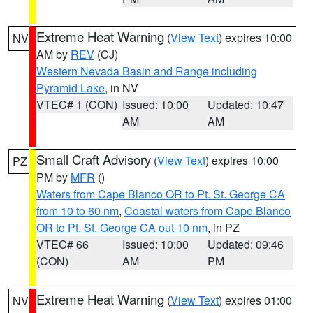
Extreme Heat Warning
(
View Text
) expires 10:00
NV
AM by
REV
(CJ)
Western Nevada Basin and Range including
Pyramid Lake
, in NV
VTEC# 1 (CON)
Issued: 10:00
Updated: 10:47
AM
AM
Small Craft Advisory
(
View Text
) expires 10:00
PZ
PM by
MFR
()
Waters from Cape Blanco OR to Pt. St. George CA
from 10 to 60 nm
,
Coastal waters from Cape Blanco
OR to Pt. St. George CA out 10 nm
, in PZ
VTEC# 66
Issued: 10:00
Updated: 09:46
(CON)
AM
PM
Extreme Heat Warning
(
View Text
) expires 01:00
NV