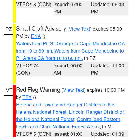
VTEC# 8 (CON)
Issued: 07:00
Updated: 06:33
PM
PM
Small Craft Advisory
(
View Text
) expires 05:00
PZ
PM by
EKA
()
Waters from Pt. St. George to Cape Mendocino CA
from 10 to 60 nm
,
Waters from Cape Mendocino to
Pt. Arena CA from 10 to 60 nm
, in PZ
VTEC# 74
Issued: 05:00
Updated: 11:00
(CON)
AM
PM
Red Flag Warning
(
View Text
) expires 10:00 PM
MT
by
TFX
()
Helena and Townsend Ranger Districts of the
Helena National Forest
,
Lincoln Ranger District of
the Helena National Forest
,
Central and Eastern
Lewis and Clark National Forest Areas
, in MT
VTEC# 5 (CON)
Issued: 01:00
Updated: 01:39