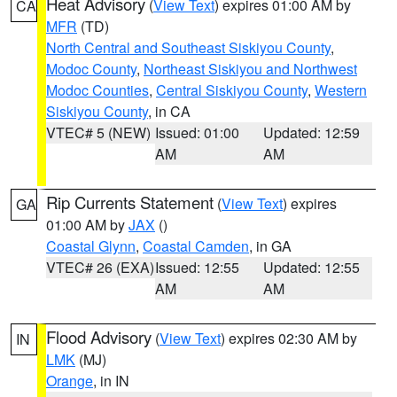
Heat Advisory
(
View Text
) expires 01:00 AM by
CA
MFR
(TD)
North Central and Southeast Siskiyou County
,
Modoc County
,
Northeast Siskiyou and Northwest
Modoc Counties
,
Central Siskiyou County
,
Western
Siskiyou County
, in CA
VTEC# 5 (NEW)
Issued: 01:00
Updated: 12:59
AM
AM
Rip Currents Statement
(
View Text
) expires
GA
01:00 AM by
JAX
()
Coastal Glynn
,
Coastal Camden
, in GA
VTEC# 26 (EXA)
Issued: 12:55
Updated: 12:55
AM
AM
Flood Advisory
(
View Text
) expires 02:30 AM by
IN
LMK
(MJ)
Orange
, in IN