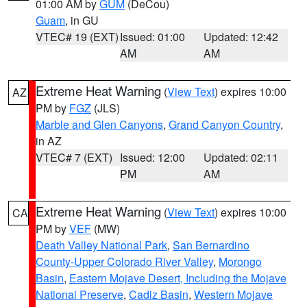
01:00 AM by
GUM
(DeCou)
Guam
, in GU
VTEC# 19 (EXT)
Issued: 01:00
Updated: 12:42
AM
AM
Extreme Heat Warning
(
View Text
) expires 10:00
AZ
PM by
FGZ
(JLS)
Marble and Glen Canyons
,
Grand Canyon Country
,
in AZ
VTEC# 7 (EXT)
Issued: 12:00
Updated: 02:11
PM
AM
Extreme Heat Warning
(
View Text
) expires 10:00
CA
PM by
VEF
(MW)
Death Valley National Park
,
San Bernardino
County-Upper Colorado River Valley
,
Morongo
Basin
,
Eastern Mojave Desert, Including the Mojave
National Preserve
,
Cadiz Basin
,
Western Mojave