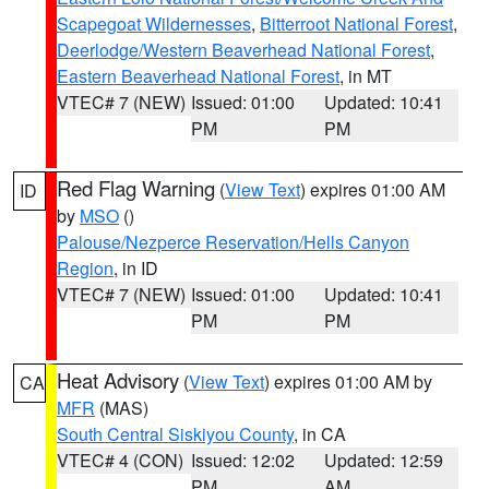
Scapegoat Wildernesses
,
Bitterroot National Forest
,
Deerlodge/Western Beaverhead National Forest
,
Eastern Beaverhead National Forest
, in MT
VTEC# 7 (NEW)
Issued: 01:00
Updated: 10:41
PM
PM
Red Flag Warning
(
View Text
) expires 01:00 AM
ID
by
MSO
()
Palouse/Nezperce Reservation/Hells Canyon
Region
, in ID
VTEC# 7 (NEW)
Issued: 01:00
Updated: 10:41
PM
PM
Heat Advisory
(
View Text
) expires 01:00 AM by
CA
MFR
(MAS)
South Central Siskiyou County
, in CA
VTEC# 4 (CON)
Issued: 12:02
Updated: 12:59
PM
AM