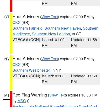
PM
PM
Heat Advisory
(
View Text
) expires 07:00 PM by
CT
OKX
(BR)
Southern Fairfield
,
Southern New Haven
,
Southern
Middlesex
,
Southern New London
, in CT
VTEC# 6 (CON)
Issued: 01:00
Updated: 11:58
PM
PM
Heat Advisory
(
View Text
) expires 07:00 PM by
NY
OKX
(BR)
Southern Westchester
, in NY
VTEC# 6 (CON)
Issued: 01:00
Updated: 11:58
PM
PM
Red Flag Warning
(
View Text
) expires 10:00 PM
MT
by
MSO
()
Eastern Lolo National Forest/Welcome Creek And