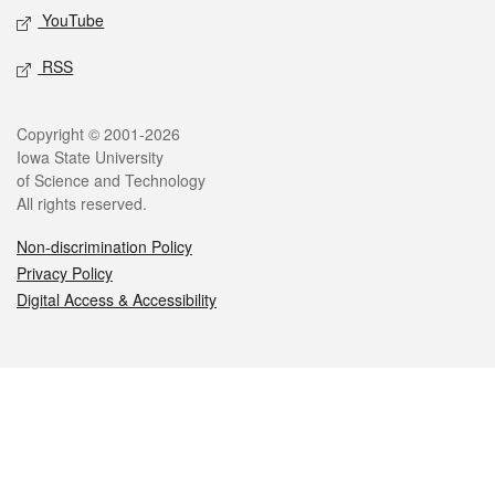
YouTube
RSS
Legal
Copyright © 2001-2026
Iowa State University
of Science and Technology
All rights reserved.
Non-discrimination Policy
Privacy Policy
Digital Access & Accessibility