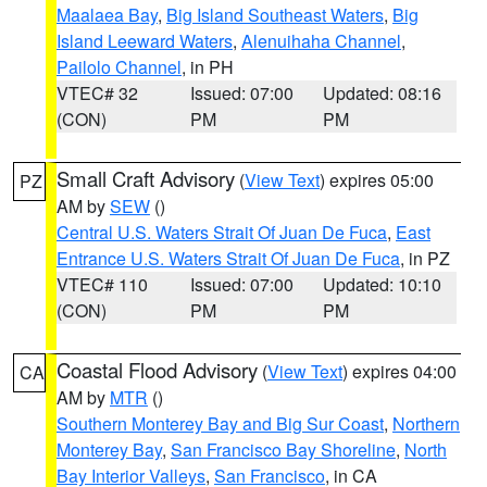
Maalaea Bay
,
Big Island Southeast Waters
,
Big
Island Leeward Waters
,
Alenuihaha Channel
,
Pailolo Channel
, in PH
VTEC# 32
Issued: 07:00
Updated: 08:16
(CON)
PM
PM
Small Craft Advisory
(
View Text
) expires 05:00
PZ
AM by
SEW
()
Central U.S. Waters Strait Of Juan De Fuca
,
East
Entrance U.S. Waters Strait Of Juan De Fuca
, in PZ
VTEC# 110
Issued: 07:00
Updated: 10:10
(CON)
PM
PM
Coastal Flood Advisory
(
View Text
) expires 04:00
CA
AM by
MTR
()
Southern Monterey Bay and Big Sur Coast
,
Northern
Monterey Bay
,
San Francisco Bay Shoreline
,
North
Bay Interior Valleys
,
San Francisco
, in CA