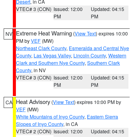
Desert
, in CA
VTEC# 3 (CON)
Issued: 12:00
Updated: 04:15
PM
PM
Extreme Heat Warning
(
View Text
) expires 10:00
NV
PM by
VEF
(MW)
Northeast Clark County
,
Esmeralda and Central Nye
County
,
Las Vegas Valley
,
Lincoln County
,
Western
Clark and Southern Nye County
,
Southern Clark
County
, in NV
VTEC# 3 (CON)
Issued: 12:00
Updated: 04:15
PM
PM
Heat Advisory
(
View Text
) expires 10:00 PM by
CA
VEF
(MW)
White Mountains of Inyo County
,
Eastern Sierra
Slopes of Inyo County
, in CA
VTEC# 2 (CON)
Issued: 12:00
Updated: 04:15