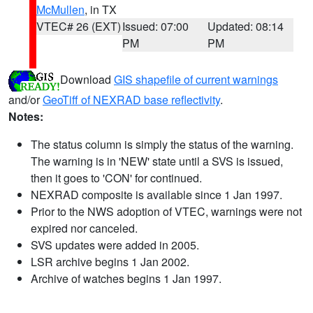
McMullen
, in TX
VTEC# 26 (EXT)
Issued: 07:00
Updated: 08:14
PM
PM
Download
GIS shapefile of current warnings
and/or
GeoTiff of NEXRAD base reflectivity
.
Notes:
The status column is simply the status of the warning.
The warning is in 'NEW' state until a SVS is issued,
then it goes to 'CON' for continued.
NEXRAD composite is available since 1 Jan 1997.
Prior to the NWS adoption of VTEC, warnings were not
expired nor canceled.
SVS updates were added in 2005.
LSR archive begins 1 Jan 2002.
Archive of watches begins 1 Jan 1997.