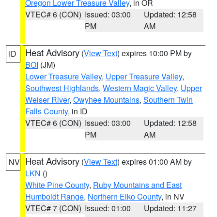
Oregon Lower Treasure Valley
, in OR
VTEC# 6 (CON)
Issued: 03:00
Updated: 12:58
PM
AM
Heat Advisory
(
View Text
) expires 10:00 PM by
ID
BOI
(JM)
Lower Treasure Valley
,
Upper Treasure Valley
,
Southwest Highlands
,
Western Magic Valley
,
Upper
Weiser River
,
Owyhee Mountains
,
Southern Twin
Falls County
, in ID
VTEC# 6 (CON)
Issued: 03:00
Updated: 12:58
PM
AM
Heat Advisory
(
View Text
) expires 01:00 AM by
NV
LKN
()
White Pine County
,
Ruby Mountains and East
Humboldt Range
,
Northern Elko County
, in NV
VTEC# 7 (CON)
Issued: 01:00
Updated: 11:27