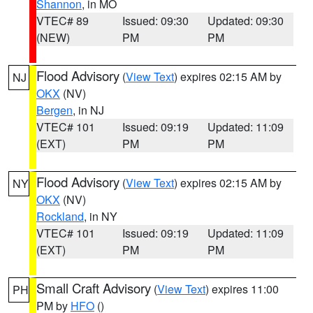
Shannon
, in MO
VTEC# 89
Issued: 09:30
Updated: 09:30
(NEW)
PM
PM
Flood Advisory
(
View Text
) expires 02:15 AM by
NJ
OKX
(NV)
Bergen
, in NJ
VTEC# 101
Issued: 09:19
Updated: 11:09
(EXT)
PM
PM
Flood Advisory
(
View Text
) expires 02:15 AM by
NY
OKX
(NV)
Rockland
, in NY
VTEC# 101
Issued: 09:19
Updated: 11:09
(EXT)
PM
PM
Small Craft Advisory
(
View Text
) expires 11:00
PH
PM by
HFO
()