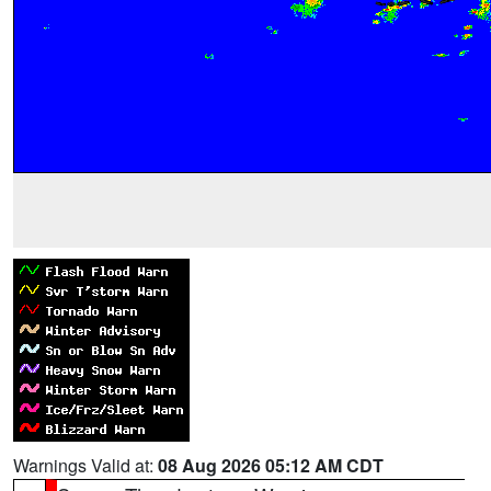
Warnings Valid at:
08 Aug 2026 05:12 AM CDT