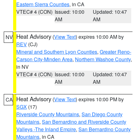
Eastern Sierra Counties
, in CA
VTEC# 4 (CON)
Issued: 10:00
Updated: 10:47
AM
AM
Heat Advisory
(
View Text
) expires 10:00 AM by
NV
REV
(CJ)
Mineral and Southern Lyon Counties
,
Greater Reno-
Carson City-Minden Area
,
Northern Washoe County
,
in NV
VTEC# 4 (CON)
Issued: 10:00
Updated: 10:47
AM
AM
Heat Advisory
(
View Text
) expires 10:00 PM by
CA
SGX
(17)
Riverside County Mountains
,
San Diego County
Mountains
,
San Bernardino and Riverside County
Valleys -The Inland Empire
,
San Bernardino County
Mountains
, in CA