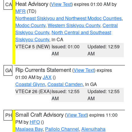
Heat Advisory
(
View Text
) expires 01:00 AM by
CA
MFR
(TD)
Northeast Siskiyou and Northwest Modoc Counties
,
Modoc County
,
Western Siskiyou County
,
Central
Siskiyou County
,
North Central and Southeast
Siskiyou County
, in CA
VTEC# 5 (NEW)
Issued: 01:00
Updated: 12:59
AM
AM
Rip Currents Statement
(
View Text
) expires
GA
01:00 AM by
JAX
()
Coastal Glynn
,
Coastal Camden
, in GA
VTEC# 26 (EXA)
Issued: 12:55
Updated: 12:55
AM
AM
Small Craft Advisory
(
View Text
) expires 11:00
PH
PM by
HFO
()
Maalaea Bay
,
Pailolo Channel
,
Alenuihaha