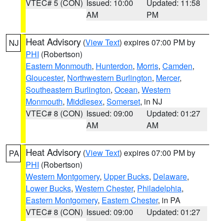
VTEC# 5 (CON)
Issued: 10:00
Updated: 11:58
AM
PM
Heat Advisory
(
View Text
) expires 07:00 PM by
NJ
PHI
(Robertson)
Eastern Monmouth
,
Hunterdon
,
Morris
,
Camden
,
Gloucester
,
Northwestern Burlington
,
Mercer
,
Southeastern Burlington
,
Ocean
,
Western
Monmouth
,
Middlesex
,
Somerset
, in NJ
VTEC# 8 (CON)
Issued: 09:00
Updated: 01:27
AM
AM
Heat Advisory
(
View Text
) expires 07:00 PM by
PA
PHI
(Robertson)
Western Montgomery
,
Upper Bucks
,
Delaware
,
Lower Bucks
,
Western Chester
,
Philadelphia
,
Eastern Montgomery
,
Eastern Chester
, in PA
VTEC# 8 (CON)
Issued: 09:00
Updated: 01:27