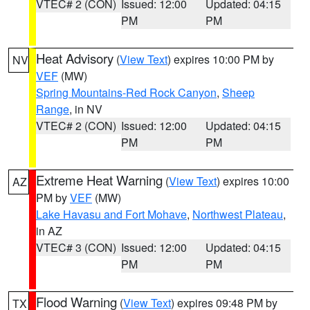
VTEC# 2 (CON)
Issued: 12:00
Updated: 04:15
PM
PM
Heat Advisory
(
View Text
) expires 10:00 PM by
NV
VEF
(MW)
Spring Mountains-Red Rock Canyon
,
Sheep
Range
, in NV
VTEC# 2 (CON)
Issued: 12:00
Updated: 04:15
PM
PM
Extreme Heat Warning
(
View Text
) expires 10:00
AZ
PM by
VEF
(MW)
Lake Havasu and Fort Mohave
,
Northwest Plateau
,
in AZ
VTEC# 3 (CON)
Issued: 12:00
Updated: 04:15
PM
PM
Flood Warning
(
View Text
) expires 09:48 PM by
TX