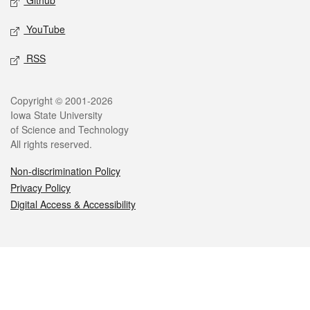
Github
YouTube
RSS
Legal
Copyright © 2001-2026
Iowa State University
of Science and Technology
All rights reserved.
Non-discrimination Policy
Privacy Policy
Digital Access & Accessibility