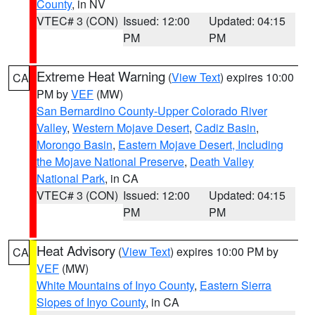
County
, in NV
VTEC# 3 (CON)
Issued: 12:00
Updated: 04:15
PM
PM
Extreme Heat Warning
(
View Text
) expires 10:00
CA
PM by
VEF
(MW)
San Bernardino County-Upper Colorado River
Valley
,
Western Mojave Desert
,
Cadiz Basin
,
Morongo Basin
,
Eastern Mojave Desert, Including
the Mojave National Preserve
,
Death Valley
National Park
, in CA
VTEC# 3 (CON)
Issued: 12:00
Updated: 04:15
PM
PM
Heat Advisory
(
View Text
) expires 10:00 PM by
CA
VEF
(MW)
White Mountains of Inyo County
,
Eastern Sierra
Slopes of Inyo County
, in CA