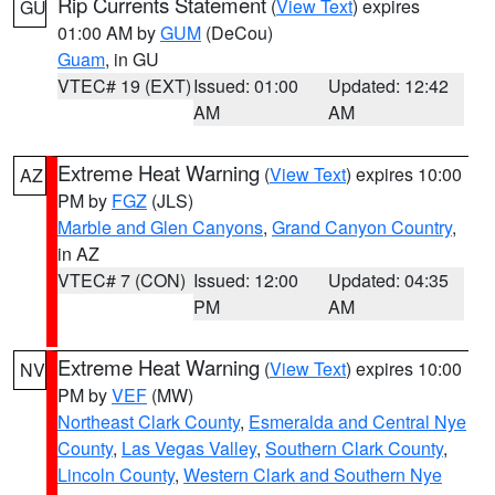
Rip Currents Statement
(
View Text
) expires
GU
01:00 AM by
GUM
(DeCou)
Guam
, in GU
VTEC# 19 (EXT)
Issued: 01:00
Updated: 12:42
AM
AM
Extreme Heat Warning
(
View Text
) expires 10:00
AZ
PM by
FGZ
(JLS)
Marble and Glen Canyons
,
Grand Canyon Country
,
in AZ
VTEC# 7 (CON)
Issued: 12:00
Updated: 04:35
PM
AM
Extreme Heat Warning
(
View Text
) expires 10:00
NV
PM by
VEF
(MW)
Northeast Clark County
,
Esmeralda and Central Nye
County
,
Las Vegas Valley
,
Southern Clark County
,
Lincoln County
,
Western Clark and Southern Nye