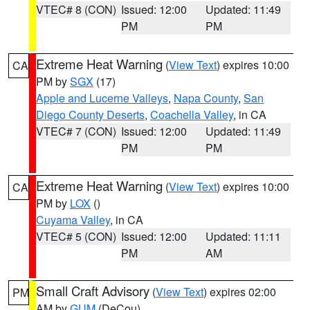
VTEC# 8 (CON)
Issued: 12:00
Updated: 11:49
PM
PM
Extreme Heat Warning
(
View Text
) expires 10:00
CA
PM by
SGX
(17)
Apple and Lucerne Valleys
,
Napa County
,
San
Diego County Deserts
,
Coachella Valley
, in CA
VTEC# 7 (CON)
Issued: 12:00
Updated: 11:49
PM
PM
Extreme Heat Warning
(
View Text
) expires 10:00
CA
PM by
LOX
()
Cuyama Valley
, in CA
VTEC# 5 (CON)
Issued: 12:00
Updated: 11:11
PM
AM
Small Craft Advisory
(
View Text
) expires 02:00
PM
AM by
GUM
(DeCou)