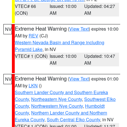
VTEC# 66
Issued: 10:00
Updated: 04:27
(CON)
AM
AM
Extreme Heat Warning
(
View Text
) expires 10:00
NV
AM by
REV
(CJ)
Western Nevada Basin and Range including
Pyramid Lake
, in NV
VTEC# 1 (CON)
Issued: 10:00
Updated: 10:47
AM
AM
Extreme Heat Warning
(
View Text
) expires 01:00
NV
AM by
LKN
()
Southern Lander County and Southern Eureka
County
,
Northeastern Nye County
,
Southwest Elko
County
,
Northwestern Nye County
,
Humboldt
County
,
Northern Lander County and Northern
Eureka County
,
South Central Elko County
, in NV
VTEC# 1 (CON)
Issued: 01:00
Updated: 11:27