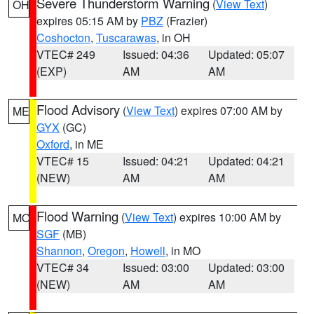
Severe Thunderstorm Warning
(
View Text
)
OH
expires 05:15 AM by
PBZ
(Frazier)
Coshocton
,
Tuscarawas
, in OH
VTEC# 249
Issued: 04:36
Updated: 05:07
(EXP)
AM
AM
Flood Advisory
(
View Text
) expires 07:00 AM by
ME
GYX
(GC)
Oxford
, in ME
VTEC# 15
Issued: 04:21
Updated: 04:21
(NEW)
AM
AM
Flood Warning
(
View Text
) expires 10:00 AM by
MO
SGF
(MB)
Shannon
,
Oregon
,
Howell
, in MO
VTEC# 34
Issued: 03:00
Updated: 03:00
(NEW)
AM
AM