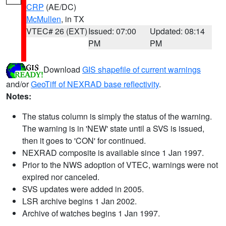
CRP
(AE/DC)
McMullen
, in TX
VTEC# 26 (EXT)
Issued: 07:00
Updated: 08:14
PM
PM
Download
GIS shapefile of current warnings
and/or
GeoTiff of NEXRAD base reflectivity
.
Notes:
The status column is simply the status of the warning.
The warning is in 'NEW' state until a SVS is issued,
then it goes to 'CON' for continued.
NEXRAD composite is available since 1 Jan 1997.
Prior to the NWS adoption of VTEC, warnings were not
expired nor canceled.
SVS updates were added in 2005.
LSR archive begins 1 Jan 2002.
Archive of watches begins 1 Jan 1997.