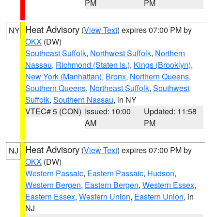
PM
PM
Heat Advisory
(
View Text
) expires 07:00 PM by
NY
OKX
(DW)
Southeast Suffolk
,
Northwest Suffolk
,
Northern
Nassau
,
Richmond (Staten Is.)
,
Kings (Brooklyn)
,
New York (Manhattan)
,
Bronx
,
Northern Queens
,
Southern Queens
,
Northeast Suffolk
,
Southwest
Suffolk
,
Southern Nassau
, in NY
VTEC# 5 (CON)
Issued: 10:00
Updated: 11:58
AM
PM
Heat Advisory
(
View Text
) expires 07:00 PM by
NJ
OKX
(DW)
Western Passaic
,
Eastern Passaic
,
Hudson
,
Western Bergen
,
Eastern Bergen
,
Western Essex
,
Eastern Essex
,
Western Union
,
Eastern Union
, in
NJ