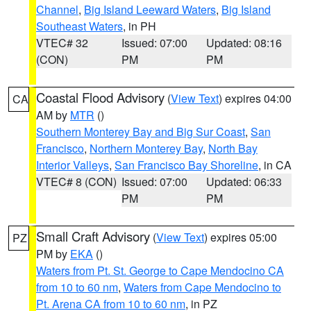
Channel
,
Big Island Leeward Waters
,
Big Island
Southeast Waters
, in PH
VTEC# 32
Issued: 07:00
Updated: 08:16
(CON)
PM
PM
Coastal Flood Advisory
(
View Text
) expires 04:00
CA
AM by
MTR
()
Southern Monterey Bay and Big Sur Coast
,
San
Francisco
,
Northern Monterey Bay
,
North Bay
Interior Valleys
,
San Francisco Bay Shoreline
, in CA
VTEC# 8 (CON)
Issued: 07:00
Updated: 06:33
PM
PM
Small Craft Advisory
(
View Text
) expires 05:00
PZ
PM by
EKA
()
Waters from Pt. St. George to Cape Mendocino CA
from 10 to 60 nm
,
Waters from Cape Mendocino to
Pt. Arena CA from 10 to 60 nm
, in PZ