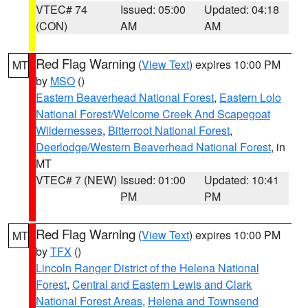
VTEC# 74
Issued: 05:00
Updated: 04:18
(CON)
AM
AM
Red Flag Warning
(
View Text
) expires 10:00 PM
MT
by
MSO
()
Eastern Beaverhead National Forest
,
Eastern Lolo
National Forest/Welcome Creek And Scapegoat
Wildernesses
,
Bitterroot National Forest
,
Deerlodge/Western Beaverhead National Forest
, in
MT
VTEC# 7 (NEW)
Issued: 01:00
Updated: 10:41
PM
PM
Red Flag Warning
(
View Text
) expires 10:00 PM
MT
by
TFX
()
Lincoln Ranger District of the Helena National
Forest
,
Central and Eastern Lewis and Clark
National Forest Areas
,
Helena and Townsend