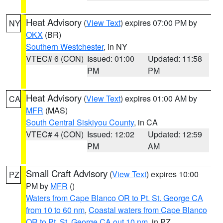
Heat Advisory
(
View Text
) expires 07:00 PM by
NY
OKX
(BR)
Southern Westchester
, in NY
VTEC# 6 (CON)
Issued: 01:00
Updated: 11:58
PM
PM
Heat Advisory
(
View Text
) expires 01:00 AM by
CA
MFR
(MAS)
South Central Siskiyou County
, in CA
VTEC# 4 (CON)
Issued: 12:02
Updated: 12:59
PM
AM
Small Craft Advisory
(
View Text
) expires 10:00
PZ
PM by
MFR
()
Waters from Cape Blanco OR to Pt. St. George CA
from 10 to 60 nm
,
Coastal waters from Cape Blanco
OR to Pt. St. George CA out 10 nm
, in PZ