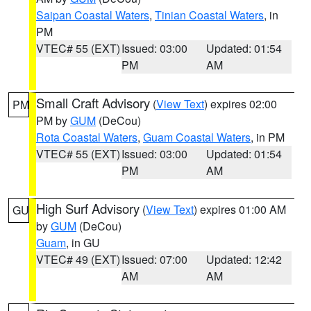
Saipan Coastal Waters
,
Tinian Coastal Waters
, in
PM
VTEC# 55 (EXT)
Issued: 03:00
Updated: 01:54
PM
AM
Small Craft Advisory
(
View Text
) expires 02:00
PM
PM by
GUM
(DeCou)
Rota Coastal Waters
,
Guam Coastal Waters
, in PM
VTEC# 55 (EXT)
Issued: 03:00
Updated: 01:54
PM
AM
High Surf Advisory
(
View Text
) expires 01:00 AM
GU
by
GUM
(DeCou)
Guam
, in GU
VTEC# 49 (EXT)
Issued: 07:00
Updated: 12:42
AM
AM