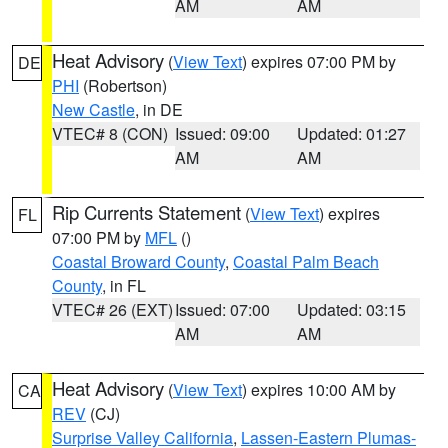
AM
AM
Heat Advisory
(
View Text
) expires 07:00 PM by
DE
PHI
(Robertson)
New Castle
, in DE
VTEC# 8 (CON)
Issued: 09:00
Updated: 01:27
AM
AM
Rip Currents Statement
(
View Text
) expires
FL
07:00 PM by
MFL
()
Coastal Broward County
,
Coastal Palm Beach
County
, in FL
VTEC# 26 (EXT)
Issued: 07:00
Updated: 03:15
AM
AM
Heat Advisory
(
View Text
) expires 10:00 AM by
CA
REV
(CJ)
Surprise Valley California
,
Lassen-Eastern Plumas-