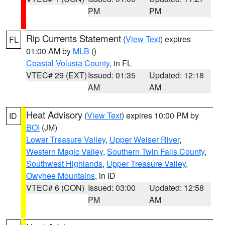
PM
PM
Rip Currents Statement
(
View Text
) expires
FL
01:00 AM by
MLB
()
Coastal Volusia County
, in FL
VTEC# 29 (EXT)
Issued: 01:35
Updated: 12:18
AM
AM
Heat Advisory
(
View Text
) expires 10:00 PM by
ID
BOI
(JM)
Lower Treasure Valley
,
Upper Weiser River
,
Western Magic Valley
,
Southern Twin Falls County
,
Southwest Highlands
,
Upper Treasure Valley
,
Owyhee Mountains
, in ID
VTEC# 6 (CON)
Issued: 03:00
Updated: 12:58
PM
AM