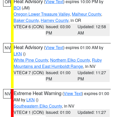
Heat Advisory
(
View Text
) expires 10:00 PM by
OR
BOI
(JM)
Oregon Lower Treasure Valley
,
Malheur County
,
Baker County
,
Harney County
, in OR
VTEC# 6 (CON)
Issued: 03:00
Updated: 12:58
PM
AM
Heat Advisory
(
View Text
) expires 01:00 AM by
NV
LKN
()
White Pine County
,
Northern Elko County
,
Ruby
Mountains and East Humboldt Range
, in NV
VTEC# 7 (CON)
Issued: 01:00
Updated: 11:27
PM
PM
Extreme Heat Warning
(
View Text
) expires 01:00
NV
AM by
LKN
()
Southeastern Elko County
, in NV
VTEC# 1 (CON)
Issued: 01:00
Updated: 11:27