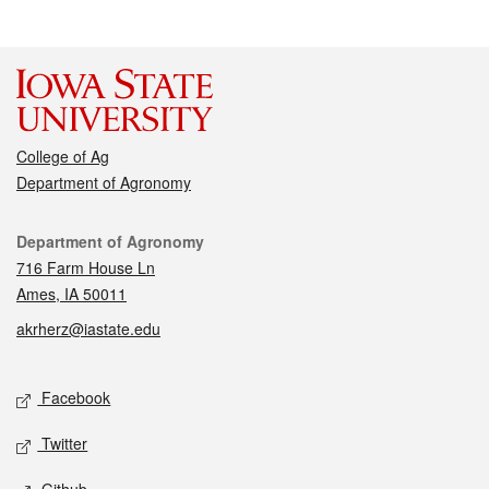
College of Ag
Department of Agronomy
Contact
Department of Agronomy
716 Farm House Ln
Ames, IA 50011
akrherz@iastate.edu
Social media
Facebook
Twitter