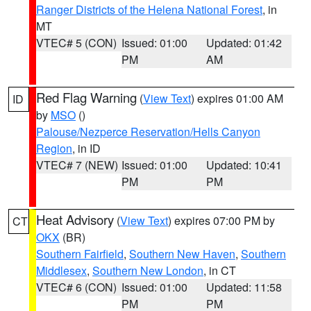
Ranger Districts of the Helena National Forest
, in
MT
VTEC# 5 (CON)
Issued: 01:00
Updated: 01:42
PM
AM
Red Flag Warning
(
View Text
) expires 01:00 AM
ID
by
MSO
()
Palouse/Nezperce Reservation/Hells Canyon
Region
, in ID
VTEC# 7 (NEW)
Issued: 01:00
Updated: 10:41
PM
PM
Heat Advisory
(
View Text
) expires 07:00 PM by
CT
OKX
(BR)
Southern Fairfield
,
Southern New Haven
,
Southern
Middlesex
,
Southern New London
, in CT
VTEC# 6 (CON)
Issued: 01:00
Updated: 11:58
PM
PM