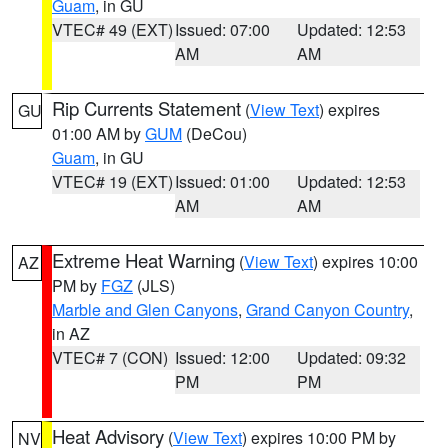
Guam
, in GU
VTEC# 49 (EXT)
Issued: 07:00
Updated: 12:53
AM
AM
Rip Currents Statement
(
View Text
) expires
GU
01:00 AM by
GUM
(DeCou)
Guam
, in GU
VTEC# 19 (EXT)
Issued: 01:00
Updated: 12:53
AM
AM
Extreme Heat Warning
(
View Text
) expires 10:00
AZ
PM by
FGZ
(JLS)
Marble and Glen Canyons
,
Grand Canyon Country
,
in AZ
VTEC# 7 (CON)
Issued: 12:00
Updated: 09:32
PM
PM
Heat Advisory
(
View Text
) expires 10:00 PM by
NV