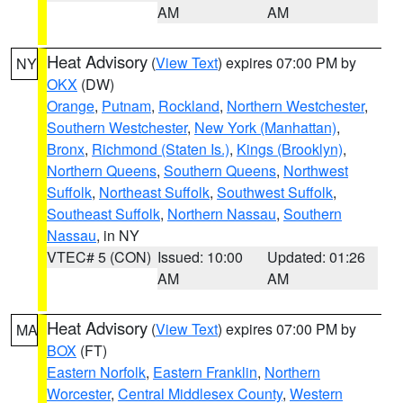
AM
AM
Heat Advisory
(
View Text
) expires 07:00 PM by
NY
OKX
(DW)
Orange
,
Putnam
,
Rockland
,
Northern Westchester
,
Southern Westchester
,
New York (Manhattan)
,
Bronx
,
Richmond (Staten Is.)
,
Kings (Brooklyn)
,
Northern Queens
,
Southern Queens
,
Northwest
Suffolk
,
Northeast Suffolk
,
Southwest Suffolk
,
Southeast Suffolk
,
Northern Nassau
,
Southern
Nassau
, in NY
VTEC# 5 (CON)
Issued: 10:00
Updated: 01:26
AM
AM
Heat Advisory
(
View Text
) expires 07:00 PM by
MA
BOX
(FT)
Eastern Norfolk
,
Eastern Franklin
,
Northern
Worcester
,
Central Middlesex County
,
Western