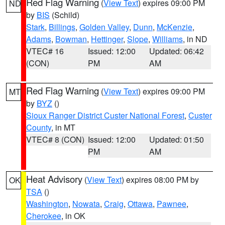
Red Flag Warning
(
View Text
) expires 09:00 PM
ND
by
BIS
(Schild)
Stark
,
Billings
,
Golden Valley
,
Dunn
,
McKenzie
,
Adams
,
Bowman
,
Hettinger
,
Slope
,
Williams
, in ND
VTEC# 16
Issued: 12:00
Updated: 06:42
(CON)
PM
AM
Red Flag Warning
(
View Text
) expires 09:00 PM
MT
by
BYZ
()
Sioux Ranger District Custer National Forest
,
Custer
County
, in MT
VTEC# 8 (CON)
Issued: 12:00
Updated: 01:50
PM
AM
Heat Advisory
(
View Text
) expires 08:00 PM by
OK
TSA
()
Washington
,
Nowata
,
Craig
,
Ottawa
,
Pawnee
,
Cherokee
, in OK