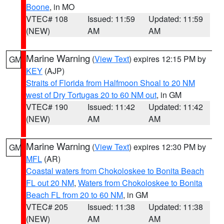
Boone
, in MO
VTEC# 108
Issued: 11:59
Updated: 11:59
(NEW)
AM
AM
Marine Warning
(
View Text
) expires 12:15 PM by
GM
KEY
(AJP)
Straits of Florida from Halfmoon Shoal to 20 NM
west of Dry Tortugas 20 to 60 NM out
, in GM
VTEC# 190
Issued: 11:42
Updated: 11:42
(NEW)
AM
AM
Marine Warning
(
View Text
) expires 12:30 PM by
GM
MFL
(AR)
Coastal waters from Chokoloskee to Bonita Beach
FL out 20 NM
,
Waters from Chokoloskee to Bonita
Beach FL from 20 to 60 NM
, in GM
VTEC# 205
Issued: 11:38
Updated: 11:38
(NEW)
AM
AM