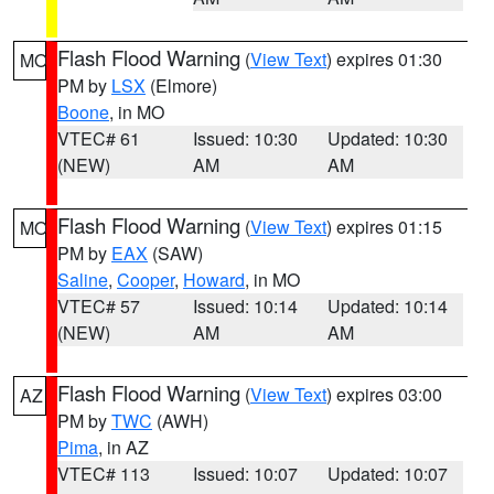
Flash Flood Warning
(
View Text
) expires 01:30
MO
PM by
LSX
(Elmore)
Boone
, in MO
VTEC# 61
Issued: 10:30
Updated: 10:30
(NEW)
AM
AM
Flash Flood Warning
(
View Text
) expires 01:15
MO
PM by
EAX
(SAW)
Saline
,
Cooper
,
Howard
, in MO
VTEC# 57
Issued: 10:14
Updated: 10:14
(NEW)
AM
AM
Flash Flood Warning
(
View Text
) expires 03:00
AZ
PM by
TWC
(AWH)
Pima
, in AZ
VTEC# 113
Issued: 10:07
Updated: 10:07