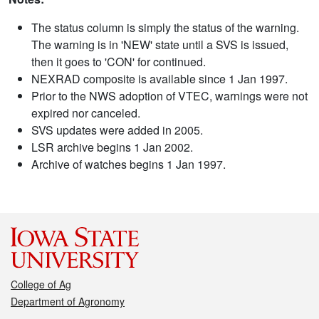
The status column is simply the status of the warning.
The warning is in 'NEW' state until a SVS is issued,
then it goes to 'CON' for continued.
NEXRAD composite is available since 1 Jan 1997.
Prior to the NWS adoption of VTEC, warnings were not
expired nor canceled.
SVS updates were added in 2005.
LSR archive begins 1 Jan 2002.
Archive of watches begins 1 Jan 1997.
College of Ag
Department of Agronomy