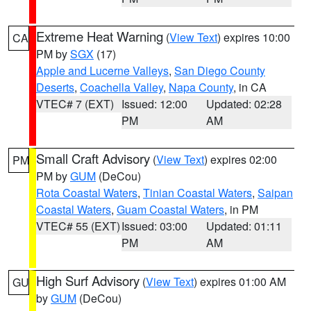
Extreme Heat Warning
(
View Text
) expires 10:00
CA
PM by
SGX
(17)
Apple and Lucerne Valleys
,
San Diego County
Deserts
,
Coachella Valley
,
Napa County
, in CA
VTEC# 7 (EXT)
Issued: 12:00
Updated: 02:28
PM
AM
Small Craft Advisory
(
View Text
) expires 02:00
PM
PM by
GUM
(DeCou)
Rota Coastal Waters
,
Tinian Coastal Waters
,
Saipan
Coastal Waters
,
Guam Coastal Waters
, in PM
VTEC# 55 (EXT)
Issued: 03:00
Updated: 01:11
PM
AM
High Surf Advisory
(
View Text
) expires 01:00 AM
GU
by
GUM
(DeCou)