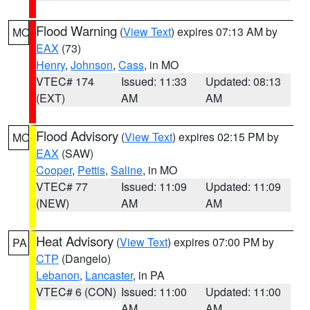
Flood Warning
(
View Text
) expires 07:13 AM by
MO
EAX
(73)
Henry
,
Johnson
,
Cass
, in MO
VTEC# 174
Issued: 11:33
Updated: 08:13
(EXT)
AM
AM
Flood Advisory
(
View Text
) expires 02:15 PM by
MO
EAX
(SAW)
Cooper
,
Pettis
,
Saline
, in MO
VTEC# 77
Issued: 11:09
Updated: 11:09
(NEW)
AM
AM
Heat Advisory
(
View Text
) expires 07:00 PM by
PA
CTP
(Dangelo)
Lebanon
,
Lancaster
, in PA
VTEC# 6 (CON)
Issued: 11:00
Updated: 11:00
AM
AM