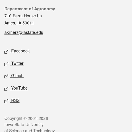
Contact
Department of Agronomy
716 Farm House Ln
Ames, IA 50011
akrherz@iastate.edu
Social media
Facebook
Twitter
Github
YouTube
RSS
Legal
Copyright © 2001-2026
Iowa State University
of Science and Technology