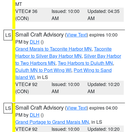
MT
VTEC# 36
Issued: 10:00
Updated: 04:35
(CON)
AM
AM
Small Craft Advisory
(
View Text
) expires 10:00
LS
PM by
DLH
()
Grand Marais to Taconite Harbor MN
,
Taconite
Harbor to Silver Bay Harbor MN
,
Silver Bay Harbor
to Two Harbors MN
,
Two Harbors to Duluth MN
,
Duluth MN to Port Wing WI
,
Port Wing to Sand
Island WI
, in LS
VTEC# 92
Issued: 10:00
Updated: 10:20
(CON)
AM
AM
Small Craft Advisory
(
View Text
) expires 04:00
LS
PM by
DLH
()
Grand Portage to Grand Marais MN
, in LS
VTEC# 92
Issued: 10:00
Updated: 10:20