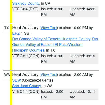
Siskiyou County
, in CA
VTEC# 4 (EXT)
Issued: 01:00
Updated: 04:22
PM
AM
Heat Advisory
(
View Text
) expires 10:00 PM by
TX
EPZ
(TSB)
Rio Grande Valley of Eastern Hudspeth County
,
Rio
Grande Valley of Eastern El Paso/Western
Hudspeth Counties
, in TX
VTEC# 9 (CON)
Issued: 01:00
Updated: 08:15
PM
AM
Heat Advisory
(
View Text
) expires 12:00 AM by
WA
SEW
(Gonzalez-Fuentes)
San Juan County
, in WA
VTEC# 4 (CON)
Issued: 12:00
Updated: 10:11
PM
AM