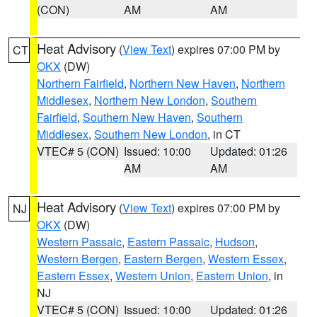
(CON)
AM
AM
Heat Advisory
(
View Text
) expires 07:00 PM by
CT
OKX
(DW)
Northern Fairfield
,
Northern New Haven
,
Northern
Middlesex
,
Northern New London
,
Southern
Fairfield
,
Southern New Haven
,
Southern
Middlesex
,
Southern New London
, in CT
VTEC# 5 (CON)
Issued: 10:00
Updated: 01:26
AM
AM
Heat Advisory
(
View Text
) expires 07:00 PM by
NJ
OKX
(DW)
Western Passaic
,
Eastern Passaic
,
Hudson
,
Western Bergen
,
Eastern Bergen
,
Western Essex
,
Eastern Essex
,
Western Union
,
Eastern Union
, in
NJ
VTEC# 5 (CON)
Issued: 10:00
Updated: 01:26