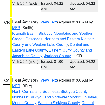
VTEC# 4 (EXB)
Issued: 04:22
Updated: 04:22
AM
AM
Heat Advisory
(
View Text
) expires 01:00 AM by
OR
MFR
(Smith)
Klamath Basin
,
Siskiyou Mountains and Southern
Oregon Cascades
,
Northern and Eastern Klamath
County and Western Lake County
,
Central and
Eastern Lake County
,
Eastern Curry County and
Josephine County
,
Jackson County
, in OR
VTEC# 4 (EXT)
Issued: 01:00
Updated: 04:22
PM
AM
Heat Advisory
(
View Text
) expires 01:00 AM by
CA
MFR
(BR-y)
North Central and Southeast Siskiyou County
,
Northeast Siskiyou and Northwest Modoc Counties
,
Modoc County
,
Western Siskiyou County
,
Central