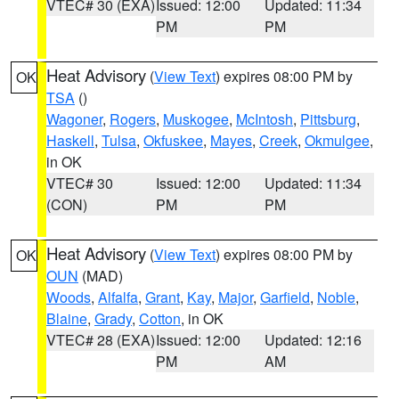
VTEC# 30 (EXA)
Issued: 12:00
Updated: 11:34
PM
PM
Heat Advisory
(
View Text
) expires 08:00 PM by
OK
TSA
()
Wagoner
,
Rogers
,
Muskogee
,
McIntosh
,
Pittsburg
,
Haskell
,
Tulsa
,
Okfuskee
,
Mayes
,
Creek
,
Okmulgee
,
in OK
VTEC# 30
Issued: 12:00
Updated: 11:34
(CON)
PM
PM
Heat Advisory
(
View Text
) expires 08:00 PM by
OK
OUN
(MAD)
Woods
,
Alfalfa
,
Grant
,
Kay
,
Major
,
Garfield
,
Noble
,
Blaine
,
Grady
,
Cotton
, in OK
VTEC# 28 (EXA)
Issued: 12:00
Updated: 12:16
PM
AM