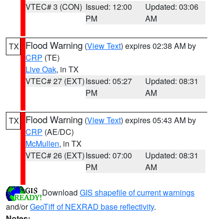
VTEC# 3 (CON)
Issued: 12:00
Updated: 03:06
PM
AM
Flood Warning
(
View Text
) expires 02:38 AM by
TX
CRP
(TE)
Live Oak
, in TX
VTEC# 27 (EXT)
Issued: 05:27
Updated: 08:31
PM
AM
Flood Warning
(
View Text
) expires 05:43 AM by
TX
CRP
(AE/DC)
McMullen
, in TX
VTEC# 26 (EXT)
Issued: 07:00
Updated: 08:31
PM
AM
Download
GIS shapefile of current warnings
and/or
GeoTiff of NEXRAD base reflectivity
.
Notes: