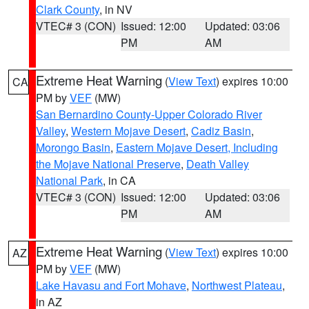
Clark County
, in NV
VTEC# 3 (CON)
Issued: 12:00
Updated: 03:06
PM
AM
Extreme Heat Warning
(
View Text
) expires 10:00
CA
PM by
VEF
(MW)
San Bernardino County-Upper Colorado River
Valley
,
Western Mojave Desert
,
Cadiz Basin
,
Morongo Basin
,
Eastern Mojave Desert, Including
the Mojave National Preserve
,
Death Valley
National Park
, in CA
VTEC# 3 (CON)
Issued: 12:00
Updated: 03:06
PM
AM
Extreme Heat Warning
(
View Text
) expires 10:00
AZ
PM by
VEF
(MW)
Lake Havasu and Fort Mohave
,
Northwest Plateau
,
in AZ