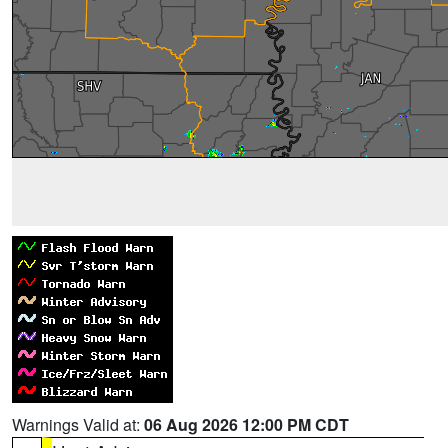
Warnings Valid at:
06 Aug 2026 12:00 PM CDT