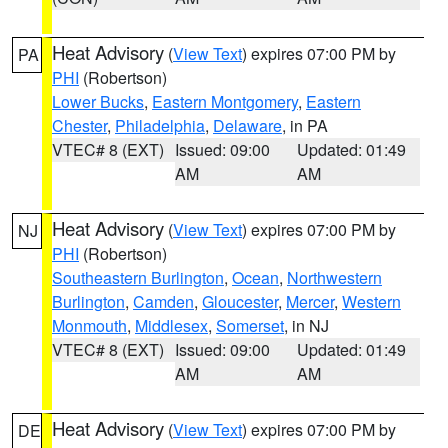
Heat Advisory
(
View Text
) expires 07:00 PM by
PA
PHI
(Robertson)
Lower Bucks
,
Eastern Montgomery
,
Eastern
Chester
,
Philadelphia
,
Delaware
, in PA
VTEC# 8 (EXT)
Issued: 09:00
Updated: 01:49
AM
AM
Heat Advisory
(
View Text
) expires 07:00 PM by
NJ
PHI
(Robertson)
Southeastern Burlington
,
Ocean
,
Northwestern
Burlington
,
Camden
,
Gloucester
,
Mercer
,
Western
Monmouth
,
Middlesex
,
Somerset
, in NJ
VTEC# 8 (EXT)
Issued: 09:00
Updated: 01:49
AM
AM
Heat Advisory
(
View Text
) expires 07:00 PM by
DE