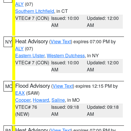
ALY
(07)
Southern Litchfield
, in CT
VTEC# 7 (CON)
Issued: 10:00
Updated: 12:00
AM
AM
Heat Advisory
(
View Text
) expires 07:00 PM by
NY
ALY
(07)
Eastern Ulster
,
Western Dutchess
, in NY
VTEC# 7 (CON)
Issued: 10:00
Updated: 12:00
AM
AM
Flood Advisory
(
View Text
) expires 12:15 PM by
MO
EAX
(SAW)
Cooper
,
Howard
,
Saline
, in MO
VTEC# 76
Issued: 09:18
Updated: 09:18
(NEW)
AM
AM
Heat Advisory
(
View Text
) expires 07:00 PM by
PA