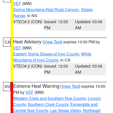
VEF
(MW)
Spring Mountains-Red Rock Canyon
,
Sheep
Range
, in NV
VTEC# 2 (CON)
Issued: 12:00
Updated: 03:06
PM
AM
Heat Advisory
(
View Text
) expires 10:00 PM by
CA
VEF
(MW)
Eastern Sierra Slopes of Inyo County
,
White
Mountains of Inyo County
, in CA
VTEC# 2 (CON)
Issued: 12:00
Updated: 03:06
PM
AM
Extreme Heat Warning
(
View Text
) expires 10:00
NV
PM by
VEF
(MW)
Western Clark and Southern Nye County
,
Lincoln
County
,
Southern Clark County
,
Esmeralda and
Central Nye County
,
Las Vegas Valley
,
Northeast