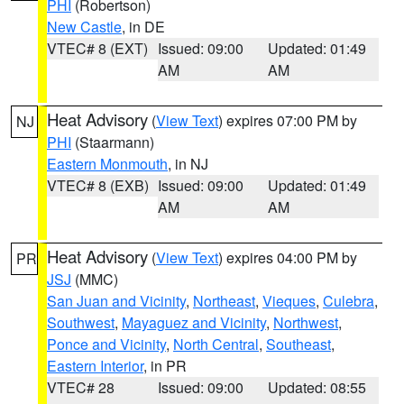
PHI
(Robertson)
New Castle
, in DE
VTEC# 8 (EXT)
Issued: 09:00
Updated: 01:49
AM
AM
Heat Advisory
(
View Text
) expires 07:00 PM by
NJ
PHI
(Staarmann)
Eastern Monmouth
, in NJ
VTEC# 8 (EXB)
Issued: 09:00
Updated: 01:49
AM
AM
Heat Advisory
(
View Text
) expires 04:00 PM by
PR
JSJ
(MMC)
San Juan and Vicinity
,
Northeast
,
Vieques
,
Culebra
,
Southwest
,
Mayaguez and Vicinity
,
Northwest
,
Ponce and Vicinity
,
North Central
,
Southeast
,
Eastern Interior
, in PR
VTEC# 28
Issued: 09:00
Updated: 08:55