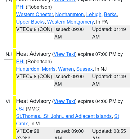
PHI
(Robertson)
Western Chester
,
Northampton
,
Lehigh
,
Berks
,
Upper Bucks
,
Western Montgomery
, in PA
VTEC# 8 (CON)
Issued: 09:00
Updated: 01:49
AM
AM
Heat Advisory
(
View Text
) expires 07:00 PM by
NJ
PHI
(Robertson)
Hunterdon
,
Morris
,
Warren
,
Sussex
, in NJ
VTEC# 8 (CON)
Issued: 09:00
Updated: 01:49
AM
AM
Heat Advisory
(
View Text
) expires 04:00 PM by
VI
JSJ
(MMC)
St.Thomas...St. John.. and Adjacent Islands
,
St
Croix
, in VI
VTEC# 28
Issued: 09:00
Updated: 08:55
(CON)
AM
AM