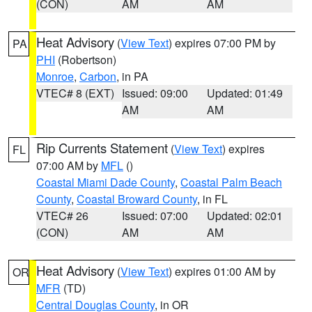
(CON)
AM
AM
Heat Advisory
(
View Text
) expires 07:00 PM by
PA
PHI
(Robertson)
Monroe
,
Carbon
, in PA
VTEC# 8 (EXT)
Issued: 09:00
Updated: 01:49
AM
AM
Rip Currents Statement
(
View Text
) expires
FL
07:00 AM by
MFL
()
Coastal Miami Dade County
,
Coastal Palm Beach
County
,
Coastal Broward County
, in FL
VTEC# 26
Issued: 07:00
Updated: 02:01
(CON)
AM
AM
Heat Advisory
(
View Text
) expires 01:00 AM by
OR
MFR
(TD)
Central Douglas County
, in OR