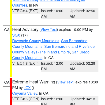
Counties
, in NV
VTEC# 4 (EXT)
Issued: 10:00
Updated: 02:50
AM
AM
Heat Advisory
(
View Text
) expires 10:00 PM by
CA
SGX
(17)
Riverside County Mountains
,
San Bernardino
County Mountains
,
San Bernardino and Riverside
County Valleys -The Inland Empire
,
San Diego
County Mountains
, in CA
VTEC# 8 (EXT)
Issued: 12:00
Updated: 02:28
PM
AM
Extreme Heat Warning
(
View Text
) expires 10:00
CA
PM by
LOX
()
Cuyama Valley
, in CA
VTEC# 5 (CON)
Issued: 12:00
Updated: 04:13
PM
PM