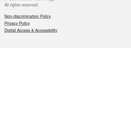
All rights reserved.
Non-discrimination Policy
Privacy Policy
Digital Access & Accessibility