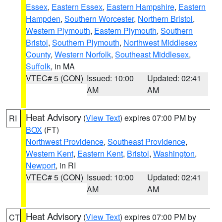
Essex
,
Eastern Essex
,
Eastern Hampshire
,
Eastern
Hampden
,
Southern Worcester
,
Northern Bristol
,
Western Plymouth
,
Eastern Plymouth
,
Southern
Bristol
,
Southern Plymouth
,
Northwest Middlesex
County
,
Western Norfolk
,
Southeast Middlesex
,
Suffolk
, in MA
VTEC# 5 (CON)
Issued: 10:00
Updated: 02:41
AM
AM
Heat Advisory
(
View Text
) expires 07:00 PM by
RI
BOX
(FT)
Northwest Providence
,
Southeast Providence
,
Western Kent
,
Eastern Kent
,
Bristol
,
Washington
,
Newport
, in RI
VTEC# 5 (CON)
Issued: 10:00
Updated: 02:41
AM
AM
Heat Advisory
(
View Text
) expires 07:00 PM by
CT