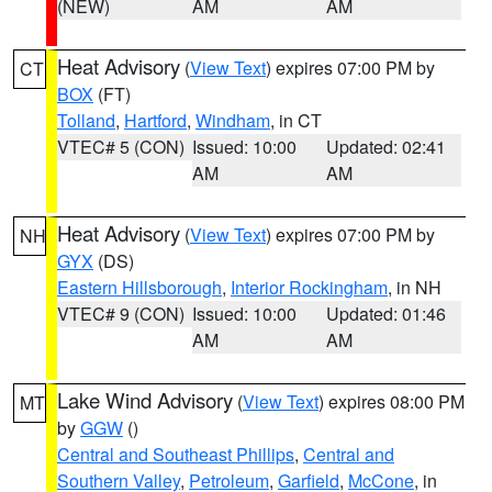
(NEW)
AM
AM
Heat Advisory
(
View Text
) expires 07:00 PM by
CT
BOX
(FT)
Tolland
,
Hartford
,
Windham
, in CT
VTEC# 5 (CON)
Issued: 10:00
Updated: 02:41
AM
AM
Heat Advisory
(
View Text
) expires 07:00 PM by
NH
GYX
(DS)
Eastern Hillsborough
,
Interior Rockingham
, in NH
VTEC# 9 (CON)
Issued: 10:00
Updated: 01:46
AM
AM
Lake Wind Advisory
(
View Text
) expires 08:00 PM
MT
by
GGW
()
Central and Southeast Phillips
,
Central and
Southern Valley
,
Petroleum
,
Garfield
,
McCone
, in