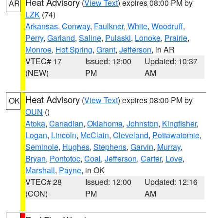
Heat Advisory
(
View Text
) expires 08:00 PM by
AR
LZK
(74)
Arkansas
,
Conway
,
Faulkner
,
White
,
Woodruff
,
Perry
,
Garland
,
Saline
,
Pulaski
,
Lonoke
,
Prairie
,
Monroe
,
Hot Spring
,
Grant
,
Jefferson
, in AR
VTEC# 17
Issued: 12:00
Updated: 10:37
(NEW)
PM
AM
Heat Advisory
(
View Text
) expires 08:00 PM by
OK
OUN
()
Atoka
,
Canadian
,
Oklahoma
,
Johnston
,
Kingfisher
,
Logan
,
Lincoln
,
McClain
,
Cleveland
,
Pottawatomie
,
Seminole
,
Hughes
,
Stephens
,
Garvin
,
Murray
,
Bryan
,
Pontotoc
,
Coal
,
Jefferson
,
Carter
,
Love
,
Marshall
,
Payne
, in OK
VTEC# 28
Issued: 12:00
Updated: 12:16
(CON)
PM
AM