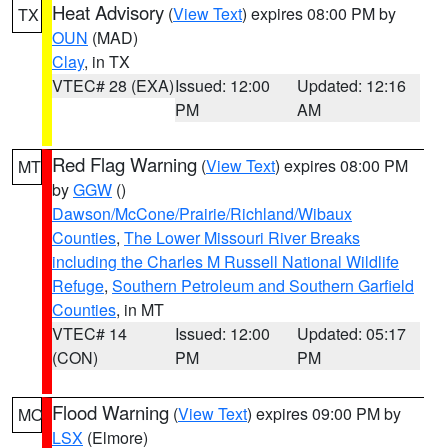
Heat Advisory
(
View Text
) expires 08:00 PM by
TX
OUN
(MAD)
Clay
, in TX
VTEC# 28 (EXA)
Issued: 12:00
Updated: 12:16
PM
AM
Red Flag Warning
(
View Text
) expires 08:00 PM
MT
by
GGW
()
Dawson/McCone/Prairie/Richland/Wibaux
Counties
,
The Lower Missouri River Breaks
including the Charles M Russell National Wildlife
Refuge
,
Southern Petroleum and Southern Garfield
Counties
, in MT
VTEC# 14
Issued: 12:00
Updated: 05:17
(CON)
PM
PM
Flood Warning
(
View Text
) expires 09:00 PM by
MO
LSX
(Elmore)