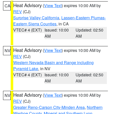
Heat Advisory
(
View Text
) expires 10:00 AM by
CA
REV
(CJ)
Surprise Valley California
,
Lassen-Eastern Plumas-
Eastern Sierra Counties
, in CA
VTEC# 4 (EXT)
Issued: 10:00
Updated: 02:50
AM
AM
Heat Advisory
(
View Text
) expires 10:00 AM by
NV
REV
(CJ)
Western Nevada Basin and Range including
Pyramid Lake
, in NV
VTEC# 4 (EXT)
Issued: 10:00
Updated: 02:50
AM
AM
Heat Advisory
(
View Text
) expires 10:00 AM by
NV
REV
(CJ)
Greater Reno-Carson City-Minden Area
,
Northern
Washoe County
,
Mineral and Southern Lyon