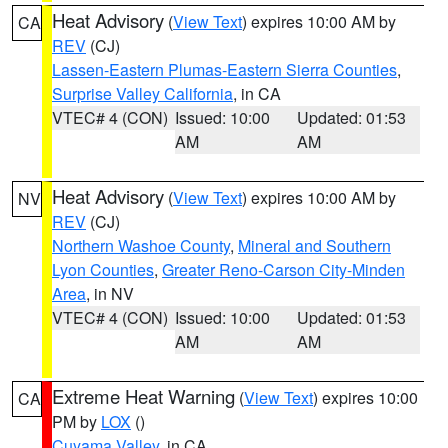
Heat Advisory
(
View Text
) expires 10:00 AM by
CA
REV
(CJ)
Lassen-Eastern Plumas-Eastern Sierra Counties
,
Surprise Valley California
, in CA
VTEC# 4 (CON)
Issued: 10:00
Updated: 01:53
AM
AM
Heat Advisory
(
View Text
) expires 10:00 AM by
NV
REV
(CJ)
Northern Washoe County
,
Mineral and Southern
Lyon Counties
,
Greater Reno-Carson City-Minden
Area
, in NV
VTEC# 4 (CON)
Issued: 10:00
Updated: 01:53
AM
AM
Extreme Heat Warning
(
View Text
) expires 10:00
CA
PM by
LOX
()
Cuyama Valley
, in CA