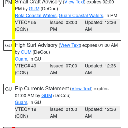
Small Craft Advisory
(
View Text
) expires 02:00
PM
PM by
GUM
(DeCou)
Rota Coastal Waters
,
Guam Coastal Waters
, in PM
VTEC# 55
Issued: 03:00
Updated: 12:36
(CON)
PM
AM
High Surf Advisory
(
View Text
) expires 01:00 AM
GU
by
GUM
(DeCou)
Guam
, in GU
VTEC# 49
Issued: 07:00
Updated: 12:36
(CON)
AM
AM
Rip Currents Statement
(
View Text
) expires
GU
01:00 AM by
GUM
(DeCou)
Guam
, in GU
VTEC# 19
Issued: 01:00
Updated: 12:36
(CON)
AM
AM