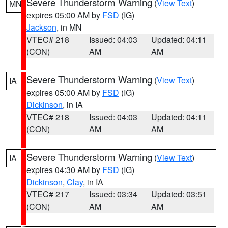
Severe Thunderstorm Warning
(
View Text
)
MN
expires 05:00 AM by
FSD
(IG)
Jackson
, in MN
VTEC# 218
Issued: 04:03
Updated: 04:11
(CON)
AM
AM
Severe Thunderstorm Warning
(
View Text
)
IA
expires 05:00 AM by
FSD
(IG)
Dickinson
, in IA
VTEC# 218
Issued: 04:03
Updated: 04:11
(CON)
AM
AM
Severe Thunderstorm Warning
(
View Text
)
IA
expires 04:30 AM by
FSD
(IG)
Dickinson
,
Clay
, in IA
VTEC# 217
Issued: 03:34
Updated: 03:51
(CON)
AM
AM