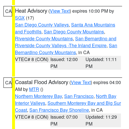
Heat Advisory
(
View Text
) expires 10:00 PM by
CA
SGX
(17)
San Diego County Valleys
,
Santa Ana Mountains
and Foothills
,
San Diego County Mountains
,
Riverside County Mountains
,
San Bernardino and
Riverside County Valleys -The Inland Empire
,
San
Bernardino County Mountains
, in CA
VTEC# 8 (CON)
Issued: 12:00
Updated: 11:11
PM
PM
Coastal Flood Advisory
(
View Text
) expires 04:00
CA
AM by
MTR
()
Northern Monterey Bay
,
San Francisco
,
North Bay
Interior Valleys
,
Southern Monterey Bay and Big Sur
Coast
,
San Francisco Bay Shoreline
, in CA
VTEC# 8 (CON)
Issued: 07:00
Updated: 11:29
PM
PM