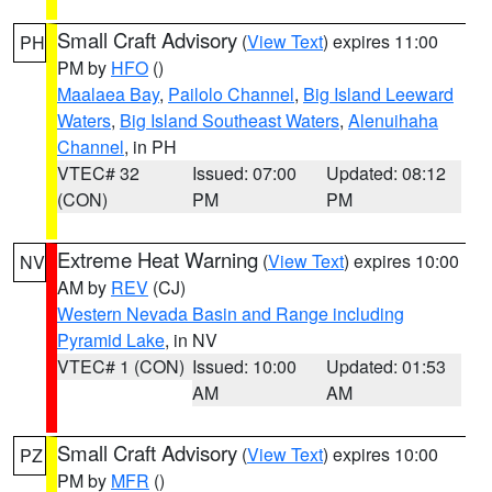
Small Craft Advisory
(
View Text
) expires 11:00
PH
PM by
HFO
()
Maalaea Bay
,
Pailolo Channel
,
Big Island Leeward
Waters
,
Big Island Southeast Waters
,
Alenuihaha
Channel
, in PH
VTEC# 32
Issued: 07:00
Updated: 08:12
(CON)
PM
PM
Extreme Heat Warning
(
View Text
) expires 10:00
NV
AM by
REV
(CJ)
Western Nevada Basin and Range including
Pyramid Lake
, in NV
VTEC# 1 (CON)
Issued: 10:00
Updated: 01:53
AM
AM
Small Craft Advisory
(
View Text
) expires 10:00
PZ
PM by
MFR
()