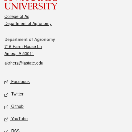
College of Ag
Department of Agronomy
Contact
Department of Agronomy
716 Farm House Ln
Ames, IA 50011
akrherz@iastate.edu
Social media
Facebook
Twitter
Github
YouTube
RSS