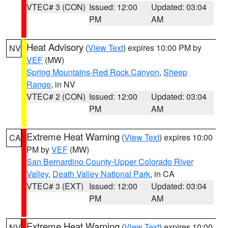
VTEC# 3 (CON)
Issued: 12:00
Updated: 03:04
PM
AM
Heat Advisory
(
View Text
) expires 10:00 PM by
NV
VEF
(MW)
Spring Mountains-Red Rock Canyon
,
Sheep
Range
, in NV
VTEC# 2 (CON)
Issued: 12:00
Updated: 03:04
PM
AM
Extreme Heat Warning
(
View Text
) expires 10:00
CA
PM by
VEF
(MW)
San Bernardino County-Upper Colorado River
Valley
,
Death Valley National Park
, in CA
VTEC# 3 (EXT)
Issued: 12:00
Updated: 03:04
PM
AM
Extreme Heat Warning
(
View Text
) expires 10:00
NV