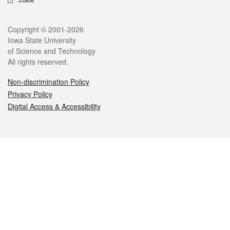
Legal
Copyright © 2001-2026
Iowa State University
of Science and Technology
All rights reserved.
Non-discrimination Policy
Privacy Policy
Digital Access & Accessibility