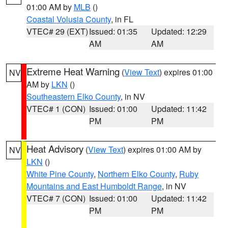
01:00 AM by
MLB
()
Coastal Volusia County
, in FL
VTEC# 29 (EXT)
Issued: 01:35
Updated: 12:29
AM
AM
Extreme Heat Warning
(
View Text
) expires 01:00
NV
AM by
LKN
()
Southeastern Elko County
, in NV
VTEC# 1 (CON)
Issued: 01:00
Updated: 11:42
PM
PM
Heat Advisory
(
View Text
) expires 01:00 AM by
NV
LKN
()
White Pine County
,
Northern Elko County
,
Ruby
Mountains and East Humboldt Range
, in NV
VTEC# 7 (CON)
Issued: 01:00
Updated: 11:42
PM
PM