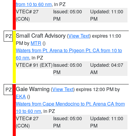
from 10 to 60 nm
, in PZ
VTEC# 27
Issued: 05:00
Updated: 11:00
(CON)
PM
PM
Small Craft Advisory
(
View Text
) expires 11:00
PZ
PM by
MTR
()
Waters from Pt. Arena to Pigeon Pt. CA from 10 to
60 nm
, in PZ
VTEC# 91 (EXT)
Issued: 05:00
Updated: 04:07
PM
AM
Gale Warning
(
View Text
) expires 12:00 PM by
PZ
EKA
()
Waters from Cape Mendocino to Pt. Arena CA from
10 to 60 nm
, in PZ
VTEC# 27
Issued: 05:00
Updated: 11:00
(CON)
PM
PM