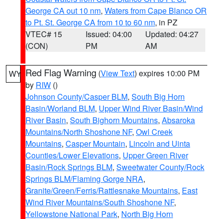
George CA out 10 nm
,
Waters from Cape Blanco OR
to Pt. St. George CA from 10 to 60 nm
, in PZ
VTEC# 15
Issued: 04:00
Updated: 04:27
(CON)
PM
AM
Red Flag Warning
(
View Text
) expires 10:00 PM
WY
by
RIW
()
Johnson County/Casper BLM
,
South Big Horn
Basin/Worland BLM
,
Upper Wind River Basin/Wind
River Basin
,
South Bighorn Mountains
,
Absaroka
Mountains/North Shoshone NF
,
Owl Creek
Mountains
,
Casper Mountain
,
Lincoln and Uinta
Counties/Lower Elevations
,
Upper Green River
Basin/Rock Springs BLM
,
Sweetwater County/Rock
Springs BLM/Flaming Gorge NRA
,
Granite/Green/Ferris/Rattlesnake Mountains
,
East
Wind River Mountains/South Shoshone NF
,
Yellowstone National Park
,
North Big Horn