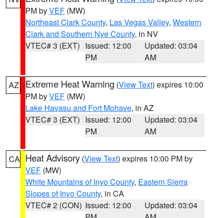
PM by
VEF
(MW)
Northeast Clark County
,
Las Vegas Valley
,
Western
Clark and Southern Nye County
, in NV
VTEC# 3 (EXT)
Issued: 12:00
Updated: 03:04
PM
AM
Extreme Heat Warning
(
View Text
) expires 10:00
AZ
PM by
VEF
(MW)
Lake Havasu and Fort Mohave
, in AZ
VTEC# 3 (EXT)
Issued: 12:00
Updated: 03:04
PM
AM
Heat Advisory
(
View Text
) expires 10:00 PM by
CA
VEF
(MW)
White Mountains of Inyo County
,
Eastern Sierra
Slopes of Inyo County
, in CA
VTEC# 2 (CON)
Issued: 12:00
Updated: 03:04
PM
AM