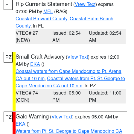
Rip Currents Statement
(
View Text
) expires
FL
07:00 PM by
MFL
(RAG)
Coastal Broward County
,
Coastal Palm Beach
County
, in FL
VTEC# 27
Issued: 02:54
Updated: 02:54
(NEW)
AM
AM
Small Craft Advisory
(
View Text
) expires 12:00
PZ
AM by
EKA
()
Coastal waters from Cape Mendocino to Pt. Arena
CA out 10 nm
,
Coastal waters from Pt. St. George to
Cape Mendocino CA out 10 nm
, in PZ
VTEC# 74
Issued: 05:00
Updated: 11:00
(CON)
PM
PM
Gale Warning
(
View Text
) expires 05:00 AM by
PZ
EKA
()
Waters from Pt. St. George to Cape Mendocino CA