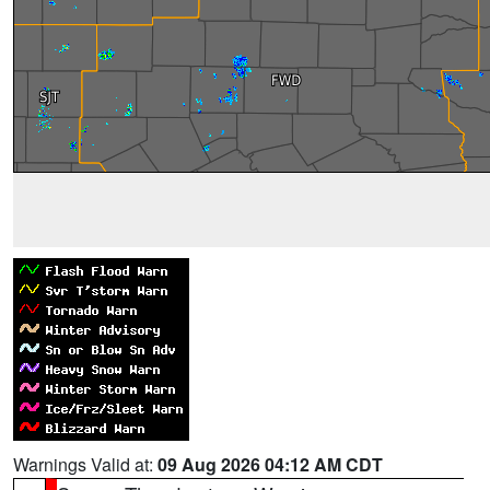
Warnings Valid at:
09 Aug 2026 04:12 AM CDT