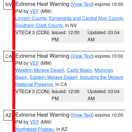
Extreme Heat Warning
(
View Text
) expires 10:00
NV
PM by
VEF
(MW)
Lincoln County
,
Esmeralda and Central Nye County
,
Southern Clark County
, in NV
VTEC# 3 (CON)
Issued: 12:00
Updated: 03:04
PM
AM
Extreme Heat Warning
(
View Text
) expires 10:00
CA
PM by
VEF
(MW)
Western Mojave Desert
,
Cadiz Basin
,
Morongo
Basin
,
Eastern Mojave Desert, Including the Mojave
National Preserve
, in CA
VTEC# 3 (CON)
Issued: 12:00
Updated: 03:04
PM
AM
Extreme Heat Warning
(
View Text
) expires 10:00
AZ
PM by
VEF
(MW)
Northwest Plateau
, in AZ