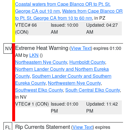
Coastal waters from Cape Blanco OR to Pt. St.
George CA out 10 nm
,
Waters from Cape Blanco OR
to Pt. St. George CA from 10 to 60 nm
, in PZ
VTEC# 66
Issued: 10:00
Updated: 04:27
(CON)
AM
AM
Extreme Heat Warning
(
View Text
) expires 01:00
NV
AM by
LKN
()
Northeastern Nye County
,
Humboldt County
,
Northern Lander County and Northern Eureka
County
,
Southern Lander County and Southern
Eureka County
,
Northwestern Nye County
,
Southwest Elko County
,
South Central Elko County
,
in NV
VTEC# 1 (CON)
Issued: 01:00
Updated: 11:42
PM
PM
Rip Currents Statement
(
View Text
) expires
FL