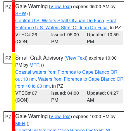
Gale Warning
(
View Text
) expires 05:00 AM by
PZ
SEW
()
Central U.S. Waters Strait Of Juan De Fuca
,
East
Entrance U.S. Waters Strait Of Juan De Fuca
, in PZ
VTEC# 26
Issued: 05:00
Updated: 10:59
(CON)
PM
PM
Small Craft Advisory
(
View Text
) expires 10:00
PZ
PM by
MFR
()
Coastal waters from Florence to Cape Blanco OR
out 10 nm
,
Waters from Florence to Cape Blanco OR
from 10 to 60 nm
, in PZ
VTEC# 67
Issued: 04:00
Updated: 04:27
(CON)
PM
AM
Gale Warning
(
View Text
) expires 10:00 PM by
PZ
MFR
()
Coastal waters from Cape Blanco OR to Pt. St.