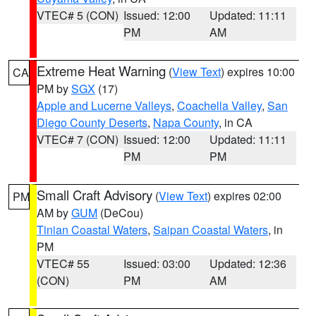
VTEC# 5 (CON)
Issued: 12:00
Updated: 11:11
PM
AM
Extreme Heat Warning
(
View Text
) expires 10:00
CA
PM by
SGX
(17)
Apple and Lucerne Valleys
,
Coachella Valley
,
San
Diego County Deserts
,
Napa County
, in CA
VTEC# 7 (CON)
Issued: 12:00
Updated: 11:11
PM
PM
Small Craft Advisory
(
View Text
) expires 02:00
PM
AM by
GUM
(DeCou)
Tinian Coastal Waters
,
Saipan Coastal Waters
, in
PM
VTEC# 55
Issued: 03:00
Updated: 12:36
(CON)
PM
AM