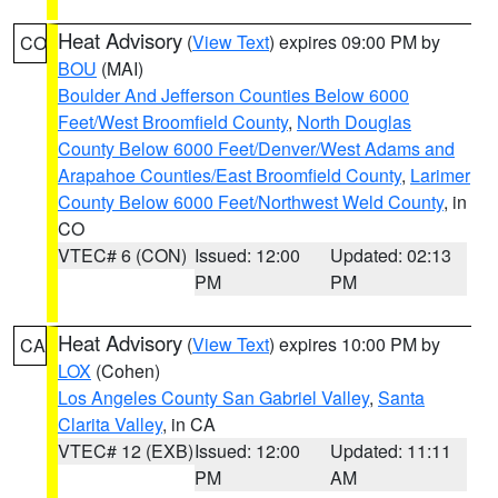
Heat Advisory
(
View Text
) expires 09:00 PM by
CO
BOU
(MAI)
Boulder And Jefferson Counties Below 6000
Feet/West Broomfield County
,
North Douglas
County Below 6000 Feet/Denver/West Adams and
Arapahoe Counties/East Broomfield County
,
Larimer
County Below 6000 Feet/Northwest Weld County
, in
CO
VTEC# 6 (CON)
Issued: 12:00
Updated: 02:13
PM
PM
Heat Advisory
(
View Text
) expires 10:00 PM by
CA
LOX
(Cohen)
Los Angeles County San Gabriel Valley
,
Santa
Clarita Valley
, in CA
VTEC# 12 (EXB)
Issued: 12:00
Updated: 11:11
PM
AM