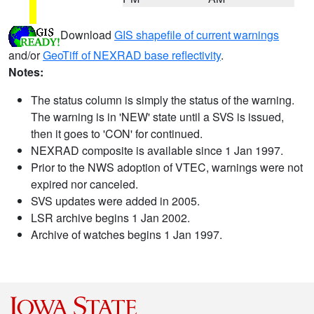
Download
GIS shapefile of current warnings
and/or
GeoTiff of NEXRAD base reflectivity
.
Notes:
The status column is simply the status of the warning.
The warning is in 'NEW' state until a SVS is issued,
then it goes to 'CON' for continued.
NEXRAD composite is available since 1 Jan 1997.
Prior to the NWS adoption of VTEC, warnings were not
expired nor canceled.
SVS updates were added in 2005.
LSR archive begins 1 Jan 2002.
Archive of watches begins 1 Jan 1997.