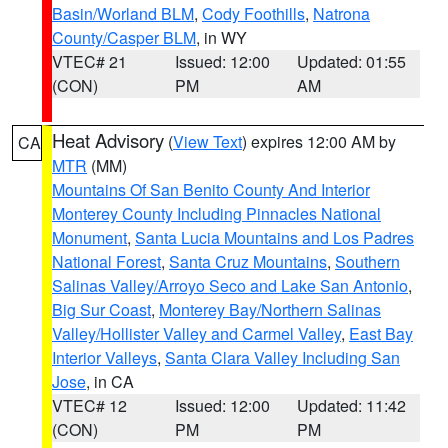
Basin/Worland BLM
,
Cody Foothills
,
Natrona
County/Casper BLM
, in WY
VTEC# 21
Issued: 12:00
Updated: 01:55
(CON)
PM
AM
Heat Advisory
(
View Text
) expires 12:00 AM by
CA
MTR
(MM)
Mountains Of San Benito County And Interior
Monterey County Including Pinnacles National
Monument
,
Santa Lucia Mountains and Los Padres
National Forest
,
Santa Cruz Mountains
,
Southern
Salinas Valley/Arroyo Seco and Lake San Antonio
,
Big Sur Coast
,
Monterey Bay/Northern Salinas
Valley/Hollister Valley and Carmel Valley
,
East Bay
Interior Valleys
,
Santa Clara Valley Including San
Jose
, in CA
VTEC# 12
Issued: 12:00
Updated: 11:42
(CON)
PM
PM