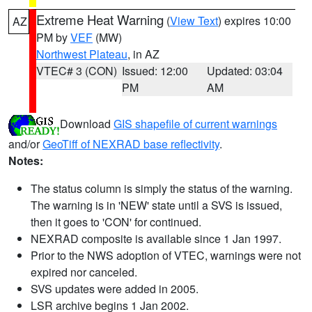
Extreme Heat Warning
(
View Text
) expires 10:00
AZ
PM by
VEF
(MW)
Northwest Plateau
, in AZ
VTEC# 3 (CON)
Issued: 12:00
Updated: 03:04
PM
AM
Download
GIS shapefile of current warnings
and/or
GeoTiff of NEXRAD base reflectivity
.
Notes:
The status column is simply the status of the warning.
The warning is in 'NEW' state until a SVS is issued,
then it goes to 'CON' for continued.
NEXRAD composite is available since 1 Jan 1997.
Prior to the NWS adoption of VTEC, warnings were not
expired nor canceled.
SVS updates were added in 2005.
LSR archive begins 1 Jan 2002.