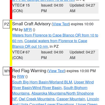
VTEC# 15
Issued: 04:00
Updated: 04:27
(CON)
PM
AM
Small Craft Advisory
(
View Text
) expires 10:00
PZ
PM by
MFR
()
Waters from Florence to Cape Blanco OR from 10 to
60 nm
,
Coastal waters from Florence to Cape
Blanco OR out 10 nm
, in PZ
VTEC# 67
Issued: 04:00
Updated: 04:27
(CON)
PM
AM
Red Flag Warning
(
View Text
) expires 10:00 PM
WY
by
RIW
()
South Big Horn Basin/Worland BLM
,
Upper Wind
River Basin/Wind River Basin
,
South Bighorn
Mountains
,
Absaroka Mountains/North Shoshone
NF
,
Owl Creek Mountains
,
Casper Mountain
,
Lincoln
and Uinta Counties/Lower Elevations
,
Upper Green