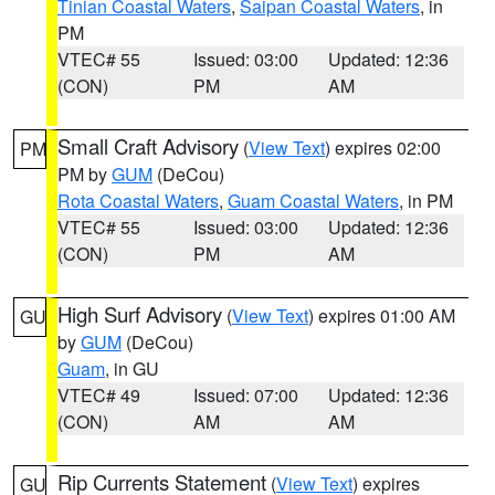
Tinian Coastal Waters
,
Saipan Coastal Waters
, in
PM
VTEC# 55
Issued: 03:00
Updated: 12:36
(CON)
PM
AM
Small Craft Advisory
(
View Text
) expires 02:00
PM
PM by
GUM
(DeCou)
Rota Coastal Waters
,
Guam Coastal Waters
, in PM
VTEC# 55
Issued: 03:00
Updated: 12:36
(CON)
PM
AM
High Surf Advisory
(
View Text
) expires 01:00 AM
GU
by
GUM
(DeCou)
Guam
, in GU
VTEC# 49
Issued: 07:00
Updated: 12:36
(CON)
AM
AM
Rip Currents Statement
(
View Text
) expires
GU