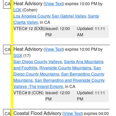
Heat Advisory
(
View Text
) expires 10:00 PM by
CA
LOX
(Cohen)
Los Angeles County San Gabriel Valley
,
Santa
Clarita Valley
, in CA
VTEC# 12 (EXB)
Issued: 12:00
Updated: 11:11
PM
AM
Heat Advisory
(
View Text
) expires 10:00 PM by
CA
SGX
(17)
San Diego County Valleys
,
Santa Ana Mountains
and Foothills
,
Riverside County Mountains
,
San
Diego County Mountains
,
San Bernardino County
Mountains
,
San Bernardino and Riverside County
Valleys -The Inland Empire
, in CA
VTEC# 8 (CON)
Issued: 12:00
Updated: 11:11
PM
PM
Coastal Flood Advisory
(
View Text
) expires 04:00
CA