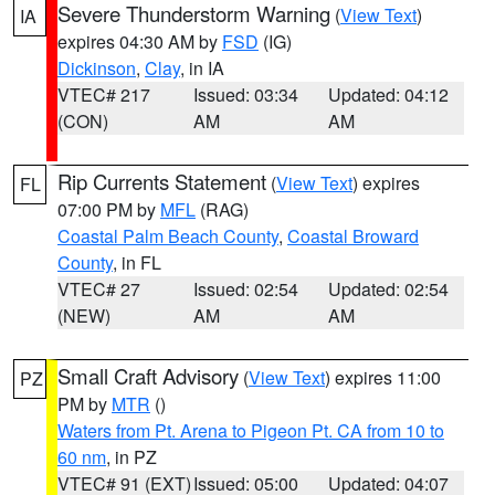
Severe Thunderstorm Warning
(
View Text
)
IA
expires 04:30 AM by
FSD
(IG)
Dickinson
,
Clay
, in IA
VTEC# 217
Issued: 03:34
Updated: 04:12
(CON)
AM
AM
Rip Currents Statement
(
View Text
) expires
FL
07:00 PM by
MFL
(RAG)
Coastal Palm Beach County
,
Coastal Broward
County
, in FL
VTEC# 27
Issued: 02:54
Updated: 02:54
(NEW)
AM
AM
Small Craft Advisory
(
View Text
) expires 11:00
PZ
PM by
MTR
()
Waters from Pt. Arena to Pigeon Pt. CA from 10 to
60 nm
, in PZ
VTEC# 91 (EXT)
Issued: 05:00
Updated: 04:07