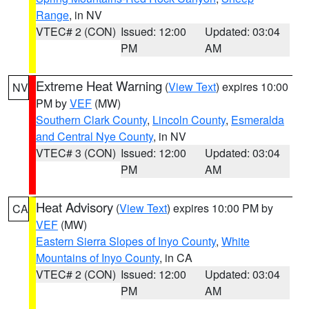
Range
, in NV
VTEC# 2 (CON)
Issued: 12:00
Updated: 03:04
PM
AM
Extreme Heat Warning
(
View Text
) expires 10:00
NV
PM by
VEF
(MW)
Southern Clark County
,
Lincoln County
,
Esmeralda
and Central Nye County
, in NV
VTEC# 3 (CON)
Issued: 12:00
Updated: 03:04
PM
AM
Heat Advisory
(
View Text
) expires 10:00 PM by
CA
VEF
(MW)
Eastern Sierra Slopes of Inyo County
,
White
Mountains of Inyo County
, in CA
VTEC# 2 (CON)
Issued: 12:00
Updated: 03:04
PM
AM