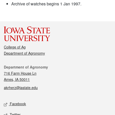
Archive of watches begins 1 Jan 1997.
College of Ag
Department of Agronomy
Contact
Department of Agronomy
716 Farm House Ln
Ames, IA 50011
akrherz@iastate.edu
Social media
Facebook
Twitter