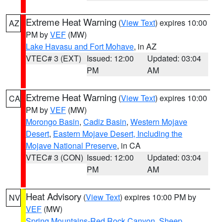
Extreme Heat Warning
(
View Text
) expires 10:00
AZ
PM by
VEF
(MW)
Lake Havasu and Fort Mohave
, in AZ
VTEC# 3 (EXT)
Issued: 12:00
Updated: 03:04
PM
AM
Extreme Heat Warning
(
View Text
) expires 10:00
CA
PM by
VEF
(MW)
Morongo Basin
,
Cadiz Basin
,
Western Mojave
Desert
,
Eastern Mojave Desert, Including the
Mojave National Preserve
, in CA
VTEC# 3 (CON)
Issued: 12:00
Updated: 03:04
PM
AM
Heat Advisory
(
View Text
) expires 10:00 PM by
NV
VEF
(MW)
Spring Mountains-Red Rock Canyon
,
Sheep