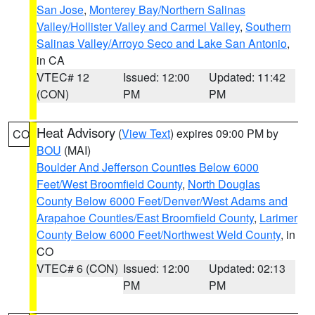
San Jose
,
Monterey Bay/Northern Salinas
Valley/Hollister Valley and Carmel Valley
,
Southern
Salinas Valley/Arroyo Seco and Lake San Antonio
,
in CA
VTEC# 12
Issued: 12:00
Updated: 11:42
(CON)
PM
PM
Heat Advisory
(
View Text
) expires 09:00 PM by
CO
BOU
(MAI)
Boulder And Jefferson Counties Below 6000
Feet/West Broomfield County
,
North Douglas
County Below 6000 Feet/Denver/West Adams and
Arapahoe Counties/East Broomfield County
,
Larimer
County Below 6000 Feet/Northwest Weld County
, in
CO
VTEC# 6 (CON)
Issued: 12:00
Updated: 02:13
PM
PM