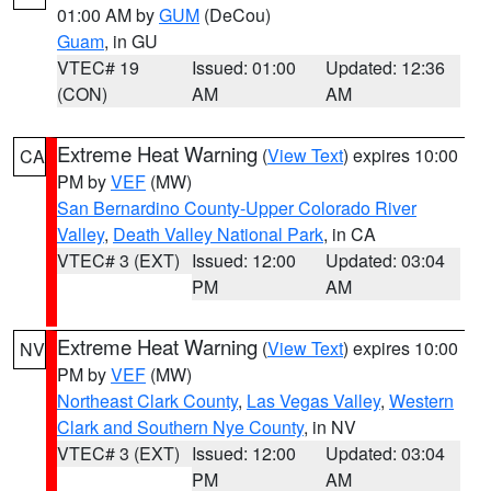
01:00 AM by
GUM
(DeCou)
Guam
, in GU
VTEC# 19
Issued: 01:00
Updated: 12:36
(CON)
AM
AM
Extreme Heat Warning
(
View Text
) expires 10:00
CA
PM by
VEF
(MW)
San Bernardino County-Upper Colorado River
Valley
,
Death Valley National Park
, in CA
VTEC# 3 (EXT)
Issued: 12:00
Updated: 03:04
PM
AM
Extreme Heat Warning
(
View Text
) expires 10:00
NV
PM by
VEF
(MW)
Northeast Clark County
,
Las Vegas Valley
,
Western
Clark and Southern Nye County
, in NV
VTEC# 3 (EXT)
Issued: 12:00
Updated: 03:04
PM
AM