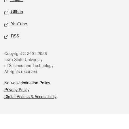
Github
YouTube
RSS
Legal
Copyright © 2001-2026
Iowa State University
of Science and Technology
All rights reserved.
Non-discrimination Policy
Privacy Policy
Digital Access & Accessibility