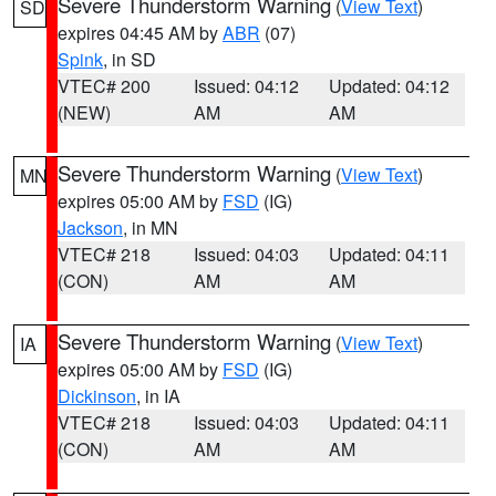
Severe Thunderstorm Warning
(
View Text
)
SD
expires 04:45 AM by
ABR
(07)
Spink
, in SD
VTEC# 200
Issued: 04:12
Updated: 04:12
(NEW)
AM
AM
Severe Thunderstorm Warning
(
View Text
)
MN
expires 05:00 AM by
FSD
(IG)
Jackson
, in MN
VTEC# 218
Issued: 04:03
Updated: 04:11
(CON)
AM
AM
Severe Thunderstorm Warning
(
View Text
)
IA
expires 05:00 AM by
FSD
(IG)
Dickinson
, in IA
VTEC# 218
Issued: 04:03
Updated: 04:11
(CON)
AM
AM