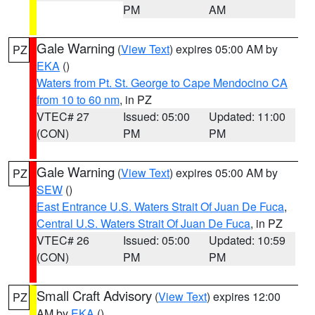
PM
AM
Gale Warning
(
View Text
) expires 05:00 AM by
PZ
EKA
()
Waters from Pt. St. George to Cape Mendocino CA
from 10 to 60 nm
, in PZ
VTEC# 27
Issued: 05:00
Updated: 11:00
(CON)
PM
PM
Gale Warning
(
View Text
) expires 05:00 AM by
PZ
SEW
()
East Entrance U.S. Waters Strait Of Juan De Fuca
,
Central U.S. Waters Strait Of Juan De Fuca
, in PZ
VTEC# 26
Issued: 05:00
Updated: 10:59
(CON)
PM
PM
Small Craft Advisory
(
View Text
) expires 12:00
PZ
AM by
EKA
()