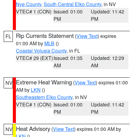
Nye County
,
South Central Elko County
, in NV
VTEC# 1 (CON)
Issued: 01:00
Updated: 11:42
PM
PM
Rip Currents Statement
(
View Text
) expires
FL
01:00 AM by
MLB
()
Coastal Volusia County
, in FL
VTEC# 29 (EXT)
Issued: 01:35
Updated: 12:29
AM
AM
Extreme Heat Warning
(
View Text
) expires 01:00
NV
AM by
LKN
()
Southeastern Elko County
, in NV
VTEC# 1 (CON)
Issued: 01:00
Updated: 11:42
PM
PM
Heat Advisory
(
View Text
) expires 01:00 AM by
NV
LKN
()