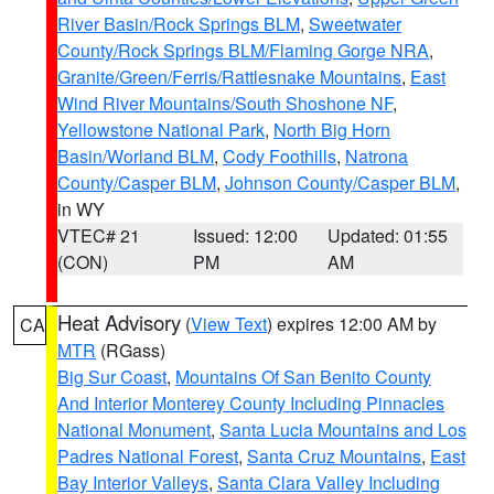
River Basin/Rock Springs BLM
,
Sweetwater
County/Rock Springs BLM/Flaming Gorge NRA
,
Granite/Green/Ferris/Rattlesnake Mountains
,
East
Wind River Mountains/South Shoshone NF
,
Yellowstone National Park
,
North Big Horn
Basin/Worland BLM
,
Cody Foothills
,
Natrona
County/Casper BLM
,
Johnson County/Casper BLM
,
in WY
VTEC# 21
Issued: 12:00
Updated: 01:55
(CON)
PM
AM
Heat Advisory
(
View Text
) expires 12:00 AM by
CA
MTR
(RGass)
Big Sur Coast
,
Mountains Of San Benito County
And Interior Monterey County Including Pinnacles
National Monument
,
Santa Lucia Mountains and Los
Padres National Forest
,
Santa Cruz Mountains
,
East
Bay Interior Valleys
,
Santa Clara Valley Including