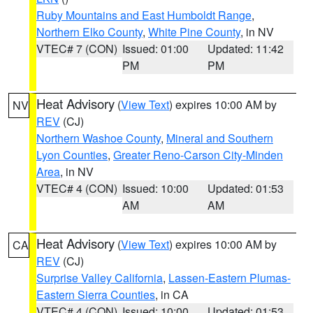
Ruby Mountains and East Humboldt Range
,
Northern Elko County
,
White Pine County
, in NV
VTEC# 7 (CON)
Issued: 01:00
Updated: 11:42
PM
PM
Heat Advisory
(
View Text
) expires 10:00 AM by
NV
REV
(CJ)
Northern Washoe County
,
Mineral and Southern
Lyon Counties
,
Greater Reno-Carson City-Minden
Area
, in NV
VTEC# 4 (CON)
Issued: 10:00
Updated: 01:53
AM
AM
Heat Advisory
(
View Text
) expires 10:00 AM by
CA
REV
(CJ)
Surprise Valley California
,
Lassen-Eastern Plumas-
Eastern Sierra Counties
, in CA
VTEC# 4 (CON)
Issued: 10:00
Updated: 01:53