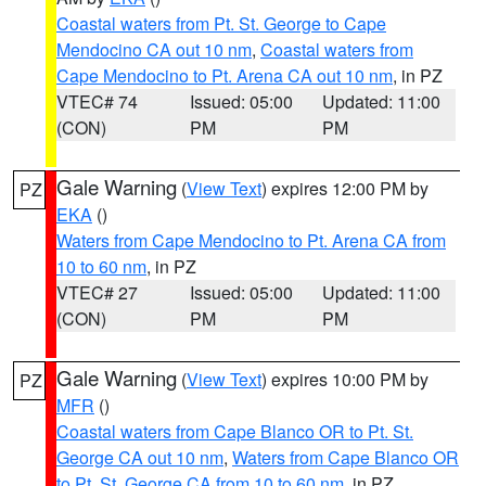
Coastal waters from Pt. St. George to Cape
Mendocino CA out 10 nm
,
Coastal waters from
Cape Mendocino to Pt. Arena CA out 10 nm
, in PZ
VTEC# 74
Issued: 05:00
Updated: 11:00
(CON)
PM
PM
Gale Warning
(
View Text
) expires 12:00 PM by
PZ
EKA
()
Waters from Cape Mendocino to Pt. Arena CA from
10 to 60 nm
, in PZ
VTEC# 27
Issued: 05:00
Updated: 11:00
(CON)
PM
PM
Gale Warning
(
View Text
) expires 10:00 PM by
PZ
MFR
()
Coastal waters from Cape Blanco OR to Pt. St.
George CA out 10 nm
,
Waters from Cape Blanco OR
to Pt. St. George CA from 10 to 60 nm
, in PZ