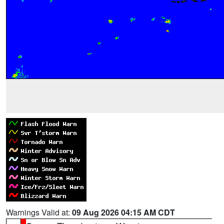
Warnings Valid at:
09 Aug 2026 04:15 AM CDT