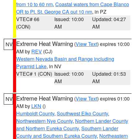
from 10 to 60 nm
,
Coastal waters from Cape Blanco
OR to Pt. St. George CA out 10 nm
, in PZ
VTEC# 66
Issued: 10:00
Updated: 04:27
(CON)
AM
AM
Extreme Heat Warning
(
View Text
) expires 10:00
NV
AM by
REV
(CJ)
Western Nevada Basin and Range including
Pyramid Lake
, in NV
VTEC# 1 (CON)
Issued: 10:00
Updated: 01:53
AM
AM
Extreme Heat Warning
(
View Text
) expires 01:00
NV
AM by
LKN
()
Humboldt County
,
Southwest Elko County
,
Northwestern Nye County
,
Northern Lander County
and Northern Eureka County
,
Southern Lander
County and Southern Eureka County
,
Northeastern