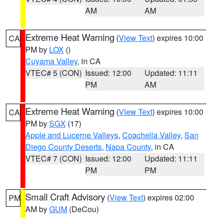
AM
AM
Extreme Heat Warning
(
View Text
) expires 10:00
CA
PM by
LOX
()
Cuyama Valley
, in CA
VTEC# 5 (CON)
Issued: 12:00
Updated: 11:11
PM
AM
Extreme Heat Warning
(
View Text
) expires 10:00
CA
PM by
SGX
(17)
Apple and Lucerne Valleys
,
Coachella Valley
,
San
Diego County Deserts
,
Napa County
, in CA
VTEC# 7 (CON)
Issued: 12:00
Updated: 11:11
PM
PM
Small Craft Advisory
(
View Text
) expires 02:00
PM
AM by
GUM
(DeCou)