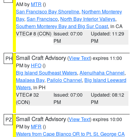
AM by
MTR
()
San Francisco Bay Shoreline
,
Northern Monterey
Bay
,
San Francisco
,
North Bay Interior Valleys
,
Southern Monterey Bay and Big Sur Coast
, in CA
VTEC# 8 (CON)
Issued: 07:00
Updated: 11:29
PM
PM
Small Craft Advisory
(
View Text
) expires 11:00
PH
PM by
HFO
()
Big Island Southeast Waters
,
Alenuihaha Channel
,
Maalaea Bay
,
Pailolo Channel
,
Big Island Leeward
Waters
, in PH
VTEC# 32
Issued: 07:00
Updated: 08:12
(CON)
PM
PM
Small Craft Advisory
(
View Text
) expires 10:00
PZ
PM by
MFR
()
Waters from Cape Blanco OR to Pt. St. George CA