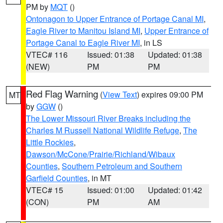
PM by
MQT
()
Ontonagon to Upper Entrance of Portage Canal MI
,
Eagle River to Manitou Island MI
,
Upper Entrance of
Portage Canal to Eagle River MI
, in LS
VTEC# 116
Issued: 01:38
Updated: 01:38
(NEW)
PM
PM
Red Flag Warning
(
View Text
) expires 09:00 PM
MT
by
GGW
()
The Lower Missouri River Breaks including the
Charles M Russell National Wildlife Refuge
,
The
Little Rockies
,
Dawson/McCone/Prairie/Richland/Wibaux
Counties
,
Southern Petroleum and Southern
Garfield Counties
, in MT
VTEC# 15
Issued: 01:00
Updated: 01:42
(CON)
PM
AM