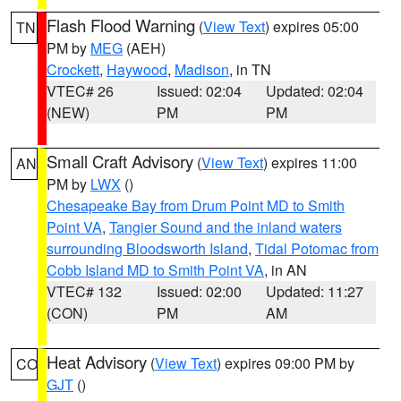
Flash Flood Warning
(
View Text
) expires 05:00
TN
PM by
MEG
(AEH)
Crockett
,
Haywood
,
Madison
, in TN
VTEC# 26
Issued: 02:04
Updated: 02:04
(NEW)
PM
PM
Small Craft Advisory
(
View Text
) expires 11:00
AN
PM by
LWX
()
Chesapeake Bay from Drum Point MD to Smith
Point VA
,
Tangier Sound and the inland waters
surrounding Bloodsworth Island
,
Tidal Potomac from
Cobb Island MD to Smith Point VA
, in AN
VTEC# 132
Issued: 02:00
Updated: 11:27
(CON)
PM
AM
Heat Advisory
(
View Text
) expires 09:00 PM by
CO
GJT
()