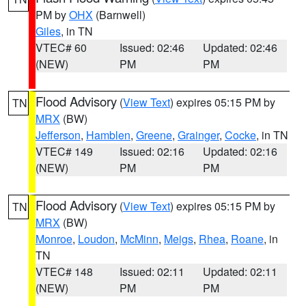
PM by
OHX
(Barnwell)
Giles
, in TN
VTEC# 60
Issued: 02:46
Updated: 02:46
(NEW)
PM
PM
Flood Advisory
(
View Text
) expires 05:15 PM by
TN
MRX
(BW)
Jefferson
,
Hamblen
,
Greene
,
Grainger
,
Cocke
, in TN
VTEC# 149
Issued: 02:16
Updated: 02:16
(NEW)
PM
PM
Flood Advisory
(
View Text
) expires 05:15 PM by
TN
MRX
(BW)
Monroe
,
Loudon
,
McMinn
,
Meigs
,
Rhea
,
Roane
, in
TN
VTEC# 148
Issued: 02:11
Updated: 02:11
(NEW)
PM
PM