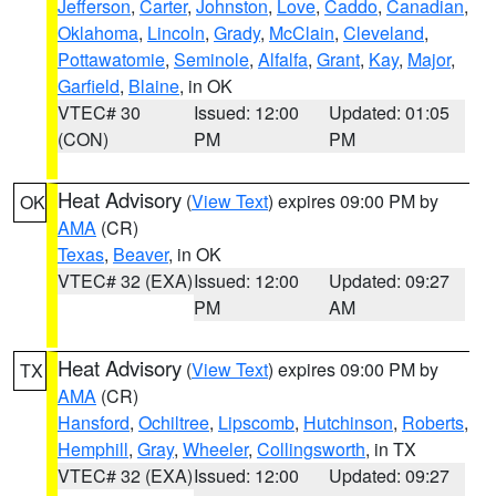
Jefferson
,
Carter
,
Johnston
,
Love
,
Caddo
,
Canadian
,
Oklahoma
,
Lincoln
,
Grady
,
McClain
,
Cleveland
,
Pottawatomie
,
Seminole
,
Alfalfa
,
Grant
,
Kay
,
Major
,
Garfield
,
Blaine
, in OK
VTEC# 30
Issued: 12:00
Updated: 01:05
(CON)
PM
PM
Heat Advisory
(
View Text
) expires 09:00 PM by
OK
AMA
(CR)
Texas
,
Beaver
, in OK
VTEC# 32 (EXA)
Issued: 12:00
Updated: 09:27
PM
AM
Heat Advisory
(
View Text
) expires 09:00 PM by
TX
AMA
(CR)
Hansford
,
Ochiltree
,
Lipscomb
,
Hutchinson
,
Roberts
,
Hemphill
,
Gray
,
Wheeler
,
Collingsworth
, in TX
VTEC# 32 (EXA)
Issued: 12:00
Updated: 09:27