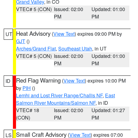
Grand Valley
, in CO
VTEC# 5 (CON)
Issued: 02:00
Updated: 01:00
PM
PM
Heat Advisory
(
View Text
) expires 09:00 PM by
UT
GJT
()
Arches/Grand Flat
,
Southeast Utah
, in UT
VTEC# 5 (CON)
Issued: 02:00
Updated: 01:00
PM
PM
Red Flag Warning
(
View Text
) expires 10:00 PM
ID
by
PIH
()
Lemhi and Lost River Range/Challis NF
,
East
Salmon River Mountains/Salmon NF
, in ID
VTEC# 18
Issued: 02:00
Updated: 01:27
(CON)
PM
PM
Small Craft Advisory
(
View Text
) expires 07:00
LS