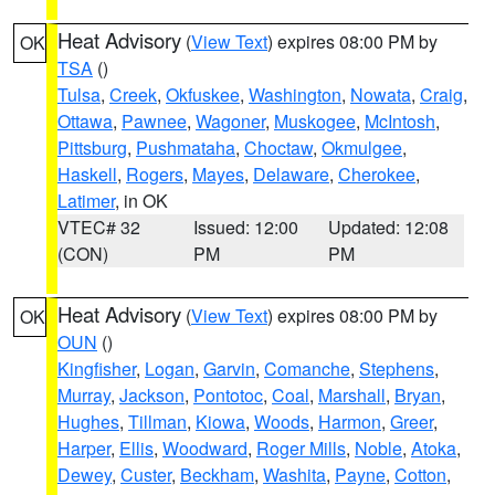
Heat Advisory
(
View Text
) expires 08:00 PM by
OK
TSA
()
Tulsa
,
Creek
,
Okfuskee
,
Washington
,
Nowata
,
Craig
,
Ottawa
,
Pawnee
,
Wagoner
,
Muskogee
,
McIntosh
,
Pittsburg
,
Pushmataha
,
Choctaw
,
Okmulgee
,
Haskell
,
Rogers
,
Mayes
,
Delaware
,
Cherokee
,
Latimer
, in OK
VTEC# 32
Issued: 12:00
Updated: 12:08
(CON)
PM
PM
Heat Advisory
(
View Text
) expires 08:00 PM by
OK
OUN
()
Kingfisher
,
Logan
,
Garvin
,
Comanche
,
Stephens
,
Murray
,
Jackson
,
Pontotoc
,
Coal
,
Marshall
,
Bryan
,
Hughes
,
Tillman
,
Kiowa
,
Woods
,
Harmon
,
Greer
,
Harper
,
Ellis
,
Woodward
,
Roger Mills
,
Noble
,
Atoka
,
Dewey
,
Custer
,
Beckham
,
Washita
,
Payne
,
Cotton
,