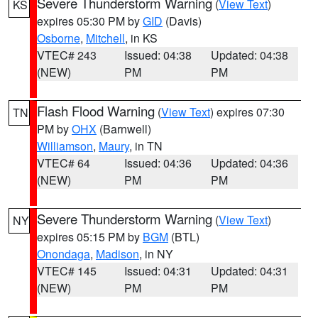
Severe Thunderstorm Warning
(
View Text
)
KS
expires 05:30 PM by
GID
(Davis)
Osborne
,
Mitchell
, in KS
VTEC# 243
Issued: 04:38
Updated: 04:38
(NEW)
PM
PM
Flash Flood Warning
(
View Text
) expires 07:30
TN
PM by
OHX
(Barnwell)
Williamson
,
Maury
, in TN
VTEC# 64
Issued: 04:36
Updated: 04:36
(NEW)
PM
PM
Severe Thunderstorm Warning
(
View Text
)
NY
expires 05:15 PM by
BGM
(BTL)
Onondaga
,
Madison
, in NY
VTEC# 145
Issued: 04:31
Updated: 04:31
(NEW)
PM
PM