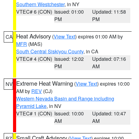
Southern Westchester
, in NY
VTEC# 6 (CON)
Issued: 01:00
Updated: 11:58
PM
PM
Heat Advisory
(
View Text
) expires 01:00 AM by
CA
MFR
(MAS)
South Central Siskiyou County
, in CA
VTEC# 4 (CON)
Issued: 12:02
Updated: 07:16
PM
AM
Extreme Heat Warning
(
View Text
) expires 10:00
NV
AM by
REV
(CJ)
Western Nevada Basin and Range including
Pyramid Lake
, in NV
VTEC# 1 (CON)
Issued: 10:00
Updated: 10:47
AM
AM
Small Craft Advisory
(
View Text
) expires 10:00
PZ