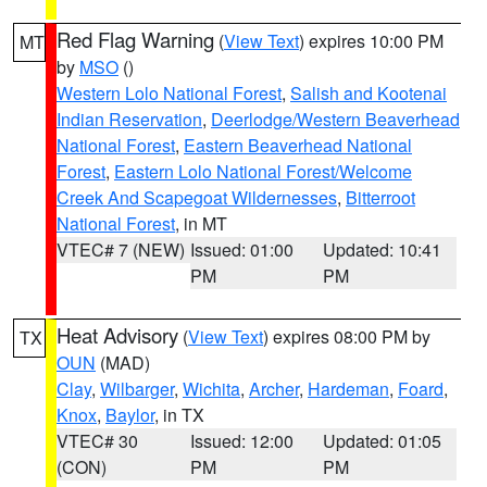
Red Flag Warning
(
View Text
) expires 10:00 PM
MT
by
MSO
()
Western Lolo National Forest
,
Salish and Kootenai
Indian Reservation
,
Deerlodge/Western Beaverhead
National Forest
,
Eastern Beaverhead National
Forest
,
Eastern Lolo National Forest/Welcome
Creek And Scapegoat Wildernesses
,
Bitterroot
National Forest
, in MT
VTEC# 7 (NEW)
Issued: 01:00
Updated: 10:41
PM
PM
Heat Advisory
(
View Text
) expires 08:00 PM by
TX
OUN
(MAD)
Clay
,
Wilbarger
,
Wichita
,
Archer
,
Hardeman
,
Foard
,
Knox
,
Baylor
, in TX
VTEC# 30
Issued: 12:00
Updated: 01:05
(CON)
PM
PM