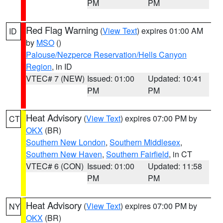
PM
PM
Red Flag Warning
(
View Text
) expires 01:00 AM
ID
by
MSO
()
Palouse/Nezperce Reservation/Hells Canyon
Region
, in ID
VTEC# 7 (NEW)
Issued: 01:00
Updated: 10:41
PM
PM
Heat Advisory
(
View Text
) expires 07:00 PM by
CT
OKX
(BR)
Southern New London
,
Southern Middlesex
,
Southern New Haven
,
Southern Fairfield
, in CT
VTEC# 6 (CON)
Issued: 01:00
Updated: 11:58
PM
PM
Heat Advisory
(
View Text
) expires 07:00 PM by
NY
OKX
(BR)