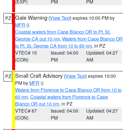
(EXP)
PM
PM
Gale Warning
(
View Text
) expires 10:00 PM by
PZ
MFR
()
Coastal waters from Cape Blanco OR to Pt. St.
George CA out 10 nm
,
Waters from Cape Blanco OR
to Pt. St. George CA from 10 to 60 nm
, in PZ
VTEC# 15
Issued: 04:00
Updated: 04:27
(CON)
PM
AM
Small Craft Advisory
(
View Text
) expires 10:00
PZ
PM by
MFR
()
Waters from Florence to Cape Blanco OR from 10 to
60 nm
,
Coastal waters from Florence to Cape
Blanco OR out 10 nm
, in PZ
VTEC# 67
Issued: 04:00
Updated: 04:27
(CON)
PM
AM