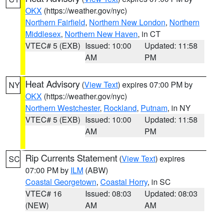
OKX
(https://weather.gov/nyc)
Northern Fairfield
,
Northern New London
,
Northern
Middlesex
,
Northern New Haven
, in CT
VTEC# 5 (EXB)
Issued: 10:00
Updated: 11:58
AM
PM
Heat Advisory
(
View Text
) expires 07:00 PM by
NY
OKX
(https://weather.gov/nyc)
Northern Westchester
,
Rockland
,
Putnam
, in NY
VTEC# 5 (EXB)
Issued: 10:00
Updated: 11:58
AM
PM
Rip Currents Statement
(
View Text
) expires
SC
07:00 PM by
ILM
(ABW)
Coastal Georgetown
,
Coastal Horry
, in SC
VTEC# 16
Issued: 08:03
Updated: 08:03
(NEW)
AM
AM