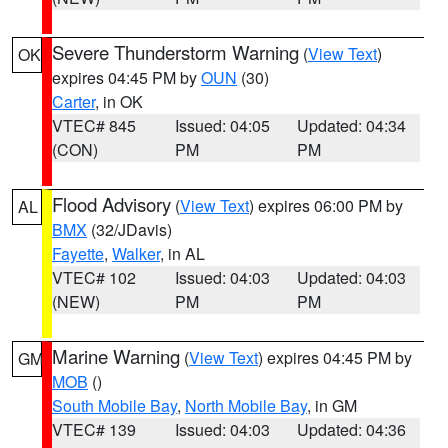
Severe Thunderstorm Warning
(
View Text
)
OK
expires 04:45 PM by
OUN
(30)
Carter
, in OK
VTEC# 845
Issued: 04:05
Updated: 04:34
(CON)
PM
PM
Flood Advisory
(
View Text
) expires 06:00 PM by
AL
BMX
(32/JDavis)
Fayette
,
Walker
, in AL
VTEC# 102
Issued: 04:03
Updated: 04:03
(NEW)
PM
PM
Marine Warning
(
View Text
) expires 04:45 PM by
GM
MOB
()
South Mobile Bay
,
North Mobile Bay
, in GM
VTEC# 139
Issued: 04:03
Updated: 04:36