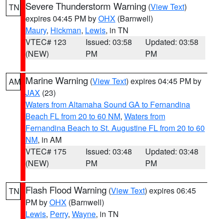
Severe Thunderstorm Warning
(
View Text
)
TN
expires 04:45 PM by
OHX
(Barnwell)
Maury
,
Hickman
,
Lewis
, in TN
VTEC# 123
Issued: 03:58
Updated: 03:58
(NEW)
PM
PM
Marine Warning
(
View Text
) expires 04:45 PM by
AM
JAX
(23)
Waters from Altamaha Sound GA to Fernandina
Beach FL from 20 to 60 NM
,
Waters from
Fernandina Beach to St. Augustine FL from 20 to 60
NM
, in AM
VTEC# 175
Issued: 03:48
Updated: 03:48
(NEW)
PM
PM
Flash Flood Warning
(
View Text
) expires 06:45
TN
PM by
OHX
(Barnwell)
Lewis
,
Perry
,
Wayne
, in TN