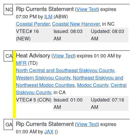
Rip Currents Statement
(
View Text
) expires
NC
07:00 PM by
ILM
(ABW)
Coastal Pender
,
Coastal New Hanover
, in NC
VTEC# 16
Issued: 08:03
Updated: 08:03
(NEW)
AM
AM
Heat Advisory
(
View Text
) expires 01:00 AM by
CA
MFR
(TD)
North Central and Southeast Siskiyou County
,
Western Siskiyou County
,
Northeast Siskiyou and
Northwest Modoc Counties
,
Modoc County
,
Central
Siskiyou County
, in CA
VTEC# 5 (CON)
Issued: 01:00
Updated: 07:16
AM
AM
Rip Currents Statement
(
View Text
) expires
GA
01:00 AM by
JAX
()