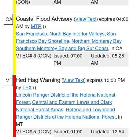
(CON)
AM
AM
Coastal Flood Advisory
(
View Text
) expires 04:00
CA
AM by
MTR
()
San Francisco
,
North Bay Interior Valleys
,
San
Francisco Bay Shoreline
,
Northern Monterey Bay
,
Southern Monterey Bay and Big Sur Coast
, in CA
VTEC# 8 (CON)
Issued: 07:00
Updated: 08:25
PM
AM
Red Flag Warning
(
View Text
) expires 10:00 PM
MT
by
TFX
()
Lincoln Ranger District of the Helena National
Forest
,
Central and Eastern Lewis and Clark
National Forest Areas
,
Helena and Townsend
Ranger Districts of the Helena National Forest
, in
MT
VTEC# 5 (CON)
Issued: 01:00
Updated: 12:54