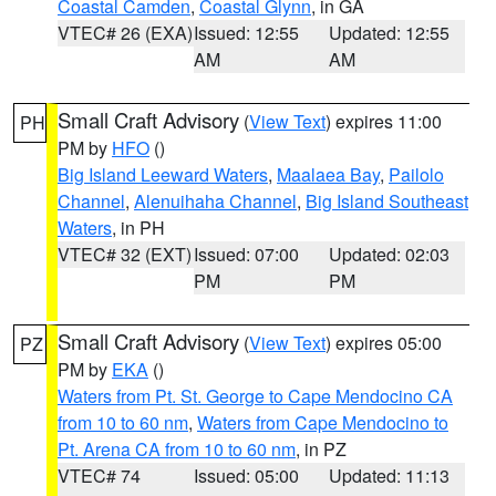
Coastal Camden
,
Coastal Glynn
, in GA
VTEC# 26 (EXA)
Issued: 12:55
Updated: 12:55
AM
AM
Small Craft Advisory
(
View Text
) expires 11:00
PH
PM by
HFO
()
Big Island Leeward Waters
,
Maalaea Bay
,
Pailolo
Channel
,
Alenuihaha Channel
,
Big Island Southeast
Waters
, in PH
VTEC# 32 (EXT)
Issued: 07:00
Updated: 02:03
PM
PM
Small Craft Advisory
(
View Text
) expires 05:00
PZ
PM by
EKA
()
Waters from Pt. St. George to Cape Mendocino CA
from 10 to 60 nm
,
Waters from Cape Mendocino to
Pt. Arena CA from 10 to 60 nm
, in PZ
VTEC# 74
Issued: 05:00
Updated: 11:13