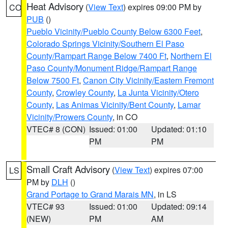
Heat Advisory
(
View Text
) expires 09:00 PM by
CO
PUB
()
Pueblo Vicinity/Pueblo County Below 6300 Feet
,
Colorado Springs Vicinity/Southern El Paso
County/Rampart Range Below 7400 Ft
,
Northern El
Paso County/Monument Ridge/Rampart Range
Below 7500 Ft
,
Canon City Vicinity/Eastern Fremont
County
,
Crowley County
,
La Junta Vicinity/Otero
County
,
Las Animas Vicinity/Bent County
,
Lamar
Vicinity/Prowers County
, in CO
VTEC# 8 (CON)
Issued: 01:00
Updated: 01:10
PM
PM
Small Craft Advisory
(
View Text
) expires 07:00
LS
PM by
DLH
()
Grand Portage to Grand Marais MN
, in LS
VTEC# 93
Issued: 01:00
Updated: 09:14
(NEW)
PM
AM