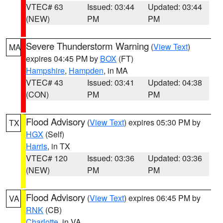
VTEC# 63
Issued: 03:44
Updated: 03:44
(NEW)
PM
PM
Severe Thunderstorm Warning
(
View Text
)
MA
expires 04:45 PM by
BOX
(FT)
Hampshire
,
Hampden
, in MA
VTEC# 43
Issued: 03:41
Updated: 04:38
(CON)
PM
PM
Flood Advisory
(
View Text
) expires 05:30 PM by
TX
HGX
(Self)
Harris
, in TX
VTEC# 120
Issued: 03:36
Updated: 03:36
(NEW)
PM
PM
Flood Advisory
(
View Text
) expires 06:45 PM by
VA
RNK
(CB)
Charlotte
, in VA