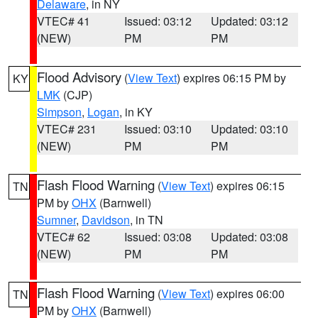
Delaware
, in NY
VTEC# 41
Issued: 03:12
Updated: 03:12
(NEW)
PM
PM
Flood Advisory
(
View Text
) expires 06:15 PM by
KY
LMK
(CJP)
Simpson
,
Logan
, in KY
VTEC# 231
Issued: 03:10
Updated: 03:10
(NEW)
PM
PM
Flash Flood Warning
(
View Text
) expires 06:15
TN
PM by
OHX
(Barnwell)
Sumner
,
Davidson
, in TN
VTEC# 62
Issued: 03:08
Updated: 03:08
(NEW)
PM
PM
Flash Flood Warning
(
View Text
) expires 06:00
TN
PM by
OHX
(Barnwell)