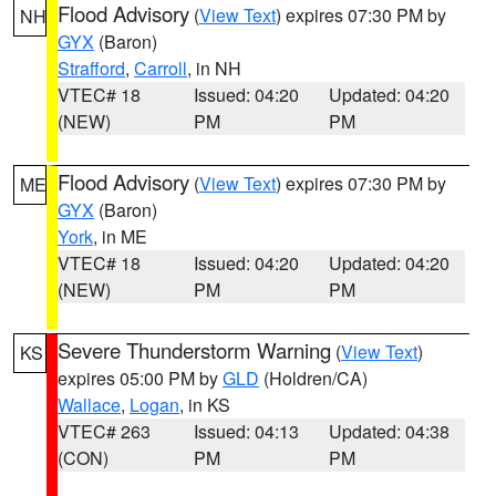
Flood Advisory
(
View Text
) expires 07:30 PM by
NH
GYX
(Baron)
Strafford
,
Carroll
, in NH
VTEC# 18
Issued: 04:20
Updated: 04:20
(NEW)
PM
PM
Flood Advisory
(
View Text
) expires 07:30 PM by
ME
GYX
(Baron)
York
, in ME
VTEC# 18
Issued: 04:20
Updated: 04:20
(NEW)
PM
PM
Severe Thunderstorm Warning
(
View Text
)
KS
expires 05:00 PM by
GLD
(Holdren/CA)
Wallace
,
Logan
, in KS
VTEC# 263
Issued: 04:13
Updated: 04:38
(CON)
PM
PM