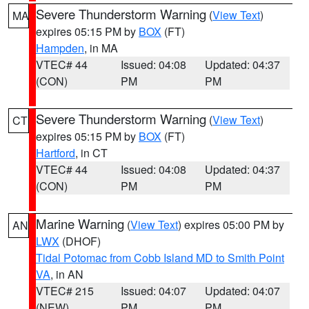
Severe Thunderstorm Warning
(
View Text
)
MA
expires 05:15 PM by
BOX
(FT)
Hampden
, in MA
VTEC# 44
Issued: 04:08
Updated: 04:37
(CON)
PM
PM
Severe Thunderstorm Warning
(
View Text
)
CT
expires 05:15 PM by
BOX
(FT)
Hartford
, in CT
VTEC# 44
Issued: 04:08
Updated: 04:37
(CON)
PM
PM
Marine Warning
(
View Text
) expires 05:00 PM by
AN
LWX
(DHOF)
Tidal Potomac from Cobb Island MD to Smith Point
VA
, in AN
VTEC# 215
Issued: 04:07
Updated: 04:07
(NEW)
PM
PM