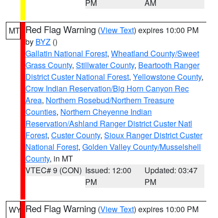
PM
AM
Red Flag Warning
(
View Text
) expires 10:00 PM
MT
by
BYZ
()
Gallatin National Forest
,
Wheatland County/Sweet
Grass County
,
Stillwater County
,
Beartooth Ranger
District Custer National Forest
,
Yellowstone County
,
Crow Indian Reservation/Big Horn Canyon Rec
Area
,
Northern Rosebud/Northern Treasure
Counties
,
Northern Cheyenne Indian
Reservation/Ashland Ranger District Custer Natl
Forest
,
Custer County
,
Sioux Ranger District Custer
National Forest
,
Golden Valley County/Musselshell
County
, in MT
VTEC# 9 (CON)
Issued: 12:00
Updated: 03:47
PM
PM
Red Flag Warning
(
View Text
) expires 10:00 PM
WY