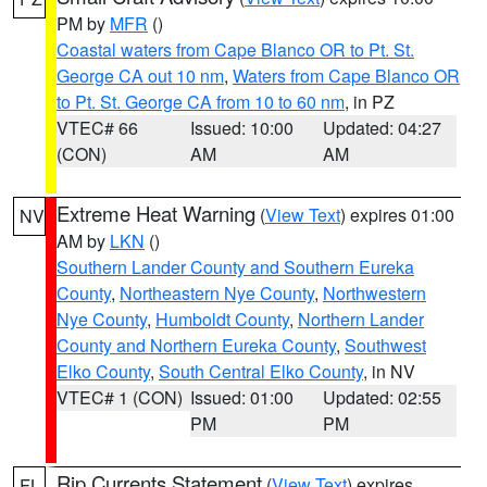
PM by
MFR
()
Coastal waters from Cape Blanco OR to Pt. St.
George CA out 10 nm
,
Waters from Cape Blanco OR
to Pt. St. George CA from 10 to 60 nm
, in PZ
VTEC# 66
Issued: 10:00
Updated: 04:27
(CON)
AM
AM
Extreme Heat Warning
(
View Text
) expires 01:00
NV
AM by
LKN
()
Southern Lander County and Southern Eureka
County
,
Northeastern Nye County
,
Northwestern
Nye County
,
Humboldt County
,
Northern Lander
County and Northern Eureka County
,
Southwest
Elko County
,
South Central Elko County
, in NV
VTEC# 1 (CON)
Issued: 01:00
Updated: 02:55
PM
PM
Rip Currents Statement
(
View Text
) expires
FL