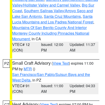
Valley/Hollister Valley and Carmel Valley
,
Big Sur
Coast
,
Southern Salinas Valley/Arroyo Seco and
Lake San Antonio
,
Santa Cruz Mountains
,
Santa
Lucia Mountains and Los Padres National Forest
,
Mountains Of San Benito County And Interior
Monterey County Including Pinnacles National
Monument
, in CA
VTEC# 12
Issued: 12:00
Updated: 11:37
(CON)
PM
AM
Small Craft Advisory
(
View Text
) expires 11:00
PZ
PM by
MTR
()
San Francisco/San Pablo/Suisun Bays and the
West Delta
, in PZ
VTEC# 91
Issued: 11:00
Updated: 04:33
(CON)
AM
PM
Heat Advisory
(
View Text
) expires 07:00 PM by
CT