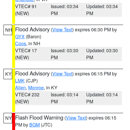
VTEC# 91
Issued: 03:34
Updated: 03:34
(NEW)
PM
PM
Flood Advisory
(
View Text
) expires 06:30 PM by
NH
GYX
(Baron)
Coos
, in NH
VTEC# 17
Issued: 03:30
Updated: 03:30
(NEW)
PM
PM
Flood Advisory
(
View Text
) expires 06:15 PM by
KY
LMK
(CJP)
Allen
,
Monroe
, in KY
VTEC# 232
Issued: 03:14
Updated: 03:14
(NEW)
PM
PM
Flash Flood Warning
(
View Text
) expires 06:15
NY
PM by
BGM
(JTC)