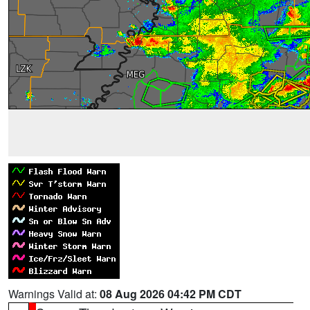
Warnings Valid at:
08 Aug 2026 04:42 PM CDT