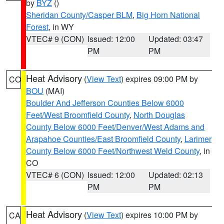
by
BYZ
()
Sheridan County/Casper BLM
,
Big Horn National
Forest
, in WY
VTEC# 9 (CON)
Issued: 12:00
Updated: 03:47
PM
PM
Heat Advisory
(
View Text
) expires 09:00 PM by
CO
BOU
(MAI)
Boulder And Jefferson Counties Below 6000
Feet/West Broomfield County
,
North Douglas
County Below 6000 Feet/Denver/West Adams and
Arapahoe Counties/East Broomfield County
,
Larimer
County Below 6000 Feet/Northwest Weld County
, in
CO
VTEC# 6 (CON)
Issued: 12:00
Updated: 02:13
PM
PM
Heat Advisory
(
View Text
) expires 10:00 PM by
CA