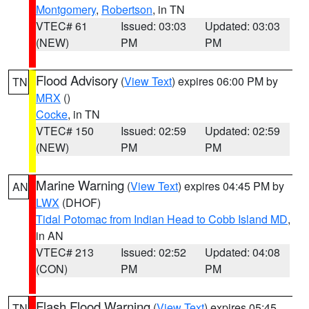
Montgomery
,
Robertson
, in TN
VTEC# 61
Issued: 03:03
Updated: 03:03
(NEW)
PM
PM
Flood Advisory
(
View Text
) expires 06:00 PM by
TN
MRX
()
Cocke
, in TN
VTEC# 150
Issued: 02:59
Updated: 02:59
(NEW)
PM
PM
Marine Warning
(
View Text
) expires 04:45 PM by
AN
LWX
(DHOF)
Tidal Potomac from Indian Head to Cobb Island MD
,
in AN
VTEC# 213
Issued: 02:52
Updated: 04:08
(CON)
PM
PM
Flash Flood Warning
(
View Text
) expires 05:45
TN