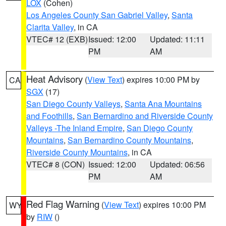
LOX
(Cohen)
Los Angeles County San Gabriel Valley
,
Santa
Clarita Valley
, in CA
VTEC# 12 (EXB)
Issued: 12:00
Updated: 11:11
PM
AM
Heat Advisory
(
View Text
) expires 10:00 PM by
CA
SGX
(17)
San Diego County Valleys
,
Santa Ana Mountains
and Foothills
,
San Bernardino and Riverside County
Valleys -The Inland Empire
,
San Diego County
Mountains
,
San Bernardino County Mountains
,
Riverside County Mountains
, in CA
VTEC# 8 (CON)
Issued: 12:00
Updated: 06:56
PM
AM
Red Flag Warning
(
View Text
) expires 10:00 PM
WY
by
RIW
()