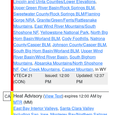
Lincoln and Uinta Counties/Lower Elevations
,
Upper Green River Basin/Rock Springs BLM
,
Sweetwater County/Rock Springs BLM/Flaming
Gorge NRA
,
Granite/Green/Ferris/Rattlesnake
Mountains
,
East Wind River Mountains/South
Shoshone NF
,
Yellowstone National Park
,
North Big
Horn Basin/Worland BLM
,
Cody Foothills
,
Natrona
County/Casper BLM
,
Johnson County/Casper BLM
,
South Big Horn Basin/Worland BLM
,
Upper Wind
River Basin/Wind River Basin
,
South Bighorn
Mountains
,
Absaroka Mountains/North Shoshone
NF
,
Owl Creek Mountains
,
Casper Mountain
, in WY
VTEC# 21
Issued: 12:00
Updated: 12:37
(CON)
PM
PM
Heat Advisory
(
View Text
) expires 12:00 AM by
CA
MTR
(MM)
East Bay Interior Valleys
,
Santa Clara Valley
Including San Jose
,
Monterey Bay/Northern Salinas