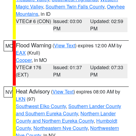
Magic Valley
,
Southern Twin Falls County
,
Owyhee
Mountains
, in ID
VTEC# 6 (CON)
Issued: 03:00
Updated: 02:59
PM
PM
Flood Warning
(
View Text
) expires 12:00 AM by
MO
EAX
(Krull)
Cooper
, in MO
VTEC# 176
Issued: 01:37
Updated: 07:33
(EXT)
PM
PM
Heat Advisory
(
View Text
) expires 08:00 AM by
NV
LKN
(97)
Southwest Elko County
,
Southern Lander County
and Southern Eureka County
,
Northern Lander
County and Northern Eureka County
,
Humboldt
County
,
Northeastern Nye County
,
Northwestern
Nye County
, in NV