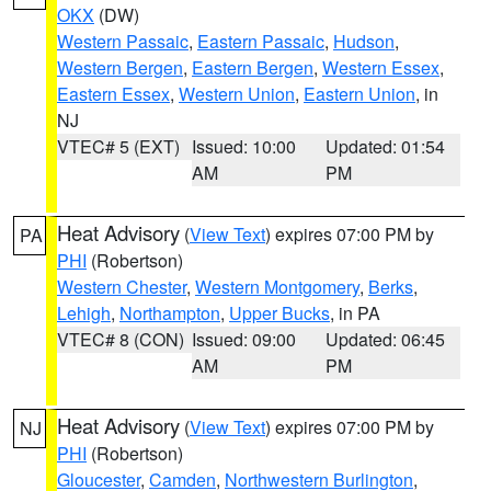
OKX
(DW)
Western Passaic
,
Eastern Passaic
,
Hudson
,
Western Bergen
,
Eastern Bergen
,
Western Essex
,
Eastern Essex
,
Western Union
,
Eastern Union
, in
NJ
VTEC# 5 (EXT)
Issued: 10:00
Updated: 01:54
AM
PM
Heat Advisory
(
View Text
) expires 07:00 PM by
PA
PHI
(Robertson)
Western Chester
,
Western Montgomery
,
Berks
,
Lehigh
,
Northampton
,
Upper Bucks
, in PA
VTEC# 8 (CON)
Issued: 09:00
Updated: 06:45
AM
PM
Heat Advisory
(
View Text
) expires 07:00 PM by
NJ
PHI
(Robertson)
Gloucester
,
Camden
,
Northwestern Burlington
,