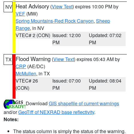
Heat Advisory
(
View Text
) expires 10:00 PM by
NV
VEF
(MW)
Spring Mountains-Red Rock Canyon
,
Sheep
Range
, in NV
VTEC# 2 (CON)
Issued: 12:00
Updated: 07:02
PM
PM
Flood Warning
(
View Text
) expires 05:43 AM by
TX
CRP
(AE/DC)
McMullen
, in TX
VTEC# 26
Issued: 07:00
Updated: 08:04
(CON)
PM
PM
Download
GIS shapefile of current warnings
and/or
GeoTiff of NEXRAD base reflectivity
.
Notes:
The status column is simply the status of the warning.