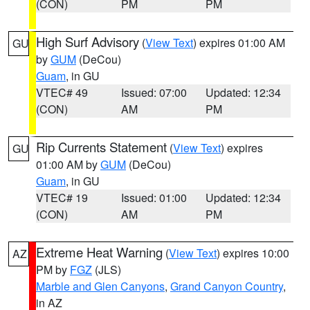
(CON)
PM
PM
High Surf Advisory
(
View Text
) expires 01:00 AM
GU
by
GUM
(DeCou)
Guam
, in GU
VTEC# 49
Issued: 07:00
Updated: 12:34
(CON)
AM
PM
Rip Currents Statement
(
View Text
) expires
GU
01:00 AM by
GUM
(DeCou)
Guam
, in GU
VTEC# 19
Issued: 01:00
Updated: 12:34
(CON)
AM
PM
Extreme Heat Warning
(
View Text
) expires 10:00
AZ
PM by
FGZ
(JLS)
Marble and Glen Canyons
,
Grand Canyon Country
,
in AZ