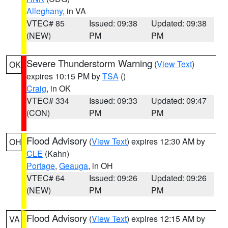
Alleghany
, in VA
VTEC# 85
Issued: 09:38
Updated: 09:38
(NEW)
PM
PM
Severe Thunderstorm Warning
(
View Text
)
OK
expires 10:15 PM by
TSA
()
Craig
, in OK
VTEC# 334
Issued: 09:33
Updated: 09:47
(CON)
PM
PM
Flood Advisory
(
View Text
) expires 12:30 AM by
OH
CLE
(Kahn)
Portage
,
Geauga
, in OH
VTEC# 64
Issued: 09:26
Updated: 09:26
(NEW)
PM
PM
Flood Advisory
(
View Text
) expires 12:15 AM by
VA