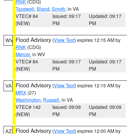
RNK
(CDG)
Tazewell
,
Bland
,
Smyth
, in VA
VTEC# 84
Issued: 09:17
Updated: 09:17
(NEW)
PM
PM
Flood Advisory
(
View Text
) expires 12:15 AM by
WV
RNK
(CDG)
Mercer
, in WV
VTEC# 84
Issued: 09:17
Updated: 09:17
(NEW)
PM
PM
Flood Advisory
(
View Text
) expires 12:15 AM by
VA
MRX
(27)
Washington
,
Russell
, in VA
VTEC# 142
Issued: 09:09
Updated: 09:09
(NEW)
PM
PM
Flood Advisory
(
View Text
) expires 12:00 AM by
AZ