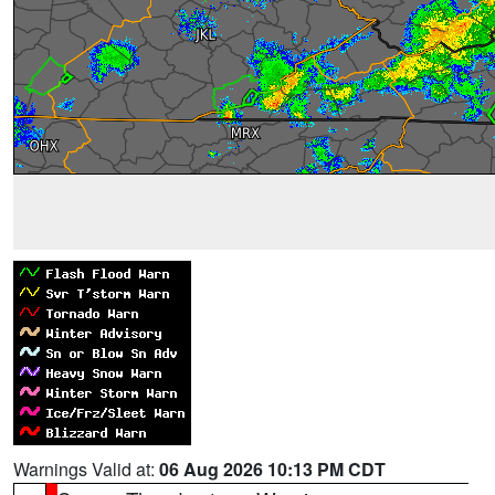
Warnings Valid at:
06 Aug 2026 10:13 PM CDT