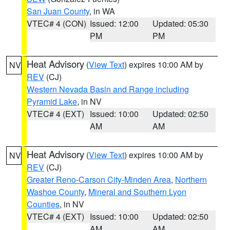
San Juan County
, in WA
VTEC# 4 (CON)
Issued: 12:00
Updated: 05:30
PM
PM
Heat Advisory
(
View Text
) expires 10:00 AM by
NV
REV
(CJ)
Western Nevada Basin and Range including
Pyramid Lake
, in NV
VTEC# 4 (EXT)
Issued: 10:00
Updated: 02:50
AM
AM
Heat Advisory
(
View Text
) expires 10:00 AM by
NV
REV
(CJ)
Greater Reno-Carson City-Minden Area
,
Northern
Washoe County
,
Mineral and Southern Lyon
Counties
, in NV
VTEC# 4 (EXT)
Issued: 10:00
Updated: 02:50
AM
AM