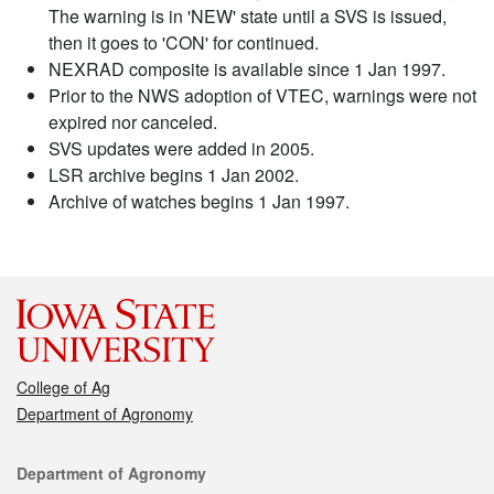
The warning is in 'NEW' state until a SVS is issued,
then it goes to 'CON' for continued.
NEXRAD composite is available since 1 Jan 1997.
Prior to the NWS adoption of VTEC, warnings were not
expired nor canceled.
SVS updates were added in 2005.
LSR archive begins 1 Jan 2002.
Archive of watches begins 1 Jan 1997.
College of Ag
Department of Agronomy
Contact
Department of Agronomy