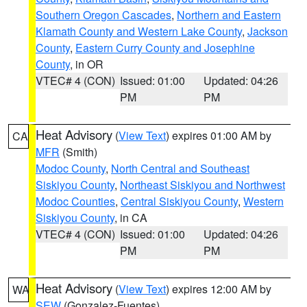
Southern Oregon Cascades
,
Northern and Eastern
Klamath County and Western Lake County
,
Jackson
County
,
Eastern Curry County and Josephine
County
, in OR
VTEC# 4 (CON)
Issued: 01:00
Updated: 04:26
PM
PM
Heat Advisory
(
View Text
) expires 01:00 AM by
CA
MFR
(Smith)
Modoc County
,
North Central and Southeast
Siskiyou County
,
Northeast Siskiyou and Northwest
Modoc Counties
,
Central Siskiyou County
,
Western
Siskiyou County
, in CA
VTEC# 4 (CON)
Issued: 01:00
Updated: 04:26
PM
PM
Heat Advisory
(
View Text
) expires 12:00 AM by
WA
SEW
(Gonzalez-Fuentes)