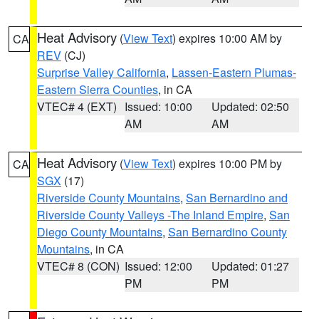
Heat Advisory
(
View Text
) expires 10:00 AM by
CA
REV
(CJ)
Surprise Valley California
,
Lassen-Eastern Plumas-
Eastern Sierra Counties
, in CA
VTEC# 4 (EXT)
Issued: 10:00
Updated: 02:50
AM
AM
Heat Advisory
(
View Text
) expires 10:00 PM by
CA
SGX
(17)
Riverside County Mountains
,
San Bernardino and
Riverside County Valleys -The Inland Empire
,
San
Diego County Mountains
,
San Bernardino County
Mountains
, in CA
VTEC# 8 (CON)
Issued: 12:00
Updated: 01:27
PM
PM