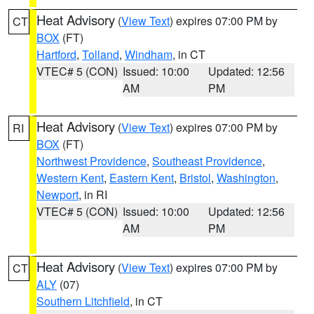
Heat Advisory
(
View Text
) expires 07:00 PM by
CT
BOX
(FT)
Hartford
,
Tolland
,
Windham
, in CT
VTEC# 5 (CON)
Issued: 10:00
Updated: 12:56
AM
PM
Heat Advisory
(
View Text
) expires 07:00 PM by
RI
BOX
(FT)
Northwest Providence
,
Southeast Providence
,
Western Kent
,
Eastern Kent
,
Bristol
,
Washington
,
Newport
, in RI
VTEC# 5 (CON)
Issued: 10:00
Updated: 12:56
AM
PM
Heat Advisory
(
View Text
) expires 07:00 PM by
CT
ALY
(07)
Southern Litchfield
, in CT