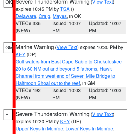
Severe Thunderstorm Warning
(
View Text
)
OK
expires 10:45 PM by
TSA
()
Delaware
,
Craig
,
Mayes
, in OK
VTEC# 335
Issued: 10:07
Updated: 10:07
(NEW)
PM
PM
Marine Warning
(
View Text
) expires 10:30 PM by
GM
KEY
(DP)
Gulf waters from East Cape Sable to Chokoloskee
20 to 60 NM out and beyond 5 fathoms
,
Hawk
Channel from west end of Seven Mile Bridge to
Halfmoon Shoal out to the reef
, in GM
VTEC# 192
Issued: 10:03
Updated: 10:03
(NEW)
PM
PM
Severe Thunderstorm Warning
(
View Text
)
FL
expires 10:30 PM by
KEY
(DP)
Upper Keys in Monroe
,
Lower Keys in Monroe
,