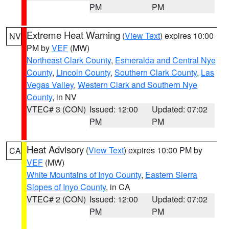
PM
PM
Extreme Heat Warning
(
View Text
) expires 10:00
NV
PM by
VEF
(MW)
Northeast Clark County
,
Esmeralda and Central Nye
County
,
Lincoln County
,
Southern Clark County
,
Las
Vegas Valley
,
Western Clark and Southern Nye
County
, in NV
VTEC# 3 (CON)
Issued: 12:00
Updated: 07:02
PM
PM
Heat Advisory
(
View Text
) expires 10:00 PM by
CA
VEF
(MW)
White Mountains of Inyo County
,
Eastern Sierra
Slopes of Inyo County
, in CA
VTEC# 2 (CON)
Issued: 12:00
Updated: 07:02
PM
PM