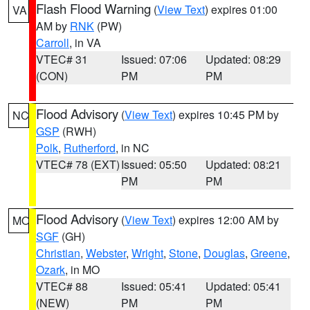
Flash Flood Warning
(
View Text
) expires 01:00
VA
AM by
RNK
(PW)
Carroll
, in VA
VTEC# 31
Issued: 07:06
Updated: 08:29
(CON)
PM
PM
Flood Advisory
(
View Text
) expires 10:45 PM by
NC
GSP
(RWH)
Polk
,
Rutherford
, in NC
VTEC# 78 (EXT)
Issued: 05:50
Updated: 08:21
PM
PM
Flood Advisory
(
View Text
) expires 12:00 AM by
MO
SGF
(GH)
Christian
,
Webster
,
Wright
,
Stone
,
Douglas
,
Greene
,
Ozark
, in MO
VTEC# 88
Issued: 05:41
Updated: 05:41
(NEW)
PM
PM