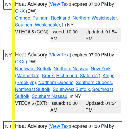
Heat Advisory
(
View Text
) expires 07:00 PM by
NY
OKX
(DW)
Orange
,
Putnam
,
Rockland
,
Northern Westchester
,
Southern Westchester
, in NY
VTEC# 5 (CON)
Issued: 10:00
Updated: 01:54
AM
PM
Heat Advisory
(
View Text
) expires 07:00 PM by
NY
OKX
(DW)
Northwest Suffolk
,
Northern Nassau
,
New York
(Manhattan)
,
Bronx
,
Richmond (Staten Is.)
,
Kings
(Brooklyn)
,
Northern Queens
,
Southern Queens
,
Northeast Suffolk
,
Southwest Suffolk
,
Southeast
Suffolk
,
Southern Nassau
, in NY
VTEC# 5 (EXT)
Issued: 10:00
Updated: 01:54
AM
PM
Heat Advisory
(
View Text
) expires 07:00 PM by
NJ