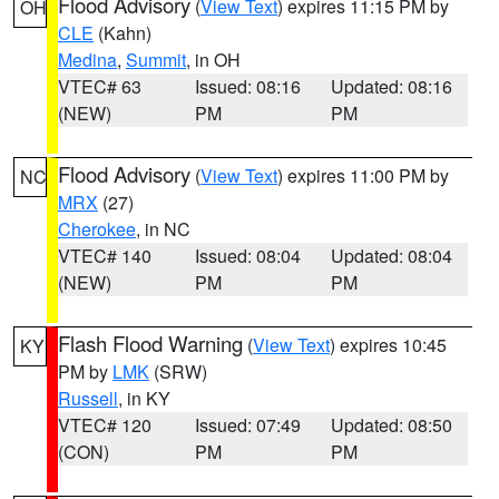
Flood Advisory
(
View Text
) expires 11:15 PM by
OH
CLE
(Kahn)
Medina
,
Summit
, in OH
VTEC# 63
Issued: 08:16
Updated: 08:16
(NEW)
PM
PM
Flood Advisory
(
View Text
) expires 11:00 PM by
NC
MRX
(27)
Cherokee
, in NC
VTEC# 140
Issued: 08:04
Updated: 08:04
(NEW)
PM
PM
Flash Flood Warning
(
View Text
) expires 10:45
KY
PM by
LMK
(SRW)
Russell
, in KY
VTEC# 120
Issued: 07:49
Updated: 08:50
(CON)
PM
PM