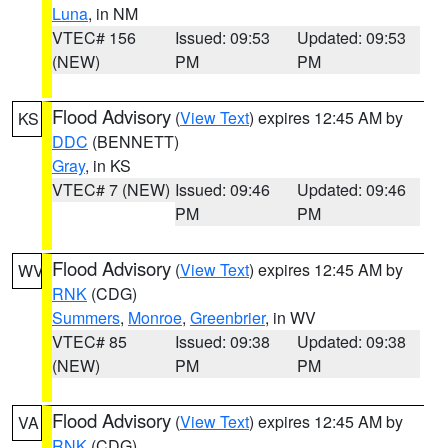
Luna
, in NM
VTEC# 156
Issued: 09:53
Updated: 09:53
(NEW)
PM
PM
Flood Advisory
(
View Text
) expires 12:45 AM by
KS
DDC
(BENNETT)
Gray
, in KS
VTEC# 7 (NEW)
Issued: 09:46
Updated: 09:46
PM
PM
Flood Advisory
(
View Text
) expires 12:45 AM by
WV
RNK
(CDG)
Summers
,
Monroe
,
Greenbrier
, in WV
VTEC# 85
Issued: 09:38
Updated: 09:38
(NEW)
PM
PM
Flood Advisory
(
View Text
) expires 12:45 AM by
VA
RNK
(CDG)