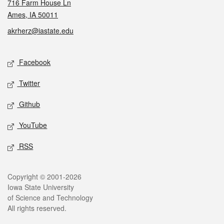
716 Farm House Ln
Ames, IA 50011
akrherz@iastate.edu
Social media
Facebook
Twitter
Github
YouTube
RSS
Legal
Copyright © 2001-2026
Iowa State University
of Science and Technology
All rights reserved.