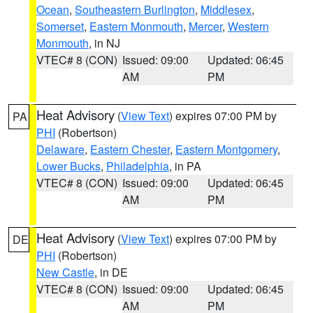
Ocean
,
Southeastern Burlington
,
Middlesex
,
Somerset
,
Eastern Monmouth
,
Mercer
,
Western
Monmouth
, in NJ
VTEC# 8 (CON)
Issued: 09:00
Updated: 06:45
AM
PM
Heat Advisory
(
View Text
) expires 07:00 PM by
PA
PHI
(Robertson)
Delaware
,
Eastern Chester
,
Eastern Montgomery
,
Lower Bucks
,
Philadelphia
, in PA
VTEC# 8 (CON)
Issued: 09:00
Updated: 06:45
AM
PM
Heat Advisory
(
View Text
) expires 07:00 PM by
DE
PHI
(Robertson)
New Castle
, in DE
VTEC# 8 (CON)
Issued: 09:00
Updated: 06:45
AM
PM