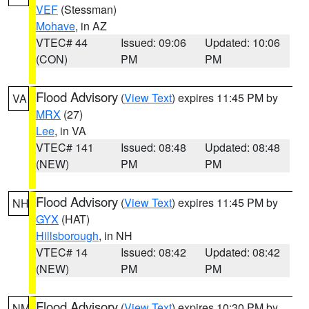
VEF
(Stessman)
Mohave
, in AZ
VTEC# 44
Issued: 09:06
Updated: 10:06
(CON)
PM
PM
Flood Advisory
(
View Text
) expires 11:45 PM by
VA
MRX
(27)
Lee
, in VA
VTEC# 141
Issued: 08:48
Updated: 08:48
(NEW)
PM
PM
Flood Advisory
(
View Text
) expires 11:45 PM by
NH
GYX
(HAT)
Hillsborough
, in NH
VTEC# 14
Issued: 08:42
Updated: 08:42
(NEW)
PM
PM
Flood Advisory
(
View Text
) expires 10:30 PM by
NM