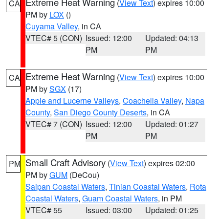
Extreme Heat Warning
(
View Text
) expires 10:00
CA
PM by
LOX
()
Cuyama Valley
, in CA
VTEC# 5 (CON)
Issued: 12:00
Updated: 04:13
PM
PM
Extreme Heat Warning
(
View Text
) expires 10:00
CA
PM by
SGX
(17)
Apple and Lucerne Valleys
,
Coachella Valley
,
Napa
County
,
San Diego County Deserts
, in CA
VTEC# 7 (CON)
Issued: 12:00
Updated: 01:27
PM
PM
Small Craft Advisory
(
View Text
) expires 02:00
PM
PM by
GUM
(DeCou)
Saipan Coastal Waters
,
Tinian Coastal Waters
,
Rota
Coastal Waters
,
Guam Coastal Waters
, in PM
VTEC# 55
Issued: 03:00
Updated: 01:25