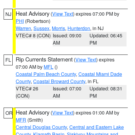
Heat Advisory
(
View Text
) expires 07:00 PM by
NJ
PHI
(Robertson)
Warren
,
Sussex
,
Morris
,
Hunterdon
, in NJ
VTEC# 8 (CON)
Issued: 09:00
Updated: 06:45
AM
PM
Rip Currents Statement
(
View Text
) expires
FL
07:00 AM by
MFL
()
Coastal Palm Beach County
,
Coastal Miami Dade
County
,
Coastal Broward County
, in FL
VTEC# 26
Issued: 07:00
Updated: 08:31
(CON)
AM
PM
Heat Advisory
(
View Text
) expires 01:00 AM by
OR
MFR
(Smith)
Central Douglas County
,
Central and Eastern Lake
County
,
Klamath Basin
,
Siskiyou Mountains and