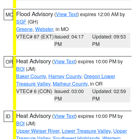
Flood Advisory
(
View Text
) expires 12:00 AM by
MO
SGF
(GH)
Greene
,
Webster
, in MO
VTEC# 87 (EXT)
Issued: 04:17
Updated: 09:53
PM
PM
Heat Advisory
(
View Text
) expires 10:00 PM by
OR
BOI
(JM)
Baker County
,
Harney County
,
Oregon Lower
Treasure Valley
,
Malheur County
, in OR
VTEC# 6 (CON)
Issued: 03:00
Updated: 02:59
PM
PM
Heat Advisory
(
View Text
) expires 10:00 PM by
ID
BOI
(JM)
Upper Weiser River
,
Lower Treasure Valley
,
Upper
Treasure Valley
,
Southwest Highlands
,
Western