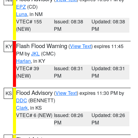
EPZ
(CD)
Luna
, in NM
VTEC# 155
Issued: 08:38
Updated: 08:38
(NEW)
PM
PM
Flash Flood Warning
(
View Text
) expires 11:45
KY
PM by
JKL
(CMC)
Harlan
, in KY
VTEC# 39
Issued: 08:31
Updated: 08:31
(NEW)
PM
PM
Flood Advisory
(
View Text
) expires 11:30 PM by
KS
DDC
(BENNETT)
Clark
, in KS
VTEC# 6 (NEW)
Issued: 08:26
Updated: 08:26
PM
PM