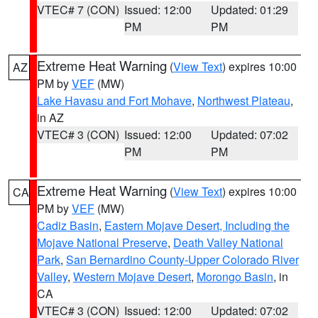
VTEC# 7 (CON)
Issued: 12:00
Updated: 01:29
PM
PM
Extreme Heat Warning
(
View Text
) expires 10:00
AZ
PM by
VEF
(MW)
Lake Havasu and Fort Mohave
,
Northwest Plateau
,
in AZ
VTEC# 3 (CON)
Issued: 12:00
Updated: 07:02
PM
PM
Extreme Heat Warning
(
View Text
) expires 10:00
CA
PM by
VEF
(MW)
Cadiz Basin
,
Eastern Mojave Desert, Including the
Mojave National Preserve
,
Death Valley National
Park
,
San Bernardino County-Upper Colorado River
Valley
,
Western Mojave Desert
,
Morongo Basin
, in
CA
VTEC# 3 (CON)
Issued: 12:00
Updated: 07:02