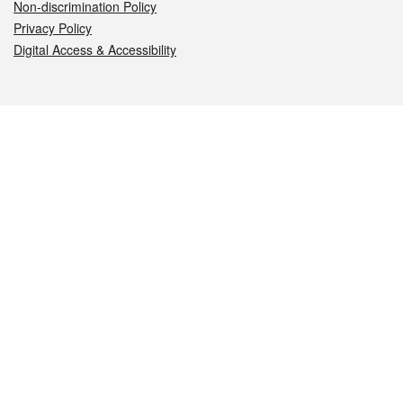
Non-discrimination Policy
Privacy Policy
Digital Access & Accessibility