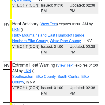
VTEC# 7 (CON)
Issued: 01:10
Updated: 02:38
PM
PM
Heat Advisory
(
View Text
) expires 01:00 AM by
NV
LKN
()
Ruby Mountains and East Humboldt Range
,
Northern Elko County
,
White Pine County
, in NV
VTEC# 7 (CON)
Issued: 01:00
Updated: 02:38
PM
PM
Extreme Heat Warning
(
View Text
) expires 01:00
NV
AM by
LKN
()
Southeastern Elko County
,
South Central Elko
County
, in NV
VTEC# 1 (CON)
Issued: 01:00
Updated: 02:38
PM
PM