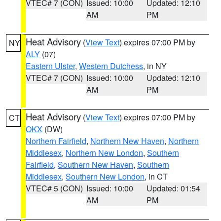
VTEC# 7 (CON)
Issued: 10:00
Updated: 12:10
AM
PM
Heat Advisory
(
View Text
) expires 07:00 PM by
NY
ALY
(07)
Eastern Ulster
,
Western Dutchess
, in NY
VTEC# 7 (CON)
Issued: 10:00
Updated: 12:10
AM
PM
Heat Advisory
(
View Text
) expires 07:00 PM by
CT
OKX
(DW)
Northern Fairfield
,
Northern New Haven
,
Northern
Middlesex
,
Northern New London
,
Southern
Fairfield
,
Southern New Haven
,
Southern
Middlesex
,
Southern New London
, in CT
VTEC# 5 (CON)
Issued: 10:00
Updated: 01:54
AM
PM