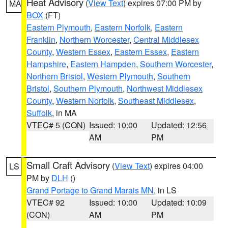
Heat Advisory
(
View Text
) expires 07:00 PM by
MA
BOX
(FT)
Eastern Plymouth
,
Eastern Norfolk
,
Eastern
Franklin
,
Northern Worcester
,
Central Middlesex
County
,
Western Essex
,
Eastern Essex
,
Eastern
Hampshire
,
Eastern Hampden
,
Southern Worcester
,
Northern Bristol
,
Western Plymouth
,
Southern
Bristol
,
Southern Plymouth
,
Northwest Middlesex
County
,
Western Norfolk
,
Southeast Middlesex
,
Suffolk
, in MA
VTEC# 5 (CON)
Issued: 10:00
Updated: 12:56
AM
PM
Small Craft Advisory
(
View Text
) expires 04:00
LS
PM by
DLH
()
Grand Portage to Grand Marais MN
, in LS
VTEC# 92
Issued: 10:00
Updated: 10:09
(CON)
AM
PM