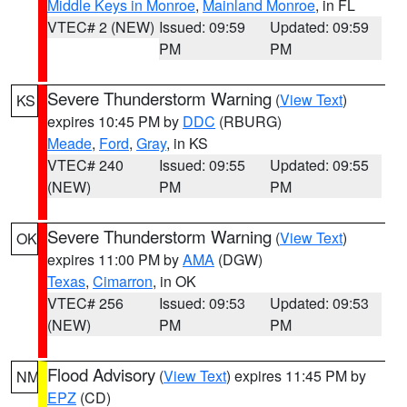
Middle Keys in Monroe
,
Mainland Monroe
, in FL
VTEC# 2 (NEW)
Issued: 09:59
Updated: 09:59
PM
PM
Severe Thunderstorm Warning
(
View Text
)
KS
expires 10:45 PM by
DDC
(RBURG)
Meade
,
Ford
,
Gray
, in KS
VTEC# 240
Issued: 09:55
Updated: 09:55
(NEW)
PM
PM
Severe Thunderstorm Warning
(
View Text
)
OK
expires 11:00 PM by
AMA
(DGW)
Texas
,
Cimarron
, in OK
VTEC# 256
Issued: 09:53
Updated: 09:53
(NEW)
PM
PM
Flood Advisory
(
View Text
) expires 11:45 PM by
NM
EPZ
(CD)