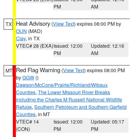
PM
AM
Heat Advisory
(
View Text
) expires 08:00 PM by
TX
OUN
(MAD)
Clay
, in TX
VTEC# 28 (EXA)
Issued: 12:00
Updated: 12:16
PM
AM
Red Flag Warning
(
View Text
) expires 08:00 PM
MT
by
GGW
()
Dawson/McCone/Prairie/Richland/Wibaux
Counties
,
The Lower Missouri River Breaks
including the Charles M Russell National Wildlife
Refuge
,
Southern Petroleum and Southern Garfield
Counties
, in MT
VTEC# 14
Issued: 12:00
Updated: 05:17
(CON)
PM
PM