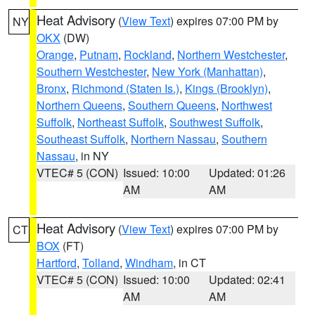
Heat Advisory
(
View Text
) expires 07:00 PM by
NY
OKX
(DW)
Orange
,
Putnam
,
Rockland
,
Northern Westchester
,
Southern Westchester
,
New York (Manhattan)
,
Bronx
,
Richmond (Staten Is.)
,
Kings (Brooklyn)
,
Northern Queens
,
Southern Queens
,
Northwest
Suffolk
,
Northeast Suffolk
,
Southwest Suffolk
,
Southeast Suffolk
,
Northern Nassau
,
Southern
Nassau
, in NY
VTEC# 5 (CON)
Issued: 10:00
Updated: 01:26
AM
AM
Heat Advisory
(
View Text
) expires 07:00 PM by
CT
BOX
(FT)
Hartford
,
Tolland
,
Windham
, in CT
VTEC# 5 (CON)
Issued: 10:00
Updated: 02:41
AM
AM