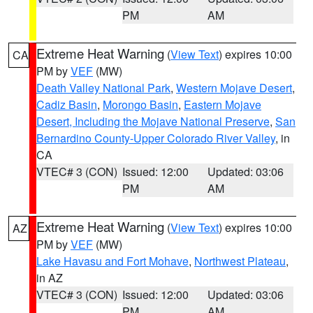
PM
AM
Extreme Heat Warning
(
View Text
) expires 10:00
CA
PM by
VEF
(MW)
Death Valley National Park
,
Western Mojave Desert
,
Cadiz Basin
,
Morongo Basin
,
Eastern Mojave
Desert, Including the Mojave National Preserve
,
San
Bernardino County-Upper Colorado River Valley
, in
CA
VTEC# 3 (CON)
Issued: 12:00
Updated: 03:06
PM
AM
Extreme Heat Warning
(
View Text
) expires 10:00
AZ
PM by
VEF
(MW)
Lake Havasu and Fort Mohave
,
Northwest Plateau
,
in AZ
VTEC# 3 (CON)
Issued: 12:00
Updated: 03:06
PM
AM