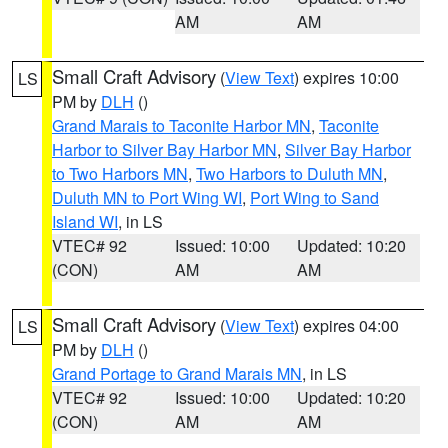
AM
AM
Small Craft Advisory
(
View Text
) expires 10:00
LS
PM by
DLH
()
Grand Marais to Taconite Harbor MN
,
Taconite
Harbor to Silver Bay Harbor MN
,
Silver Bay Harbor
to Two Harbors MN
,
Two Harbors to Duluth MN
,
Duluth MN to Port Wing WI
,
Port Wing to Sand
Island WI
, in LS
VTEC# 92
Issued: 10:00
Updated: 10:20
(CON)
AM
AM
Small Craft Advisory
(
View Text
) expires 04:00
LS
PM by
DLH
()
Grand Portage to Grand Marais MN
, in LS
VTEC# 92
Issued: 10:00
Updated: 10:20
(CON)
AM
AM