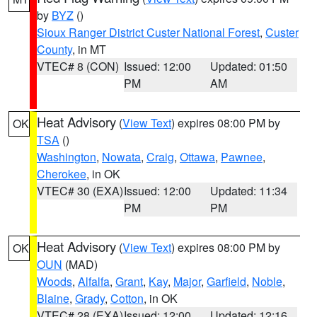
by
BYZ
()
Sioux Ranger District Custer National Forest
,
Custer
County
, in MT
VTEC# 8 (CON)
Issued: 12:00
Updated: 01:50
PM
AM
Heat Advisory
(
View Text
) expires 08:00 PM by
OK
TSA
()
Washington
,
Nowata
,
Craig
,
Ottawa
,
Pawnee
,
Cherokee
, in OK
VTEC# 30 (EXA)
Issued: 12:00
Updated: 11:34
PM
PM
Heat Advisory
(
View Text
) expires 08:00 PM by
OK
OUN
(MAD)
Woods
,
Alfalfa
,
Grant
,
Kay
,
Major
,
Garfield
,
Noble
,
Blaine
,
Grady
,
Cotton
, in OK
VTEC# 28 (EXA)
Issued: 12:00
Updated: 12:16