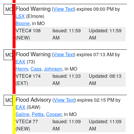
Flood Warning
(
View Text
) expires 09:00 PM by
MO
LSX
(Elmore)
Boone
, in MO
VTEC# 108
Issued: 11:59
Updated: 11:59
(NEW)
AM
AM
Flood Warning
(
View Text
) expires 07:13 AM by
MO
EAX
(73)
Henry
,
Cass
,
Johnson
, in MO
VTEC# 174
Issued: 11:33
Updated: 08:13
(EXT)
AM
AM
Flood Advisory
(
View Text
) expires 02:15 PM by
MO
EAX
(SAW)
Saline
,
Pettis
,
Cooper
, in MO
VTEC# 77
Issued: 11:09
Updated: 11:09
(NEW)
AM
AM