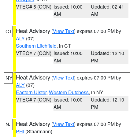
VTEC# 5 (CON)
Issued: 10:00
Updated: 02:41
AM
AM
Heat Advisory
(
View Text
) expires 07:00 PM by
CT
ALY
(07)
Southern Litchfield
, in CT
VTEC# 7 (CON)
Issued: 10:00
Updated: 12:10
AM
PM
Heat Advisory
(
View Text
) expires 07:00 PM by
NY
ALY
(07)
Eastern Ulster
,
Western Dutchess
, in NY
VTEC# 7 (CON)
Issued: 10:00
Updated: 12:10
AM
PM
Heat Advisory
(
View Text
) expires 07:00 PM by
NJ
PHI
(Staarmann)