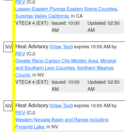
REV
(CJ)
Lassen-Eastern Plumas-Eastern Sierra Counties
,
Surprise Valley California
, in CA
VTEC# 4 (EXT)
Issued: 10:00
Updated: 02:50
AM
AM
Heat Advisory
(
View Text
) expires 10:00 AM by
NV
REV
(CJ)
Greater Reno-Carson City-Minden Area
,
Mineral
and Southern Lyon Counties
,
Northern Washoe
County
, in NV
VTEC# 4 (EXT)
Issued: 10:00
Updated: 02:50
AM
AM
Heat Advisory
(
View Text
) expires 10:00 AM by
NV
REV
(CJ)
Western Nevada Basin and Range including
Pyramid Lake
, in NV