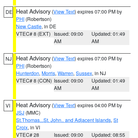
Heat Advisory
(
View Text
) expires 07:00 PM by
DE
PHI
(Robertson)
New Castle
, in DE
VTEC# 8 (EXT)
Issued: 09:00
Updated: 01:49
AM
AM
Heat Advisory
(
View Text
) expires 07:00 PM by
NJ
PHI
(Robertson)
Hunterdon
,
Morris
,
Warren
,
Sussex
, in NJ
VTEC# 8 (CON)
Issued: 09:00
Updated: 01:49
AM
AM
Heat Advisory
(
View Text
) expires 04:00 PM by
VI
JSJ
(MMC)
St.Thomas...St. John.. and Adjacent Islands
,
St
Croix
, in VI
VTEC# 28
Issued: 09:00
Updated: 08:55