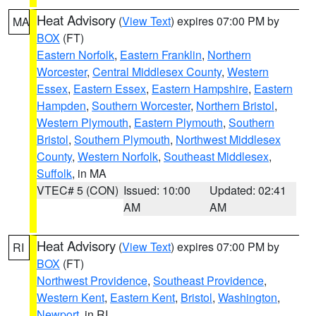
Heat Advisory
(
View Text
) expires 07:00 PM by
MA
BOX
(FT)
Eastern Norfolk
,
Eastern Franklin
,
Northern
Worcester
,
Central Middlesex County
,
Western
Essex
,
Eastern Essex
,
Eastern Hampshire
,
Eastern
Hampden
,
Southern Worcester
,
Northern Bristol
,
Western Plymouth
,
Eastern Plymouth
,
Southern
Bristol
,
Southern Plymouth
,
Northwest Middlesex
County
,
Western Norfolk
,
Southeast Middlesex
,
Suffolk
, in MA
VTEC# 5 (CON)
Issued: 10:00
Updated: 02:41
AM
AM
Heat Advisory
(
View Text
) expires 07:00 PM by
RI
BOX
(FT)
Northwest Providence
,
Southeast Providence
,
Western Kent
,
Eastern Kent
,
Bristol
,
Washington
,
Newport
, in RI