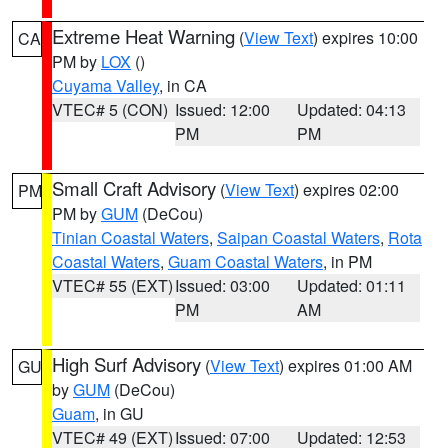
Extreme Heat Warning
(
View Text
) expires 10:00
CA
PM by
LOX
()
Cuyama Valley
, in CA
VTEC# 5 (CON)
Issued: 12:00
Updated: 04:13
PM
PM
Small Craft Advisory
(
View Text
) expires 02:00
PM
PM by
GUM
(DeCou)
Tinian Coastal Waters
,
Saipan Coastal Waters
,
Rota
Coastal Waters
,
Guam Coastal Waters
, in PM
VTEC# 55 (EXT)
Issued: 03:00
Updated: 01:11
PM
AM
High Surf Advisory
(
View Text
) expires 01:00 AM
GU
by
GUM
(DeCou)
Guam
, in GU
VTEC# 49 (EXT)
Issued: 07:00
Updated: 12:53