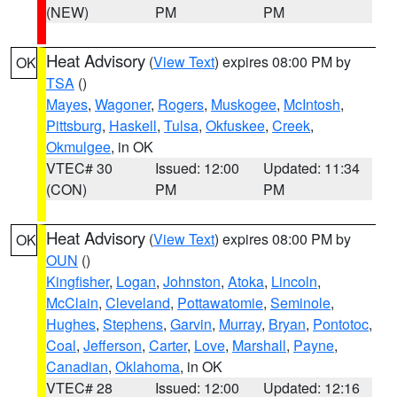
(NEW)
PM
PM
Heat Advisory
(
View Text
) expires 08:00 PM by
OK
TSA
()
Mayes
,
Wagoner
,
Rogers
,
Muskogee
,
McIntosh
,
Pittsburg
,
Haskell
,
Tulsa
,
Okfuskee
,
Creek
,
Okmulgee
, in OK
VTEC# 30
Issued: 12:00
Updated: 11:34
(CON)
PM
PM
Heat Advisory
(
View Text
) expires 08:00 PM by
OK
OUN
()
Kingfisher
,
Logan
,
Johnston
,
Atoka
,
Lincoln
,
McClain
,
Cleveland
,
Pottawatomie
,
Seminole
,
Hughes
,
Stephens
,
Garvin
,
Murray
,
Bryan
,
Pontotoc
,
Coal
,
Jefferson
,
Carter
,
Love
,
Marshall
,
Payne
,
Canadian
,
Oklahoma
, in OK
VTEC# 28
Issued: 12:00
Updated: 12:16