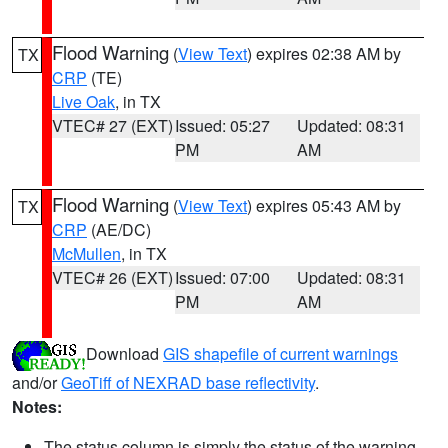
Flood Warning
(
View Text
) expires 02:38 AM by
TX
CRP
(TE)
Live Oak
, in TX
VTEC# 27 (EXT)
Issued: 05:27
Updated: 08:31
PM
AM
Flood Warning
(
View Text
) expires 05:43 AM by
TX
CRP
(AE/DC)
McMullen
, in TX
VTEC# 26 (EXT)
Issued: 07:00
Updated: 08:31
PM
AM
Download
GIS shapefile of current warnings
and/or
GeoTiff of NEXRAD base reflectivity
.
Notes:
The status column is simply the status of the warning.