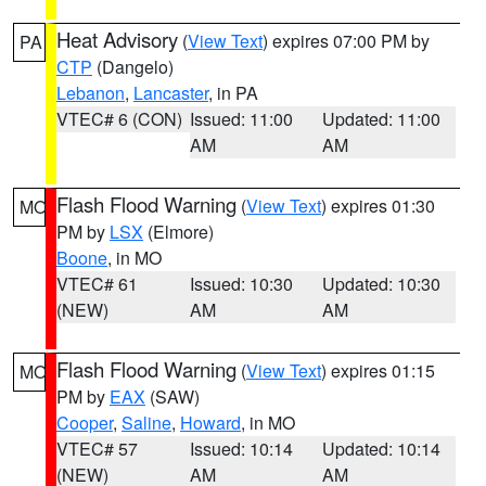
Heat Advisory
(
View Text
) expires 07:00 PM by
PA
CTP
(Dangelo)
Lebanon
,
Lancaster
, in PA
VTEC# 6 (CON)
Issued: 11:00
Updated: 11:00
AM
AM
Flash Flood Warning
(
View Text
) expires 01:30
MO
PM by
LSX
(Elmore)
Boone
, in MO
VTEC# 61
Issued: 10:30
Updated: 10:30
(NEW)
AM
AM
Flash Flood Warning
(
View Text
) expires 01:15
MO
PM by
EAX
(SAW)
Cooper
,
Saline
,
Howard
, in MO
VTEC# 57
Issued: 10:14
Updated: 10:14
(NEW)
AM
AM