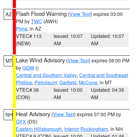
Flash Flood Warning
(
View Text
) expires 03:00
AZ
PM by
TWC
(AWH)
Pima
, in AZ
VTEC# 113
Issued: 10:07
Updated: 10:07
(NEW)
AM
AM
Lake Wind Advisory
(
View Text
) expires 08:00 PM
MT
by
GGW
()
Central and Southern Valley
,
Central and Southeast
Phillips
,
Petroleum
,
Garfield
,
McCone
, in MT
VTEC# 36
Issued: 10:00
Updated: 04:35
(CON)
AM
AM
Heat Advisory
(
View Text
) expires 07:00 PM by
NH
GYX
(DS)
Eastern Hillsborough
,
Interior Rockingham
, in NH
VTEC# 9 (CON)
Issued: 10:00
Updated: 01:46