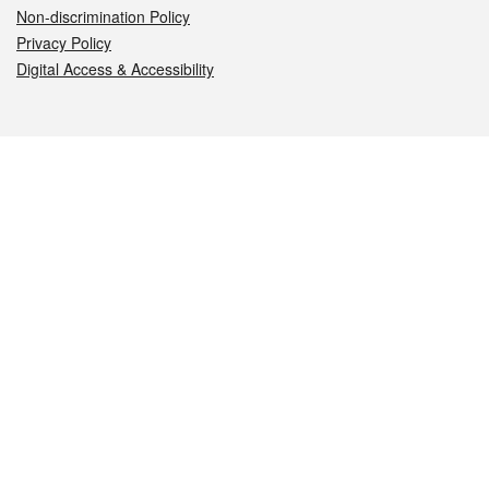
Non-discrimination Policy
Privacy Policy
Digital Access & Accessibility