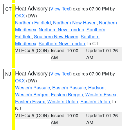
Heat Advisory
(
View Text
) expires 07:00 PM by
CT
OKX
(DW)
Northern Fairfield
,
Northern New Haven
,
Northern
Middlesex
,
Northern New London
,
Southern
Fairfield
,
Southern New Haven
,
Southern
Middlesex
,
Southern New London
, in CT
VTEC# 5 (CON)
Issued: 10:00
Updated: 01:26
AM
AM
Heat Advisory
(
View Text
) expires 07:00 PM by
NJ
OKX
(DW)
Western Passaic
,
Eastern Passaic
,
Hudson
,
Western Bergen
,
Eastern Bergen
,
Western Essex
,
Eastern Essex
,
Western Union
,
Eastern Union
, in
NJ
VTEC# 5 (CON)
Issued: 10:00
Updated: 01:26
AM
AM