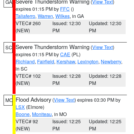
Severe Thunderstorm Warning
(
View Text
)
GA
expires 01:15 PM by
FFC
()
Taliaferro
,
Warren
,
Wilkes
, in GA
VTEC# 260
Issued: 12:30
Updated: 12:30
(NEW)
PM
PM
Severe Thunderstorm Warning
(
View Text
)
SC
expires 01:15 PM by
CAE
(PL)
Richland
,
Fairfield
,
Kershaw
,
Lexington
,
Newberry
,
in SC
VTEC# 102
Issued: 12:28
Updated: 12:28
(NEW)
PM
PM
Flood Advisory
(
View Text
) expires 03:30 PM by
MO
LSX
(Elmore)
Boone
,
Moniteau
, in MO
VTEC# 92
Issued: 12:25
Updated: 12:25
(NEW)
PM
PM