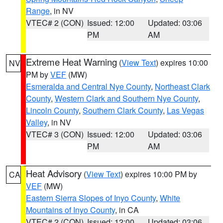
Range
, in NV
VTEC# 2 (CON)
Issued: 12:00
Updated: 03:06
PM
AM
Extreme Heat Warning
(
View Text
) expires 10:00
NV
PM by
VEF
(MW)
Esmeralda and Central Nye County
,
Northeast Clark
County
,
Western Clark and Southern Nye County
,
Lincoln County
,
Southern Clark County
,
Las Vegas
Valley
, in NV
VTEC# 3 (CON)
Issued: 12:00
Updated: 03:06
PM
AM
Heat Advisory
(
View Text
) expires 10:00 PM by
CA
VEF
(MW)
Eastern Sierra Slopes of Inyo County
,
White
Mountains of Inyo County
, in CA
VTEC# 2 (CON)
Issued: 12:00
Updated: 03:06