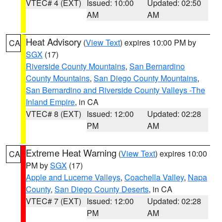
VTEC# 4 (EXT)
Issued: 10:00
Updated: 02:50
AM
AM
Heat Advisory
(
View Text
) expires 10:00 PM by
CA
SGX
(17)
Riverside County Mountains
,
San Bernardino
County Mountains
,
San Diego County Mountains
,
San Bernardino and Riverside County Valleys -The
Inland Empire
, in CA
VTEC# 8 (EXT)
Issued: 12:00
Updated: 02:28
PM
AM
Extreme Heat Warning
(
View Text
) expires 10:00
CA
PM by
SGX
(17)
Apple and Lucerne Valleys
,
Coachella Valley
,
Napa
County
,
San Diego County Deserts
, in CA
VTEC# 7 (EXT)
Issued: 12:00
Updated: 02:28
PM
AM