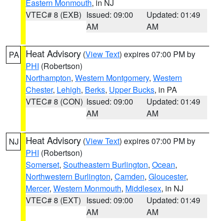
Eastern Monmouth
, in NJ
VTEC# 8 (EXB)
Issued: 09:00
Updated: 01:49
AM
AM
Heat Advisory
(
View Text
) expires 07:00 PM by
PA
PHI
(Robertson)
Northampton
,
Western Montgomery
,
Western
Chester
,
Lehigh
,
Berks
,
Upper Bucks
, in PA
VTEC# 8 (CON)
Issued: 09:00
Updated: 01:49
AM
AM
Heat Advisory
(
View Text
) expires 07:00 PM by
NJ
PHI
(Robertson)
Somerset
,
Southeastern Burlington
,
Ocean
,
Northwestern Burlington
,
Camden
,
Gloucester
,
Mercer
,
Western Monmouth
,
Middlesex
, in NJ
VTEC# 8 (EXT)
Issued: 09:00
Updated: 01:49
AM
AM