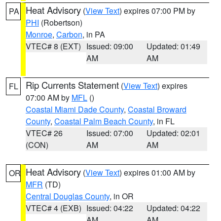
Heat Advisory
(
View Text
) expires 07:00 PM by
PA
PHI
(Robertson)
Monroe
,
Carbon
, in PA
VTEC# 8 (EXT)
Issued: 09:00
Updated: 01:49
AM
AM
Rip Currents Statement
(
View Text
) expires
FL
07:00 AM by
MFL
()
Coastal Miami Dade County
,
Coastal Broward
County
,
Coastal Palm Beach County
, in FL
VTEC# 26
Issued: 07:00
Updated: 02:01
(CON)
AM
AM
Heat Advisory
(
View Text
) expires 01:00 AM by
OR
MFR
(TD)
Central Douglas County
, in OR
VTEC# 4 (EXB)
Issued: 04:22
Updated: 04:22
AM
AM