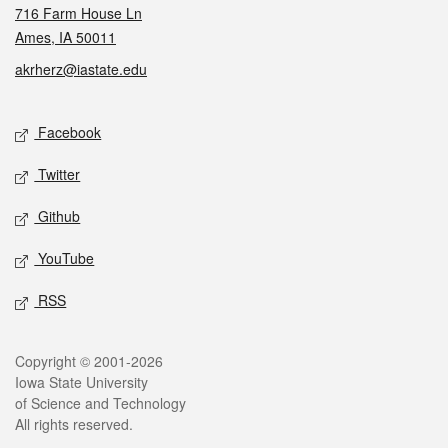
716 Farm House Ln
Ames, IA 50011
akrherz@iastate.edu
Social media
Facebook
Twitter
Github
YouTube
RSS
Legal
Copyright © 2001-2026
Iowa State University
of Science and Technology
All rights reserved.