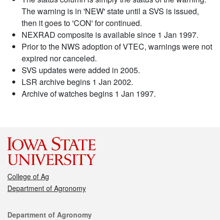
The warning is in 'NEW' state until a SVS is issued,
then it goes to 'CON' for continued.
NEXRAD composite is available since 1 Jan 1997.
Prior to the NWS adoption of VTEC, warnings were not
expired nor canceled.
SVS updates were added in 2005.
LSR archive begins 1 Jan 2002.
Archive of watches begins 1 Jan 1997.
College of Ag
Department of Agronomy
Contact
Department of Agronomy