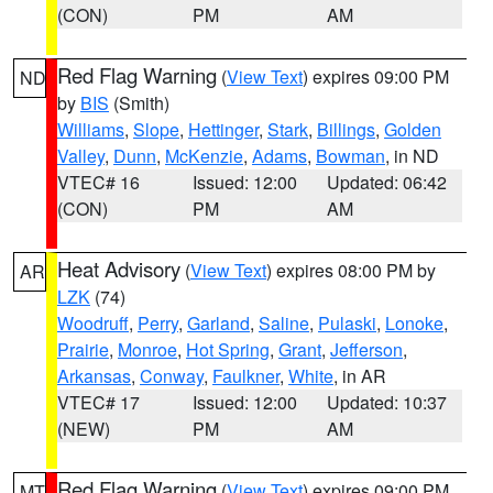
(CON)
PM
AM
Red Flag Warning
(
View Text
) expires 09:00 PM
ND
by
BIS
(Smith)
Williams
,
Slope
,
Hettinger
,
Stark
,
Billings
,
Golden
Valley
,
Dunn
,
McKenzie
,
Adams
,
Bowman
, in ND
VTEC# 16
Issued: 12:00
Updated: 06:42
(CON)
PM
AM
Heat Advisory
(
View Text
) expires 08:00 PM by
AR
LZK
(74)
Woodruff
,
Perry
,
Garland
,
Saline
,
Pulaski
,
Lonoke
,
Prairie
,
Monroe
,
Hot Spring
,
Grant
,
Jefferson
,
Arkansas
,
Conway
,
Faulkner
,
White
, in AR
VTEC# 17
Issued: 12:00
Updated: 10:37
(NEW)
PM
AM
Red Flag Warning
(
View Text
) expires 09:00 PM
MT