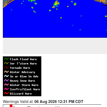
Warnings Valid at:
06 Aug 2026 12:31 PM CDT