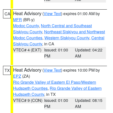
Heat Advisory
(
View Text
) expires 01:00 AM by
CA
MFR
(BR-y)
Modoc County
,
North Central and Southeast
Siskiyou County
,
Northeast Siskiyou and Northwest
Modoc Counties
,
Western Siskiyou County
,
Central
Siskiyou County
, in CA
VTEC# 4 (EXT)
Issued: 01:00
Updated: 04:22
PM
AM
Heat Advisory
(
View Text
) expires 10:00 PM by
TX
EPZ
(ZA)
Rio Grande Valley of Eastern El Paso/Western
Hudspeth Counties
,
Rio Grande Valley of Eastern
Hudspeth County
, in TX
VTEC# 9 (CON)
Issued: 01:00
Updated: 08:15
PM
AM