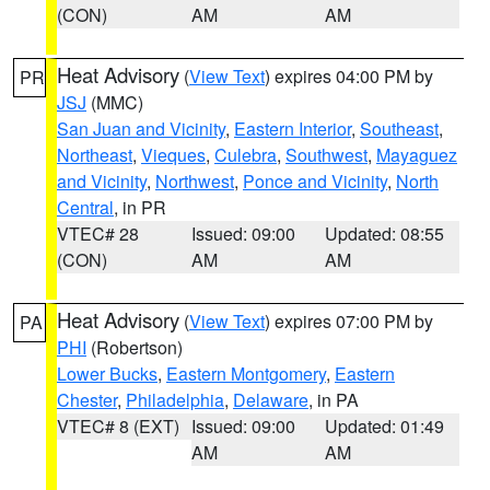
(CON)
AM
AM
Heat Advisory
(
View Text
) expires 04:00 PM by
PR
JSJ
(MMC)
San Juan and Vicinity
,
Eastern Interior
,
Southeast
,
Northeast
,
Vieques
,
Culebra
,
Southwest
,
Mayaguez
and Vicinity
,
Northwest
,
Ponce and Vicinity
,
North
Central
, in PR
VTEC# 28
Issued: 09:00
Updated: 08:55
(CON)
AM
AM
Heat Advisory
(
View Text
) expires 07:00 PM by
PA
PHI
(Robertson)
Lower Bucks
,
Eastern Montgomery
,
Eastern
Chester
,
Philadelphia
,
Delaware
, in PA
VTEC# 8 (EXT)
Issued: 09:00
Updated: 01:49
AM
AM