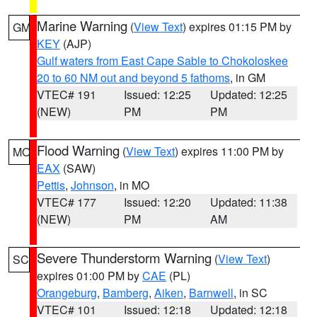
Marine Warning
(
View Text
) expires 01:15 PM by
GM
KEY
(AJP)
Gulf waters from East Cape Sable to Chokoloskee
20 to 60 NM out and beyond 5 fathoms
, in GM
VTEC# 191
Issued: 12:25
Updated: 12:25
(NEW)
PM
PM
Flood Warning
(
View Text
) expires 11:00 PM by
MO
EAX
(SAW)
Pettis
,
Johnson
, in MO
VTEC# 177
Issued: 12:20
Updated: 11:38
(NEW)
PM
AM
Severe Thunderstorm Warning
(
View Text
)
SC
expires 01:00 PM by
CAE
(PL)
Orangeburg
,
Bamberg
,
Aiken
,
Barnwell
, in SC
VTEC# 101
Issued: 12:18
Updated: 12:18