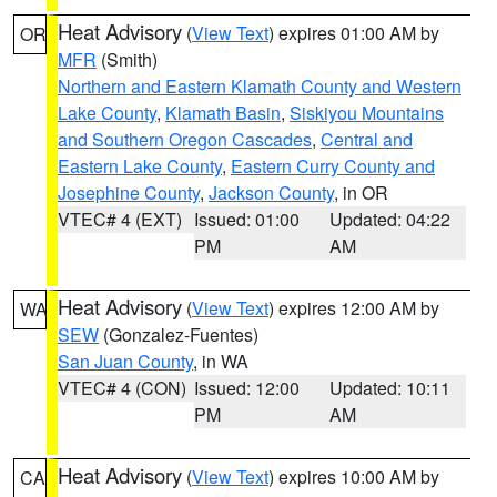
Heat Advisory
(
View Text
) expires 01:00 AM by
OR
MFR
(Smith)
Northern and Eastern Klamath County and Western
Lake County
,
Klamath Basin
,
Siskiyou Mountains
and Southern Oregon Cascades
,
Central and
Eastern Lake County
,
Eastern Curry County and
Josephine County
,
Jackson County
, in OR
VTEC# 4 (EXT)
Issued: 01:00
Updated: 04:22
PM
AM
Heat Advisory
(
View Text
) expires 12:00 AM by
WA
SEW
(Gonzalez-Fuentes)
San Juan County
, in WA
VTEC# 4 (CON)
Issued: 12:00
Updated: 10:11
PM
AM
Heat Advisory
(
View Text
) expires 10:00 AM by
CA