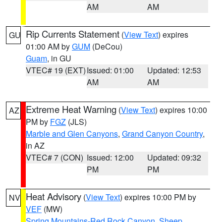
AM
AM
Rip Currents Statement
(
View Text
) expires
GU
01:00 AM by
GUM
(DeCou)
Guam
, in GU
VTEC# 19 (EXT)
Issued: 01:00
Updated: 12:53
AM
AM
Extreme Heat Warning
(
View Text
) expires 10:00
AZ
PM by
FGZ
(JLS)
Marble and Glen Canyons
,
Grand Canyon Country
,
in AZ
VTEC# 7 (CON)
Issued: 12:00
Updated: 09:32
PM
PM
Heat Advisory
(
View Text
) expires 10:00 PM by
NV
VEF
(MW)
Spring Mountains-Red Rock Canyon
,
Sheep