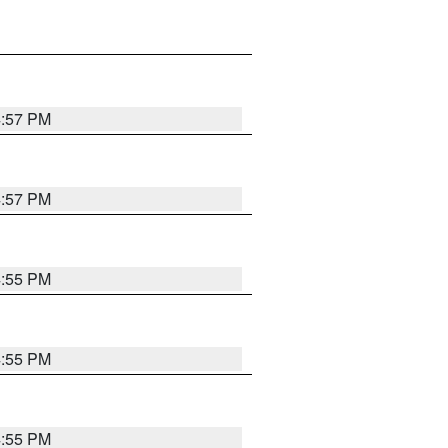
4:57 PM
4:57 PM
4:55 PM
4:55 PM
4:55 PM