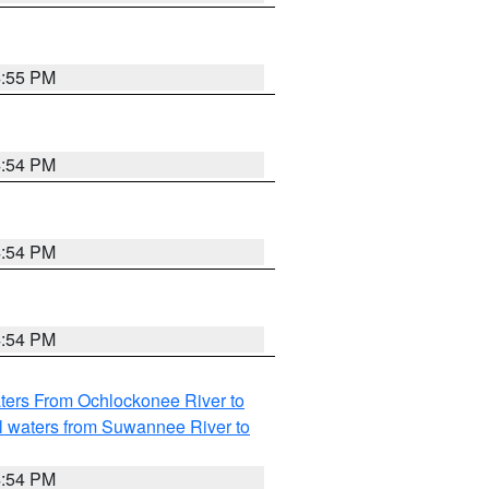
4:55 PM
4:54 PM
4:54 PM
4:54 PM
ters From Ochlockonee River to
l waters from Suwannee River to
4:54 PM