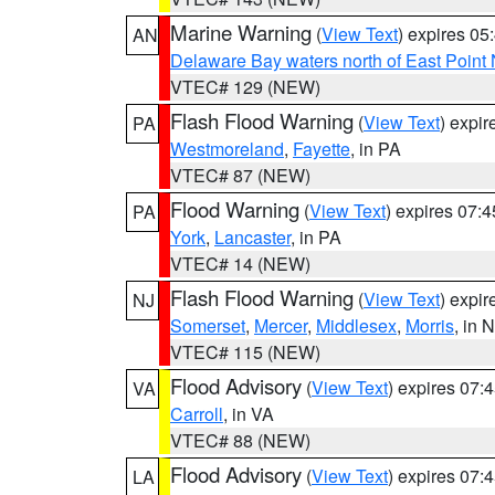
Marine Warning
(
View Text
) expires 0
AN
Delaware Bay waters north of East Point
VTEC# 129 (NEW)
Flash Flood Warning
(
View Text
) expi
PA
Westmoreland
,
Fayette
, in PA
VTEC# 87 (NEW)
Flood Warning
(
View Text
) expires 07:
PA
York
,
Lancaster
, in PA
VTEC# 14 (NEW)
Flash Flood Warning
(
View Text
) expi
NJ
Somerset
,
Mercer
,
Middlesex
,
Morris
, in 
VTEC# 115 (NEW)
Flood Advisory
(
View Text
) expires 07
VA
Carroll
, in VA
VTEC# 88 (NEW)
Flood Advisory
(
View Text
) expires 07
LA