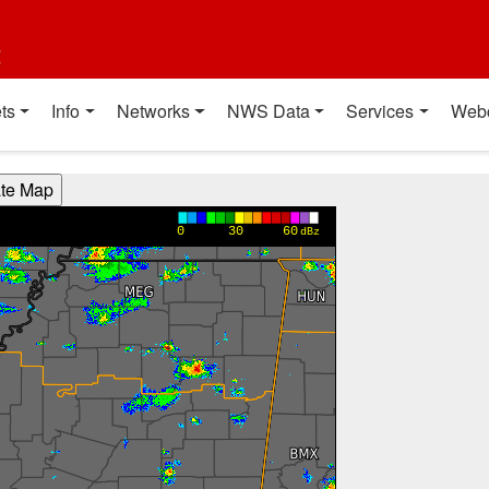
t
ts
Info
Networks
NWS Data
Services
Web