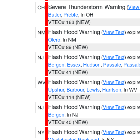
Severe Thunderstorm Warning
(
View
OH
Butler
,
Preble
, in OH
VTEC# 163 (NEW)
Flash Flood Warning
(
View Text
) expi
NM
Otero
, in NM
VTEC# 89 (NEW)
Flash Flood Warning
(
View Text
) expi
NJ
Bergen
,
Essex
,
Hudson
,
Passaic
,
Passai
VTEC# 41 (NEW)
Flash Flood Warning
(
View Text
) expi
WV
Upshur
,
Barbour
,
Lewis
,
Harrison
, in WV
VTEC# 114 (NEW)
Flash Flood Warning
(
View Text
) expi
NJ
Bergen
, in NJ
VTEC# 40 (NEW)
Flash Flood Warning
(
View Text
) expi
NY
Westchester
,
Rockland
, in NY