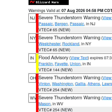
Warnings Valid at:
07 Aug 2026 04:58 PM CD
Severe Thunderstorm Warning
(
View
NJ
Passaic
,
Bergen
,
Passaic
, in NJ
VTEC# 65 (NEW)
Severe Thunderstorm Warning
(
View
NY
Westchester
,
Rockland
, in NY
VTEC# 65 (NEW)
Flood Advisory
(
View Text
) expires 07
IN
Franklin
,
Fayette
,
Union
, in IN
VTEC# 144 (NEW)
Severe Thunderstorm Warning
(
View
OH
Vinton
,
Washington
,
Gallia
,
Athens
,
Lawr
VTEC# 254 (NEW)
Severe Thunderstorm Warning
(
View
WV
Mason
, in WV
VTEC# 254 (NEW)