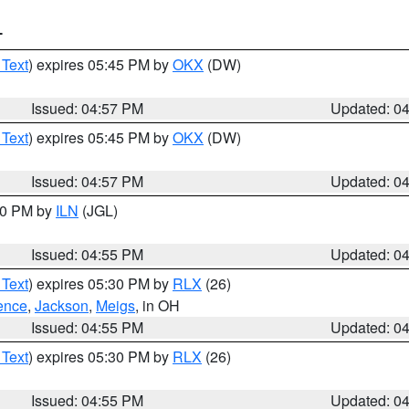
T
 Text
) expires 05:45 PM by
OKX
(DW)
Issued: 04:57 PM
Updated: 0
 Text
) expires 05:45 PM by
OKX
(DW)
Issued: 04:57 PM
Updated: 0
:30 PM by
ILN
(JGL)
Issued: 04:55 PM
Updated: 0
 Text
) expires 05:30 PM by
RLX
(26)
ence
,
Jackson
,
Meigs
, in OH
Issued: 04:55 PM
Updated: 0
 Text
) expires 05:30 PM by
RLX
(26)
Issued: 04:55 PM
Updated: 0