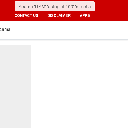
CONTACT US
DISCLAIMER
APPS
cams