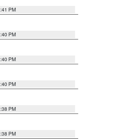
4:41 PM
4:40 PM
4:40 PM
4:40 PM
4:38 PM
4:38 PM