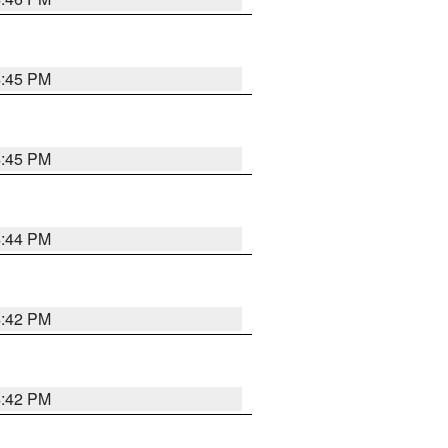
4:45 PM
4:45 PM
4:44 PM
4:42 PM
4:42 PM