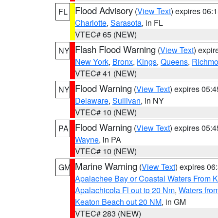
Flood Advisory
(
View Text
) expires 06
FL
Charlotte
,
Sarasota
, in FL
VTEC# 65 (NEW)
Flash Flood Warning
(
View Text
) expi
NY
New York
,
Bronx
,
Kings
,
Queens
,
Richm
VTEC# 41 (NEW)
Flood Warning
(
View Text
) expires 05:
NY
Delaware
,
Sullivan
, in NY
VTEC# 10 (NEW)
Flood Warning
(
View Text
) expires 05:
PA
Wayne
, in PA
VTEC# 10 (NEW)
Marine Warning
(
View Text
) expires 0
GM
Apalachee Bay or Coastal Waters From K
Apalachicola Fl out to 20 Nm
,
Waters fro
Keaton Beach out 20 NM
, in GM
VTEC# 283 (NEW)