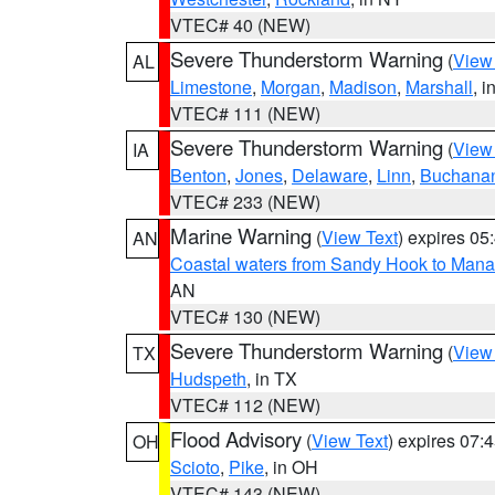
VTEC# 40 (NEW)
Severe Thunderstorm Warning
(
View
AL
Limestone
,
Morgan
,
Madison
,
Marshall
, i
VTEC# 111 (NEW)
Severe Thunderstorm Warning
(
View
IA
Benton
,
Jones
,
Delaware
,
Linn
,
Buchana
VTEC# 233 (NEW)
Marine Warning
(
View Text
) expires 0
AN
Coastal waters from Sandy Hook to Mana
AN
VTEC# 130 (NEW)
Severe Thunderstorm Warning
(
View
TX
Hudspeth
, in TX
VTEC# 112 (NEW)
Flood Advisory
(
View Text
) expires 07
OH
Scioto
,
Pike
, in OH
VTEC# 143 (NEW)