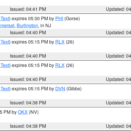
Issued: 04:41 PM
Updated: 0
 Text
) expires 05:30 PM by
PHI
(Gorse)
merset
,
Burlington
, in NJ
Issued: 04:40 PM
Updated: 0
 Text
) expires 05:15 PM by
RLX
(26)
Issued: 04:40 PM
Updated: 0
 Text
) expires 05:15 PM by
RLX
(26)
Issued: 04:40 PM
Updated: 0
 Text
) expires 05:15 PM by
DVN
(Gibbs)
Issued: 04:38 PM
Updated: 0
:45 PM by
OKX
(NV)
Issued: 04:38 PM
Updated: 0