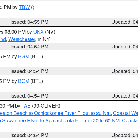
:15 PM by
TBW
()
Issued: 04:55 PM
Updated: 0
res 08:00 PM by
OKX
(NV)
ond
,
Westchester
, in NY
Issued: 04:54 PM
Updated: 0
45 PM by
BGM
(BTL)
Issued: 04:54 PM
Updated: 0
45 PM by
BGM
(BTL)
Issued: 04:54 PM
Updated: 0
6:30 PM by
TAE
(99-OLIVER)
eaton Beach to Ochlockonee River Fl out to 20 Nm
,
Coastal Wa
m Suwannee River to Apalachicola FL from 20 to 60 NM
,
Coasta
Issued: 04:54 PM
Updated: 0