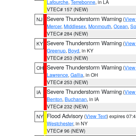
Lafourche
,
Terrebonne
, in LA
VTEC# 157 (NEW)
Severe Thunderstorm Warning
(
View
NJ
Mercer
,
Middlesex
,
Monmouth
,
Ocean
,
So
VTEC# 284 (NEW)
Severe Thunderstorm Warning
(
View
KY
Greenup
,
Boyd
, in KY
VTEC# 253 (NEW)
Severe Thunderstorm Warning
(
View
OH
Lawrence
,
Gallia
, in OH
VTEC# 253 (NEW)
Severe Thunderstorm Warning
(
View
IA
Benton
,
Buchanan
, in IA
VTEC# 232 (NEW)
Flood Advisory
(
View Text
) expires 07
NY
Westchester
, in NY
VTEC# 96 (NEW)