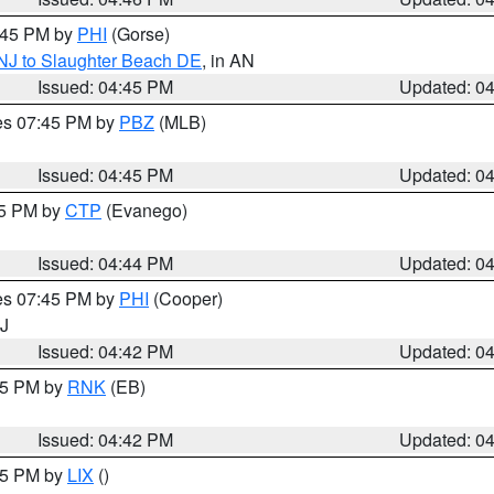
5:45 PM by
PHI
(Gorse)
 NJ to Slaughter Beach DE
, in AN
Issued: 04:45 PM
Updated: 0
res 07:45 PM by
PBZ
(MLB)
Issued: 04:45 PM
Updated: 0
45 PM by
CTP
(Evanego)
Issued: 04:44 PM
Updated: 0
res 07:45 PM by
PHI
(Cooper)
NJ
Issued: 04:42 PM
Updated: 0
:45 PM by
RNK
(EB)
Issued: 04:42 PM
Updated: 0
:45 PM by
LIX
()