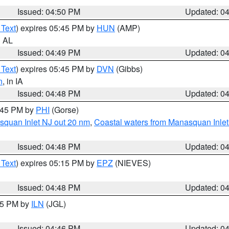
Issued: 04:50 PM
Updated: 0
 Text
) expires 05:45 PM by
HUN
(AMP)
n AL
Issued: 04:49 PM
Updated: 0
 Text
) expires 05:45 PM by
DVN
(Gibbs)
n
, in IA
Issued: 04:48 PM
Updated: 0
5:45 PM by
PHI
(Gorse)
squan Inlet NJ out 20 nm
,
Coastal waters from Manasquan Inlet t
Issued: 04:48 PM
Updated: 0
 Text
) expires 05:15 PM by
EPZ
(NIEVES)
Issued: 04:48 PM
Updated: 0
:45 PM by
ILN
(JGL)
Issued: 04:46 PM
Updated: 0