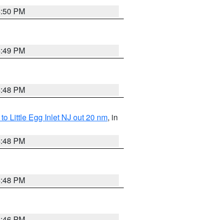
4:50 PM
4:49 PM
4:48 PM
o Little Egg Inlet NJ out 20 nm
, in
4:48 PM
4:48 PM
4:46 PM