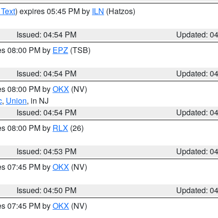
 Text
) expires 05:45 PM by
ILN
(Hatzos)
Issued: 04:54 PM
Updated: 0
res 08:00 PM by
EPZ
(TSB)
Issued: 04:54 PM
Updated: 0
res 08:00 PM by
OKX
(NV)
c
,
Union
, in NJ
Issued: 04:54 PM
Updated: 0
res 08:00 PM by
RLX
(26)
Issued: 04:53 PM
Updated: 0
res 07:45 PM by
OKX
(NV)
Issued: 04:50 PM
Updated: 0
res 07:45 PM by
OKX
(NV)