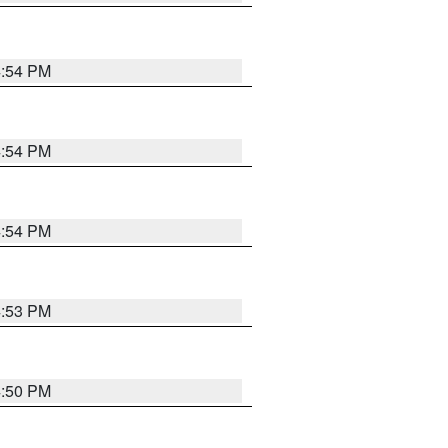
4:54 PM
4:54 PM
4:54 PM
4:53 PM
4:50 PM