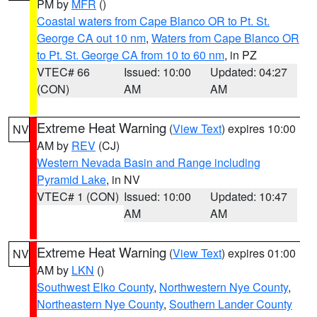
PM by
MFR
()
Coastal waters from Cape Blanco OR to Pt. St.
George CA out 10 nm
,
Waters from Cape Blanco OR
to Pt. St. George CA from 10 to 60 nm
, in PZ
VTEC# 66
Issued: 10:00
Updated: 04:27
(CON)
AM
AM
Extreme Heat Warning
(
View Text
) expires 10:00
NV
AM by
REV
(CJ)
Western Nevada Basin and Range including
Pyramid Lake
, in NV
VTEC# 1 (CON)
Issued: 10:00
Updated: 10:47
AM
AM
Extreme Heat Warning
(
View Text
) expires 01:00
NV
AM by
LKN
()
Southwest Elko County
,
Northwestern Nye County
,
Northeastern Nye County
,
Southern Lander County