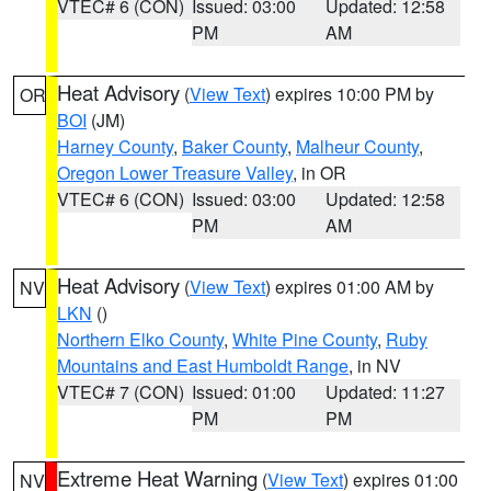
VTEC# 6 (CON)
Issued: 03:00
Updated: 12:58
PM
AM
Heat Advisory
(
View Text
) expires 10:00 PM by
OR
BOI
(JM)
Harney County
,
Baker County
,
Malheur County
,
Oregon Lower Treasure Valley
, in OR
VTEC# 6 (CON)
Issued: 03:00
Updated: 12:58
PM
AM
Heat Advisory
(
View Text
) expires 01:00 AM by
NV
LKN
()
Northern Elko County
,
White Pine County
,
Ruby
Mountains and East Humboldt Range
, in NV
VTEC# 7 (CON)
Issued: 01:00
Updated: 11:27
PM
PM
Extreme Heat Warning
(
View Text
) expires 01:00
NV