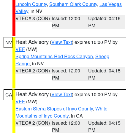
Lincoln County
,
Southern Clark County
,
Las Vegas
Valley
, in NV
VTEC# 3 (CON)
Issued: 12:00
Updated: 04:15
PM
PM
Heat Advisory
(
View Text
) expires 10:00 PM by
NV
VEF
(MW)
Spring Mountains-Red Rock Canyon
,
Sheep
Range
, in NV
VTEC# 2 (CON)
Issued: 12:00
Updated: 04:15
PM
PM
Heat Advisory
(
View Text
) expires 10:00 PM by
CA
VEF
(MW)
Eastern Sierra Slopes of Inyo County
,
White
Mountains of Inyo County
, in CA
VTEC# 2 (CON)
Issued: 12:00
Updated: 04:15
PM
PM