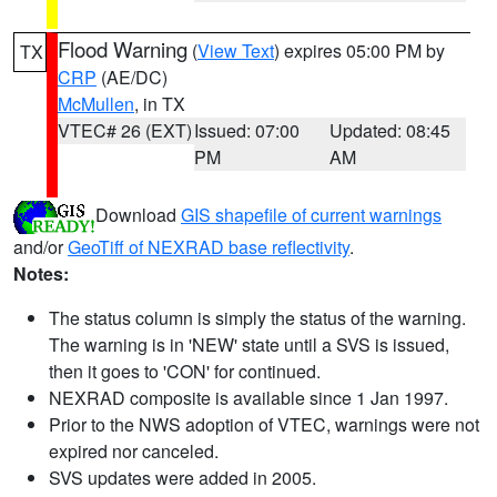
Flood Warning
(
View Text
) expires 05:00 PM by
TX
CRP
(AE/DC)
McMullen
, in TX
VTEC# 26 (EXT)
Issued: 07:00
Updated: 08:45
PM
AM
Download
GIS shapefile of current warnings
and/or
GeoTiff of NEXRAD base reflectivity
.
Notes:
The status column is simply the status of the warning.
The warning is in 'NEW' state until a SVS is issued,
then it goes to 'CON' for continued.
NEXRAD composite is available since 1 Jan 1997.
Prior to the NWS adoption of VTEC, warnings were not
expired nor canceled.
SVS updates were added in 2005.