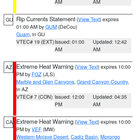
AM
AM
Rip Currents Statement
(
View Text
) expires
GU
01:00 AM by
GUM
(DeCou)
Guam
, in GU
VTEC# 19 (EXT)
Issued: 01:00
Updated: 12:42
AM
AM
Extreme Heat Warning
(
View Text
) expires 10:00
AZ
PM by
FGZ
(JLS)
Marble and Glen Canyons
,
Grand Canyon Country
,
in AZ
VTEC# 7 (CON)
Issued: 12:00
Updated: 04:35
PM
AM
Extreme Heat Warning
(
View Text
) expires 10:00
CA
PM by
VEF
(MW)
Western Mojave Desert
,
Cadiz Basin
,
Morongo