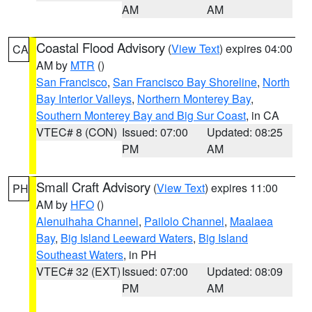
AM
AM
Coastal Flood Advisory
(
View Text
) expires 04:00
CA
AM by
MTR
()
San Francisco
,
San Francisco Bay Shoreline
,
North
Bay Interior Valleys
,
Northern Monterey Bay
,
Southern Monterey Bay and Big Sur Coast
, in CA
VTEC# 8 (CON)
Issued: 07:00
Updated: 08:25
PM
AM
Small Craft Advisory
(
View Text
) expires 11:00
PH
AM by
HFO
()
Alenuihaha Channel
,
Pailolo Channel
,
Maalaea
Bay
,
Big Island Leeward Waters
,
Big Island
Southeast Waters
, in PH
VTEC# 32 (EXT)
Issued: 07:00
Updated: 08:09
PM
AM