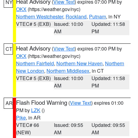
Heat Advisory
(
View Text
) expires 07:00 PM by
NY
OKX
(https://weather.gov/nyc)
Northern Westchester
,
Rockland
,
Putnam
, in NY
VTEC# 5 (EXB)
Issued: 10:00
Updated: 11:58
AM
PM
Heat Advisory
(
View Text
) expires 07:00 PM by
CT
OKX
(https://weather.gov/nyc)
Northern Fairfield
,
Northern New Haven
,
Northern
New London
,
Northern Middlesex
, in CT
VTEC# 5 (EXB)
Issued: 10:00
Updated: 11:58
AM
PM
Flash Flood Warning
(
View Text
) expires 01:00
AR
PM by
LZK
()
Pike
, in AR
VTEC# 66
Issued: 09:55
Updated: 09:55
(NEW)
AM
AM