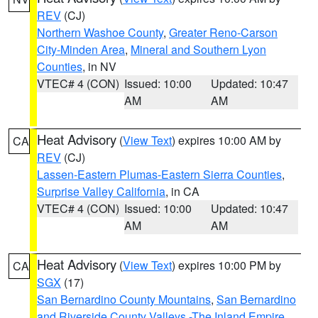
REV
(CJ)
Northern Washoe County
,
Greater Reno-Carson
City-Minden Area
,
Mineral and Southern Lyon
Counties
, in NV
VTEC# 4 (CON)
Issued: 10:00
Updated: 10:47
AM
AM
Heat Advisory
(
View Text
) expires 10:00 AM by
CA
REV
(CJ)
Lassen-Eastern Plumas-Eastern Sierra Counties
,
Surprise Valley California
, in CA
VTEC# 4 (CON)
Issued: 10:00
Updated: 10:47
AM
AM
Heat Advisory
(
View Text
) expires 10:00 PM by
CA
SGX
(17)
San Bernardino County Mountains
,
San Bernardino
and Riverside County Valleys -The Inland Empire
,