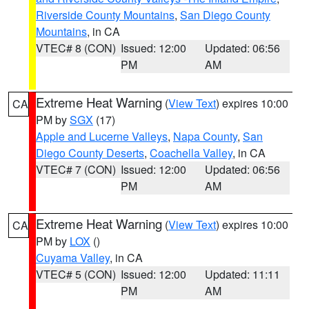
Riverside County Mountains
,
San Diego County
Mountains
, in CA
VTEC# 8 (CON)
Issued: 12:00
Updated: 06:56
PM
AM
Extreme Heat Warning
(
View Text
) expires 10:00
CA
PM by
SGX
(17)
Apple and Lucerne Valleys
,
Napa County
,
San
Diego County Deserts
,
Coachella Valley
, in CA
VTEC# 7 (CON)
Issued: 12:00
Updated: 06:56
PM
AM
Extreme Heat Warning
(
View Text
) expires 10:00
CA
PM by
LOX
()
Cuyama Valley
, in CA
VTEC# 5 (CON)
Issued: 12:00
Updated: 11:11
PM
AM