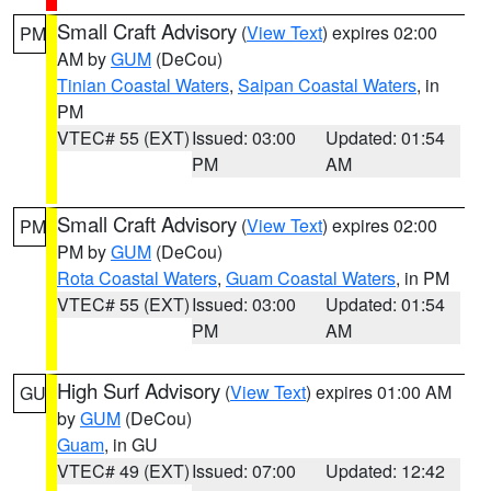
Small Craft Advisory
(
View Text
) expires 02:00
PM
AM by
GUM
(DeCou)
Tinian Coastal Waters
,
Saipan Coastal Waters
, in
PM
VTEC# 55 (EXT)
Issued: 03:00
Updated: 01:54
PM
AM
Small Craft Advisory
(
View Text
) expires 02:00
PM
PM by
GUM
(DeCou)
Rota Coastal Waters
,
Guam Coastal Waters
, in PM
VTEC# 55 (EXT)
Issued: 03:00
Updated: 01:54
PM
AM
High Surf Advisory
(
View Text
) expires 01:00 AM
GU
by
GUM
(DeCou)
Guam
, in GU
VTEC# 49 (EXT)
Issued: 07:00
Updated: 12:42