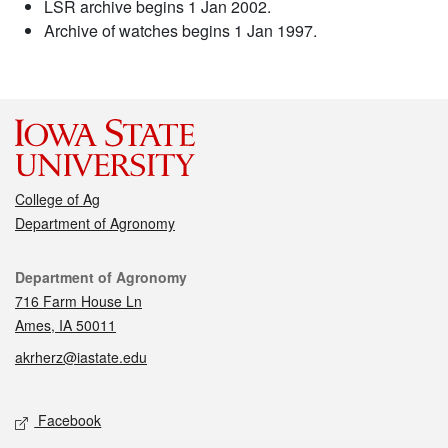
LSR archive begins 1 Jan 2002.
Archive of watches begins 1 Jan 1997.
College of Ag
Department of Agronomy
Contact
Department of Agronomy
716 Farm House Ln
Ames, IA 50011
akrherz@iastate.edu
Social media
Facebook