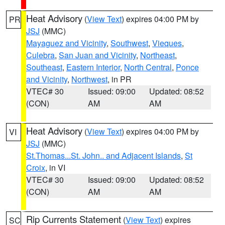
Heat Advisory
(
View Text
) expires 04:00 PM by
PR
JSJ
(MMC)
Mayaguez and Vicinity
,
Southwest
,
Vieques
,
Culebra
,
San Juan and Vicinity
,
Northeast
,
Southeast
,
Eastern Interior
,
North Central
,
Ponce
and Vicinity
,
Northwest
, in PR
VTEC# 30
Issued: 09:00
Updated: 08:52
(CON)
AM
AM
Heat Advisory
(
View Text
) expires 04:00 PM by
VI
JSJ
(MMC)
St.Thomas...St. John.. and Adjacent Islands
,
St
Croix
, in VI
VTEC# 30
Issued: 09:00
Updated: 08:52
(CON)
AM
AM
Rip Currents Statement
(
View Text
) expires
SC