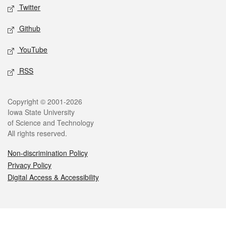
Twitter
Github
YouTube
RSS
Legal
Copyright © 2001-2026
Iowa State University
of Science and Technology
All rights reserved.
Non-discrimination Policy
Privacy Policy
Digital Access & Accessibility