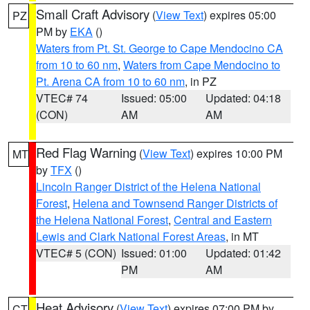
Small Craft Advisory
(
View Text
) expires 05:00
PZ
PM by
EKA
()
Waters from Pt. St. George to Cape Mendocino CA
from 10 to 60 nm
,
Waters from Cape Mendocino to
Pt. Arena CA from 10 to 60 nm
, in PZ
VTEC# 74
Issued: 05:00
Updated: 04:18
(CON)
AM
AM
Red Flag Warning
(
View Text
) expires 10:00 PM
MT
by
TFX
()
Lincoln Ranger District of the Helena National
Forest
,
Helena and Townsend Ranger Districts of
the Helena National Forest
,
Central and Eastern
Lewis and Clark National Forest Areas
, in MT
VTEC# 5 (CON)
Issued: 01:00
Updated: 01:42
PM
AM
Heat Advisory
(
View Text
) expires 07:00 PM by
CT