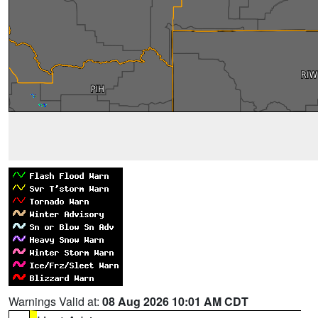
Warnings Valid at:
08 Aug 2026 10:01 AM CDT