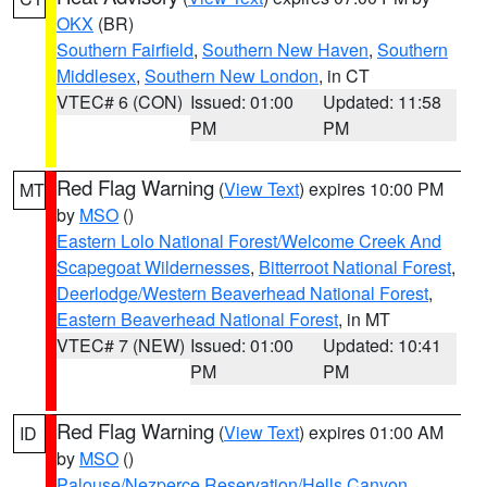
OKX
(BR)
Southern Fairfield
,
Southern New Haven
,
Southern
Middlesex
,
Southern New London
, in CT
VTEC# 6 (CON)
Issued: 01:00
Updated: 11:58
PM
PM
Red Flag Warning
(
View Text
) expires 10:00 PM
MT
by
MSO
()
Eastern Lolo National Forest/Welcome Creek And
Scapegoat Wildernesses
,
Bitterroot National Forest
,
Deerlodge/Western Beaverhead National Forest
,
Eastern Beaverhead National Forest
, in MT
VTEC# 7 (NEW)
Issued: 01:00
Updated: 10:41
PM
PM
Red Flag Warning
(
View Text
) expires 01:00 AM
ID
by
MSO
()
Palouse/Nezperce Reservation/Hells Canyon