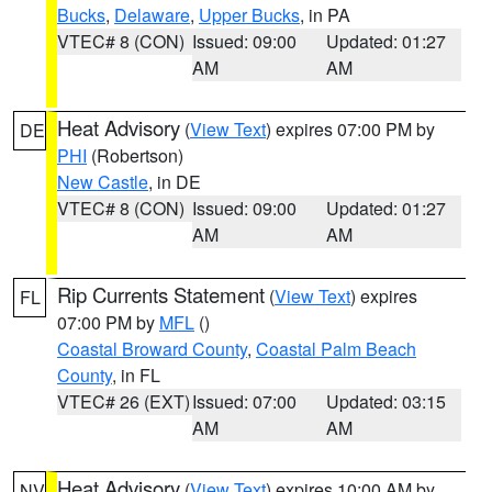
Bucks
,
Delaware
,
Upper Bucks
, in PA
VTEC# 8 (CON)
Issued: 09:00
Updated: 01:27
AM
AM
Heat Advisory
(
View Text
) expires 07:00 PM by
DE
PHI
(Robertson)
New Castle
, in DE
VTEC# 8 (CON)
Issued: 09:00
Updated: 01:27
AM
AM
Rip Currents Statement
(
View Text
) expires
FL
07:00 PM by
MFL
()
Coastal Broward County
,
Coastal Palm Beach
County
, in FL
VTEC# 26 (EXT)
Issued: 07:00
Updated: 03:15
AM
AM
Heat Advisory
(
View Text
) expires 10:00 AM by
NV