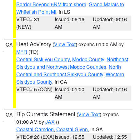
Border Beyond 5NM from shore
,
Grand Marais to
Whitefish Point MI
, in LS
VTEC# 31
Issued: 06:16
Updated: 06:16
(NEW)
AM
AM
Heat Advisory
(
View Text
) expires 01:00 AM by
CA
MFR
(TD)
Central Siskiyou County
,
Modoc County
,
Northeast
Siskiyou and Northwest Modoc Counties
,
North
Central and Southeast Siskiyou County
,
Western
Siskiyou County
, in CA
VTEC# 5 (CON)
Issued: 01:00
Updated: 07:16
AM
AM
Rip Currents Statement
(
View Text
) expires
GA
01:00 AM by
JAX
()
Coastal Camden
,
Coastal Glynn
, in GA
VTEC# 26 (EXA)
Issued: 12:55
Updated: 12:55