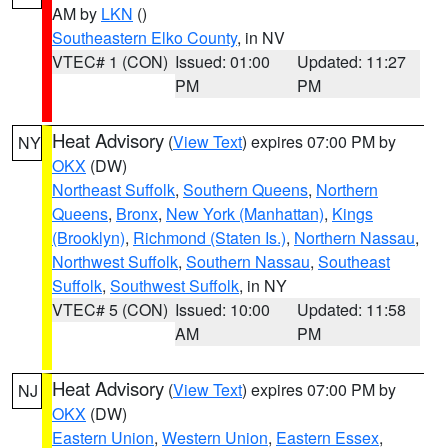
AM by
LKN
()
Southeastern Elko County
, in NV
VTEC# 1 (CON)
Issued: 01:00
Updated: 11:27
PM
PM
Heat Advisory
(
View Text
) expires 07:00 PM by
NY
OKX
(DW)
Northeast Suffolk
,
Southern Queens
,
Northern
Queens
,
Bronx
,
New York (Manhattan)
,
Kings
(Brooklyn)
,
Richmond (Staten Is.)
,
Northern Nassau
,
Northwest Suffolk
,
Southern Nassau
,
Southeast
Suffolk
,
Southwest Suffolk
, in NY
VTEC# 5 (CON)
Issued: 10:00
Updated: 11:58
AM
PM
Heat Advisory
(
View Text
) expires 07:00 PM by
NJ
OKX
(DW)
Eastern Union
,
Western Union
,
Eastern Essex
,