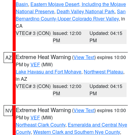
Basin
,
Eastern Mojave Desert, Including the Mojave
National Preserve
,
Death Valley National Park
,
San
Bernardino County-Upper Colorado River Valley
, in
CA
VTEC# 3 (CON)
Issued: 12:00
Updated: 04:15
PM
PM
Extreme Heat Warning
(
View Text
) expires 10:00
AZ
PM by
VEF
(MW)
Lake Havasu and Fort Mohave
,
Northwest Plateau
,
in AZ
VTEC# 3 (CON)
Issued: 12:00
Updated: 04:15
PM
PM
Extreme Heat Warning
(
View Text
) expires 10:00
NV
PM by
VEF
(MW)
Northeast Clark County
,
Esmeralda and Central Nye
County
,
Western Clark and Southern Nye County
,