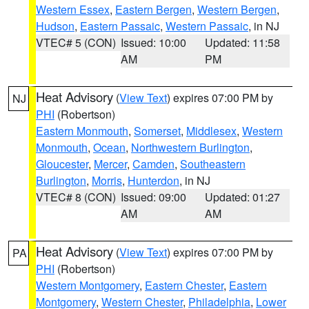
Western Essex
,
Eastern Bergen
,
Western Bergen
,
Hudson
,
Eastern Passaic
,
Western Passaic
, in NJ
VTEC# 5 (CON)
Issued: 10:00
Updated: 11:58
AM
PM
Heat Advisory
(
View Text
) expires 07:00 PM by
NJ
PHI
(Robertson)
Eastern Monmouth
,
Somerset
,
Middlesex
,
Western
Monmouth
,
Ocean
,
Northwestern Burlington
,
Gloucester
,
Mercer
,
Camden
,
Southeastern
Burlington
,
Morris
,
Hunterdon
, in NJ
VTEC# 8 (CON)
Issued: 09:00
Updated: 01:27
AM
AM
Heat Advisory
(
View Text
) expires 07:00 PM by
PA
PHI
(Robertson)
Western Montgomery
,
Eastern Chester
,
Eastern
Montgomery
,
Western Chester
,
Philadelphia
,
Lower