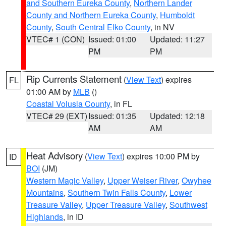
and Southern Eureka County
,
Northern Lander
County and Northern Eureka County
,
Humboldt
County
,
South Central Elko County
, in NV
VTEC# 1 (CON)
Issued: 01:00
Updated: 11:27
PM
PM
Rip Currents Statement
(
View Text
) expires
FL
01:00 AM by
MLB
()
Coastal Volusia County
, in FL
VTEC# 29 (EXT)
Issued: 01:35
Updated: 12:18
AM
AM
Heat Advisory
(
View Text
) expires 10:00 PM by
ID
BOI
(JM)
Western Magic Valley
,
Upper Weiser River
,
Owyhee
Mountains
,
Southern Twin Falls County
,
Lower
Treasure Valley
,
Upper Treasure Valley
,
Southwest
Highlands
, in ID