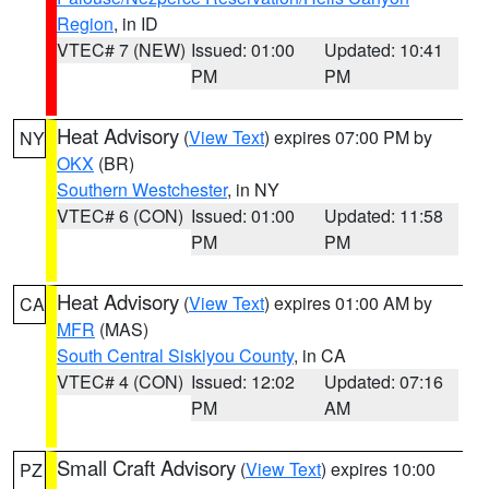
Region
, in ID
VTEC# 7 (NEW)
Issued: 01:00
Updated: 10:41
PM
PM
Heat Advisory
(
View Text
) expires 07:00 PM by
NY
OKX
(BR)
Southern Westchester
, in NY
VTEC# 6 (CON)
Issued: 01:00
Updated: 11:58
PM
PM
Heat Advisory
(
View Text
) expires 01:00 AM by
CA
MFR
(MAS)
South Central Siskiyou County
, in CA
VTEC# 4 (CON)
Issued: 12:02
Updated: 07:16
PM
AM
Small Craft Advisory
(
View Text
) expires 10:00
PZ