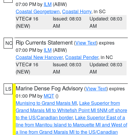
07:00 PM by
ILM
(ABW)
Coastal Georgetown
,
Coastal Horry
, in SC
VTEC# 16
Issued: 08:03
Updated: 08:03
(NEW)
AM
AM
Rip Currents Statement
(
View Text
) expires
NC
07:00 PM by
ILM
(ABW)
Coastal New Hanover
,
Coastal Pender
, in NC
VTEC# 16
Issued: 08:03
Updated: 08:03
(NEW)
AM
AM
Marine Dense Fog Advisory
(
View Text
) expires
LS
01:00 PM by
MQT
()
Munising to Grand Marais MI
,
Lake Superior from
Grand Marais MI to Whitefish Point MI 5NM off shore
to the US/Canadian border
,
Lake Superior East of a
line from Manitou Island to Marquette MI and West of
a line from Grand Marais MI to the US/Canadian