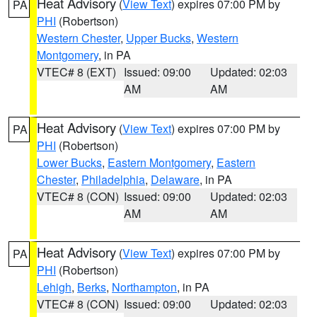
Heat Advisory
(
View Text
) expires 07:00 PM by
PA
PHI
(Robertson)
Western Chester
,
Upper Bucks
,
Western
Montgomery
, in PA
VTEC# 8 (EXT)
Issued: 09:00
Updated: 02:03
AM
AM
Heat Advisory
(
View Text
) expires 07:00 PM by
PA
PHI
(Robertson)
Lower Bucks
,
Eastern Montgomery
,
Eastern
Chester
,
Philadelphia
,
Delaware
, in PA
VTEC# 8 (CON)
Issued: 09:00
Updated: 02:03
AM
AM
Heat Advisory
(
View Text
) expires 07:00 PM by
PA
PHI
(Robertson)
Lehigh
,
Berks
,
Northampton
, in PA
VTEC# 8 (CON)
Issued: 09:00
Updated: 02:03