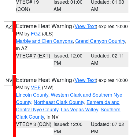
VTEC# 19
Issued: 01:00
Updated: 01:03
(CON)
AM
AM
Extreme Heat Warning
(
View Text
) expires 10:00
AZ
PM by
FGZ
(JLS)
Marble and Glen Canyons
,
Grand Canyon Country
,
in AZ
VTEC# 7 (EXT)
Issued: 12:00
Updated: 02:11
PM
AM
Extreme Heat Warning
(
View Text
) expires 10:00
NV
PM by
VEF
(MW)
Lincoln County
,
Western Clark and Southern Nye
County
,
Northeast Clark County
,
Esmeralda and
Central Nye County
,
Las Vegas Valley
,
Southern
Clark County
, in NV
VTEC# 3 (CON)
Issued: 12:00
Updated: 07:02
PM
PM