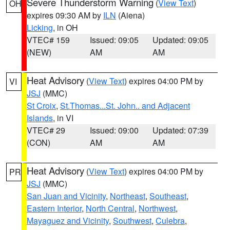
Severe Thunderstorm Warning
(
View Text
)
OH
expires 09:30 AM by
ILN
(Aiena)
Licking
, in OH
VTEC# 159
Issued: 09:05
Updated: 09:05
(NEW)
AM
AM
Heat Advisory
(
View Text
) expires 04:00 PM by
VI
JSJ
(MMC)
St Croix
,
St.Thomas...St. John.. and Adjacent
Islands
, in VI
VTEC# 29
Issued: 09:00
Updated: 07:39
(CON)
AM
AM
Heat Advisory
(
View Text
) expires 04:00 PM by
PR
JSJ
(MMC)
San Juan and Vicinity
,
Northeast
,
Southeast
,
Eastern Interior
,
North Central
,
Northwest
,
Mayaguez and Vicinity
,
Southwest
,
Culebra
,