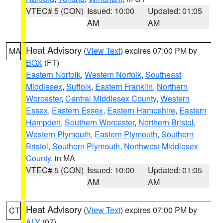
VTEC# 5 (CON)
Issued: 10:00
Updated: 01:05
AM
AM
Heat Advisory
(
View Text
) expires 07:00 PM by
MA
BOX
(FT)
Eastern Norfolk
,
Western Norfolk
,
Southeast
Middlesex
,
Suffolk
,
Eastern Franklin
,
Northern
Worcester
,
Central Middlesex County
,
Western
Essex
,
Eastern Essex
,
Eastern Hampshire
,
Eastern
Hampden
,
Southern Worcester
,
Northern Bristol
,
Western Plymouth
,
Eastern Plymouth
,
Southern
Bristol
,
Southern Plymouth
,
Northwest Middlesex
County
, in MA
VTEC# 5 (CON)
Issued: 10:00
Updated: 01:05
AM
AM
Heat Advisory
(
View Text
) expires 07:00 PM by
CT
ALY
(07)