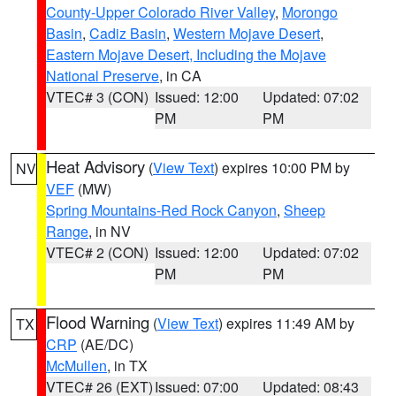
County-Upper Colorado River Valley
,
Morongo
Basin
,
Cadiz Basin
,
Western Mojave Desert
,
Eastern Mojave Desert, Including the Mojave
National Preserve
, in CA
VTEC# 3 (CON)
Issued: 12:00
Updated: 07:02
PM
PM
Heat Advisory
(
View Text
) expires 10:00 PM by
NV
VEF
(MW)
Spring Mountains-Red Rock Canyon
,
Sheep
Range
, in NV
VTEC# 2 (CON)
Issued: 12:00
Updated: 07:02
PM
PM
Flood Warning
(
View Text
) expires 11:49 AM by
TX
CRP
(AE/DC)
McMullen
, in TX
VTEC# 26 (EXT)
Issued: 07:00
Updated: 08:43