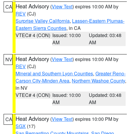
Heat Advisory
(
View Text
) expires 10:00 AM by
CA
REV
(CJ)
Surprise Valley California
,
Lassen-Eastern Plumas-
Eastern Sierra Counties
, in CA
VTEC# 4 (CON)
Issued: 10:00
Updated: 03:48
AM
AM
Heat Advisory
(
View Text
) expires 10:00 AM by
NV
REV
(CJ)
Mineral and Southern Lyon Counties
,
Greater Reno-
Carson City-Minden Area
,
Northern Washoe County
,
in NV
VTEC# 4 (CON)
Issued: 10:00
Updated: 03:48
AM
AM
Heat Advisory
(
View Text
) expires 10:00 PM by
CA
SGX
(17)
San Bernardino County Mountains
,
San Diego