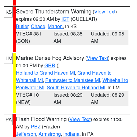
Severe Thunderstorm Warning
(
View Text
)
KS
expires 09:30 AM by
ICT
(CUELLAR)
Butler
,
Chase
,
Marion
, in KS
VTEC# 381
Issued: 08:35
Updated: 09:05
(CON)
AM
AM
Marine Dense Fog Advisory
(
View Text
) expires
LM
01:00 PM by
GRR
()
Holland to Grand Haven MI
,
Grand Haven to
Whitehall MI
,
Pentwater to Manistee MI
,
Whitehall to
Pentwater MI
,
South Haven to Holland MI
, in LM
VTEC# 10
Issued: 08:29
Updated: 08:29
(NEW)
AM
AM
Flash Flood Warning
(
View Text
) expires 11:30
PA
AM by
PBZ
(Frazier)
Jefferson
,
Armstrong
,
Indiana
, in PA