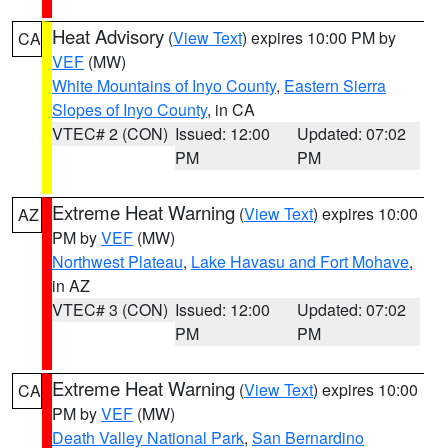
Heat Advisory
(
View Text
) expires 10:00 PM by
CA
VEF
(MW)
White Mountains of Inyo County
,
Eastern Sierra
Slopes of Inyo County
, in CA
VTEC# 2 (CON)
Issued: 12:00
Updated: 07:02
PM
PM
Extreme Heat Warning
(
View Text
) expires 10:00
AZ
PM by
VEF
(MW)
Northwest Plateau
,
Lake Havasu and Fort Mohave
,
in AZ
VTEC# 3 (CON)
Issued: 12:00
Updated: 07:02
PM
PM
Extreme Heat Warning
(
View Text
) expires 10:00
CA
PM by
VEF
(MW)
Death Valley National Park
,
San Bernardino