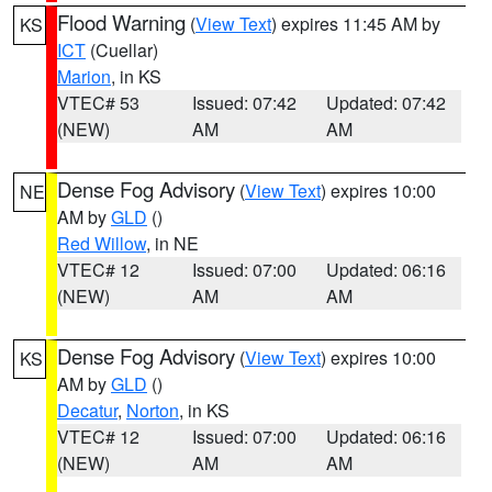
Flood Warning
(
View Text
) expires 11:45 AM by
KS
ICT
(Cuellar)
Marion
, in KS
VTEC# 53
Issued: 07:42
Updated: 07:42
(NEW)
AM
AM
Dense Fog Advisory
(
View Text
) expires 10:00
NE
AM by
GLD
()
Red Willow
, in NE
VTEC# 12
Issued: 07:00
Updated: 06:16
(NEW)
AM
AM
Dense Fog Advisory
(
View Text
) expires 10:00
KS
AM by
GLD
()
Decatur
,
Norton
, in KS
VTEC# 12
Issued: 07:00
Updated: 06:16
(NEW)
AM
AM