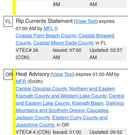
AM
AM
Rip Currents Statement
(
View Text
) expires
FL
07:00 AM by
MFL
()
Coastal Palm Beach County
,
Coastal Broward
County
,
Coastal Miami Dade County
, in FL
VTEC# 26
Issued: 07:00
Updated: 02:57
(CON)
AM
AM
Heat Advisory
(
View Text
) expires 01:00 AM by
OR
MFR
(Smith)
Central Douglas County
,
Northern and Eastern
Klamath County and Western Lake County
,
Central
and Eastern Lake County
,
Klamath Basin
,
Siskiyou
Mountains and Southern Oregon Cascades
,
Jackson County
,
Eastern Curry County and
Josephine County
, in OR
VTEC# 4 (CON)
Issued: 01:00
Updated: 06:52