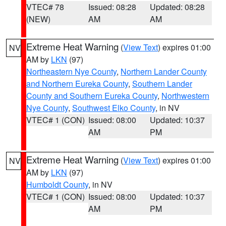
VTEC# 78
Issued: 08:28
Updated: 08:28
(NEW)
AM
AM
Extreme Heat Warning
(
View Text
) expires 01:00
NV
AM by
LKN
(97)
Northeastern Nye County
,
Northern Lander County
and Northern Eureka County
,
Southern Lander
County and Southern Eureka County
,
Northwestern
Nye County
,
Southwest Elko County
, in NV
VTEC# 1 (CON)
Issued: 08:00
Updated: 10:37
AM
PM
Extreme Heat Warning
(
View Text
) expires 01:00
NV
AM by
LKN
(97)
Humboldt County
, in NV
VTEC# 1 (CON)
Issued: 08:00
Updated: 10:37
AM
PM