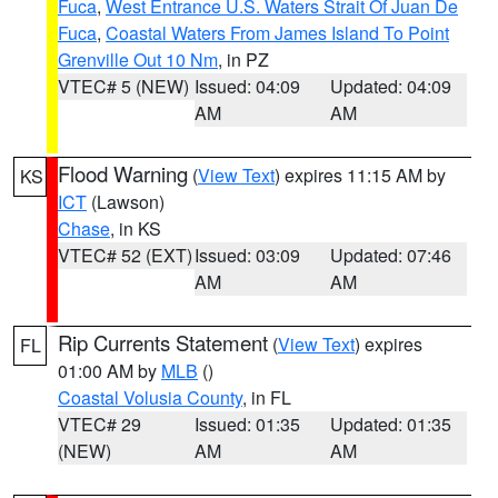
Fuca
,
West Entrance U.S. Waters Strait Of Juan De
Fuca
,
Coastal Waters From James Island To Point
Grenville Out 10 Nm
, in PZ
VTEC# 5 (NEW)
Issued: 04:09
Updated: 04:09
AM
AM
Flood Warning
(
View Text
) expires 11:15 AM by
KS
ICT
(Lawson)
Chase
, in KS
VTEC# 52 (EXT)
Issued: 03:09
Updated: 07:46
AM
AM
Rip Currents Statement
(
View Text
) expires
FL
01:00 AM by
MLB
()
Coastal Volusia County
, in FL
VTEC# 29
Issued: 01:35
Updated: 01:35
(NEW)
AM
AM