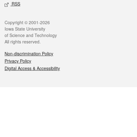
RSS
Legal
Copyright © 2001-2026
Iowa State University
of Science and Technology
All rights reserved.
Non-discrimination Policy
Privacy Policy
Digital Access & Accessibility