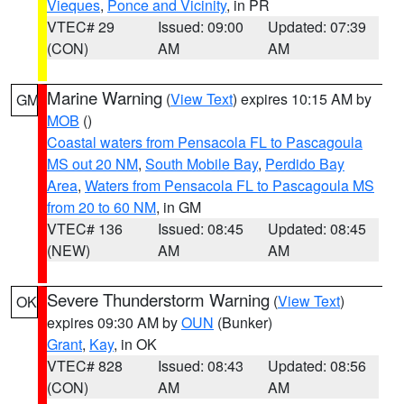
Vieques
,
Ponce and Vicinity
, in PR
VTEC# 29
Issued: 09:00
Updated: 07:39
(CON)
AM
AM
Marine Warning
(
View Text
) expires 10:15 AM by
GM
MOB
()
Coastal waters from Pensacola FL to Pascagoula
MS out 20 NM
,
South Mobile Bay
,
Perdido Bay
Area
,
Waters from Pensacola FL to Pascagoula MS
from 20 to 60 NM
, in GM
VTEC# 136
Issued: 08:45
Updated: 08:45
(NEW)
AM
AM
Severe Thunderstorm Warning
(
View Text
)
OK
expires 09:30 AM by
OUN
(Bunker)
Grant
,
Kay
, in OK
VTEC# 828
Issued: 08:43
Updated: 08:56
(CON)
AM
AM