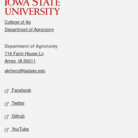
College of Ag
Department of Agronomy
Contact
Department of Agronomy
716 Farm House Ln
Ames, IA 50011
akrherz@iastate.edu
Social media
Facebook
Twitter
Github
YouTube