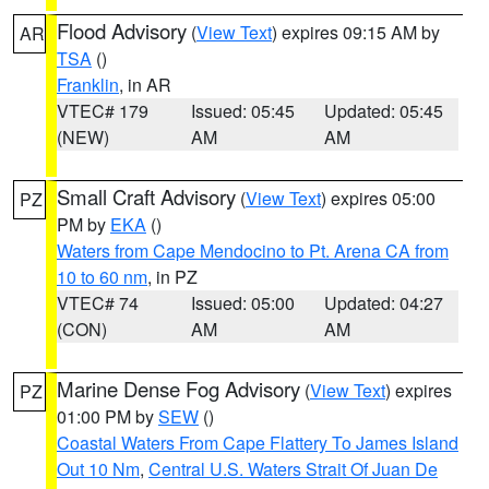
Flood Advisory
(
View Text
) expires 09:15 AM by
AR
TSA
()
Franklin
, in AR
VTEC# 179
Issued: 05:45
Updated: 05:45
(NEW)
AM
AM
Small Craft Advisory
(
View Text
) expires 05:00
PZ
PM by
EKA
()
Waters from Cape Mendocino to Pt. Arena CA from
10 to 60 nm
, in PZ
VTEC# 74
Issued: 05:00
Updated: 04:27
(CON)
AM
AM
Marine Dense Fog Advisory
(
View Text
) expires
PZ
01:00 PM by
SEW
()
Coastal Waters From Cape Flattery To James Island
Out 10 Nm
,
Central U.S. Waters Strait Of Juan De