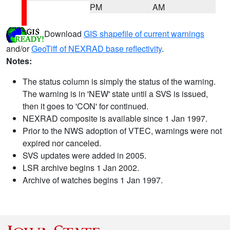
PM
AM
Download
GIS shapefile of current warnings
and/or
GeoTiff of NEXRAD base reflectivity
.
Notes:
The status column is simply the status of the warning.
The warning is in 'NEW' state until a SVS is issued,
then it goes to 'CON' for continued.
NEXRAD composite is available since 1 Jan 1997.
Prior to the NWS adoption of VTEC, warnings were not
expired nor canceled.
SVS updates were added in 2005.
LSR archive begins 1 Jan 2002.
Archive of watches begins 1 Jan 1997.