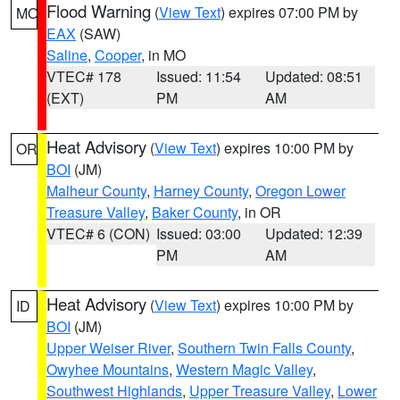
Flood Warning
(
View Text
) expires 07:00 PM by
MO
EAX
(SAW)
Saline
,
Cooper
, in MO
VTEC# 178
Issued: 11:54
Updated: 08:51
(EXT)
PM
AM
Heat Advisory
(
View Text
) expires 10:00 PM by
OR
BOI
(JM)
Malheur County
,
Harney County
,
Oregon Lower
Treasure Valley
,
Baker County
, in OR
VTEC# 6 (CON)
Issued: 03:00
Updated: 12:39
PM
AM
Heat Advisory
(
View Text
) expires 10:00 PM by
ID
BOI
(JM)
Upper Weiser River
,
Southern Twin Falls County
,
Owyhee Mountains
,
Western Magic Valley
,
Southwest Highlands
,
Upper Treasure Valley
,
Lower