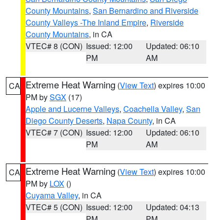
County Mountains
,
San Bernardino and Riverside
County Valleys -The Inland Empire
,
Riverside
County Mountains
, in CA
VTEC# 8 (CON)
Issued: 12:00
Updated: 06:10
PM
AM
Extreme Heat Warning
(
View Text
) expires 10:00
CA
PM by
SGX
(17)
Apple and Lucerne Valleys
,
Coachella Valley
,
San
Diego County Deserts
,
Napa County
, in CA
VTEC# 7 (CON)
Issued: 12:00
Updated: 06:10
PM
AM
Extreme Heat Warning
(
View Text
) expires 10:00
CA
PM by
LOX
()
Cuyama Valley
, in CA
VTEC# 5 (CON)
Issued: 12:00
Updated: 04:13
PM
PM