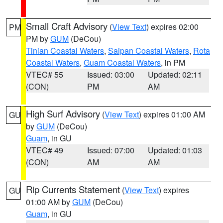
Small Craft Advisory
(
View Text
) expires 02:00
PM
PM by
GUM
(DeCou)
Tinian Coastal Waters
,
Saipan Coastal Waters
,
Rota
Coastal Waters
,
Guam Coastal Waters
, in PM
VTEC# 55
Issued: 03:00
Updated: 02:11
(CON)
PM
AM
High Surf Advisory
(
View Text
) expires 01:00 AM
GU
by
GUM
(DeCou)
Guam
, in GU
VTEC# 49
Issued: 07:00
Updated: 01:03
(CON)
AM
AM
Rip Currents Statement
(
View Text
) expires
GU
01:00 AM by
GUM
(DeCou)
Guam
, in GU