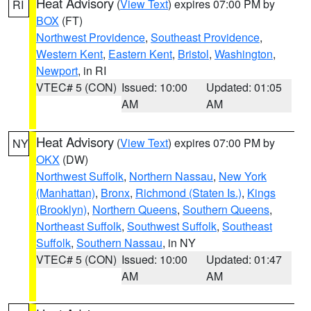
Heat Advisory
(
View Text
) expires 07:00 PM by
RI
BOX
(FT)
Northwest Providence
,
Southeast Providence
,
Western Kent
,
Eastern Kent
,
Bristol
,
Washington
,
Newport
, in RI
VTEC# 5 (CON)
Issued: 10:00
Updated: 01:05
AM
AM
Heat Advisory
(
View Text
) expires 07:00 PM by
NY
OKX
(DW)
Northwest Suffolk
,
Northern Nassau
,
New York
(Manhattan)
,
Bronx
,
Richmond (Staten Is.)
,
Kings
(Brooklyn)
,
Northern Queens
,
Southern Queens
,
Northeast Suffolk
,
Southwest Suffolk
,
Southeast
Suffolk
,
Southern Nassau
, in NY
VTEC# 5 (CON)
Issued: 10:00
Updated: 01:47
AM
AM