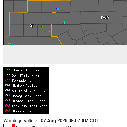
Warnings Valid at:
07 Aug 2026 09:07 AM CDT