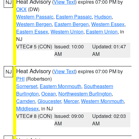
Heat Advisory
(
View Text
) expires 07:00 PM by
NJ
OKX
(DW)
Western Passaic
,
Eastern Passaic
,
Hudson
,
Western Bergen
,
Eastern Bergen
,
Western Essex
,
Eastern Essex
,
Western Union
,
Eastern Union
, in
NJ
VTEC# 5 (CON)
Issued: 10:00
Updated: 01:47
AM
AM
Heat Advisory
(
View Text
) expires 07:00 PM by
NJ
PHI
(Robertson)
Somerset
,
Eastern Monmouth
,
Southeastern
Burlington
,
Ocean
,
Northwestern Burlington
,
Camden
,
Gloucester
,
Mercer
,
Western Monmouth
,
Middlesex
, in NJ
VTEC# 8 (CON)
Issued: 09:00
Updated: 02:03
AM
AM