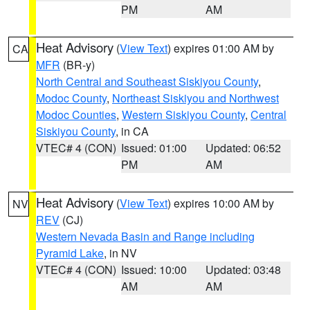
PM
AM
Heat Advisory
(
View Text
) expires 01:00 AM by
CA
MFR
(BR-y)
North Central and Southeast Siskiyou County
,
Modoc County
,
Northeast Siskiyou and Northwest
Modoc Counties
,
Western Siskiyou County
,
Central
Siskiyou County
, in CA
VTEC# 4 (CON)
Issued: 01:00
Updated: 06:52
PM
AM
Heat Advisory
(
View Text
) expires 10:00 AM by
NV
REV
(CJ)
Western Nevada Basin and Range including
Pyramid Lake
, in NV
VTEC# 4 (CON)
Issued: 10:00
Updated: 03:48
AM
AM