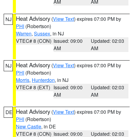
AM
AM
Heat Advisory
(
View Text
) expires 07:00 PM by
NJ
PHI
(Robertson)
Warren
,
Sussex
, in NJ
VTEC# 8 (CON)
Issued: 09:00
Updated: 02:03
AM
AM
Heat Advisory
(
View Text
) expires 07:00 PM by
NJ
PHI
(Robertson)
Morris
,
Hunterdon
, in NJ
VTEC# 8 (EXT)
Issued: 09:00
Updated: 02:03
AM
AM
Heat Advisory
(
View Text
) expires 07:00 PM by
DE
PHI
(Robertson)
New Castle
, in DE
VTEC# 8 (CON)
Issued: 09:00
Updated: 02:03