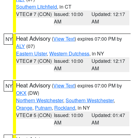
Southern Litchfield
, in CT
VTEC# 7 (CON)
Issued: 10:00
Updated: 12:17
AM
AM
Heat Advisory
(
View Text
) expires 07:00 PM by
NY
ALY
(07)
Eastern Ulster
,
Western Dutchess
, in NY
VTEC# 7 (CON)
Issued: 10:00
Updated: 12:17
AM
AM
Heat Advisory
(
View Text
) expires 07:00 PM by
NY
OKX
(DW)
Northern Westchester
,
Southern Westchester
,
Orange
,
Putnam
,
Rockland
, in NY
VTEC# 5 (CON)
Issued: 10:00
Updated: 01:47
AM
AM