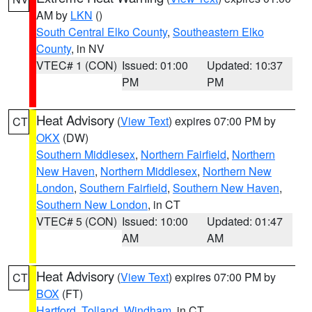
AM by
LKN
()
South Central Elko County
,
Southeastern Elko
County
, in NV
VTEC# 1 (CON)
Issued: 01:00
Updated: 10:37
PM
PM
Heat Advisory
(
View Text
) expires 07:00 PM by
CT
OKX
(DW)
Southern Middlesex
,
Northern Fairfield
,
Northern
New Haven
,
Northern Middlesex
,
Northern New
London
,
Southern Fairfield
,
Southern New Haven
,
Southern New London
, in CT
VTEC# 5 (CON)
Issued: 10:00
Updated: 01:47
AM
AM
Heat Advisory
(
View Text
) expires 07:00 PM by
CT
BOX
(FT)
Hartford
,
Tolland
,
Windham
, in CT