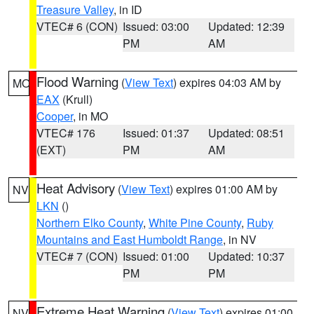
Treasure Valley
, in ID
VTEC# 6 (CON)
Issued: 03:00
Updated: 12:39
PM
AM
Flood Warning
(
View Text
) expires 04:03 AM by
MO
EAX
(Krull)
Cooper
, in MO
VTEC# 176
Issued: 01:37
Updated: 08:51
(EXT)
PM
AM
Heat Advisory
(
View Text
) expires 01:00 AM by
NV
LKN
()
Northern Elko County
,
White Pine County
,
Ruby
Mountains and East Humboldt Range
, in NV
VTEC# 7 (CON)
Issued: 01:00
Updated: 10:37
PM
PM
Extreme Heat Warning
(
View Text
) expires 01:00
NV