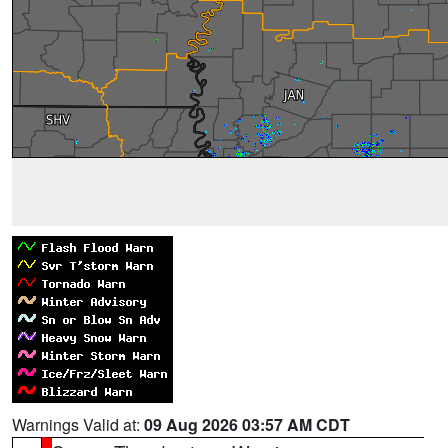
Warnings Valid at:
09 Aug 2026 03:57 AM CDT