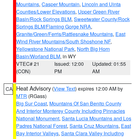
Mountains
,
Casper Mountain
,
Lincoln and Uinta
Counties/Lower Elevations
,
Upper Green River
Basin/Rock Springs BLM
,
Sweetwater County/Rock
Springs BLM/Flaming Gorge NRA
,
Granite/Green/Ferris/Rattlesnake Mountains
,
East
Wind River Mountains/South Shoshone NF
,
Yellowstone National Park
,
North Big Horn
Basin/Worland BLM
, in WY
VTEC# 21
Issued: 12:00
Updated: 01:55
(CON)
PM
AM
Heat Advisory
(
View Text
) expires 12:00 AM by
CA
MTR
(RGass)
Big Sur Coast
,
Mountains Of San Benito County
And Interior Monterey County Including Pinnacles
National Monument
,
Santa Lucia Mountains and Los
Padres National Forest
,
Santa Cruz Mountains
,
East
Bay Interior Valleys
,
Santa Clara Valley Including