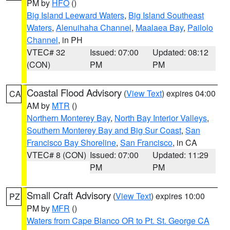
PM by
HFO
()
Big Island Leeward Waters
,
Big Island Southeast
Waters
,
Alenuihaha Channel
,
Maalaea Bay
,
Pailolo
Channel
, in PH
VTEC# 32
Issued: 07:00
Updated: 08:12
(CON)
PM
PM
Coastal Flood Advisory
(
View Text
) expires 04:00
CA
AM by
MTR
()
Northern Monterey Bay
,
North Bay Interior Valleys
,
Southern Monterey Bay and Big Sur Coast
,
San
Francisco Bay Shoreline
,
San Francisco
, in CA
VTEC# 8 (CON)
Issued: 07:00
Updated: 11:29
PM
PM
Small Craft Advisory
(
View Text
) expires 10:00
PZ
PM by
MFR
()
Waters from Cape Blanco OR to Pt. St. George CA