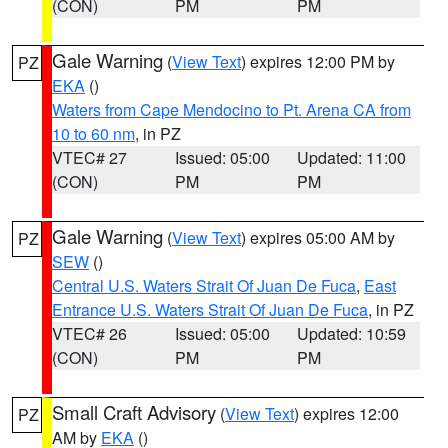
(CON)
PM
PM
Gale Warning
(
View Text
) expires 12:00 PM by
PZ
EKA
()
Waters from Cape Mendocino to Pt. Arena CA from
10 to 60 nm
, in PZ
VTEC# 27
Issued: 05:00
Updated: 11:00
(CON)
PM
PM
Gale Warning
(
View Text
) expires 05:00 AM by
PZ
SEW
()
Central U.S. Waters Strait Of Juan De Fuca
,
East
Entrance U.S. Waters Strait Of Juan De Fuca
, in PZ
VTEC# 26
Issued: 05:00
Updated: 10:59
(CON)
PM
PM
Small Craft Advisory
(
View Text
) expires 12:00
PZ
AM by
EKA
()