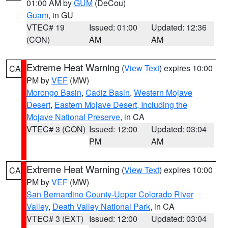
01:00 AM by
GUM
(DeCou)
Guam
, in GU
VTEC# 19
Issued: 01:00
Updated: 12:36
(CON)
AM
AM
Extreme Heat Warning
(
View Text
) expires 10:00
CA
PM by
VEF
(MW)
Morongo Basin
,
Cadiz Basin
,
Western Mojave
Desert
,
Eastern Mojave Desert, Including the
Mojave National Preserve
, in CA
VTEC# 3 (CON)
Issued: 12:00
Updated: 03:04
PM
AM
Extreme Heat Warning
(
View Text
) expires 10:00
CA
PM by
VEF
(MW)
San Bernardino County-Upper Colorado River
Valley
,
Death Valley National Park
, in CA
VTEC# 3 (EXT)
Issued: 12:00
Updated: 03:04