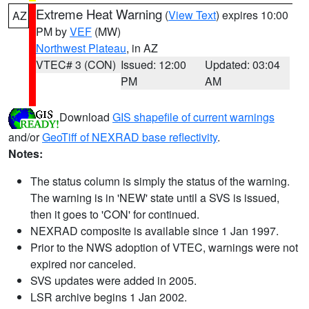
Extreme Heat Warning
(
View Text
) expires 10:00
AZ
PM by
VEF
(MW)
Northwest Plateau
, in AZ
VTEC# 3 (CON)
Issued: 12:00
Updated: 03:04
PM
AM
Download
GIS shapefile of current warnings
and/or
GeoTiff of NEXRAD base reflectivity
.
Notes:
The status column is simply the status of the warning.
The warning is in 'NEW' state until a SVS is issued,
then it goes to 'CON' for continued.
NEXRAD composite is available since 1 Jan 1997.
Prior to the NWS adoption of VTEC, warnings were not
expired nor canceled.
SVS updates were added in 2005.
LSR archive begins 1 Jan 2002.