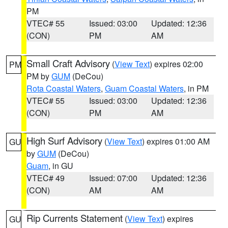
PM
VTEC# 55
Issued: 03:00
Updated: 12:36
(CON)
PM
AM
Small Craft Advisory
(
View Text
) expires 02:00
PM
PM by
GUM
(DeCou)
Rota Coastal Waters
,
Guam Coastal Waters
, in PM
VTEC# 55
Issued: 03:00
Updated: 12:36
(CON)
PM
AM
High Surf Advisory
(
View Text
) expires 01:00 AM
GU
by
GUM
(DeCou)
Guam
, in GU
VTEC# 49
Issued: 07:00
Updated: 12:36
(CON)
AM
AM
Rip Currents Statement
(
View Text
) expires
GU