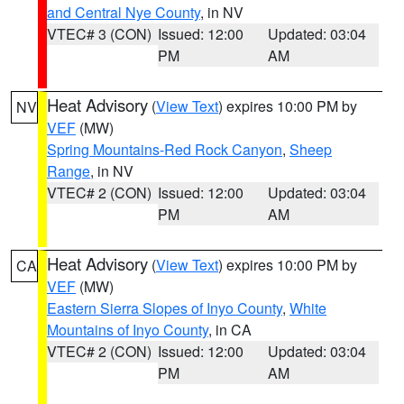
and Central Nye County
, in NV
VTEC# 3 (CON)
Issued: 12:00
Updated: 03:04
PM
AM
Heat Advisory
(
View Text
) expires 10:00 PM by
NV
VEF
(MW)
Spring Mountains-Red Rock Canyon
,
Sheep
Range
, in NV
VTEC# 2 (CON)
Issued: 12:00
Updated: 03:04
PM
AM
Heat Advisory
(
View Text
) expires 10:00 PM by
CA
VEF
(MW)
Eastern Sierra Slopes of Inyo County
,
White
Mountains of Inyo County
, in CA
VTEC# 2 (CON)
Issued: 12:00
Updated: 03:04
PM
AM