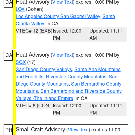
Heat Advisory
(
View Text
) expires 10:00 PM by
CA
LOX
(Cohen)
Los Angeles County San Gabriel Valley
,
Santa
Clarita Valley
, in CA
VTEC# 12 (EXB)
Issued: 12:00
Updated: 11:11
PM
AM
Heat Advisory
(
View Text
) expires 10:00 PM by
CA
SGX
(17)
San Diego County Valleys
,
Santa Ana Mountains
and Foothills
,
Riverside County Mountains
,
San
Diego County Mountains
,
San Bernardino County
Mountains
,
San Bernardino and Riverside County
Valleys -The Inland Empire
, in CA
VTEC# 8 (CON)
Issued: 12:00
Updated: 11:11
PM
PM
Small Craft Advisory
(
View Text
) expires 11:00
PH