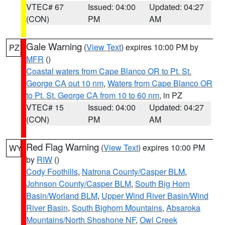
VTEC# 67
Issued: 04:00
Updated: 04:27
(CON)
PM
AM
Gale Warning
(
View Text
) expires 10:00 PM by
PZ
MFR
()
Coastal waters from Cape Blanco OR to Pt. St.
George CA out 10 nm
,
Waters from Cape Blanco OR
to Pt. St. George CA from 10 to 60 nm
, in PZ
VTEC# 15
Issued: 04:00
Updated: 04:27
(CON)
PM
AM
Red Flag Warning
(
View Text
) expires 10:00 PM
WY
by
RIW
()
Cody Foothills
,
Natrona County/Casper BLM
,
Johnson County/Casper BLM
,
South Big Horn
Basin/Worland BLM
,
Upper Wind River Basin/Wind
River Basin
,
South Bighorn Mountains
,
Absaroka
Mountains/North Shoshone NF
,
Owl Creek