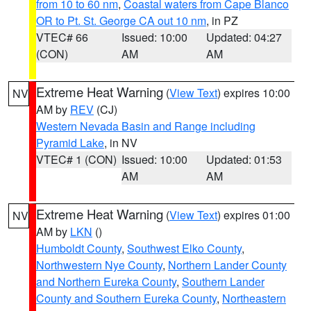
from 10 to 60 nm
,
Coastal waters from Cape Blanco
OR to Pt. St. George CA out 10 nm
, in PZ
VTEC# 66
Issued: 10:00
Updated: 04:27
(CON)
AM
AM
Extreme Heat Warning
(
View Text
) expires 10:00
NV
AM by
REV
(CJ)
Western Nevada Basin and Range including
Pyramid Lake
, in NV
VTEC# 1 (CON)
Issued: 10:00
Updated: 01:53
AM
AM
Extreme Heat Warning
(
View Text
) expires 01:00
NV
AM by
LKN
()
Humboldt County
,
Southwest Elko County
,
Northwestern Nye County
,
Northern Lander County
and Northern Eureka County
,
Southern Lander
County and Southern Eureka County
,
Northeastern