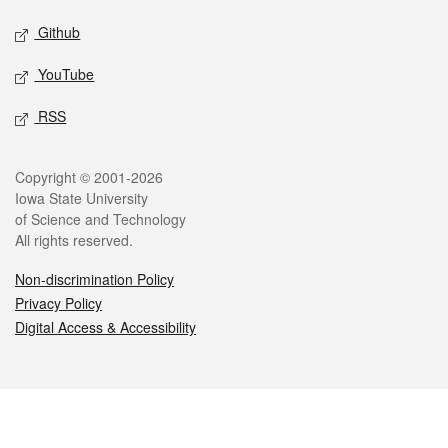
Github
YouTube
RSS
Legal
Copyright © 2001-2026
Iowa State University
of Science and Technology
All rights reserved.
Non-discrimination Policy
Privacy Policy
Digital Access & Accessibility