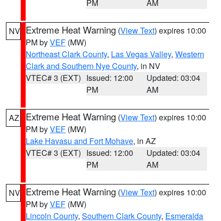
PM
AM
Extreme Heat Warning
(
View Text
) expires 10:00
NV
PM by
VEF
(MW)
Northeast Clark County
,
Las Vegas Valley
,
Western
Clark and Southern Nye County
, in NV
VTEC# 3 (EXT)
Issued: 12:00
Updated: 03:04
PM
AM
Extreme Heat Warning
(
View Text
) expires 10:00
AZ
PM by
VEF
(MW)
Lake Havasu and Fort Mohave
, in AZ
VTEC# 3 (EXT)
Issued: 12:00
Updated: 03:04
PM
AM
Extreme Heat Warning
(
View Text
) expires 10:00
NV
PM by
VEF
(MW)
Lincoln County
,
Southern Clark County
,
Esmeralda