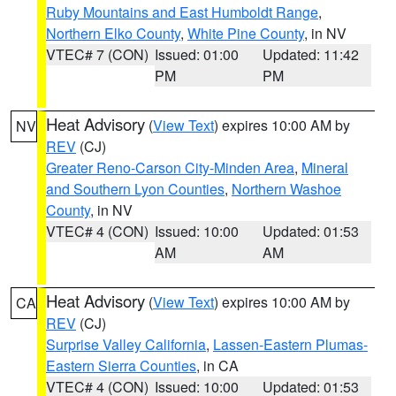
Ruby Mountains and East Humboldt Range
,
Northern Elko County
,
White Pine County
, in NV
VTEC# 7 (CON)
Issued: 01:00
Updated: 11:42
PM
PM
Heat Advisory
(
View Text
) expires 10:00 AM by
NV
REV
(CJ)
Greater Reno-Carson City-Minden Area
,
Mineral
and Southern Lyon Counties
,
Northern Washoe
County
, in NV
VTEC# 4 (CON)
Issued: 10:00
Updated: 01:53
AM
AM
Heat Advisory
(
View Text
) expires 10:00 AM by
CA
REV
(CJ)
Surprise Valley California
,
Lassen-Eastern Plumas-
Eastern Sierra Counties
, in CA
VTEC# 4 (CON)
Issued: 10:00
Updated: 01:53