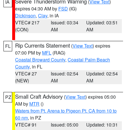
Severe Thunderstorm Warning
(
View Text
)
IA
expires 04:30 AM by
FSD
(IG)
Dickinson
,
Clay
, in IA
VTEC# 217
Issued: 03:34
Updated: 03:51
(CON)
AM
AM
Rip Currents Statement
(
View Text
) expires
FL
07:00 PM by
MFL
(RAG)
Coastal Broward County
,
Coastal Palm Beach
County
, in FL
VTEC# 27
Issued: 02:54
Updated: 02:54
(NEW)
AM
AM
Small Craft Advisory
(
View Text
) expires 05:00
PZ
AM by
MTR
()
Waters from Pt. Arena to Pigeon Pt. CA from 10 to
60 nm
, in PZ
VTEC# 91
Issued: 05:00
Updated: 10:31