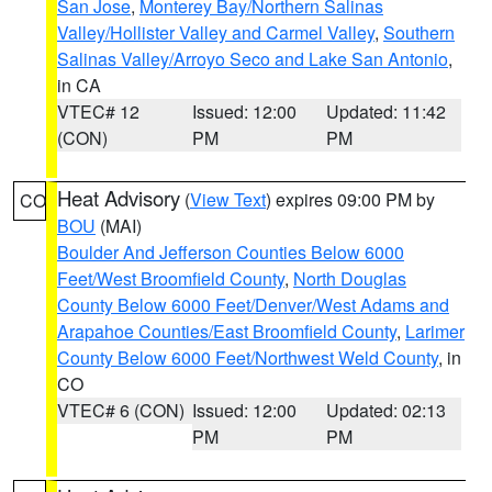
San Jose
,
Monterey Bay/Northern Salinas
Valley/Hollister Valley and Carmel Valley
,
Southern
Salinas Valley/Arroyo Seco and Lake San Antonio
,
in CA
VTEC# 12
Issued: 12:00
Updated: 11:42
(CON)
PM
PM
Heat Advisory
(
View Text
) expires 09:00 PM by
CO
BOU
(MAI)
Boulder And Jefferson Counties Below 6000
Feet/West Broomfield County
,
North Douglas
County Below 6000 Feet/Denver/West Adams and
Arapahoe Counties/East Broomfield County
,
Larimer
County Below 6000 Feet/Northwest Weld County
, in
CO
VTEC# 6 (CON)
Issued: 12:00
Updated: 02:13
PM
PM