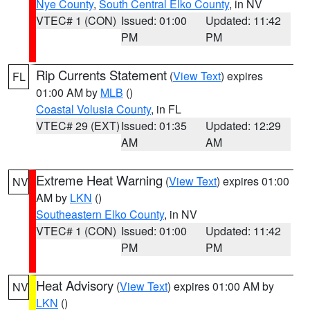
Nye County
,
South Central Elko County
, in NV
VTEC# 1 (CON)
Issued: 01:00
Updated: 11:42
PM
PM
Rip Currents Statement
(
View Text
) expires
FL
01:00 AM by
MLB
()
Coastal Volusia County
, in FL
VTEC# 29 (EXT)
Issued: 01:35
Updated: 12:29
AM
AM
Extreme Heat Warning
(
View Text
) expires 01:00
NV
AM by
LKN
()
Southeastern Elko County
, in NV
VTEC# 1 (CON)
Issued: 01:00
Updated: 11:42
PM
PM
Heat Advisory
(
View Text
) expires 01:00 AM by
NV
LKN
()