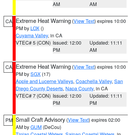
AM
AM
Extreme Heat Warning
(
View Text
) expires 10:00
CA
PM by
LOX
()
Cuyama Valley
, in CA
VTEC# 5 (CON)
Issued: 12:00
Updated: 11:11
PM
AM
Extreme Heat Warning
(
View Text
) expires 10:00
CA
PM by
SGX
(17)
Apple and Lucerne Valleys
,
Coachella Valley
,
San
Diego County Deserts
,
Napa County
, in CA
VTEC# 7 (CON)
Issued: 12:00
Updated: 11:11
PM
PM
Small Craft Advisory
(
View Text
) expires 02:00
PM
AM by
GUM
(DeCou)
Tinian Coastal Waters
,
Saipan Coastal Waters
, in