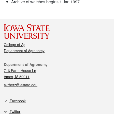
Archive of watches begins 1 Jan 1997.
College of Ag
Department of Agronomy
Contact
Department of Agronomy
716 Farm House Ln
Ames, IA 50011
akrherz@iastate.edu
Social media
Facebook
Twitter