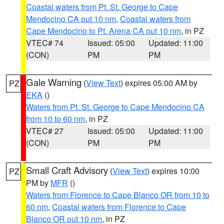
Coastal waters from Pt. St. George to Cape
Mendocino CA out 10 nm
,
Coastal waters from
Cape Mendocino to Pt. Arena CA out 10 nm
, in PZ
VTEC# 74
Issued: 05:00
Updated: 11:00
(CON)
PM
PM
Gale Warning
(
View Text
) expires 05:00 AM by
PZ
EKA
()
Waters from Pt. St. George to Cape Mendocino CA
from 10 to 60 nm
, in PZ
VTEC# 27
Issued: 05:00
Updated: 11:00
(CON)
PM
PM
Small Craft Advisory
(
View Text
) expires 10:00
PZ
PM by
MFR
()
Waters from Florence to Cape Blanco OR from 10 to
60 nm
,
Coastal waters from Florence to Cape
Blanco OR out 10 nm
, in PZ