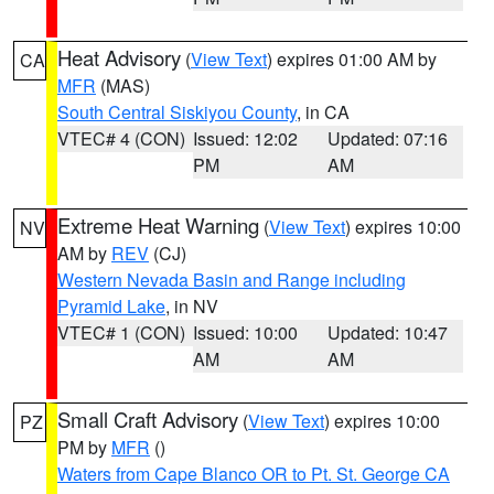
Heat Advisory
(
View Text
) expires 01:00 AM by
CA
MFR
(MAS)
South Central Siskiyou County
, in CA
VTEC# 4 (CON)
Issued: 12:02
Updated: 07:16
PM
AM
Extreme Heat Warning
(
View Text
) expires 10:00
NV
AM by
REV
(CJ)
Western Nevada Basin and Range including
Pyramid Lake
, in NV
VTEC# 1 (CON)
Issued: 10:00
Updated: 10:47
AM
AM
Small Craft Advisory
(
View Text
) expires 10:00
PZ
PM by
MFR
()
Waters from Cape Blanco OR to Pt. St. George CA