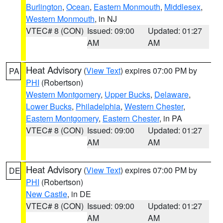
Burlington
,
Ocean
,
Eastern Monmouth
,
Middlesex
,
Western Monmouth
, in NJ
VTEC# 8 (CON)
Issued: 09:00
Updated: 01:27
AM
AM
Heat Advisory
(
View Text
) expires 07:00 PM by
PA
PHI
(Robertson)
Western Montgomery
,
Upper Bucks
,
Delaware
,
Lower Bucks
,
Philadelphia
,
Western Chester
,
Eastern Montgomery
,
Eastern Chester
, in PA
VTEC# 8 (CON)
Issued: 09:00
Updated: 01:27
AM
AM
Heat Advisory
(
View Text
) expires 07:00 PM by
DE
PHI
(Robertson)
New Castle
, in DE
VTEC# 8 (CON)
Issued: 09:00
Updated: 01:27
AM
AM