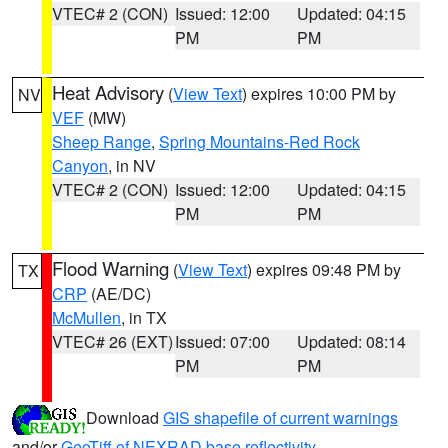
VTEC# 2 (CON)
Issued: 12:00
Updated: 04:15
PM
PM
Heat Advisory
(
View Text
) expires 10:00 PM by
NV
VEF
(MW)
Sheep Range
,
Spring Mountains-Red Rock
Canyon
, in NV
VTEC# 2 (CON)
Issued: 12:00
Updated: 04:15
PM
PM
Flood Warning
(
View Text
) expires 09:48 PM by
TX
CRP
(AE/DC)
McMullen
, in TX
VTEC# 26 (EXT)
Issued: 07:00
Updated: 08:14
PM
PM
Download
GIS shapefile of current warnings
and/or
GeoTiff of NEXRAD base reflectivity
.