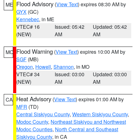
Flood Advisory
(
View Text
) expires 08:30 AM by
ME
GYX
(GC)
Kennebec
, in ME
VTEC# 16
Issued: 05:42
Updated: 05:42
(NEW)
AM
AM
Flood Warning
(
View Text
) expires 10:00 AM by
MO
SGF
(MB)
Oregon
,
Howell
,
Shannon
, in MO
VTEC# 34
Issued: 03:00
Updated: 03:00
(NEW)
AM
AM
Heat Advisory
(
View Text
) expires 01:00 AM by
CA
MFR
(TD)
Central Siskiyou County
,
Western Siskiyou County
,
Modoc County
,
Northeast Siskiyou and Northwest
Modoc Counties
,
North Central and Southeast
Siskiyou County
, in CA