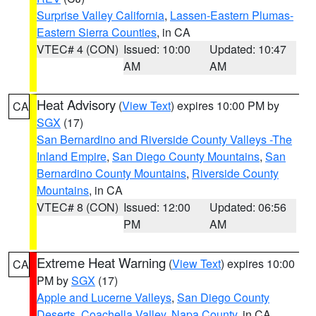
Surprise Valley California
,
Lassen-Eastern Plumas-
Eastern Sierra Counties
, in CA
VTEC# 4 (CON)
Issued: 10:00
Updated: 10:47
AM
AM
Heat Advisory
(
View Text
) expires 10:00 PM by
CA
SGX
(17)
San Bernardino and Riverside County Valleys -The
Inland Empire
,
San Diego County Mountains
,
San
Bernardino County Mountains
,
Riverside County
Mountains
, in CA
VTEC# 8 (CON)
Issued: 12:00
Updated: 06:56
PM
AM
Extreme Heat Warning
(
View Text
) expires 10:00
CA
PM by
SGX
(17)
Apple and Lucerne Valleys
,
San Diego County
Deserts
,
Coachella Valley
,
Napa County
, in CA