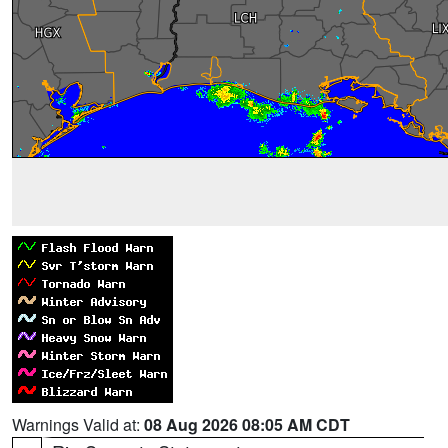
Warnings Valid at:
08 Aug 2026 08:05 AM CDT