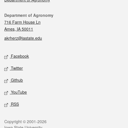
Contact
Department of Agronomy
716 Farm House Ln
Ames, IA 50011
akrherz@iastate.edu
Social media
Facebook
Twitter
Github
YouTube
RSS
Legal
Copyright © 2001-2026
Iowa State University