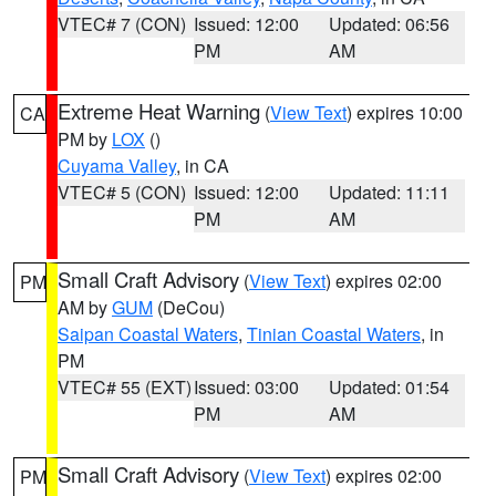
VTEC# 7 (CON)
Issued: 12:00
Updated: 06:56
PM
AM
Extreme Heat Warning
(
View Text
) expires 10:00
CA
PM by
LOX
()
Cuyama Valley
, in CA
VTEC# 5 (CON)
Issued: 12:00
Updated: 11:11
PM
AM
Small Craft Advisory
(
View Text
) expires 02:00
PM
AM by
GUM
(DeCou)
Saipan Coastal Waters
,
Tinian Coastal Waters
, in
PM
VTEC# 55 (EXT)
Issued: 03:00
Updated: 01:54
PM
AM
Small Craft Advisory
(
View Text
) expires 02:00
PM