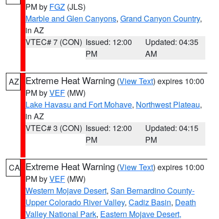
PM by
FGZ
(JLS)
Marble and Glen Canyons
,
Grand Canyon Country
,
in AZ
VTEC# 7 (CON)
Issued: 12:00
Updated: 04:35
PM
AM
Extreme Heat Warning
(
View Text
) expires 10:00
AZ
PM by
VEF
(MW)
Lake Havasu and Fort Mohave
,
Northwest Plateau
,
in AZ
VTEC# 3 (CON)
Issued: 12:00
Updated: 04:15
PM
PM
Extreme Heat Warning
(
View Text
) expires 10:00
CA
PM by
VEF
(MW)
Western Mojave Desert
,
San Bernardino County-
Upper Colorado River Valley
,
Cadiz Basin
,
Death
Valley National Park
,
Eastern Mojave Desert,