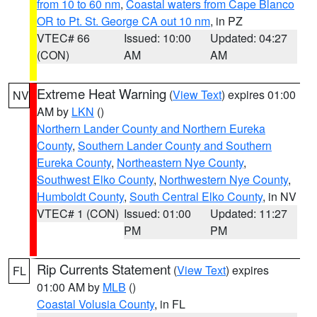
from 10 to 60 nm
,
Coastal waters from Cape Blanco
OR to Pt. St. George CA out 10 nm
, in PZ
VTEC# 66
Issued: 10:00
Updated: 04:27
(CON)
AM
AM
Extreme Heat Warning
(
View Text
) expires 01:00
NV
AM by
LKN
()
Northern Lander County and Northern Eureka
County
,
Southern Lander County and Southern
Eureka County
,
Northeastern Nye County
,
Southwest Elko County
,
Northwestern Nye County
,
Humboldt County
,
South Central Elko County
, in NV
VTEC# 1 (CON)
Issued: 01:00
Updated: 11:27
PM
PM
Rip Currents Statement
(
View Text
) expires
FL
01:00 AM by
MLB
()
Coastal Volusia County
, in FL