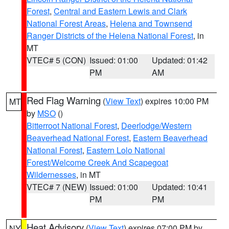
Forest
,
Central and Eastern Lewis and Clark
National Forest Areas
,
Helena and Townsend
Ranger Districts of the Helena National Forest
, in
MT
VTEC# 5 (CON)
Issued: 01:00
Updated: 01:42
PM
AM
Red Flag Warning
(
View Text
) expires 10:00 PM
MT
by
MSO
()
Bitterroot National Forest
,
Deerlodge/Western
Beaverhead National Forest
,
Eastern Beaverhead
National Forest
,
Eastern Lolo National
Forest/Welcome Creek And Scapegoat
Wildernesses
, in MT
VTEC# 7 (NEW)
Issued: 01:00
Updated: 10:41
PM
PM
Heat Advisory
(
View Text
) expires 07:00 PM by
NY