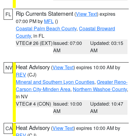
Rip Currents Statement
(
View Text
) expires
FL
07:00 PM by
MFL
()
Coastal Palm Beach County
,
Coastal Broward
County
, in FL
VTEC# 26 (EXT)
Issued: 07:00
Updated: 03:15
AM
AM
Heat Advisory
(
View Text
) expires 10:00 AM by
NV
REV
(CJ)
Mineral and Southern Lyon Counties
,
Greater Reno-
Carson City-Minden Area
,
Northern Washoe County
,
in NV
VTEC# 4 (CON)
Issued: 10:00
Updated: 10:47
AM
AM
Heat Advisory
(
View Text
) expires 10:00 AM by
CA
REV
(CJ)