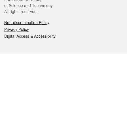
of Science and Technology
All rights reserved.
Non-discrimination Policy
Privacy Policy
Digital Access & Accessibility