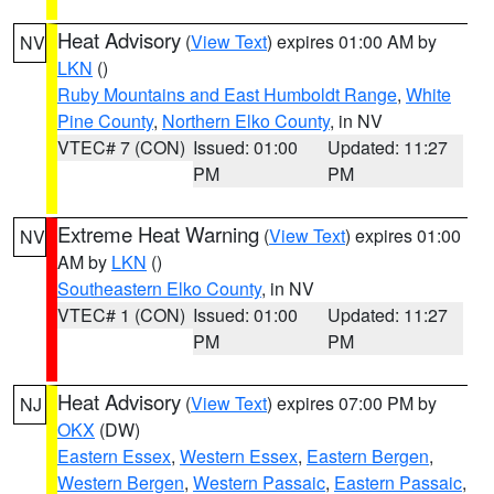
Heat Advisory
(
View Text
) expires 01:00 AM by
NV
LKN
()
Ruby Mountains and East Humboldt Range
,
White
Pine County
,
Northern Elko County
, in NV
VTEC# 7 (CON)
Issued: 01:00
Updated: 11:27
PM
PM
Extreme Heat Warning
(
View Text
) expires 01:00
NV
AM by
LKN
()
Southeastern Elko County
, in NV
VTEC# 1 (CON)
Issued: 01:00
Updated: 11:27
PM
PM
Heat Advisory
(
View Text
) expires 07:00 PM by
NJ
OKX
(DW)
Eastern Essex
,
Western Essex
,
Eastern Bergen
,
Western Bergen
,
Western Passaic
,
Eastern Passaic
,