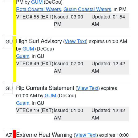
PM by
GUM
(DeCou)
Rota Coastal Waters
,
Guam Coastal Waters
, in PM
VTEC# 55 (EXT)
Issued: 03:00
Updated: 01:54
PM
AM
High Surf Advisory
(
View Text
) expires 01:00 AM
GU
by
GUM
(DeCou)
Guam
, in GU
VTEC# 49 (EXT)
Issued: 07:00
Updated: 12:42
AM
AM
Rip Currents Statement
(
View Text
) expires
GU
01:00 AM by
GUM
(DeCou)
Guam
, in GU
VTEC# 19 (EXT)
Issued: 01:00
Updated: 12:42
AM
AM
Extreme Heat Warning
(
View Text
) expires 10:00
AZ