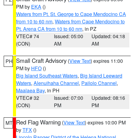
PM by
EKA
()
Waters from Pt. St. George to Cape Mendocino CA
from 10 to 60 nm
,
Waters from Cape Mendocino to
Pt. Arena CA from 10 to 60 nm
, in PZ
VTEC# 74
Issued: 05:00
Updated: 04:18
(CON)
AM
AM
Small Craft Advisory
(
View Text
) expires 11:00
PH
PM by
HFO
()
Big Island Southeast Waters
,
Big Island Leeward
Waters
,
Alenuihaha Channel
,
Pailolo Channel
,
Maalaea Bay
, in PH
VTEC# 32
Issued: 07:00
Updated: 08:16
(CON)
PM
PM
Red Flag Warning
(
View Text
) expires 10:00 PM
MT
by
TFX
()
Lincoln Ranger District of the Helena National