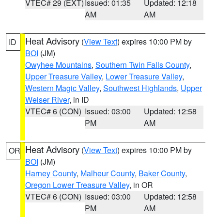
VTEC# 29 (EXT)
Issued: 01:35
Updated: 12:18
AM
AM
Heat Advisory
(
View Text
) expires 10:00 PM by
ID
BOI
(JM)
Owyhee Mountains
,
Southern Twin Falls County
,
Upper Treasure Valley
,
Lower Treasure Valley
,
Western Magic Valley
,
Southwest Highlands
,
Upper
Weiser River
, in ID
VTEC# 6 (CON)
Issued: 03:00
Updated: 12:58
PM
AM
Heat Advisory
(
View Text
) expires 10:00 PM by
OR
BOI
(JM)
Harney County
,
Malheur County
,
Baker County
,
Oregon Lower Treasure Valley
, in OR
VTEC# 6 (CON)
Issued: 03:00
Updated: 12:58
PM
AM