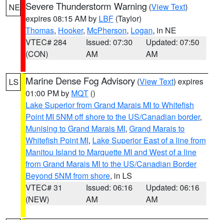
Severe Thunderstorm Warning
(
View Text
)
NE
expires 08:15 AM by
LBF
(Taylor)
Thomas
,
Hooker
,
McPherson
,
Logan
, in NE
VTEC# 284
Issued: 07:30
Updated: 07:50
(CON)
AM
AM
Marine Dense Fog Advisory
(
View Text
) expires
LS
01:00 PM by
MQT
()
Lake Superior from Grand Marais MI to Whitefish
Point MI 5NM off shore to the US/Canadian border
,
Munising to Grand Marais MI
,
Grand Marais to
Whitefish Point MI
,
Lake Superior East of a line from
Manitou Island to Marquette MI and West of a line
from Grand Marais MI to the US/Canadian Border
Beyond 5NM from shore
, in LS
VTEC# 31
Issued: 06:16
Updated: 06:16
(NEW)
AM
AM