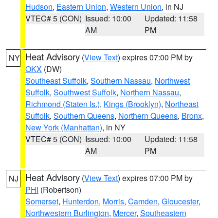
Hudson
,
Eastern Union
,
Western Union
, in NJ
VTEC# 5 (CON)
Issued: 10:00
Updated: 11:58
AM
PM
Heat Advisory
(
View Text
) expires 07:00 PM by
NY
OKX
(DW)
Southeast Suffolk
,
Southern Nassau
,
Northwest
Suffolk
,
Southwest Suffolk
,
Northern Nassau
,
Richmond (Staten Is.)
,
Kings (Brooklyn)
,
Northeast
Suffolk
,
Southern Queens
,
Northern Queens
,
Bronx
,
New York (Manhattan)
, in NY
VTEC# 5 (CON)
Issued: 10:00
Updated: 11:58
AM
PM
Heat Advisory
(
View Text
) expires 07:00 PM by
NJ
PHI
(Robertson)
Somerset
,
Hunterdon
,
Morris
,
Camden
,
Gloucester
,
Northwestern Burlington
,
Mercer
,
Southeastern