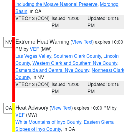
Including the Mojave National Preserve
,
Morongo
Basin
, in CA
VTEC# 3 (CON)
Issued: 12:00
Updated: 04:15
PM
PM
Extreme Heat Warning
(
View Text
) expires 10:00
NV
PM by
VEF
(MW)
Las Vegas Valley
,
Southern Clark County
,
Lincoln
County
,
Western Clark and Southern Nye County
,
Esmeralda and Central Nye County
,
Northeast Clark
County
, in NV
VTEC# 3 (CON)
Issued: 12:00
Updated: 04:15
PM
PM
Heat Advisory
(
View Text
) expires 10:00 PM by
CA
VEF
(MW)
White Mountains of Inyo County
,
Eastern Sierra
Slopes of Inyo County
, in CA