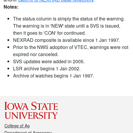
Notes:
The status column is simply the status of the warning.
The warning is in 'NEW' state until a SVS is issued,
then it goes to 'CON' for continued.
NEXRAD composite is available since 1 Jan 1997.
Prior to the NWS adoption of VTEC, warnings were not
expired nor canceled.
SVS updates were added in 2005.
LSR archive begins 1 Jan 2002.
Archive of watches begins 1 Jan 1997.
College of Ag
Department of Agronomy