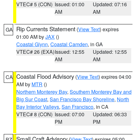
VTEC# 5 (CON)
Issued: 01:00
Updated: 07:16
AM
AM
Rip Currents Statement
(
View Text
) expires
GA
01:00 AM by
JAX
()
Coastal Glynn
,
Coastal Camden
, in GA
VTEC# 26 (EXA)
Issued: 12:55
Updated: 12:55
AM
AM
Coastal Flood Advisory
(
View Text
) expires 04:00
CA
AM by
MTR
()
Northern Monterey Bay
,
Southern Monterey Bay and
Big Sur Coast
,
San Francisco Bay Shoreline
,
North
Bay Interior Valleys
,
San Francisco
, in CA
VTEC# 8 (CON)
Issued: 07:00
Updated: 06:33
PM
PM
Small Craft Advisory
(
View Text
) expires 05:00
PZ