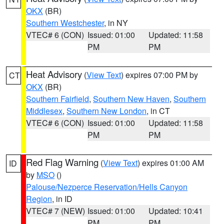
OKX
(BR)
Southern Westchester
, in NY
VTEC# 6 (CON)
Issued: 01:00
Updated: 11:58
PM
PM
Heat Advisory
(
View Text
) expires 07:00 PM by
CT
OKX
(BR)
Southern Fairfield
,
Southern New Haven
,
Southern
Middlesex
,
Southern New London
, in CT
VTEC# 6 (CON)
Issued: 01:00
Updated: 11:58
PM
PM
Red Flag Warning
(
View Text
) expires 01:00 AM
ID
by
MSO
()
Palouse/Nezperce Reservation/Hells Canyon
Region
, in ID
VTEC# 7 (NEW)
Issued: 01:00
Updated: 10:41
PM
PM