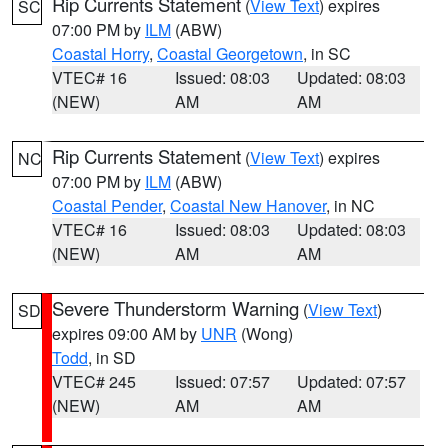
Rip Currents Statement
(
View Text
) expires
SC
07:00 PM by
ILM
(ABW)
Coastal Horry
,
Coastal Georgetown
, in SC
VTEC# 16
Issued: 08:03
Updated: 08:03
(NEW)
AM
AM
Rip Currents Statement
(
View Text
) expires
NC
07:00 PM by
ILM
(ABW)
Coastal Pender
,
Coastal New Hanover
, in NC
VTEC# 16
Issued: 08:03
Updated: 08:03
(NEW)
AM
AM
Severe Thunderstorm Warning
(
View Text
)
SD
expires 09:00 AM by
UNR
(Wong)
Todd
, in SD
VTEC# 245
Issued: 07:57
Updated: 07:57
(NEW)
AM
AM