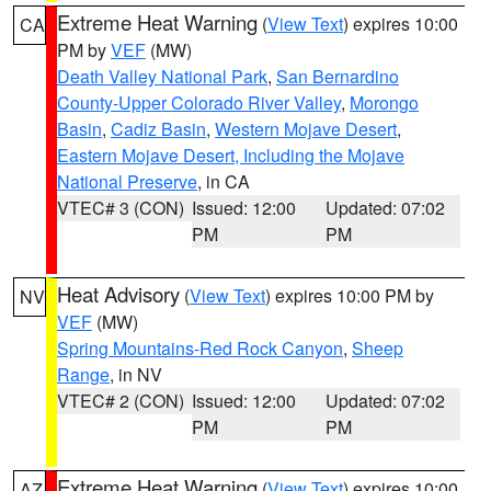
Extreme Heat Warning
(
View Text
) expires 10:00
CA
PM by
VEF
(MW)
Death Valley National Park
,
San Bernardino
County-Upper Colorado River Valley
,
Morongo
Basin
,
Cadiz Basin
,
Western Mojave Desert
,
Eastern Mojave Desert, Including the Mojave
National Preserve
, in CA
VTEC# 3 (CON)
Issued: 12:00
Updated: 07:02
PM
PM
Heat Advisory
(
View Text
) expires 10:00 PM by
NV
VEF
(MW)
Spring Mountains-Red Rock Canyon
,
Sheep
Range
, in NV
VTEC# 2 (CON)
Issued: 12:00
Updated: 07:02
PM
PM
Extreme Heat Warning
(
View Text
) expires 10:00
AZ