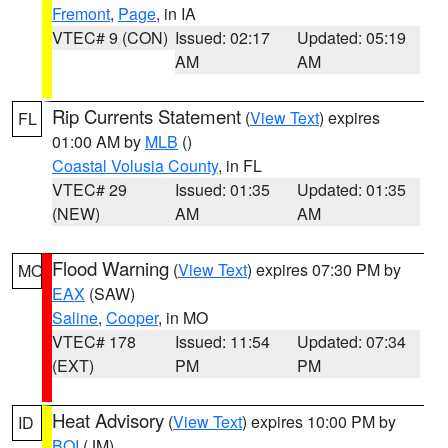
Fremont
,
Page
, in IA
VTEC# 9 (CON)
Issued: 02:17
Updated: 05:19
AM
AM
Rip Currents Statement
(
View Text
) expires
FL
01:00 AM by
MLB
()
Coastal Volusia County
, in FL
VTEC# 29
Issued: 01:35
Updated: 01:35
(NEW)
AM
AM
Flood Warning
(
View Text
) expires 07:30 PM by
MO
EAX
(SAW)
Saline
,
Cooper
, in MO
VTEC# 178
Issued: 11:54
Updated: 07:34
(EXT)
PM
PM
Heat Advisory
(
View Text
) expires 10:00 PM by
ID
BOI
(JM)