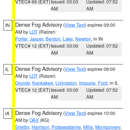
VTEC# 69 (EXT)
Issued: 03:03
Updated: 07:52
AM
AM
Dense Fog Advisory
(
View Text
) expires 09:00
IN
AM by
LOT
(Ratzer)
Porter
,
Jasper
,
Benton
,
Lake
,
Newton
, in IN
VTEC# 12 (EXT)
Issued: 03:00
Updated: 07:52
AM
AM
Dense Fog Advisory
(
View Text
) expires 09:00
IL
AM by
LOT
(Ratzer)
Grundy
,
Kankakee
,
Livingston
,
Iroquois
,
Ford
, in IL
VTEC# 12 (EXT)
Issued: 03:00
Updated: 07:52
AM
AM
Dense Fog Advisory
(
View Text
) expires 10:00
IA
AM by
OAX
(KG)
Shelby
,
Harrison
,
Pottawattamie
,
Mills
,
Montgomery
,