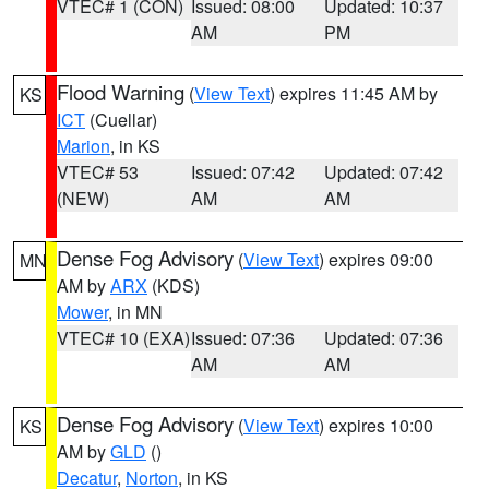
VTEC# 1 (CON)
Issued: 08:00
Updated: 10:37
AM
PM
Flood Warning
(
View Text
) expires 11:45 AM by
KS
ICT
(Cuellar)
Marion
, in KS
VTEC# 53
Issued: 07:42
Updated: 07:42
(NEW)
AM
AM
Dense Fog Advisory
(
View Text
) expires 09:00
MN
AM by
ARX
(KDS)
Mower
, in MN
VTEC# 10 (EXA)
Issued: 07:36
Updated: 07:36
AM
AM
Dense Fog Advisory
(
View Text
) expires 10:00
KS
AM by
GLD
()
Decatur
,
Norton
, in KS