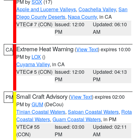
PM by
SGX
(17)
Apple and Lucerne Valleys
,
Coachella Valley
,
San
Diego County Deserts
,
Napa County
, in CA
VTEC# 7 (CON)
Issued: 12:00
Updated: 06:10
PM
AM
Extreme Heat Warning
(
View Text
) expires 10:00
CA
PM by
LOX
()
Cuyama Valley
, in CA
VTEC# 5 (CON)
Issued: 12:00
Updated: 04:13
PM
PM
Small Craft Advisory
(
View Text
) expires 02:00
PM
PM by
GUM
(DeCou)
Tinian Coastal Waters
,
Saipan Coastal Waters
,
Rota
Coastal Waters
,
Guam Coastal Waters
, in PM
VTEC# 55
Issued: 03:00
Updated: 02:11
(CON)
PM
AM