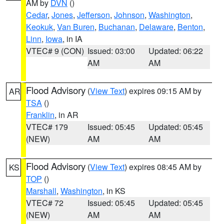
AM by
DVN
()
Cedar
,
Jones
,
Jefferson
,
Johnson
,
Washington
,
Keokuk
,
Van Buren
,
Buchanan
,
Delaware
,
Benton
,
Linn
,
Iowa
, in IA
VTEC# 9 (CON)
Issued: 03:00
Updated: 06:22
AM
AM
Flood Advisory
(
View Text
) expires 09:15 AM by
AR
TSA
()
Franklin
, in AR
VTEC# 179
Issued: 05:45
Updated: 05:45
(NEW)
AM
AM
Flood Advisory
(
View Text
) expires 08:45 AM by
KS
TOP
()
Marshall
,
Washington
, in KS
VTEC# 72
Issued: 05:45
Updated: 05:45
(NEW)
AM
AM