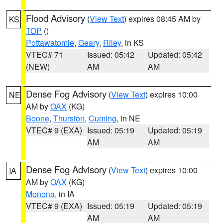
Flood Advisory
(
View Text
) expires 08:45 AM by
KS
TOP
()
Pottawatomie
,
Geary
,
Riley
, in KS
VTEC# 71
Issued: 05:42
Updated: 05:42
(NEW)
AM
AM
Dense Fog Advisory
(
View Text
) expires 10:00
NE
AM by
OAX
(KG)
Boone
,
Thurston
,
Cuming
, in NE
VTEC# 9 (EXA)
Issued: 05:19
Updated: 05:19
AM
AM
Dense Fog Advisory
(
View Text
) expires 10:00
IA
AM by
OAX
(KG)
Monona
, in IA
VTEC# 9 (EXA)
Issued: 05:19
Updated: 05:19
AM
AM