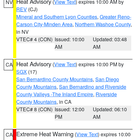
Heat Advisory
(
View Text
) expires 10:00 AM by
NV
REV
(CJ)
Mineral and Southern Lyon Counties
,
Greater Reno-
Carson City-Minden Area
,
Northern Washoe County
,
in NV
VTEC# 4 (CON)
Issued: 10:00
Updated: 03:48
AM
AM
Heat Advisory
(
View Text
) expires 10:00 PM by
CA
SGX
(17)
San Bernardino County Mountains
,
San Diego
County Mountains
,
San Bernardino and Riverside
County Valleys -The Inland Empire
,
Riverside
County Mountains
, in CA
VTEC# 8 (CON)
Issued: 12:00
Updated: 06:10
PM
AM
Extreme Heat Warning
(
View Text
) expires 10:00
CA