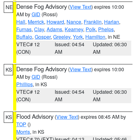
Dense Fog Advisory
(
View Text
) expires 10:00
NE
AM by
GID
(Rossi)
Hall
,
Merrick
,
Howard
,
Nance
,
Franklin
,
Harlan
,
Furnas
,
Clay
,
Adams
,
Kearney
,
Polk
,
Phelps
,
Buffalo
,
Gosper
,
Greeley
,
York
,
Hamilton
, in NE
VTEC# 12
Issued: 04:54
Updated: 06:30
(CON)
AM
AM
Dense Fog Advisory
(
View Text
) expires 10:00
KS
AM by
GID
(Rossi)
Phillips
, in KS
VTEC# 12
Issued: 04:54
Updated: 06:30
(CON)
AM
AM
Flood Advisory
(
View Text
) expires 08:45 AM by
KS
TOP
()
Morris
, in KS
VTEC# 70 (EXT)
Issued: 04:13
Updated: 05:46