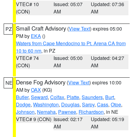
VTEC# 10
Issued: 05:07
Updated: 07:36
(CON)
AM
AM
Small Craft Advisory
(
View Text
) expires 05:00
PZ
PM by
EKA
()
Waters from Cape Mendocino to Pt. Arena CA from
10 to 60 nm
, in PZ
VTEC# 74
Issued: 05:00
Updated: 04:27
(CON)
AM
AM
Dense Fog Advisory
(
View Text
) expires 10:00
NE
AM by
OAX
(KG)
Butler
,
Seward
,
Colfax
,
Platte
,
Saunders
,
Burt
,
Dodge
,
Washington
,
Douglas
,
Sarpy
,
Cass
,
Otoe
,
Johnson
,
Nemaha
,
Pawnee
,
Richardson
, in NE
VTEC# 9 (CON)
Issued: 02:17
Updated: 05:19
AM
AM