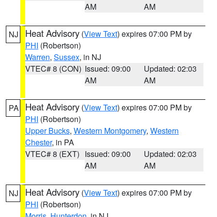
AM
AM
Heat Advisory
(
View Text
) expires 07:00 PM by
NJ
PHI
(Robertson)
Warren
,
Sussex
, in NJ
VTEC# 8 (CON)
Issued: 09:00
Updated: 02:03
AM
AM
Heat Advisory
(
View Text
) expires 07:00 PM by
PA
PHI
(Robertson)
Upper Bucks
,
Western Montgomery
,
Western
Chester
, in PA
VTEC# 8 (EXT)
Issued: 09:00
Updated: 02:03
AM
AM
Heat Advisory
(
View Text
) expires 07:00 PM by
NJ
PHI
(Robertson)
Morris
,
Hunterdon
, in NJ