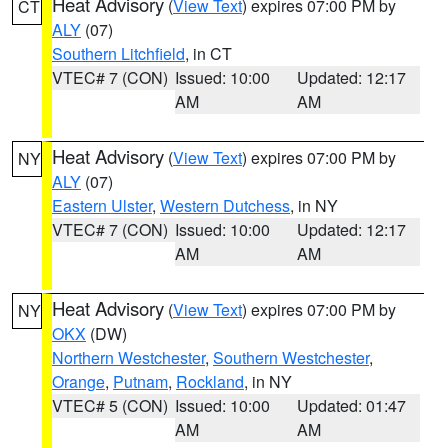
Heat Advisory
(
View Text
) expires 07:00 PM by
CT
ALY
(07)
Southern Litchfield
, in CT
VTEC# 7 (CON)
Issued: 10:00
Updated: 12:17
AM
AM
Heat Advisory
(
View Text
) expires 07:00 PM by
NY
ALY
(07)
Eastern Ulster
,
Western Dutchess
, in NY
VTEC# 7 (CON)
Issued: 10:00
Updated: 12:17
AM
AM
Heat Advisory
(
View Text
) expires 07:00 PM by
NY
OKX
(DW)
Northern Westchester
,
Southern Westchester
,
Orange
,
Putnam
,
Rockland
, in NY
VTEC# 5 (CON)
Issued: 10:00
Updated: 01:47
AM
AM