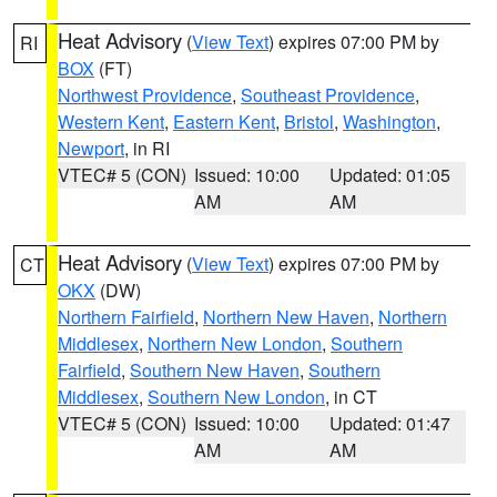
Heat Advisory
(
View Text
) expires 07:00 PM by
RI
BOX
(FT)
Northwest Providence
,
Southeast Providence
,
Western Kent
,
Eastern Kent
,
Bristol
,
Washington
,
Newport
, in RI
VTEC# 5 (CON)
Issued: 10:00
Updated: 01:05
AM
AM
Heat Advisory
(
View Text
) expires 07:00 PM by
CT
OKX
(DW)
Northern Fairfield
,
Northern New Haven
,
Northern
Middlesex
,
Northern New London
,
Southern
Fairfield
,
Southern New Haven
,
Southern
Middlesex
,
Southern New London
, in CT
VTEC# 5 (CON)
Issued: 10:00
Updated: 01:47
AM
AM