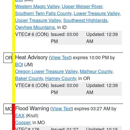
Western Magic Valley
,
Upper Weiser River
,
Southern Twin Falls County
,
Lower Treasure Valley
,
Upper Treasure Valley
,
Southwest Highlands
,
Owyhee Mountains
, in ID
VTEC# 6 (CON)
Issued: 03:00
Updated: 12:39
PM
AM
Heat Advisory
(
View Text
) expires 10:00 PM by
OR
BOI
(JM)
Oregon Lower Treasure Valley
,
Malheur County
,
Baker County
,
Harney County
, in OR
VTEC# 6 (CON)
Issued: 03:00
Updated: 12:39
PM
AM
Flood Warning
(
View Text
) expires 03:27 AM by
MO
EAX
(Krull)
Cooper
, in MO
VTEC# 176
Issued: 01:37
Updated: 10:15