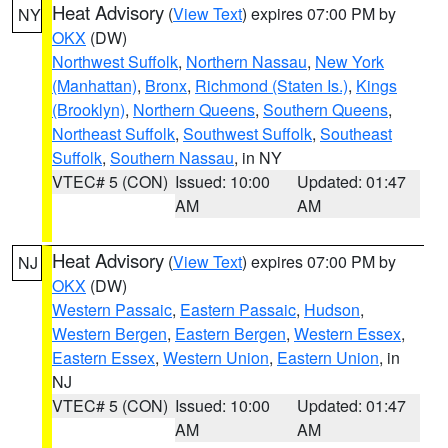
Heat Advisory
(
View Text
) expires 07:00 PM by
NY
OKX
(DW)
Northwest Suffolk
,
Northern Nassau
,
New York
(Manhattan)
,
Bronx
,
Richmond (Staten Is.)
,
Kings
(Brooklyn)
,
Northern Queens
,
Southern Queens
,
Northeast Suffolk
,
Southwest Suffolk
,
Southeast
Suffolk
,
Southern Nassau
, in NY
VTEC# 5 (CON)
Issued: 10:00
Updated: 01:47
AM
AM
Heat Advisory
(
View Text
) expires 07:00 PM by
NJ
OKX
(DW)
Western Passaic
,
Eastern Passaic
,
Hudson
,
Western Bergen
,
Eastern Bergen
,
Western Essex
,
Eastern Essex
,
Western Union
,
Eastern Union
, in
NJ
VTEC# 5 (CON)
Issued: 10:00
Updated: 01:47
AM
AM