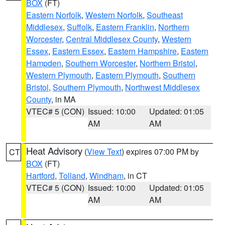
BOX
(FT)
Eastern Norfolk
,
Western Norfolk
,
Southeast
Middlesex
,
Suffolk
,
Eastern Franklin
,
Northern
Worcester
,
Central Middlesex County
,
Western
Essex
,
Eastern Essex
,
Eastern Hampshire
,
Eastern
Hampden
,
Southern Worcester
,
Northern Bristol
,
Western Plymouth
,
Eastern Plymouth
,
Southern
Bristol
,
Southern Plymouth
,
Northwest Middlesex
County
, in MA
VTEC# 5 (CON)
Issued: 10:00
Updated: 01:05
AM
AM
Heat Advisory
(
View Text
) expires 07:00 PM by
CT
BOX
(FT)
Hartford
,
Tolland
,
Windham
, in CT
VTEC# 5 (CON)
Issued: 10:00
Updated: 01:05
AM
AM