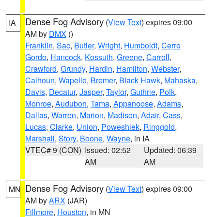
Dense Fog Advisory
(
View Text
) expires 09:00
IA
AM by
DMX
()
Franklin
,
Sac
,
Butler
,
Wright
,
Humboldt
,
Cerro
Gordo
,
Hancock
,
Kossuth
,
Greene
,
Carroll
,
Crawford
,
Grundy
,
Hardin
,
Hamilton
,
Webster
,
Calhoun
,
Wapello
,
Bremer
,
Black Hawk
,
Mahaska
,
Davis
,
Decatur
,
Jasper
,
Taylor
,
Guthrie
,
Polk
,
Monroe
,
Audubon
,
Tama
,
Appanoose
,
Adams
,
Dallas
,
Warren
,
Marion
,
Madison
,
Adair
,
Cass
,
Lucas
,
Clarke
,
Union
,
Poweshiek
,
Ringgold
,
Marshall
,
Story
,
Boone
,
Wayne
, in IA
VTEC# 9 (CON)
Issued: 02:52
Updated: 06:39
AM
AM
Dense Fog Advisory
(
View Text
) expires 09:00
MN
AM by
ARX
(JAR)
Fillmore
,
Houston
, in MN