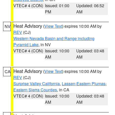
VTEC# 4 (CON)
Issued: 01:00
Updated: 06:52
PM
AM
Heat Advisory
(
View Text
) expires 10:00 AM by
NV
REV
(CJ)
Western Nevada Basin and Range including
Pyramid Lake
, in NV
VTEC# 4 (CON)
Issued: 10:00
Updated: 03:48
AM
AM
Heat Advisory
(
View Text
) expires 10:00 AM by
CA
REV
(CJ)
Surprise Valley California
,
Lassen-Eastern Plumas-
Eastern Sierra Counties
, in CA
VTEC# 4 (CON)
Issued: 10:00
Updated: 03:48
AM
AM