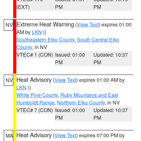
(EXT)
PM
PM
Extreme Heat Warning
(
View Text
) expires 01:00
NV
AM by
LKN
()
Southeastern Elko County
,
South Central Elko
County
, in NV
VTEC# 1 (CON)
Issued: 01:00
Updated: 10:37
PM
PM
Heat Advisory
(
View Text
) expires 01:00 AM by
NV
LKN
()
White Pine County
,
Ruby Mountains and East
Humboldt Range
,
Northern Elko County
, in NV
VTEC# 7 (CON)
Issued: 01:00
Updated: 10:37
PM
PM
Heat Advisory
(
View Text
) expires 07:00 PM by
MA