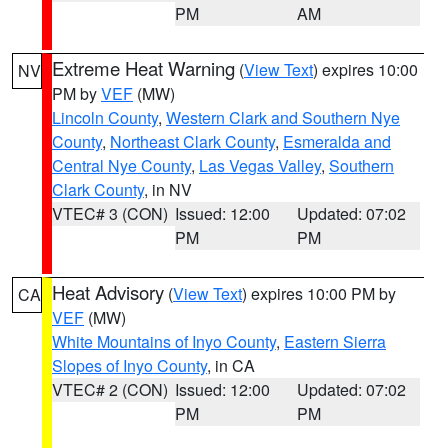
PM
AM
Extreme Heat Warning
(
View Text
) expires 10:00
NV
PM by
VEF
(MW)
Lincoln County
,
Western Clark and Southern Nye
County
,
Northeast Clark County
,
Esmeralda and
Central Nye County
,
Las Vegas Valley
,
Southern
Clark County
, in NV
VTEC# 3 (CON)
Issued: 12:00
Updated: 07:02
PM
PM
Heat Advisory
(
View Text
) expires 10:00 PM by
CA
VEF
(MW)
White Mountains of Inyo County
,
Eastern Sierra
Slopes of Inyo County
, in CA
VTEC# 2 (CON)
Issued: 12:00
Updated: 07:02
PM
PM