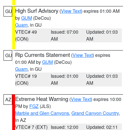
High Surf Advisory
(
View Text
) expires 01:00 AM
GU
by
GUM
(DeCou)
Guam
, in GU
VTEC# 49
Issued: 07:00
Updated: 01:03
(CON)
AM
AM
Rip Currents Statement
(
View Text
) expires
GU
01:00 AM by
GUM
(DeCou)
Guam
, in GU
VTEC# 19
Issued: 01:00
Updated: 01:03
(CON)
AM
AM
Extreme Heat Warning
(
View Text
) expires 10:00
AZ
PM by
FGZ
(JLS)
Marble and Glen Canyons
,
Grand Canyon Country
,
in AZ
VTEC# 7 (EXT)
Issued: 12:00
Updated: 02:11