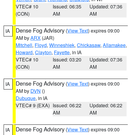
VTEC# 10
Issued: 06:35
Updated: 07:36
(CON)
AM
AM
Dense Fog Advisory
(
View Text
) expires 09:00
IA
AM by
ARX
(JAR)
Mitchell
,
Floyd
,
Winneshiek
,
Chickasaw
,
Allamakee
,
Howard
,
Clayton
,
Fayette
, in IA
VTEC# 10
Issued: 03:20
Updated: 07:36
(CON)
AM
AM
Dense Fog Advisory
(
View Text
) expires 09:00
IA
AM by
DVN
()
Dubuque
, in IA
VTEC# 9 (EXA)
Issued: 06:22
Updated: 06:22
AM
AM
Dense Fog Advisory
(
View Text
) expires 09:00
IA