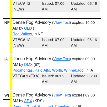
VTEC# 12
Issued: 07:00
Updated: 06:16
(NEW)
AM
AM
Dense Fog Advisory
(
View Text
) expires 10:00
NE
AM by
GLD
()
Red Willow
, in NE
VTEC# 12
Issued: 07:00
Updated: 06:16
(NEW)
AM
AM
Dense Fog Advisory
(
View Text
) expires 09:00
IA
AM by
DMX
(67)
Pocahontas
,
Palo Alto
,
Worth
,
Winnebago
, in IA
VTEC# 9 (EXA)
Issued: 06:39
Updated: 06:39
AM
AM
Dense Fog Advisory
(
View Text
) expires 09:00
WI
AM by
ARX
(KDS)
Vernon
,
Grant
,
Richland
,
Crawford
, in WI