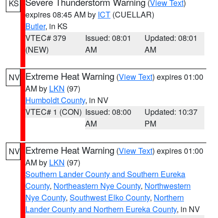
Severe Thunderstorm Warning
(
View Text
)
KS
expires 08:45 AM by
ICT
(CUELLAR)
Butler
, in KS
VTEC# 379
Issued: 08:01
Updated: 08:01
(NEW)
AM
AM
Extreme Heat Warning
(
View Text
) expires 01:00
NV
AM by
LKN
(97)
Humboldt County
, in NV
VTEC# 1 (CON)
Issued: 08:00
Updated: 10:37
AM
PM
Extreme Heat Warning
(
View Text
) expires 01:00
NV
AM by
LKN
(97)
Southern Lander County and Southern Eureka
County
,
Northeastern Nye County
,
Northwestern
Nye County
,
Southwest Elko County
,
Northern
Lander County and Northern Eureka County
, in NV