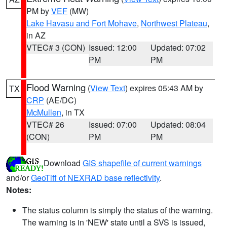
PM by
VEF
(MW)
Lake Havasu and Fort Mohave
,
Northwest Plateau
,
in AZ
VTEC# 3 (CON)
Issued: 12:00
Updated: 07:02
PM
PM
Flood Warning
(
View Text
) expires 05:43 AM by
TX
CRP
(AE/DC)
McMullen
, in TX
VTEC# 26
Issued: 07:00
Updated: 08:04
(CON)
PM
PM
Download
GIS shapefile of current warnings
and/or
GeoTiff of NEXRAD base reflectivity
.
Notes:
The status column is simply the status of the warning.
The warning is in 'NEW' state until a SVS is issued,