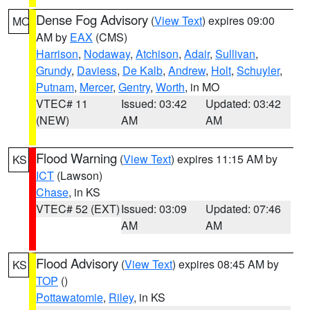
Dense Fog Advisory
(
View Text
) expires 09:00
MO
AM by
EAX
(CMS)
Harrison
,
Nodaway
,
Atchison
,
Adair
,
Sullivan
,
Grundy
,
Daviess
,
De Kalb
,
Andrew
,
Holt
,
Schuyler
,
Putnam
,
Mercer
,
Gentry
,
Worth
, in MO
VTEC# 11
Issued: 03:42
Updated: 03:42
(NEW)
AM
AM
Flood Warning
(
View Text
) expires 11:15 AM by
KS
ICT
(Lawson)
Chase
, in KS
VTEC# 52 (EXT)
Issued: 03:09
Updated: 07:46
AM
AM
Flood Advisory
(
View Text
) expires 08:45 AM by
KS
TOP
()
Pottawatomie
,
Riley
, in KS