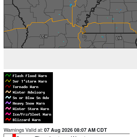
Warnings Valid at:
07 Aug 2026 08:07 AM CDT