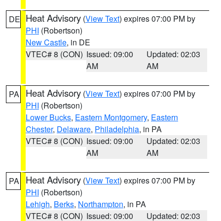
Heat Advisory
(
View Text
) expires 07:00 PM by
DE
PHI
(Robertson)
New Castle
, in DE
VTEC# 8 (CON)
Issued: 09:00
Updated: 02:03
AM
AM
Heat Advisory
(
View Text
) expires 07:00 PM by
PA
PHI
(Robertson)
Lower Bucks
,
Eastern Montgomery
,
Eastern
Chester
,
Delaware
,
Philadelphia
, in PA
VTEC# 8 (CON)
Issued: 09:00
Updated: 02:03
AM
AM
Heat Advisory
(
View Text
) expires 07:00 PM by
PA
PHI
(Robertson)
Lehigh
,
Berks
,
Northampton
, in PA
VTEC# 8 (CON)
Issued: 09:00
Updated: 02:03