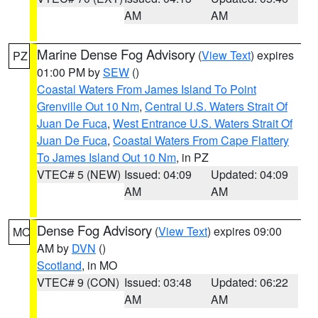
AM
AM
Marine Dense Fog Advisory
(
View Text
) expires
PZ
01:00 PM by
SEW
()
Coastal Waters From James Island To Point
Grenville Out 10 Nm
,
Central U.S. Waters Strait Of
Juan De Fuca
,
West Entrance U.S. Waters Strait Of
Juan De Fuca
,
Coastal Waters From Cape Flattery
To James Island Out 10 Nm
, in PZ
VTEC# 5 (NEW)
Issued: 04:09
Updated: 04:09
AM
AM
Dense Fog Advisory
(
View Text
) expires 09:00
MO
AM by
DVN
()
Scotland
, in MO
VTEC# 9 (CON)
Issued: 03:48
Updated: 06:22
AM
AM