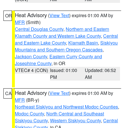
Heat Advisory
(
View Text
) expires 01:00 AM by
OR
MFR
(Smith)
Central Douglas County
,
Northern and Eastern
Klamath County and Western Lake County
,
Central
and Eastern Lake County
,
Klamath Basin
,
Siskiyou
Mountains and Southern Oregon Cascades
,
Jackson County
,
Eastern Curry County and
Josephine County
, in OR
VTEC# 4 (CON)
Issued: 01:00
Updated: 06:52
PM
AM
Heat Advisory
(
View Text
) expires 01:00 AM by
CA
MFR
(BR-y)
Northeast Siskiyou and Northwest Modoc Counties
,
Modoc County
,
North Central and Southeast
Siskiyou County
,
Western Siskiyou County
,
Central
Siskiyou County
, in CA