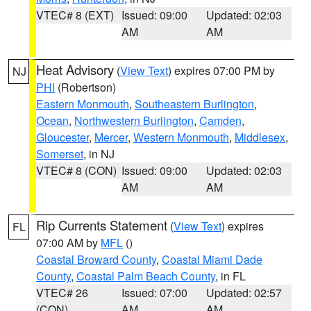
VTEC# 8 (EXT)
Issued: 09:00
Updated: 02:03
AM
AM
Heat Advisory
(
View Text
) expires 07:00 PM by
NJ
PHI
(Robertson)
Eastern Monmouth
,
Southeastern Burlington
,
Ocean
,
Northwestern Burlington
,
Camden
,
Gloucester
,
Mercer
,
Western Monmouth
,
Middlesex
,
Somerset
, in NJ
VTEC# 8 (CON)
Issued: 09:00
Updated: 02:03
AM
AM
Rip Currents Statement
(
View Text
) expires
FL
07:00 AM by
MFL
()
Coastal Broward County
,
Coastal Miami Dade
County
,
Coastal Palm Beach County
, in FL
VTEC# 26
Issued: 07:00
Updated: 02:57
(CON)
AM
AM