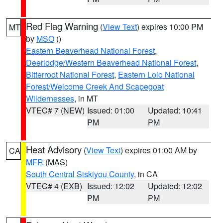
Red Flag Warning
(
View Text
) expires 10:00 PM
MT
by
MSO
()
Eastern Beaverhead National Forest
,
Deerlodge/Western Beaverhead National Forest
,
Bitterroot National Forest
,
Eastern Lolo National
Forest/Welcome Creek And Scapegoat
Wildernesses
, in MT
VTEC# 7 (NEW)
Issued: 01:00
Updated: 10:41
PM
PM
Heat Advisory
(
View Text
) expires 01:00 AM by
CA
MFR
(MAS)
South Central Siskiyou County
, in CA
VTEC# 4 (EXB)
Issued: 12:02
Updated: 12:02
PM
PM