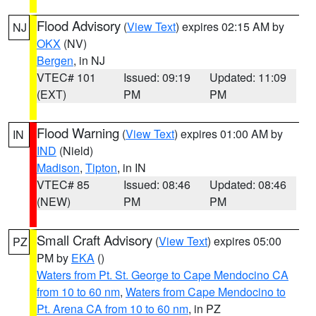
Flood Advisory
(
View Text
) expires 02:15 AM by
NJ
OKX
(NV)
Bergen
, in NJ
VTEC# 101
Issued: 09:19
Updated: 11:09
(EXT)
PM
PM
Flood Warning
(
View Text
) expires 01:00 AM by
IN
IND
(Nield)
Madison
,
Tipton
, in IN
VTEC# 85
Issued: 08:46
Updated: 08:46
(NEW)
PM
PM
Small Craft Advisory
(
View Text
) expires 05:00
PZ
PM by
EKA
()
Waters from Pt. St. George to Cape Mendocino CA
from 10 to 60 nm
,
Waters from Cape Mendocino to
Pt. Arena CA from 10 to 60 nm
, in PZ