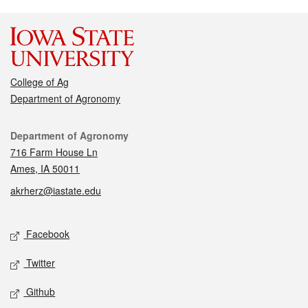
College of Ag
Department of Agronomy
Contact
Department of Agronomy
716 Farm House Ln
Ames, IA 50011
akrherz@iastate.edu
Social media
Facebook
Twitter
Github