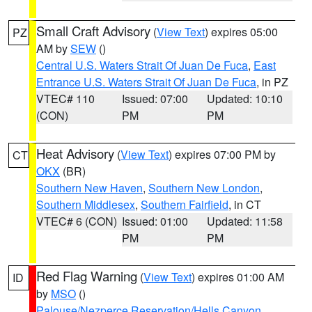
Small Craft Advisory
(
View Text
) expires 05:00
PZ
AM by
SEW
()
Central U.S. Waters Strait Of Juan De Fuca
,
East
Entrance U.S. Waters Strait Of Juan De Fuca
, in PZ
VTEC# 110
Issued: 07:00
Updated: 10:10
(CON)
PM
PM
Heat Advisory
(
View Text
) expires 07:00 PM by
CT
OKX
(BR)
Southern New Haven
,
Southern New London
,
Southern Middlesex
,
Southern Fairfield
, in CT
VTEC# 6 (CON)
Issued: 01:00
Updated: 11:58
PM
PM
Red Flag Warning
(
View Text
) expires 01:00 AM
ID
by
MSO
()
Palouse/Nezperce Reservation/Hells Canyon