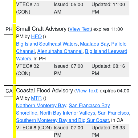
VTEC# 74
Issued: 05:00
Updated: 11:00
(CON)
AM
PM
Small Craft Advisory
(
View Text
) expires 11:00
PH
PM by
HFO
()
Big Island Southeast Waters
,
Maalaea Bay
,
Pailolo
Channel
,
Alenuihaha Channel
,
Big Island Leeward
Waters
, in PH
VTEC# 32
Issued: 07:00
Updated: 08:16
(CON)
PM
PM
Coastal Flood Advisory
(
View Text
) expires 04:00
CA
AM by
MTR
()
Northern Monterey Bay
,
San Francisco Bay
Shoreline
,
North Bay Interior Valleys
,
San Francisco
,
Southern Monterey Bay and Big Sur Coast
, in CA
VTEC# 8 (CON)
Issued: 07:00
Updated: 06:33
PM
PM