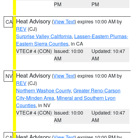
PM
PM
Heat Advisory
(
View Text
) expires 10:00 AM by
CA
REV
(CJ)
Surprise Valley California
,
Lassen-Eastern Plumas-
Eastern Sierra Counties
, in CA
VTEC# 4 (CON)
Issued: 10:00
Updated: 10:47
AM
AM
Heat Advisory
(
View Text
) expires 10:00 AM by
NV
REV
(CJ)
Northern Washoe County
,
Greater Reno-Carson
City-Minden Area
,
Mineral and Southern Lyon
Counties
, in NV
VTEC# 4 (CON)
Issued: 10:00
Updated: 10:47
AM
AM
Heat Advisory
(
View Text
) expires 10:00 PM by
CA