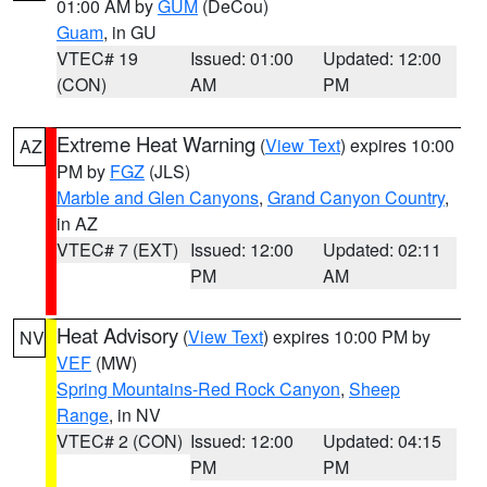
01:00 AM by
GUM
(DeCou)
Guam
, in GU
VTEC# 19
Issued: 01:00
Updated: 12:00
(CON)
AM
PM
Extreme Heat Warning
(
View Text
) expires 10:00
AZ
PM by
FGZ
(JLS)
Marble and Glen Canyons
,
Grand Canyon Country
,
in AZ
VTEC# 7 (EXT)
Issued: 12:00
Updated: 02:11
PM
AM
Heat Advisory
(
View Text
) expires 10:00 PM by
NV
VEF
(MW)
Spring Mountains-Red Rock Canyon
,
Sheep
Range
, in NV
VTEC# 2 (CON)
Issued: 12:00
Updated: 04:15
PM
PM