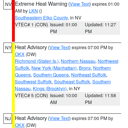
Extreme Heat Warning
(
View Text
) expires 01:00
NV
AM by
LKN
()
Southeastern Elko County
, in NV
VTEC# 1 (CON)
Issued: 01:00
Updated: 11:27
PM
PM
Heat Advisory
(
View Text
) expires 07:00 PM by
NY
OKX
(DW)
Richmond (Staten Is.)
,
Northern Nassau
,
Northwest
Suffolk
,
New York (Manhattan)
,
Bronx
,
Northern
Queens
,
Southern Queens
,
Northeast Suffolk
,
Southwest Suffolk
,
Southeast Suffolk
,
Southern
Nassau
,
Kings (Brooklyn)
, in NY
VTEC# 5 (CON)
Issued: 10:00
Updated: 11:58
AM
PM
Heat Advisory
(
View Text
) expires 07:00 PM by
NJ
OKX
(DW)