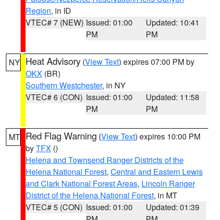
Region
, in ID
VTEC# 7 (NEW)
Issued: 01:00
Updated: 10:41
PM
PM
Heat Advisory
(
View Text
) expires 07:00 PM by
NY
OKX
(BR)
Southern Westchester
, in NY
VTEC# 6 (CON)
Issued: 01:00
Updated: 11:58
PM
PM
Red Flag Warning
(
View Text
) expires 10:00 PM
MT
by
TFX
()
Helena and Townsend Ranger Districts of the
Helena National Forest
,
Central and Eastern Lewis
and Clark National Forest Areas
,
Lincoln Ranger
District of the Helena National Forest
, in MT
VTEC# 5 (CON)
Issued: 01:00
Updated: 01:39
PM
PM