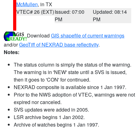
McMullen
, in TX
VTEC# 26 (EXT)
Issued: 07:00
Updated: 08:14
PM
PM
Download
GIS shapefile of current warnings
and/or
GeoTiff of NEXRAD base reflectivity
.
Notes:
The status column is simply the status of the warning.
The warning is in 'NEW' state until a SVS is issued,
then it goes to 'CON' for continued.
NEXRAD composite is available since 1 Jan 1997.
Prior to the NWS adoption of VTEC, warnings were not
expired nor canceled.
SVS updates were added in 2005.
LSR archive begins 1 Jan 2002.
Archive of watches begins 1 Jan 1997.