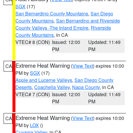
SGX
(17)
San Bernardino County Mountains
,
San Diego
County Mountains
,
San Bernardino and Riverside
County Valleys -The Inland Empire
,
Riverside
County Mountains
, in CA
VTEC# 8 (CON)
Issued: 12:00
Updated: 11:49
PM
PM
Extreme Heat Warning
(
View Text
) expires 10:00
CA
PM by
SGX
(17)
Apple and Lucerne Valleys
,
San Diego County
Deserts
,
Coachella Valley
,
Napa County
, in CA
VTEC# 7 (CON)
Issued: 12:00
Updated: 11:49
PM
PM
Extreme Heat Warning
(
View Text
) expires 10:00
CA
PM by
LOX
()
Cuyama Valley
, in CA