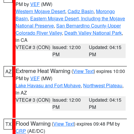
PM by
VEF
(MW)
Western Mojave Desert
,
Cadiz Basin
,
Morongo
Basin
,
Eastern Mojave Desert, Including the Mojave
National Preserve
,
San Bernardino County-Upper
Colorado River Valley
,
Death Valley National Park
,
in CA
VTEC# 3 (CON)
Issued: 12:00
Updated: 04:15
PM
PM
Extreme Heat Warning
(
View Text
) expires 10:00
AZ
PM by
VEF
(MW)
Lake Havasu and Fort Mohave
,
Northwest Plateau
,
in AZ
VTEC# 3 (CON)
Issued: 12:00
Updated: 04:15
PM
PM
Flood Warning
(
View Text
) expires 09:48 PM by
TX
CRP
(AE/DC)