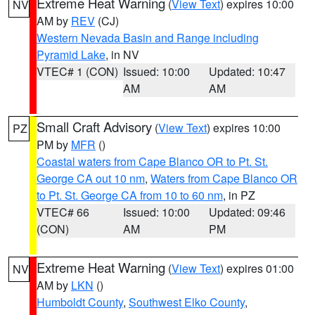
Extreme Heat Warning
(
View Text
) expires 10:00
NV
AM by
REV
(CJ)
Western Nevada Basin and Range including
Pyramid Lake
, in NV
VTEC# 1 (CON)
Issued: 10:00
Updated: 10:47
AM
AM
Small Craft Advisory
(
View Text
) expires 10:00
PZ
PM by
MFR
()
Coastal waters from Cape Blanco OR to Pt. St.
George CA out 10 nm
,
Waters from Cape Blanco OR
to Pt. St. George CA from 10 to 60 nm
, in PZ
VTEC# 66
Issued: 10:00
Updated: 09:46
(CON)
AM
PM
Extreme Heat Warning
(
View Text
) expires 01:00
NV
AM by
LKN
()
Humboldt County
,
Southwest Elko County
,