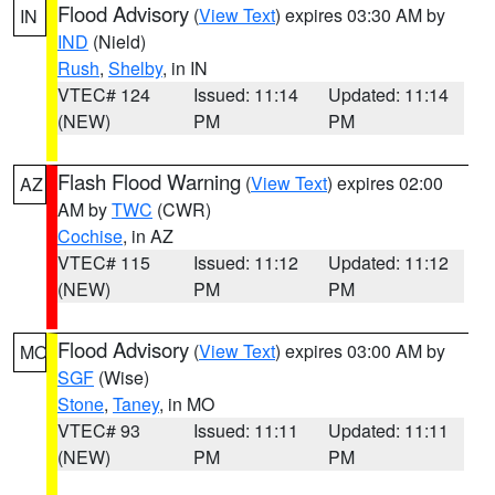
Flood Advisory
(
View Text
) expires 03:30 AM by
IN
IND
(Nield)
Rush
,
Shelby
, in IN
VTEC# 124
Issued: 11:14
Updated: 11:14
(NEW)
PM
PM
Flash Flood Warning
(
View Text
) expires 02:00
AZ
AM by
TWC
(CWR)
Cochise
, in AZ
VTEC# 115
Issued: 11:12
Updated: 11:12
(NEW)
PM
PM
Flood Advisory
(
View Text
) expires 03:00 AM by
MO
SGF
(Wise)
Stone
,
Taney
, in MO
VTEC# 93
Issued: 11:11
Updated: 11:11
(NEW)
PM
PM