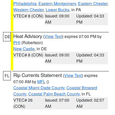
Philadelphia
,
Eastern Montgomery
,
Eastern Chester
,
Western Chester
,
Lower Bucks
, in PA
VTEC# 8 (CON)
Issued: 09:00
Updated: 04:33
AM
PM
Heat Advisory
(
View Text
) expires 07:00 PM by
DE
PHI
(Robertson)
New Castle
, in DE
VTEC# 8 (CON)
Issued: 09:00
Updated: 04:33
AM
PM
Rip Currents Statement
(
View Text
) expires
FL
07:00 AM by
MFL
()
Coastal Miami Dade County
,
Coastal Broward
County
,
Coastal Palm Beach County
, in FL
VTEC# 26
Issued: 07:00
Updated: 02:57
(CON)
AM
AM