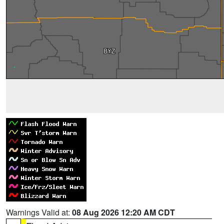
Warnings Valid at:
08 Aug 2026 12:20 AM CDT