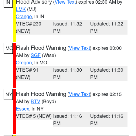
Flood Advisory
(
View Text
) expires 02:30 AM by
IN
LMK
(MJ)
Orange
, in IN
VTEC# 230
Issued: 11:32
Updated: 11:32
(NEW)
PM
PM
Flash Flood Warning
(
View Text
) expires 03:00
MO
AM by
SGF
(Wise)
Oregon
, in MO
VTEC# 91
Issued: 11:30
Updated: 11:30
(NEW)
PM
PM
Flash Flood Warning
(
View Text
) expires 02:15
NY
AM by
BTV
(Boyd)
Essex
, in NY
VTEC# 5 (NEW)
Issued: 11:16
Updated: 11:16
PM
PM