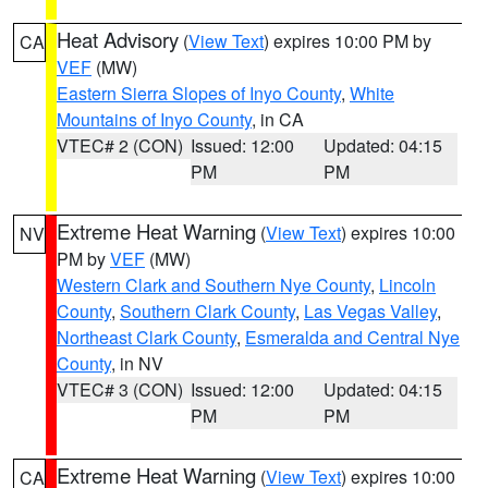
Heat Advisory
(
View Text
) expires 10:00 PM by
CA
VEF
(MW)
Eastern Sierra Slopes of Inyo County
,
White
Mountains of Inyo County
, in CA
VTEC# 2 (CON)
Issued: 12:00
Updated: 04:15
PM
PM
Extreme Heat Warning
(
View Text
) expires 10:00
NV
PM by
VEF
(MW)
Western Clark and Southern Nye County
,
Lincoln
County
,
Southern Clark County
,
Las Vegas Valley
,
Northeast Clark County
,
Esmeralda and Central Nye
County
, in NV
VTEC# 3 (CON)
Issued: 12:00
Updated: 04:15
PM
PM
Extreme Heat Warning
(
View Text
) expires 10:00
CA