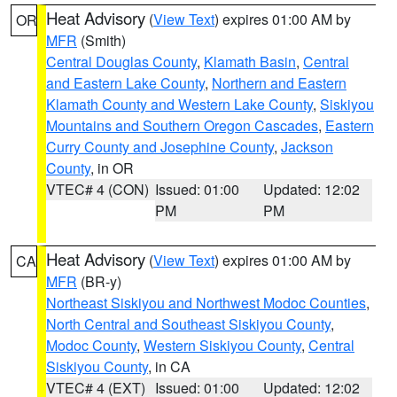
Heat Advisory
(
View Text
) expires 01:00 AM by
OR
MFR
(Smith)
Central Douglas County
,
Klamath Basin
,
Central
and Eastern Lake County
,
Northern and Eastern
Klamath County and Western Lake County
,
Siskiyou
Mountains and Southern Oregon Cascades
,
Eastern
Curry County and Josephine County
,
Jackson
County
, in OR
VTEC# 4 (CON)
Issued: 01:00
Updated: 12:02
PM
PM
Heat Advisory
(
View Text
) expires 01:00 AM by
CA
MFR
(BR-y)
Northeast Siskiyou and Northwest Modoc Counties
,
North Central and Southeast Siskiyou County
,
Modoc County
,
Western Siskiyou County
,
Central
Siskiyou County
, in CA
VTEC# 4 (EXT)
Issued: 01:00
Updated: 12:02