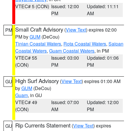
VTEC# 5 (CON)
Issued: 12:00
Updated: 11:11
PM
AM
Small Craft Advisory
(
View Text
) expires 02:00
PM
PM by
GUM
(DeCou)
Tinian Coastal Waters
,
Rota Coastal Waters
,
Saipan
Coastal Waters
,
Guam Coastal Waters
, in PM
VTEC# 55
Issued: 03:00
Updated: 01:06
(CON)
PM
PM
High Surf Advisory
(
View Text
) expires 01:00 AM
GU
by
GUM
(DeCou)
Guam
, in GU
VTEC# 49
Issued: 07:00
Updated: 12:00
(CON)
AM
PM
Rip Currents Statement
(
View Text
) expires
GU