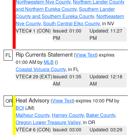
Northwestern Nye County
,
Northern Lander County
and Northern Eureka County
,
Southern Lander
County and Southern Eureka County
,
Northeastern
Nye County
,
South Central Elko County
, in NV
VTEC# 1 (CON)
Issued: 01:00
Updated: 11:27
PM
PM
Rip Currents Statement
(
View Text
) expires
FL
01:00 AM by
MLB
()
Coastal Volusia County
, in FL
VTEC# 29 (EXT)
Issued: 01:35
Updated: 12:18
AM
AM
Heat Advisory
(
View Text
) expires 10:00 PM by
OR
BOI
(JM)
Malheur County
,
Harney County
,
Baker County
,
Oregon Lower Treasure Valley
, in OR
VTEC# 6 (CON)
Issued: 03:00
Updated: 03:29