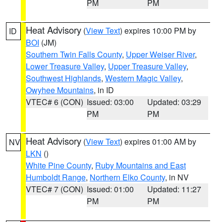
PM
PM
Heat Advisory
(
View Text
) expires 10:00 PM by
ID
BOI
(JM)
Southern Twin Falls County
,
Upper Weiser River
,
Lower Treasure Valley
,
Upper Treasure Valley
,
Southwest Highlands
,
Western Magic Valley
,
Owyhee Mountains
, in ID
VTEC# 6 (CON)
Issued: 03:00
Updated: 03:29
PM
PM
Heat Advisory
(
View Text
) expires 01:00 AM by
NV
LKN
()
White Pine County
,
Ruby Mountains and East
Humboldt Range
,
Northern Elko County
, in NV
VTEC# 7 (CON)
Issued: 01:00
Updated: 11:27
PM
PM