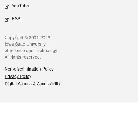
YouTube
RSS
Legal
Copyright © 2001-2026
Iowa State University
of Science and Technology
All rights reserved.
Non-discrimination Policy
Privacy Policy
Digital Access & Accessibility