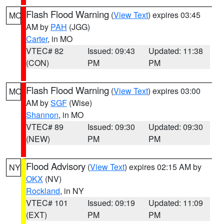
Flash Flood Warning
(
View Text
) expires 03:45
MO
AM by
PAH
(JGG)
Carter
, in MO
VTEC# 82
Issued: 09:43
Updated: 11:38
(CON)
PM
PM
Flash Flood Warning
(
View Text
) expires 03:00
MO
AM by
SGF
(Wise)
Shannon
, in MO
VTEC# 89
Issued: 09:30
Updated: 09:30
(NEW)
PM
PM
Flood Advisory
(
View Text
) expires 02:15 AM by
NY
OKX
(NV)
Rockland
, in NY
VTEC# 101
Issued: 09:19
Updated: 11:09
(EXT)
PM
PM