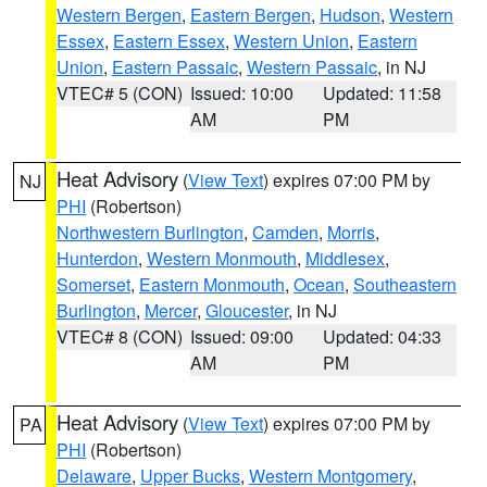
Western Bergen
,
Eastern Bergen
,
Hudson
,
Western
Essex
,
Eastern Essex
,
Western Union
,
Eastern
Union
,
Eastern Passaic
,
Western Passaic
, in NJ
VTEC# 5 (CON)
Issued: 10:00
Updated: 11:58
AM
PM
Heat Advisory
(
View Text
) expires 07:00 PM by
NJ
PHI
(Robertson)
Northwestern Burlington
,
Camden
,
Morris
,
Hunterdon
,
Western Monmouth
,
Middlesex
,
Somerset
,
Eastern Monmouth
,
Ocean
,
Southeastern
Burlington
,
Mercer
,
Gloucester
, in NJ
VTEC# 8 (CON)
Issued: 09:00
Updated: 04:33
AM
PM
Heat Advisory
(
View Text
) expires 07:00 PM by
PA
PHI
(Robertson)
Delaware
,
Upper Bucks
,
Western Montgomery
,