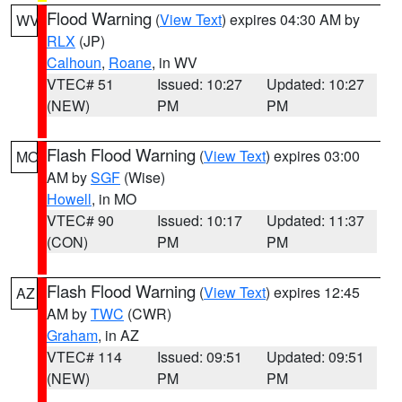
Flood Warning
(
View Text
) expires 04:30 AM by
WV
RLX
(JP)
Calhoun
,
Roane
, in WV
VTEC# 51
Issued: 10:27
Updated: 10:27
(NEW)
PM
PM
Flash Flood Warning
(
View Text
) expires 03:00
MO
AM by
SGF
(Wise)
Howell
, in MO
VTEC# 90
Issued: 10:17
Updated: 11:37
(CON)
PM
PM
Flash Flood Warning
(
View Text
) expires 12:45
AZ
AM by
TWC
(CWR)
Graham
, in AZ
VTEC# 114
Issued: 09:51
Updated: 09:51
(NEW)
PM
PM