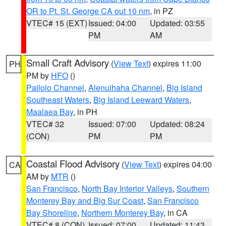
OR to Pt. St. George CA out 10 nm
, in PZ
VTEC# 15 (EXT)
Issued: 04:00
Updated: 03:55
PM
AM
Small Craft Advisory
(
View Text
) expires 11:00
PH
PM by
HFO
()
Pailolo Channel
,
Alenuihaha Channel
,
Big Island
Southeast Waters
,
Big Island Leeward Waters
,
Maalaea Bay
, in PH
VTEC# 32
Issued: 07:00
Updated: 08:24
(CON)
PM
PM
Coastal Flood Advisory
(
View Text
) expires 04:00
CA
AM by
MTR
()
San Francisco
,
North Bay Interior Valleys
,
Southern
Monterey Bay and Big Sur Coast
,
San Francisco
Bay Shoreline
,
Northern Monterey Bay
, in CA
VTEC# 8 (CON)
Issued: 07:00
Updated: 11:43