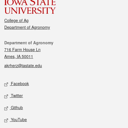
College of Ag
Department of Agronomy
Contact
Department of Agronomy
716 Farm House Ln
Ames, IA 50011
akrherz@iastate.edu
Social media
Facebook
Twitter
Github
YouTube