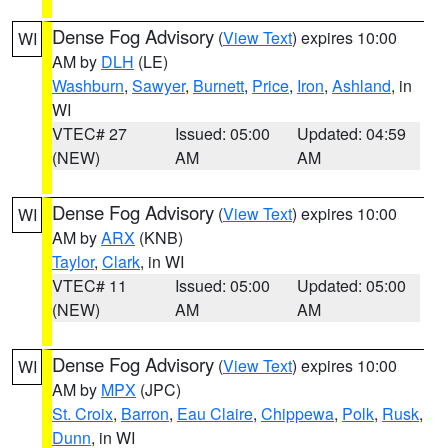
Dense Fog Advisory
(
View Text
) expires 10:00
WI
AM by
DLH
(LE)
Washburn
,
Sawyer
,
Burnett
,
Price
,
Iron
,
Ashland
, in
WI
VTEC# 27
Issued: 05:00
Updated: 04:59
(NEW)
AM
AM
Dense Fog Advisory
(
View Text
) expires 10:00
WI
AM by
ARX
(KNB)
Taylor
,
Clark
, in WI
VTEC# 11
Issued: 05:00
Updated: 05:00
(NEW)
AM
AM
Dense Fog Advisory
(
View Text
) expires 10:00
WI
AM by
MPX
(JPC)
St. Croix
,
Barron
,
Eau Claire
,
Chippewa
,
Polk
,
Rusk
,
Dunn
, in WI