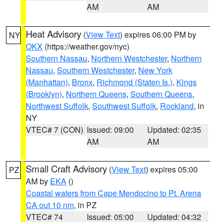
AM
AM
Heat Advisory
(
View Text
) expires 06:00 PM by
NY
OKX
(https://weather.gov/nyc)
Southern Nassau
,
Northern Westchester
,
Northern
Nassau
,
Southern Westchester
,
New York
(Manhattan)
,
Bronx
,
Richmond (Staten Is.)
,
Kings
(Brooklyn)
,
Northern Queens
,
Southern Queens
,
Northwest Suffolk
,
Southwest Suffolk
,
Rockland
, in
NY
VTEC# 7 (CON)
Issued: 09:00
Updated: 02:35
AM
AM
Small Craft Advisory
(
View Text
) expires 05:00
PZ
AM by
EKA
()
Coastal waters from Cape Mendocino to Pt. Arena
CA out 10 nm
, in PZ
VTEC# 74
Issued: 05:00
Updated: 04:32