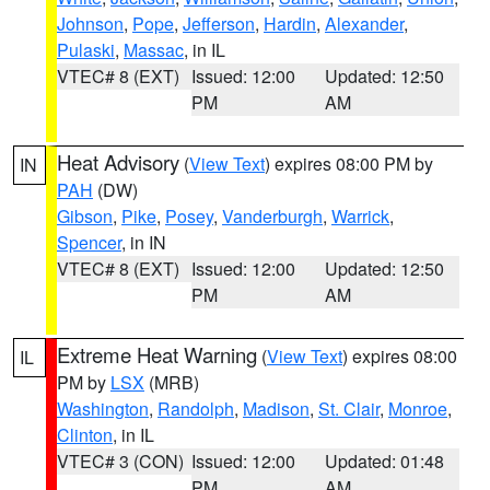
Johnson
,
Pope
,
Jefferson
,
Hardin
,
Alexander
,
Pulaski
,
Massac
, in IL
VTEC# 8 (EXT)
Issued: 12:00
Updated: 12:50
PM
AM
Heat Advisory
(
View Text
) expires 08:00 PM by
IN
PAH
(DW)
Gibson
,
Pike
,
Posey
,
Vanderburgh
,
Warrick
,
Spencer
, in IN
VTEC# 8 (EXT)
Issued: 12:00
Updated: 12:50
PM
AM
Extreme Heat Warning
(
View Text
) expires 08:00
IL
PM by
LSX
(MRB)
Washington
,
Randolph
,
Madison
,
St. Clair
,
Monroe
,
Clinton
, in IL
VTEC# 3 (CON)
Issued: 12:00
Updated: 01:48
PM
AM