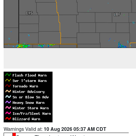
Warnings Valid at:
10 Aug 2026 05:37 AM CDT