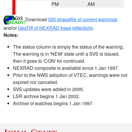
PM
AM
Download
GIS shapefile of current warnings
and/or
GeoTiff of NEXRAD base reflectivity
.
Notes:
The status column is simply the status of the warning.
The warning is in 'NEW' state until a SVS is issued,
then it goes to 'CON' for continued.
NEXRAD composite is available since 1 Jan 1997.
Prior to the NWS adoption of VTEC, warnings were not
expired nor canceled.
SVS updates were added in 2005.
LSR archive begins 1 Jan 2002.
Archive of watches begins 1 Jan 1997.