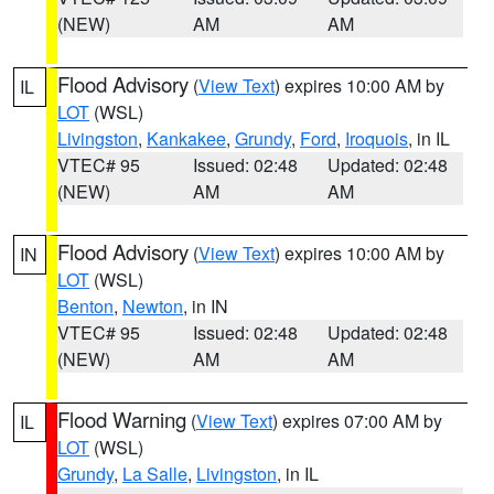
(NEW)
AM
AM
Flood Advisory
(
View Text
) expires 10:00 AM by
IL
LOT
(WSL)
Livingston
,
Kankakee
,
Grundy
,
Ford
,
Iroquois
, in IL
VTEC# 95
Issued: 02:48
Updated: 02:48
(NEW)
AM
AM
Flood Advisory
(
View Text
) expires 10:00 AM by
IN
LOT
(WSL)
Benton
,
Newton
, in IN
VTEC# 95
Issued: 02:48
Updated: 02:48
(NEW)
AM
AM
Flood Warning
(
View Text
) expires 07:00 AM by
IL
LOT
(WSL)
Grundy
,
La Salle
,
Livingston
, in IL