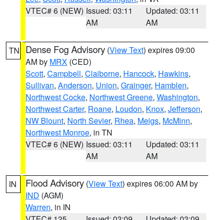
VTEC# 6 (NEW)
Issued: 03:11
Updated: 03:11
AM
AM
Dense Fog Advisory
(
View Text
) expires 09:00
TN
AM by
MRX
(CED)
Scott
,
Campbell
,
Claiborne
,
Hancock
,
Hawkins
,
Sullivan
,
Anderson
,
Union
,
Grainger
,
Hamblen
,
Northwest Cocke
,
Northwest Greene
,
Washington
,
Northwest Carter
,
Roane
,
Loudon
,
Knox
,
Jefferson
,
NW Blount
,
North Sevier
,
Rhea
,
Meigs
,
McMinn
,
Northwest Monroe
, in TN
VTEC# 6 (NEW)
Issued: 03:11
Updated: 03:11
AM
AM
Flood Advisory
(
View Text
) expires 06:00 AM by
IN
IND
(AGM)
Warren
, in IN
VTEC# 125
Issued: 03:09
Updated: 03:09