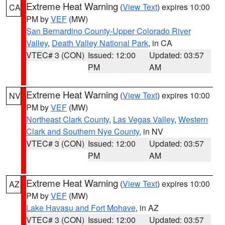
Extreme Heat Warning
(
View Text
) expires 10:00
CA
PM by
VEF
(MW)
San Bernardino County-Upper Colorado River
Valley
,
Death Valley National Park
, in CA
VTEC# 3 (CON)
Issued: 12:00
Updated: 03:57
PM
AM
Extreme Heat Warning
(
View Text
) expires 10:00
NV
PM by
VEF
(MW)
Northeast Clark County
,
Las Vegas Valley
,
Western
Clark and Southern Nye County
, in NV
VTEC# 3 (CON)
Issued: 12:00
Updated: 03:57
PM
AM
Extreme Heat Warning
(
View Text
) expires 10:00
AZ
PM by
VEF
(MW)
Lake Havasu and Fort Mohave
, in AZ
VTEC# 3 (CON)
Issued: 12:00
Updated: 03:57