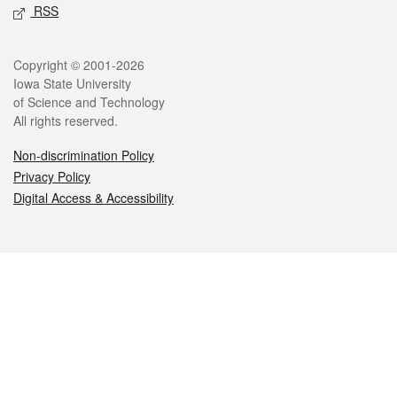
RSS
Legal
Copyright © 2001-2026
Iowa State University
of Science and Technology
All rights reserved.
Non-discrimination Policy
Privacy Policy
Digital Access & Accessibility