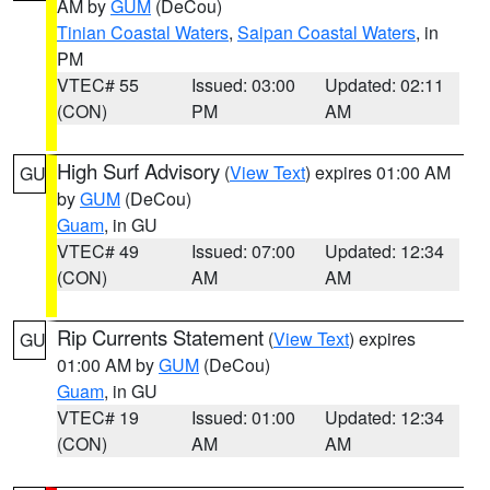
AM by
GUM
(DeCou)
Tinian Coastal Waters
,
Saipan Coastal Waters
, in
PM
VTEC# 55
Issued: 03:00
Updated: 02:11
(CON)
PM
AM
High Surf Advisory
(
View Text
) expires 01:00 AM
GU
by
GUM
(DeCou)
Guam
, in GU
VTEC# 49
Issued: 07:00
Updated: 12:34
(CON)
AM
AM
Rip Currents Statement
(
View Text
) expires
GU
01:00 AM by
GUM
(DeCou)
Guam
, in GU
VTEC# 19
Issued: 01:00
Updated: 12:34
(CON)
AM
AM