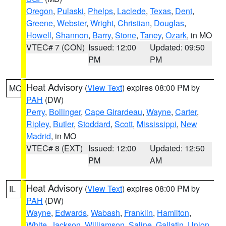
Oregon
,
Pulaski
,
Phelps
,
Laclede
,
Texas
,
Dent
,
Greene
,
Webster
,
Wright
,
Christian
,
Douglas
,
Howell
,
Shannon
,
Barry
,
Stone
,
Taney
,
Ozark
, in MO
VTEC# 7 (CON)
Issued: 12:00
Updated: 09:50
PM
PM
Heat Advisory
(
View Text
) expires 08:00 PM by
MO
PAH
(DW)
Perry
,
Bollinger
,
Cape Girardeau
,
Wayne
,
Carter
,
Ripley
,
Butler
,
Stoddard
,
Scott
,
Mississippi
,
New
Madrid
, in MO
VTEC# 8 (EXT)
Issued: 12:00
Updated: 12:50
PM
AM
Heat Advisory
(
View Text
) expires 08:00 PM by
IL
PAH
(DW)
Wayne
,
Edwards
,
Wabash
,
Franklin
,
Hamilton
,
White
,
Jackson
,
Williamson
,
Saline
,
Gallatin
,
Union
,