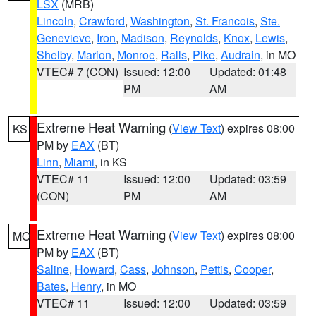
LSX
(MRB)
Lincoln
,
Crawford
,
Washington
,
St. Francois
,
Ste.
Genevieve
,
Iron
,
Madison
,
Reynolds
,
Knox
,
Lewis
,
Shelby
,
Marion
,
Monroe
,
Ralls
,
Pike
,
Audrain
, in MO
VTEC# 7 (CON)
Issued: 12:00
Updated: 01:48
PM
AM
Extreme Heat Warning
(
View Text
) expires 08:00
KS
PM by
EAX
(BT)
Linn
,
Miami
, in KS
VTEC# 11
Issued: 12:00
Updated: 03:59
(CON)
PM
AM
Extreme Heat Warning
(
View Text
) expires 08:00
MO
PM by
EAX
(BT)
Saline
,
Howard
,
Cass
,
Johnson
,
Pettis
,
Cooper
,
Bates
,
Henry
, in MO
VTEC# 11
Issued: 12:00
Updated: 03:59