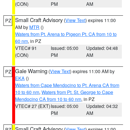
(CON)
PM
AM
Small Craft Advisory
(
View Text
) expires 11:00
PZ
AM by
MTR
()
Waters from Pt. Arena to Pigeon Pt. CA from 10 to
60 nm
, in PZ
VTEC# 91
Issued: 05:00
Updated: 04:48
(CON)
PM
AM
Gale Warning
(
View Text
) expires 11:00 AM by
PZ
EKA
()
Waters from Cape Mendocino to Pt. Arena CA from
10 to 60 nm
,
Waters from Pt. St. George to Cape
Mendocino CA from 10 to 60 nm
, in PZ
VTEC# 27 (EXT)
Issued: 05:00
Updated: 04:32
PM
AM
Small Craft Advisory
(
View Text
) expires 11:00
PZ