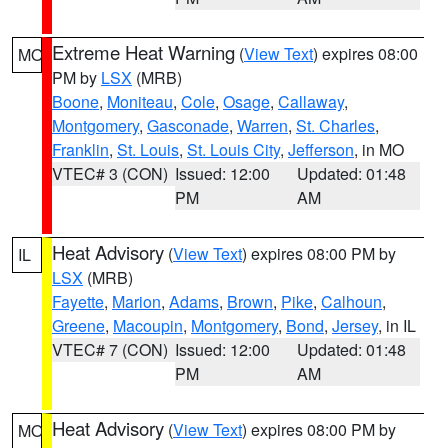
Extreme Heat Warning
(
View Text
) expires 08:00
MO
PM by
LSX
(MRB)
Boone
,
Moniteau
,
Cole
,
Osage
,
Callaway
,
Montgomery
,
Gasconade
,
Warren
,
St. Charles
,
Franklin
,
St. Louis
,
St. Louis City
,
Jefferson
, in MO
VTEC# 3 (CON)
Issued: 12:00
Updated: 01:48
PM
AM
Heat Advisory
(
View Text
) expires 08:00 PM by
IL
LSX
(MRB)
Fayette
,
Marion
,
Adams
,
Brown
,
Pike
,
Calhoun
,
Greene
,
Macoupin
,
Montgomery
,
Bond
,
Jersey
, in IL
VTEC# 7 (CON)
Issued: 12:00
Updated: 01:48
PM
AM
Heat Advisory
(
View Text
) expires 08:00 PM by
MO