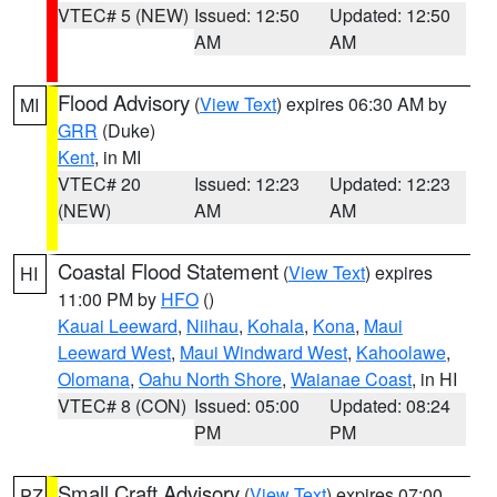
VTEC# 5 (NEW)
Issued: 12:50
Updated: 12:50
AM
AM
Flood Advisory
(
View Text
) expires 06:30 AM by
MI
GRR
(Duke)
Kent
, in MI
VTEC# 20
Issued: 12:23
Updated: 12:23
(NEW)
AM
AM
Coastal Flood Statement
(
View Text
) expires
HI
11:00 PM by
HFO
()
Kauai Leeward
,
Niihau
,
Kohala
,
Kona
,
Maui
Leeward West
,
Maui Windward West
,
Kahoolawe
,
Olomana
,
Oahu North Shore
,
Waianae Coast
, in HI
VTEC# 8 (CON)
Issued: 05:00
Updated: 08:24
PM
PM
Small Craft Advisory
(
View Text
) expires 07:00
PZ