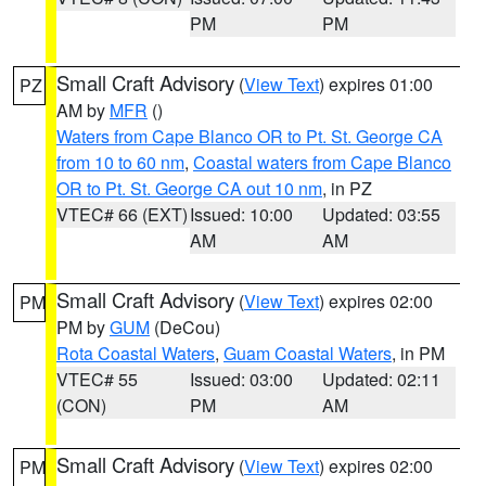
PM
PM
Small Craft Advisory
(
View Text
) expires 01:00
PZ
AM by
MFR
()
Waters from Cape Blanco OR to Pt. St. George CA
from 10 to 60 nm
,
Coastal waters from Cape Blanco
OR to Pt. St. George CA out 10 nm
, in PZ
VTEC# 66 (EXT)
Issued: 10:00
Updated: 03:55
AM
AM
Small Craft Advisory
(
View Text
) expires 02:00
PM
PM by
GUM
(DeCou)
Rota Coastal Waters
,
Guam Coastal Waters
, in PM
VTEC# 55
Issued: 03:00
Updated: 02:11
(CON)
PM
AM
Small Craft Advisory
(
View Text
) expires 02:00
PM