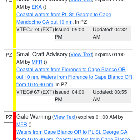
AM by
EKA
()
Coastal waters from Pt. St. George to Cape
Mendocino CA out 10 nm
, in PZ
VTEC# 74 (EXT)
Issued: 05:00
Updated: 04:32
PM
AM
Small Craft Advisory
(
View Text
) expires 01:00
PZ
AM by
MFR
()
Coastal waters from Florence to Cape Blanco OR
out 10 nm
,
Waters from Florence to Cape Blanco OR
from 10 to 60 nm
, in PZ
VTEC# 67 (EXT)
Issued: 04:00
Updated: 03:55
PM
AM
Gale Warning
(
View Text
) expires 01:00 AM by
PZ
MFR
()
Waters from Cape Blanco OR to Pt. St. George CA
from 10 to 60 nm
,
Coastal waters from Cape Blanco