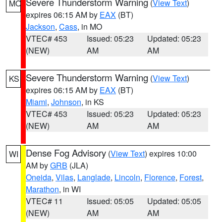
Severe Thunderstorm Warning
(
View Text
)
MO
expires 06:15 AM by
EAX
(BT)
Jackson
,
Cass
, in MO
VTEC# 453
Issued: 05:23
Updated: 05:23
(NEW)
AM
AM
Severe Thunderstorm Warning
(
View Text
)
KS
expires 06:15 AM by
EAX
(BT)
Miami
,
Johnson
, in KS
VTEC# 453
Issued: 05:23
Updated: 05:23
(NEW)
AM
AM
Dense Fog Advisory
(
View Text
) expires 10:00
WI
AM by
GRB
(JLA)
Oneida
,
Vilas
,
Langlade
,
Lincoln
,
Florence
,
Forest
,
Marathon
, in WI
VTEC# 11
Issued: 05:05
Updated: 05:05
(NEW)
AM
AM