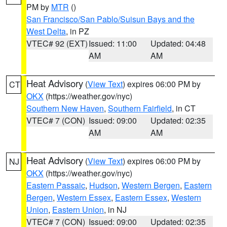
PM by
MTR
()
San Francisco/San Pablo/Suisun Bays and the
West Delta
, in PZ
VTEC# 92 (EXT)
Issued: 11:00
Updated: 04:48
AM
AM
Heat Advisory
(
View Text
) expires 06:00 PM by
CT
OKX
(https://weather.gov/nyc)
Southern New Haven
,
Southern Fairfield
, in CT
VTEC# 7 (CON)
Issued: 09:00
Updated: 02:35
AM
AM
Heat Advisory
(
View Text
) expires 06:00 PM by
NJ
OKX
(https://weather.gov/nyc)
Eastern Passaic
,
Hudson
,
Western Bergen
,
Eastern
Bergen
,
Western Essex
,
Eastern Essex
,
Western
Union
,
Eastern Union
, in NJ
VTEC# 7 (CON)
Issued: 09:00
Updated: 02:35