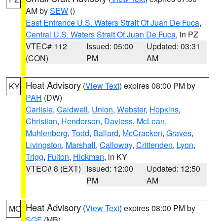
AM by
SEW
()
East Entrance U.S. Waters Strait Of Juan De Fuca
,
Central U.S. Waters Strait Of Juan De Fuca
, in PZ
VTEC# 112
Issued: 05:00
Updated: 03:31
(CON)
PM
AM
Heat Advisory
(
View Text
) expires 08:00 PM by
KY
PAH
(DW)
Carlisle
,
Caldwell
,
Union
,
Webster
,
Hopkins
,
Christian
,
Henderson
,
Daviess
,
McLean
,
Muhlenberg
,
Todd
,
Ballard
,
McCracken
,
Graves
,
Livingston
,
Marshall
,
Calloway
,
Crittenden
,
Lyon
,
Trigg
,
Fulton
,
Hickman
, in KY
VTEC# 8 (EXT)
Issued: 12:00
Updated: 12:50
PM
AM
Heat Advisory
(
View Text
) expires 08:00 PM by
MO
SGF
(MB)