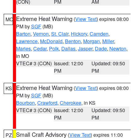
(CON)
PM
AM
Extreme Heat Warning
(
View Text
) expires 08:00
MO
PM by
SGF
(MB)
Barton
,
Vernon
,
St. Clair
,
Hickory
,
Camden
,
Lawrence
,
McDonald
,
Benton
,
Morgan
,
Miller
,
Maries
,
Cedar
,
Polk
,
Dallas
,
Jasper
,
Dade
,
Newton
,
in MO
VTEC# 3 (CON)
Issued: 12:00
Updated: 09:50
PM
PM
Extreme Heat Warning
(
View Text
) expires 08:00
KS
PM by
SGF
(MB)
Bourbon
,
Crawford
,
Cherokee
, in KS
VTEC# 3 (CON)
Issued: 12:00
Updated: 09:50
PM
PM
Small Craft Advisory
(
View Text
) expires 11:00
PZ