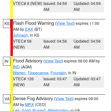
VTEC# 8 (NEW)
Issued: 04:59
Updated: 04:59
AM
AM
Flash Flood Warning
(
View Text
) expires 11:00
KS
AM by
EAX
(BT)
Johnson
, in KS
VTEC# 58
Issued: 04:56
Updated: 04:56
(NEW)
AM
AM
Flood Advisory
(
View Text
) expires 06:00 AM by
IN
IND
(AGM)
Warren
,
Tippecanoe
,
Fountain
, in IN
VTEC# 126
Issued: 03:47
Updated: 03:47
(NEW)
AM
AM
Dense Fog Advisory
(
View Text
) expires 09:00
VA
AM by
MRX
(CED)
Lee
,
Scott
,
Russell
,
Washington
, in VA