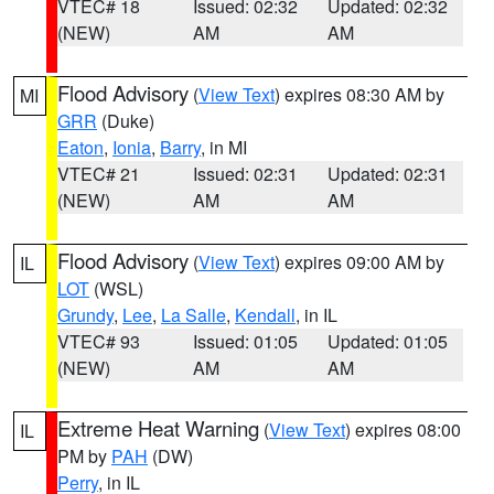
VTEC# 18
Issued: 02:32
Updated: 02:32
(NEW)
AM
AM
Flood Advisory
(
View Text
) expires 08:30 AM by
MI
GRR
(Duke)
Eaton
,
Ionia
,
Barry
, in MI
VTEC# 21
Issued: 02:31
Updated: 02:31
(NEW)
AM
AM
Flood Advisory
(
View Text
) expires 09:00 AM by
IL
LOT
(WSL)
Grundy
,
Lee
,
La Salle
,
Kendall
, in IL
VTEC# 93
Issued: 01:05
Updated: 01:05
(NEW)
AM
AM
Extreme Heat Warning
(
View Text
) expires 08:00
IL
PM by
PAH
(DW)
Perry
, in IL