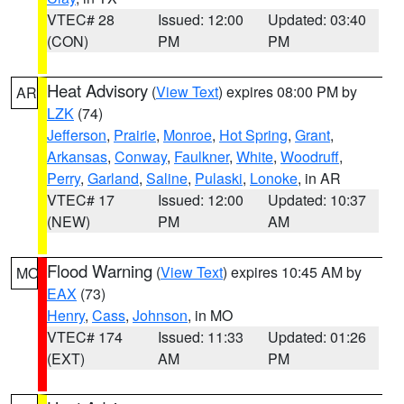
VTEC# 28
Issued: 12:00
Updated: 03:40
(CON)
PM
PM
Heat Advisory
(
View Text
) expires 08:00 PM by
AR
LZK
(74)
Jefferson
,
Prairie
,
Monroe
,
Hot Spring
,
Grant
,
Arkansas
,
Conway
,
Faulkner
,
White
,
Woodruff
,
Perry
,
Garland
,
Saline
,
Pulaski
,
Lonoke
, in AR
VTEC# 17
Issued: 12:00
Updated: 10:37
(NEW)
PM
AM
Flood Warning
(
View Text
) expires 10:45 AM by
MO
EAX
(73)
Henry
,
Cass
,
Johnson
, in MO
VTEC# 174
Issued: 11:33
Updated: 01:26
(EXT)
AM
PM