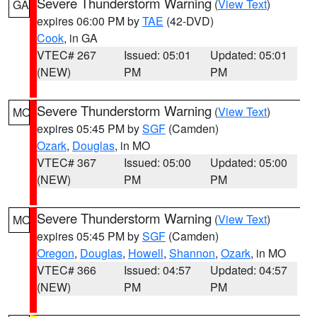
Severe Thunderstorm Warning
(
View Text
)
GA
expires 06:00 PM by
TAE
(42-DVD)
Cook
, in GA
VTEC# 267
Issued: 05:01
Updated: 05:01
(NEW)
PM
PM
Severe Thunderstorm Warning
(
View Text
)
MO
expires 05:45 PM by
SGF
(Camden)
Ozark
,
Douglas
, in MO
VTEC# 367
Issued: 05:00
Updated: 05:00
(NEW)
PM
PM
Severe Thunderstorm Warning
(
View Text
)
MO
expires 05:45 PM by
SGF
(Camden)
Oregon
,
Douglas
,
Howell
,
Shannon
,
Ozark
, in MO
VTEC# 366
Issued: 04:57
Updated: 04:57
(NEW)
PM
PM