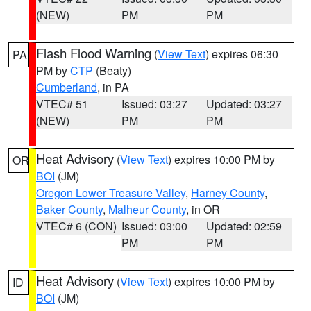
(NEW)
PM
PM
Flash Flood Warning
(
View Text
) expires 06:30
PA
PM by
CTP
(Beaty)
Cumberland
, in PA
VTEC# 51
Issued: 03:27
Updated: 03:27
(NEW)
PM
PM
Heat Advisory
(
View Text
) expires 10:00 PM by
OR
BOI
(JM)
Oregon Lower Treasure Valley
,
Harney County
,
Baker County
,
Malheur County
, in OR
VTEC# 6 (CON)
Issued: 03:00
Updated: 02:59
PM
PM
Heat Advisory
(
View Text
) expires 10:00 PM by
ID
BOI
(JM)