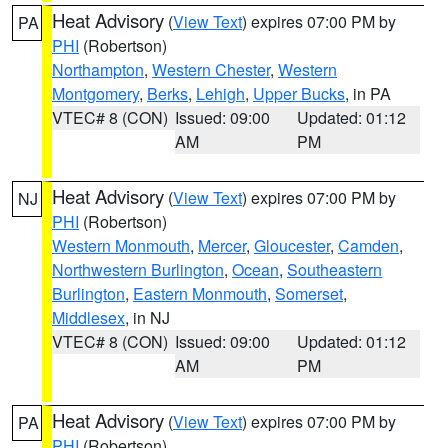
Heat Advisory
(
View Text
) expires 07:00 PM by
PA
PHI
(Robertson)
Northampton
,
Western Chester
,
Western
Montgomery
,
Berks
,
Lehigh
,
Upper Bucks
, in PA
VTEC# 8 (CON)
Issued: 09:00
Updated: 01:12
AM
PM
Heat Advisory
(
View Text
) expires 07:00 PM by
NJ
PHI
(Robertson)
Western Monmouth
,
Mercer
,
Gloucester
,
Camden
,
Northwestern Burlington
,
Ocean
,
Southeastern
Burlington
,
Eastern Monmouth
,
Somerset
,
Middlesex
, in NJ
VTEC# 8 (CON)
Issued: 09:00
Updated: 01:12
AM
PM
Heat Advisory
(
View Text
) expires 07:00 PM by
PA
PHI
(Robertson)