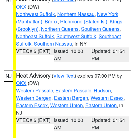
OKX
(DW)
Northwest Suffolk
,
Northern Nassau
,
New York
(Manhattan)
,
Bronx
,
Richmond (Staten Is.)
,
Kings
(Brooklyn)
,
Northern Queens
,
Southern Queens
,
Northeast Suffolk
,
Southwest Suffolk
,
Southeast
Suffolk
,
Southern Nassau
, in NY
VTEC# 5 (EXT)
Issued: 10:00
Updated: 01:54
AM
PM
Heat Advisory
(
View Text
) expires 07:00 PM by
NJ
OKX
(DW)
Western Passaic
,
Eastern Passaic
,
Hudson
,
Western Bergen
,
Eastern Bergen
,
Western Essex
,
Eastern Essex
,
Western Union
,
Eastern Union
, in
NJ
VTEC# 5 (EXT)
Issued: 10:00
Updated: 01:54
AM
PM