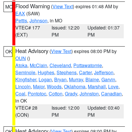
Flood Warning
(
View Text
) expires 01:48 AM by
MO
EAX
(SAW)
Pettis
,
Johnson
, in MO
VTEC# 177
Issued: 12:20
Updated: 01:37
(EXT)
PM
PM
Heat Advisory
(
View Text
) expires 08:00 PM by
OK
OUN
()
Atoka
,
McClain
,
Cleveland
,
Pottawatomie
,
Seminole
,
Hughes
,
Stephens
,
Carter
,
Jefferson
,
Kingfisher
,
Logan
,
Bryan
,
Murray
,
Blaine
,
Garvin
,
Lincoln
,
Major
,
Woods
,
Oklahoma
,
Marshall
,
Love
,
Coal
,
Pontotoc
,
Cotton
,
Grady
,
Johnston
,
Canadian
,
in OK
VTEC# 28
Issued: 12:00
Updated: 03:40
(CON)
PM
PM
Heat Advisory
(
View Text
) expires 08:00 PM by
OK