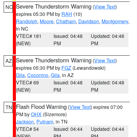
Severe Thunderstorm Warning
(
View Text
)
NC
expires 05:30 PM by
RAH
(10)
Randolph
,
Moore
,
Chatham
,
Davidson
,
Montgomery
,
in NC
VTEC# 181
Issued: 04:48
Updated: 04:48
(NEW)
PM
PM
Severe Thunderstorm Warning
(
View Text
)
AZ
expires 05:30 PM by
FGZ
(Lewandowski)
Gila
,
Coconino
,
Gila
, in AZ
VTEC# 69
Issued: 04:48
Updated: 04:48
(NEW)
PM
PM
Flash Flood Warning
(
View Text
) expires 07:00
TN
PM by
OHX
(Sizemore)
Jackson
,
Putnam
, in TN
VTEC# 54
Issued: 04:44
Updated: 04:44
(NEW)
PM
PM