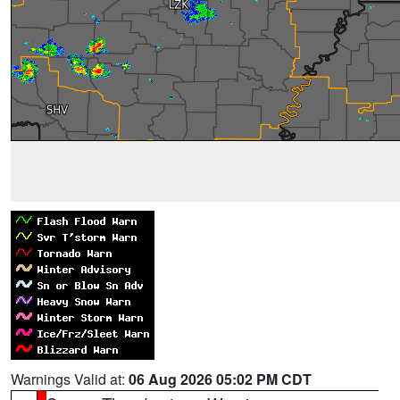
Warnings Valid at:
06 Aug 2026 05:02 PM CDT