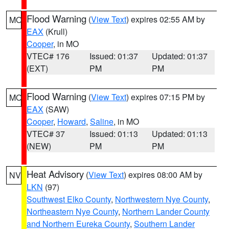
Flood Warning
(
View Text
) expires 02:55 AM by
MO
EAX
(Krull)
Cooper
, in MO
VTEC# 176
Issued: 01:37
Updated: 01:37
(EXT)
PM
PM
Flood Warning
(
View Text
) expires 07:15 PM by
MO
EAX
(SAW)
Cooper
,
Howard
,
Saline
, in MO
VTEC# 37
Issued: 01:13
Updated: 01:13
(NEW)
PM
PM
Heat Advisory
(
View Text
) expires 08:00 AM by
NV
LKN
(97)
Southwest Elko County
,
Northwestern Nye County
,
Northeastern Nye County
,
Northern Lander County
and Northern Eureka County
,
Southern Lander