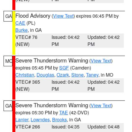
Flood Advisory
(
View Text
) expires 06:45 PM by
GA
CAE
(PL)
Burke
, in GA
VTEC# 76
Issued: 04:42
Updated: 04:42
(NEW)
PM
PM
Severe Thunderstorm Warning
(
View Text
)
MO
expires 05:45 PM by
SGF
(Camden)
Christian
,
Douglas
,
Ozark
,
Stone
,
Taney
, in MO
VTEC# 365
Issued: 04:42
Updated: 04:42
(NEW)
PM
PM
Severe Thunderstorm Warning
(
View Text
)
GA
expires 05:30 PM by
TAE
(42-DVD)
Lanier
,
Lowndes
,
Brooks
, in GA
VTEC# 266
Issued: 04:35
Updated: 04:48