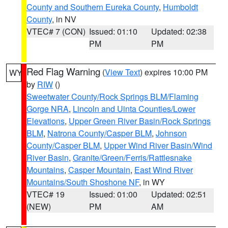
County and Southern Eureka County
,
Humboldt
County
, in NV
VTEC# 7 (CON)
Issued: 01:10
Updated: 02:38
PM
PM
Red Flag Warning
(
View Text
) expires 10:00 PM
WY
by
RIW
()
Sweetwater County/Rock Springs BLM/Flaming
Gorge NRA
,
Lincoln and Uinta Counties/Lower
Elevations
,
Upper Green River Basin/Rock Springs
BLM
,
Natrona County/Casper BLM
,
Johnson
County/Casper BLM
,
Upper Wind River Basin/Wind
River Basin
,
Granite/Green/Ferris/Rattlesnake
Mountains
,
Casper Mountain
,
East Wind River
Mountains/South Shoshone NF
, in WY
VTEC# 19
Issued: 01:00
Updated: 02:51
(NEW)
PM
AM