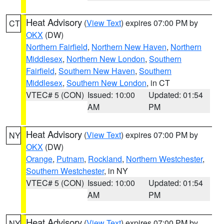
Heat Advisory
(
View Text
) expires 07:00 PM by
CT
OKX
(DW)
Northern Fairfield
,
Northern New Haven
,
Northern
Middlesex
,
Northern New London
,
Southern
Fairfield
,
Southern New Haven
,
Southern
Middlesex
,
Southern New London
, in CT
VTEC# 5 (CON)
Issued: 10:00
Updated: 01:54
AM
PM
Heat Advisory
(
View Text
) expires 07:00 PM by
NY
OKX
(DW)
Orange
,
Putnam
,
Rockland
,
Northern Westchester
,
Southern Westchester
, in NY
VTEC# 5 (CON)
Issued: 10:00
Updated: 01:54
AM
PM
Heat Advisory
(
View Text
) expires 07:00 PM by
NY