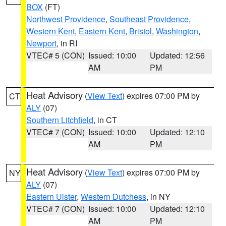
BOX
(FT)
Northwest Providence
,
Southeast Providence
,
Western Kent
,
Eastern Kent
,
Bristol
,
Washington
,
Newport
, in RI
VTEC# 5 (CON)
Issued: 10:00
Updated: 12:56
AM
PM
Heat Advisory
(
View Text
) expires 07:00 PM by
CT
ALY
(07)
Southern Litchfield
, in CT
VTEC# 7 (CON)
Issued: 10:00
Updated: 12:10
AM
PM
Heat Advisory
(
View Text
) expires 07:00 PM by
NY
ALY
(07)
Eastern Ulster
,
Western Dutchess
, in NY
VTEC# 7 (CON)
Issued: 10:00
Updated: 12:10
AM
PM