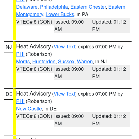
Delaware
,
Philadelphia
,
Eastern Chester
,
Eastern
Montgomery
,
Lower Bucks
, in PA
VTEC# 8 (CON)
Issued: 09:00
Updated: 01:12
AM
PM
Heat Advisory
(
View Text
) expires 07:00 PM by
NJ
PHI
(Robertson)
Morris
,
Hunterdon
,
Sussex
,
Warren
, in NJ
VTEC# 8 (CON)
Issued: 09:00
Updated: 01:12
AM
PM
Heat Advisory
(
View Text
) expires 07:00 PM by
DE
PHI
(Robertson)
New Castle
, in DE
VTEC# 8 (CON)
Issued: 09:00
Updated: 01:12
AM
PM