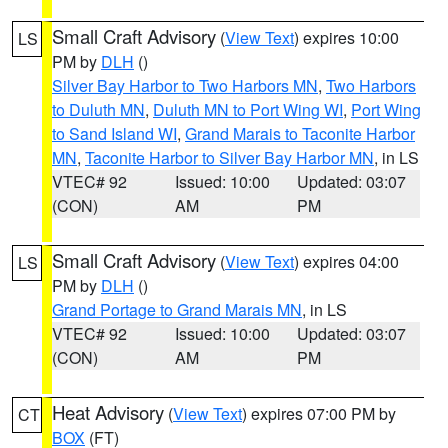
Small Craft Advisory
(
View Text
) expires 10:00
LS
PM by
DLH
()
Silver Bay Harbor to Two Harbors MN
,
Two Harbors
to Duluth MN
,
Duluth MN to Port Wing WI
,
Port Wing
to Sand Island WI
,
Grand Marais to Taconite Harbor
MN
,
Taconite Harbor to Silver Bay Harbor MN
, in LS
VTEC# 92
Issued: 10:00
Updated: 03:07
(CON)
AM
PM
Small Craft Advisory
(
View Text
) expires 04:00
LS
PM by
DLH
()
Grand Portage to Grand Marais MN
, in LS
VTEC# 92
Issued: 10:00
Updated: 03:07
(CON)
AM
PM
Heat Advisory
(
View Text
) expires 07:00 PM by
CT
BOX
(FT)