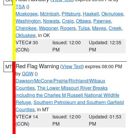
TSA
()
Muskogee
,
McIntosh
,
Pittsburg
,
Haskell
,
Okmulgee
,
Washington
,
Nowata
,
Craig
,
Ottawa
,
Pawnee
,
Cherokee
,
Wagoner
,
Rogers
,
Tulsa
,
Mayes
,
Creek
,
Okfuskee
, in OK
VTEC# 30
Issued: 12:00
Updated: 12:35
(CON)
PM
PM
Red Flag Warning
(
View Text
) expires 08:00 PM
MT
by
GGW
()
Dawson/McCone/Prairie/Richland/Wibaux
Counties
,
The Lower Missouri River Breaks
including the Charles M Russell National Wildlife
Refuge
,
Southern Petroleum and Southern Garfield
Counties
, in MT
VTEC# 14
Issued: 12:00
Updated: 01:53
(CON)
PM
PM