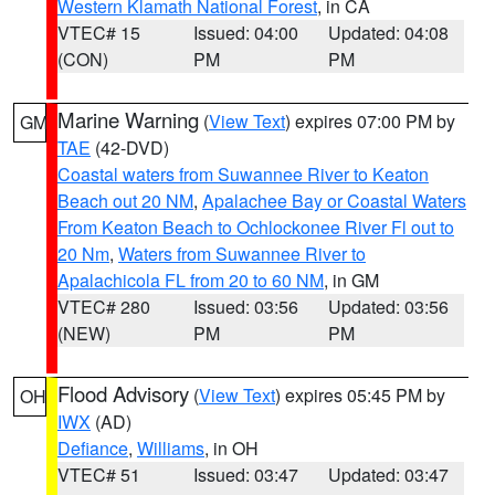
Western Klamath National Forest
, in CA
VTEC# 15
Issued: 04:00
Updated: 04:08
(CON)
PM
PM
Marine Warning
(
View Text
) expires 07:00 PM by
GM
TAE
(42-DVD)
Coastal waters from Suwannee River to Keaton
Beach out 20 NM
,
Apalachee Bay or Coastal Waters
From Keaton Beach to Ochlockonee River Fl out to
20 Nm
,
Waters from Suwannee River to
Apalachicola FL from 20 to 60 NM
, in GM
VTEC# 280
Issued: 03:56
Updated: 03:56
(NEW)
PM
PM
Flood Advisory
(
View Text
) expires 05:45 PM by
OH
IWX
(AD)
Defiance
,
Williams
, in OH
VTEC# 51
Issued: 03:47
Updated: 03:47