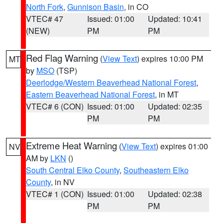
North Fork
,
Gunnison Basin
, in CO
VTEC# 47
Issued: 01:00
Updated: 10:41
(NEW)
PM
PM
Red Flag Warning
(
View Text
) expires 10:00 PM
MT
by
MSO
(TSP)
Deerlodge/Western Beaverhead National Forest
,
Eastern Beaverhead National Forest
, in MT
VTEC# 6 (CON)
Issued: 01:00
Updated: 02:35
PM
PM
Extreme Heat Warning
(
View Text
) expires 01:00
NV
AM by
LKN
()
South Central Elko County
,
Southeastern Elko
County
, in NV
VTEC# 1 (CON)
Issued: 01:00
Updated: 02:38
PM
PM