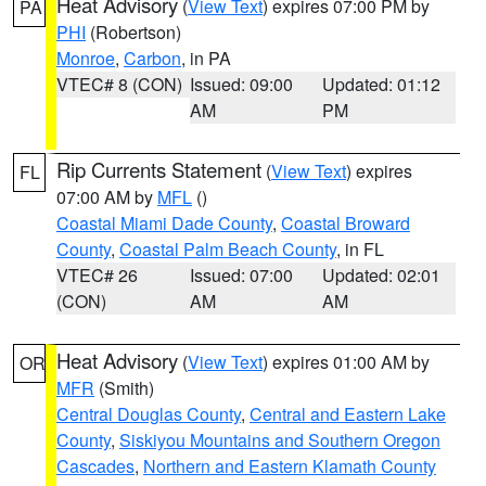
Heat Advisory
(
View Text
) expires 07:00 PM by
PA
PHI
(Robertson)
Monroe
,
Carbon
, in PA
VTEC# 8 (CON)
Issued: 09:00
Updated: 01:12
AM
PM
Rip Currents Statement
(
View Text
) expires
FL
07:00 AM by
MFL
()
Coastal Miami Dade County
,
Coastal Broward
County
,
Coastal Palm Beach County
, in FL
VTEC# 26
Issued: 07:00
Updated: 02:01
(CON)
AM
AM
Heat Advisory
(
View Text
) expires 01:00 AM by
OR
MFR
(Smith)
Central Douglas County
,
Central and Eastern Lake
County
,
Siskiyou Mountains and Southern Oregon
Cascades
,
Northern and Eastern Klamath County