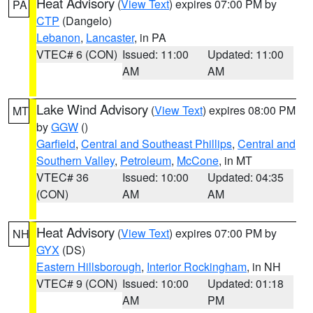
Heat Advisory
(
View Text
) expires 07:00 PM by
PA
CTP
(Dangelo)
Lebanon
,
Lancaster
, in PA
VTEC# 6 (CON)
Issued: 11:00
Updated: 11:00
AM
AM
Lake Wind Advisory
(
View Text
) expires 08:00 PM
MT
by
GGW
()
Garfield
,
Central and Southeast Phillips
,
Central and
Southern Valley
,
Petroleum
,
McCone
, in MT
VTEC# 36
Issued: 10:00
Updated: 04:35
(CON)
AM
AM
Heat Advisory
(
View Text
) expires 07:00 PM by
NH
GYX
(DS)
Eastern Hillsborough
,
Interior Rockingham
, in NH
VTEC# 9 (CON)
Issued: 10:00
Updated: 01:18
AM
PM