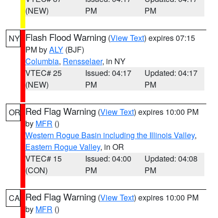
(NEW)
PM
PM
Flash Flood Warning
(
View Text
) expires 07:15
NY
PM by
ALY
(BJF)
Columbia
,
Rensselaer
, in NY
VTEC# 25
Issued: 04:17
Updated: 04:17
(NEW)
PM
PM
Red Flag Warning
(
View Text
) expires 10:00 PM
OR
by
MFR
()
Western Rogue Basin including the Illinois Valley
,
Eastern Rogue Valley
, in OR
VTEC# 15
Issued: 04:00
Updated: 04:08
(CON)
PM
PM
Red Flag Warning
(
View Text
) expires 10:00 PM
CA
by
MFR
()