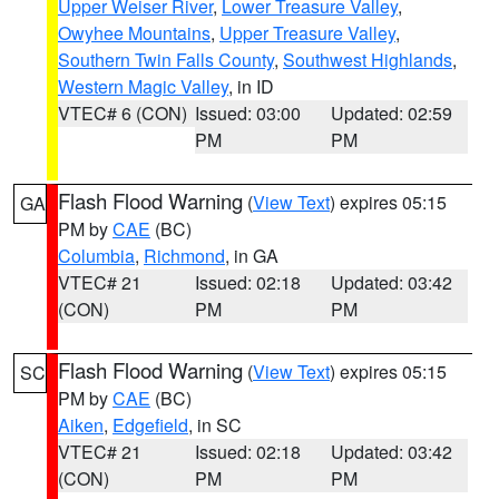
Upper Weiser River
,
Lower Treasure Valley
,
Owyhee Mountains
,
Upper Treasure Valley
,
Southern Twin Falls County
,
Southwest Highlands
,
Western Magic Valley
, in ID
VTEC# 6 (CON)
Issued: 03:00
Updated: 02:59
PM
PM
Flash Flood Warning
(
View Text
) expires 05:15
GA
PM by
CAE
(BC)
Columbia
,
Richmond
, in GA
VTEC# 21
Issued: 02:18
Updated: 03:42
(CON)
PM
PM
Flash Flood Warning
(
View Text
) expires 05:15
SC
PM by
CAE
(BC)
Aiken
,
Edgefield
, in SC
VTEC# 21
Issued: 02:18
Updated: 03:42
(CON)
PM
PM