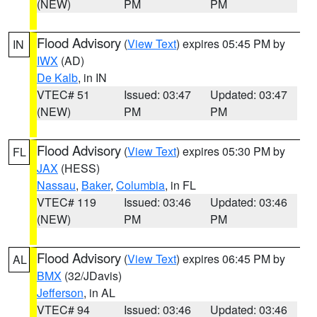
(NEW)
PM
PM
Flood Advisory
(
View Text
) expires 05:45 PM by
IN
IWX
(AD)
De Kalb
, in IN
VTEC# 51
Issued: 03:47
Updated: 03:47
(NEW)
PM
PM
Flood Advisory
(
View Text
) expires 05:30 PM by
FL
JAX
(HESS)
Nassau
,
Baker
,
Columbia
, in FL
VTEC# 119
Issued: 03:46
Updated: 03:46
(NEW)
PM
PM
Flood Advisory
(
View Text
) expires 06:45 PM by
AL
BMX
(32/JDavis)
Jefferson
, in AL
VTEC# 94
Issued: 03:46
Updated: 03:46