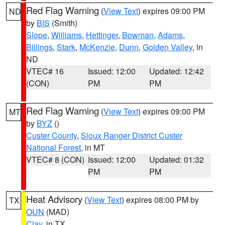
Red Flag Warning
(
View Text
) expires 09:00 PM
ND
by
BIS
(Smith)
Slope
,
Williams
,
Hettinger
,
Bowman
,
Adams
,
Billings
,
Stark
,
McKenzie
,
Dunn
,
Golden Valley
, in
ND
VTEC# 16
Issued: 12:00
Updated: 12:42
(CON)
PM
PM
Red Flag Warning
(
View Text
) expires 09:00 PM
MT
by
BYZ
()
Custer County
,
Sioux Ranger District Custer
National Forest
, in MT
VTEC# 8 (CON)
Issued: 12:00
Updated: 01:32
PM
PM
Heat Advisory
(
View Text
) expires 08:00 PM by
TX
OUN
(MAD)
Clay
, in TX