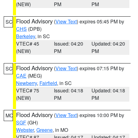
(NEW)
PM
PM
Flood Advisory
(
View Text
) expires 05:45 PM by
SC
CHS
(DPB)
Berkeley
, in SC
VTEC# 45
Issued: 04:20
Updated: 04:20
(NEW)
PM
PM
Flood Advisory
(
View Text
) expires 07:15 PM by
SC
CAE
(MEG)
Newberry
,
Fairfield
, in SC
VTEC# 75
Issued: 04:18
Updated: 04:18
(NEW)
PM
PM
Flood Advisory
(
View Text
) expires 10:00 PM by
MO
SGF
(GH)
Webster
,
Greene
, in MO
VTEC# 87
Issued: 04:17
Updated: 04:17