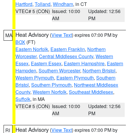
Hartford
,
Tolland
,
Windham
, in CT
VTEC# 5 (CON)
Issued: 10:00
Updated: 12:56
AM
PM
Heat Advisory
(
View Text
) expires 07:00 PM by
MA
BOX
(FT)
Eastern Norfolk
,
Eastern Franklin
,
Northern
Worcester
,
Central Middlesex County
,
Western
Essex
,
Eastern Essex
,
Eastern Hampshire
,
Eastern
Hampden
,
Southern Worcester
,
Northern Bristol
,
Western Plymouth
,
Eastern Plymouth
,
Southern
Bristol
,
Southern Plymouth
,
Northwest Middlesex
County
,
Western Norfolk
,
Southeast Middlesex
,
Suffolk
, in MA
VTEC# 5 (CON)
Issued: 10:00
Updated: 12:56
AM
PM
Heat Advisory
(
View Text
) expires 07:00 PM by
RI