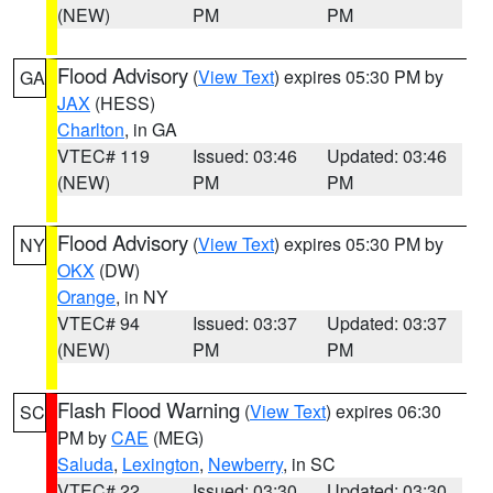
(NEW)
PM
PM
Flood Advisory
(
View Text
) expires 05:30 PM by
GA
JAX
(HESS)
Charlton
, in GA
VTEC# 119
Issued: 03:46
Updated: 03:46
(NEW)
PM
PM
Flood Advisory
(
View Text
) expires 05:30 PM by
NY
OKX
(DW)
Orange
, in NY
VTEC# 94
Issued: 03:37
Updated: 03:37
(NEW)
PM
PM
Flash Flood Warning
(
View Text
) expires 06:30
SC
PM by
CAE
(MEG)
Saluda
,
Lexington
,
Newberry
, in SC
VTEC# 22
Issued: 03:30
Updated: 03:30