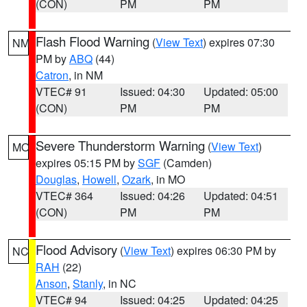
(CON)
PM
PM
Flash Flood Warning
(
View Text
) expires 07:30
NM
PM by
ABQ
(44)
Catron
, in NM
VTEC# 91
Issued: 04:30
Updated: 05:00
(CON)
PM
PM
Severe Thunderstorm Warning
(
View Text
)
MO
expires 05:15 PM by
SGF
(Camden)
Douglas
,
Howell
,
Ozark
, in MO
VTEC# 364
Issued: 04:26
Updated: 04:51
(CON)
PM
PM
Flood Advisory
(
View Text
) expires 06:30 PM by
NC
RAH
(22)
Anson
,
Stanly
, in NC
VTEC# 94
Issued: 04:25
Updated: 04:25