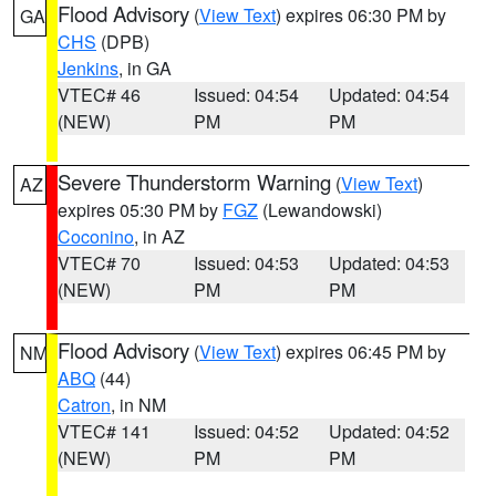
Flood Advisory
(
View Text
) expires 06:30 PM by
GA
CHS
(DPB)
Jenkins
, in GA
VTEC# 46
Issued: 04:54
Updated: 04:54
(NEW)
PM
PM
Severe Thunderstorm Warning
(
View Text
)
AZ
expires 05:30 PM by
FGZ
(Lewandowski)
Coconino
, in AZ
VTEC# 70
Issued: 04:53
Updated: 04:53
(NEW)
PM
PM
Flood Advisory
(
View Text
) expires 06:45 PM by
NM
ABQ
(44)
Catron
, in NM
VTEC# 141
Issued: 04:52
Updated: 04:52
(NEW)
PM
PM