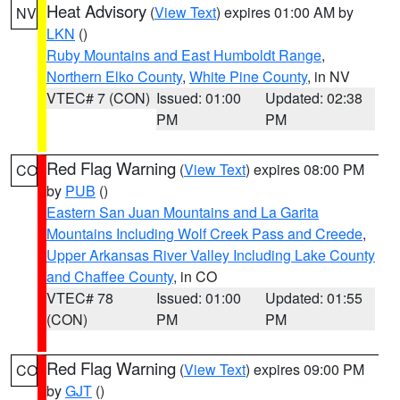
Heat Advisory
(
View Text
) expires 01:00 AM by
NV
LKN
()
Ruby Mountains and East Humboldt Range
,
Northern Elko County
,
White Pine County
, in NV
VTEC# 7 (CON)
Issued: 01:00
Updated: 02:38
PM
PM
Red Flag Warning
(
View Text
) expires 08:00 PM
CO
by
PUB
()
Eastern San Juan Mountains and La Garita
Mountains Including Wolf Creek Pass and Creede
,
Upper Arkansas River Valley Including Lake County
and Chaffee County
, in CO
VTEC# 78
Issued: 01:00
Updated: 01:55
(CON)
PM
PM
Red Flag Warning
(
View Text
) expires 09:00 PM
CO
by
GJT
()