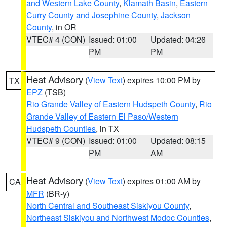
and Western Lake County
,
Klamath Basin
,
Eastern
Curry County and Josephine County
,
Jackson
County
, in OR
VTEC# 4 (CON)
Issued: 01:00
Updated: 04:26
PM
PM
Heat Advisory
(
View Text
) expires 10:00 PM by
TX
EPZ
(TSB)
Rio Grande Valley of Eastern Hudspeth County
,
Rio
Grande Valley of Eastern El Paso/Western
Hudspeth Counties
, in TX
VTEC# 9 (CON)
Issued: 01:00
Updated: 08:15
PM
AM
Heat Advisory
(
View Text
) expires 01:00 AM by
CA
MFR
(BR-y)
North Central and Southeast Siskiyou County
,
Northeast Siskiyou and Northwest Modoc Counties
,