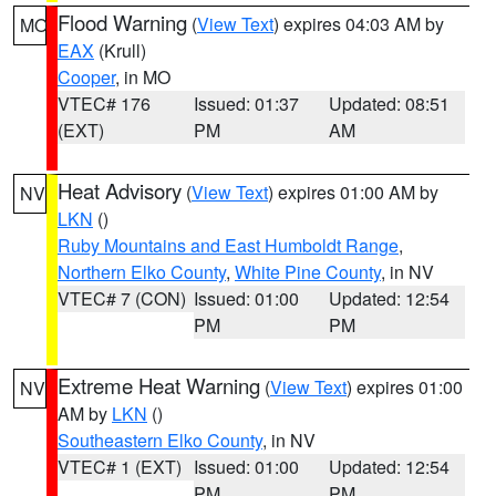
Flood Warning
(
View Text
) expires 04:03 AM by
MO
EAX
(Krull)
Cooper
, in MO
VTEC# 176
Issued: 01:37
Updated: 08:51
(EXT)
PM
AM
Heat Advisory
(
View Text
) expires 01:00 AM by
NV
LKN
()
Ruby Mountains and East Humboldt Range
,
Northern Elko County
,
White Pine County
, in NV
VTEC# 7 (CON)
Issued: 01:00
Updated: 12:54
PM
PM
Extreme Heat Warning
(
View Text
) expires 01:00
NV
AM by
LKN
()
Southeastern Elko County
, in NV
VTEC# 1 (EXT)
Issued: 01:00
Updated: 12:54
PM
PM