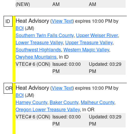
(NEW)
AM
AM
Heat Advisory
(
View Text
) expires 10:00 PM by
ID
BOI
(JM)
Southern Twin Falls County
,
Upper Weiser River
,
Lower Treasure Valley
,
Upper Treasure Valley
,
Southwest Highlands
,
Western Magic Valley
,
Owyhee Mountains
, in ID
VTEC# 6 (CON)
Issued: 03:00
Updated: 03:29
PM
PM
Heat Advisory
(
View Text
) expires 10:00 PM by
OR
BOI
(JM)
Harney County
,
Baker County
,
Malheur County
,
Oregon Lower Treasure Valley
, in OR
VTEC# 6 (CON)
Issued: 03:00
Updated: 03:29
PM
PM