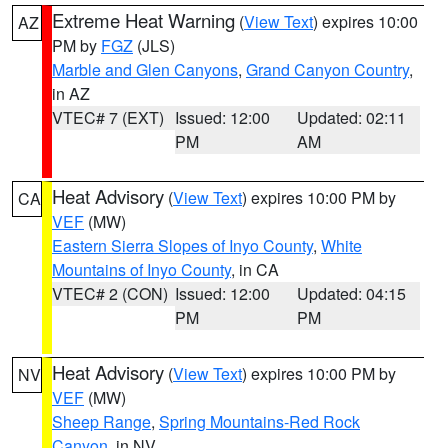
Extreme Heat Warning
(
View Text
) expires 10:00
AZ
PM by
FGZ
(JLS)
Marble and Glen Canyons
,
Grand Canyon Country
,
in AZ
VTEC# 7 (EXT)
Issued: 12:00
Updated: 02:11
PM
AM
Heat Advisory
(
View Text
) expires 10:00 PM by
CA
VEF
(MW)
Eastern Sierra Slopes of Inyo County
,
White
Mountains of Inyo County
, in CA
VTEC# 2 (CON)
Issued: 12:00
Updated: 04:15
PM
PM
Heat Advisory
(
View Text
) expires 10:00 PM by
NV
VEF
(MW)
Sheep Range
,
Spring Mountains-Red Rock
Canyon
, in NV