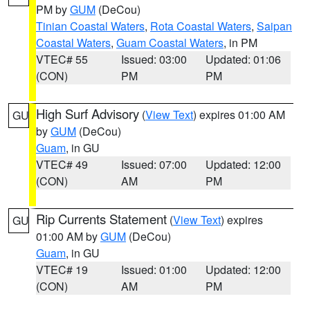
PM by
GUM
(DeCou)
Tinian Coastal Waters
,
Rota Coastal Waters
,
Saipan
Coastal Waters
,
Guam Coastal Waters
, in PM
VTEC# 55
Issued: 03:00
Updated: 01:06
(CON)
PM
PM
High Surf Advisory
(
View Text
) expires 01:00 AM
GU
by
GUM
(DeCou)
Guam
, in GU
VTEC# 49
Issued: 07:00
Updated: 12:00
(CON)
AM
PM
Rip Currents Statement
(
View Text
) expires
GU
01:00 AM by
GUM
(DeCou)
Guam
, in GU
VTEC# 19
Issued: 01:00
Updated: 12:00
(CON)
AM
PM