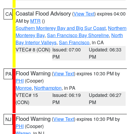
Coastal Flood Advisory
(
View Text
) expires 04:00
CA
AM by
MTR
()
Southern Monterey Bay and Big Sur Coast
,
Northern
Monterey Bay
,
San Francisco Bay Shoreline
,
North
Bay Interior Valleys
,
San Francisco
, in CA
VTEC# 8 (CON)
Issued: 07:00
Updated: 06:33
PM
PM
Flood Warning
(
View Text
) expires 10:30 PM by
PA
PHI
(Cooper)
Monroe
,
Northampton
, in PA
VTEC# 15
Issued: 06:19
Updated: 06:27
(CON)
PM
PM
Flood Warning
(
View Text
) expires 10:30 PM by
NJ
PHI
(Cooper)
Warren
, in NJ