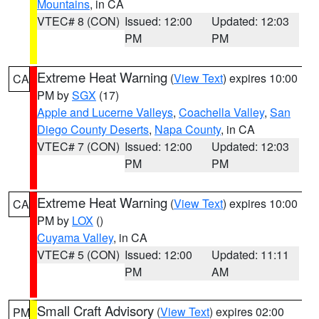
Mountains
, in CA
VTEC# 8 (CON)
Issued: 12:00
Updated: 12:03
PM
PM
Extreme Heat Warning
(
View Text
) expires 10:00
CA
PM by
SGX
(17)
Apple and Lucerne Valleys
,
Coachella Valley
,
San
Diego County Deserts
,
Napa County
, in CA
VTEC# 7 (CON)
Issued: 12:00
Updated: 12:03
PM
PM
Extreme Heat Warning
(
View Text
) expires 10:00
CA
PM by
LOX
()
Cuyama Valley
, in CA
VTEC# 5 (CON)
Issued: 12:00
Updated: 11:11
PM
AM
Small Craft Advisory
(
View Text
) expires 02:00
PM