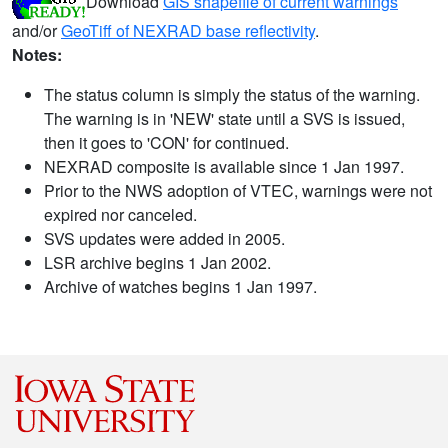
Download
GIS shapefile of current warnings
and/or
GeoTiff of NEXRAD base reflectivity
.
Notes:
The status column is simply the status of the warning.
The warning is in 'NEW' state until a SVS is issued,
then it goes to 'CON' for continued.
NEXRAD composite is available since 1 Jan 1997.
Prior to the NWS adoption of VTEC, warnings were not
expired nor canceled.
SVS updates were added in 2005.
LSR archive begins 1 Jan 2002.
Archive of watches begins 1 Jan 1997.