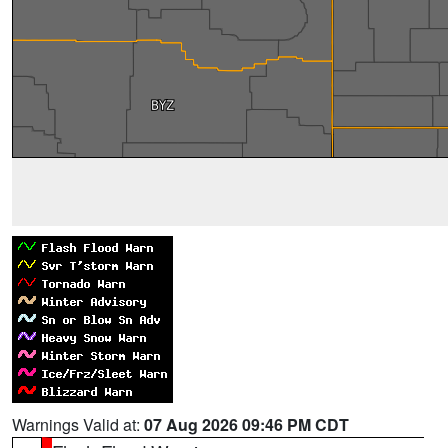
Warnings Valid at:
07 Aug 2026 09:46 PM CDT