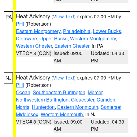
Heat Advisory
(
View Text
) expires 07:00 PM by
PA
PHI
(Robertson)
Eastern Montgomery
,
Philadelphia
,
Lower Bucks
,
Delaware
,
Upper Bucks
,
Western Montgomery
,
Western Chester
,
Eastern Chester
, in PA
VTEC# 8 (CON)
Issued: 09:00
Updated: 04:33
AM
PM
Heat Advisory
(
View Text
) expires 07:00 PM by
NJ
PHI
(Robertson)
Ocean
,
Southeastern Burlington
,
Mercer
,
Northwestern Burlington
,
Gloucester
,
Camden
,
Morris
,
Hunterdon
,
Eastern Monmouth
,
Somerset
,
Middlesex
,
Western Monmouth
, in NJ
VTEC# 8 (CON)
Issued: 09:00
Updated: 04:33
AM
PM