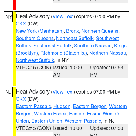
Heat Advisory
(
View Text
) expires 07:00 PM by
NY
OKX
(DW)
New York (Manhattan)
,
Bronx
,
Northern Queens
,
Southern Queens
,
Northeast Suffolk
,
Southwest
Suffolk
,
Southeast Suffolk
,
Southern Nassau
,
Kings
(Brooklyn)
,
Richmond (Staten Is.)
,
Northern Nassau
,
Northwest Suffolk
, in NY
VTEC# 5 (CON)
Issued: 10:00
Updated: 07:53
AM
PM
Heat Advisory
(
View Text
) expires 07:00 PM by
NJ
OKX
(DW)
Eastern Passaic
,
Hudson
,
Eastern Bergen
,
Western
Bergen
,
Western Essex
,
Eastern Essex
,
Western
Union
,
Eastern Union
,
Western Passaic
, in NJ
VTEC# 5 (CON)
Issued: 10:00
Updated: 07:53
AM
PM