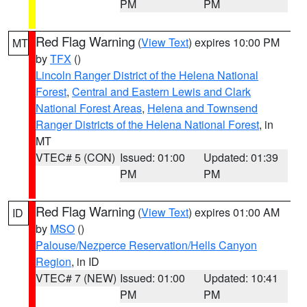
PM
PM
Red Flag Warning
(
View Text
) expires 10:00 PM
MT
by
TFX
()
Lincoln Ranger District of the Helena National
Forest
,
Central and Eastern Lewis and Clark
National Forest Areas
,
Helena and Townsend
Ranger Districts of the Helena National Forest
, in
MT
VTEC# 5 (CON)
Issued: 01:00
Updated: 01:39
PM
PM
Red Flag Warning
(
View Text
) expires 01:00 AM
ID
by
MSO
()
Palouse/Nezperce Reservation/Hells Canyon
Region
, in ID
VTEC# 7 (NEW)
Issued: 01:00
Updated: 10:41
PM
PM