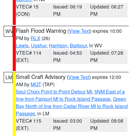
VTEC# 15
Issued: 06:19
Updated: 06:27
(CON)
PM
PM
Flash Flood Warning
(
View Text
) expires 10:00
WV
PM by
RLX
(26)
Lewis
,
Upshur
,
Harrison
,
Barbour
, in WV
VTEC# 114
Issued: 04:53
Updated: 07:28
(EXT)
PM
PM
Small Craft Advisory
(
View Text
) expires 12:00
LM
AM by
MQT
(TAP)
Seul Choix Point to Point Detour MI
,
5NM East of a
line from Fairport MI to Rock Island Passage
,
Green
Bay North of line from Cedar River MI to Rock Island
Passage
, in LM
VTEC# 115
Issued: 03:00
Updated: 09:08
(EXT)
PM
PM