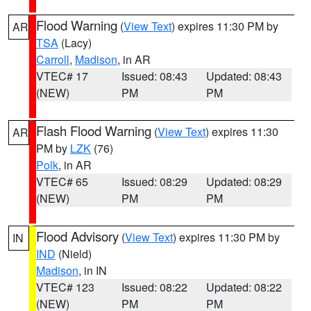
Flood Warning
(
View Text
) expires 11:30 PM by
AR
TSA
(Lacy)
Carroll
,
Madison
, in AR
VTEC# 17
Issued: 08:43
Updated: 08:43
(NEW)
PM
PM
Flash Flood Warning
(
View Text
) expires 11:30
AR
PM by
LZK
(76)
Polk
, in AR
VTEC# 65
Issued: 08:29
Updated: 08:29
(NEW)
PM
PM
Flood Advisory
(
View Text
) expires 11:30 PM by
IN
IND
(Nield)
Madison
, in IN
VTEC# 123
Issued: 08:22
Updated: 08:22
(NEW)
PM
PM