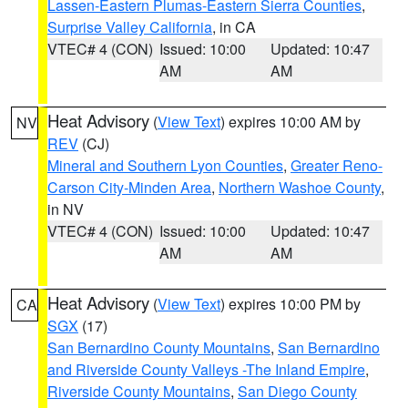
Lassen-Eastern Plumas-Eastern Sierra Counties
,
Surprise Valley California
, in CA
VTEC# 4 (CON)
Issued: 10:00
Updated: 10:47
AM
AM
Heat Advisory
(
View Text
) expires 10:00 AM by
NV
REV
(CJ)
Mineral and Southern Lyon Counties
,
Greater Reno-
Carson City-Minden Area
,
Northern Washoe County
,
in NV
VTEC# 4 (CON)
Issued: 10:00
Updated: 10:47
AM
AM
Heat Advisory
(
View Text
) expires 10:00 PM by
CA
SGX
(17)
San Bernardino County Mountains
,
San Bernardino
and Riverside County Valleys -The Inland Empire
,
Riverside County Mountains
,
San Diego County