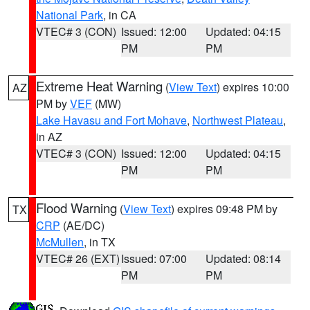
National Park
, in CA
VTEC# 3 (CON)
Issued: 12:00
Updated: 04:15
PM
PM
Extreme Heat Warning
(
View Text
) expires 10:00
AZ
PM by
VEF
(MW)
Lake Havasu and Fort Mohave
,
Northwest Plateau
,
in AZ
VTEC# 3 (CON)
Issued: 12:00
Updated: 04:15
PM
PM
Flood Warning
(
View Text
) expires 09:48 PM by
TX
CRP
(AE/DC)
McMullen
, in TX
VTEC# 26 (EXT)
Issued: 07:00
Updated: 08:14
PM
PM