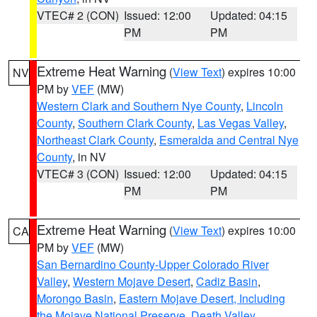
VTEC# 2 (CON)
Issued: 12:00
Updated: 04:15
PM
PM
Extreme Heat Warning
(
View Text
) expires 10:00
NV
PM by
VEF
(MW)
Western Clark and Southern Nye County
,
Lincoln
County
,
Southern Clark County
,
Las Vegas Valley
,
Northeast Clark County
,
Esmeralda and Central Nye
County
, in NV
VTEC# 3 (CON)
Issued: 12:00
Updated: 04:15
PM
PM
Extreme Heat Warning
(
View Text
) expires 10:00
CA
PM by
VEF
(MW)
San Bernardino County-Upper Colorado River
Valley
,
Western Mojave Desert
,
Cadiz Basin
,
Morongo Basin
,
Eastern Mojave Desert, Including
the Mojave National Preserve
,
Death Valley