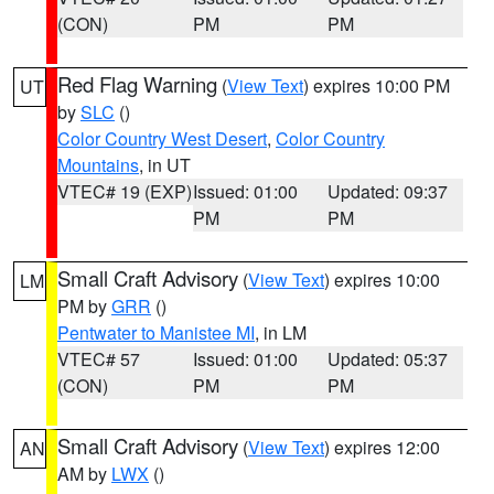
(CON)
PM
PM
Red Flag Warning
(
View Text
) expires 10:00 PM
UT
by
SLC
()
Color Country West Desert
,
Color Country
Mountains
, in UT
VTEC# 19 (EXP)
Issued: 01:00
Updated: 09:37
PM
PM
Small Craft Advisory
(
View Text
) expires 10:00
LM
PM by
GRR
()
Pentwater to Manistee MI
, in LM
VTEC# 57
Issued: 01:00
Updated: 05:37
(CON)
PM
PM
Small Craft Advisory
(
View Text
) expires 12:00
AN
AM by
LWX
()