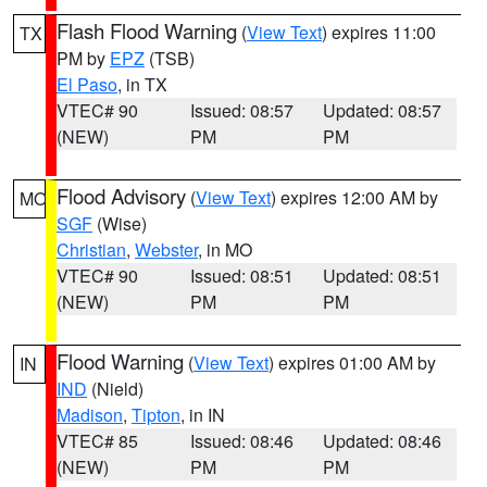
Flash Flood Warning
(
View Text
) expires 11:00
TX
PM by
EPZ
(TSB)
El Paso
, in TX
VTEC# 90
Issued: 08:57
Updated: 08:57
(NEW)
PM
PM
Flood Advisory
(
View Text
) expires 12:00 AM by
MO
SGF
(Wise)
Christian
,
Webster
, in MO
VTEC# 90
Issued: 08:51
Updated: 08:51
(NEW)
PM
PM
Flood Warning
(
View Text
) expires 01:00 AM by
IN
IND
(Nield)
Madison
,
Tipton
, in IN
VTEC# 85
Issued: 08:46
Updated: 08:46
(NEW)
PM
PM