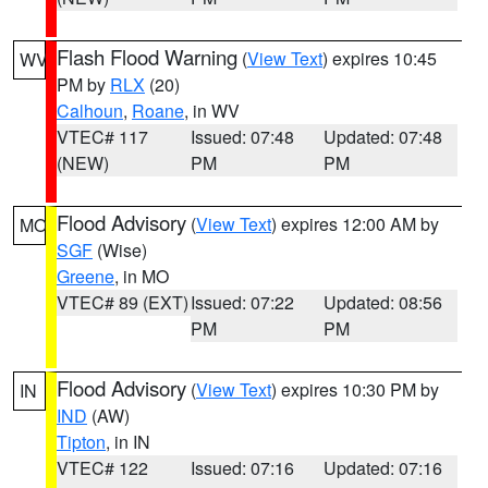
Flash Flood Warning
(
View Text
) expires 10:45
WV
PM by
RLX
(20)
Calhoun
,
Roane
, in WV
VTEC# 117
Issued: 07:48
Updated: 07:48
(NEW)
PM
PM
Flood Advisory
(
View Text
) expires 12:00 AM by
MO
SGF
(Wise)
Greene
, in MO
VTEC# 89 (EXT)
Issued: 07:22
Updated: 08:56
PM
PM
Flood Advisory
(
View Text
) expires 10:30 PM by
IN
IND
(AW)
Tipton
, in IN
VTEC# 122
Issued: 07:16
Updated: 07:16