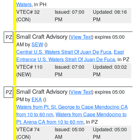
Waters
, in PH
VTEC# 32
Issued: 07:00
Updated: 08:16
(CON)
PM
PM
Small Craft Advisory
(
View Text
) expires 05:00
PZ
AM by
SEW
()
Central U.S. Waters Strait Of Juan De Fuca
,
East
Entrance U.S. Waters Strait Of Juan De Fuca
, in PZ
VTEC# 110
Issued: 07:00
Updated: 03:02
(NEW)
PM
PM
Small Craft Advisory
(
View Text
) expires 05:00
PZ
PM by
EKA
()
Waters from Pt. St. George to Cape Mendocino CA
from 10 to 60 nm
,
Waters from Cape Mendocino to
Pt. Arena CA from 10 to 60 nm
, in PZ
VTEC# 74
Issued: 05:00
Updated: 05:00
(CON)
AM
PM