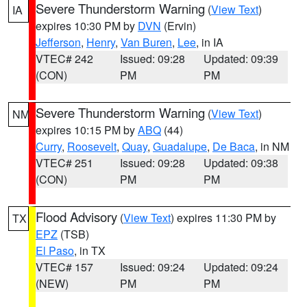
Severe Thunderstorm Warning
(
View Text
)
IA
expires 10:30 PM by
DVN
(Ervin)
Jefferson
,
Henry
,
Van Buren
,
Lee
, in IA
VTEC# 242
Issued: 09:28
Updated: 09:39
(CON)
PM
PM
Severe Thunderstorm Warning
(
View Text
)
NM
expires 10:15 PM by
ABQ
(44)
Curry
,
Roosevelt
,
Quay
,
Guadalupe
,
De Baca
, in NM
VTEC# 251
Issued: 09:28
Updated: 09:38
(CON)
PM
PM
Flood Advisory
(
View Text
) expires 11:30 PM by
TX
EPZ
(TSB)
El Paso
, in TX
VTEC# 157
Issued: 09:24
Updated: 09:24
(NEW)
PM
PM