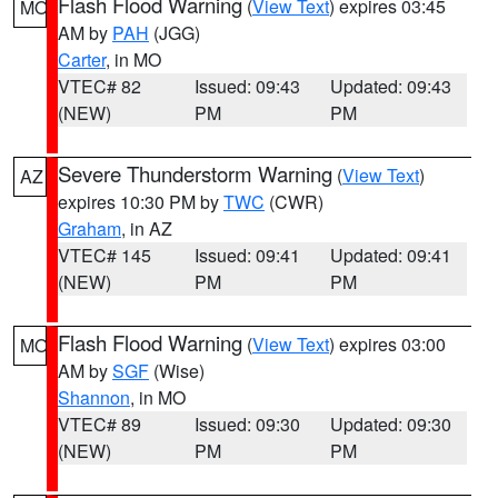
Flash Flood Warning
(
View Text
) expires 03:45
MO
AM by
PAH
(JGG)
Carter
, in MO
VTEC# 82
Issued: 09:43
Updated: 09:43
(NEW)
PM
PM
Severe Thunderstorm Warning
(
View Text
)
AZ
expires 10:30 PM by
TWC
(CWR)
Graham
, in AZ
VTEC# 145
Issued: 09:41
Updated: 09:41
(NEW)
PM
PM
Flash Flood Warning
(
View Text
) expires 03:00
MO
AM by
SGF
(Wise)
Shannon
, in MO
VTEC# 89
Issued: 09:30
Updated: 09:30
(NEW)
PM
PM