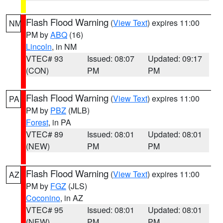
Flash Flood Warning
(
View Text
) expires 11:00
NM
PM by
ABQ
(16)
Lincoln
, in NM
VTEC# 93
Issued: 08:07
Updated: 09:17
(CON)
PM
PM
Flash Flood Warning
(
View Text
) expires 11:00
PA
PM by
PBZ
(MLB)
Forest
, in PA
VTEC# 89
Issued: 08:01
Updated: 08:01
(NEW)
PM
PM
Flash Flood Warning
(
View Text
) expires 11:00
AZ
PM by
FGZ
(JLS)
Coconino
, in AZ
VTEC# 95
Issued: 08:01
Updated: 08:01
(NEW)
PM
PM