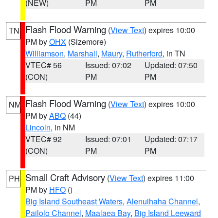
(NEW)
PM
PM
Flash Flood Warning
(
View Text
) expires 10:00
TN
PM by
OHX
(Sizemore)
Williamson
,
Marshall
,
Maury
,
Rutherford
, in TN
VTEC# 56
Issued: 07:02
Updated: 07:50
(CON)
PM
PM
Flash Flood Warning
(
View Text
) expires 10:00
NM
PM by
ABQ
(44)
Lincoln
, in NM
VTEC# 92
Issued: 07:01
Updated: 07:17
(CON)
PM
PM
Small Craft Advisory
(
View Text
) expires 11:00
PH
PM by
HFO
()
Big Island Southeast Waters
,
Alenuihaha Channel
,
Pailolo Channel
,
Maalaea Bay
,
Big Island Leeward