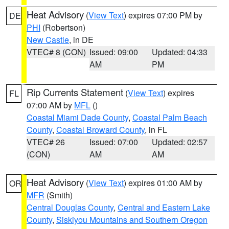
Heat Advisory
(
View Text
) expires 07:00 PM by
DE
PHI
(Robertson)
New Castle
, in DE
VTEC# 8 (CON)
Issued: 09:00
Updated: 04:33
AM
PM
Rip Currents Statement
(
View Text
) expires
FL
07:00 AM by
MFL
()
Coastal Miami Dade County
,
Coastal Palm Beach
County
,
Coastal Broward County
, in FL
VTEC# 26
Issued: 07:00
Updated: 02:57
(CON)
AM
AM
Heat Advisory
(
View Text
) expires 01:00 AM by
OR
MFR
(Smith)
Central Douglas County
,
Central and Eastern Lake
County
,
Siskiyou Mountains and Southern Oregon