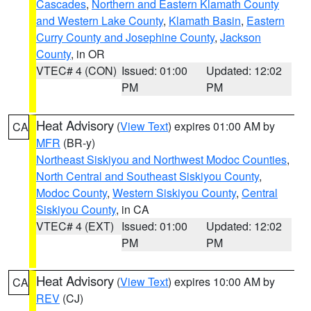
Cascades
,
Northern and Eastern Klamath County
and Western Lake County
,
Klamath Basin
,
Eastern
Curry County and Josephine County
,
Jackson
County
, in OR
VTEC# 4 (CON)
Issued: 01:00
Updated: 12:02
PM
PM
Heat Advisory
(
View Text
) expires 01:00 AM by
CA
MFR
(BR-y)
Northeast Siskiyou and Northwest Modoc Counties
,
North Central and Southeast Siskiyou County
,
Modoc County
,
Western Siskiyou County
,
Central
Siskiyou County
, in CA
VTEC# 4 (EXT)
Issued: 01:00
Updated: 12:02
PM
PM
Heat Advisory
(
View Text
) expires 10:00 AM by
CA
REV
(CJ)