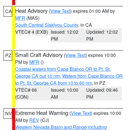
Heat Advisory
(
View Text
) expires 01:00 AM by
CA
MFR
(MAS)
South Central Siskiyou County
, in CA
VTEC# 4 (EXB)
Issued: 12:02
Updated: 12:02
PM
PM
Small Craft Advisory
(
View Text
) expires 10:00
PZ
PM by
MFR
()
Coastal waters from Cape Blanco OR to Pt. St.
George CA out 10 nm
,
Waters from Cape Blanco OR
to Pt. St. George CA from 10 to 60 nm
, in PZ
VTEC# 66
Issued: 10:00
Updated: 09:46
(CON)
AM
PM
Extreme Heat Warning
(
View Text
) expires 10:00
NV
AM by
REV
(CJ)
Western Nevada Basin and Range including