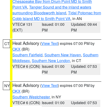
Chesapeake Bay from Drum Point MD to Smith
Point VA
,
Tangier Sound and the inland waters
surrounding Bloodsworth Island
,
Tidal Potomac from
Cobb Island MD to Smith Point VA
, in AN
VTEC# 131
Issued: 01:00
Updated: 09:44
(EXT)
PM
PM
Heat Advisory
(
View Text
) expires 07:00 PM by
CT
OKX
(BR)
Southern Fairfield
,
Southern New Haven
,
Southern
Middlesex
,
Southern New London
, in CT
VTEC# 6 (CON)
Issued: 01:00
Updated: 07:53
PM
PM
Heat Advisory
(
View Text
) expires 07:00 PM by
NY
OKX
(BR)
Southern Westchester
, in NY
VTEC# 6 (CON)
Issued: 01:00
Updated: 07:53