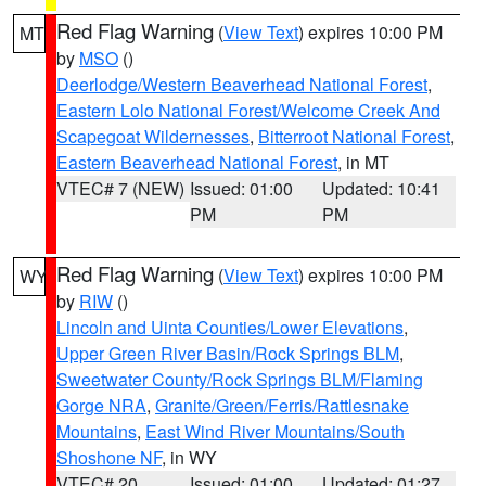
Red Flag Warning
(
View Text
) expires 10:00 PM
MT
by
MSO
()
Deerlodge/Western Beaverhead National Forest
,
Eastern Lolo National Forest/Welcome Creek And
Scapegoat Wildernesses
,
Bitterroot National Forest
,
Eastern Beaverhead National Forest
, in MT
VTEC# 7 (NEW)
Issued: 01:00
Updated: 10:41
PM
PM
Red Flag Warning
(
View Text
) expires 10:00 PM
WY
by
RIW
()
Lincoln and Uinta Counties/Lower Elevations
,
Upper Green River Basin/Rock Springs BLM
,
Sweetwater County/Rock Springs BLM/Flaming
Gorge NRA
,
Granite/Green/Ferris/Rattlesnake
Mountains
,
East Wind River Mountains/South
Shoshone NF
, in WY
VTEC# 20
Issued: 01:00
Updated: 01:27