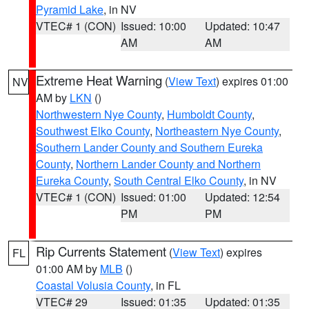
Pyramid Lake
, in NV
VTEC# 1 (CON)
Issued: 10:00
Updated: 10:47
AM
AM
Extreme Heat Warning
(
View Text
) expires 01:00
NV
AM by
LKN
()
Northwestern Nye County
,
Humboldt County
,
Southwest Elko County
,
Northeastern Nye County
,
Southern Lander County and Southern Eureka
County
,
Northern Lander County and Northern
Eureka County
,
South Central Elko County
, in NV
VTEC# 1 (CON)
Issued: 01:00
Updated: 12:54
PM
PM
Rip Currents Statement
(
View Text
) expires
FL
01:00 AM by
MLB
()
Coastal Volusia County
, in FL
VTEC# 29
Issued: 01:35
Updated: 01:35