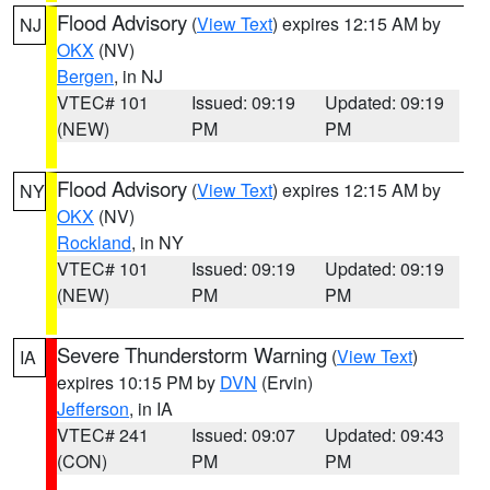
Flood Advisory
(
View Text
) expires 12:15 AM by
NJ
OKX
(NV)
Bergen
, in NJ
VTEC# 101
Issued: 09:19
Updated: 09:19
(NEW)
PM
PM
Flood Advisory
(
View Text
) expires 12:15 AM by
NY
OKX
(NV)
Rockland
, in NY
VTEC# 101
Issued: 09:19
Updated: 09:19
(NEW)
PM
PM
Severe Thunderstorm Warning
(
View Text
)
IA
expires 10:15 PM by
DVN
(Ervin)
Jefferson
, in IA
VTEC# 241
Issued: 09:07
Updated: 09:43
(CON)
PM
PM