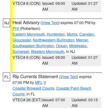
VTEC# 8 (CON)
Issued: 09:00
Updated: 01:27
AM
AM
Heat Advisory
(
View Text
) expires 07:00 PM by
NJ
PHI
(Robertson)
Eastern Monmouth
,
Hunterdon
,
Morris
,
Camden
,
Gloucester
,
Northwestern Burlington
,
Mercer
,
Southeastern Burlington
,
Ocean
,
Middlesex
,
Somerset
,
Western Monmouth
, in NJ
VTEC# 8 (CON)
Issued: 09:00
Updated: 01:27
AM
AM
Rip Currents Statement
(
View Text
) expires
FL
07:00 PM by
MFL
()
Coastal Broward County
,
Coastal Palm Beach
County
, in FL
VTEC# 26 (EXT)
Issued: 07:00
Updated: 03:15
AM
AM