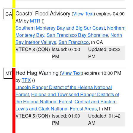
Coastal Flood Advisory
(
View Text
) expires 04:00
CA
AM by
MTR
()
Southern Monterey Bay and Big Sur Coast
,
Northern
Monterey Bay
,
San Francisco Bay Shoreline
,
North
Bay Interior Valleys
,
San Francisco
, in CA
VTEC# 8 (CON)
Issued: 07:00
Updated: 06:33
PM
PM
Red Flag Warning
(
View Text
) expires 10:00 PM
MT
by
TFX
()
Lincoln Ranger District of the Helena National
Forest
,
Helena and Townsend Ranger Districts of
the Helena National Forest
,
Central and Eastern
Lewis and Clark National Forest Areas
, in MT
VTEC# 5 (CON)
Issued: 01:00
Updated: 01:42
PM
AM