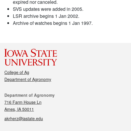
expired nor canceled.
SVS updates were added in 2005.
LSR archive begins 1 Jan 2002.
Archive of watches begins 1 Jan 1997.
College of Ag
Department of Agronomy
Contact
Department of Agronomy
716 Farm House Ln
Ames, IA 50011
akrherz@iastate.edu