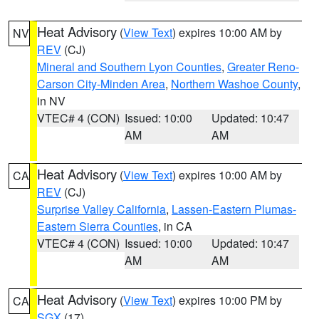
Heat Advisory
(
View Text
) expires 10:00 AM by
NV
REV
(CJ)
Mineral and Southern Lyon Counties
,
Greater Reno-
Carson City-Minden Area
,
Northern Washoe County
,
in NV
VTEC# 4 (CON)
Issued: 10:00
Updated: 10:47
AM
AM
Heat Advisory
(
View Text
) expires 10:00 AM by
CA
REV
(CJ)
Surprise Valley California
,
Lassen-Eastern Plumas-
Eastern Sierra Counties
, in CA
VTEC# 4 (CON)
Issued: 10:00
Updated: 10:47
AM
AM
Heat Advisory
(
View Text
) expires 10:00 PM by
CA
SGX
(17)