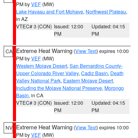
PM by
VEF
(MW)
Lake Havasu and Fort Mohave
,
Northwest Plateau
,
in AZ
VTEC# 3 (CON)
Issued: 12:00
Updated: 04:15
PM
PM
Extreme Heat Warning
(
View Text
) expires 10:00
CA
PM by
VEF
(MW)
Western Mojave Desert
,
San Bernardino County-
Upper Colorado River Valley
,
Cadiz Basin
,
Death
Valley National Park
,
Eastern Mojave Desert,
Including the Mojave National Preserve
,
Morongo
Basin
, in CA
VTEC# 3 (CON)
Issued: 12:00
Updated: 04:15
PM
PM
Extreme Heat Warning
(
View Text
) expires 10:00
NV
PM by
VEF
(MW)