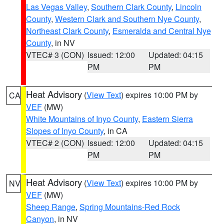
Las Vegas Valley
,
Southern Clark County
,
Lincoln
County
,
Western Clark and Southern Nye County
,
Northeast Clark County
,
Esmeralda and Central Nye
County
, in NV
VTEC# 3 (CON)
Issued: 12:00
Updated: 04:15
PM
PM
Heat Advisory
(
View Text
) expires 10:00 PM by
CA
VEF
(MW)
White Mountains of Inyo County
,
Eastern Sierra
Slopes of Inyo County
, in CA
VTEC# 2 (CON)
Issued: 12:00
Updated: 04:15
PM
PM
Heat Advisory
(
View Text
) expires 10:00 PM by
NV
VEF
(MW)
Sheep Range
,
Spring Mountains-Red Rock
Canyon
, in NV