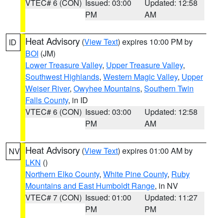
VTEC# 6 (CON)
Issued: 03:00
Updated: 12:58
PM
AM
Heat Advisory
(
View Text
) expires 10:00 PM by
ID
BOI
(JM)
Lower Treasure Valley
,
Upper Treasure Valley
,
Southwest Highlands
,
Western Magic Valley
,
Upper
Weiser River
,
Owyhee Mountains
,
Southern Twin
Falls County
, in ID
VTEC# 6 (CON)
Issued: 03:00
Updated: 12:58
PM
AM
Heat Advisory
(
View Text
) expires 01:00 AM by
NV
LKN
()
Northern Elko County
,
White Pine County
,
Ruby
Mountains and East Humboldt Range
, in NV
VTEC# 7 (CON)
Issued: 01:00
Updated: 11:27
PM
PM