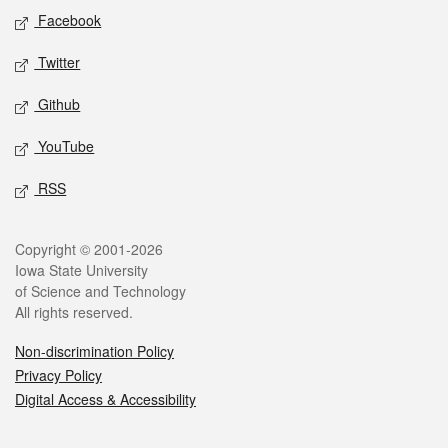
Social media
Facebook
Twitter
Github
YouTube
RSS
Legal
Copyright © 2001-2026
Iowa State University
of Science and Technology
All rights reserved.
Non-discrimination Policy
Privacy Policy
Digital Access & Accessibility