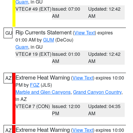
Guam
, in GU
VTEC# 49 (EXT)
Issued: 07:00
Updated: 12:42
AM
AM
Rip Currents Statement
(
View Text
) expires
GU
01:00 AM by
GUM
(DeCou)
Guam
, in GU
VTEC# 19 (EXT)
Issued: 01:00
Updated: 12:42
AM
AM
Extreme Heat Warning
(
View Text
) expires 10:00
AZ
PM by
FGZ
(JLS)
Marble and Glen Canyons
,
Grand Canyon Country
,
in AZ
VTEC# 7 (CON)
Issued: 12:00
Updated: 04:35
PM
AM
Extreme Heat Warning
(
View Text
) expires 10:00
AZ