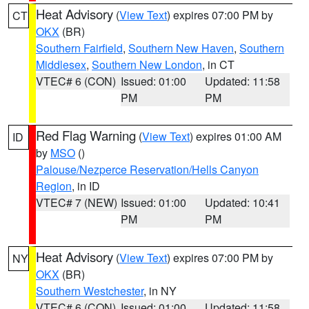
Heat Advisory
(
View Text
) expires 07:00 PM by
CT
OKX
(BR)
Southern Fairfield
,
Southern New Haven
,
Southern
Middlesex
,
Southern New London
, in CT
VTEC# 6 (CON)
Issued: 01:00
Updated: 11:58
PM
PM
Red Flag Warning
(
View Text
) expires 01:00 AM
ID
by
MSO
()
Palouse/Nezperce Reservation/Hells Canyon
Region
, in ID
VTEC# 7 (NEW)
Issued: 01:00
Updated: 10:41
PM
PM
Heat Advisory
(
View Text
) expires 07:00 PM by
NY
OKX
(BR)
Southern Westchester
, in NY
VTEC# 6 (CON)
Issued: 01:00
Updated: 11:58