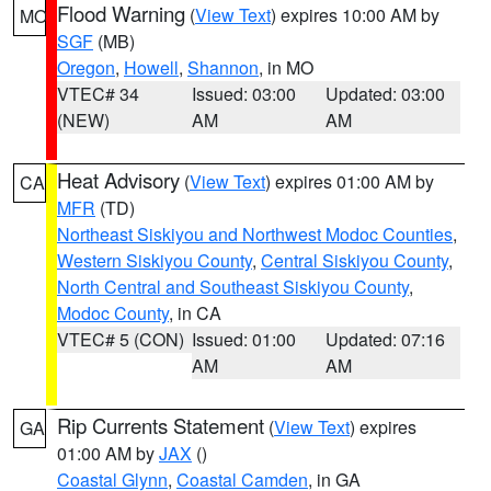
Flood Warning
(
View Text
) expires 10:00 AM by
MO
SGF
(MB)
Oregon
,
Howell
,
Shannon
, in MO
VTEC# 34
Issued: 03:00
Updated: 03:00
(NEW)
AM
AM
Heat Advisory
(
View Text
) expires 01:00 AM by
CA
MFR
(TD)
Northeast Siskiyou and Northwest Modoc Counties
,
Western Siskiyou County
,
Central Siskiyou County
,
North Central and Southeast Siskiyou County
,
Modoc County
, in CA
VTEC# 5 (CON)
Issued: 01:00
Updated: 07:16
AM
AM
Rip Currents Statement
(
View Text
) expires
GA
01:00 AM by
JAX
()
Coastal Glynn
,
Coastal Camden
, in GA