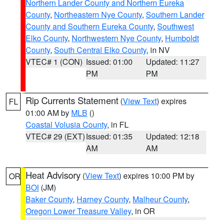
Northern Lander County and Northern Eureka
County
,
Northeastern Nye County
,
Southern Lander
County and Southern Eureka County
,
Southwest
Elko County
,
Northwestern Nye County
,
Humboldt
County
,
South Central Elko County
, in NV
VTEC# 1 (CON)
Issued: 01:00
Updated: 11:27
PM
PM
Rip Currents Statement
(
View Text
) expires
FL
01:00 AM by
MLB
()
Coastal Volusia County
, in FL
VTEC# 29 (EXT)
Issued: 01:35
Updated: 12:18
AM
AM
Heat Advisory
(
View Text
) expires 10:00 PM by
OR
BOI
(JM)
Baker County
,
Harney County
,
Malheur County
,
Oregon Lower Treasure Valley
, in OR