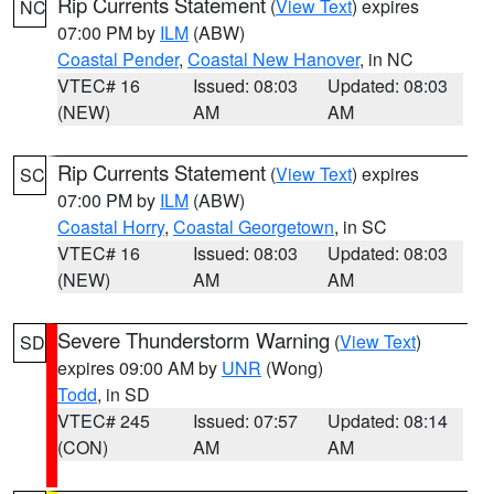
Rip Currents Statement
(
View Text
) expires
NC
07:00 PM by
ILM
(ABW)
Coastal Pender
,
Coastal New Hanover
, in NC
VTEC# 16
Issued: 08:03
Updated: 08:03
(NEW)
AM
AM
Rip Currents Statement
(
View Text
) expires
SC
07:00 PM by
ILM
(ABW)
Coastal Horry
,
Coastal Georgetown
, in SC
VTEC# 16
Issued: 08:03
Updated: 08:03
(NEW)
AM
AM
Severe Thunderstorm Warning
(
View Text
)
SD
expires 09:00 AM by
UNR
(Wong)
Todd
, in SD
VTEC# 245
Issued: 07:57
Updated: 08:14
(CON)
AM
AM