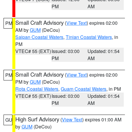
PM
AM
Small Craft Advisory
(
View Text
) expires 02:00
PM
AM by
GUM
(DeCou)
Saipan Coastal Waters
,
Tinian Coastal Waters
, in
PM
VTEC# 55 (EXT)
Issued: 03:00
Updated: 01:54
PM
AM
Small Craft Advisory
(
View Text
) expires 02:00
PM
PM by
GUM
(DeCou)
Rota Coastal Waters
,
Guam Coastal Waters
, in PM
VTEC# 55 (EXT)
Issued: 03:00
Updated: 01:54
PM
AM
High Surf Advisory
(
View Text
) expires 01:00 AM
GU
by
GUM
(DeCou)