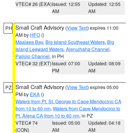
VTEC# 26 (EXA)
Issued: 12:55
Updated: 12:55
AM
AM
Small Craft Advisory
(
View Text
) expires 11:00
PH
AM by
HFO
()
Maalaea Bay
,
Big Island Southeast Waters
,
Big
Island Leeward Waters
,
Alenuihaha Channel
,
Pailolo Channel
, in PH
VTEC# 32 (EXT)
Issued: 07:00
Updated: 08:09
PM
AM
Small Craft Advisory
(
View Text
) expires 05:00
PZ
PM by
EKA
()
Waters from Pt. St. George to Cape Mendocino CA
from 10 to 60 nm
,
Waters from Cape Mendocino to
Pt. Arena CA from 10 to 60 nm
, in PZ
VTEC# 74
Issued: 05:00
Updated: 04:18
(CON)
AM
AM