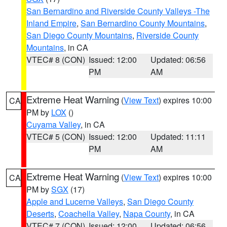
San Bernardino and Riverside County Valleys -The
Inland Empire
,
San Bernardino County Mountains
,
San Diego County Mountains
,
Riverside County
Mountains
, in CA
VTEC# 8 (CON)
Issued: 12:00
Updated: 06:56
PM
AM
Extreme Heat Warning
(
View Text
) expires 10:00
CA
PM by
LOX
()
Cuyama Valley
, in CA
VTEC# 5 (CON)
Issued: 12:00
Updated: 11:11
PM
AM
Extreme Heat Warning
(
View Text
) expires 10:00
CA
PM by
SGX
(17)
Apple and Lucerne Valleys
,
San Diego County
Deserts
,
Coachella Valley
,
Napa County
, in CA
VTEC# 7 (CON)
Issued: 12:00
Updated: 06:56