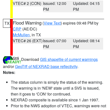
VTEC# 2 (CON)
Issued: 12:00
Updated: 04:15
PM
PM
Flood Warning
(
View Text
) expires 09:48 PM by
TX
CRP
(AE/DC)
McMullen
, in TX
VTEC# 26 (EXT)
Issued: 07:00
Updated: 08:14
PM
PM
Download
GIS shapefile of current warnings
and/or
GeoTiff of NEXRAD base reflectivity
.
Notes:
The status column is simply the status of the warning.
The warning is in 'NEW' state until a SVS is issued,
then it goes to 'CON' for continued.
NEXRAD composite is available since 1 Jan 1997.
Prior to the NWS adoption of VTEC, warnings were not