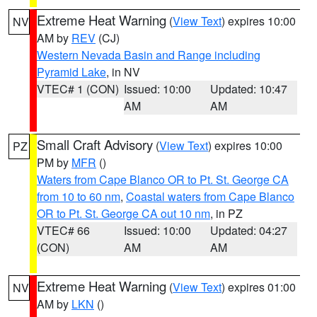
Extreme Heat Warning
(
View Text
) expires 10:00
NV
AM by
REV
(CJ)
Western Nevada Basin and Range including
Pyramid Lake
, in NV
VTEC# 1 (CON)
Issued: 10:00
Updated: 10:47
AM
AM
Small Craft Advisory
(
View Text
) expires 10:00
PZ
PM by
MFR
()
Waters from Cape Blanco OR to Pt. St. George CA
from 10 to 60 nm
,
Coastal waters from Cape Blanco
OR to Pt. St. George CA out 10 nm
, in PZ
VTEC# 66
Issued: 10:00
Updated: 04:27
(CON)
AM
AM
Extreme Heat Warning
(
View Text
) expires 01:00
NV
AM by
LKN
()