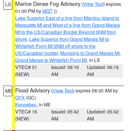
Marine Dense Fog Advisory
(
View Text
) expires
LS
01:00 PM by
MQT
()
Lake Superior East of a line from Manitou Island to
Marquette MI and West of a line from Grand Marais
MI to the US/Canadian Border Beyond 5NM from
shore
,
Lake Superior from Grand Marais MI to
Whitefish Point MI 5NM off shore to the
US/Canadian border
,
Munising to Grand Marais MI
,
Grand Marais to Whitefish Point MI
, in LS
VTEC# 31
Issued: 06:16
Updated: 06:16
(NEW)
AM
AM
Flood Advisory
(
View Text
) expires 08:30 AM by
ME
GYX
(GC)
Kennebec
, in ME
VTEC# 16
Issued: 05:42
Updated: 05:42
(NEW)
AM
AM