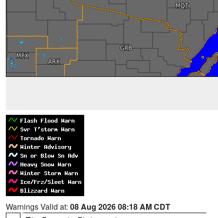
Warnings Valid at:
08 Aug 2026 08:18 AM CDT