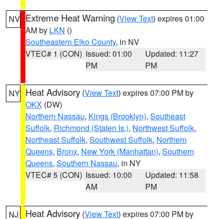
Extreme Heat Warning
(
View Text
) expires 01:00
NV
AM by
LKN
()
Southeastern Elko County
, in NV
VTEC# 1 (CON)
Issued: 01:00
Updated: 11:27
PM
PM
Heat Advisory
(
View Text
) expires 07:00 PM by
NY
OKX
(DW)
Northern Nassau
,
Kings (Brooklyn)
,
Southeast
Suffolk
,
Richmond (Staten Is.)
,
Northwest Suffolk
,
Northeast Suffolk
,
Southwest Suffolk
,
Northern
Queens
,
Bronx
,
New York (Manhattan)
,
Southern
Queens
,
Southern Nassau
, in NY
VTEC# 5 (CON)
Issued: 10:00
Updated: 11:58
AM
PM
Heat Advisory
(
View Text
) expires 07:00 PM by
NJ