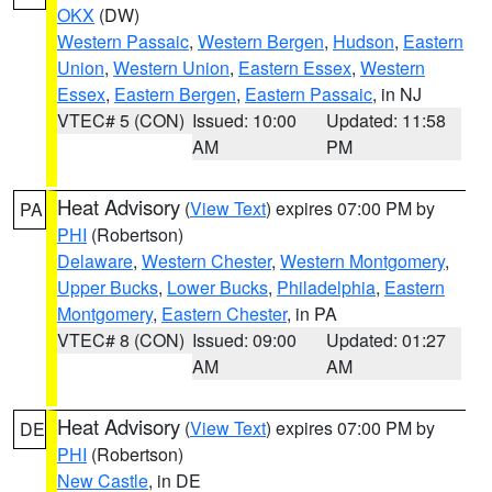
OKX
(DW)
Western Passaic
,
Western Bergen
,
Hudson
,
Eastern
Union
,
Western Union
,
Eastern Essex
,
Western
Essex
,
Eastern Bergen
,
Eastern Passaic
, in NJ
VTEC# 5 (CON)
Issued: 10:00
Updated: 11:58
AM
PM
Heat Advisory
(
View Text
) expires 07:00 PM by
PA
PHI
(Robertson)
Delaware
,
Western Chester
,
Western Montgomery
,
Upper Bucks
,
Lower Bucks
,
Philadelphia
,
Eastern
Montgomery
,
Eastern Chester
, in PA
VTEC# 8 (CON)
Issued: 09:00
Updated: 01:27
AM
AM
Heat Advisory
(
View Text
) expires 07:00 PM by
DE
PHI
(Robertson)
New Castle
, in DE