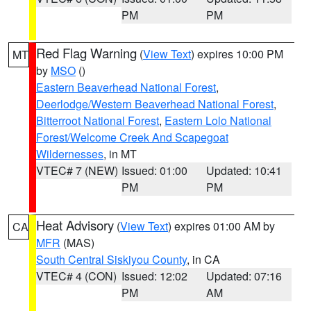
PM
PM
Red Flag Warning
(
View Text
) expires 10:00 PM
MT
by
MSO
()
Eastern Beaverhead National Forest
,
Deerlodge/Western Beaverhead National Forest
,
Bitterroot National Forest
,
Eastern Lolo National
Forest/Welcome Creek And Scapegoat
Wildernesses
, in MT
VTEC# 7 (NEW)
Issued: 01:00
Updated: 10:41
PM
PM
Heat Advisory
(
View Text
) expires 01:00 AM by
CA
MFR
(MAS)
South Central Siskiyou County
, in CA
VTEC# 4 (CON)
Issued: 12:02
Updated: 07:16
PM
AM