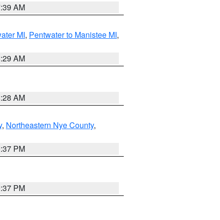
7:39 AM
water MI
,
Pentwater to Manistee MI
,
8:29 AM
8:28 AM
y
,
Northeastern Nye County
,
0:37 PM
0:37 PM