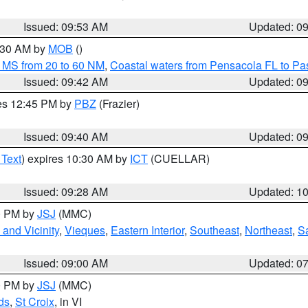
Issued: 09:53 AM
Updated: 0
0:30 AM by
MOB
()
 MS from 20 to 60 NM
,
Coastal waters from Pensacola FL to P
Issued: 09:42 AM
Updated: 0
res 12:45 PM by
PBZ
(Frazier)
Issued: 09:40 AM
Updated: 0
 Text
) expires 10:30 AM by
ICT
(CUELLAR)
Issued: 09:28 AM
Updated: 1
00 PM by
JSJ
(MMC)
and Vicinity
,
Vieques
,
Eastern Interior
,
Southeast
,
Northeast
,
Sa
Issued: 09:00 AM
Updated: 0
00 PM by
JSJ
(MMC)
ds
,
St Croix
, in VI