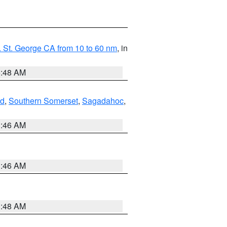
 St. George CA from 10 to 60 nm
, in
5:48 AM
nd
,
Southern Somerset
,
Sagadahoc
,
1:46 AM
1:46 AM
3:48 AM