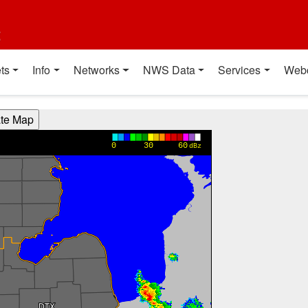
t
ts
Info
Networks
NWS Data
Services
Web