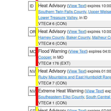
Heat Advisory
(
View Text
) expires 10:
ID
Southern Twin Falls County
,
Upper Weise
Lower Treasure Valley
, in ID
VTEC# 6 (CON)
Heat Advisory
(
View Text
) expires 10:
OR
Harney County
,
Baker County
,
Malheur C
VTEC# 6 (CON)
Flood Warning
(
View Text
) expires 04:
MO
Cooper
, in MO
VTEC# 176 (EXT)
Heat Advisory
(
View Text
) expires 01:
NV
Ruby Mountains and East Humboldt Ran
VTEC# 7 (CON)
Extreme Heat Warning
(
View Text
) ex
NV
Southeastern Elko County
,
South Central
VTEC# 1 (CON)
Heat Advisory
(
View Text
) expires 07:
CT