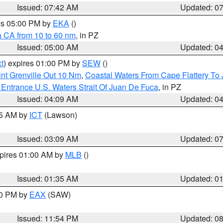
Issued: 07:42 AM
Updated: 0
res 05:00 PM by
EKA
()
a CA from 10 to 60 nm
, in PZ
Issued: 05:00 AM
Updated: 0
t
) expires 01:00 PM by
SEW
()
nt Grenville Out 10 Nm
,
Coastal Waters From Cape Flattery To
Entrance U.S. Waters Strait Of Juan De Fuca
, in PZ
Issued: 04:09 AM
Updated: 0
15 AM by
ICT
(Lawson)
Issued: 03:09 AM
Updated: 0
xpires 01:00 AM by
MLB
()
Issued: 01:35 AM
Updated: 0
00 PM by
EAX
(SAW)
Issued: 11:54 PM
Updated: 0