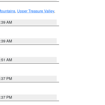
ountains
,
Upper Treasure Valley
,
2:39 AM
2:39 AM
8:51 AM
0:37 PM
0:37 PM