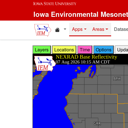
Skip to main content
Iowa Environmental Mesone
Home resources
Apps
Areas
Datase
Layers
Locations
Time
Options