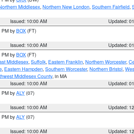
Northern Middlesex
,
Northern New London
,
Southern Fairfield
,
Issued: 10:00 AM
Updated: 0
00 PM by
BOX
(FT)
Issued: 10:00 AM
Updated: 0
00 PM by
BOX
(FT)
ast Middlesex
,
Suffolk
,
Eastern Franklin
,
Northern Worcester
,
Ce
e
,
Eastern Hampden
,
Southern Worcester
,
Northern Bristol
,
Wes
thwest Middlesex County
, in MA
Issued: 10:00 AM
Updated: 0
00 PM by
ALY
(07)
Issued: 10:00 AM
Updated: 1
00 PM by
ALY
(07)
Issued: 10:00 AM
Updated: 1