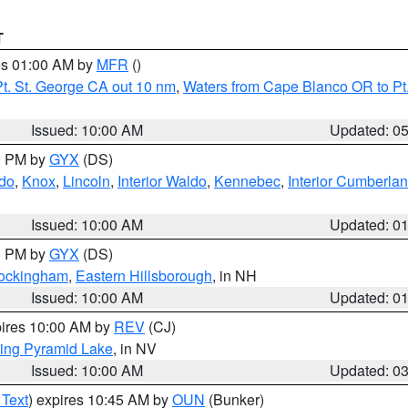
T
res 01:00 AM by
MFR
()
t. St. George CA out 10 nm
,
Waters from Cape Blanco OR to Pt.
Issued: 10:00 AM
Updated: 0
00 PM by
GYX
(DS)
do
,
Knox
,
Lincoln
,
Interior Waldo
,
Kennebec
,
Interior Cumberla
Issued: 10:00 AM
Updated: 0
00 PM by
GYX
(DS)
Rockingham
,
Eastern Hillsborough
, in NH
Issued: 10:00 AM
Updated: 0
pires 10:00 AM by
REV
(CJ)
ing Pyramid Lake
, in NV
Issued: 10:00 AM
Updated: 0
 Text
) expires 10:45 AM by
OUN
(Bunker)