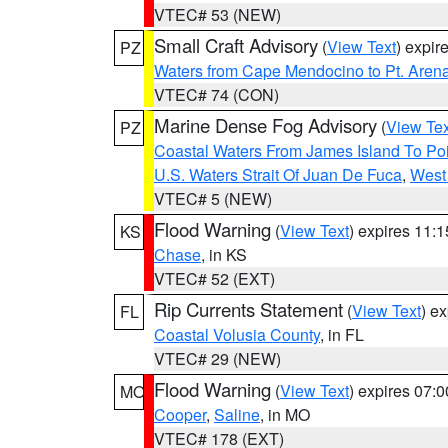
VTEC# 53 (NEW)
Small Craft Advisory
(
View Text
) expi
PZ
Waters from Cape Mendocino to Pt. Aren
VTEC# 74 (CON)
Marine Dense Fog Advisory
(
View Tex
PZ
Coastal Waters From James Island To Poi
U.S. Waters Strait Of Juan De Fuca
,
West 
VTEC# 5 (NEW)
Flood Warning
(
View Text
) expires 11:
KS
Chase
, in KS
VTEC# 52 (EXT)
Rip Currents Statement
(
View Text
) e
FL
Coastal Volusia County
, in FL
VTEC# 29 (NEW)
Flood Warning
(
View Text
) expires 07:
MO
Cooper
,
Saline
, in MO
VTEC# 178 (EXT)