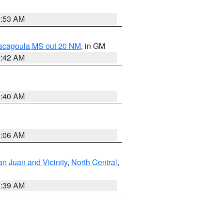
9:53 AM
ascagoula MS out 20 NM
, in GM
9:42 AM
9:40 AM
0:06 AM
n Juan and Vicinity
,
North Central
,
7:39 AM