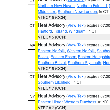
Northern New Haven
,
Northern Fairfield
,
Middlesex
,
Southern New London
, in CT
VTEC# 5 (CON)
Heat Advisory
(
View Text
) expires 07:
CT
Hartford
,
Tolland
,
Windham
, in CT
VTEC# 5 (CON)
Heat Advisory
(
View Text
) expires 07:
MA
Eastern Norfolk
,
Western Norfolk
,
Southe
Essex
,
Eastern Essex
,
Eastern Hampshir
Southern Bristol
,
Southern Plymouth
,
Nor
VTEC# 5 (CON)
Heat Advisory
(
View Text
) expires 07:
CT
Southern Litchfield
, in CT
VTEC# 7 (CON)
Heat Advisory
(
View Text
) expires 07:
NY
Eastern Ulster
,
Western Dutchess
, in NY
VTEC# 7 (CON)