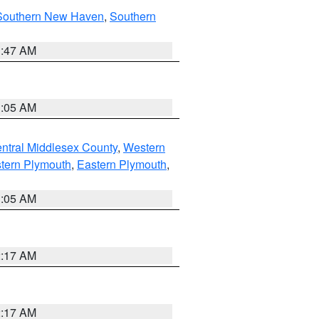
Southern New Haven
,
Southern
1:47 AM
1:05 AM
ntral Middlesex County
,
Western
tern Plymouth
,
Eastern Plymouth
,
1:05 AM
2:17 AM
2:17 AM