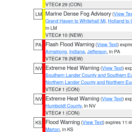
VTEC# 29 (CON)
Marine Dense Fog Advisory
(
View Tex
LM
Grand Haven to Whitehall MI
,
Holland to
in LM
VTEC# 10 (NEW)
Flash Flood Warning
(
View Text
) expi
PA
Armstrong
,
Indiana
,
Jefferson
, in PA
VTEC# 78 (NEW)
Extreme Heat Warning
(
View Text
) ex
NV
Southern Lander County and Southern E
Northern Lander County and Northern Eu
VTEC# 1 (CON)
Extreme Heat Warning
(
View Text
) ex
NV
Humboldt County
, in NV
VTEC# 1 (CON)
Flood Warning
(
View Text
) expires 11:
KS
Marion
, in KS