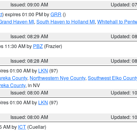
Issued: 09:00 AM
Updated: 0
t
) expires 01:00 PM by
GRR
()
 Grand Haven MI
,
South Haven to Holland MI
,
Whitehall to Pent
Issued: 08:29 AM
Updated: 0
res 11:30 AM by
PBZ
(Frazier)
Issued: 08:28 AM
Updated: 0
pires 01:00 AM by
LKN
(97)
ureka County
,
Northwestern Nye County
,
Southwest Elko Count
reka County
, in NV
Issued: 08:00 AM
Updated: 1
pires 01:00 AM by
LKN
(97)
Issued: 08:00 AM
Updated: 1
45 AM by
ICT
(Cuellar)