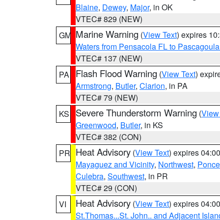
Blaine
,
Dewey
,
Major
, in OK
VTEC# 829 (NEW)
Marine Warning
(
View Text
) expires 1
GM
Waters from Pensacola FL to Pascagoula
VTEC# 137 (NEW)
Flash Flood Warning
(
View Text
) expi
PA
Armstrong
,
Butler
,
Clarion
, in PA
VTEC# 79 (NEW)
Severe Thunderstorm Warning
(
View
KS
Greenwood
,
Butler
, in KS
VTEC# 382 (CON)
Heat Advisory
(
View Text
) expires 04:
PR
Mayaguez and Vicinity
,
Northwest
,
Ponce 
Culebra
,
Southwest
, in PR
VTEC# 29 (CON)
Heat Advisory
(
View Text
) expires 04:
VI
St.Thomas...St. John.. and Adjacent Islan