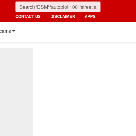
CONTACT US
DISCLAIMER
APPS
cams