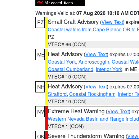
Warnings Valid at:
07 Aug 2026 10:16 AM CD
Small Craft Advisory
(
View Text
) expi
PZ
Coastal waters from Cape Blanco OR to P
PZ
VTEC# 66 (CON)
Heat Advisory
(
View Text
) expires 07:
ME
Coastal York
,
Androscoggin
,
Coastal Wal
Coastal Cumberland
,
Interior York
, in ME
VTEC# 10 (CON)
Heat Advisory
(
View Text
) expires 07:
NH
Strafford
,
Coastal Rockingham
,
Interior 
VTEC# 10 (CON)
Extreme Heat Warning
(
View Text
) ex
NV
Western Nevada Basin and Range includ
VTEC# 1 (CON)
Severe Thunderstorm Warning
(
View
OK