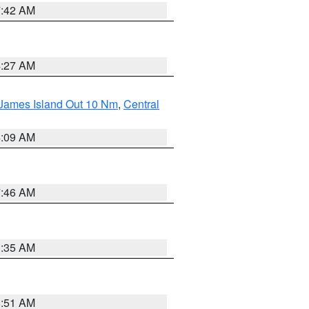
7:42 AM
4:27 AM
 James Island Out 10 Nm
,
Central
4:09 AM
7:46 AM
1:35 AM
8:51 AM