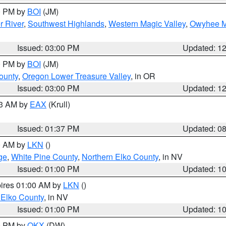
00 PM by
BOI
(JM)
r River
,
Southwest Highlands
,
Western Magic Valley
,
Owyhee M
Issued: 03:00 PM
Updated: 1
00 PM by
BOI
(JM)
ounty
,
Oregon Lower Treasure Valley
, in OR
Issued: 03:00 PM
Updated: 1
03 AM by
EAX
(Krull)
Issued: 01:37 PM
Updated: 0
00 AM by
LKN
()
ge
,
White Pine County
,
Northern Elko County
, in NV
Issued: 01:00 PM
Updated: 1
pires 01:00 AM by
LKN
()
 Elko County
, in NV
Issued: 01:00 PM
Updated: 1
00 PM by
OKX
(DW)