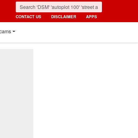
CONTACT US
DISCLAIMER
APPS
cams