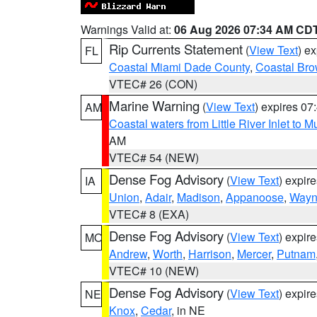
Warnings Valid at:
06 Aug 2026 07:34 AM CD
Rip Currents Statement
(
View Text
) e
FL
Coastal Miami Dade County
,
Coastal Bro
VTEC# 26 (CON)
Marine Warning
(
View Text
) expires 0
AM
Coastal waters from Little River Inlet to M
AM
VTEC# 54 (NEW)
Dense Fog Advisory
(
View Text
) expir
IA
Union
,
Adair
,
Madison
,
Appanoose
,
Way
VTEC# 8 (EXA)
Dense Fog Advisory
(
View Text
) expir
MO
Andrew
,
Worth
,
Harrison
,
Mercer
,
Putnam
VTEC# 10 (NEW)
Dense Fog Advisory
(
View Text
) expir
NE
Knox
,
Cedar
, in NE