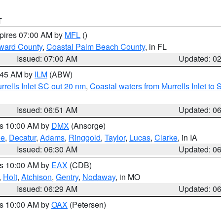
T
xpires 07:00 AM by
MFL
()
ward County
,
Coastal Palm Beach County
, in FL
Issued: 07:00 AM
Updated: 0
7:45 AM by
ILM
(ABW)
urrells Inlet SC out 20 nm
,
Coastal waters from Murrells Inlet t
Issued: 06:51 AM
Updated: 0
es 10:00 AM by
DMX
(Ansorge)
ne
,
Decatur
,
Adams
,
Ringgold
,
Taylor
,
Lucas
,
Clarke
, in IA
Issued: 06:30 AM
Updated: 0
es 10:00 AM by
EAX
(CDB)
,
Holt
,
Atchison
,
Gentry
,
Nodaway
, in MO
Issued: 06:29 AM
Updated: 0
es 10:00 AM by
OAX
(Petersen)