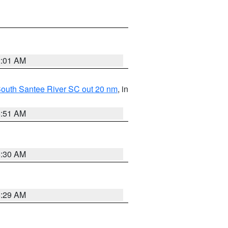
2:01 AM
o South Santee River SC out 20 nm
, in
6:51 AM
6:30 AM
6:29 AM