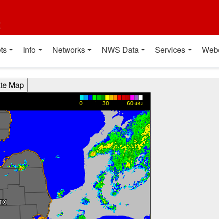
t
ts
Info
Networks
NWS Data
Services
Web