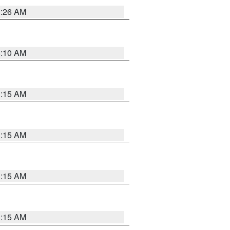
3:26 AM
6:10 AM
3:15 AM
3:15 AM
3:15 AM
3:15 AM