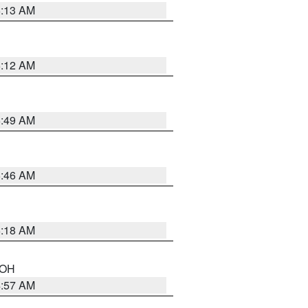
6:13 AM
6:12 AM
6:49 AM
5:46 AM
6:18 AM
n OH
4:57 AM