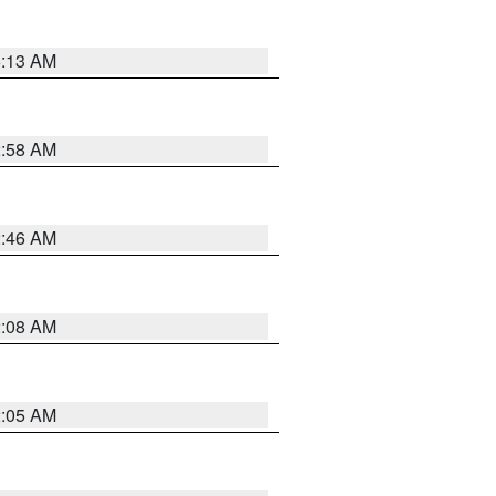
6:13 AM
2:58 AM
2:46 AM
2:08 AM
2:05 AM