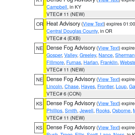
Campbell
, in KY
VTEC# 11 (NEW)
Heat Advisory
(
View Text
) expires 01:
OR
Central Douglas County
, in OR
VTEC# 4 (EXB)
Dense Fog Advisory
(
View Text
) expir
NE
Gosper
,
Valley
,
Greeley
,
Nance
,
Sherman
Fillmore
,
Furnas
,
Harlan
,
Franklin
,
Webste
VTEC# 11 (NEW)
Dense Fog Advisory
(
View Text
) expir
NE
Lincoln
,
Chase
,
Hayes
,
Frontier
,
Loup
,
Ga
VTEC# 6 (CON)
Dense Fog Advisory
(
View Text
) expir
KS
Phillips
,
Smith
,
Jewell
,
Rooks
,
Osborne
,
M
VTEC# 11 (NEW)
Dense Fog Advisory
(
View Text
) expir
KS
Rush
,
Trego
,
Ellis
,
Scott
,
Lane
,
Ness
, in 