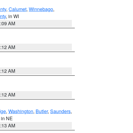
nty
,
Calumet
,
Winnebago
,
nty
, in WI
3:09 AM
6:12 AM
6:12 AM
6:12 AM
dge
,
Washington
,
Butler
,
Saunders
,
, in NE
6:13 AM