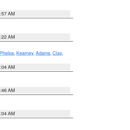
4:57 AM
4:22 AM
Phelps
,
Kearney
,
Adams
,
Clay
,
2:04 AM
5:46 AM
2:04 AM