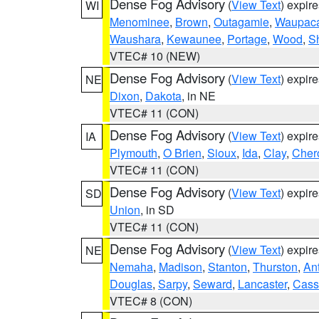
Dense Fog Advisory
(
View Text
) expir
WI
Menominee
,
Brown
,
Outagamie
,
Waupac
Waushara
,
Kewaunee
,
Portage
,
Wood
,
S
VTEC# 10 (NEW)
Dense Fog Advisory
(
View Text
) expir
NE
Dixon
,
Dakota
, in NE
VTEC# 11 (CON)
Dense Fog Advisory
(
View Text
) expir
IA
Plymouth
,
O Brien
,
Sioux
,
Ida
,
Clay
,
Cher
VTEC# 11 (CON)
Dense Fog Advisory
(
View Text
) expir
SD
Union
, in SD
VTEC# 11 (CON)
Dense Fog Advisory
(
View Text
) expir
NE
Nemaha
,
Madison
,
Stanton
,
Thurston
,
An
Douglas
,
Sarpy
,
Seward
,
Lancaster
,
Cass
VTEC# 8 (CON)