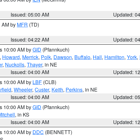
Issued: 05:00 AM
Updated: 0
00 AM by
MFR
(TD)
Issued: 04:22 AM
Updated: 0
es 10:00 AM by
GID
(Pfannkuch)
,
Howard
,
Merrick
,
Polk
,
Dawson
,
Buffalo
,
Hall
,
Hamilton
,
York
,
r
,
Nuckolls
,
Thayer
, in NE
Issued: 04:00 AM
Updated: 1
es 10:00 AM by
LBF
(CLB)
rfield
,
Wheeler
,
Custer
,
Keith
,
Perkins
, in NE
Issued: 04:00 AM
Updated: 0
es 10:00 AM by
GID
(Pfannkuch)
itchell
, in KS
Issued: 04:00 AM
Updated: 1
es 10:00 AM by
DDC
(BENNETT)
KS