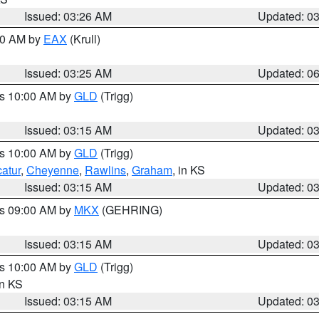
Issued: 03:26 AM
Updated: 0
:30 AM by
EAX
(Krull)
Issued: 03:25 AM
Updated: 0
es 10:00 AM by
GLD
(Trigg)
Issued: 03:15 AM
Updated: 0
es 10:00 AM by
GLD
(Trigg)
atur
,
Cheyenne
,
Rawlins
,
Graham
, in KS
Issued: 03:15 AM
Updated: 0
es 09:00 AM by
MKX
(GEHRING)
Issued: 03:15 AM
Updated: 0
es 10:00 AM by
GLD
(Trigg)
in KS
Issued: 03:15 AM
Updated: 0