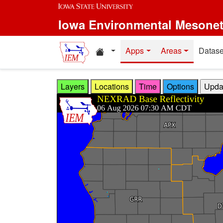
Skip to main content
Iowa Environmental Mesone
Home resources
Apps
Areas
Datase
Layers
Locations
Time
Options