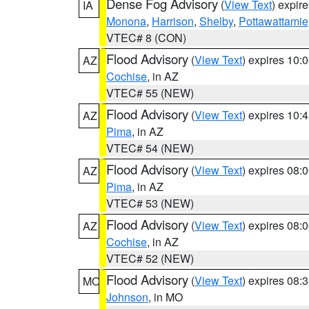
Dense Fog Advisory
(
View Text
) expir
IA
Monona
,
Harrison
,
Shelby
,
Pottawattamie
VTEC# 8 (CON)
Flood Advisory
(
View Text
) expires 10
AZ
Cochise
, in AZ
VTEC# 55 (NEW)
Flood Advisory
(
View Text
) expires 10
AZ
Pima
, in AZ
VTEC# 54 (NEW)
Flood Advisory
(
View Text
) expires 08
AZ
Pima
, in AZ
VTEC# 53 (NEW)
Flood Advisory
(
View Text
) expires 08
AZ
Cochise
, in AZ
VTEC# 52 (NEW)
Flood Advisory
(
View Text
) expires 08
MO
Johnson
, in MO