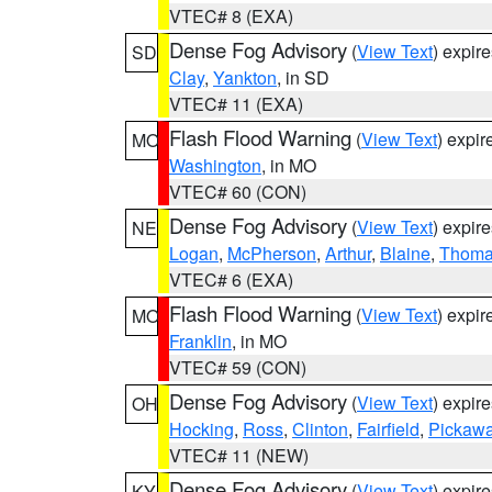
VTEC# 8 (EXA)
Dense Fog Advisory
(
View Text
) expir
SD
Clay
,
Yankton
, in SD
VTEC# 11 (EXA)
Flash Flood Warning
(
View Text
) expi
MO
Washington
, in MO
VTEC# 60 (CON)
Dense Fog Advisory
(
View Text
) expir
NE
Logan
,
McPherson
,
Arthur
,
Blaine
,
Thom
VTEC# 6 (EXA)
Flash Flood Warning
(
View Text
) expi
MO
Franklin
, in MO
VTEC# 59 (CON)
Dense Fog Advisory
(
View Text
) expir
OH
Hocking
,
Ross
,
Clinton
,
Fairfield
,
Pickaw
VTEC# 11 (NEW)
Dense Fog Advisory
(
View Text
) expir
KY