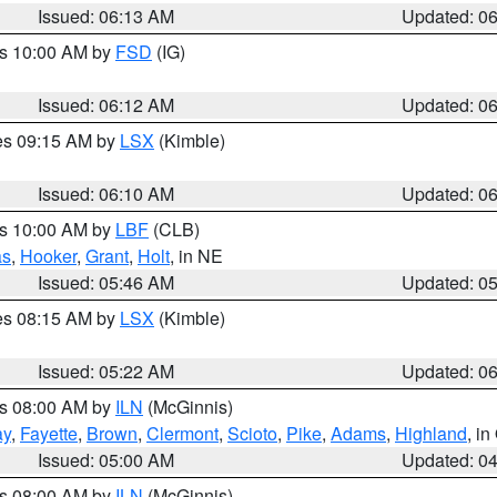
Issued: 06:13 AM
Updated: 0
es 10:00 AM by
FSD
(IG)
Issued: 06:12 AM
Updated: 0
res 09:15 AM by
LSX
(Kimble)
Issued: 06:10 AM
Updated: 0
es 10:00 AM by
LBF
(CLB)
as
,
Hooker
,
Grant
,
Holt
, in NE
Issued: 05:46 AM
Updated: 0
res 08:15 AM by
LSX
(Kimble)
Issued: 05:22 AM
Updated: 0
es 08:00 AM by
ILN
(McGinnis)
ay
,
Fayette
,
Brown
,
Clermont
,
Scioto
,
Pike
,
Adams
,
Highland
, i
Issued: 05:00 AM
Updated: 0
es 08:00 AM by
ILN
(McGinnis)