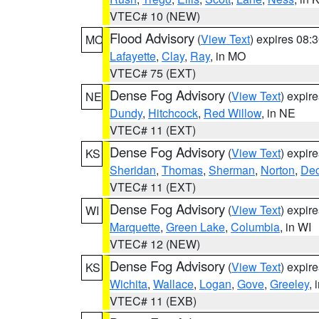
VTEC# 10 (NEW)
Flood Advisory
(
View Text
) expires 08
MO
Lafayette
,
Clay
,
Ray
, in MO
VTEC# 75 (EXT)
Dense Fog Advisory
(
View Text
) expir
NE
Dundy
,
Hitchcock
,
Red Willow
, in NE
VTEC# 11 (EXT)
Dense Fog Advisory
(
View Text
) expir
KS
Sheridan
,
Thomas
,
Sherman
,
Norton
,
Dec
VTEC# 11 (EXT)
Dense Fog Advisory
(
View Text
) expir
WI
Marquette
,
Green Lake
,
Columbia
, in WI
VTEC# 12 (NEW)
Dense Fog Advisory
(
View Text
) expir
KS
Wichita
,
Wallace
,
Logan
,
Gove
,
Greeley
, 
VTEC# 11 (EXB)