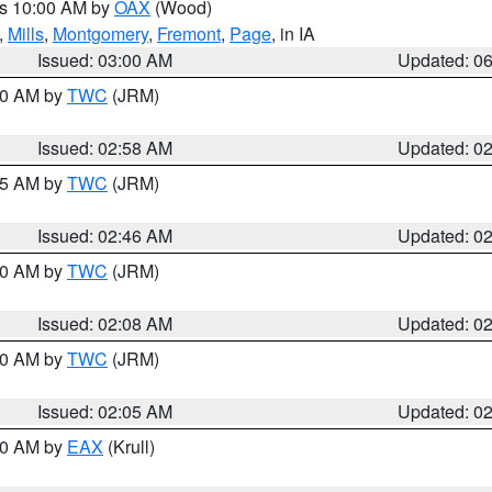
es 10:00 AM by
OAX
(Wood)
,
Mills
,
Montgomery
,
Fremont
,
Page
, in IA
Issued: 03:00 AM
Updated: 0
:00 AM by
TWC
(JRM)
Issued: 02:58 AM
Updated: 0
:45 AM by
TWC
(JRM)
Issued: 02:46 AM
Updated: 0
:00 AM by
TWC
(JRM)
Issued: 02:08 AM
Updated: 0
:00 AM by
TWC
(JRM)
Issued: 02:05 AM
Updated: 0
:30 AM by
EAX
(Krull)