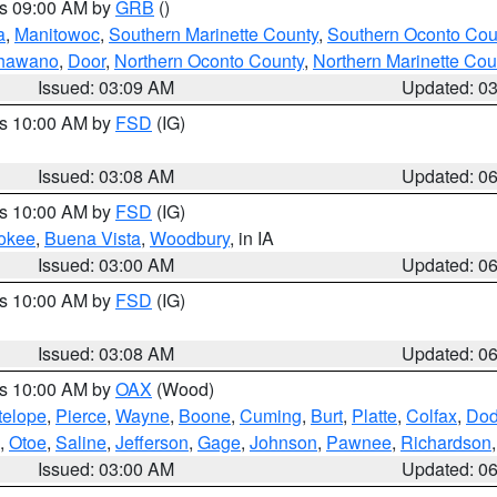
es 09:00 AM by
GRB
()
a
,
Manitowoc
,
Southern Marinette County
,
Southern Oconto Cou
hawano
,
Door
,
Northern Oconto County
,
Northern Marinette Cou
Issued: 03:09 AM
Updated: 0
es 10:00 AM by
FSD
(IG)
Issued: 03:08 AM
Updated: 0
es 10:00 AM by
FSD
(IG)
okee
,
Buena Vista
,
Woodbury
, in IA
Issued: 03:00 AM
Updated: 0
es 10:00 AM by
FSD
(IG)
Issued: 03:08 AM
Updated: 0
es 10:00 AM by
OAX
(Wood)
telope
,
Pierce
,
Wayne
,
Boone
,
Cuming
,
Burt
,
Platte
,
Colfax
,
Do
,
Otoe
,
Saline
,
Jefferson
,
Gage
,
Johnson
,
Pawnee
,
Richardson
Issued: 03:00 AM
Updated: 0