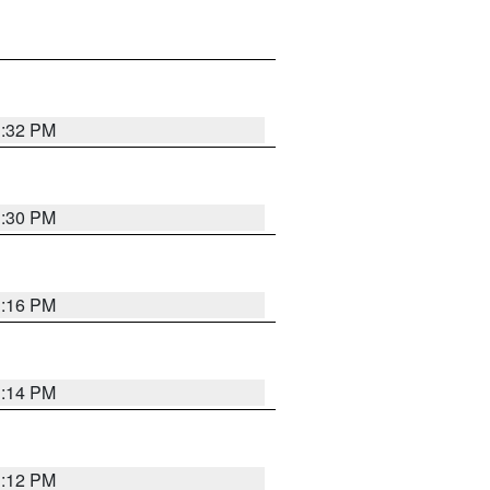
1:32 PM
1:30 PM
1:16 PM
1:14 PM
1:12 PM