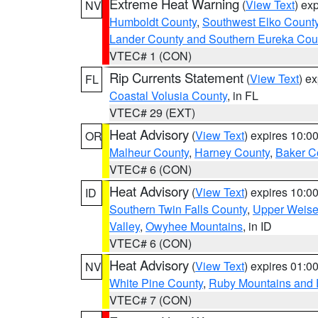
Extreme Heat Warning
(
View Text
) ex
NV
Humboldt County
,
Southwest Elko Count
Lander County and Southern Eureka Cou
VTEC# 1 (CON)
Rip Currents Statement
(
View Text
) e
FL
Coastal Volusia County
, in FL
VTEC# 29 (EXT)
Heat Advisory
(
View Text
) expires 10:
OR
Malheur County
,
Harney County
,
Baker C
VTEC# 6 (CON)
Heat Advisory
(
View Text
) expires 10:
ID
Southern Twin Falls County
,
Upper Weise
Valley
,
Owyhee Mountains
, in ID
VTEC# 6 (CON)
Heat Advisory
(
View Text
) expires 01:
NV
White Pine County
,
Ruby Mountains and 
VTEC# 7 (CON)