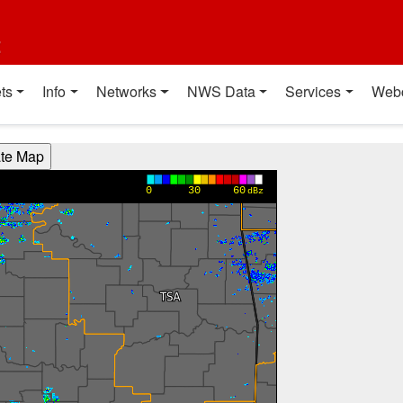
t
ts
Info
Networks
NWS Data
Services
Web