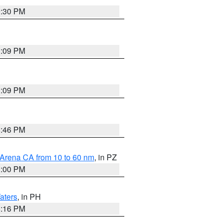
9:30 PM
1:09 PM
1:09 PM
8:46 PM
 Arena CA from 10 to 60 nm
, in PZ
1:00 PM
aters
, in PH
8:16 PM