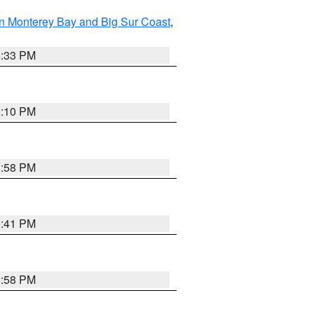
n Monterey Bay and Big Sur Coast
,
6:33 PM
0:10 PM
1:58 PM
0:41 PM
1:58 PM