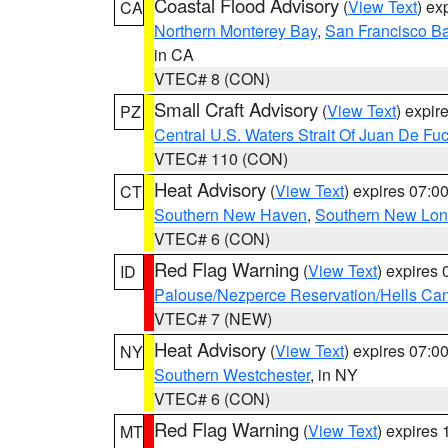
Coastal Flood Advisory
(
View Text
) ex
CA
Northern Monterey Bay
,
San Francisco Ba
in CA
VTEC# 8 (CON)
Small Craft Advisory
(
View Text
) expi
PZ
Central U.S. Waters Strait Of Juan De Fu
VTEC# 110 (CON)
Heat Advisory
(
View Text
) expires 07:
CT
Southern New Haven
,
Southern New Lo
VTEC# 6 (CON)
Red Flag Warning
(
View Text
) expires
ID
Palouse/Nezperce Reservation/Hells Ca
VTEC# 7 (NEW)
Heat Advisory
(
View Text
) expires 07:
NY
Southern Westchester
, in NY
VTEC# 6 (CON)
Red Flag Warning
(
View Text
) expires
MT