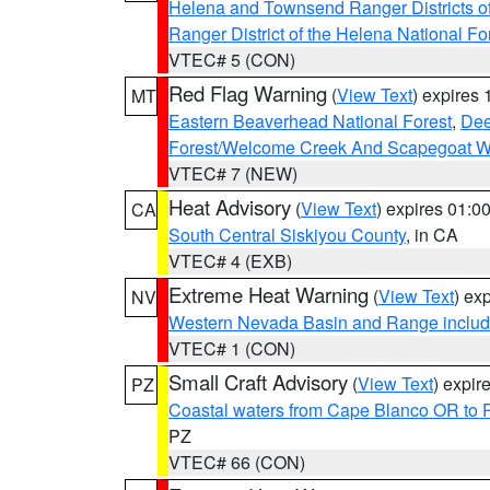
Helena and Townsend Ranger Districts of
Ranger District of the Helena National Fo
VTEC# 5 (CON)
Red Flag Warning
(
View Text
) expires
MT
Eastern Beaverhead National Forest
,
Dee
Forest/Welcome Creek And Scapegoat W
VTEC# 7 (NEW)
Heat Advisory
(
View Text
) expires 01:
CA
South Central Siskiyou County
, in CA
VTEC# 4 (EXB)
Extreme Heat Warning
(
View Text
) ex
NV
Western Nevada Basin and Range includ
VTEC# 1 (CON)
Small Craft Advisory
(
View Text
) expi
PZ
Coastal waters from Cape Blanco OR to P
PZ
VTEC# 66 (CON)