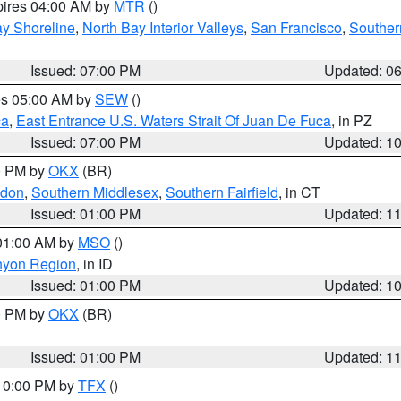
pires 04:00 AM by
MTR
()
y Shoreline
,
North Bay Interior Valleys
,
San Francisco
,
Souther
Issued: 07:00 PM
Updated: 0
res 05:00 AM by
SEW
()
ca
,
East Entrance U.S. Waters Strait Of Juan De Fuca
, in PZ
Issued: 07:00 PM
Updated: 1
00 PM by
OKX
(BR)
ndon
,
Southern Middlesex
,
Southern Fairfield
, in CT
Issued: 01:00 PM
Updated: 1
 01:00 AM by
MSO
()
nyon Region
, in ID
Issued: 01:00 PM
Updated: 1
00 PM by
OKX
(BR)
Issued: 01:00 PM
Updated: 1
 10:00 PM by
TFX
()