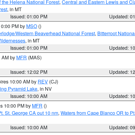
 the Helena National Forest
,
Central and Eastern Lewis and Cl
rest
, in MT
Issued: 01:00 PM
Updated: 0
 10:00 PM by
MSO
()
rlodge/Western Beaverhead National Forest
,
Bitterroot Nationa
ildernesses
, in MT
Issued: 01:00 PM
Updated: 1
00 AM by
MFR
(MAS)
Issued: 12:02 PM
Updated: 1
pires 10:00 AM by
REV
(CJ)
ing Pyramid Lake
, in NV
Issued: 10:00 AM
Updated: 1
res 10:00 PM by
MFR
()
t. St. George CA out 10 nm
,
Waters from Cape Blanco OR to Pt.
Issued: 10:00 AM
Updated: 0