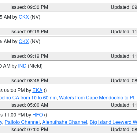
Issued: 09:30 PM
Updated: 0
:15 AM by
OKX
(NV)
Issued: 09:19 PM
Updated: 1
:15 AM by
OKX
(NV)
Issued: 09:19 PM
Updated: 1
00 AM by
IND
(Nield)
Issued: 08:46 PM
Updated: 0
res 05:00 PM by
EKA
()
ocino CA from 10 to 60 nm
,
Waters from Cape Mendocino to Pt.
Issued: 05:00 AM
Updated: 1
res 11:00 PM by
HFO
()
y
,
Pailolo Channel
,
Alenuihaha Channel
,
Big Island Leeward W
Issued: 07:00 PM
Updated: 0