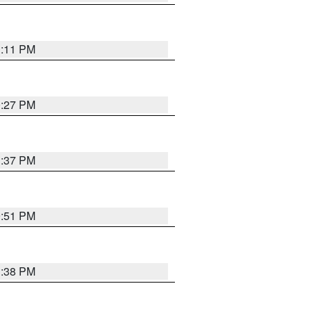
1:11 PM
0:27 PM
1:37 PM
9:51 PM
1:38 PM