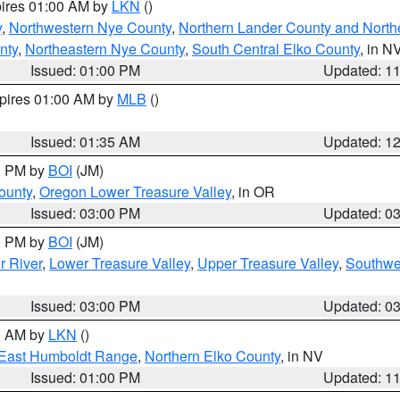
pires 01:00 AM by
LKN
()
y
,
Northwestern Nye County
,
Northern Lander County and North
nty
,
Northeastern Nye County
,
South Central Elko County
, in N
Issued: 01:00 PM
Updated: 1
xpires 01:00 AM by
MLB
()
Issued: 01:35 AM
Updated: 1
00 PM by
BOI
(JM)
ounty
,
Oregon Lower Treasure Valley
, in OR
Issued: 03:00 PM
Updated: 0
00 PM by
BOI
(JM)
r River
,
Lower Treasure Valley
,
Upper Treasure Valley
,
Southwe
Issued: 03:00 PM
Updated: 0
00 AM by
LKN
()
East Humboldt Range
,
Northern Elko County
, in NV
Issued: 01:00 PM
Updated: 1