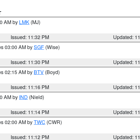
T
:30 AM by
LMK
(MJ)
Issued: 11:32 PM
Updated: 1
res 03:00 AM by
SGF
(Wise)
Issued: 11:30 PM
Updated: 1
res 02:15 AM by
BTV
(Boyd)
Issued: 11:16 PM
Updated: 1
:30 AM by
IND
(Nield)
Issued: 11:14 PM
Updated: 1
res 02:00 AM by
TWC
(CWR)
Issued: 11:12 PM
Updated: 1