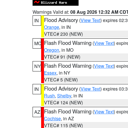
Warnings Valid at:
08 Aug 2026 12:32 AM CD
Flood Advisory
(
View Text
) expires 02
IN
Orange
, in IN
VTEC# 230 (NEW)
Flash Flood Warning
(
View Text
) expi
MO
Oregon
, in MO
VTEC# 91 (NEW)
Flash Flood Warning
(
View Text
) expi
NY
Essex
, in NY
VTEC# 5 (NEW)
Flood Advisory
(
View Text
) expires 03
IN
Rush
,
Shelby
, in IN
VTEC# 124 (NEW)
Flash Flood Warning
(
View Text
) expi
AZ
Cochise
, in AZ
VTEC# 115 (NEW)