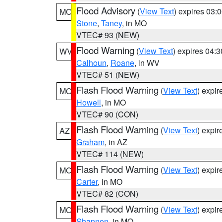
Flood Advisory
(
View Text
) expires 03
MO
Stone
,
Taney
, in MO
VTEC# 93 (NEW)
Flood Warning
(
View Text
) expires 04:
WV
Calhoun
,
Roane
, in WV
VTEC# 51 (NEW)
Flash Flood Warning
(
View Text
) expi
MO
Howell
, in MO
VTEC# 90 (CON)
Flash Flood Warning
(
View Text
) expi
AZ
Graham
, in AZ
VTEC# 114 (NEW)
Flash Flood Warning
(
View Text
) expi
MO
Carter
, in MO
VTEC# 82 (CON)
Flash Flood Warning
(
View Text
) expi
MO
Shannon
, in MO