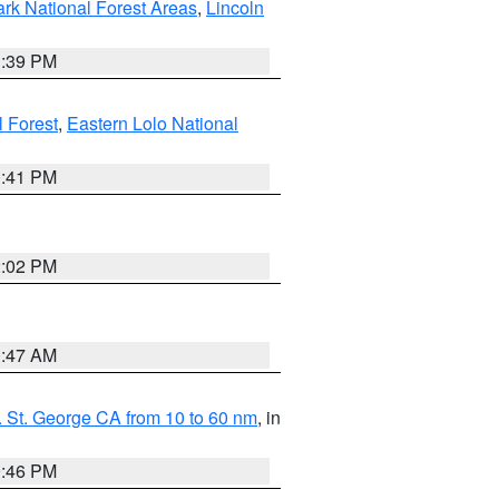
ark National Forest Areas
,
Lincoln
1:39 PM
l Forest
,
Eastern Lolo National
0:41 PM
2:02 PM
0:47 AM
 St. George CA from 10 to 60 nm
, in
9:46 PM