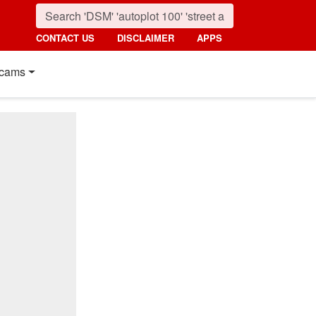
CONTACT US
DISCLAIMER
APPS
cams