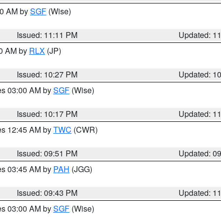
:00 AM by
SGF
(Wise)
Issued: 11:11 PM
Updated: 1
30 AM by
RLX
(JP)
Issued: 10:27 PM
Updated: 1
res 03:00 AM by
SGF
(Wise)
Issued: 10:17 PM
Updated: 1
res 12:45 AM by
TWC
(CWR)
Issued: 09:51 PM
Updated: 0
res 03:45 AM by
PAH
(JGG)
Issued: 09:43 PM
Updated: 1
res 03:00 AM by
SGF
(Wise)