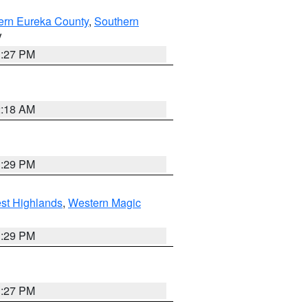
ern Eureka County
,
Southern
V
1:27 PM
2:18 AM
3:29 PM
st Highlands
,
Western Magic
3:29 PM
1:27 PM