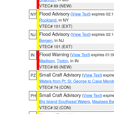
VTEC# 89 (NEW)
Flood Advisory
(
View Text
) expires 02
NY
Rockland
, in NY
VTEC# 101 (EXT)
Flood Advisory
(
View Text
) expires 02
NJ
Bergen
, in NJ
VTEC# 101 (EXT)
Flood Warning
(
View Text
) expires 01:
IN
Madison
,
Tipton
, in IN
VTEC# 85 (NEW)
Small Craft Advisory
(
View Text
) expi
PZ
Waters from Pt. St. George to Cape Mend
VTEC# 74 (CON)
Small Craft Advisory
(
View Text
) expi
PH
Big Island Southeast Waters
,
Maalaea Ba
VTEC# 32 (CON)