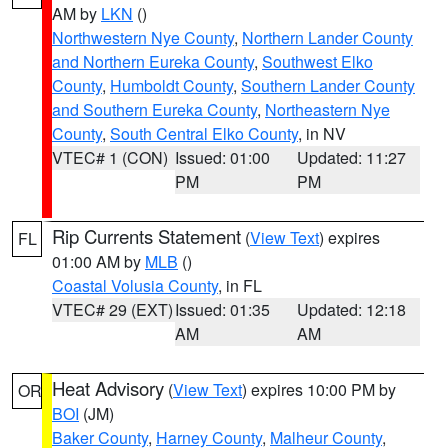
AM by
LKN
()
Northwestern Nye County
,
Northern Lander County
and Northern Eureka County
,
Southwest Elko
County
,
Humboldt County
,
Southern Lander County
and Southern Eureka County
,
Northeastern Nye
County
,
South Central Elko County
, in NV
VTEC# 1 (CON)
Issued: 01:00
Updated: 11:27
PM
PM
Rip Currents Statement
(
View Text
) expires
FL
01:00 AM by
MLB
()
Coastal Volusia County
, in FL
VTEC# 29 (EXT)
Issued: 01:35
Updated: 12:18
AM
AM
Heat Advisory
(
View Text
) expires 10:00 PM by
OR
BOI
(JM)
Baker County
,
Harney County
,
Malheur County
,