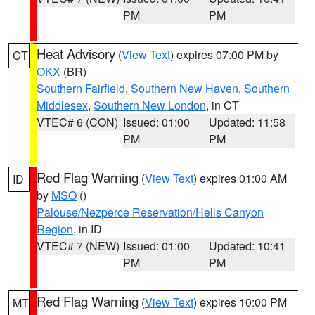
PM
PM
Heat Advisory
(
View Text
) expires 07:00 PM by
CT
OKX
(BR)
Southern Fairfield
,
Southern New Haven
,
Southern
Middlesex
,
Southern New London
, in CT
VTEC# 6 (CON)
Issued: 01:00
Updated: 11:58
PM
PM
Red Flag Warning
(
View Text
) expires 01:00 AM
ID
by
MSO
()
Palouse/Nezperce Reservation/Hells Canyon
Region
, in ID
VTEC# 7 (NEW)
Issued: 01:00
Updated: 10:41
PM
PM
Red Flag Warning
(
View Text
) expires 10:00 PM
MT