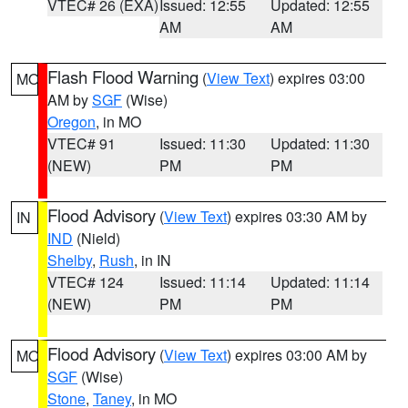
VTEC# 26 (EXA)
Issued: 12:55
Updated: 12:55
AM
AM
Flash Flood Warning
(
View Text
) expires 03:00
MO
AM by
SGF
(Wise)
Oregon
, in MO
VTEC# 91
Issued: 11:30
Updated: 11:30
(NEW)
PM
PM
Flood Advisory
(
View Text
) expires 03:30 AM by
IN
IND
(Nield)
Shelby
,
Rush
, in IN
VTEC# 124
Issued: 11:14
Updated: 11:14
(NEW)
PM
PM
Flood Advisory
(
View Text
) expires 03:00 AM by
MO
SGF
(Wise)
Stone
,
Taney
, in MO