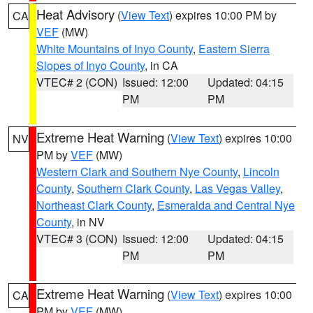
Heat Advisory
(
View Text
) expires 10:00 PM by
CA
VEF
(MW)
White Mountains of Inyo County
,
Eastern Sierra
Slopes of Inyo County
, in CA
VTEC# 2 (CON)
Issued: 12:00
Updated: 04:15
PM
PM
Extreme Heat Warning
(
View Text
) expires 10:00
NV
PM by
VEF
(MW)
Western Clark and Southern Nye County
,
Lincoln
County
,
Southern Clark County
,
Las Vegas Valley
,
Northeast Clark County
,
Esmeralda and Central Nye
County
, in NV
VTEC# 3 (CON)
Issued: 12:00
Updated: 04:15
PM
PM
Extreme Heat Warning
(
View Text
) expires 10:00
CA
PM by
VEF
(MW)