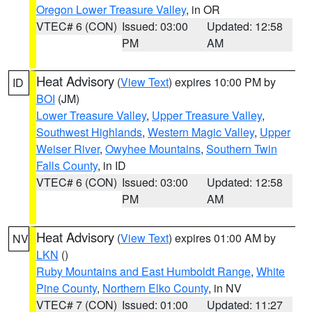
Oregon Lower Treasure Valley
, in OR
VTEC# 6 (CON)
Issued: 03:00
Updated: 12:58
PM
AM
Heat Advisory
(
View Text
) expires 10:00 PM by
ID
BOI
(JM)
Lower Treasure Valley
,
Upper Treasure Valley
,
Southwest Highlands
,
Western Magic Valley
,
Upper
Weiser River
,
Owyhee Mountains
,
Southern Twin
Falls County
, in ID
VTEC# 6 (CON)
Issued: 03:00
Updated: 12:58
PM
AM
Heat Advisory
(
View Text
) expires 01:00 AM by
NV
LKN
()
Ruby Mountains and East Humboldt Range
,
White
Pine County
,
Northern Elko County
, in NV
VTEC# 7 (CON)
Issued: 01:00
Updated: 11:27