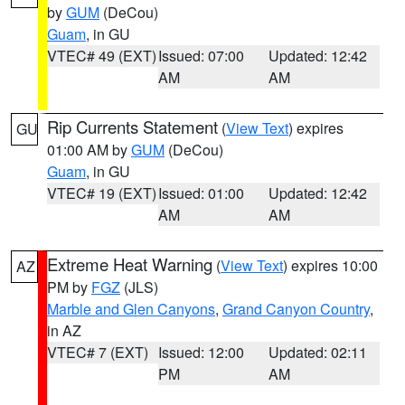
by
GUM
(DeCou)
Guam
, in GU
VTEC# 49 (EXT)
Issued: 07:00
Updated: 12:42
AM
AM
Rip Currents Statement
(
View Text
) expires
GU
01:00 AM by
GUM
(DeCou)
Guam
, in GU
VTEC# 19 (EXT)
Issued: 01:00
Updated: 12:42
AM
AM
Extreme Heat Warning
(
View Text
) expires 10:00
AZ
PM by
FGZ
(JLS)
Marble and Glen Canyons
,
Grand Canyon Country
,
in AZ
VTEC# 7 (EXT)
Issued: 12:00
Updated: 02:11
PM
AM