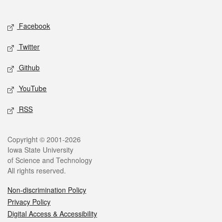
Social media
Facebook
Twitter
Github
YouTube
RSS
Legal
Copyright © 2001-2026
Iowa State University
of Science and Technology
All rights reserved.
Non-discrimination Policy
Privacy Policy
Digital Access & Accessibility