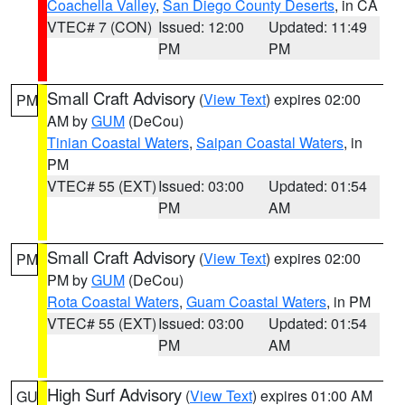
Coachella Valley
,
San Diego County Deserts
, in CA
VTEC# 7 (CON)
Issued: 12:00
Updated: 11:49
PM
PM
Small Craft Advisory
(
View Text
) expires 02:00
PM
AM by
GUM
(DeCou)
Tinian Coastal Waters
,
Saipan Coastal Waters
, in
PM
VTEC# 55 (EXT)
Issued: 03:00
Updated: 01:54
PM
AM
Small Craft Advisory
(
View Text
) expires 02:00
PM
PM by
GUM
(DeCou)
Rota Coastal Waters
,
Guam Coastal Waters
, in PM
VTEC# 55 (EXT)
Issued: 03:00
Updated: 01:54
PM
AM
High Surf Advisory
(
View Text
) expires 01:00 AM
GU