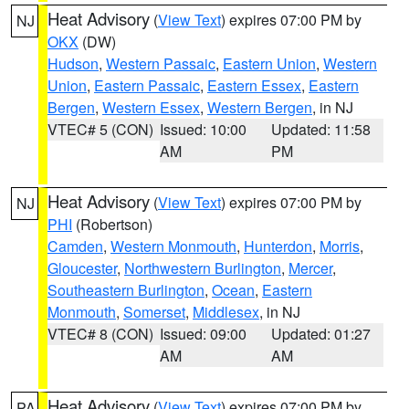
Heat Advisory
(
View Text
) expires 07:00 PM by
NJ
OKX
(DW)
Hudson
,
Western Passaic
,
Eastern Union
,
Western
Union
,
Eastern Passaic
,
Eastern Essex
,
Eastern
Bergen
,
Western Essex
,
Western Bergen
, in NJ
VTEC# 5 (CON)
Issued: 10:00
Updated: 11:58
AM
PM
Heat Advisory
(
View Text
) expires 07:00 PM by
NJ
PHI
(Robertson)
Camden
,
Western Monmouth
,
Hunterdon
,
Morris
,
Gloucester
,
Northwestern Burlington
,
Mercer
,
Southeastern Burlington
,
Ocean
,
Eastern
Monmouth
,
Somerset
,
Middlesex
, in NJ
VTEC# 8 (CON)
Issued: 09:00
Updated: 01:27
AM
AM
Heat Advisory
(
View Text
) expires 07:00 PM by
PA