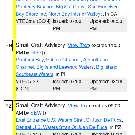
Monterey Bay and Big Sur Coast
,
San Francisco
Bay Shoreline
,
North Bay Interior Valleys
, in CA
VTEC# 8 (CON)
Issued: 07:00
Updated: 06:33
PM
PM
Small Craft Advisory
(
View Text
) expires 11:00
PH
PM by
HFO
()
Maalaea Bay
,
Pailolo Channel
,
Alenuihaha
Channel
,
Big Island Leeward Waters
,
Big Island
Southeast Waters
, in PH
VTEC# 32
Issued: 07:00
Updated: 08:16
(CON)
PM
PM
Small Craft Advisory
(
View Text
) expires 05:00
PZ
AM by
SEW
()
East Entrance U.S. Waters Strait Of Juan De Fuca
,
Central U.S. Waters Strait Of Juan De Fuca
, in PZ
VTEC# 110
Issued: 07:00
Updated: 10:10