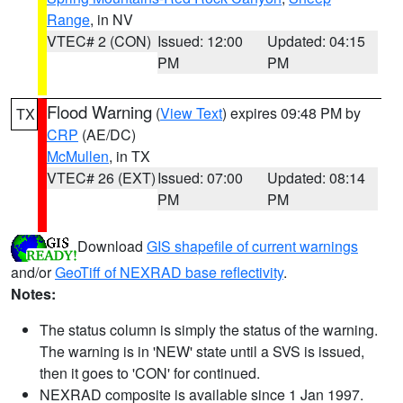
Range
, in NV
VTEC# 2 (CON)
Issued: 12:00
Updated: 04:15
PM
PM
Flood Warning
(
View Text
) expires 09:48 PM by
TX
CRP
(AE/DC)
McMullen
, in TX
VTEC# 26 (EXT)
Issued: 07:00
Updated: 08:14
PM
PM
Download
GIS shapefile of current warnings
and/or
GeoTiff of NEXRAD base reflectivity
.
Notes:
The status column is simply the status of the warning.
The warning is in 'NEW' state until a SVS is issued,
then it goes to 'CON' for continued.
NEXRAD composite is available since 1 Jan 1997.