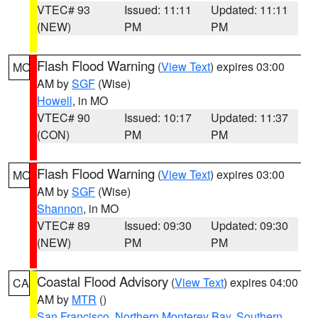
VTEC# 93
Issued: 11:11
Updated: 11:11
(NEW)
PM
PM
Flash Flood Warning
(
View Text
) expires 03:00
MO
AM by
SGF
(Wise)
Howell
, in MO
VTEC# 90
Issued: 10:17
Updated: 11:37
(CON)
PM
PM
Flash Flood Warning
(
View Text
) expires 03:00
MO
AM by
SGF
(Wise)
Shannon
, in MO
VTEC# 89
Issued: 09:30
Updated: 09:30
(NEW)
PM
PM
Coastal Flood Advisory
(
View Text
) expires 04:00
CA
AM by
MTR
()
San Francisco
,
Northern Monterey Bay
,
Southern