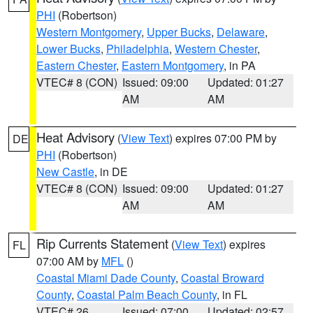
PHI
(Robertson)
Western Montgomery
,
Upper Bucks
,
Delaware
,
Lower Bucks
,
Philadelphia
,
Western Chester
,
Eastern Chester
,
Eastern Montgomery
, in PA
VTEC# 8 (CON)
Issued: 09:00
Updated: 01:27
AM
AM
Heat Advisory
(
View Text
) expires 07:00 PM by
DE
PHI
(Robertson)
New Castle
, in DE
VTEC# 8 (CON)
Issued: 09:00
Updated: 01:27
AM
AM
Rip Currents Statement
(
View Text
) expires
FL
07:00 AM by
MFL
()
Coastal Miami Dade County
,
Coastal Broward
County
,
Coastal Palm Beach County
, in FL
VTEC# 26
Issued: 07:00
Updated: 02:57