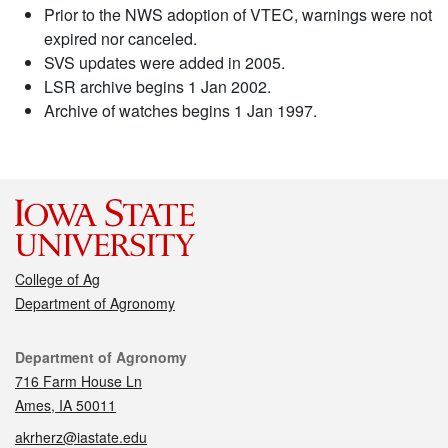
Prior to the NWS adoption of VTEC, warnings were not
expired nor canceled.
SVS updates were added in 2005.
LSR archive begins 1 Jan 2002.
Archive of watches begins 1 Jan 1997.
College of Ag
Department of Agronomy
Contact
Department of Agronomy
716 Farm House Ln
Ames, IA 50011
akrherz@iastate.edu