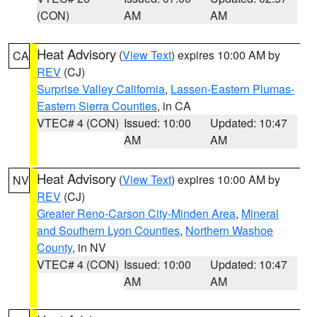
(CON)
AM
AM
Heat Advisory
(
View Text
) expires 10:00 AM by
CA
REV
(CJ)
Surprise Valley California
,
Lassen-Eastern Plumas-
Eastern Sierra Counties
, in CA
VTEC# 4 (CON)
Issued: 10:00
Updated: 10:47
AM
AM
Heat Advisory
(
View Text
) expires 10:00 AM by
NV
REV
(CJ)
Greater Reno-Carson City-Minden Area
,
Mineral
and Southern Lyon Counties
,
Northern Washoe
County
, in NV
VTEC# 4 (CON)
Issued: 10:00
Updated: 10:47
AM
AM