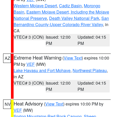
Western Mojave Desert
,
Cadiz Basin
,
Morongo
Basin
,
Eastern Mojave Desert, Including the Mojave
National Preserve
,
Death Valley National Park
,
San
Bernardino County-Upper Colorado River Valley
, in
CA
VTEC# 3 (CON)
Issued: 12:00
Updated: 04:15
PM
PM
Extreme Heat Warning
(
View Text
) expires 10:00
AZ
PM by
VEF
(MW)
Lake Havasu and Fort Mohave
,
Northwest Plateau
,
in AZ
VTEC# 3 (CON)
Issued: 12:00
Updated: 04:15
PM
PM
Heat Advisory
(
View Text
) expires 10:00 PM by
NV
VEF
(MW)
Spring Mountains-Red Rock Canyon
,
Sheep