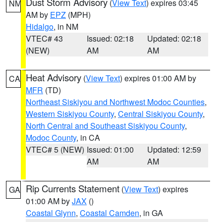
Dust Storm Advisory
(
View Text
) expires 03:45
NM
AM by
EPZ
(MPH)
Hidalgo
, in NM
VTEC# 43
Issued: 02:18
Updated: 02:18
(NEW)
AM
AM
Heat Advisory
(
View Text
) expires 01:00 AM by
CA
MFR
(TD)
Northeast Siskiyou and Northwest Modoc Counties
,
Western Siskiyou County
,
Central Siskiyou County
,
North Central and Southeast Siskiyou County
,
Modoc County
, in CA
VTEC# 5 (NEW)
Issued: 01:00
Updated: 12:59
AM
AM
Rip Currents Statement
(
View Text
) expires
GA
01:00 AM by
JAX
()
Coastal Glynn
,
Coastal Camden
, in GA