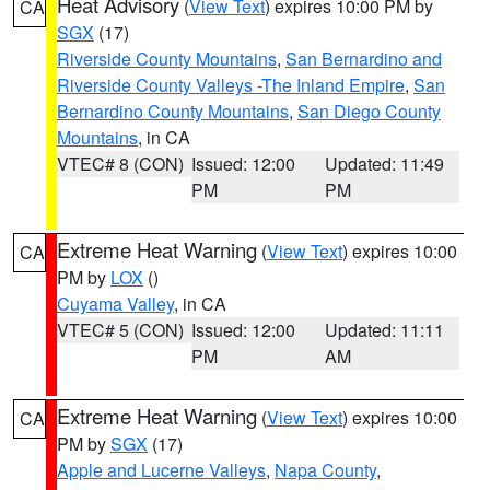
Heat Advisory
(
View Text
) expires 10:00 PM by
CA
SGX
(17)
Riverside County Mountains
,
San Bernardino and
Riverside County Valleys -The Inland Empire
,
San
Bernardino County Mountains
,
San Diego County
Mountains
, in CA
VTEC# 8 (CON)
Issued: 12:00
Updated: 11:49
PM
PM
Extreme Heat Warning
(
View Text
) expires 10:00
CA
PM by
LOX
()
Cuyama Valley
, in CA
VTEC# 5 (CON)
Issued: 12:00
Updated: 11:11
PM
AM
Extreme Heat Warning
(
View Text
) expires 10:00
CA
PM by
SGX
(17)
Apple and Lucerne Valleys
,
Napa County
,