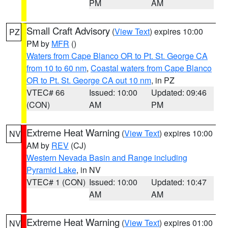
PM
AM
Small Craft Advisory
(
View Text
) expires 10:00
PZ
PM by
MFR
()
Waters from Cape Blanco OR to Pt. St. George CA
from 10 to 60 nm
,
Coastal waters from Cape Blanco
OR to Pt. St. George CA out 10 nm
, in PZ
VTEC# 66
Issued: 10:00
Updated: 09:46
(CON)
AM
PM
Extreme Heat Warning
(
View Text
) expires 10:00
NV
AM by
REV
(CJ)
Western Nevada Basin and Range including
Pyramid Lake
, in NV
VTEC# 1 (CON)
Issued: 10:00
Updated: 10:47
AM
AM
Extreme Heat Warning
(
View Text
) expires 01:00
NV