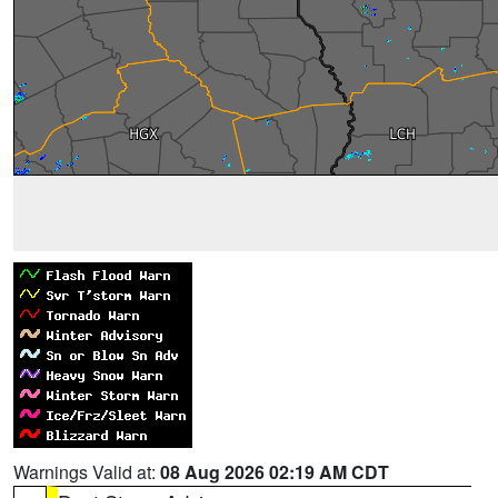
Warnings Valid at:
08 Aug 2026 02:19 AM CDT