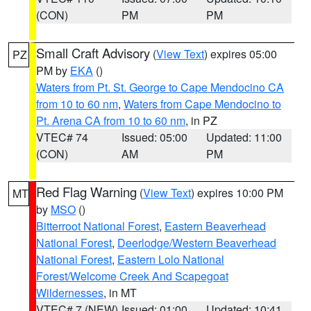
(CON)
PM
PM
Small Craft Advisory
(
View Text
) expires 05:00
PZ
PM by
EKA
()
Waters from Pt. St. George to Cape Mendocino CA
from 10 to 60 nm
,
Waters from Cape Mendocino to
Pt. Arena CA from 10 to 60 nm
, in PZ
VTEC# 74
Issued: 05:00
Updated: 11:00
(CON)
AM
PM
Red Flag Warning
(
View Text
) expires 10:00 PM
MT
by
MSO
()
Bitterroot National Forest
,
Eastern Beaverhead
National Forest
,
Deerlodge/Western Beaverhead
National Forest
,
Eastern Lolo National
Forest/Welcome Creek And Scapegoat
Wildernesses
, in MT
VTEC# 7 (NEW)
Issued: 01:00
Updated: 10:41