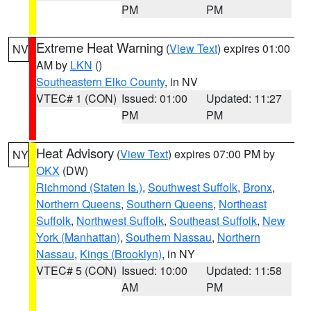
PM
PM
Extreme Heat Warning
(
View Text
) expires 01:00
NV
AM by
LKN
()
Southeastern Elko County
, in NV
VTEC# 1 (CON)
Issued: 01:00
Updated: 11:27
PM
PM
Heat Advisory
(
View Text
) expires 07:00 PM by
NY
OKX
(DW)
Richmond (Staten Is.)
,
Southwest Suffolk
,
Bronx
,
Northern Queens
,
Southern Queens
,
Northeast
Suffolk
,
Northwest Suffolk
,
Southeast Suffolk
,
New
York (Manhattan)
,
Southern Nassau
,
Northern
Nassau
,
Kings (Brooklyn)
, in NY
VTEC# 5 (CON)
Issued: 10:00
Updated: 11:58
AM
PM