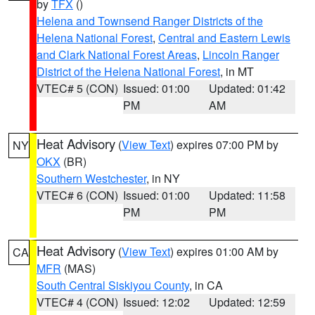
by
TFX
()
Helena and Townsend Ranger Districts of the
Helena National Forest
,
Central and Eastern Lewis
and Clark National Forest Areas
,
Lincoln Ranger
District of the Helena National Forest
, in MT
VTEC# 5 (CON)
Issued: 01:00
Updated: 01:42
PM
AM
Heat Advisory
(
View Text
) expires 07:00 PM by
NY
OKX
(BR)
Southern Westchester
, in NY
VTEC# 6 (CON)
Issued: 01:00
Updated: 11:58
PM
PM
Heat Advisory
(
View Text
) expires 01:00 AM by
CA
MFR
(MAS)
South Central Siskiyou County
, in CA
VTEC# 4 (CON)
Issued: 12:02
Updated: 12:59