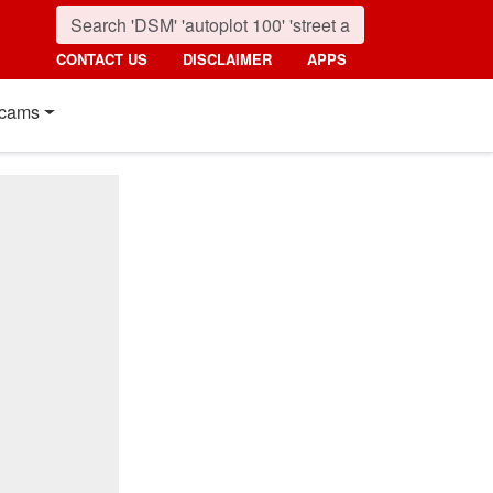
CONTACT US
DISCLAIMER
APPS
cams