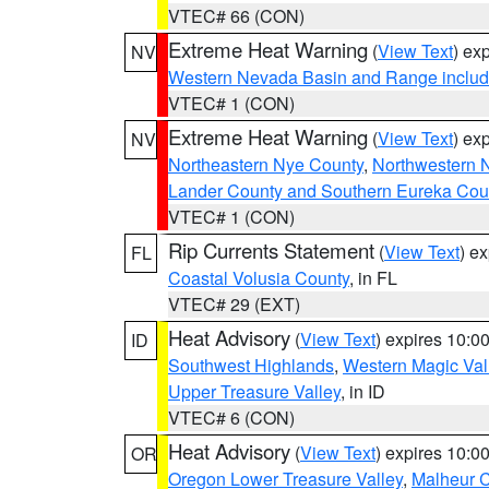
VTEC# 66 (CON)
Extreme Heat Warning
(
View Text
) ex
NV
Western Nevada Basin and Range includ
VTEC# 1 (CON)
Extreme Heat Warning
(
View Text
) ex
NV
Northeastern Nye County
,
Northwestern 
Lander County and Southern Eureka Cou
VTEC# 1 (CON)
Rip Currents Statement
(
View Text
) e
FL
Coastal Volusia County
, in FL
VTEC# 29 (EXT)
Heat Advisory
(
View Text
) expires 10:
ID
Southwest Highlands
,
Western Magic Val
Upper Treasure Valley
, in ID
VTEC# 6 (CON)
Heat Advisory
(
View Text
) expires 10:
OR
Oregon Lower Treasure Valley
,
Malheur 