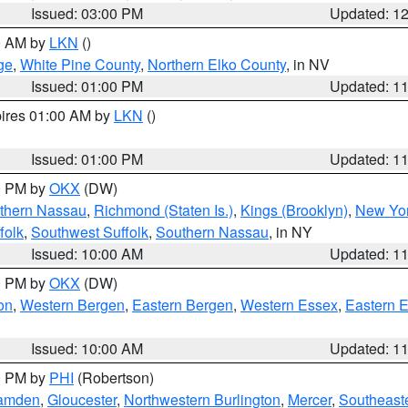
Issued: 03:00 PM
Updated: 1
00 AM by
LKN
()
ge
,
White Pine County
,
Northern Elko County
, in NV
Issued: 01:00 PM
Updated: 1
pires 01:00 AM by
LKN
()
Issued: 01:00 PM
Updated: 1
00 PM by
OKX
(DW)
thern Nassau
,
Richmond (Staten Is.)
,
Kings (Brooklyn)
,
New Yor
folk
,
Southwest Suffolk
,
Southern Nassau
, in NY
Issued: 10:00 AM
Updated: 1
00 PM by
OKX
(DW)
on
,
Western Bergen
,
Eastern Bergen
,
Western Essex
,
Eastern 
Issued: 10:00 AM
Updated: 1
00 PM by
PHI
(Robertson)
amden
,
Gloucester
,
Northwestern Burlington
,
Mercer
,
Southeaste