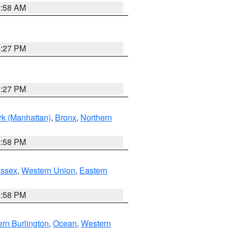
2:58 AM
1:27 PM
1:27 PM
k (Manhattan)
,
Bronx
,
Northern
1:58 PM
Essex
,
Western Union
,
Eastern
1:58 PM
rn Burlington
,
Ocean
,
Western