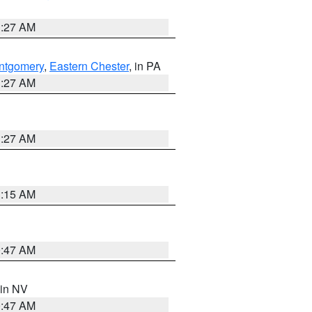
1:27 AM
ntgomery
,
Eastern Chester
, in PA
1:27 AM
1:27 AM
3:15 AM
0:47 AM
 in NV
0:47 AM