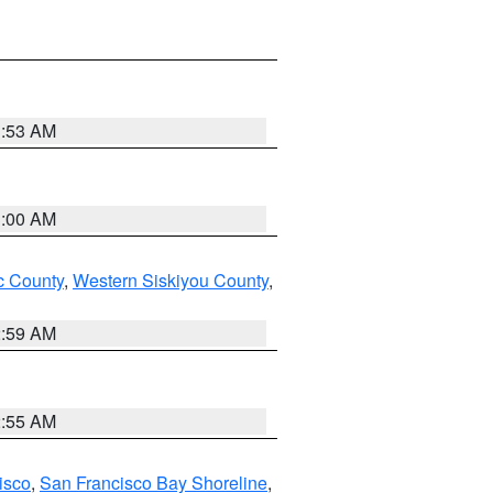
3:53 AM
3:00 AM
 County
,
Western Siskiyou County
,
2:59 AM
2:55 AM
isco
,
San Francisco Bay Shoreline
,