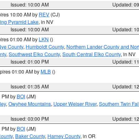
Issued: 10:00 AM
Updated: 0
pires 10:00 AM by
REV
(CJ)
ing Pyramid Lake
, in NV
Issued: 10:00 AM
Updated: 1
pires 01:00 AM by
LKN
()
Nye County
,
Humboldt County
,
Northern Lander County and Nor
nty
,
Southwest Elko County
,
South Central Elko County
, in NV
Issued: 01:00 PM
Updated: 1
xpires 01:00 AM by
MLB
()
Issued: 01:35 AM
Updated: 1
00 PM by
BOI
(JM)
ley
,
Owyhee Mountains
,
Upper Weiser River
,
Southern Twin Fal
Issued: 03:00 PM
Updated: 1
00 PM by
BOI
(JM)
County
,
Baker County
,
Harney County
, in OR