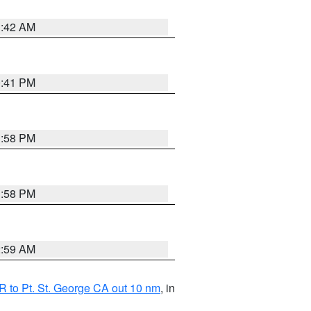
1:42 AM
0:41 PM
1:58 PM
1:58 PM
2:59 AM
 to Pt. St. George CA out 10 nm
, in