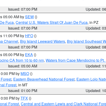
Issued: 07:00 PM
Updated: 0
res 05:00 AM by
SEW
()
 De Fuca
,
Central U.S. Waters Strait Of Juan De Fuca
, in PZ
Issued: 07:00 PM
Updated: 0
res 11:00 PM by
HFO
()
ha Channel
,
Big Island Leeward Waters
,
Big Island Southeast W
Issued: 07:00 PM
Updated: 0
res 05:00 PM by
EKA
()
ocino CA from 10 to 60 nm
,
Waters from Cape Mendocino to Pt.
Issued: 05:00 AM
Updated: 1
 10:00 PM by
MSO
()
 Forest
,
Eastern Beaverhead National Forest
,
Eastern Lolo Nat
onal Forest
, in MT
Issued: 01:00 PM
Updated: 1
 10:00 PM by
TFX
()
ional Forest
,
Central and Eastern Lewis and Clark National For