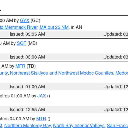
T
4:00 AM by
GYX
(GC)
to Merrimack River, MA out 25 NM
, in AN
Issued: 03:05 AM
Updated: 0
00 AM by
SGF
(MB)
Issued: 03:00 AM
Updated: 0
00 AM by
MFR
(TD)
unty
,
Northeast Siskiyou and Northwest Modoc Counties
,
Modoc
Issued: 01:00 AM
Updated: 1
xpires 01:00 AM by
JAX
()
Issued: 12:55 AM
Updated: 1
pires 04:00 AM by
MTR
()
t
,
Northern Monterey Bay
,
North Bay Interior Valleys
,
San Franc