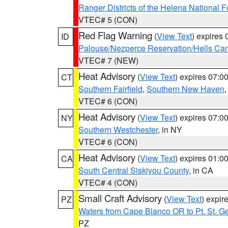
Ranger Districts of the Helena National F
VTEC# 5 (CON)
Red Flag Warning
(
View Text
) expires
ID
Palouse/Nezperce Reservation/Hells Ca
VTEC# 7 (NEW)
Heat Advisory
(
View Text
) expires 07:
CT
Southern Fairfield
,
Southern New Haven
VTEC# 6 (CON)
Heat Advisory
(
View Text
) expires 07:
NY
Southern Westchester
, in NY
VTEC# 6 (CON)
Heat Advisory
(
View Text
) expires 01:
CA
South Central Siskiyou County
, in CA
VTEC# 4 (CON)
Small Craft Advisory
(
View Text
) expi
PZ
Waters from Cape Blanco OR to Pt. St. G
PZ