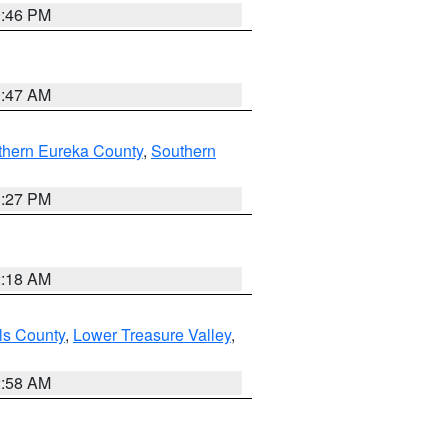
9:46 PM
0:47 AM
thern Eureka County
,
Southern
1:27 PM
2:18 AM
ls County
,
Lower Treasure Valley
,
2:58 AM