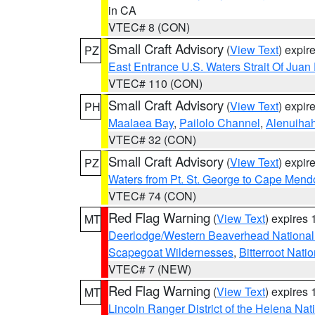
in CA
VTEC# 8 (CON)
Small Craft Advisory
(
View Text
) expi
PZ
East Entrance U.S. Waters Strait Of Juan
VTEC# 110 (CON)
Small Craft Advisory
(
View Text
) expi
PH
Maalaea Bay
,
Pailolo Channel
,
Alenuiha
VTEC# 32 (CON)
Small Craft Advisory
(
View Text
) expi
PZ
Waters from Pt. St. George to Cape Mend
VTEC# 74 (CON)
Red Flag Warning
(
View Text
) expires
MT
Deerlodge/Western Beaverhead National
Scapegoat Wildernesses
,
Bitterroot Nati
VTEC# 7 (NEW)
Red Flag Warning
(
View Text
) expires
MT
Lincoln Ranger District of the Helena Nat