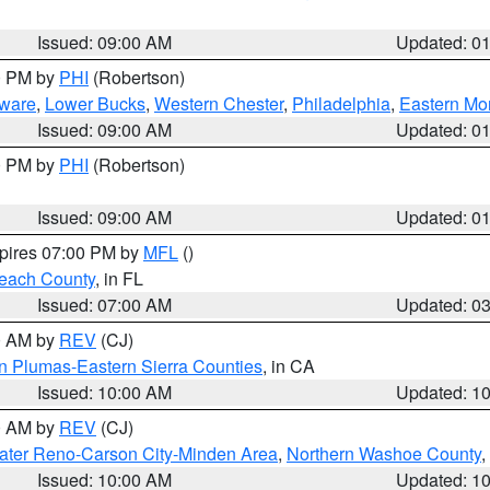
Issued: 09:00 AM
Updated: 0
00 PM by
PHI
(Robertson)
ware
,
Lower Bucks
,
Western Chester
,
Philadelphia
,
Eastern Mo
Issued: 09:00 AM
Updated: 0
00 PM by
PHI
(Robertson)
Issued: 09:00 AM
Updated: 0
xpires 07:00 PM by
MFL
()
each County
, in FL
Issued: 07:00 AM
Updated: 0
00 AM by
REV
(CJ)
n Plumas-Eastern Sierra Counties
, in CA
Issued: 10:00 AM
Updated: 1
00 AM by
REV
(CJ)
ater Reno-Carson City-Minden Area
,
Northern Washoe County
,
Issued: 10:00 AM
Updated: 1