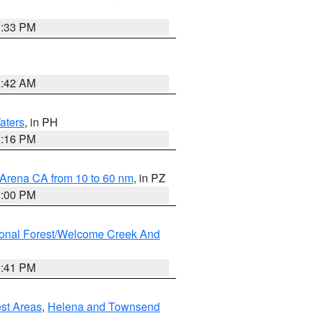
6:33 PM
3:42 AM
aters
, in PH
8:16 PM
 Arena CA from 10 to 60 nm
, in PZ
1:00 PM
ional Forest/Welcome Creek And
0:41 PM
est Areas
,
Helena and Townsend