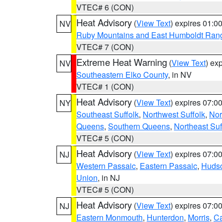
VTEC# 6 (CON)
Heat Advisory
(
View Text
) expires 01:
NV
Ruby Mountains and East Humboldt Ran
VTEC# 7 (CON)
Extreme Heat Warning
(
View Text
) ex
NV
Southeastern Elko County
, in NV
VTEC# 1 (CON)
Heat Advisory
(
View Text
) expires 07:
NY
Southeast Suffolk
,
Northwest Suffolk
,
Nor
Queens
,
Southern Queens
,
Northeast Suf
VTEC# 5 (CON)
Heat Advisory
(
View Text
) expires 07:
NJ
Western Passaic
,
Eastern Passaic
,
Huds
Union
, in NJ
VTEC# 5 (CON)
Heat Advisory
(
View Text
) expires 07:
NJ
Eastern Monmouth
,
Hunterdon
,
Morris
,
C