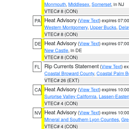
Monmouth
,
Middlesex
,
Somerset
, in NJ
VTEC# 8 (CON)
Heat Advisory
(
View Text
) expires 07:
PA
Western Montgomery
,
Upper Bucks
,
Dela
VTEC# 8 (CON)
Heat Advisory
(
View Text
) expires 07:
DE
New Castle
, in DE
VTEC# 8 (CON)
Rip Currents Statement
(
View Text
) e
FL
Coastal Broward County
,
Coastal Palm B
VTEC# 26 (EXT)
Heat Advisory
(
View Text
) expires 10:
CA
Surprise Valley California
,
Lassen-Easter
VTEC# 4 (CON)
Heat Advisory
(
View Text
) expires 10:
NV
Mineral and Southern Lyon Counties
,
Gre
VTEC# 4 (CON)