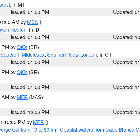
orest
, in MT
Issued: 01:00 PM
Updated: 0
 01:00 AM by
MSO
()
nyon Region
, in ID
Issued: 01:00 PM
Updated: 1
00 PM by
OKX
(BR)
,
Southern Middlesex
,
Southern New London
, in CT
Issued: 01:00 PM
Updated: 1
00 PM by
OKX
(BR)
Issued: 01:00 PM
Updated: 1
00 AM by
MFR
(MAS)
Issued: 12:02 PM
Updated: 1
res 10:00 PM by
MFR
()
eorge CA from 10 to 60 nm
,
Coastal waters from Cape Blanco OR