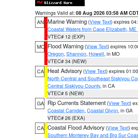
Warnings Valid at:
08 Aug 2026 03:58 AM CD
Marine Warning
(
View Text
) expires 0
AN
Coastal Waters from Cape Elizabeth, ME 
VTEC# 12 (EXP)
Flood Warning
(
View Text
) expires 10:
MO
Oregon
,
Shannon
,
Howell
, in MO
VTEC# 34 (NEW)
Heat Advisory
(
View Text
) expires 01:
CA
North Central and Southeast Siskiyou Co
Central Siskiyou County
, in CA
VTEC# 5 (NEW)
Rip Currents Statement
(
View Text
) e
GA
Coastal Camden
,
Coastal Glynn
, in GA
VTEC# 26 (EXA)
Coastal Flood Advisory
(
View Text
) ex
CA
Southern Monterey Bay and Big Sur Coas