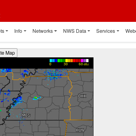
t
ts
Info
Networks
NWS Data
Services
Web