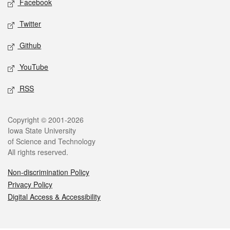
Facebook
Twitter
Github
YouTube
RSS
Legal
Copyright © 2001-2026
Iowa State University
of Science and Technology
All rights reserved.
Non-discrimination Policy
Privacy Policy
Digital Access & Accessibility