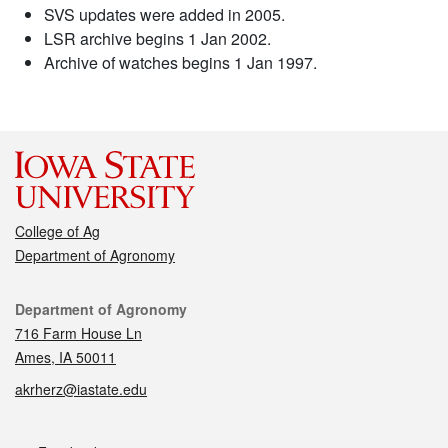
SVS updates were added in 2005.
LSR archive begins 1 Jan 2002.
Archive of watches begins 1 Jan 1997.
College of Ag
Department of Agronomy
Contact
Department of Agronomy
716 Farm House Ln
Ames, IA 50011
akrherz@iastate.edu
Social media