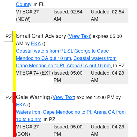
County
, in FL
VTEC# 27
Issued: 02:54
Updated: 02:54
(NEW)
AM
AM
Small Craft Advisory
(
View Text
) expires 05:00
PZ
AM by
EKA
()
Coastal waters from Pt. St. George to Cape
Mendocino CA out 10 nm
,
Coastal waters from
Cape Mendocino to Pt. Arena CA out 10 nm
, in PZ
VTEC# 74 (EXT)
Issued: 05:00
Updated: 04:28
PM
AM
Gale Warning
(
View Text
) expires 12:00 PM by
PZ
EKA
()
Waters from Cape Mendocino to Pt. Arena CA from
10 to 60 nm
, in PZ
VTEC# 27
Issued: 05:00
Updated: 04:28
(CON)
PM
AM