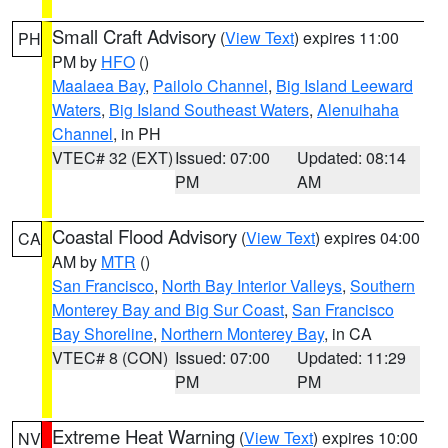
Small Craft Advisory
(
View Text
) expires 11:00
PH
PM by
HFO
()
Maalaea Bay
,
Pailolo Channel
,
Big Island Leeward
Waters
,
Big Island Southeast Waters
,
Alenuihaha
Channel
, in PH
VTEC# 32 (EXT)
Issued: 07:00
Updated: 08:14
PM
AM
Coastal Flood Advisory
(
View Text
) expires 04:00
CA
AM by
MTR
()
San Francisco
,
North Bay Interior Valleys
,
Southern
Monterey Bay and Big Sur Coast
,
San Francisco
Bay Shoreline
,
Northern Monterey Bay
, in CA
VTEC# 8 (CON)
Issued: 07:00
Updated: 11:29
PM
PM
Extreme Heat Warning
(
View Text
) expires 10:00
NV