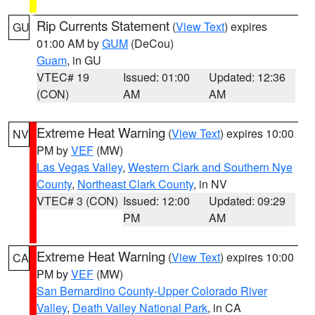
Rip Currents Statement
(
View Text
) expires
GU
01:00 AM by
GUM
(DeCou)
Guam
, in GU
VTEC# 19
Issued: 01:00
Updated: 12:36
(CON)
AM
AM
Extreme Heat Warning
(
View Text
) expires 10:00
NV
PM by
VEF
(MW)
Las Vegas Valley
,
Western Clark and Southern Nye
County
,
Northeast Clark County
, in NV
VTEC# 3 (CON)
Issued: 12:00
Updated: 09:29
PM
AM
Extreme Heat Warning
(
View Text
) expires 10:00
CA
PM by
VEF
(MW)
San Bernardino County-Upper Colorado River
Valley
,
Death Valley National Park
, in CA