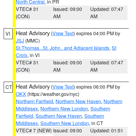
North Central
, in PR
VTEC# 31
Issued: 09:00
Updated: 07:47
(CON)
AM
AM
Heat Advisory
(
View Text
) expires 04:00 PM by
VI
JSJ
(MMC)
St.Thomas...St. John.. and Adjacent Islands
,
St
Croix
, in VI
VTEC# 31
Issued: 09:00
Updated: 07:47
(CON)
AM
AM
Heat Advisory
(
View Text
) expires 06:00 PM by
CT
OKX
(https://weather.gov/nyc)
Northern Fairfield
,
Northern New Haven
,
Northern
Middlesex
,
Northern New London
,
Southern
Fairfield
,
Southern New Haven
,
Southern
Middlesex
,
Southern New London
, in CT
VTEC# 7 (NEW)
Issued: 09:00
Updated: 01:51