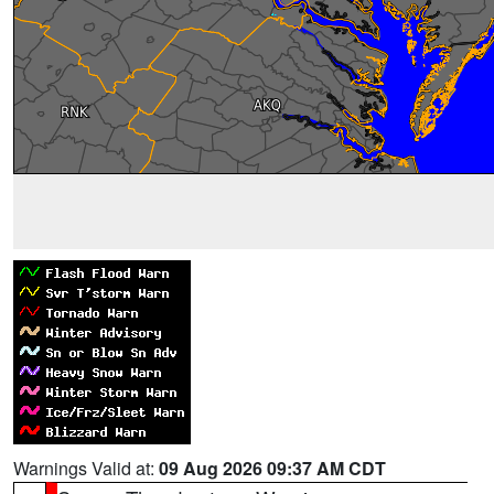
Warnings Valid at:
09 Aug 2026 09:37 AM CDT