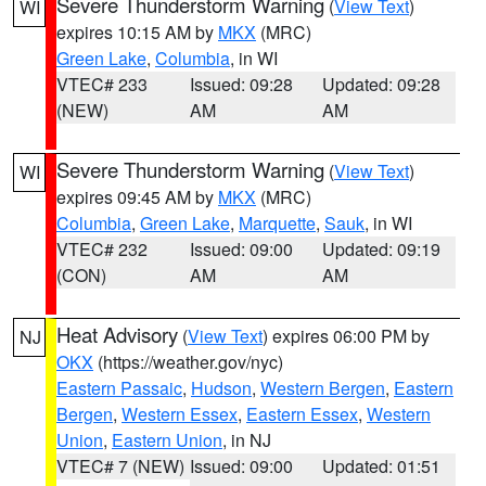
Severe Thunderstorm Warning
(
View Text
)
WI
expires 10:15 AM by
MKX
(MRC)
Green Lake
,
Columbia
, in WI
VTEC# 233
Issued: 09:28
Updated: 09:28
(NEW)
AM
AM
Severe Thunderstorm Warning
(
View Text
)
WI
expires 09:45 AM by
MKX
(MRC)
Columbia
,
Green Lake
,
Marquette
,
Sauk
, in WI
VTEC# 232
Issued: 09:00
Updated: 09:19
(CON)
AM
AM
Heat Advisory
(
View Text
) expires 06:00 PM by
NJ
OKX
(https://weather.gov/nyc)
Eastern Passaic
,
Hudson
,
Western Bergen
,
Eastern
Bergen
,
Western Essex
,
Eastern Essex
,
Western
Union
,
Eastern Union
, in NJ
VTEC# 7 (NEW)
Issued: 09:00
Updated: 01:51