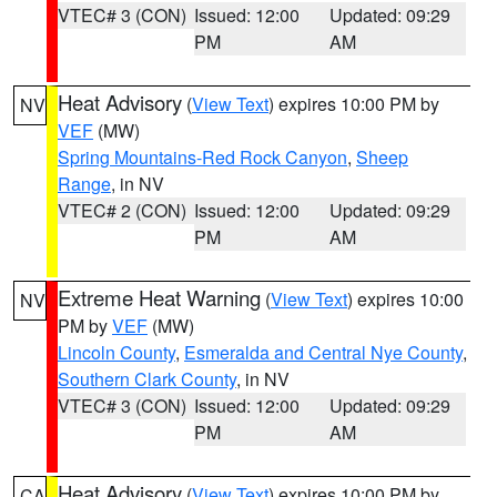
VTEC# 3 (CON)
Issued: 12:00
Updated: 09:29
PM
AM
Heat Advisory
(
View Text
) expires 10:00 PM by
NV
VEF
(MW)
Spring Mountains-Red Rock Canyon
,
Sheep
Range
, in NV
VTEC# 2 (CON)
Issued: 12:00
Updated: 09:29
PM
AM
Extreme Heat Warning
(
View Text
) expires 10:00
NV
PM by
VEF
(MW)
Lincoln County
,
Esmeralda and Central Nye County
,
Southern Clark County
, in NV
VTEC# 3 (CON)
Issued: 12:00
Updated: 09:29
PM
AM
Heat Advisory
(
View Text
) expires 10:00 PM by
CA