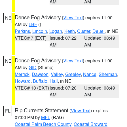
AM
AM
Dense Fog Advisory
(
View Text
) expires 11:00
NE
AM by
LBF
()
Perkins
,
Lincoln
,
Logan
,
Keith
,
Custer
,
Deuel
, in NE
VTEC# 7 (EXT)
Issued: 07:22
Updated: 08:49
AM
AM
Dense Fog Advisory
(
View Text
) expires 11:00
NE
AM by
GID
(Stump)
Merrick
,
Dawson
,
Valley
,
Greeley
,
Nance
,
Sherman
,
Howard
,
Buffalo
,
Hall
, in NE
VTEC# 13 (EXT)
Issued: 07:20
Updated: 08:49
AM
AM
Rip Currents Statement
(
View Text
) expires
FL
07:00 PM by
MFL
(RAG)
Coastal Palm Beach County
,
Coastal Broward