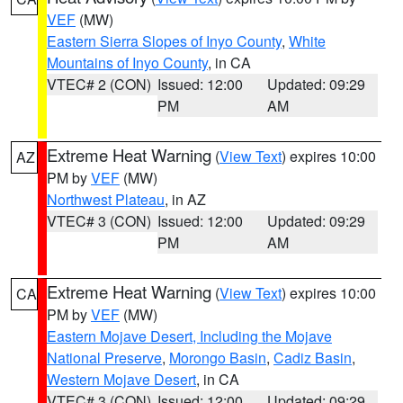
VEF
(MW)
Eastern Sierra Slopes of Inyo County
,
White
Mountains of Inyo County
, in CA
VTEC# 2 (CON)
Issued: 12:00
Updated: 09:29
PM
AM
Extreme Heat Warning
(
View Text
) expires 10:00
AZ
PM by
VEF
(MW)
Northwest Plateau
, in AZ
VTEC# 3 (CON)
Issued: 12:00
Updated: 09:29
PM
AM
Extreme Heat Warning
(
View Text
) expires 10:00
CA
PM by
VEF
(MW)
Eastern Mojave Desert, Including the Mojave
National Preserve
,
Morongo Basin
,
Cadiz Basin
,
Western Mojave Desert
, in CA
VTEC# 3 (CON)
Issued: 12:00
Updated: 09:29