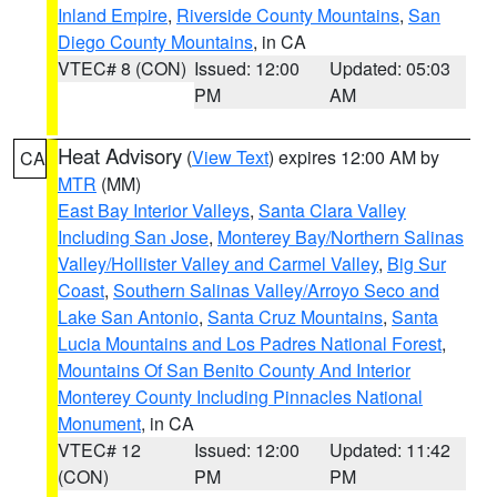
Inland Empire
,
Riverside County Mountains
,
San
Diego County Mountains
, in CA
VTEC# 8 (CON)
Issued: 12:00
Updated: 05:03
PM
AM
Heat Advisory
(
View Text
) expires 12:00 AM by
CA
MTR
(MM)
East Bay Interior Valleys
,
Santa Clara Valley
Including San Jose
,
Monterey Bay/Northern Salinas
Valley/Hollister Valley and Carmel Valley
,
Big Sur
Coast
,
Southern Salinas Valley/Arroyo Seco and
Lake San Antonio
,
Santa Cruz Mountains
,
Santa
Lucia Mountains and Los Padres National Forest
,
Mountains Of San Benito County And Interior
Monterey County Including Pinnacles National
Monument
, in CA
VTEC# 12
Issued: 12:00
Updated: 11:42
(CON)
PM
PM