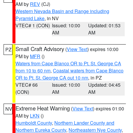
AM by
REV
(CJ)
Western Nevada Basin and Range including
Pyramid Lake
, in NV
VTEC# 1 (CON)
Issued: 10:00
Updated: 01:53
AM
AM
Small Craft Advisory
(
View Text
) expires 10:00
PZ
PM by
MFR
()
Waters from Cape Blanco OR to Pt. St. George CA
from 10 to 60 nm
,
Coastal waters from Cape Blanco
OR to Pt. St. George CA out 10 nm
, in PZ
VTEC# 66
Issued: 10:00
Updated: 04:45
(CON)
AM
AM
Extreme Heat Warning
(
View Text
) expires 01:00
NV
AM by
LKN
()
Humboldt County
,
Northern Lander County and
Northern Eureka County
,
Northeastern Nye County
,