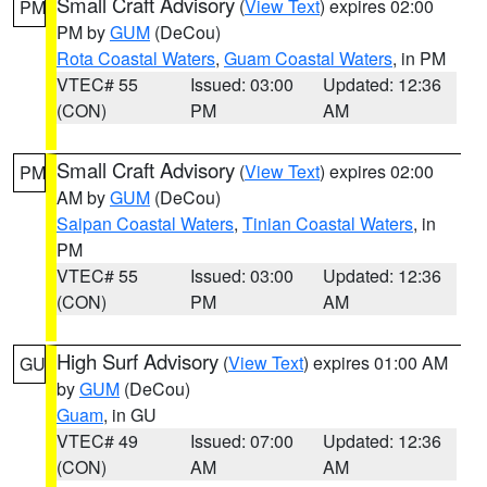
Small Craft Advisory
(
View Text
) expires 02:00
PM
PM by
GUM
(DeCou)
Rota Coastal Waters
,
Guam Coastal Waters
, in PM
VTEC# 55
Issued: 03:00
Updated: 12:36
(CON)
PM
AM
Small Craft Advisory
(
View Text
) expires 02:00
PM
AM by
GUM
(DeCou)
Saipan Coastal Waters
,
Tinian Coastal Waters
, in
PM
VTEC# 55
Issued: 03:00
Updated: 12:36
(CON)
PM
AM
High Surf Advisory
(
View Text
) expires 01:00 AM
GU
by
GUM
(DeCou)
Guam
, in GU
VTEC# 49
Issued: 07:00
Updated: 12:36
(CON)
AM
AM