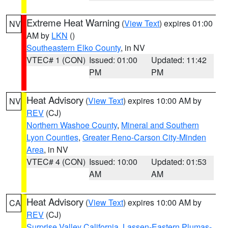
Extreme Heat Warning
(
View Text
) expires 01:00
NV
AM by
LKN
()
Southeastern Elko County
, in NV
VTEC# 1 (CON)
Issued: 01:00
Updated: 11:42
PM
PM
Heat Advisory
(
View Text
) expires 10:00 AM by
NV
REV
(CJ)
Northern Washoe County
,
Mineral and Southern
Lyon Counties
,
Greater Reno-Carson City-Minden
Area
, in NV
VTEC# 4 (CON)
Issued: 10:00
Updated: 01:53
AM
AM
Heat Advisory
(
View Text
) expires 10:00 AM by
CA
REV
(CJ)
Surprise Valley California
,
Lassen-Eastern Plumas-