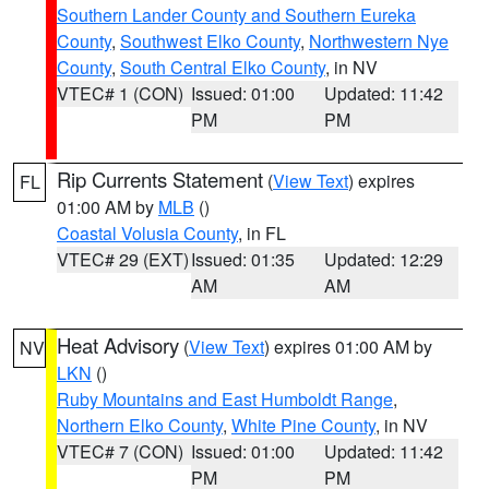
Southern Lander County and Southern Eureka
County
,
Southwest Elko County
,
Northwestern Nye
County
,
South Central Elko County
, in NV
VTEC# 1 (CON)
Issued: 01:00
Updated: 11:42
PM
PM
Rip Currents Statement
(
View Text
) expires
FL
01:00 AM by
MLB
()
Coastal Volusia County
, in FL
VTEC# 29 (EXT)
Issued: 01:35
Updated: 12:29
AM
AM
Heat Advisory
(
View Text
) expires 01:00 AM by
NV
LKN
()
Ruby Mountains and East Humboldt Range
,
Northern Elko County
,
White Pine County
, in NV
VTEC# 7 (CON)
Issued: 01:00
Updated: 11:42
PM
PM