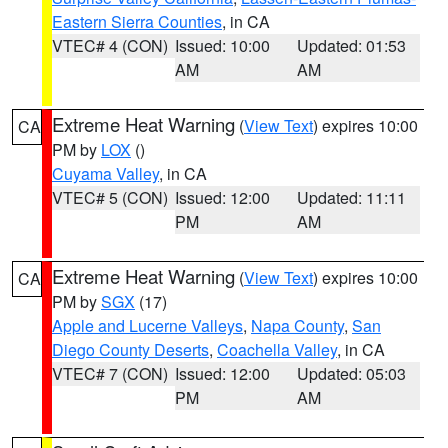
Eastern Sierra Counties
, in CA
VTEC# 4 (CON)
Issued: 10:00
Updated: 01:53
AM
AM
Extreme Heat Warning
(
View Text
) expires 10:00
CA
PM by
LOX
()
Cuyama Valley
, in CA
VTEC# 5 (CON)
Issued: 12:00
Updated: 11:11
PM
AM
Extreme Heat Warning
(
View Text
) expires 10:00
CA
PM by
SGX
(17)
Apple and Lucerne Valleys
,
Napa County
,
San
Diego County Deserts
,
Coachella Valley
, in CA
VTEC# 7 (CON)
Issued: 12:00
Updated: 05:03
PM
AM