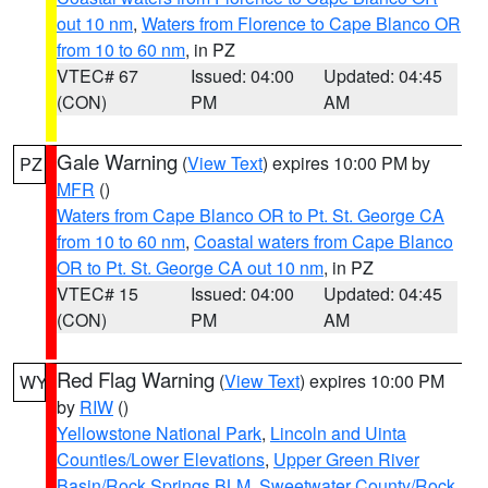
out 10 nm
,
Waters from Florence to Cape Blanco OR
from 10 to 60 nm
, in PZ
VTEC# 67
Issued: 04:00
Updated: 04:45
(CON)
PM
AM
Gale Warning
(
View Text
) expires 10:00 PM by
PZ
MFR
()
Waters from Cape Blanco OR to Pt. St. George CA
from 10 to 60 nm
,
Coastal waters from Cape Blanco
OR to Pt. St. George CA out 10 nm
, in PZ
VTEC# 15
Issued: 04:00
Updated: 04:45
(CON)
PM
AM
Red Flag Warning
(
View Text
) expires 10:00 PM
WY
by
RIW
()
Yellowstone National Park
,
Lincoln and Uinta
Counties/Lower Elevations
,
Upper Green River
Basin/Rock Springs BLM
,
Sweetwater County/Rock