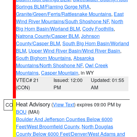
Springs BLM/Flaming Gorge NRA
,
Granite/Green/Ferris/Rattlesnake Mountains
,
East
Wind River Mountains/South Shoshone NF
,
North
Big Horn Basin/Worland BLM
,
Cody Foothills
,
Natrona County/Casper BLM
,
Johnson
County/Casper BLM
,
South Big Horn Basin/Worland
BLM
,
Upper Wind River Basin/Wind River Basin
,
South Bighorn Mountains
,
Absaroka
Mountains/North Shoshone NF
,
Owl Creek
Mountains
,
Casper Mountain
, in WY
VTEC# 21
Issued: 12:00
Updated: 01:55
(CON)
PM
AM
Heat Advisory
(
View Text
) expires 09:00 PM by
CO
BOU
(MAI)
Boulder And Jefferson Counties Below 6000
Feet/West Broomfield County
,
North Douglas
County Below 6000 Feet/Denver/West Adams and