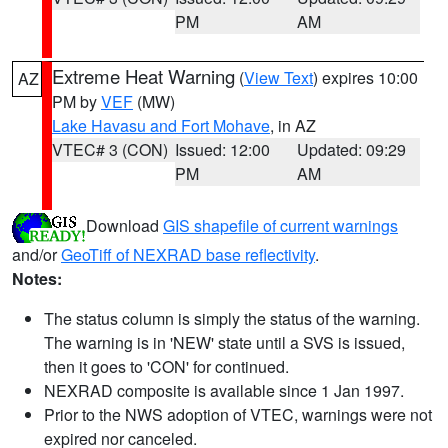
PM
AM
Extreme Heat Warning
(
View Text
) expires 10:00
AZ
PM by
VEF
(MW)
Lake Havasu and Fort Mohave
, in AZ
VTEC# 3 (CON)
Issued: 12:00
Updated: 09:29
PM
AM
Download
GIS shapefile of current warnings
and/or
GeoTiff of NEXRAD base reflectivity
.
Notes:
The status column is simply the status of the warning.
The warning is in 'NEW' state until a SVS is issued,
then it goes to 'CON' for continued.
NEXRAD composite is available since 1 Jan 1997.
Prior to the NWS adoption of VTEC, warnings were not
expired nor canceled.