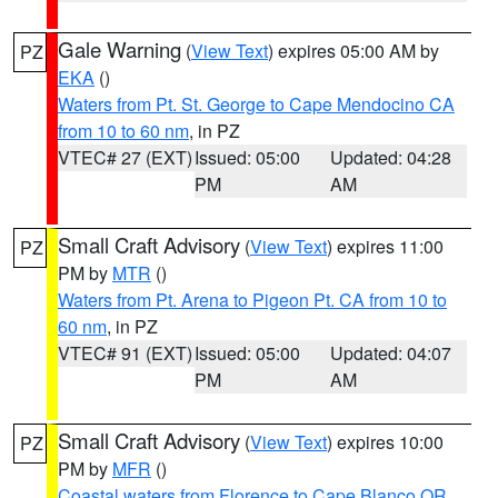
Gale Warning
(
View Text
) expires 05:00 AM by
PZ
EKA
()
Waters from Pt. St. George to Cape Mendocino CA
from 10 to 60 nm
, in PZ
VTEC# 27 (EXT)
Issued: 05:00
Updated: 04:28
PM
AM
Small Craft Advisory
(
View Text
) expires 11:00
PZ
PM by
MTR
()
Waters from Pt. Arena to Pigeon Pt. CA from 10 to
60 nm
, in PZ
VTEC# 91 (EXT)
Issued: 05:00
Updated: 04:07
PM
AM
Small Craft Advisory
(
View Text
) expires 10:00
PZ
PM by
MFR
()
Coastal waters from Florence to Cape Blanco OR