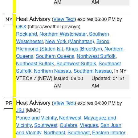
AM
AM
Heat Advisory
(
View Text
) expires 06:00 PM by
NY
OKX
(https://weather.gov/nyc)
Rockland
,
Northern Westchester
,
Southern
Westchester
,
New York (Manhattan)
,
Bronx
,
Richmond (Staten Is.)
,
Kings (Brooklyn)
,
Northern
Queens
,
Southern Queens
,
Northwest Suffolk
,
Northeast Suffolk
,
Southwest Suffolk
,
Southeast
Suffolk
,
Northern Nassau
,
Southern Nassau
, in NY
VTEC# 7 (NEW)
Issued: 09:00
Updated: 01:51
AM
AM
Heat Advisory
(
View Text
) expires 04:00 PM by
PR
JSJ
(MMC)
Ponce and Vicinity
,
Northwest
,
Mayaguez and
Vicinity
,
Southwest
,
Culebra
,
Vieques
,
San Juan
and Vicinity
,
Northeast
,
Southeast
,
Eastern Interior
,