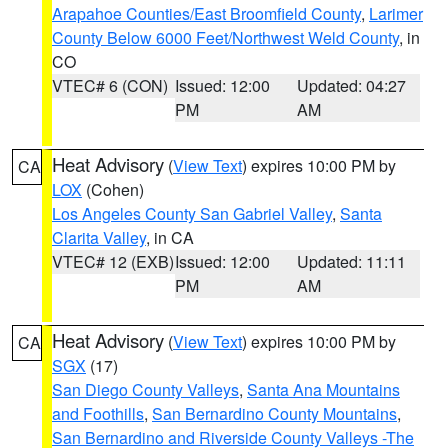
Arapahoe Counties/East Broomfield County
,
Larimer
County Below 6000 Feet/Northwest Weld County
, in
CO
VTEC# 6 (CON)
Issued: 12:00
Updated: 04:27
PM
AM
Heat Advisory
(
View Text
) expires 10:00 PM by
CA
LOX
(Cohen)
Los Angeles County San Gabriel Valley
,
Santa
Clarita Valley
, in CA
VTEC# 12 (EXB)
Issued: 12:00
Updated: 11:11
PM
AM
Heat Advisory
(
View Text
) expires 10:00 PM by
CA
SGX
(17)
San Diego County Valleys
,
Santa Ana Mountains
and Foothills
,
San Bernardino County Mountains
,
San Bernardino and Riverside County Valleys -The