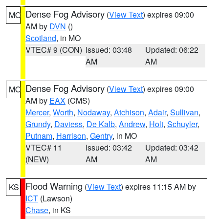
Dense Fog Advisory
(
View Text
) expires 09:00
MO
AM by
DVN
()
Scotland
, in MO
VTEC# 9 (CON)
Issued: 03:48
Updated: 06:22
AM
AM
Dense Fog Advisory
(
View Text
) expires 09:00
MO
AM by
EAX
(CMS)
Mercer
,
Worth
,
Nodaway
,
Atchison
,
Adair
,
Sullivan
,
Grundy
,
Daviess
,
De Kalb
,
Andrew
,
Holt
,
Schuyler
,
Putnam
,
Harrison
,
Gentry
, in MO
VTEC# 11
Issued: 03:42
Updated: 03:42
(NEW)
AM
AM
Flood Warning
(
View Text
) expires 11:15 AM by
KS
ICT
(Lawson)
Chase
, in KS