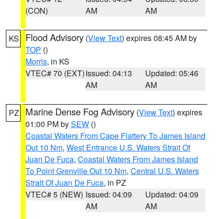
(CON)
AM
AM
Flood Advisory
(
View Text
) expires 08:45 AM by
KS
TOP
()
Morris
, in KS
VTEC# 70 (EXT)
Issued: 04:13
Updated: 05:46
AM
AM
Marine Dense Fog Advisory
(
View Text
) expires
PZ
01:00 PM by
SEW
()
Coastal Waters From Cape Flattery To James Island
Out 10 Nm
,
West Entrance U.S. Waters Strait Of
Juan De Fuca
,
Coastal Waters From James Island
To Point Grenville Out 10 Nm
,
Central U.S. Waters
Strait Of Juan De Fuca
, in PZ
VTEC# 5 (NEW)
Issued: 04:09
Updated: 04:09
AM
AM