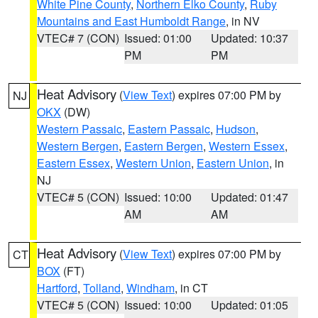
White Pine County
,
Northern Elko County
,
Ruby
Mountains and East Humboldt Range
, in NV
VTEC# 7 (CON)
Issued: 01:00
Updated: 10:37
PM
PM
Heat Advisory
(
View Text
) expires 07:00 PM by
NJ
OKX
(DW)
Western Passaic
,
Eastern Passaic
,
Hudson
,
Western Bergen
,
Eastern Bergen
,
Western Essex
,
Eastern Essex
,
Western Union
,
Eastern Union
, in
NJ
VTEC# 5 (CON)
Issued: 10:00
Updated: 01:47
AM
AM
Heat Advisory
(
View Text
) expires 07:00 PM by
CT
BOX
(FT)
Hartford
,
Tolland
,
Windham
, in CT
VTEC# 5 (CON)
Issued: 10:00
Updated: 01:05