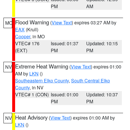
PM
AM
Flood Warning
(
View Text
) expires 03:27 AM by
MO
EAX
(Krull)
Cooper
, in MO
VTEC# 176
Issued: 01:37
Updated: 10:15
(EXT)
PM
PM
Extreme Heat Warning
(
View Text
) expires 01:00
NV
AM by
LKN
()
Southeastern Elko County
,
South Central Elko
County
, in NV
VTEC# 1 (CON)
Issued: 01:00
Updated: 10:37
PM
PM
Heat Advisory
(
View Text
) expires 01:00 AM by
NV
LKN
()