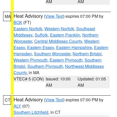
AM
AM
Heat Advisory
(
View Text
) expires 07:00 PM by
MA
BOX
(FT)
Eastern Norfolk
,
Western Norfolk
,
Southeast
Middlesex
,
Suffolk
,
Eastern Franklin
,
Northern
Worcester
,
Central Middlesex County
,
Western
Essex
,
Eastern Essex
,
Eastern Hampshire
,
Eastern
Hampden
,
Southern Worcester
,
Northern Bristol
,
Western Plymouth
,
Eastern Plymouth
,
Southern
Bristol
,
Southern Plymouth
,
Northwest Middlesex
County
, in MA
VTEC# 5 (CON)
Issued: 10:00
Updated: 01:05
AM
AM
Heat Advisory
(
View Text
) expires 07:00 PM by
CT
ALY
(07)
Southern Litchfield
, in CT