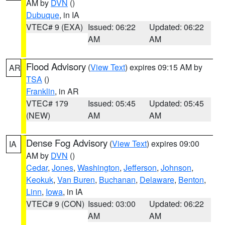
AM by
DVN
()
Dubuque
, in IA
VTEC# 9 (EXA)
Issued: 06:22
Updated: 06:22
AM
AM
Flood Advisory
(
View Text
) expires 09:15 AM by
AR
TSA
()
Franklin
, in AR
VTEC# 179
Issued: 05:45
Updated: 05:45
(NEW)
AM
AM
Dense Fog Advisory
(
View Text
) expires 09:00
IA
AM by
DVN
()
Cedar
,
Jones
,
Washington
,
Jefferson
,
Johnson
,
Keokuk
,
Van Buren
,
Buchanan
,
Delaware
,
Benton
,
Linn
,
Iowa
, in IA
VTEC# 9 (CON)
Issued: 03:00
Updated: 06:22
AM
AM