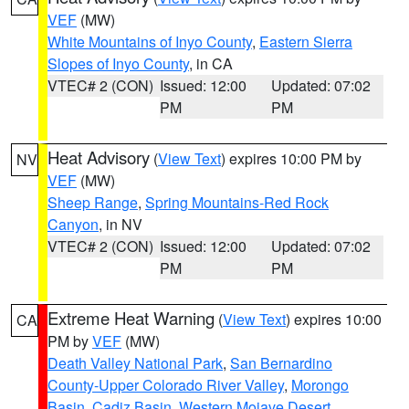
VEF
(MW)
White Mountains of Inyo County
,
Eastern Sierra
Slopes of Inyo County
, in CA
VTEC# 2 (CON)
Issued: 12:00
Updated: 07:02
PM
PM
Heat Advisory
(
View Text
) expires 10:00 PM by
NV
VEF
(MW)
Sheep Range
,
Spring Mountains-Red Rock
Canyon
, in NV
VTEC# 2 (CON)
Issued: 12:00
Updated: 07:02
PM
PM
Extreme Heat Warning
(
View Text
) expires 10:00
CA
PM by
VEF
(MW)
Death Valley National Park
,
San Bernardino
County-Upper Colorado River Valley
,
Morongo
Basin
,
Cadiz Basin
,
Western Mojave Desert
,