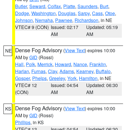
Butler
,
Seward
,
Colfax
,
Platte
,
Saunders
,
Burt
,
Dodge
,
Washington
,
Douglas
,
Sarpy
,
Cass
,
Otoe
,
Johnson
,
Nemaha
,
Pawnee
,
Richardson
, in NE
VTEC# 9 (CON)
Issued: 02:17
Updated: 05:19
AM
AM
Dense Fog Advisory
(
View Text
) expires 10:00
NE
AM by
GID
(Rossi)
Hall
,
Polk
,
Merrick
,
Howard
,
Nance
,
Franklin
,
Harlan
,
Furnas
,
Clay
,
Adams
,
Kearney
,
Buffalo
,
Gosper
,
Phelps
,
Greeley
,
York
,
Hamilton
, in NE
VTEC# 12
Issued: 04:54
Updated: 06:30
(CON)
AM
AM
Dense Fog Advisory
(
View Text
) expires 10:00
KS
AM by
GID
(Rossi)
Phillips
, in KS
VTEC# 12
Issued: 04:54
Updated: 06:30