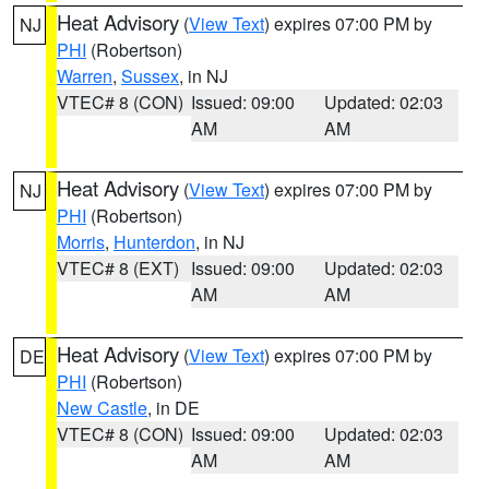
Heat Advisory
(
View Text
) expires 07:00 PM by
NJ
PHI
(Robertson)
Warren
,
Sussex
, in NJ
VTEC# 8 (CON)
Issued: 09:00
Updated: 02:03
AM
AM
Heat Advisory
(
View Text
) expires 07:00 PM by
NJ
PHI
(Robertson)
Morris
,
Hunterdon
, in NJ
VTEC# 8 (EXT)
Issued: 09:00
Updated: 02:03
AM
AM
Heat Advisory
(
View Text
) expires 07:00 PM by
DE
PHI
(Robertson)
New Castle
, in DE
VTEC# 8 (CON)
Issued: 09:00
Updated: 02:03
AM
AM