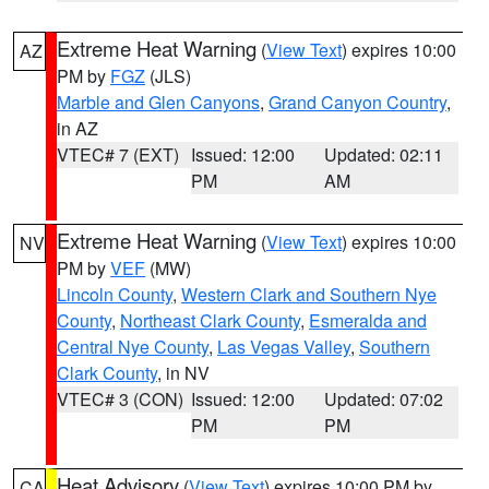
Extreme Heat Warning
(
View Text
) expires 10:00
AZ
PM by
FGZ
(JLS)
Marble and Glen Canyons
,
Grand Canyon Country
,
in AZ
VTEC# 7 (EXT)
Issued: 12:00
Updated: 02:11
PM
AM
Extreme Heat Warning
(
View Text
) expires 10:00
NV
PM by
VEF
(MW)
Lincoln County
,
Western Clark and Southern Nye
County
,
Northeast Clark County
,
Esmeralda and
Central Nye County
,
Las Vegas Valley
,
Southern
Clark County
, in NV
VTEC# 3 (CON)
Issued: 12:00
Updated: 07:02
PM
PM
Heat Advisory
(
View Text
) expires 10:00 PM by
CA