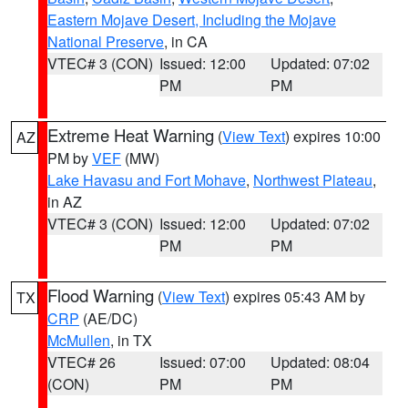
Eastern Mojave Desert, Including the Mojave
National Preserve
, in CA
VTEC# 3 (CON)
Issued: 12:00
Updated: 07:02
PM
PM
Extreme Heat Warning
(
View Text
) expires 10:00
AZ
PM by
VEF
(MW)
Lake Havasu and Fort Mohave
,
Northwest Plateau
,
in AZ
VTEC# 3 (CON)
Issued: 12:00
Updated: 07:02
PM
PM
Flood Warning
(
View Text
) expires 05:43 AM by
TX
CRP
(AE/DC)
McMullen
, in TX
VTEC# 26
Issued: 07:00
Updated: 08:04
(CON)
PM
PM