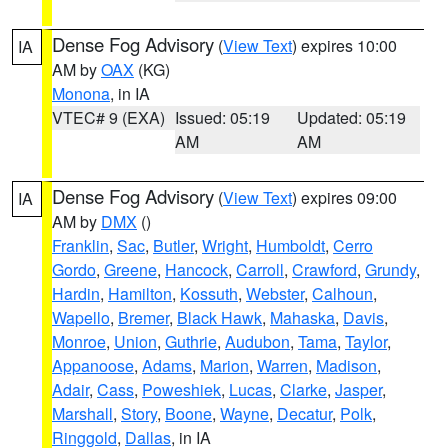
Dense Fog Advisory
(
View Text
) expires 10:00
IA
AM by
OAX
(KG)
Monona
, in IA
VTEC# 9 (EXA)
Issued: 05:19
Updated: 05:19
AM
AM
Dense Fog Advisory
(
View Text
) expires 09:00
IA
AM by
DMX
()
Franklin
,
Sac
,
Butler
,
Wright
,
Humboldt
,
Cerro
Gordo
,
Greene
,
Hancock
,
Carroll
,
Crawford
,
Grundy
,
Hardin
,
Hamilton
,
Kossuth
,
Webster
,
Calhoun
,
Wapello
,
Bremer
,
Black Hawk
,
Mahaska
,
Davis
,
Monroe
,
Union
,
Guthrie
,
Audubon
,
Tama
,
Taylor
,
Appanoose
,
Adams
,
Marion
,
Warren
,
Madison
,
Adair
,
Cass
,
Poweshiek
,
Lucas
,
Clarke
,
Jasper
,
Marshall
,
Story
,
Boone
,
Wayne
,
Decatur
,
Polk
,
Ringgold
,
Dallas
, in IA