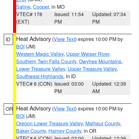
Saline
,
Cooper
, in MO
VTEC# 178
Issued: 11:54
Updated: 07:34
(EXT)
PM
PM
Heat Advisory
(
View Text
) expires 10:00 PM by
ID
BOI
(JM)
Western Magic Valley
,
Upper Weiser River
,
Southern Twin Falls County
,
Owyhee Mountains
,
Lower Treasure Valley
,
Upper Treasure Valley
,
Southwest Highlands
, in ID
VTEC# 6 (CON)
Issued: 03:00
Updated: 12:39
PM
AM
Heat Advisory
(
View Text
) expires 10:00 PM by
OR
BOI
(JM)
Oregon Lower Treasure Valley
,
Malheur County
,
Baker County
,
Harney County
, in OR
VTEC# 6 (CON)
Issued: 03:00
Updated: 12:39