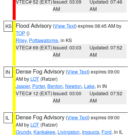
VTEC# 52 (EXT)
Issued: 03:09
Updated: 07:46
AM
AM
Flood Advisory
(
View Text
) expires 08:45 AM by
KS
TOP
()
Riley
,
Pottawatomie
, in KS
VTEC# 69 (EXT)
Issued: 03:03
Updated: 07:52
AM
AM
Dense Fog Advisory
(
View Text
) expires 09:00
IN
AM by
LOT
(Ratzer)
Jasper
,
Porter
,
Benton
,
Newton
,
Lake
, in IN
VTEC# 12 (EXT)
Issued: 03:00
Updated: 07:52
AM
AM
Dense Fog Advisory
(
View Text
) expires 09:00
IL
AM by
LOT
(Ratzer)
Grundy
,
Kankakee
,
Livingston
,
Iroquois
,
Ford
, in IL