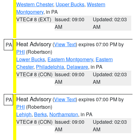
Western Chester
,
Upper Bucks
,
Western
Montgomery
, in PA
VTEC# 8 (EXT)
Issued: 09:00
Updated: 02:03
AM
AM
Heat Advisory
(
View Text
) expires 07:00 PM by
PA
PHI
(Robertson)
Lower Bucks
,
Eastern Montgomery
,
Eastern
Chester
,
Philadelphia
,
Delaware
, in PA
VTEC# 8 (CON)
Issued: 09:00
Updated: 02:03
AM
AM
Heat Advisory
(
View Text
) expires 07:00 PM by
PA
PHI
(Robertson)
Lehigh
,
Berks
,
Northampton
, in PA
VTEC# 8 (CON)
Issued: 09:00
Updated: 02:03
AM
AM