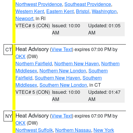
Northwest Providence
,
Southeast Providence
,
Western Kent
,
Eastern Kent
,
Bristol
,
Washington
,
Newport
, in RI
VTEC# 5 (CON)
Issued: 10:00
Updated: 01:05
AM
AM
Heat Advisory
(
View Text
) expires 07:00 PM by
CT
OKX
(DW)
Northern Fairfield
,
Northern New Haven
,
Northern
Middlesex
,
Northern New London
,
Southern
Fairfield
,
Southern New Haven
,
Southern
Middlesex
,
Southern New London
, in CT
VTEC# 5 (CON)
Issued: 10:00
Updated: 01:47
AM
AM
Heat Advisory
(
View Text
) expires 07:00 PM by
NY
OKX
(DW)
Northwest Suffolk
,
Northern Nassau
,
New York