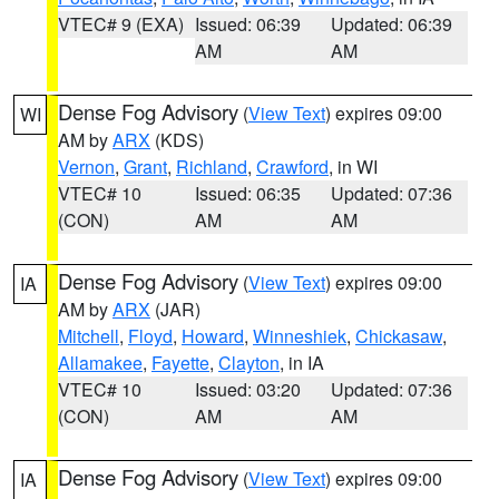
VTEC# 9 (EXA)
Issued: 06:39
Updated: 06:39
AM
AM
Dense Fog Advisory
(
View Text
) expires 09:00
WI
AM by
ARX
(KDS)
Vernon
,
Grant
,
Richland
,
Crawford
, in WI
VTEC# 10
Issued: 06:35
Updated: 07:36
(CON)
AM
AM
Dense Fog Advisory
(
View Text
) expires 09:00
IA
AM by
ARX
(JAR)
Mitchell
,
Floyd
,
Howard
,
Winneshiek
,
Chickasaw
,
Allamakee
,
Fayette
,
Clayton
, in IA
VTEC# 10
Issued: 03:20
Updated: 07:36
(CON)
AM
AM
Dense Fog Advisory
(
View Text
) expires 09:00
IA