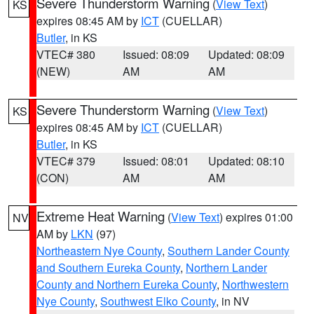
Severe Thunderstorm Warning
(
View Text
)
KS
expires 08:45 AM by
ICT
(CUELLAR)
Butler
, in KS
VTEC# 380
Issued: 08:09
Updated: 08:09
(NEW)
AM
AM
Severe Thunderstorm Warning
(
View Text
)
KS
expires 08:45 AM by
ICT
(CUELLAR)
Butler
, in KS
VTEC# 379
Issued: 08:01
Updated: 08:10
(CON)
AM
AM
Extreme Heat Warning
(
View Text
) expires 01:00
NV
AM by
LKN
(97)
Northeastern Nye County
,
Southern Lander County
and Southern Eureka County
,
Northern Lander
County and Northern Eureka County
,
Northwestern
Nye County
,
Southwest Elko County
, in NV