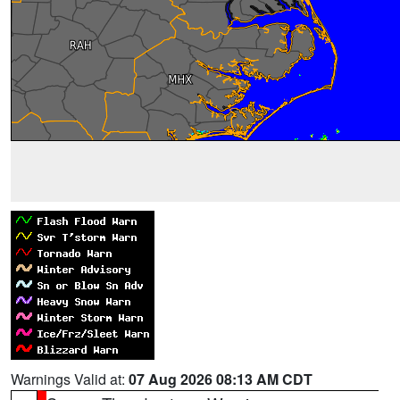
Warnings Valid at:
07 Aug 2026 08:13 AM CDT