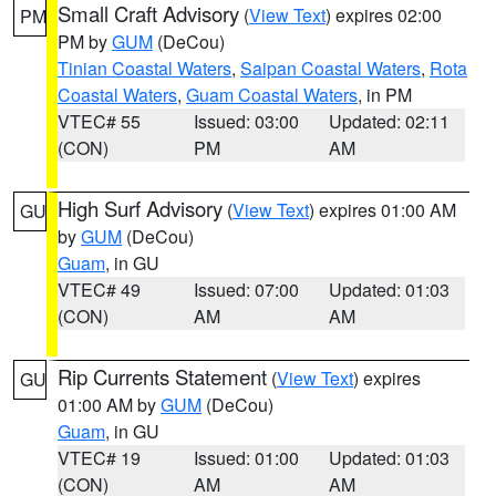
Small Craft Advisory
(
View Text
) expires 02:00
PM
PM by
GUM
(DeCou)
Tinian Coastal Waters
,
Saipan Coastal Waters
,
Rota
Coastal Waters
,
Guam Coastal Waters
, in PM
VTEC# 55
Issued: 03:00
Updated: 02:11
(CON)
PM
AM
High Surf Advisory
(
View Text
) expires 01:00 AM
GU
by
GUM
(DeCou)
Guam
, in GU
VTEC# 49
Issued: 07:00
Updated: 01:03
(CON)
AM
AM
Rip Currents Statement
(
View Text
) expires
GU
01:00 AM by
GUM
(DeCou)
Guam
, in GU
VTEC# 19
Issued: 01:00
Updated: 01:03
(CON)
AM
AM