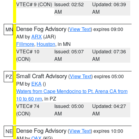
VTEC# 9 (CON)
Issued: 02:52
Updated: 06:39
AM
AM
Dense Fog Advisory
(
View Text
) expires 09:00
MN
AM by
ARX
(JAR)
Fillmore
,
Houston
, in MN
VTEC# 10
Issued: 05:07
Updated: 07:36
(CON)
AM
AM
Small Craft Advisory
(
View Text
) expires 05:00
PZ
PM by
EKA
()
Waters from Cape Mendocino to Pt. Arena CA from
10 to 60 nm
, in PZ
VTEC# 74
Issued: 05:00
Updated: 04:27
(CON)
AM
AM
Dense Fog Advisory
(
View Text
) expires 10:00
NE
AM by
OAX
(KG)