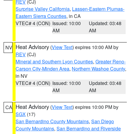
REV
(CJ)
Surprise Valley California
,
Lassen-Eastern Plumas-
Eastern Sierra Counties
, in CA
VTEC# 4 (CON)
Issued: 10:00
Updated: 03:48
AM
AM
Heat Advisory
(
View Text
) expires 10:00 AM by
NV
REV
(CJ)
Mineral and Southern Lyon Counties
,
Greater Reno-
Carson City-Minden Area
,
Northern Washoe County
,
in NV
VTEC# 4 (CON)
Issued: 10:00
Updated: 03:48
AM
AM
Heat Advisory
(
View Text
) expires 10:00 PM by
CA
SGX
(17)
San Bernardino County Mountains
,
San Diego
County Mountains
,
San Bernardino and Riverside