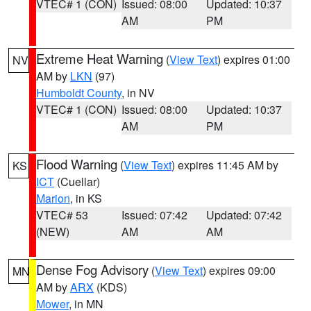
VTEC# 1 (CON)
Issued: 08:00
Updated: 10:37
AM
PM
Extreme Heat Warning
(
View Text
) expires 01:00
NV
AM by
LKN
(97)
Humboldt County
, in NV
VTEC# 1 (CON)
Issued: 08:00
Updated: 10:37
AM
PM
Flood Warning
(
View Text
) expires 11:45 AM by
KS
ICT
(Cuellar)
Marion
, in KS
VTEC# 53
Issued: 07:42
Updated: 07:42
(NEW)
AM
AM
Dense Fog Advisory
(
View Text
) expires 09:00
MN
AM by
ARX
(KDS)
Mower
, in MN