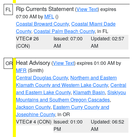
Rip Currents Statement
(
View Text
) expires
FL
07:00 AM by
MFL
()
Coastal Broward County
,
Coastal Miami Dade
County
,
Coastal Palm Beach County
, in FL
VTEC# 26
Issued: 07:00
Updated: 02:57
(CON)
AM
AM
Heat Advisory
(
View Text
) expires 01:00 AM by
OR
MFR
(Smith)
Central Douglas County
,
Northern and Eastern
Klamath County and Western Lake County
,
Central
and Eastern Lake County
,
Klamath Basin
,
Siskiyou
Mountains and Southern Oregon Cascades
,
Jackson County
,
Eastern Curry County and
Josephine County
, in OR
VTEC# 4 (CON)
Issued: 01:00
Updated: 06:52
PM
AM