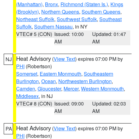
(Manhattan)
,
Bronx
,
Richmond (Staten Is.)
,
Kings
(Brooklyn)
,
Northern Queens
,
Southern Queens
,
Northeast Suffolk
,
Southwest Suffolk
,
Southeast
Suffolk
,
Southern Nassau
, in NY
VTEC# 5 (CON)
Issued: 10:00
Updated: 01:47
AM
AM
Heat Advisory
(
View Text
) expires 07:00 PM by
NJ
PHI
(Robertson)
Somerset
,
Eastern Monmouth
,
Southeastern
Burlington
,
Ocean
,
Northwestern Burlington
,
Camden
,
Gloucester
,
Mercer
,
Western Monmouth
,
Middlesex
, in NJ
VTEC# 8 (CON)
Issued: 09:00
Updated: 02:03
AM
AM
Heat Advisory
(
View Text
) expires 07:00 PM by
PA
PHI
(Robertson)