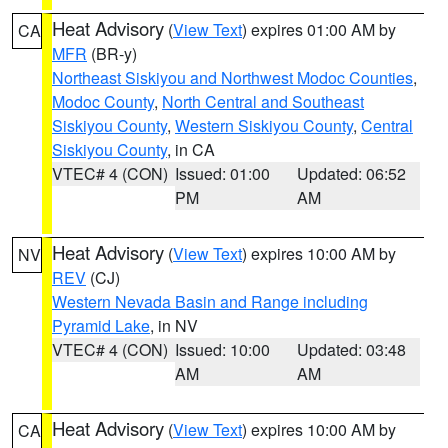
Heat Advisory
(
View Text
) expires 01:00 AM by
CA
MFR
(BR-y)
Northeast Siskiyou and Northwest Modoc Counties
,
Modoc County
,
North Central and Southeast
Siskiyou County
,
Western Siskiyou County
,
Central
Siskiyou County
, in CA
VTEC# 4 (CON)
Issued: 01:00
Updated: 06:52
PM
AM
Heat Advisory
(
View Text
) expires 10:00 AM by
NV
REV
(CJ)
Western Nevada Basin and Range including
Pyramid Lake
, in NV
VTEC# 4 (CON)
Issued: 10:00
Updated: 03:48
AM
AM
Heat Advisory
(
View Text
) expires 10:00 AM by
CA