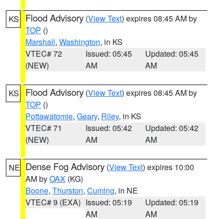
Flood Advisory
(
View Text
) expires 08:45 AM by
KS
TOP
()
Marshall
,
Washington
, in KS
VTEC# 72
Issued: 05:45
Updated: 05:45
(NEW)
AM
AM
Flood Advisory
(
View Text
) expires 08:45 AM by
KS
TOP
()
Pottawatomie
,
Geary
,
Riley
, in KS
VTEC# 71
Issued: 05:42
Updated: 05:42
(NEW)
AM
AM
Dense Fog Advisory
(
View Text
) expires 10:00
NE
AM by
OAX
(KG)
Boone
,
Thurston
,
Cuming
, in NE
VTEC# 9 (EXA)
Issued: 05:19
Updated: 05:19
AM
AM