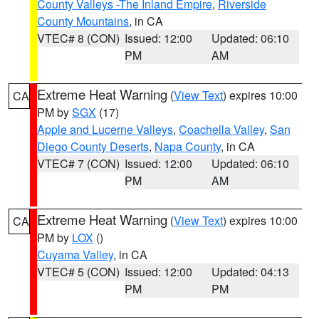
County Valleys -The Inland Empire
,
Riverside
County Mountains
, in CA
VTEC# 8 (CON)
Issued: 12:00
Updated: 06:10
PM
AM
Extreme Heat Warning
(
View Text
) expires 10:00
CA
PM by
SGX
(17)
Apple and Lucerne Valleys
,
Coachella Valley
,
San
Diego County Deserts
,
Napa County
, in CA
VTEC# 7 (CON)
Issued: 12:00
Updated: 06:10
PM
AM
Extreme Heat Warning
(
View Text
) expires 10:00
CA
PM by
LOX
()
Cuyama Valley
, in CA
VTEC# 5 (CON)
Issued: 12:00
Updated: 04:13
PM
PM