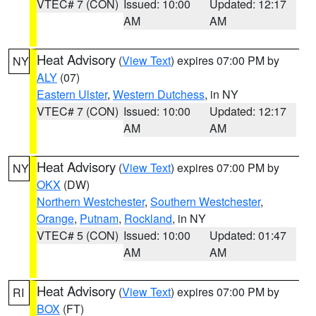
VTEC# 7 (CON)
Issued: 10:00
Updated: 12:17
AM
AM
Heat Advisory
(
View Text
) expires 07:00 PM by
NY
ALY
(07)
Eastern Ulster
,
Western Dutchess
, in NY
VTEC# 7 (CON)
Issued: 10:00
Updated: 12:17
AM
AM
Heat Advisory
(
View Text
) expires 07:00 PM by
NY
OKX
(DW)
Northern Westchester
,
Southern Westchester
,
Orange
,
Putnam
,
Rockland
, in NY
VTEC# 5 (CON)
Issued: 10:00
Updated: 01:47
AM
AM
Heat Advisory
(
View Text
) expires 07:00 PM by
RI
BOX
(FT)