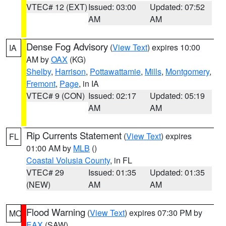
VTEC# 12 (EXT)
Issued: 03:00
Updated: 07:52
AM
AM
Dense Fog Advisory
(
View Text
) expires 10:00
IA
AM by
OAX
(KG)
Shelby
,
Harrison
,
Pottawattamie
,
Mills
,
Montgomery
,
Fremont
,
Page
, in IA
VTEC# 9 (CON)
Issued: 02:17
Updated: 05:19
AM
AM
Rip Currents Statement
(
View Text
) expires
FL
01:00 AM by
MLB
()
Coastal Volusia County
, in FL
VTEC# 29
Issued: 01:35
Updated: 01:35
(NEW)
AM
AM
Flood Warning
(
View Text
) expires 07:30 PM by
MO
EAX
(SAW)