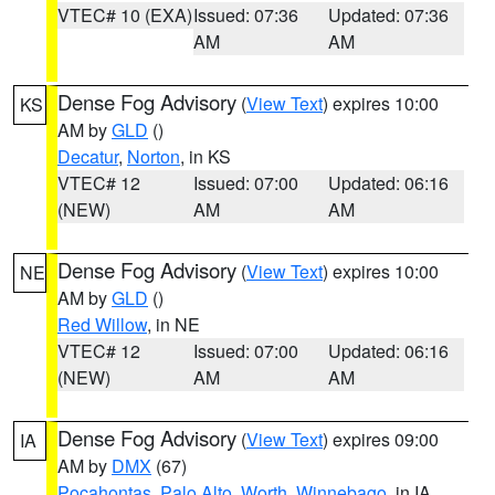
VTEC# 10 (EXA)
Issued: 07:36
Updated: 07:36
AM
AM
Dense Fog Advisory
(
View Text
) expires 10:00
KS
AM by
GLD
()
Decatur
,
Norton
, in KS
VTEC# 12
Issued: 07:00
Updated: 06:16
(NEW)
AM
AM
Dense Fog Advisory
(
View Text
) expires 10:00
NE
AM by
GLD
()
Red Willow
, in NE
VTEC# 12
Issued: 07:00
Updated: 06:16
(NEW)
AM
AM
Dense Fog Advisory
(
View Text
) expires 09:00
IA
AM by
DMX
(67)
Pocahontas
,
Palo Alto
,
Worth
,
Winnebago
, in IA