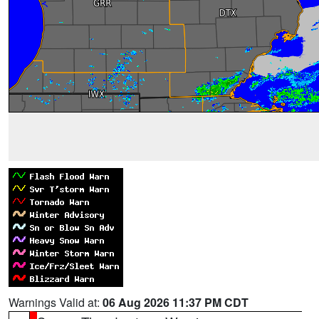
Warnings Valid at:
06 Aug 2026 11:37 PM CDT