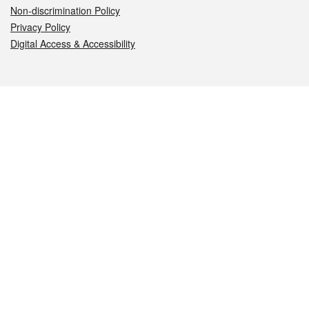
Non-discrimination Policy
Privacy Policy
Digital Access & Accessibility