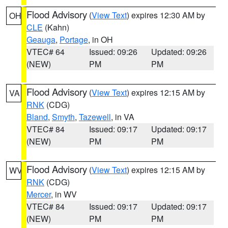
Flood Advisory
(
View Text
) expires 12:30 AM by
OH
CLE
(Kahn)
Geauga
,
Portage
, in OH
VTEC# 64
Issued: 09:26
Updated: 09:26
(NEW)
PM
PM
Flood Advisory
(
View Text
) expires 12:15 AM by
VA
RNK
(CDG)
Bland
,
Smyth
,
Tazewell
, in VA
VTEC# 84
Issued: 09:17
Updated: 09:17
(NEW)
PM
PM
Flood Advisory
(
View Text
) expires 12:15 AM by
WV
RNK
(CDG)
Mercer
, in WV
VTEC# 84
Issued: 09:17
Updated: 09:17
(NEW)
PM
PM