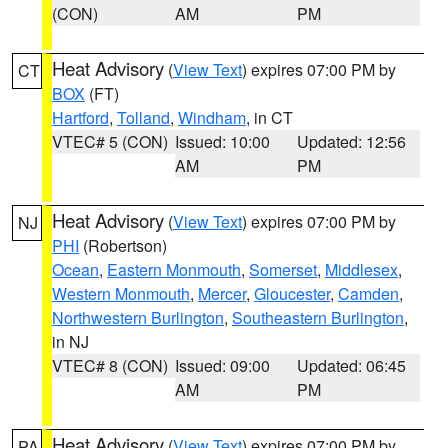
(CON)
AM
PM
Heat Advisory
(
View Text
) expires 07:00 PM by
CT
BOX
(FT)
Hartford
,
Tolland
,
Windham
, in CT
VTEC# 5 (CON)
Issued: 10:00
Updated: 12:56
AM
PM
Heat Advisory
(
View Text
) expires 07:00 PM by
NJ
PHI
(Robertson)
Ocean
,
Eastern Monmouth
,
Somerset
,
Middlesex
,
Western Monmouth
,
Mercer
,
Gloucester
,
Camden
,
Northwestern Burlington
,
Southeastern Burlington
,
in NJ
VTEC# 8 (CON)
Issued: 09:00
Updated: 06:45
AM
PM
Heat Advisory
(
View Text
) expires 07:00 PM by
PA