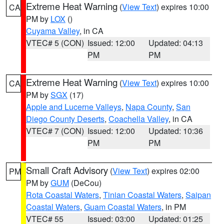
Extreme Heat Warning
(
View Text
) expires 10:00
CA
PM by
LOX
()
Cuyama Valley
, in CA
VTEC# 5 (CON)
Issued: 12:00
Updated: 04:13
PM
PM
Extreme Heat Warning
(
View Text
) expires 10:00
CA
PM by
SGX
(17)
Apple and Lucerne Valleys
,
Napa County
,
San
Diego County Deserts
,
Coachella Valley
, in CA
VTEC# 7 (CON)
Issued: 12:00
Updated: 10:36
PM
PM
Small Craft Advisory
(
View Text
) expires 02:00
PM
PM by
GUM
(DeCou)
Rota Coastal Waters
,
Tinian Coastal Waters
,
Saipan
Coastal Waters
,
Guam Coastal Waters
, in PM
VTEC# 55
Issued: 03:00
Updated: 01:25