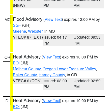
(NEW)
PM
PM
Flood Advisory
(
View Text
) expires 12:00 AM by
MO
SGF
(GH)
Greene
,
Webster
, in MO
VTEC# 87 (EXT)
Issued: 04:17
Updated: 09:53
PM
PM
Heat Advisory
(
View Text
) expires 10:00 PM by
OR
BOI
(JM)
Malheur County
,
Oregon Lower Treasure Valley
,
Baker County
,
Harney County
, in OR
VTEC# 6 (CON)
Issued: 03:00
Updated: 02:59
PM
PM
Heat Advisory
(
View Text
) expires 10:00 PM by
ID
BOI
(JM)