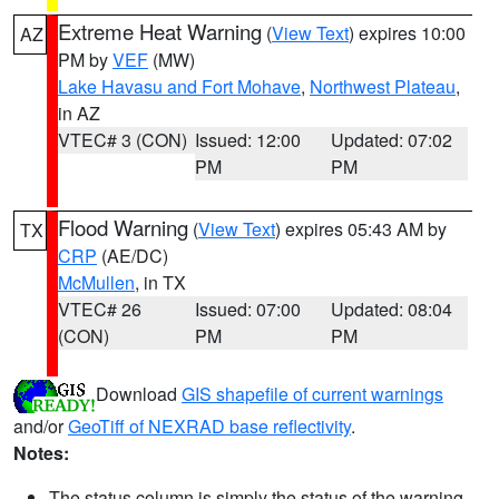
Extreme Heat Warning
(
View Text
) expires 10:00
AZ
PM by
VEF
(MW)
Lake Havasu and Fort Mohave
,
Northwest Plateau
,
in AZ
VTEC# 3 (CON)
Issued: 12:00
Updated: 07:02
PM
PM
Flood Warning
(
View Text
) expires 05:43 AM by
TX
CRP
(AE/DC)
McMullen
, in TX
VTEC# 26
Issued: 07:00
Updated: 08:04
(CON)
PM
PM
Download
GIS shapefile of current warnings
and/or
GeoTiff of NEXRAD base reflectivity
.
Notes:
The status column is simply the status of the warning.