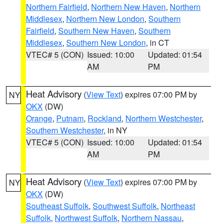
Northern Fairfield
,
Northern New Haven
,
Northern
Middlesex
,
Northern New London
,
Southern
Fairfield
,
Southern New Haven
,
Southern
Middlesex
,
Southern New London
, in CT
VTEC# 5 (CON)
Issued: 10:00
Updated: 01:54
AM
PM
Heat Advisory
(
View Text
) expires 07:00 PM by
NY
OKX
(DW)
Orange
,
Putnam
,
Rockland
,
Northern Westchester
,
Southern Westchester
, in NY
VTEC# 5 (CON)
Issued: 10:00
Updated: 01:54
AM
PM
Heat Advisory
(
View Text
) expires 07:00 PM by
NY
OKX
(DW)
Southeast Suffolk
,
Southwest Suffolk
,
Northeast
Suffolk
,
Northwest Suffolk
,
Northern Nassau
,