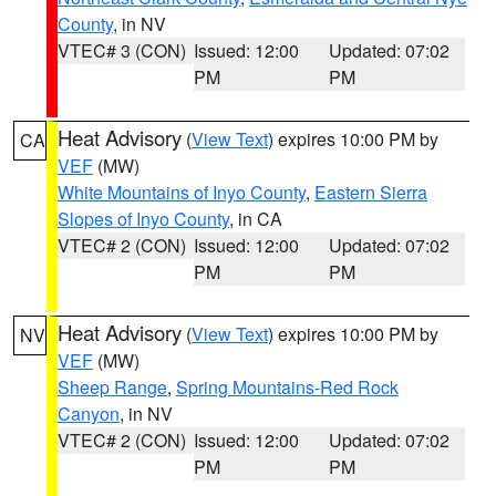
County
, in NV
VTEC# 3 (CON)
Issued: 12:00
Updated: 07:02
PM
PM
Heat Advisory
(
View Text
) expires 10:00 PM by
CA
VEF
(MW)
White Mountains of Inyo County
,
Eastern Sierra
Slopes of Inyo County
, in CA
VTEC# 2 (CON)
Issued: 12:00
Updated: 07:02
PM
PM
Heat Advisory
(
View Text
) expires 10:00 PM by
NV
VEF
(MW)
Sheep Range
,
Spring Mountains-Red Rock
Canyon
, in NV
VTEC# 2 (CON)
Issued: 12:00
Updated: 07:02
PM
PM