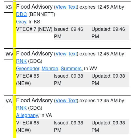
Flood Advisory
(
View Text
) expires 12:45 AM by
KS
DDC
(BENNETT)
Gray
, in KS
VTEC# 7 (NEW)
Issued: 09:46
Updated: 09:46
PM
PM
Flood Advisory
(
View Text
) expires 12:45 AM by
WV
RNK
(CDG)
Greenbrier
,
Monroe
,
Summers
, in WV
VTEC# 85
Issued: 09:38
Updated: 09:38
(NEW)
PM
PM
Flood Advisory
(
View Text
) expires 12:45 AM by
VA
RNK
(CDG)
Alleghany
, in VA
VTEC# 85
Issued: 09:38
Updated: 09:38
(NEW)
PM
PM