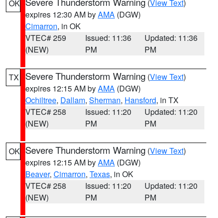
Severe Thunderstorm Warning
(
View Text
)
OK
expires 12:30 AM by
AMA
(DGW)
Cimarron
, in OK
VTEC# 259
Issued: 11:36
Updated: 11:36
(NEW)
PM
PM
Severe Thunderstorm Warning
(
View Text
)
TX
expires 12:15 AM by
AMA
(DGW)
Ochiltree
,
Dallam
,
Sherman
,
Hansford
, in TX
VTEC# 258
Issued: 11:20
Updated: 11:20
(NEW)
PM
PM
Severe Thunderstorm Warning
(
View Text
)
OK
expires 12:15 AM by
AMA
(DGW)
Beaver
,
Cimarron
,
Texas
, in OK
VTEC# 258
Issued: 11:20
Updated: 11:20
(NEW)
PM
PM