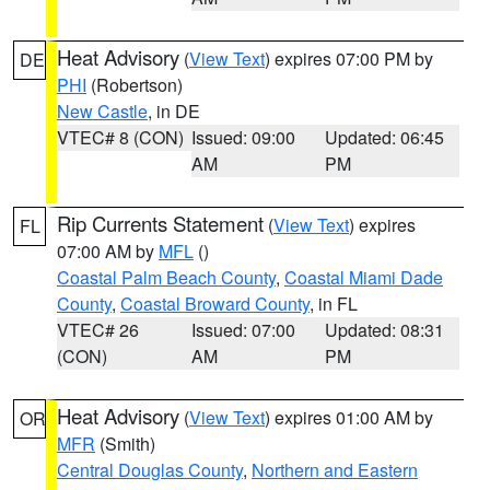
Heat Advisory
(
View Text
) expires 07:00 PM by
DE
PHI
(Robertson)
New Castle
, in DE
VTEC# 8 (CON)
Issued: 09:00
Updated: 06:45
AM
PM
Rip Currents Statement
(
View Text
) expires
FL
07:00 AM by
MFL
()
Coastal Palm Beach County
,
Coastal Miami Dade
County
,
Coastal Broward County
, in FL
VTEC# 26
Issued: 07:00
Updated: 08:31
(CON)
AM
PM
Heat Advisory
(
View Text
) expires 01:00 AM by
OR
MFR
(Smith)
Central Douglas County
,
Northern and Eastern