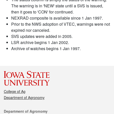
The warning is in 'NEW' state until a SVS is issued,
then it goes to 'CON' for continued.
NEXRAD composite is available since 1 Jan 1997.
Prior to the NWS adoption of VTEC, warnings were not
expired nor canceled.
SVS updates were added in 2005.
LSR archive begins 1 Jan 2002.
Archive of watches begins 1 Jan 1997.
College of Ag
Department of Agronomy
Contact
Department of Agronomy