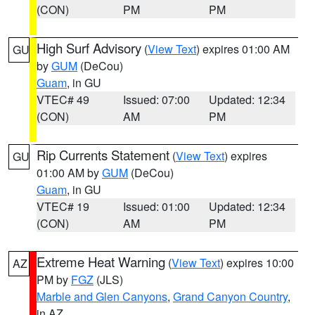
(CON)
PM
PM
High Surf Advisory
(
View Text
) expires 01:00 AM
GU
by
GUM
(DeCou)
Guam
, in GU
VTEC# 49
Issued: 07:00
Updated: 12:34
(CON)
AM
PM
Rip Currents Statement
(
View Text
) expires
GU
01:00 AM by
GUM
(DeCou)
Guam
, in GU
VTEC# 19
Issued: 01:00
Updated: 12:34
(CON)
AM
PM
Extreme Heat Warning
(
View Text
) expires 10:00
AZ
PM by
FGZ
(JLS)
Marble and Glen Canyons
,
Grand Canyon Country
,
in AZ