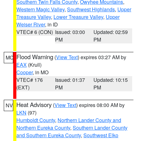
Southern Twin Falls County
,
Owyhee Mountains
,
Western Magic Valley
,
Southwest Highlands
,
Upper
Treasure Valley
,
Lower Treasure Valley
,
Upper
Weiser River
, in ID
VTEC# 6 (CON)
Issued: 03:00
Updated: 02:59
PM
PM
Flood Warning
(
View Text
) expires 03:27 AM by
MO
EAX
(Krull)
Cooper
, in MO
VTEC# 176
Issued: 01:37
Updated: 10:15
(EXT)
PM
PM
Heat Advisory
(
View Text
) expires 08:00 AM by
NV
LKN
(97)
Humboldt County
,
Northern Lander County and
Northern Eureka County
,
Southern Lander County
and Southern Eureka County
,
Southwest Elko