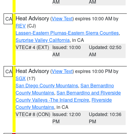
AM
AM
Heat Advisory
(
View Text
) expires 10:00 AM by
CA
REV
(CJ)
Lassen-Eastern Plumas-Eastern Sierra Counties
,
Surprise Valley California
, in CA
VTEC# 4 (EXT)
Issued: 10:00
Updated: 02:50
AM
AM
Heat Advisory
(
View Text
) expires 10:00 PM by
CA
SGX
(17)
San Diego County Mountains
,
San Bernardino
County Mountains
,
San Bernardino and Riverside
County Valleys -The Inland Empire
,
Riverside
County Mountains
, in CA
VTEC# 8 (CON)
Issued: 12:00
Updated: 10:36
PM
PM