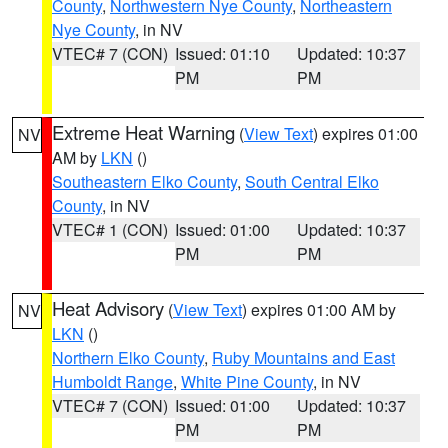
County
,
Northwestern Nye County
,
Northeastern
Nye County
, in NV
VTEC# 7 (CON)
Issued: 01:10
Updated: 10:37
PM
PM
Extreme Heat Warning
(
View Text
) expires 01:00
NV
AM by
LKN
()
Southeastern Elko County
,
South Central Elko
County
, in NV
VTEC# 1 (CON)
Issued: 01:00
Updated: 10:37
PM
PM
Heat Advisory
(
View Text
) expires 01:00 AM by
NV
LKN
()
Northern Elko County
,
Ruby Mountains and East
Humboldt Range
,
White Pine County
, in NV
VTEC# 7 (CON)
Issued: 01:00
Updated: 10:37
PM
PM