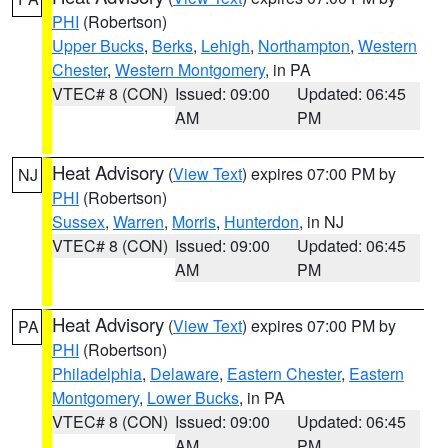
PHI
(Robertson)
Upper Bucks
,
Berks
,
Lehigh
,
Northampton
,
Western
Chester
,
Western Montgomery
, in PA
VTEC# 8 (CON)
Issued: 09:00
Updated: 06:45
AM
PM
Heat Advisory
(
View Text
) expires 07:00 PM by
NJ
PHI
(Robertson)
Sussex
,
Warren
,
Morris
,
Hunterdon
, in NJ
VTEC# 8 (CON)
Issued: 09:00
Updated: 06:45
AM
PM
Heat Advisory
(
View Text
) expires 07:00 PM by
PA
PHI
(Robertson)
Philadelphia
,
Delaware
,
Eastern Chester
,
Eastern
Montgomery
,
Lower Bucks
, in PA
VTEC# 8 (CON)
Issued: 09:00
Updated: 06:45
AM
PM