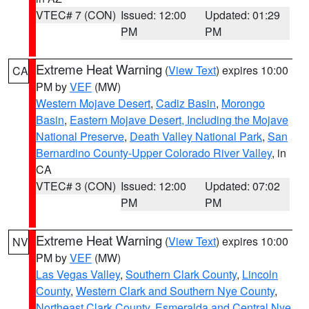
VTEC# 7 (CON)
Issued: 12:00
Updated: 01:29
PM
PM
Extreme Heat Warning
(
View Text
) expires 10:00
CA
PM by
VEF
(MW)
Western Mojave Desert
,
Cadiz Basin
,
Morongo
Basin
,
Eastern Mojave Desert, Including the Mojave
National Preserve
,
Death Valley National Park
,
San
Bernardino County-Upper Colorado River Valley
, in
CA
VTEC# 3 (CON)
Issued: 12:00
Updated: 07:02
PM
PM
Extreme Heat Warning
(
View Text
) expires 10:00
NV
PM by
VEF
(MW)
Las Vegas Valley
,
Southern Clark County
,
Lincoln
County
,
Western Clark and Southern Nye County
,
Northeast Clark County
,
Esmeralda and Central Nye