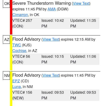
Severe Thunderstorm Warning
(
View Text
)
OK
expires 11:45 PM by
AMA
(DGW)
Cimarron
, in OK
VTEC# 257
Issued: 10:42
Updated: 11:35
(CON)
PM
PM
Flood Advisory
(
View Text
) expires 12:15 AM by
AZ
TWC
(KJS)
Cochise
, in AZ
VTEC# 56
Issued: 10:15
Updated: 11:06
(CON)
PM
PM
Flood Advisory
(
View Text
) expires 11:45 PM by
NM
EPZ
(CD)
Luna
, in NM
VTEC# 156
Issued: 09:53
Updated: 09:53
(NEW)
PM
PM