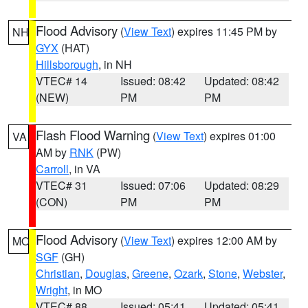
Flood Advisory
(
View Text
) expires 11:45 PM by
NH
GYX
(HAT)
Hillsborough
, in NH
VTEC# 14
Issued: 08:42
Updated: 08:42
(NEW)
PM
PM
Flash Flood Warning
(
View Text
) expires 01:00
VA
AM by
RNK
(PW)
Carroll
, in VA
VTEC# 31
Issued: 07:06
Updated: 08:29
(CON)
PM
PM
Flood Advisory
(
View Text
) expires 12:00 AM by
MO
SGF
(GH)
Christian
,
Douglas
,
Greene
,
Ozark
,
Stone
,
Webster
,
Wright
, in MO
VTEC# 88
Issued: 05:41
Updated: 05:41