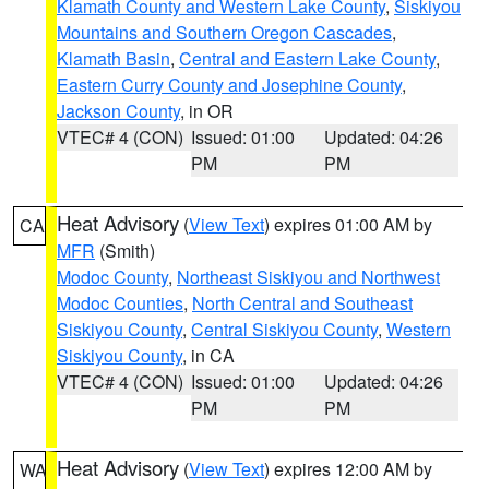
Klamath County and Western Lake County
,
Siskiyou
Mountains and Southern Oregon Cascades
,
Klamath Basin
,
Central and Eastern Lake County
,
Eastern Curry County and Josephine County
,
Jackson County
, in OR
VTEC# 4 (CON)
Issued: 01:00
Updated: 04:26
PM
PM
Heat Advisory
(
View Text
) expires 01:00 AM by
CA
MFR
(Smith)
Modoc County
,
Northeast Siskiyou and Northwest
Modoc Counties
,
North Central and Southeast
Siskiyou County
,
Central Siskiyou County
,
Western
Siskiyou County
, in CA
VTEC# 4 (CON)
Issued: 01:00
Updated: 04:26
PM
PM
Heat Advisory
(
View Text
) expires 12:00 AM by
WA