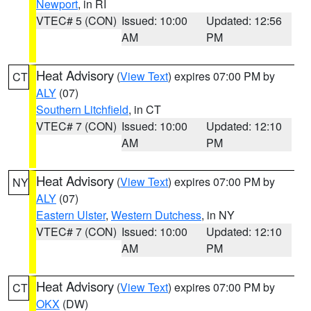
Newport
, in RI
VTEC# 5 (CON)
Issued: 10:00
Updated: 12:56
AM
PM
Heat Advisory
(
View Text
) expires 07:00 PM by
CT
ALY
(07)
Southern Litchfield
, in CT
VTEC# 7 (CON)
Issued: 10:00
Updated: 12:10
AM
PM
Heat Advisory
(
View Text
) expires 07:00 PM by
NY
ALY
(07)
Eastern Ulster
,
Western Dutchess
, in NY
VTEC# 7 (CON)
Issued: 10:00
Updated: 12:10
AM
PM
Heat Advisory
(
View Text
) expires 07:00 PM by
CT
OKX
(DW)