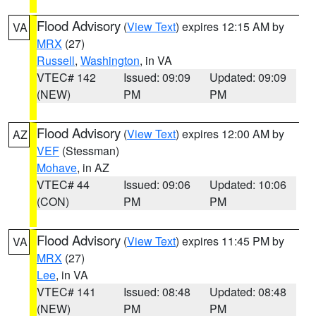
Flood Advisory
(
View Text
) expires 12:15 AM by
VA
MRX
(27)
Russell
,
Washington
, in VA
VTEC# 142
Issued: 09:09
Updated: 09:09
(NEW)
PM
PM
Flood Advisory
(
View Text
) expires 12:00 AM by
AZ
VEF
(Stessman)
Mohave
, in AZ
VTEC# 44
Issued: 09:06
Updated: 10:06
(CON)
PM
PM
Flood Advisory
(
View Text
) expires 11:45 PM by
VA
MRX
(27)
Lee
, in VA
VTEC# 141
Issued: 08:48
Updated: 08:48
(NEW)
PM
PM