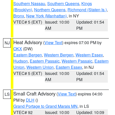
Southern Nassau
,
Southern Queens
,
Kings
(Brooklyn)
,
Northern Queens
,
Richmond (Staten Is.)
,
Bronx
,
New York (Manhattan)
, in NY
VTEC# 5 (EXT)
Issued: 10:00
Updated: 01:54
AM
PM
Heat Advisory
(
View Text
) expires 07:00 PM by
NJ
OKX
(DW)
Eastern Bergen
,
Western Bergen
,
Western Essex
,
Hudson
,
Eastern Passaic
,
Western Passaic
,
Eastern
Union
,
Western Union
,
Eastern Essex
, in NJ
VTEC# 5 (EXT)
Issued: 10:00
Updated: 01:54
AM
PM
Small Craft Advisory
(
View Text
) expires 04:00
LS
PM by
DLH
()
Grand Portage to Grand Marais MN
, in LS
VTEC# 92
Issued: 10:00
Updated: 10:09