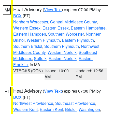
Heat Advisory
(
View Text
) expires 07:00 PM by
MA
BOX
(FT)
Northern Worcester
,
Central Middlesex County
,
Western Essex
,
Eastern Essex
,
Eastern Hampshire
,
Eastern Hampden
,
Southern Worcester
,
Northern
Bristol
,
Western Plymouth
,
Eastern Plymouth
,
Southern Bristol
,
Southern Plymouth
,
Northwest
Middlesex County
,
Western Norfolk
,
Southeast
Middlesex
,
Suffolk
,
Eastern Norfolk
,
Eastern
Franklin
, in MA
VTEC# 5 (CON)
Issued: 10:00
Updated: 12:56
AM
PM
Heat Advisory
(
View Text
) expires 07:00 PM by
RI
BOX
(FT)
Northwest Providence
,
Southeast Providence
,
Western Kent
,
Eastern Kent
,
Bristol
,
Washington
,