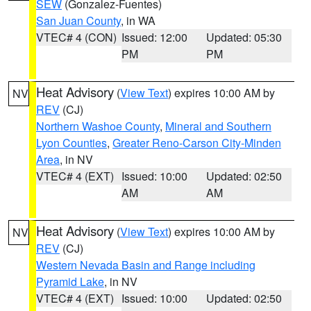
SEW
(Gonzalez-Fuentes)
San Juan County
, in WA
VTEC# 4 (CON)
Issued: 12:00
Updated: 05:30
PM
PM
Heat Advisory
(
View Text
) expires 10:00 AM by
NV
REV
(CJ)
Northern Washoe County
,
Mineral and Southern
Lyon Counties
,
Greater Reno-Carson City-Minden
Area
, in NV
VTEC# 4 (EXT)
Issued: 10:00
Updated: 02:50
AM
AM
Heat Advisory
(
View Text
) expires 10:00 AM by
NV
REV
(CJ)
Western Nevada Basin and Range including
Pyramid Lake
, in NV
VTEC# 4 (EXT)
Issued: 10:00
Updated: 02:50