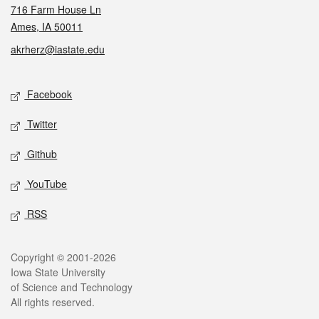
716 Farm House Ln
Ames, IA 50011
akrherz@iastate.edu
Social media
Facebook
Twitter
Github
YouTube
RSS
Legal
Copyright © 2001-2026
Iowa State University
of Science and Technology
All rights reserved.