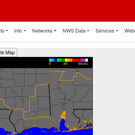
t
ts
Info
Networks
NWS Data
Services
Web