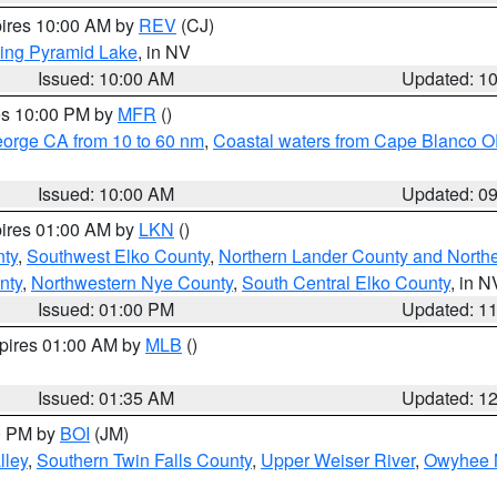
pires 10:00 AM by
REV
(CJ)
ing Pyramid Lake
, in NV
Issued: 10:00 AM
Updated: 1
res 10:00 PM by
MFR
()
eorge CA from 10 to 60 nm
,
Coastal waters from Cape Blanco OR
Issued: 10:00 AM
Updated: 0
pires 01:00 AM by
LKN
()
nty
,
Southwest Elko County
,
Northern Lander County and North
nty
,
Northwestern Nye County
,
South Central Elko County
, in N
Issued: 01:00 PM
Updated: 1
xpires 01:00 AM by
MLB
()
Issued: 01:35 AM
Updated: 1
00 PM by
BOI
(JM)
lley
,
Southern Twin Falls County
,
Upper Weiser River
,
Owyhee 