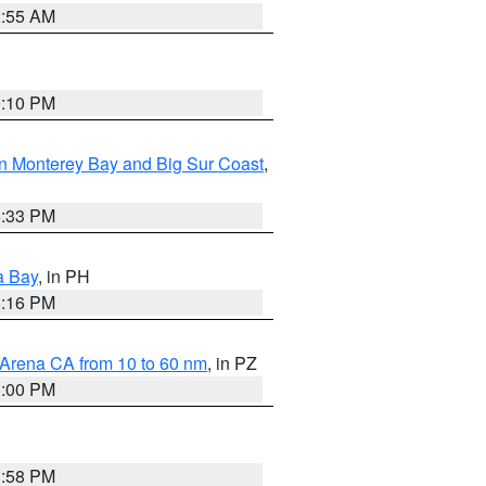
2:55 AM
0:10 PM
n Monterey Bay and Big Sur Coast
,
6:33 PM
a Bay
, in PH
8:16 PM
 Arena CA from 10 to 60 nm
, in PZ
1:00 PM
1:58 PM