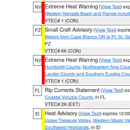
Extreme Heat Warning
(
View Text
) ex
NV
Western Nevada Basin and Range includ
VTEC# 1 (CON)
Small Craft Advisory
(
View Text
) expi
PZ
Waters from Cape Blanco OR to Pt. St. G
PZ
VTEC# 66 (CON)
Extreme Heat Warning
(
View Text
) ex
NV
Humboldt County
,
Northeastern Nye Cou
Lander County and Southern Eureka Cou
VTEC# 1 (CON)
Rip Currents Statement
(
View Text
) e
FL
Coastal Volusia County
, in FL
VTEC# 29 (EXT)
Heat Advisory
(
View Text
) expires 10:
ID
Upper Treasure Valley
,
Western Magic Va
Southwest Highlands
, in ID