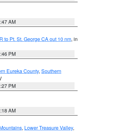
0:47 AM
 to Pt. St. George CA out 10 nm
, in
9:46 PM
ern Eureka County
,
Southern
V
1:27 PM
2:18 AM
Mountains
,
Lower Treasure Valley
,