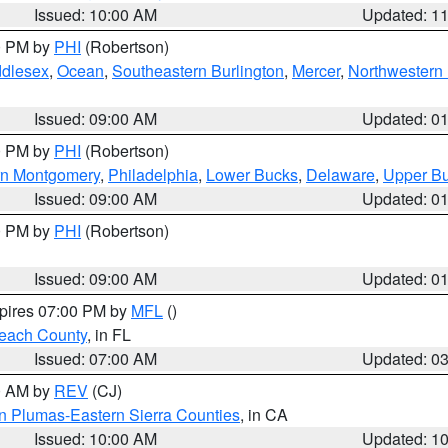
Issued: 10:00 AM
Updated: 1
00 PM by
PHI
(Robertson)
ddlesex
,
Ocean
,
Southeastern Burlington
,
Mercer
,
Northwestern 
Issued: 09:00 AM
Updated: 0
00 PM by
PHI
(Robertson)
rn Montgomery
,
Philadelphia
,
Lower Bucks
,
Delaware
,
Upper B
Issued: 09:00 AM
Updated: 0
00 PM by
PHI
(Robertson)
Issued: 09:00 AM
Updated: 0
xpires 07:00 PM by
MFL
()
each County
, in FL
Issued: 07:00 AM
Updated: 0
00 AM by
REV
(CJ)
n Plumas-Eastern Sierra Counties
, in CA
Issued: 10:00 AM
Updated: 1