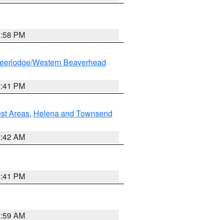
1:58 PM
eerlodge/Western Beaverhead
0:41 PM
est Areas
,
Helena and Townsend
1:42 AM
0:41 PM
2:59 AM