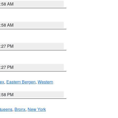
2:58 AM
2:58 AM
1:27 PM
1:27 PM
ex
,
Eastern Bergen
,
Western
1:58 PM
Queens
,
Bronx
,
New York