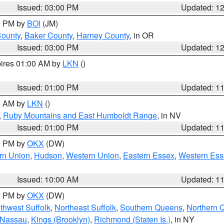
Issued: 03:00 PM
Updated: 1
00 PM by
BOI
(JM)
County
,
Baker County
,
Harney County
, in OR
Issued: 03:00 PM
Updated: 1
pires 01:00 AM by
LKN
()
Issued: 01:00 PM
Updated: 1
00 AM by
LKN
()
,
Ruby Mountains and East Humboldt Range
, in NV
Issued: 01:00 PM
Updated: 1
00 PM by
OKX
(DW)
rn Union
,
Hudson
,
Western Union
,
Eastern Essex
,
Western Ess
Issued: 10:00 AM
Updated: 1
00 PM by
OKX
(DW)
thwest Suffolk
,
Northeast Suffolk
,
Southern Queens
,
Northern 
 Nassau
,
Kings (Brooklyn)
,
Richmond (Staten Is.)
, in NY