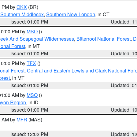
00 PM by
OKX
(BR)
,
Southern Middlesex
,
Southern New London
, in CT
Issued: 01:00 PM
Updated: 1
 10:00 PM by
MSO
()
Creek And Scapegoat Wildernesses
,
Bitterroot National Forest
,
D
onal Forest
, in MT
Issued: 01:00 PM
Updated: 1
 10:00 PM by
TFX
()
ional Forest
,
Central and Eastern Lewis and Clark National For
orest
, in MT
Issued: 01:00 PM
Updated: 0
 01:00 AM by
MSO
()
nyon Region
, in ID
Issued: 01:00 PM
Updated: 1
00 AM by
MFR
(MAS)
Issued: 12:02 PM
Updated: 1