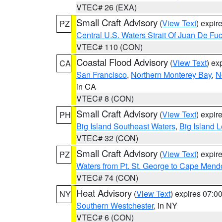
VTEC# 26 (EXA)
Small Craft Advisory
(
View Text
) expi
PZ
Central U.S. Waters Strait Of Juan De Fu
VTEC# 110 (CON)
Coastal Flood Advisory
(
View Text
) ex
CA
San Francisco
,
Northern Monterey Bay
,
N
in CA
VTEC# 8 (CON)
Small Craft Advisory
(
View Text
) expi
PH
Big Island Southeast Waters
,
Big Island 
VTEC# 32 (CON)
Small Craft Advisory
(
View Text
) expi
PZ
Waters from Pt. St. George to Cape Mend
VTEC# 74 (CON)
Heat Advisory
(
View Text
) expires 07:
NY
Southern Westchester
, in NY
VTEC# 6 (CON)