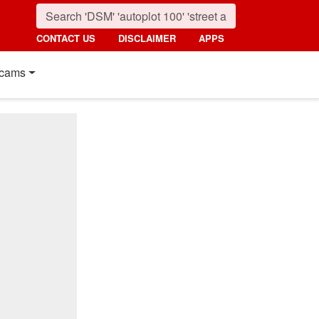
CONTACT US
DISCLAIMER
APPS
cams