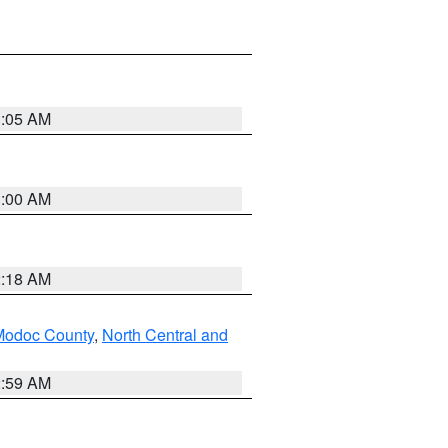
3:05 AM
3:00 AM
2:18 AM
Modoc County
,
North Central and
2:59 AM