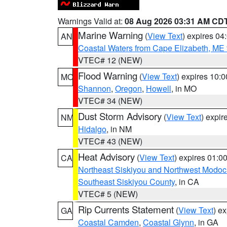
Warnings Valid at:
08 Aug 2026 03:31 AM CD
Marine Warning
(
View Text
) expires 0
AN
Coastal Waters from Cape Elizabeth, ME 
VTEC# 12 (NEW)
Flood Warning
(
View Text
) expires 10:
MO
Shannon
,
Oregon
,
Howell
, in MO
VTEC# 34 (NEW)
Dust Storm Advisory
(
View Text
) expi
NM
Hidalgo
, in NM
VTEC# 43 (NEW)
Heat Advisory
(
View Text
) expires 01:
CA
Northeast Siskiyou and Northwest Modoc
Southeast Siskiyou County
, in CA
VTEC# 5 (NEW)
Rip Currents Statement
(
View Text
) e
GA
Coastal Camden
,
Coastal Glynn
, in GA