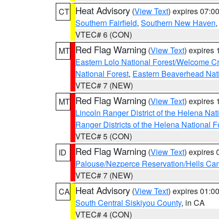
Heat Advisory
(
View Text
) expires 07:
CT
Southern Fairfield
,
Southern New Haven
VTEC# 6 (CON)
Red Flag Warning
(
View Text
) expires
MT
Eastern Lolo National Forest/Welcome 
National Forest
,
Eastern Beaverhead Nati
VTEC# 7 (NEW)
Red Flag Warning
(
View Text
) expires
MT
Lincoln Ranger District of the Helena Nat
Ranger Districts of the Helena National F
VTEC# 5 (CON)
Red Flag Warning
(
View Text
) expires
ID
Palouse/Nezperce Reservation/Hells Ca
VTEC# 7 (NEW)
Heat Advisory
(
View Text
) expires 01:
CA
South Central Siskiyou County
, in CA
VTEC# 4 (CON)