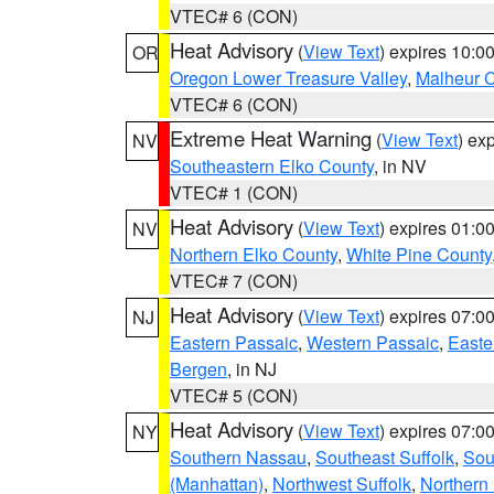
VTEC# 6 (CON)
Heat Advisory
(
View Text
) expires 10:
OR
Oregon Lower Treasure Valley
,
Malheur 
VTEC# 6 (CON)
Extreme Heat Warning
(
View Text
) ex
NV
Southeastern Elko County
, in NV
VTEC# 1 (CON)
Heat Advisory
(
View Text
) expires 01:
NV
Northern Elko County
,
White Pine County
VTEC# 7 (CON)
Heat Advisory
(
View Text
) expires 07:
NJ
Eastern Passaic
,
Western Passaic
,
Easte
Bergen
, in NJ
VTEC# 5 (CON)
Heat Advisory
(
View Text
) expires 07:
NY
Southern Nassau
,
Southeast Suffolk
,
Sou
(Manhattan)
,
Northwest Suffolk
,
Northern