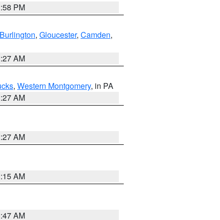
1:58 PM
Burlington
,
Gloucester
,
Camden
,
1:27 AM
ucks
,
Western Montgomery
, in PA
1:27 AM
1:27 AM
3:15 AM
0:47 AM