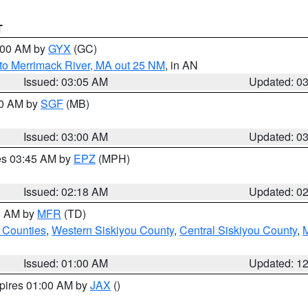
T
4:00 AM by
GYX
(GC)
to Merrimack River, MA out 25 NM
, in AN
Issued: 03:05 AM
Updated: 0
00 AM by
SGF
(MB)
Issued: 03:00 AM
Updated: 0
res 03:45 AM by
EPZ
(MPH)
Issued: 02:18 AM
Updated: 0
00 AM by
MFR
(TD)
 Counties
,
Western Siskiyou County
,
Central Siskiyou County
,
Issued: 01:00 AM
Updated: 1
xpires 01:00 AM by
JAX
()