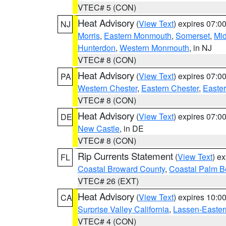
VTEC# 5 (CON)
Heat Advisory
(
View Text
) expires 07:
NJ
Morris
,
Eastern Monmouth
,
Somerset
,
Mi
Hunterdon
,
Western Monmouth
, in NJ
VTEC# 8 (CON)
Heat Advisory
(
View Text
) expires 07:
PA
Western Chester
,
Eastern Chester
,
Easte
VTEC# 8 (CON)
Heat Advisory
(
View Text
) expires 07:
DE
New Castle
, in DE
VTEC# 8 (CON)
Rip Currents Statement
(
View Text
) e
FL
Coastal Broward County
,
Coastal Palm B
VTEC# 26 (EXT)
Heat Advisory
(
View Text
) expires 10:
CA
Surprise Valley California
,
Lassen-Easter
VTEC# 4 (CON)