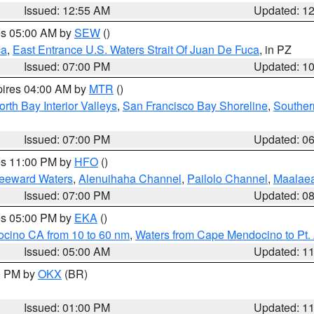
Issued: 12:55 AM
Updated: 1
res 05:00 AM by
SEW
()
ca
,
East Entrance U.S. Waters Strait Of Juan De Fuca
, in PZ
Issued: 07:00 PM
Updated: 1
pires 04:00 AM by
MTR
()
orth Bay Interior Valleys
,
San Francisco Bay Shoreline
,
Souther
Issued: 07:00 PM
Updated: 0
res 11:00 PM by
HFO
()
Leeward Waters
,
Alenuihaha Channel
,
Pailolo Channel
,
Maalae
Issued: 07:00 PM
Updated: 0
res 05:00 PM by
EKA
()
ocino CA from 10 to 60 nm
,
Waters from Cape Mendocino to Pt.
Issued: 05:00 AM
Updated: 1
00 PM by
OKX
(BR)
Issued: 01:00 PM
Updated: 1