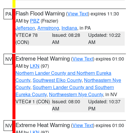
Flash Flood Warning
(
View Text
) expires 11:30
PA
AM by
PBZ
(Frazier)
Jefferson
,
Armstrong
,
Indiana
, in PA
VTEC# 78
Issued: 08:28
Updated: 10:22
(CON)
AM
AM
Extreme Heat Warning
(
View Text
) expires 01:00
NV
AM by
LKN
(97)
Northern Lander County and Northern Eureka
County
,
Southwest Elko County
,
Northeastern Nye
County
,
Southern Lander County and Southern
Eureka County
,
Northwestern Nye County
, in NV
VTEC# 1 (CON)
Issued: 08:00
Updated: 10:37
AM
PM
Extreme Heat Warning
(
View Text
) expires 01:00
NV
AM by
LKN
(97)