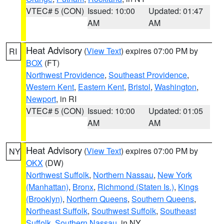
VTEC# 5 (CON)
Issued: 10:00
Updated: 01:47
AM
AM
Heat Advisory
(
View Text
) expires 07:00 PM by
RI
BOX
(FT)
Northwest Providence
,
Southeast Providence
,
Western Kent
,
Eastern Kent
,
Bristol
,
Washington
,
Newport
, in RI
VTEC# 5 (CON)
Issued: 10:00
Updated: 01:05
AM
AM
Heat Advisory
(
View Text
) expires 07:00 PM by
NY
OKX
(DW)
Northwest Suffolk
,
Northern Nassau
,
New York
(Manhattan)
,
Bronx
,
Richmond (Staten Is.)
,
Kings
(Brooklyn)
,
Northern Queens
,
Southern Queens
,
Northeast Suffolk
,
Southwest Suffolk
,
Southeast
Suffolk
,
Southern Nassau
, in NY