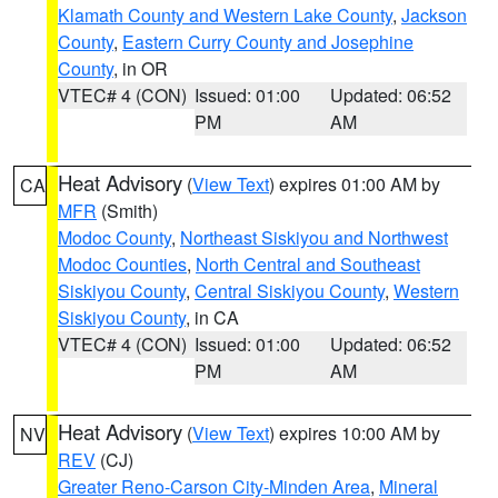
Klamath County and Western Lake County
,
Jackson
County
,
Eastern Curry County and Josephine
County
, in OR
VTEC# 4 (CON)
Issued: 01:00
Updated: 06:52
PM
AM
Heat Advisory
(
View Text
) expires 01:00 AM by
CA
MFR
(Smith)
Modoc County
,
Northeast Siskiyou and Northwest
Modoc Counties
,
North Central and Southeast
Siskiyou County
,
Central Siskiyou County
,
Western
Siskiyou County
, in CA
VTEC# 4 (CON)
Issued: 01:00
Updated: 06:52
PM
AM
Heat Advisory
(
View Text
) expires 10:00 AM by
NV
REV
(CJ)
Greater Reno-Carson City-Minden Area
,
Mineral