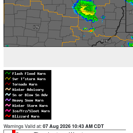
Warnings Valid at:
07 Aug 2026 10:43 AM CDT