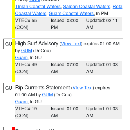
Tinian Coastal Waters
,
Saipan Coastal Waters
,
Rota
Coastal Waters
,
Guam Coastal Waters
, in PM
VTEC# 55
Issued: 03:00
Updated: 02:11
(CON)
PM
AM
High Surf Advisory
(
View Text
) expires 01:00 AM
GU
by
GUM
(DeCou)
Guam
, in GU
VTEC# 49
Issued: 07:00
Updated: 01:03
(CON)
AM
AM
Rip Currents Statement
(
View Text
) expires
GU
01:00 AM by
GUM
(DeCou)
Guam
, in GU
VTEC# 19
Issued: 01:00
Updated: 01:03
(CON)
AM
AM