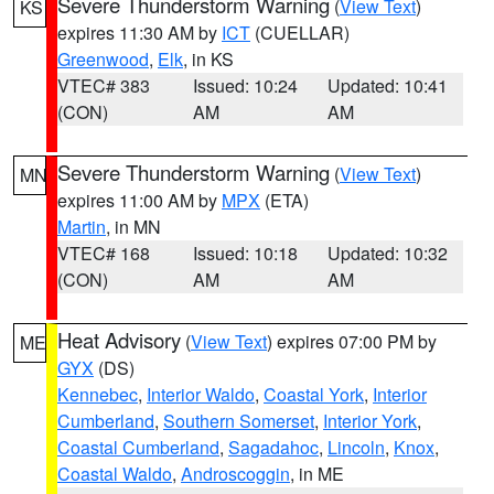
Severe Thunderstorm Warning
(
View Text
)
KS
expires 11:30 AM by
ICT
(CUELLAR)
Greenwood
,
Elk
, in KS
VTEC# 383
Issued: 10:24
Updated: 10:41
(CON)
AM
AM
Severe Thunderstorm Warning
(
View Text
)
MN
expires 11:00 AM by
MPX
(ETA)
Martin
, in MN
VTEC# 168
Issued: 10:18
Updated: 10:32
(CON)
AM
AM
Heat Advisory
(
View Text
) expires 07:00 PM by
ME
GYX
(DS)
Kennebec
,
Interior Waldo
,
Coastal York
,
Interior
Cumberland
,
Southern Somerset
,
Interior York
,
Coastal Cumberland
,
Sagadahoc
,
Lincoln
,
Knox
,
Coastal Waldo
,
Androscoggin
, in ME