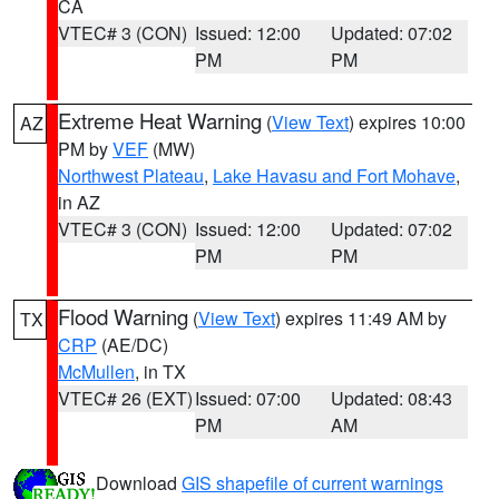
CA
VTEC# 3 (CON)
Issued: 12:00
Updated: 07:02
PM
PM
Extreme Heat Warning
(
View Text
) expires 10:00
AZ
PM by
VEF
(MW)
Northwest Plateau
,
Lake Havasu and Fort Mohave
,
in AZ
VTEC# 3 (CON)
Issued: 12:00
Updated: 07:02
PM
PM
Flood Warning
(
View Text
) expires 11:49 AM by
TX
CRP
(AE/DC)
McMullen
, in TX
VTEC# 26 (EXT)
Issued: 07:00
Updated: 08:43
PM
AM
Download
GIS shapefile of current warnings