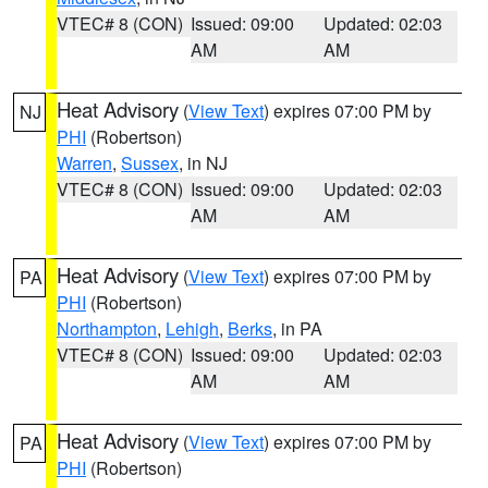
VTEC# 8 (CON)
Issued: 09:00
Updated: 02:03
AM
AM
Heat Advisory
(
View Text
) expires 07:00 PM by
NJ
PHI
(Robertson)
Warren
,
Sussex
, in NJ
VTEC# 8 (CON)
Issued: 09:00
Updated: 02:03
AM
AM
Heat Advisory
(
View Text
) expires 07:00 PM by
PA
PHI
(Robertson)
Northampton
,
Lehigh
,
Berks
, in PA
VTEC# 8 (CON)
Issued: 09:00
Updated: 02:03
AM
AM
Heat Advisory
(
View Text
) expires 07:00 PM by
PA
PHI
(Robertson)