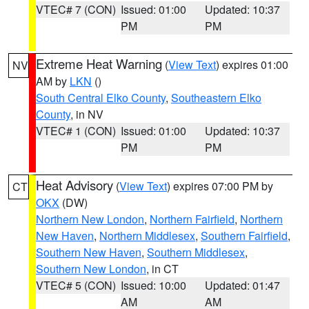
VTEC# 7 (CON)
Issued: 01:00
Updated: 10:37
PM
PM
Extreme Heat Warning
(
View Text
) expires 01:00
NV
AM by
LKN
()
South Central Elko County
,
Southeastern Elko
County
, in NV
VTEC# 1 (CON)
Issued: 01:00
Updated: 10:37
PM
PM
Heat Advisory
(
View Text
) expires 07:00 PM by
CT
OKX
(DW)
Northern New London
,
Northern Fairfield
,
Northern
New Haven
,
Northern Middlesex
,
Southern Fairfield
,
Southern New Haven
,
Southern Middlesex
,
Southern New London
, in CT
VTEC# 5 (CON)
Issued: 10:00
Updated: 01:47
AM
AM