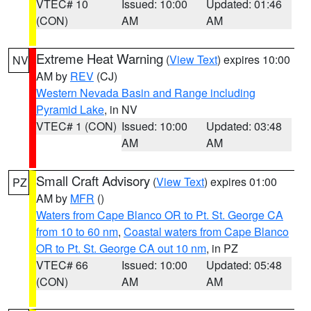
VTEC# 10
Issued: 10:00
Updated: 01:46
(CON)
AM
AM
Extreme Heat Warning
(
View Text
) expires 10:00
NV
AM by
REV
(CJ)
Western Nevada Basin and Range including
Pyramid Lake
, in NV
VTEC# 1 (CON)
Issued: 10:00
Updated: 03:48
AM
AM
Small Craft Advisory
(
View Text
) expires 01:00
PZ
AM by
MFR
()
Waters from Cape Blanco OR to Pt. St. George CA
from 10 to 60 nm
,
Coastal waters from Cape Blanco
OR to Pt. St. George CA out 10 nm
, in PZ
VTEC# 66
Issued: 10:00
Updated: 05:48
(CON)
AM
AM