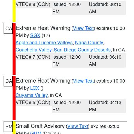
VTEC# 8 (CON)
Issued: 12:00
Updated: 06:10
PM
AM
Extreme Heat Warning
(
View Text
) expires 10:00
CA
PM by
SGX
(17)
Apple and Lucerne Valleys
,
Napa County
,
Coachella Valley
,
San Diego County Deserts
, in CA
VTEC# 7 (CON)
Issued: 12:00
Updated: 06:10
PM
AM
Extreme Heat Warning
(
View Text
) expires 10:00
CA
PM by
LOX
()
Cuyama Valley
, in CA
VTEC# 5 (CON)
Issued: 12:00
Updated: 04:13
PM
PM
Small Craft Advisory
(
View Text
) expires 02:00
PM
PM by
GUM
(DeCou)