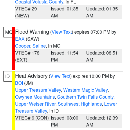
Coastal Volusia County
, in FL
VTEC# 29
Issued: 01:35
Updated: 01:35
(NEW)
AM
AM
Flood Warning
(
View Text
) expires 07:00 PM by
MO
EAX
(SAW)
Cooper
,
Saline
, in MO
VTEC# 178
Issued: 11:54
Updated: 08:51
(EXT)
PM
AM
Heat Advisory
(
View Text
) expires 10:00 PM by
ID
BOI
(JM)
Upper Treasure Valley
,
Western Magic Valley
,
Owyhee Mountains
,
Southern Twin Falls County
,
Upper Weiser River
,
Southwest Highlands
,
Lower
Treasure Valley
, in ID
VTEC# 6 (CON)
Issued: 03:00
Updated: 12:39
PM
AM