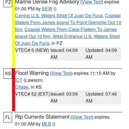
Marine Dense Fog Advisory
(
View Text
) expires
PZ
01:00 PM by
SEW
()
Central U.S. Waters Strait Of Juan De Fuca
,
Coastal
Waters From James Island To Point Grenville Out 10
Nm
,
Coastal Waters From Cape Flattery To James
Island Out 10 Nm
,
West Entrance U.S. Waters Strait
Of Juan De Fuca
, in PZ
VTEC# 5 (NEW)
Issued: 04:09
Updated: 04:09
AM
AM
Flood Warning
(
View Text
) expires 11:15 AM by
KS
ICT
(Lawson)
Chase
, in KS
VTEC# 52 (EXT)
Issued: 03:09
Updated: 07:46
AM
AM
Rip Currents Statement
(
View Text
) expires
FL
01:00 AM by
MLB
()