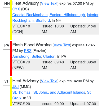
Heat Advisory
(
View Text
) expires 07:00 PM by
NH
GYX
(DS)
Coastal Rockingham
,
Eastern Hillsborough
,
Interior
Rockingham
,
Strafford
, in NH
VTEC# 10
Issued: 10:00
Updated: 01:46
(CON)
AM
AM
Flash Flood Warning
(
View Text
) expires 12:45
PA
PM by
PBZ
(Frazier)
Armstrong
,
Butler
,
Clarion
, in PA
VTEC# 79
Issued: 09:40
Updated: 09:40
(NEW)
AM
AM
Heat Advisory
(
View Text
) expires 04:00 PM by
VI
JSJ
(MMC)
St.Thomas...St. John.. and Adjacent Islands
,
St
Croix
, in VI
VTEC# 29
Issued: 09:00
Updated: 07:39