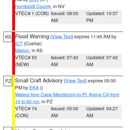
Humboldt County
, in NV
VTEC# 1 (CON)
Issued: 08:00
Updated: 10:37
AM
PM
Flood Warning
(
View Text
) expires 11:45 AM by
KS
ICT
(Cuellar)
Marion
, in KS
VTEC# 53
Issued: 07:42
Updated: 07:42
(NEW)
AM
AM
Small Craft Advisory
(
View Text
) expires 05:00
PZ
PM by
EKA
()
Waters from Cape Mendocino to Pt. Arena CA from
10 to 60 nm
, in PZ
VTEC# 74
Issued: 05:00
Updated: 04:27
(CON)
AM
AM