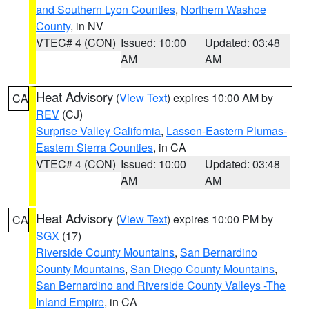
and Southern Lyon Counties
,
Northern Washoe
County
, in NV
VTEC# 4 (CON)
Issued: 10:00
Updated: 03:48
AM
AM
Heat Advisory
(
View Text
) expires 10:00 AM by
CA
REV
(CJ)
Surprise Valley California
,
Lassen-Eastern Plumas-
Eastern Sierra Counties
, in CA
VTEC# 4 (CON)
Issued: 10:00
Updated: 03:48
AM
AM
Heat Advisory
(
View Text
) expires 10:00 PM by
CA
SGX
(17)
Riverside County Mountains
,
San Bernardino
County Mountains
,
San Diego County Mountains
,
San Bernardino and Riverside County Valleys -The
Inland Empire
, in CA