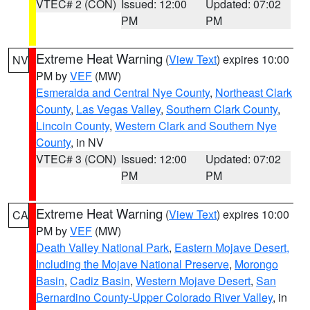
VTEC# 2 (CON)
Issued: 12:00
Updated: 07:02
PM
PM
Extreme Heat Warning
(
View Text
) expires 10:00
NV
PM by
VEF
(MW)
Esmeralda and Central Nye County
,
Northeast Clark
County
,
Las Vegas Valley
,
Southern Clark County
,
Lincoln County
,
Western Clark and Southern Nye
County
, in NV
VTEC# 3 (CON)
Issued: 12:00
Updated: 07:02
PM
PM
Extreme Heat Warning
(
View Text
) expires 10:00
CA
PM by
VEF
(MW)
Death Valley National Park
,
Eastern Mojave Desert,
Including the Mojave National Preserve
,
Morongo
Basin
,
Cadiz Basin
,
Western Mojave Desert
,
San
Bernardino County-Upper Colorado River Valley
, in