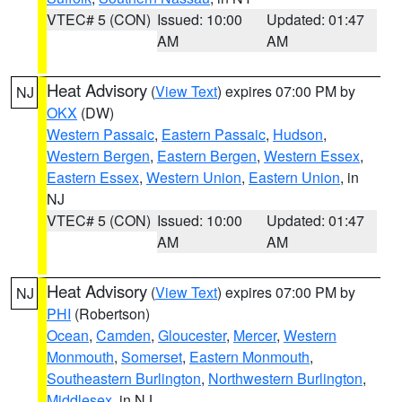
VTEC# 5 (CON)
Issued: 10:00
Updated: 01:47
AM
AM
Heat Advisory
(
View Text
) expires 07:00 PM by
NJ
OKX
(DW)
Western Passaic
,
Eastern Passaic
,
Hudson
,
Western Bergen
,
Eastern Bergen
,
Western Essex
,
Eastern Essex
,
Western Union
,
Eastern Union
, in
NJ
VTEC# 5 (CON)
Issued: 10:00
Updated: 01:47
AM
AM
Heat Advisory
(
View Text
) expires 07:00 PM by
NJ
PHI
(Robertson)
Ocean
,
Camden
,
Gloucester
,
Mercer
,
Western
Monmouth
,
Somerset
,
Eastern Monmouth
,
Southeastern Burlington
,
Northwestern Burlington
,
Middlesex
, in NJ