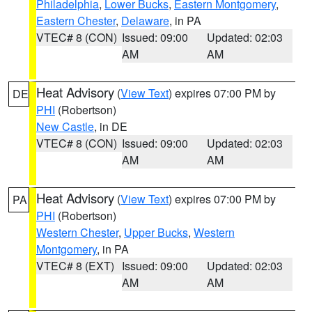
Philadelphia
,
Lower Bucks
,
Eastern Montgomery
,
Eastern Chester
,
Delaware
, in PA
VTEC# 8 (CON)
Issued: 09:00
Updated: 02:03
AM
AM
Heat Advisory
(
View Text
) expires 07:00 PM by
DE
PHI
(Robertson)
New Castle
, in DE
VTEC# 8 (CON)
Issued: 09:00
Updated: 02:03
AM
AM
Heat Advisory
(
View Text
) expires 07:00 PM by
PA
PHI
(Robertson)
Western Chester
,
Upper Bucks
,
Western
Montgomery
, in PA
VTEC# 8 (EXT)
Issued: 09:00
Updated: 02:03
AM
AM