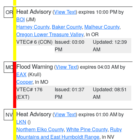
Heat Advisory
(
View Text
) expires 10:00 PM by
OR
BOI
(JM)
Harney County
,
Baker County
,
Malheur County
,
Oregon Lower Treasure Valley
, in OR
VTEC# 6 (CON)
Issued: 03:00
Updated: 12:39
PM
AM
Flood Warning
(
View Text
) expires 04:03 AM by
MO
EAX
(Krull)
Cooper
, in MO
VTEC# 176
Issued: 01:37
Updated: 08:51
(EXT)
PM
AM
Heat Advisory
(
View Text
) expires 01:00 AM by
NV
LKN
()
Northern Elko County
,
White Pine County
,
Ruby
Mountains and East Humboldt Range
, in NV