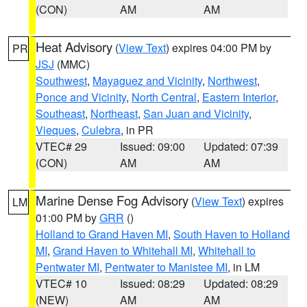
(CON)
AM
AM
Heat Advisory
(
View Text
) expires 04:00 PM by
PR
JSJ
(MMC)
Southwest
,
Mayaguez and Vicinity
,
Northwest
,
Ponce and Vicinity
,
North Central
,
Eastern Interior
,
Southeast
,
Northeast
,
San Juan and Vicinity
,
Vieques
,
Culebra
, in PR
VTEC# 29
Issued: 09:00
Updated: 07:39
(CON)
AM
AM
Marine Dense Fog Advisory
(
View Text
) expires
LM
01:00 PM by
GRR
()
Holland to Grand Haven MI
,
South Haven to Holland
MI
,
Grand Haven to Whitehall MI
,
Whitehall to
Pentwater MI
,
Pentwater to Manistee MI
, in LM
VTEC# 10
Issued: 08:29
Updated: 08:29
(NEW)
AM
AM