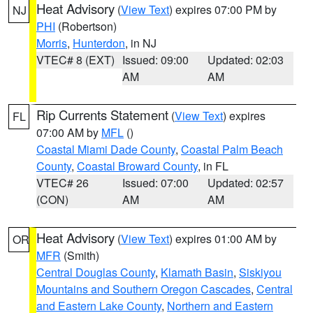
Heat Advisory
(
View Text
) expires 07:00 PM by
NJ
PHI
(Robertson)
Morris
,
Hunterdon
, in NJ
VTEC# 8 (EXT)
Issued: 09:00
Updated: 02:03
AM
AM
Rip Currents Statement
(
View Text
) expires
FL
07:00 AM by
MFL
()
Coastal Miami Dade County
,
Coastal Palm Beach
County
,
Coastal Broward County
, in FL
VTEC# 26
Issued: 07:00
Updated: 02:57
(CON)
AM
AM
Heat Advisory
(
View Text
) expires 01:00 AM by
OR
MFR
(Smith)
Central Douglas County
,
Klamath Basin
,
Siskiyou
Mountains and Southern Oregon Cascades
,
Central
and Eastern Lake County
,
Northern and Eastern