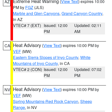
Extreme Heat Warning
(
View Text
) expires 10:00
AZ
PM by
FGZ
(JLS)
Marble and Glen Canyons
,
Grand Canyon Country
,
in AZ
VTEC# 7 (EXT)
Issued: 12:00
Updated: 02:11
PM
AM
Heat Advisory
(
View Text
) expires 10:00 PM by
CA
VEF
(MW)
Eastern Sierra Slopes of Inyo County
,
White
Mountains of Inyo County
, in CA
VTEC# 2 (CON)
Issued: 12:00
Updated: 07:02
PM
PM
Heat Advisory
(
View Text
) expires 10:00 PM by
NV
VEF
(MW)
Spring Mountains-Red Rock Canyon
,
Sheep
Range
, in NV