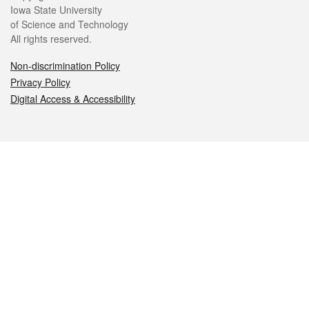
Iowa State University
of Science and Technology
All rights reserved.
Non-discrimination Policy
Privacy Policy
Digital Access & Accessibility