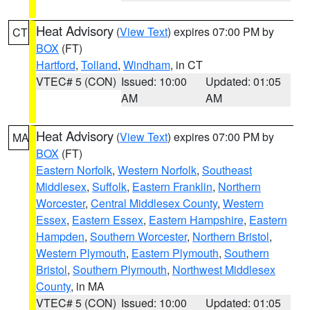
Heat Advisory
(
View Text
) expires 07:00 PM by
CT
BOX
(FT)
Hartford
,
Tolland
,
Windham
, in CT
VTEC# 5 (CON)
Issued: 10:00
Updated: 01:05
AM
AM
Heat Advisory
(
View Text
) expires 07:00 PM by
MA
BOX
(FT)
Eastern Norfolk
,
Western Norfolk
,
Southeast
Middlesex
,
Suffolk
,
Eastern Franklin
,
Northern
Worcester
,
Central Middlesex County
,
Western
Essex
,
Eastern Essex
,
Eastern Hampshire
,
Eastern
Hampden
,
Southern Worcester
,
Northern Bristol
,
Western Plymouth
,
Eastern Plymouth
,
Southern
Bristol
,
Southern Plymouth
,
Northwest Middlesex
County
, in MA
VTEC# 5 (CON)
Issued: 10:00
Updated: 01:05