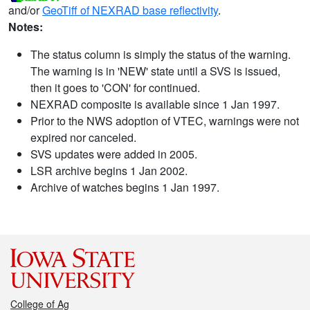
and/or
GeoTiff of NEXRAD base reflectivity
.
Notes:
The status column is simply the status of the warning.
The warning is in 'NEW' state until a SVS is issued,
then it goes to 'CON' for continued.
NEXRAD composite is available since 1 Jan 1997.
Prior to the NWS adoption of VTEC, warnings were not
expired nor canceled.
SVS updates were added in 2005.
LSR archive begins 1 Jan 2002.
Archive of watches begins 1 Jan 1997.
College of Ag