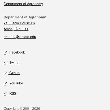
Department of Agronomy
Contact
Department of Agronomy
716 Farm House Ln
Ames, IA 50011
akrherz@iastate.edu
Social media
Facebook
Twitter
Github
YouTube
RSS
Legal
Copyright © 2001-2026