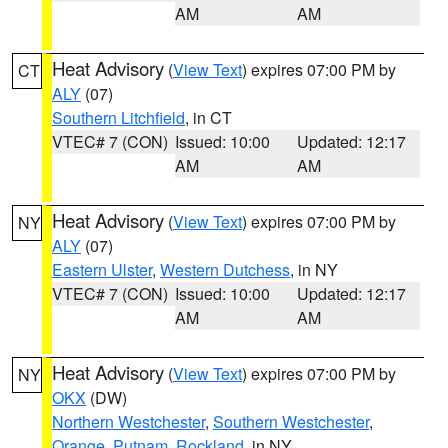
AM
AM
Heat Advisory
(
View Text
) expires 07:00 PM by
CT
ALY
(07)
Southern Litchfield
, in CT
VTEC# 7 (CON)
Issued: 10:00
Updated: 12:17
AM
AM
Heat Advisory
(
View Text
) expires 07:00 PM by
NY
ALY
(07)
Eastern Ulster
,
Western Dutchess
, in NY
VTEC# 7 (CON)
Issued: 10:00
Updated: 12:17
AM
AM
Heat Advisory
(
View Text
) expires 07:00 PM by
NY
OKX
(DW)
Northern Westchester
,
Southern Westchester
,
Orange
,
Putnam
,
Rockland
, in NY