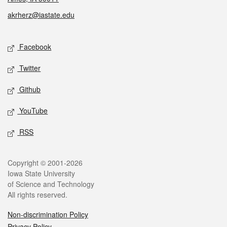
akrherz@iastate.edu
Social media
Facebook
Twitter
Github
YouTube
RSS
Legal
Copyright © 2001-2026
Iowa State University
of Science and Technology
All rights reserved.
Non-discrimination Policy
Privacy Policy