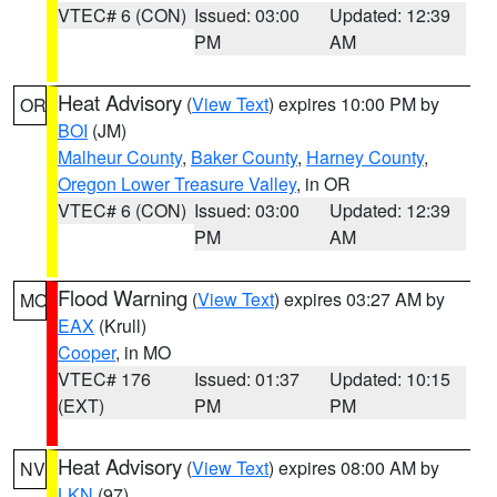
VTEC# 6 (CON)
Issued: 03:00
Updated: 12:39
PM
AM
Heat Advisory
(
View Text
) expires 10:00 PM by
OR
BOI
(JM)
Malheur County
,
Baker County
,
Harney County
,
Oregon Lower Treasure Valley
, in OR
VTEC# 6 (CON)
Issued: 03:00
Updated: 12:39
PM
AM
Flood Warning
(
View Text
) expires 03:27 AM by
MO
EAX
(Krull)
Cooper
, in MO
VTEC# 176
Issued: 01:37
Updated: 10:15
(EXT)
PM
PM
Heat Advisory
(
View Text
) expires 08:00 AM by
NV
LKN
(97)