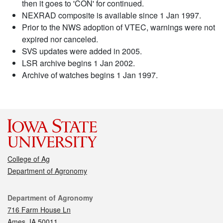
then it goes to 'CON' for continued.
NEXRAD composite is available since 1 Jan 1997.
Prior to the NWS adoption of VTEC, warnings were not
expired nor canceled.
SVS updates were added in 2005.
LSR archive begins 1 Jan 2002.
Archive of watches begins 1 Jan 1997.
College of Ag
Department of Agronomy
Contact
Department of Agronomy
716 Farm House Ln
Ames, IA 50011