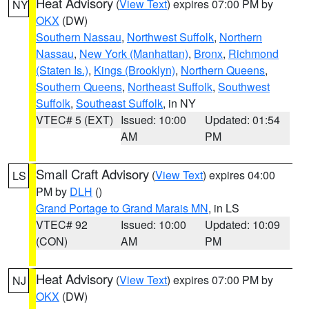
Heat Advisory
(
View Text
) expires 07:00 PM by
NY
OKX
(DW)
Southern Nassau
,
Northwest Suffolk
,
Northern
Nassau
,
New York (Manhattan)
,
Bronx
,
Richmond
(Staten Is.)
,
Kings (Brooklyn)
,
Northern Queens
,
Southern Queens
,
Northeast Suffolk
,
Southwest
Suffolk
,
Southeast Suffolk
, in NY
VTEC# 5 (EXT)
Issued: 10:00
Updated: 01:54
AM
PM
Small Craft Advisory
(
View Text
) expires 04:00
LS
PM by
DLH
()
Grand Portage to Grand Marais MN
, in LS
VTEC# 92
Issued: 10:00
Updated: 10:09
(CON)
AM
PM
Heat Advisory
(
View Text
) expires 07:00 PM by
NJ
OKX
(DW)