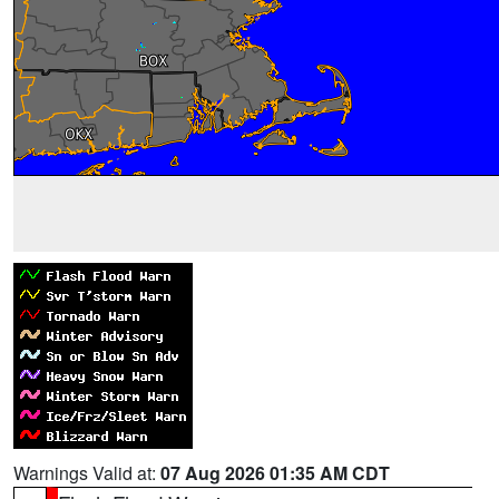
Warnings Valid at:
07 Aug 2026 01:35 AM CDT