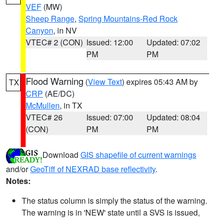
VEF
(MW)
Sheep Range
,
Spring Mountains-Red Rock
Canyon
, in NV
VTEC# 2 (CON)
Issued: 12:00
Updated: 07:02
PM
PM
Flood Warning
(
View Text
) expires 05:43 AM by
TX
CRP
(AE/DC)
McMullen
, in TX
VTEC# 26
Issued: 07:00
Updated: 08:04
(CON)
PM
PM
Download
GIS shapefile of current warnings
and/or
GeoTiff of NEXRAD base reflectivity
.
Notes:
The status column is simply the status of the warning.
The warning is in 'NEW' state until a SVS is issued,