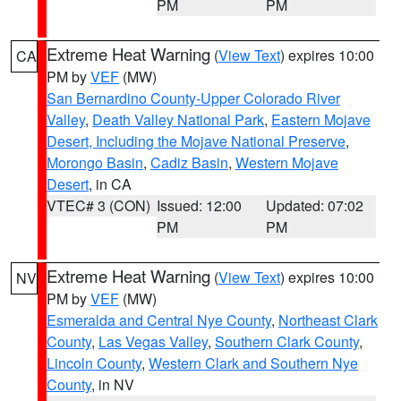
PM
PM
Extreme Heat Warning
(
View Text
) expires 10:00
CA
PM by
VEF
(MW)
San Bernardino County-Upper Colorado River
Valley
,
Death Valley National Park
,
Eastern Mojave
Desert, Including the Mojave National Preserve
,
Morongo Basin
,
Cadiz Basin
,
Western Mojave
Desert
, in CA
VTEC# 3 (CON)
Issued: 12:00
Updated: 07:02
PM
PM
Extreme Heat Warning
(
View Text
) expires 10:00
NV
PM by
VEF
(MW)
Esmeralda and Central Nye County
,
Northeast Clark
County
,
Las Vegas Valley
,
Southern Clark County
,
Lincoln County
,
Western Clark and Southern Nye
County
, in NV