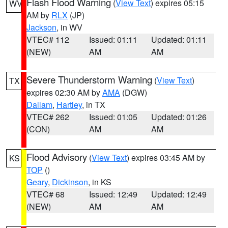
Flash Flood Warning
(
View Text
) expires 05:15
WV
AM by
RLX
(JP)
Jackson
, in WV
VTEC# 112
Issued: 01:11
Updated: 01:11
(NEW)
AM
AM
Severe Thunderstorm Warning
(
View Text
)
TX
expires 02:30 AM by
AMA
(DGW)
Dallam
,
Hartley
, in TX
VTEC# 262
Issued: 01:05
Updated: 01:26
(CON)
AM
AM
Flood Advisory
(
View Text
) expires 03:45 AM by
KS
TOP
()
Geary
,
Dickinson
, in KS
VTEC# 68
Issued: 12:49
Updated: 12:49
(NEW)
AM
AM