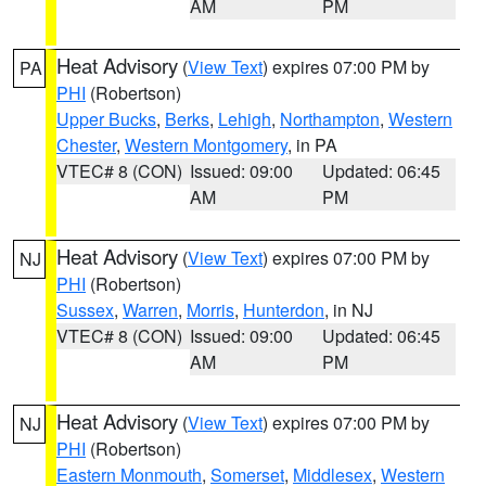
AM
PM
Heat Advisory
(
View Text
) expires 07:00 PM by
PA
PHI
(Robertson)
Upper Bucks
,
Berks
,
Lehigh
,
Northampton
,
Western
Chester
,
Western Montgomery
, in PA
VTEC# 8 (CON)
Issued: 09:00
Updated: 06:45
AM
PM
Heat Advisory
(
View Text
) expires 07:00 PM by
NJ
PHI
(Robertson)
Sussex
,
Warren
,
Morris
,
Hunterdon
, in NJ
VTEC# 8 (CON)
Issued: 09:00
Updated: 06:45
AM
PM
Heat Advisory
(
View Text
) expires 07:00 PM by
NJ
PHI
(Robertson)
Eastern Monmouth
,
Somerset
,
Middlesex
,
Western