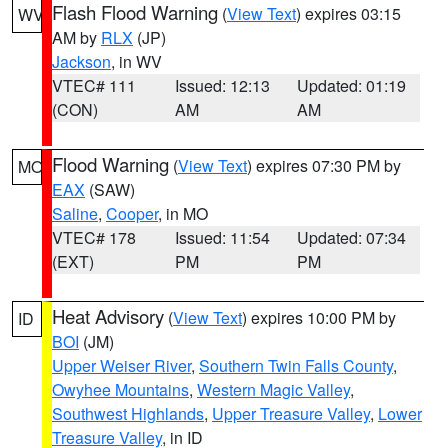
Flash Flood Warning
(
View Text
) expires 03:15
WV
AM by
RLX
(JP)
Jackson
, in WV
VTEC# 111
Issued: 12:13
Updated: 01:19
(CON)
AM
AM
Flood Warning
(
View Text
) expires 07:30 PM by
MO
EAX
(SAW)
Saline
,
Cooper
, in MO
VTEC# 178
Issued: 11:54
Updated: 07:34
(EXT)
PM
PM
Heat Advisory
(
View Text
) expires 10:00 PM by
ID
BOI
(JM)
Upper Weiser River
,
Southern Twin Falls County
,
Owyhee Mountains
,
Western Magic Valley
,
Southwest Highlands
,
Upper Treasure Valley
,
Lower
Treasure Valley
, in ID