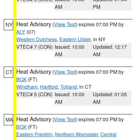
AM
PM
Heat Advisory
(
View Text
) expires 07:00 PM by
NY
ALY
(07)
Western Dutchess
,
Eastern Ulster
, in NY
VTEC# 7 (CON)
Issued: 10:00
Updated: 12:17
AM
AM
Heat Advisory
(
View Text
) expires 07:00 PM by
CT
BOX
(FT)
Windham
,
Hartford
,
Tolland
, in CT
VTEC# 5 (CON)
Issued: 10:00
Updated: 01:05
AM
AM
Heat Advisory
(
View Text
) expires 07:00 PM by
MA
BOX
(FT)
Eastern Franklin
,
Northern Worcester
,
Central