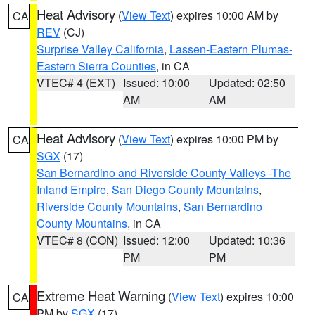
Heat Advisory
(
View Text
) expires 10:00 AM by
CA
REV
(CJ)
Surprise Valley California
,
Lassen-Eastern Plumas-
Eastern Sierra Counties
, in CA
VTEC# 4 (EXT)
Issued: 10:00
Updated: 02:50
AM
AM
Heat Advisory
(
View Text
) expires 10:00 PM by
CA
SGX
(17)
San Bernardino and Riverside County Valleys -The
Inland Empire
,
San Diego County Mountains
,
Riverside County Mountains
,
San Bernardino
County Mountains
, in CA
VTEC# 8 (CON)
Issued: 12:00
Updated: 10:36
PM
PM
Extreme Heat Warning
(
View Text
) expires 10:00
CA
PM by
SGX
(17)