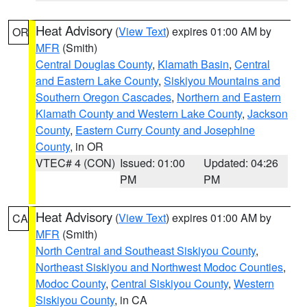
Heat Advisory
(
View Text
) expires 01:00 AM by
OR
MFR
(Smith)
Central Douglas County
,
Klamath Basin
,
Central
and Eastern Lake County
,
Siskiyou Mountains and
Southern Oregon Cascades
,
Northern and Eastern
Klamath County and Western Lake County
,
Jackson
County
,
Eastern Curry County and Josephine
County
, in OR
VTEC# 4 (CON)
Issued: 01:00
Updated: 04:26
PM
PM
Heat Advisory
(
View Text
) expires 01:00 AM by
CA
MFR
(Smith)
North Central and Southeast Siskiyou County
,
Northeast Siskiyou and Northwest Modoc Counties
,
Modoc County
,
Central Siskiyou County
,
Western
Siskiyou County
, in CA