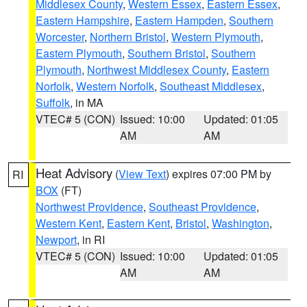
Middlesex County
,
Western Essex
,
Eastern Essex
,
Eastern Hampshire
,
Eastern Hampden
,
Southern
Worcester
,
Northern Bristol
,
Western Plymouth
,
Eastern Plymouth
,
Southern Bristol
,
Southern
Plymouth
,
Northwest Middlesex County
,
Eastern
Norfolk
,
Western Norfolk
,
Southeast Middlesex
,
Suffolk
, in MA
VTEC# 5 (CON)
Issued: 10:00
Updated: 01:05
AM
AM
Heat Advisory
(
View Text
) expires 07:00 PM by
RI
BOX
(FT)
Northwest Providence
,
Southeast Providence
,
Western Kent
,
Eastern Kent
,
Bristol
,
Washington
,
Newport
, in RI
VTEC# 5 (CON)
Issued: 10:00
Updated: 01:05
AM
AM