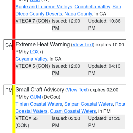
Apple and Lucerne Valleys
,
Coachella Valley
,
San
Diego County Deserts
,
Napa County
, in CA
VTEC# 7 (CON)
Issued: 12:00
Updated: 10:36
PM
PM
Extreme Heat Warning
(
View Text
) expires 10:00
CA
PM by
LOX
()
Cuyama Valley
, in CA
VTEC# 5 (CON)
Issued: 12:00
Updated: 04:13
PM
PM
Small Craft Advisory
(
View Text
) expires 02:00
PM
PM by
GUM
(DeCou)
Tinian Coastal Waters
,
Saipan Coastal Waters
,
Rota
Coastal Waters
,
Guam Coastal Waters
, in PM
VTEC# 55
Issued: 03:00
Updated: 01:25
(CON)
PM
PM