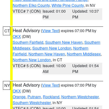
Northern Elko County
,
White Pine County
, in NV
VTEC# 7 (CON)
Issued: 01:00
Updated: 10:37
PM
PM
Heat Advisory
(
View Text
) expires 07:00 PM by
CT
OKX
(DW)
Southern Fairfield
,
Southern New Haven
,
Southern
Middlesex
,
Southern New London
,
Northern
Fairfield
,
Northern New Haven
,
Northern Middlesex
,
Northern New London
, in CT
VTEC# 5 (CON)
Issued: 10:00
Updated: 01:54
AM
PM
Heat Advisory
(
View Text
) expires 07:00 PM by
NY
OKX
(DW)
Orange
,
Putnam
,
Rockland
,
Northern Westchester
,
Southern Westchester
, in NY
VTEC# 5 (CON)
Issued: 10:00
Updated: 01:54