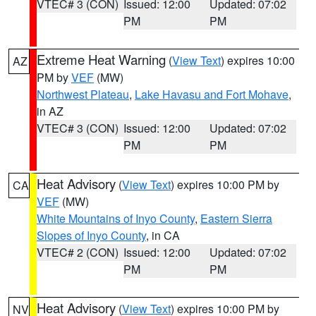
VTEC# 3 (CON)
Issued: 12:00
Updated: 07:02
PM
PM
Extreme Heat Warning
(
View Text
) expires 10:00
AZ
PM by
VEF
(MW)
Northwest Plateau
,
Lake Havasu and Fort Mohave
,
in AZ
VTEC# 3 (CON)
Issued: 12:00
Updated: 07:02
PM
PM
Heat Advisory
(
View Text
) expires 10:00 PM by
CA
VEF
(MW)
White Mountains of Inyo County
,
Eastern Sierra
Slopes of Inyo County
, in CA
VTEC# 2 (CON)
Issued: 12:00
Updated: 07:02
PM
PM
Heat Advisory
(
View Text
) expires 10:00 PM by
NV