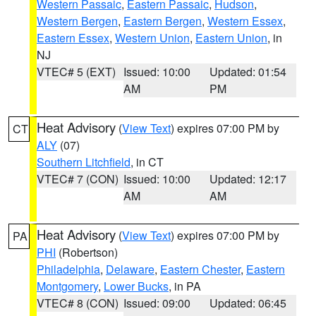
Western Passaic
,
Eastern Passaic
,
Hudson
,
Western Bergen
,
Eastern Bergen
,
Western Essex
,
Eastern Essex
,
Western Union
,
Eastern Union
, in
NJ
VTEC# 5 (EXT)
Issued: 10:00
Updated: 01:54
AM
PM
Heat Advisory
(
View Text
) expires 07:00 PM by
CT
ALY
(07)
Southern Litchfield
, in CT
VTEC# 7 (CON)
Issued: 10:00
Updated: 12:17
AM
AM
Heat Advisory
(
View Text
) expires 07:00 PM by
PA
PHI
(Robertson)
Philadelphia
,
Delaware
,
Eastern Chester
,
Eastern
Montgomery
,
Lower Bucks
, in PA
VTEC# 8 (CON)
Issued: 09:00
Updated: 06:45