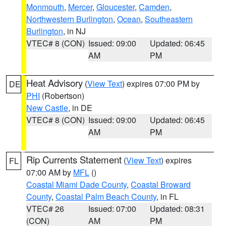
Monmouth
,
Mercer
,
Gloucester
,
Camden
,
Northwestern Burlington
,
Ocean
,
Southeastern
Burlington
, in NJ
VTEC# 8 (CON)
Issued: 09:00
Updated: 06:45
AM
PM
Heat Advisory
(
View Text
) expires 07:00 PM by
DE
PHI
(Robertson)
New Castle
, in DE
VTEC# 8 (CON)
Issued: 09:00
Updated: 06:45
AM
PM
Rip Currents Statement
(
View Text
) expires
FL
07:00 AM by
MFL
()
Coastal Miami Dade County
,
Coastal Broward
County
,
Coastal Palm Beach County
, in FL
VTEC# 26
Issued: 07:00
Updated: 08:31
(CON)
AM
PM