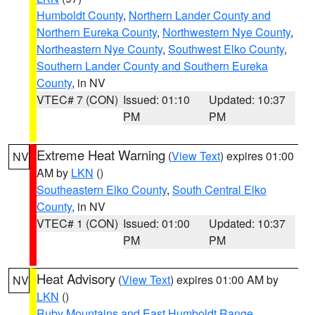
Humboldt County
,
Northern Lander County and
Northern Eureka County
,
Northwestern Nye County
,
Northeastern Nye County
,
Southwest Elko County
,
Southern Lander County and Southern Eureka
County
, in NV
VTEC# 7 (CON)
Issued: 01:10
Updated: 10:37
PM
PM
Extreme Heat Warning
(
View Text
) expires 01:00
NV
AM by
LKN
()
Southeastern Elko County
,
South Central Elko
County
, in NV
VTEC# 1 (CON)
Issued: 01:00
Updated: 10:37
PM
PM
Heat Advisory
(
View Text
) expires 01:00 AM by
NV
LKN
()
Ruby Mountains and East Humboldt Range
,