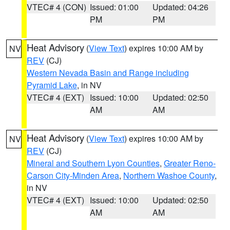
VTEC# 4 (CON)
Issued: 01:00
Updated: 04:26
PM
PM
Heat Advisory
(
View Text
) expires 10:00 AM by
NV
REV
(CJ)
Western Nevada Basin and Range including
Pyramid Lake
, in NV
VTEC# 4 (EXT)
Issued: 10:00
Updated: 02:50
AM
AM
Heat Advisory
(
View Text
) expires 10:00 AM by
NV
REV
(CJ)
Mineral and Southern Lyon Counties
,
Greater Reno-
Carson City-Minden Area
,
Northern Washoe County
,
in NV
VTEC# 4 (EXT)
Issued: 10:00
Updated: 02:50
AM
AM