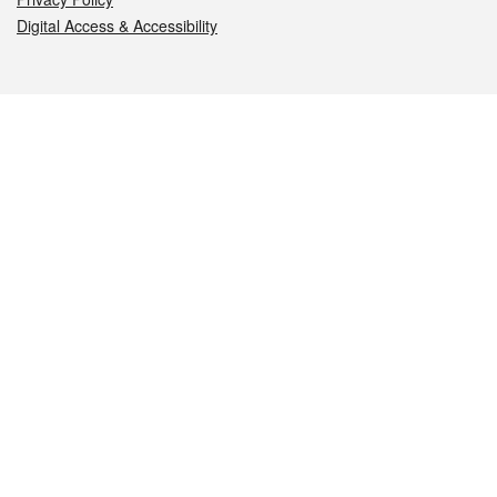
Digital Access & Accessibility