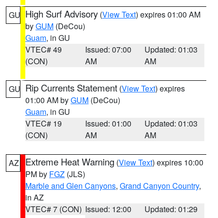
High Surf Advisory
(
View Text
) expires 01:00 AM
GU
by
GUM
(DeCou)
Guam
, in GU
VTEC# 49
Issued: 07:00
Updated: 01:03
(CON)
AM
AM
Rip Currents Statement
(
View Text
) expires
GU
01:00 AM by
GUM
(DeCou)
Guam
, in GU
VTEC# 19
Issued: 01:00
Updated: 01:03
(CON)
AM
AM
Extreme Heat Warning
(
View Text
) expires 10:00
AZ
PM by
FGZ
(JLS)
Marble and Glen Canyons
,
Grand Canyon Country
,
in AZ
VTEC# 7 (CON)
Issued: 12:00
Updated: 01:29