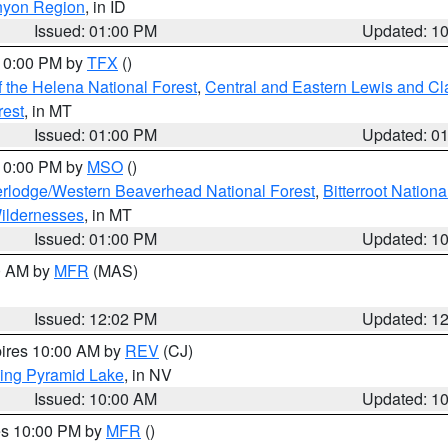
nyon Region
, in ID
Issued: 01:00 PM
Updated: 1
 10:00 PM by
TFX
()
 the Helena National Forest
,
Central and Eastern Lewis and Cl
rest
, in MT
Issued: 01:00 PM
Updated: 0
 10:00 PM by
MSO
()
rlodge/Western Beaverhead National Forest
,
Bitterroot Nationa
ildernesses
, in MT
Issued: 01:00 PM
Updated: 1
00 AM by
MFR
(MAS)
Issued: 12:02 PM
Updated: 1
pires 10:00 AM by
REV
(CJ)
ing Pyramid Lake
, in NV
Issued: 10:00 AM
Updated: 1
res 10:00 PM by
MFR
()