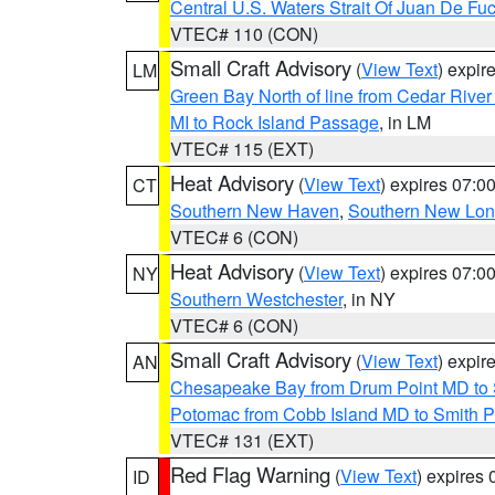
Central U.S. Waters Strait Of Juan De Fu
VTEC# 110 (CON)
Small Craft Advisory
(
View Text
) expi
LM
Green Bay North of line from Cedar River
MI to Rock Island Passage
, in LM
VTEC# 115 (EXT)
Heat Advisory
(
View Text
) expires 07:
CT
Southern New Haven
,
Southern New Lo
VTEC# 6 (CON)
Heat Advisory
(
View Text
) expires 07:
NY
Southern Westchester
, in NY
VTEC# 6 (CON)
Small Craft Advisory
(
View Text
) expi
AN
Chesapeake Bay from Drum Point MD to 
Potomac from Cobb Island MD to Smith P
VTEC# 131 (EXT)
Red Flag Warning
(
View Text
) expires
ID