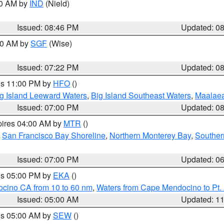
00 AM by
IND
(Nield)
Issued: 08:46 PM
Updated: 0
:00 AM by
SGF
(Wise)
Issued: 07:22 PM
Updated: 0
res 11:00 PM by
HFO
()
g Island Leeward Waters
,
Big Island Southeast Waters
,
Maalae
Issued: 07:00 PM
Updated: 0
pires 04:00 AM by
MTR
()
,
San Francisco Bay Shoreline
,
Northern Monterey Bay
,
Souther
Issued: 07:00 PM
Updated: 0
res 05:00 PM by
EKA
()
ocino CA from 10 to 60 nm
,
Waters from Cape Mendocino to Pt.
Issued: 05:00 AM
Updated: 1
res 05:00 AM by
SEW
()