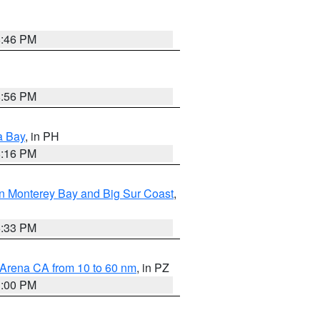
8:46 PM
8:56 PM
a Bay
, in PH
8:16 PM
n Monterey Bay and Big Sur Coast
,
6:33 PM
 Arena CA from 10 to 60 nm
, in PZ
1:00 PM