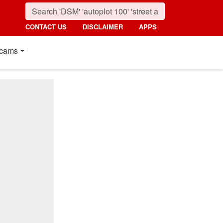
CONTACT US
DISCLAIMER
APPS
cams