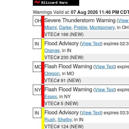
Warnings Valid at:
07 Aug 2026 11:46 PM CD
Severe Thunderstorm Warning
(
View
OH
Miami
,
Darke
,
Preble
,
Montgomery
, in OH
VTEC# 166 (NEW)
Flood Advisory
(
View Text
) expires 02
IN
Orange
, in IN
VTEC# 230 (NEW)
Flash Flood Warning
(
View Text
) expi
MO
Oregon
, in MO
VTEC# 91 (NEW)
Flash Flood Warning
(
View Text
) expi
NY
Essex
, in NY
VTEC# 5 (NEW)
Flood Advisory
(
View Text
) expires 03
IN
Rush
,
Shelby
, in IN
VTEC# 124 (NEW)