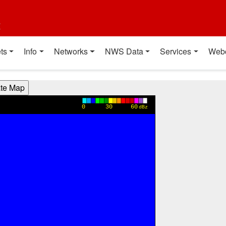
t
ts
Info
Networks
NWS Data
Services
Web