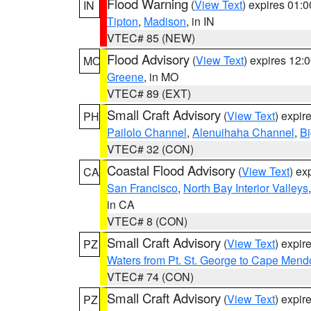
Flood Warning
(
View Text
) expires 01:
IN
Tipton
,
Madison
, in IN
VTEC# 85 (NEW)
Flood Advisory
(
View Text
) expires 12
MO
Greene
, in MO
VTEC# 89 (EXT)
Small Craft Advisory
(
View Text
) expi
PH
Pailolo Channel
,
Alenuihaha Channel
,
Bi
VTEC# 32 (CON)
Coastal Flood Advisory
(
View Text
) ex
CA
San Francisco
,
North Bay Interior Valleys
in CA
VTEC# 8 (CON)
Small Craft Advisory
(
View Text
) expi
PZ
Waters from Pt. St. George to Cape Mend
VTEC# 74 (CON)
Small Craft Advisory
(
View Text
) expi
PZ