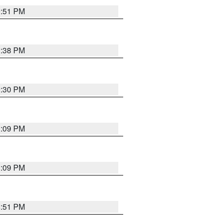
9:51 PM
1:38 PM
9:30 PM
1:09 PM
1:09 PM
8:51 PM