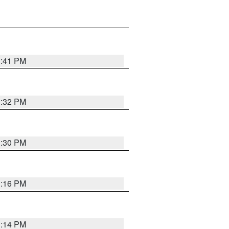
1:41 PM
1:32 PM
1:30 PM
1:16 PM
1:14 PM