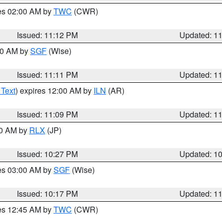
res 02:00 AM by
TWC
(CWR)
Issued: 11:12 PM
Updated: 1
:00 AM by
SGF
(Wise)
Issued: 11:11 PM
Updated: 1
 Text
) expires 12:00 AM by
ILN
(AR)
Issued: 11:09 PM
Updated: 1
30 AM by
RLX
(JP)
Issued: 10:27 PM
Updated: 1
res 03:00 AM by
SGF
(Wise)
Issued: 10:17 PM
Updated: 1
res 12:45 AM by
TWC
(CWR)