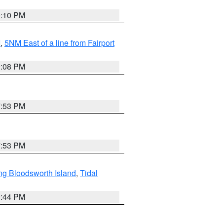
0:10 PM
I
,
5NM East of a line from Fairport
9:08 PM
7:53 PM
7:53 PM
ng Bloodsworth Island
,
Tidal
9:44 PM