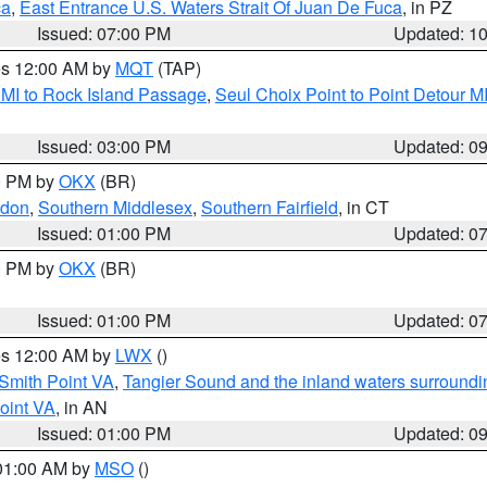
ca
,
East Entrance U.S. Waters Strait Of Juan De Fuca
, in PZ
Issued: 07:00 PM
Updated: 1
res 12:00 AM by
MQT
(TAP)
 MI to Rock Island Passage
,
Seul Choix Point to Point Detour M
Issued: 03:00 PM
Updated: 0
00 PM by
OKX
(BR)
ndon
,
Southern Middlesex
,
Southern Fairfield
, in CT
Issued: 01:00 PM
Updated: 0
00 PM by
OKX
(BR)
Issued: 01:00 PM
Updated: 0
res 12:00 AM by
LWX
()
Smith Point VA
,
Tangier Sound and the inland waters surroundi
oint VA
, in AN
Issued: 01:00 PM
Updated: 0
 01:00 AM by
MSO
()