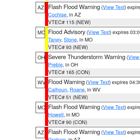
Flash Flood Warning
(
View Text
) expi
AZ
Cochise
, in AZ
VTEC# 115 (NEW)
Flood Advisory
(
View Text
) expires 03
MO
Taney
,
Stone
, in MO
VTEC# 93 (NEW)
Severe Thunderstorm Warning
(
View
OH
Preble
, in OH
VTEC# 165 (CON)
Flood Warning
(
View Text
) expires 04:
WV
Calhoun
,
Roane
, in WV
VTEC# 51 (NEW)
Flash Flood Warning
(
View Text
) expi
MO
Howell
, in MO
VTEC# 90 (CON)
Flash Flood Warning
(
View Text
) expi
AZ
Graham
, in AZ