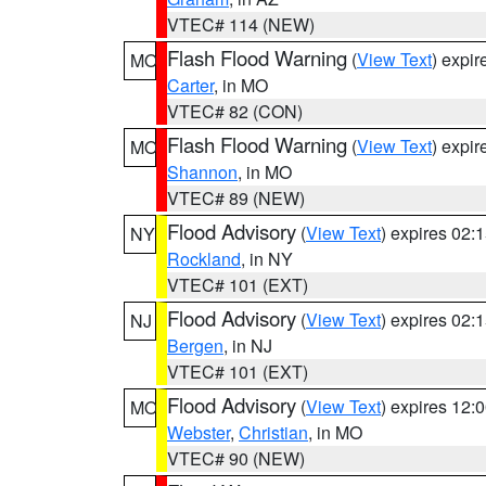
VTEC# 114 (NEW)
Flash Flood Warning
(
View Text
) expi
MO
Carter
, in MO
VTEC# 82 (CON)
Flash Flood Warning
(
View Text
) expi
MO
Shannon
, in MO
VTEC# 89 (NEW)
Flood Advisory
(
View Text
) expires 02
NY
Rockland
, in NY
VTEC# 101 (EXT)
Flood Advisory
(
View Text
) expires 02
NJ
Bergen
, in NJ
VTEC# 101 (EXT)
Flood Advisory
(
View Text
) expires 12
MO
Webster
,
Christian
, in MO
VTEC# 90 (NEW)