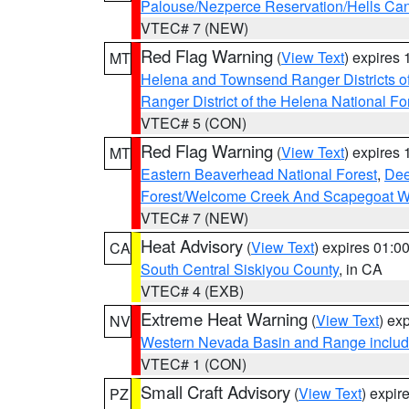
Palouse/Nezperce Reservation/Hells Ca
VTEC# 7 (NEW)
Red Flag Warning
(
View Text
) expires
MT
Helena and Townsend Ranger Districts of
Ranger District of the Helena National Fo
VTEC# 5 (CON)
Red Flag Warning
(
View Text
) expires
MT
Eastern Beaverhead National Forest
,
Dee
Forest/Welcome Creek And Scapegoat W
VTEC# 7 (NEW)
Heat Advisory
(
View Text
) expires 01:
CA
South Central Siskiyou County
, in CA
VTEC# 4 (EXB)
Extreme Heat Warning
(
View Text
) ex
NV
Western Nevada Basin and Range includ
VTEC# 1 (CON)
Small Craft Advisory
(
View Text
) expi
PZ