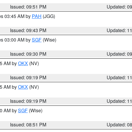
Issued: 09:51 PM
Updated: 0
res 03:45 AM by
PAH
(JGG)
Issued: 09:43 PM
Updated: 1
res 03:00 AM by
SGF
(Wise)
Issued: 09:30 PM
Updated: 0
:15 AM by
OKX
(NV)
Issued: 09:19 PM
Updated: 1
:15 AM by
OKX
(NV)
Issued: 09:19 PM
Updated: 1
:00 AM by
SGF
(Wise)
Issued: 08:51 PM
Updated: 0