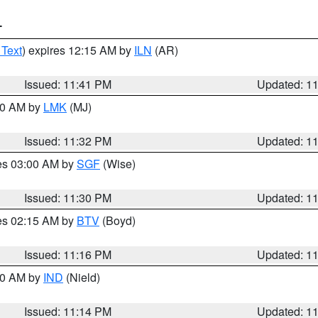
T
 Text
) expires 12:15 AM by
ILN
(AR)
Issued: 11:41 PM
Updated: 1
:30 AM by
LMK
(MJ)
Issued: 11:32 PM
Updated: 1
res 03:00 AM by
SGF
(Wise)
Issued: 11:30 PM
Updated: 1
res 02:15 AM by
BTV
(Boyd)
Issued: 11:16 PM
Updated: 1
:30 AM by
IND
(Nield)
Issued: 11:14 PM
Updated: 1