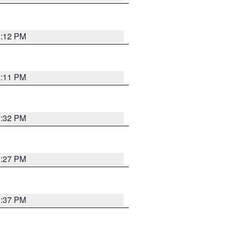
1:12 PM
1:11 PM
1:32 PM
0:27 PM
1:37 PM