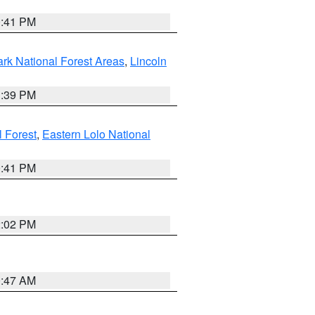
0:41 PM
ark National Forest Areas
,
Lincoln
1:39 PM
l Forest
,
Eastern Lolo National
0:41 PM
2:02 PM
0:47 AM