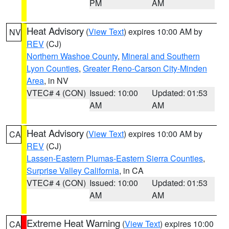
PM
AM
Heat Advisory
(
View Text
) expires 10:00 AM by
NV
REV
(CJ)
Northern Washoe County
,
Mineral and Southern
Lyon Counties
,
Greater Reno-Carson City-Minden
Area
, in NV
VTEC# 4 (CON)
Issued: 10:00
Updated: 01:53
AM
AM
Heat Advisory
(
View Text
) expires 10:00 AM by
CA
REV
(CJ)
Lassen-Eastern Plumas-Eastern Sierra Counties
,
Surprise Valley California
, in CA
VTEC# 4 (CON)
Issued: 10:00
Updated: 01:53
AM
AM
Extreme Heat Warning
(
View Text
) expires 10:00
CA