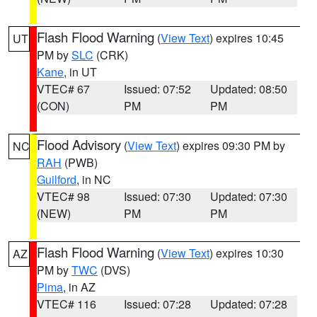
Flash Flood Warning
(
View Text
) expires 10:45
UT
PM by
SLC
(CRK)
Kane
, in UT
VTEC# 67
Issued: 07:52
Updated: 08:50
(CON)
PM
PM
Flood Advisory
(
View Text
) expires 09:30 PM by
NC
RAH
(PWB)
Guilford
, in NC
VTEC# 98
Issued: 07:30
Updated: 07:30
(NEW)
PM
PM
Flash Flood Warning
(
View Text
) expires 10:30
AZ
PM by
TWC
(DVS)
Pima
, in AZ
VTEC# 116
Issued: 07:28
Updated: 07:28