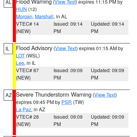
Flood Warning
(
View Text
) expires 11:15 PM by
AL
HUN
(12)
Morgan
,
Marshall
, in AL
VTEC# 14
Issued: 09:14
Updated: 09:14
(NEW)
PM
PM
Flood Advisory
(
View Text
) expires 01:15 AM by
IL
LOT
(WSL)
Lee
, in IL
VTEC# 87
Issued: 09:09
Updated: 09:09
(NEW)
PM
PM
Severe Thunderstorm Warning
(
View Text
)
AZ
expires 09:45 PM by
PSR
(TW)
La Paz
, in AZ
VTEC# 28
Issued: 09:09
Updated: 09:09
(NEW)
PM
PM