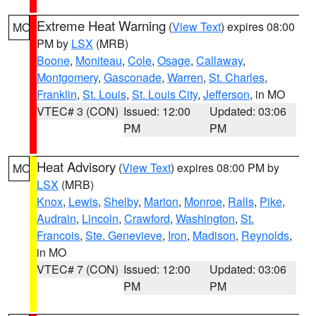
Extreme Heat Warning
(
View Text
) expires 08:00
MO
PM by
LSX
(MRB)
Boone
,
Moniteau
,
Cole
,
Osage
,
Callaway
,
Montgomery
,
Gasconade
,
Warren
,
St. Charles
,
Franklin
,
St. Louis
,
St. Louis City
,
Jefferson
, in MO
VTEC# 3 (CON)
Issued: 12:00
Updated: 03:06
PM
PM
Heat Advisory
(
View Text
) expires 08:00 PM by
MO
LSX
(MRB)
Knox
,
Lewis
,
Shelby
,
Marion
,
Monroe
,
Ralls
,
Pike
,
Audrain
,
Lincoln
,
Crawford
,
Washington
,
St.
Francois
,
Ste. Genevieve
,
Iron
,
Madison
,
Reynolds
,
in MO
VTEC# 7 (CON)
Issued: 12:00
Updated: 03:06
PM
PM