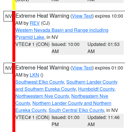
Extreme Heat Warning
(
View Text
) expires 10:00
NV
AM by
REV
(CJ)
Western Nevada Basin and Range including
Pyramid Lake
, in NV
VTEC# 1 (CON)
Issued: 10:00
Updated: 01:53
AM
AM
Extreme Heat Warning
(
View Text
) expires 01:00
NV
AM by
LKN
()
Southwest Elko County
,
Southern Lander County
and Southern Eureka County
,
Humboldt County
,
Northwestern Nye County
,
Northeastern Nye
County
,
Northern Lander County and Northern
Eureka County
,
South Central Elko County
, in NV
VTEC# 1 (CON)
Issued: 01:00
Updated: 11:46
PM
AM