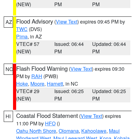
(NEW)
PM
PM
Flood Advisory
(
View Text
) expires 09:45 PM by
AZ
TWC
(DVS)
Pima
, in AZ
VTEC# 57
Issued: 06:44
Updated: 06:44
(NEW)
PM
PM
Flash Flood Warning
(
View Text
) expires 09:30
NC
PM by
RAH
(PWB)
Hoke
,
Moore
,
Harnett
, in NC
VTEC# 29
Issued: 06:25
Updated: 06:25
(NEW)
PM
PM
Coastal Flood Statement
(
View Text
) expires
HI
11:00 PM by
HFO
()
Oahu North Shore
,
Olomana
,
Kahoolawe
,
Maui
Windward West
,
Maui Leeward West
,
Kona
,
Kohala
,