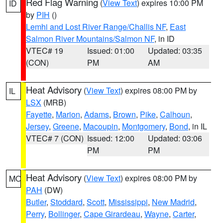
Red Flag Warning
(
View Text
) expires 10:00 PM
ID
by
PIH
()
Lemhi and Lost River Range/Challis NF
,
East
Salmon River Mountains/Salmon NF
, in ID
VTEC# 19
Issued: 01:00
Updated: 03:35
(CON)
PM
AM
Heat Advisory
(
View Text
) expires 08:00 PM by
IL
LSX
(MRB)
Fayette
,
Marion
,
Adams
,
Brown
,
Pike
,
Calhoun
,
Jersey
,
Greene
,
Macoupin
,
Montgomery
,
Bond
, in IL
VTEC# 7 (CON)
Issued: 12:00
Updated: 03:06
PM
PM
Heat Advisory
(
View Text
) expires 08:00 PM by
MO
PAH
(DW)
Butler
,
Stoddard
,
Scott
,
Mississippi
,
New Madrid
,
Perry
,
Bollinger
,
Cape Girardeau
,
Wayne
,
Carter
,