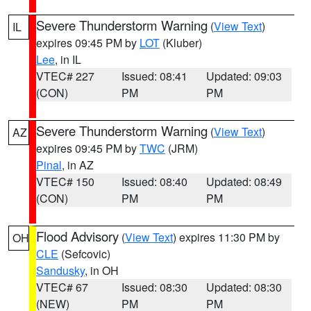
Severe Thunderstorm Warning
(
View Text
)
IL
expires 09:45 PM by
LOT
(Kluber)
Lee
, in IL
VTEC# 227
Issued: 08:41
Updated: 09:03
(CON)
PM
PM
Severe Thunderstorm Warning
(
View Text
)
AZ
expires 09:45 PM by
TWC
(JRM)
Pinal
, in AZ
VTEC# 150
Issued: 08:40
Updated: 08:49
(CON)
PM
PM
Flood Advisory
(
View Text
) expires 11:30 PM by
OH
CLE
(Sefcovic)
Sandusky
, in OH
VTEC# 67
Issued: 08:30
Updated: 08:30
(NEW)
PM
PM