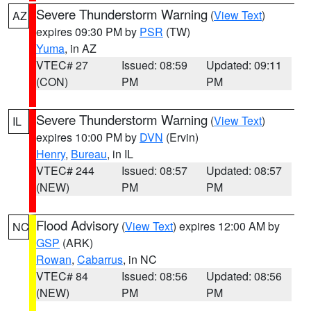
Severe Thunderstorm Warning
(
View Text
)
AZ
expires 09:30 PM by
PSR
(TW)
Yuma
, in AZ
VTEC# 27
Issued: 08:59
Updated: 09:11
(CON)
PM
PM
Severe Thunderstorm Warning
(
View Text
)
IL
expires 10:00 PM by
DVN
(Ervin)
Henry
,
Bureau
, in IL
VTEC# 244
Issued: 08:57
Updated: 08:57
(NEW)
PM
PM
Flood Advisory
(
View Text
) expires 12:00 AM by
NC
GSP
(ARK)
Rowan
,
Cabarrus
, in NC
VTEC# 84
Issued: 08:56
Updated: 08:56
(NEW)
PM
PM