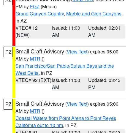
PM by
FGZ
(Meola)
Grand Canyon Country
,
Marble and Glen Canyons
,
in AZ
VTEC# 12
Issued: 11:00
Updated: 02:31
(NEW)
AM
AM
Small Craft Advisory
(
View Text
) expires 05:00
PZ
AM by
MTR
()
San Francisco/San Pablo/Suisun Bays and the
West Delta
, in PZ
VTEC# 92 (EXT)
Issued: 11:00
Updated: 03:43
AM
PM
Small Craft Advisory
(
View Text
) expires 05:00
PZ
AM by
MTR
()
Coastal Waters from Point Arena to Point Reyes
California out to 10 nm
, in PZ
VTEC# 91
Issued: 11:00
Updated: 03:43