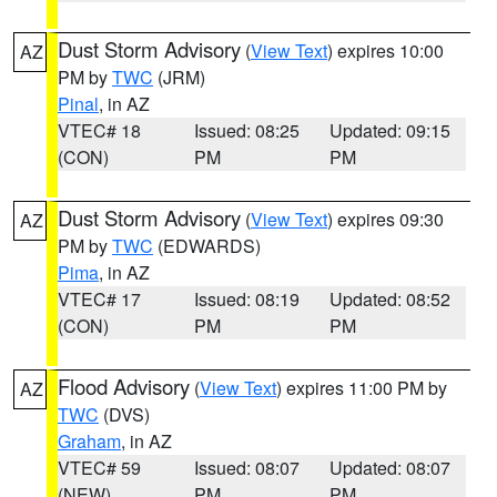
Dust Storm Advisory
(
View Text
) expires 10:00
AZ
PM by
TWC
(JRM)
Pinal
, in AZ
VTEC# 18
Issued: 08:25
Updated: 09:15
(CON)
PM
PM
Dust Storm Advisory
(
View Text
) expires 09:30
AZ
PM by
TWC
(EDWARDS)
Pima
, in AZ
VTEC# 17
Issued: 08:19
Updated: 08:52
(CON)
PM
PM
Flood Advisory
(
View Text
) expires 11:00 PM by
AZ
TWC
(DVS)
Graham
, in AZ
VTEC# 59
Issued: 08:07
Updated: 08:07
(NEW)
PM
PM