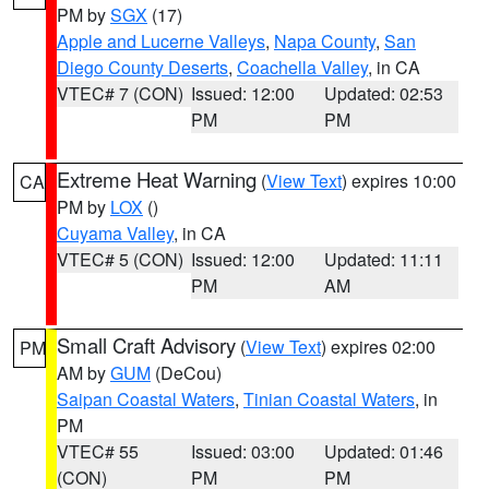
PM by
SGX
(17)
Apple and Lucerne Valleys
,
Napa County
,
San
Diego County Deserts
,
Coachella Valley
, in CA
VTEC# 7 (CON)
Issued: 12:00
Updated: 02:53
PM
PM
Extreme Heat Warning
(
View Text
) expires 10:00
CA
PM by
LOX
()
Cuyama Valley
, in CA
VTEC# 5 (CON)
Issued: 12:00
Updated: 11:11
PM
AM
Small Craft Advisory
(
View Text
) expires 02:00
PM
AM by
GUM
(DeCou)
Saipan Coastal Waters
,
Tinian Coastal Waters
, in
PM
VTEC# 55
Issued: 03:00
Updated: 01:46
(CON)
PM
PM