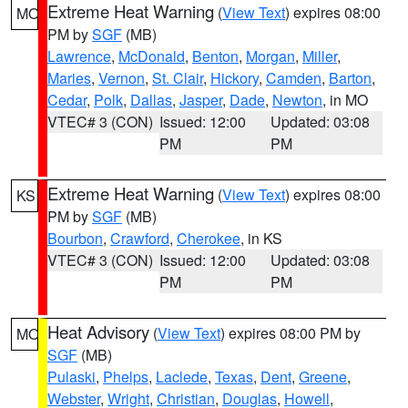
Extreme Heat Warning
(
View Text
) expires 08:00
MO
PM by
SGF
(MB)
Lawrence
,
McDonald
,
Benton
,
Morgan
,
Miller
,
Maries
,
Vernon
,
St. Clair
,
Hickory
,
Camden
,
Barton
,
Cedar
,
Polk
,
Dallas
,
Jasper
,
Dade
,
Newton
, in MO
VTEC# 3 (CON)
Issued: 12:00
Updated: 03:08
PM
PM
Extreme Heat Warning
(
View Text
) expires 08:00
KS
PM by
SGF
(MB)
Bourbon
,
Crawford
,
Cherokee
, in KS
VTEC# 3 (CON)
Issued: 12:00
Updated: 03:08
PM
PM
Heat Advisory
(
View Text
) expires 08:00 PM by
MO
SGF
(MB)
Pulaski
,
Phelps
,
Laclede
,
Texas
,
Dent
,
Greene
,
Webster
,
Wright
,
Christian
,
Douglas
,
Howell
,