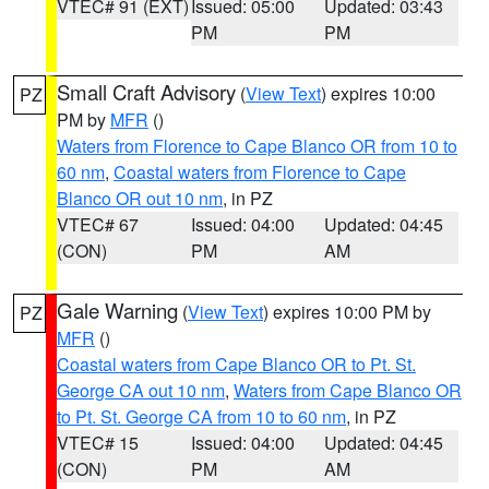
VTEC# 91 (EXT)
Issued: 05:00
Updated: 03:43
PM
PM
Small Craft Advisory
(
View Text
) expires 10:00
PZ
PM by
MFR
()
Waters from Florence to Cape Blanco OR from 10 to
60 nm
,
Coastal waters from Florence to Cape
Blanco OR out 10 nm
, in PZ
VTEC# 67
Issued: 04:00
Updated: 04:45
(CON)
PM
AM
Gale Warning
(
View Text
) expires 10:00 PM by
PZ
MFR
()
Coastal waters from Cape Blanco OR to Pt. St.
George CA out 10 nm
,
Waters from Cape Blanco OR
to Pt. St. George CA from 10 to 60 nm
, in PZ
VTEC# 15
Issued: 04:00
Updated: 04:45
(CON)
PM
AM