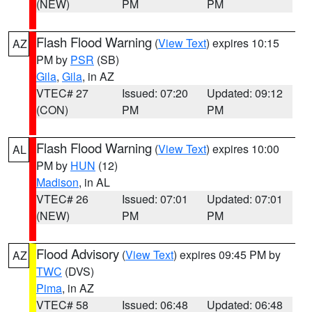
(NEW)
PM
PM
Flash Flood Warning
(
View Text
) expires 10:15
AZ
PM by
PSR
(SB)
Gila
,
Gila
, in AZ
VTEC# 27
Issued: 07:20
Updated: 09:12
(CON)
PM
PM
Flash Flood Warning
(
View Text
) expires 10:00
AL
PM by
HUN
(12)
Madison
, in AL
VTEC# 26
Issued: 07:01
Updated: 07:01
(NEW)
PM
PM
Flood Advisory
(
View Text
) expires 09:45 PM by
AZ
TWC
(DVS)
Pima
, in AZ
VTEC# 58
Issued: 06:48
Updated: 06:48