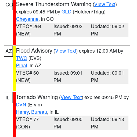
Severe Thunderstorm Warning
(
View Text
)
CO
expires 09:45 PM by
GLD
(Holdren/Trigg)
Cheyenne
, in CO
VTEC# 264
Issued: 09:02
Updated: 09:02
(NEW)
PM
PM
Flood Advisory
(
View Text
) expires 12:00 AM by
AZ
TWC
(DVS)
Pinal
, in AZ
VTEC# 60
Issued: 09:01
Updated: 09:01
(NEW)
PM
PM
Tornado Warning
(
View Text
) expires 09:45 PM by
IL
DVN
(Ervin)
Henry
,
Bureau
, in IL
VTEC# 77
Issued: 09:00
Updated: 09:13
(CON)
PM
PM