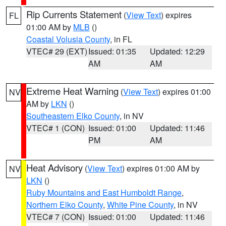
Rip Currents Statement
(
View Text
) expires
FL
01:00 AM by
MLB
()
Coastal Volusia County
, in FL
VTEC# 29 (EXT)
Issued: 01:35
Updated: 12:29
AM
AM
Extreme Heat Warning
(
View Text
) expires 01:00
NV
AM by
LKN
()
Southeastern Elko County
, in NV
VTEC# 1 (CON)
Issued: 01:00
Updated: 11:46
PM
AM
Heat Advisory
(
View Text
) expires 01:00 AM by
NV
LKN
()
Ruby Mountains and East Humboldt Range
,
Northern Elko County
,
White Pine County
, in NV
VTEC# 7 (CON)
Issued: 01:00
Updated: 11:46