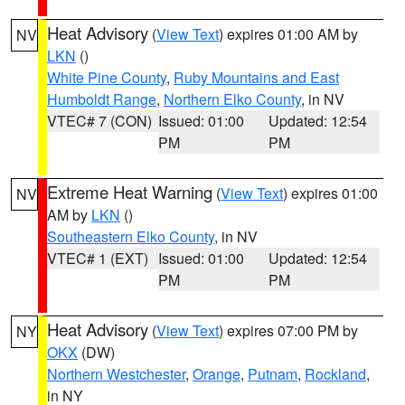
Heat Advisory
(
View Text
) expires 01:00 AM by
NV
LKN
()
White Pine County
,
Ruby Mountains and East
Humboldt Range
,
Northern Elko County
, in NV
VTEC# 7 (CON)
Issued: 01:00
Updated: 12:54
PM
PM
Extreme Heat Warning
(
View Text
) expires 01:00
NV
AM by
LKN
()
Southeastern Elko County
, in NV
VTEC# 1 (EXT)
Issued: 01:00
Updated: 12:54
PM
PM
Heat Advisory
(
View Text
) expires 07:00 PM by
NY
OKX
(DW)
Northern Westchester
,
Orange
,
Putnam
,
Rockland
,
in NY