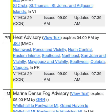
St Croix
,
St.Thomas...St. John.. and Adjacent
Islands
, in VI
VTEC# 29
Issued: 09:00
Updated: 07:39
(CON)
AM
AM
Heat Advisory
(
View Text
) expires 04:00 PM by
PR
JSJ
(MMC)
Northwest
,
Ponce and Vicinity
,
North Central
,
Eastern Interior
,
Southeast
,
Northeast
,
San Juan and
Vicinity
,
Mayaguez and Vicinity
,
Southwest
,
Culebra
,
Vieques
, in PR
VTEC# 29
Issued: 09:00
Updated: 07:39
(CON)
AM
AM
Marine Dense Fog Advisory
(
View Text
) expires
LM
05:00 PM by
GRR
()
Whitehall to Pentwater MI
,
Grand Haven to
Whitehall MI
,
Pentwater to Manistee MI
, in LM