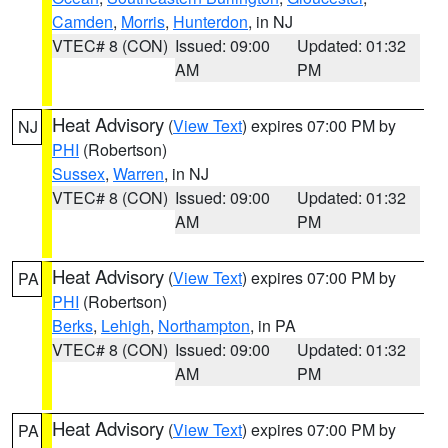
Camden
,
Morris
,
Hunterdon
, in NJ
VTEC# 8 (CON)
Issued: 09:00
Updated: 01:32
AM
PM
Heat Advisory
(
View Text
) expires 07:00 PM by
NJ
PHI
(Robertson)
Sussex
,
Warren
, in NJ
VTEC# 8 (CON)
Issued: 09:00
Updated: 01:32
AM
PM
Heat Advisory
(
View Text
) expires 07:00 PM by
PA
PHI
(Robertson)
Berks
,
Lehigh
,
Northampton
, in PA
VTEC# 8 (CON)
Issued: 09:00
Updated: 01:32
AM
PM
Heat Advisory
(
View Text
) expires 07:00 PM by
PA