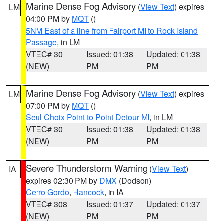
Marine Dense Fog Advisory
(
View Text
) expires
LM
04:00 PM by
MQT
()
5NM East of a line from Fairport MI to Rock Island
Passage
, in LM
VTEC# 30
Issued: 01:38
Updated: 01:38
(NEW)
PM
PM
Marine Dense Fog Advisory
(
View Text
) expires
LM
07:00 PM by
MQT
()
Seul Choix Point to Point Detour MI
, in LM
VTEC# 30
Issued: 01:38
Updated: 01:38
(NEW)
PM
PM
Severe Thunderstorm Warning
(
View Text
)
IA
expires 02:30 PM by
DMX
(Dodson)
Cerro Gordo
,
Hancock
, in IA
VTEC# 308
Issued: 01:37
Updated: 01:37
(NEW)
PM
PM