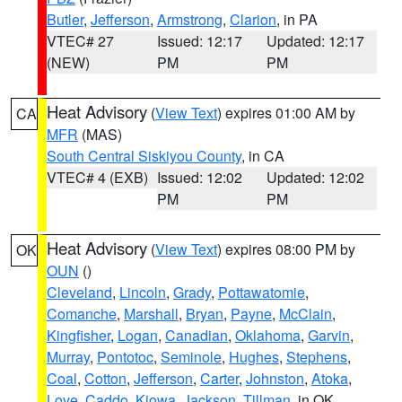
Butler
,
Jefferson
,
Armstrong
,
Clarion
, in PA
VTEC# 27
Issued: 12:17
Updated: 12:17
(NEW)
PM
PM
Heat Advisory
(
View Text
) expires 01:00 AM by
CA
MFR
(MAS)
South Central Siskiyou County
, in CA
VTEC# 4 (EXB)
Issued: 12:02
Updated: 12:02
PM
PM
Heat Advisory
(
View Text
) expires 08:00 PM by
OK
OUN
()
Cleveland
,
Lincoln
,
Grady
,
Pottawatomie
,
Comanche
,
Marshall
,
Bryan
,
Payne
,
McClain
,
Kingfisher
,
Logan
,
Canadian
,
Oklahoma
,
Garvin
,
Murray
,
Pontotoc
,
Seminole
,
Hughes
,
Stephens
,
Coal
,
Cotton
,
Jefferson
,
Carter
,
Johnston
,
Atoka
,
Love
,
Caddo
,
Kiowa
,
Jackson
,
Tillman
, in OK