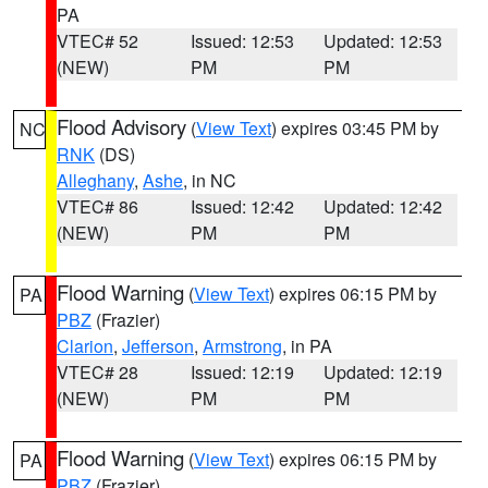
PA
VTEC# 52
Issued: 12:53
Updated: 12:53
(NEW)
PM
PM
Flood Advisory
(
View Text
) expires 03:45 PM by
NC
RNK
(DS)
Alleghany
,
Ashe
, in NC
VTEC# 86
Issued: 12:42
Updated: 12:42
(NEW)
PM
PM
Flood Warning
(
View Text
) expires 06:15 PM by
PA
PBZ
(Frazier)
Clarion
,
Jefferson
,
Armstrong
, in PA
VTEC# 28
Issued: 12:19
Updated: 12:19
(NEW)
PM
PM
Flood Warning
(
View Text
) expires 06:15 PM by
PA
PBZ
(Frazier)