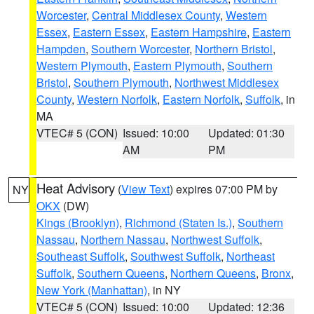
Worcester
,
Central Middlesex County
,
Western
Essex
,
Eastern Essex
,
Eastern Hampshire
,
Eastern
Hampden
,
Southern Worcester
,
Northern Bristol
,
Western Plymouth
,
Eastern Plymouth
,
Southern
Bristol
,
Southern Plymouth
,
Northwest Middlesex
County
,
Western Norfolk
,
Eastern Norfolk
,
Suffolk
, in
MA
VTEC# 5 (CON)
Issued: 10:00
Updated: 01:30
AM
PM
Heat Advisory
(
View Text
) expires 07:00 PM by
NY
OKX
(DW)
Kings (Brooklyn)
,
Richmond (Staten Is.)
,
Southern
Nassau
,
Northern Nassau
,
Northwest Suffolk
,
Southeast Suffolk
,
Southwest Suffolk
,
Northeast
Suffolk
,
Southern Queens
,
Northern Queens
,
Bronx
,
New York (Manhattan)
, in NY
VTEC# 5 (CON)
Issued: 10:00
Updated: 12:36