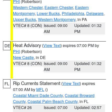
PHI
(Robertson)
Western Chester
,
Eastern Chester
,
Eastern
Montgomery
,
Lower Bucks
,
Philadelphia
,
Delaware
,
Upper Bucks
,
Western Montgomery
, in PA
VTEC# 8 (CON)
Issued: 09:00
Updated: 01:32
AM
PM
Heat Advisory
(
View Text
) expires 07:00 PM by
DE
PHI
(Robertson)
New Castle
, in DE
VTEC# 8 (CON)
Issued: 09:00
Updated: 01:32
AM
PM
Rip Currents Statement
(
View Text
) expires
FL
07:00 AM by
MFL
()
Coastal Miami Dade County
,
Coastal Broward
County
,
Coastal Palm Beach County
, in FL
VTEC# 26
Issued: 07:00
Updated: 02:57