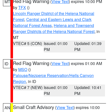
Red Flag Warning
(
View Text
) expires 10:00 PM
MT
by
TFX
()
Lincoln Ranger District of the Helena National
Forest
,
Central and Eastern Lewis and Clark
National Forest Areas
,
Helena and Townsend
Ranger Districts of the Helena National Forest
, in
MT
VTEC# 5 (CON)
Issued: 01:00
Updated: 01:39
PM
PM
Red Flag Warning
(
View Text
) expires 01:00 AM
ID
by
MSO
()
Palouse/Nezperce Reservation/Hells Canyon
Region
, in ID
VTEC# 7 (NEW)
Issued: 01:00
Updated: 10:41
PM
PM
Small Craft Advisory
(
View Text
) expires 10:00
AN