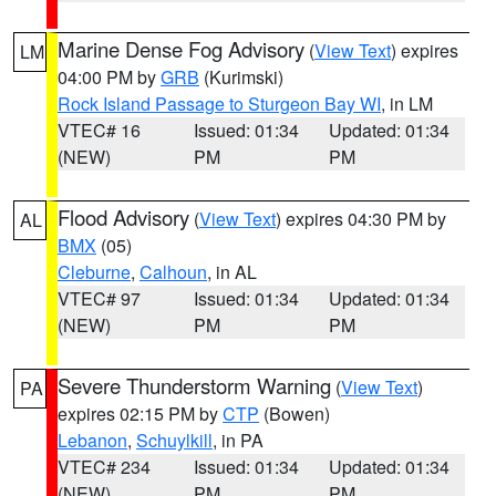
Marine Dense Fog Advisory
(
View Text
) expires
LM
04:00 PM by
GRB
(Kurimski)
Rock Island Passage to Sturgeon Bay WI
, in LM
VTEC# 16
Issued: 01:34
Updated: 01:34
(NEW)
PM
PM
Flood Advisory
(
View Text
) expires 04:30 PM by
AL
BMX
(05)
Cleburne
,
Calhoun
, in AL
VTEC# 97
Issued: 01:34
Updated: 01:34
(NEW)
PM
PM
Severe Thunderstorm Warning
(
View Text
)
PA
expires 02:15 PM by
CTP
(Bowen)
Lebanon
,
Schuylkill
, in PA
VTEC# 234
Issued: 01:34
Updated: 01:34
(NEW)
PM
PM