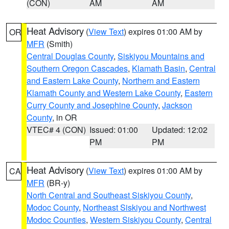
(CON)
AM
AM
Heat Advisory
(
View Text
) expires 01:00 AM by
OR
MFR
(Smith)
Central Douglas County
,
Siskiyou Mountains and
Southern Oregon Cascades
,
Klamath Basin
,
Central
and Eastern Lake County
,
Northern and Eastern
Klamath County and Western Lake County
,
Eastern
Curry County and Josephine County
,
Jackson
County
, in OR
VTEC# 4 (CON)
Issued: 01:00
Updated: 12:02
PM
PM
Heat Advisory
(
View Text
) expires 01:00 AM by
CA
MFR
(BR-y)
North Central and Southeast Siskiyou County
,
Modoc County
,
Northeast Siskiyou and Northwest
Modoc Counties
,
Western Siskiyou County
,
Central