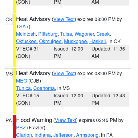
(CON)
PM
AM
Heat Advisory
(
View Text
) expires 08:00 PM by
OK
TSA
()
McIntosh
,
Pittsburg
,
Tulsa
,
Wagoner
,
Creek
,
Okfuskee
,
Okmulgee
,
Muskogee
,
Haskell
, in OK
VTEC# 31
Issued: 12:00
Updated: 11:36
(CON)
PM
AM
Heat Advisory
(
View Text
) expires 08:00 PM by
MS
MEG
(CJB)
Tunica
,
Coahoma
, in MS
VTEC# 15
Issued: 12:00
Updated: 12:43
(CON)
PM
PM
Flood Warning
(
View Text
) expires 02:45 PM by
PA
PBZ
(Frazier)
Clarion
,
Indiana
,
Jefferson
,
Armstrong
, in PA