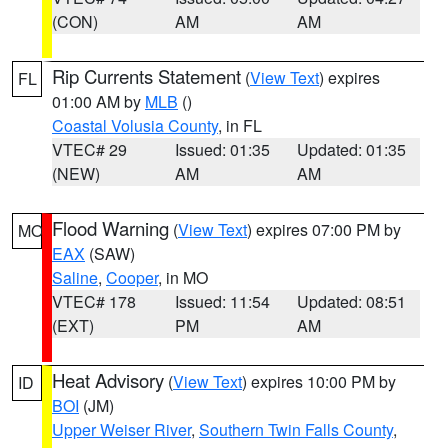
(CON)
AM
AM
Rip Currents Statement
(
View Text
) expires
FL
01:00 AM by
MLB
()
Coastal Volusia County
, in FL
VTEC# 29
Issued: 01:35
Updated: 01:35
(NEW)
AM
AM
Flood Warning
(
View Text
) expires 07:00 PM by
MO
EAX
(SAW)
Saline
,
Cooper
, in MO
VTEC# 178
Issued: 11:54
Updated: 08:51
(EXT)
PM
AM
Heat Advisory
(
View Text
) expires 10:00 PM by
ID
BOI
(JM)
Upper Weiser River
,
Southern Twin Falls County
,