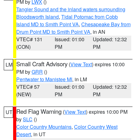
PM by
LWX
()
Tangier Sound and the inland waters surrounding
Bloodsworth Island
,
Tidal Potomac from Cobb
Island MD to Smith Point VA
,
Chesapeake Bay from
Drum Point MD to Smith Point VA
, in AN
VTEC# 131
Issued: 01:00
Updated: 12:32
(CON)
PM
PM
Small Craft Advisory
(
View Text
) expires 10:00
LM
PM by
GRR
()
Pentwater to Manistee MI
, in LM
VTEC# 57
Issued: 01:00
Updated: 12:32
(NEW)
PM
PM
Red Flag Warning
(
View Text
) expires 10:00 PM
UT
by
SLC
()
Color Country Mountains
,
Color Country West
Desert
, in UT