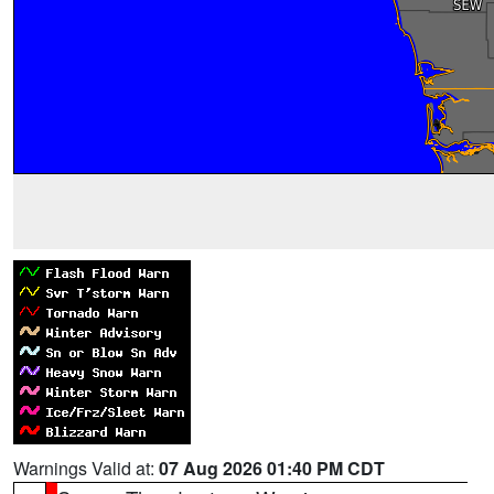
Warnings Valid at:
07 Aug 2026 01:40 PM CDT