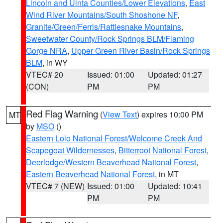
Lincoln and Uinta Counties/Lower Elevations
,
East
Wind River Mountains/South Shoshone NF
,
Granite/Green/Ferris/Rattlesnake Mountains
,
Sweetwater County/Rock Springs BLM/Flaming
Gorge NRA
,
Upper Green River Basin/Rock Springs
BLM
, in WY
VTEC# 20
Issued: 01:00
Updated: 01:27
(CON)
PM
PM
Red Flag Warning
(
View Text
) expires 10:00 PM
MT
by
MSO
()
Eastern Lolo National Forest/Welcome Creek And
Scapegoat Wildernesses
,
Bitterroot National Forest
,
Deerlodge/Western Beaverhead National Forest
,
Eastern Beaverhead National Forest
, in MT
VTEC# 7 (NEW)
Issued: 01:00
Updated: 10:41
PM
PM