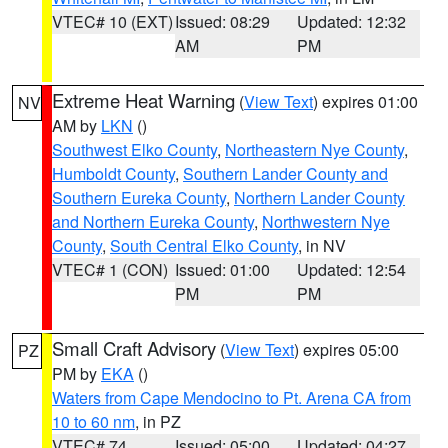
VTEC# 10 (EXT)
Issued: 08:29
Updated: 12:32
AM
PM
Extreme Heat Warning
(
View Text
) expires 01:00
NV
AM by
LKN
()
Southwest Elko County
,
Northeastern Nye County
,
Humboldt County
,
Southern Lander County and
Southern Eureka County
,
Northern Lander County
and Northern Eureka County
,
Northwestern Nye
County
,
South Central Elko County
, in NV
VTEC# 1 (CON)
Issued: 01:00
Updated: 12:54
PM
PM
Small Craft Advisory
(
View Text
) expires 05:00
PZ
PM by
EKA
()
Waters from Cape Mendocino to Pt. Arena CA from
10 to 60 nm
, in PZ
VTEC# 74
Issued: 05:00
Updated: 04:27