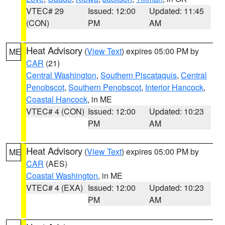
VTEC# 29
Issued: 12:00
Updated: 11:45
(CON)
PM
AM
Heat Advisory
(
View Text
) expires 05:00 PM by
ME
CAR
(21)
Central Washington
,
Southern Piscataquis
,
Central
Penobscot
,
Southern Penobscot
,
Interior Hancock
,
Coastal Hancock
, in ME
VTEC# 4 (CON)
Issued: 12:00
Updated: 10:23
PM
AM
Heat Advisory
(
View Text
) expires 05:00 PM by
ME
CAR
(AES)
Coastal Washington
, in ME
VTEC# 4 (EXA)
Issued: 12:00
Updated: 10:23
PM
AM