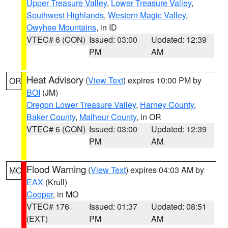
Upper Treasure Valley
,
Lower Treasure Valley
,
Southwest Highlands
,
Western Magic Valley
,
Owyhee Mountains
, in ID
VTEC# 6 (CON)
Issued: 03:00
Updated: 12:39
PM
AM
Heat Advisory
(
View Text
) expires 10:00 PM by
OR
BOI
(JM)
Oregon Lower Treasure Valley
,
Harney County
,
Baker County
,
Malheur County
, in OR
VTEC# 6 (CON)
Issued: 03:00
Updated: 12:39
PM
AM
Flood Warning
(
View Text
) expires 04:03 AM by
MO
EAX
(Krull)
Cooper
, in MO
VTEC# 176
Issued: 01:37
Updated: 08:51
(EXT)
PM
AM