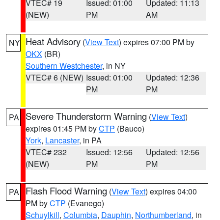
VTEC# 19
Issued: 01:00
Updated: 11:13
(NEW)
PM
AM
Heat Advisory
(
View Text
) expires 07:00 PM by
NY
OKX
(BR)
Southern Westchester
, in NY
VTEC# 6 (NEW)
Issued: 01:00
Updated: 12:36
PM
PM
Severe Thunderstorm Warning
(
View Text
)
PA
expires 01:45 PM by
CTP
(Bauco)
York
,
Lancaster
, in PA
VTEC# 232
Issued: 12:56
Updated: 12:56
(NEW)
PM
PM
Flash Flood Warning
(
View Text
) expires 04:00
PA
PM by
CTP
(Evanego)
Schuylkill
,
Columbia
,
Dauphin
,
Northumberland
, in