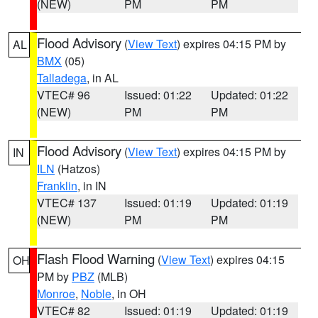
(NEW)
PM
PM
Flood Advisory
(
View Text
) expires 04:15 PM by
AL
BMX
(05)
Talladega
, in AL
VTEC# 96
Issued: 01:22
Updated: 01:22
(NEW)
PM
PM
Flood Advisory
(
View Text
) expires 04:15 PM by
IN
ILN
(Hatzos)
Franklin
, in IN
VTEC# 137
Issued: 01:19
Updated: 01:19
(NEW)
PM
PM
Flash Flood Warning
(
View Text
) expires 04:15
OH
PM by
PBZ
(MLB)
Monroe
,
Noble
, in OH
VTEC# 82
Issued: 01:19
Updated: 01:19