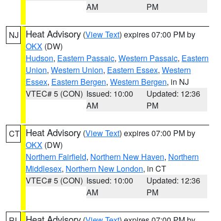
AM
PM
Heat Advisory
(
View Text
) expires 07:00 PM by
NJ
OKX
(DW)
Hudson
,
Eastern Passaic
,
Western Passaic
,
Eastern
Union
,
Western Union
,
Eastern Essex
,
Western
Essex
,
Eastern Bergen
,
Western Bergen
, in NJ
VTEC# 5 (CON)
Issued: 10:00
Updated: 12:36
AM
PM
Heat Advisory
(
View Text
) expires 07:00 PM by
CT
OKX
(DW)
Northern Fairfield
,
Northern New Haven
,
Northern
Middlesex
,
Northern New London
, in CT
VTEC# 5 (CON)
Issued: 10:00
Updated: 12:36
AM
PM
Heat Advisory
(
View Text
) expires 07:00 PM by
RI