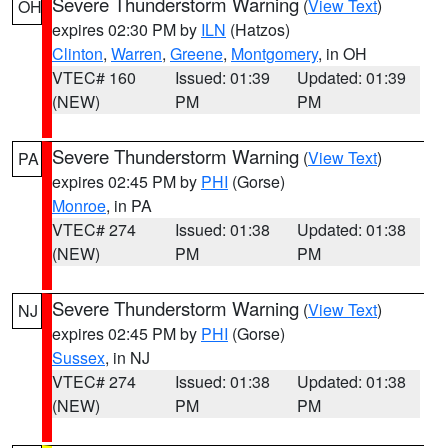
Severe Thunderstorm Warning
(
View Text
)
OH
expires 02:30 PM by
ILN
(Hatzos)
Clinton
,
Warren
,
Greene
,
Montgomery
, in OH
VTEC# 160
Issued: 01:39
Updated: 01:39
(NEW)
PM
PM
Severe Thunderstorm Warning
(
View Text
)
PA
expires 02:45 PM by
PHI
(Gorse)
Monroe
, in PA
VTEC# 274
Issued: 01:38
Updated: 01:38
(NEW)
PM
PM
Severe Thunderstorm Warning
(
View Text
)
NJ
expires 02:45 PM by
PHI
(Gorse)
Sussex
, in NJ
VTEC# 274
Issued: 01:38
Updated: 01:38
(NEW)
PM
PM