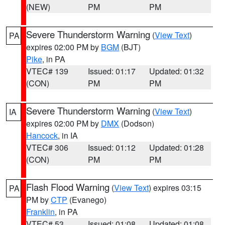
(NEW)
PM
PM
Severe Thunderstorm Warning
(
View Text
)
PA
expires 02:00 PM by
BGM
(BJT)
Pike
, in PA
VTEC# 139
Issued: 01:17
Updated: 01:32
(CON)
PM
PM
Severe Thunderstorm Warning
(
View Text
)
IA
expires 02:00 PM by
DMX
(Dodson)
Hancock
, in IA
VTEC# 306
Issued: 01:12
Updated: 01:28
(CON)
PM
PM
Flash Flood Warning
(
View Text
) expires 03:15
PA
PM by
CTP
(Evanego)
Franklin
, in PA
VTEC# 53
Issued: 01:08
Updated: 01:08