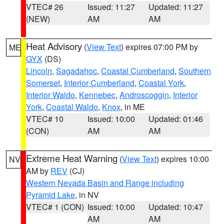
VTEC# 26
Issued: 11:27
Updated: 11:27
(NEW)
AM
AM
Heat Advisory
(
View Text
) expires 07:00 PM by
ME
GYX
(DS)
Lincoln
,
Sagadahoc
,
Coastal Cumberland
,
Southern
Somerset
,
Interior Cumberland
,
Coastal York
,
Interior Waldo
,
Kennebec
,
Androscoggin
,
Interior
York
,
Coastal Waldo
,
Knox
, in ME
VTEC# 10
Issued: 10:00
Updated: 01:46
(CON)
AM
AM
Extreme Heat Warning
(
View Text
) expires 10:00
NV
AM by
REV
(CJ)
Western Nevada Basin and Range including
Pyramid Lake
, in NV
VTEC# 1 (CON)
Issued: 10:00
Updated: 10:47
AM
AM