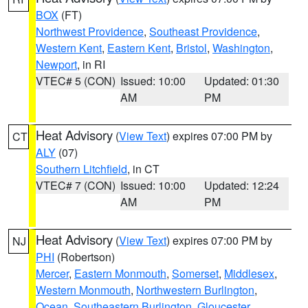
BOX
(FT)
Northwest Providence
,
Southeast Providence
,
Western Kent
,
Eastern Kent
,
Bristol
,
Washington
,
Newport
, in RI
VTEC# 5 (CON)
Issued: 10:00
Updated: 01:30
AM
PM
Heat Advisory
(
View Text
) expires 07:00 PM by
CT
ALY
(07)
Southern Litchfield
, in CT
VTEC# 7 (CON)
Issued: 10:00
Updated: 12:24
AM
PM
Heat Advisory
(
View Text
) expires 07:00 PM by
NJ
PHI
(Robertson)
Mercer
,
Eastern Monmouth
,
Somerset
,
Middlesex
,
Western Monmouth
,
Northwestern Burlington
,
Ocean
,
Southeastern Burlington
,
Gloucester
,