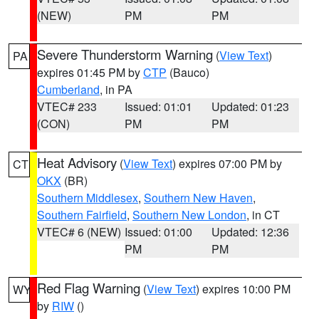
(NEW)
PM
PM
Severe Thunderstorm Warning
(
View Text
)
PA
expires 01:45 PM by
CTP
(Bauco)
Cumberland
, in PA
VTEC# 233
Issued: 01:01
Updated: 01:23
(CON)
PM
PM
Heat Advisory
(
View Text
) expires 07:00 PM by
CT
OKX
(BR)
Southern Middlesex
,
Southern New Haven
,
Southern Fairfield
,
Southern New London
, in CT
VTEC# 6 (NEW)
Issued: 01:00
Updated: 12:36
PM
PM
Red Flag Warning
(
View Text
) expires 10:00 PM
WY
by
RIW
()