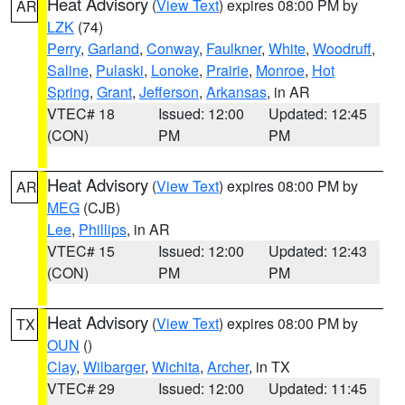
Heat Advisory
(
View Text
) expires 08:00 PM by
AR
LZK
(74)
Perry
,
Garland
,
Conway
,
Faulkner
,
White
,
Woodruff
,
Saline
,
Pulaski
,
Lonoke
,
Prairie
,
Monroe
,
Hot
Spring
,
Grant
,
Jefferson
,
Arkansas
, in AR
VTEC# 18
Issued: 12:00
Updated: 12:45
(CON)
PM
PM
Heat Advisory
(
View Text
) expires 08:00 PM by
AR
MEG
(CJB)
Lee
,
Phillips
, in AR
VTEC# 15
Issued: 12:00
Updated: 12:43
(CON)
PM
PM
Heat Advisory
(
View Text
) expires 08:00 PM by
TX
OUN
()
Clay
,
Wilbarger
,
Wichita
,
Archer
, in TX
VTEC# 29
Issued: 12:00
Updated: 11:45