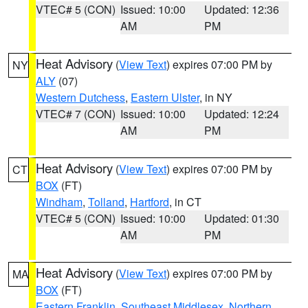
VTEC# 5 (CON)
Issued: 10:00
Updated: 12:36
AM
PM
Heat Advisory
(
View Text
) expires 07:00 PM by
NY
ALY
(07)
Western Dutchess
,
Eastern Ulster
, in NY
VTEC# 7 (CON)
Issued: 10:00
Updated: 12:24
AM
PM
Heat Advisory
(
View Text
) expires 07:00 PM by
CT
BOX
(FT)
Windham
,
Tolland
,
Hartford
, in CT
VTEC# 5 (CON)
Issued: 10:00
Updated: 01:30
AM
PM
Heat Advisory
(
View Text
) expires 07:00 PM by
MA
BOX
(FT)
Eastern Franklin
,
Southeast Middlesex
,
Northern