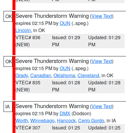
Severe Thunderstorm Warning
(
View Text
)
OK
expires 02:15 PM by
OUN
(..speg.)
Lincoln
, in OK
VTEC# 836
Issued: 01:29
Updated: 01:29
(NEW)
PM
PM
Severe Thunderstorm Warning
(
View Text
)
OK
expires 02:15 PM by
OUN
(..speg.)
Grady
,
Canadian
,
Oklahoma
,
Cleveland
, in OK
VTEC# 835
Issued: 01:28
Updated: 01:28
(NEW)
PM
PM
Severe Thunderstorm Warning
(
View Text
)
IA
expires 02:15 PM by
DMX
(Dodson)
Worth
,
Winnebago
,
Hancock
,
Cerro Gordo
, in IA
VTEC# 307
Issued: 01:25
Updated: 01:25