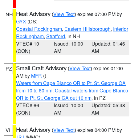
Heat Advisory
(
View Text
) expires 07:00 PM by
NH
GYX
(DS)
Coastal Rockingham
,
Eastern Hillsborough
,
Interior
Rockingham
,
Strafford
, in NH
VTEC# 10
Issued: 10:00
Updated: 01:46
(CON)
AM
AM
Small Craft Advisory
(
View Text
) expires 01:00
PZ
AM by
MFR
()
Waters from Cape Blanco OR to Pt. St. George CA
from 10 to 60 nm
,
Coastal waters from Cape Blanco
OR to Pt. St. George CA out 10 nm
, in PZ
VTEC# 66
Issued: 10:00
Updated: 05:48
(CON)
AM
AM
Heat Advisory
(
View Text
) expires 04:00 PM by
VI
JSJ
(MMC)