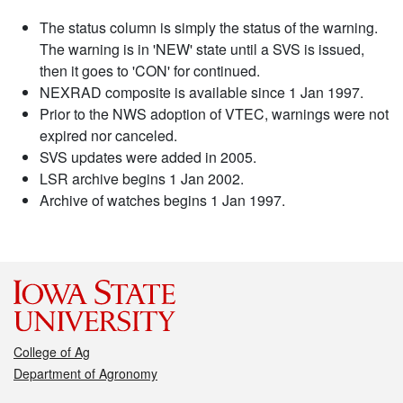
The status column is simply the status of the warning.
The warning is in 'NEW' state until a SVS is issued,
then it goes to 'CON' for continued.
NEXRAD composite is available since 1 Jan 1997.
Prior to the NWS adoption of VTEC, warnings were not
expired nor canceled.
SVS updates were added in 2005.
LSR archive begins 1 Jan 2002.
Archive of watches begins 1 Jan 1997.
College of Ag
Department of Agronomy