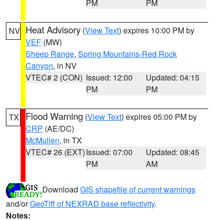
PM
PM
Heat Advisory
(
View Text
) expires 10:00 PM by
NV
VEF
(MW)
Sheep Range
,
Spring Mountains-Red Rock
Canyon
, in NV
VTEC# 2 (CON)
Issued: 12:00
Updated: 04:15
PM
PM
Flood Warning
(
View Text
) expires 05:00 PM by
TX
CRP
(AE/DC)
McMullen
, in TX
VTEC# 26 (EXT)
Issued: 07:00
Updated: 08:45
PM
AM
Download
GIS shapefile of current warnings
and/or
GeoTiff of NEXRAD base reflectivity
.
Notes: