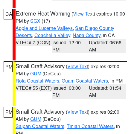
Extreme Heat Warning
(
View Text
) expires 10:00
CA
PM by
SGX
(17)
Apple and Lucerne Valleys
,
San Diego County
Deserts
,
Coachella Valley
,
Napa County
, in CA
VTEC# 7 (CON)
Issued: 12:00
Updated: 06:56
PM
AM
Small Craft Advisory
(
View Text
) expires 02:00
PM
PM by
GUM
(DeCou)
Rota Coastal Waters
,
Guam Coastal Waters
, in PM
VTEC# 55 (EXT)
Issued: 03:00
Updated: 01:54
PM
AM
Small Craft Advisory
(
View Text
) expires 02:00
PM
AM by
GUM
(DeCou)
Saipan Coastal Waters
,
Tinian Coastal Waters
, in
PM