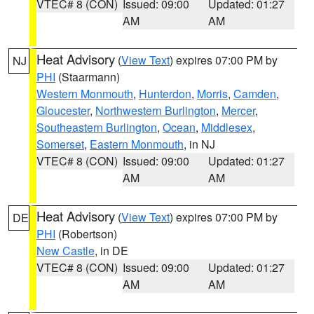
VTEC# 8 (CON)
Issued: 09:00
Updated: 01:27
AM
AM
Heat Advisory
(
View Text
) expires 07:00 PM by
NJ
PHI
(Staarmann)
Western Monmouth
,
Hunterdon
,
Morris
,
Camden
,
Gloucester
,
Northwestern Burlington
,
Mercer
,
Southeastern Burlington
,
Ocean
,
Middlesex
,
Somerset
,
Eastern Monmouth
, in NJ
VTEC# 8 (CON)
Issued: 09:00
Updated: 01:27
AM
AM
Heat Advisory
(
View Text
) expires 07:00 PM by
DE
PHI
(Robertson)
New Castle
, in DE
VTEC# 8 (CON)
Issued: 09:00
Updated: 01:27
AM
AM