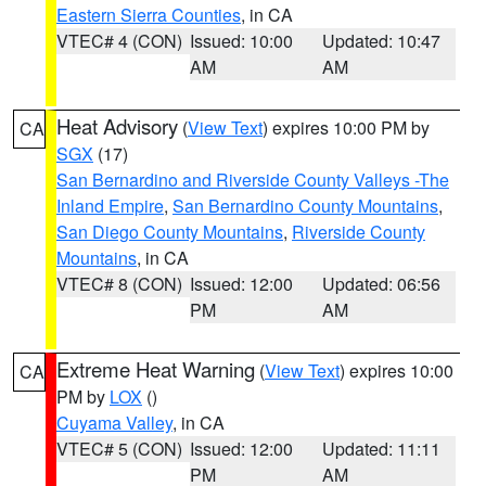
Eastern Sierra Counties
, in CA
VTEC# 4 (CON)
Issued: 10:00
Updated: 10:47
AM
AM
Heat Advisory
(
View Text
) expires 10:00 PM by
CA
SGX
(17)
San Bernardino and Riverside County Valleys -The
Inland Empire
,
San Bernardino County Mountains
,
San Diego County Mountains
,
Riverside County
Mountains
, in CA
VTEC# 8 (CON)
Issued: 12:00
Updated: 06:56
PM
AM
Extreme Heat Warning
(
View Text
) expires 10:00
CA
PM by
LOX
()
Cuyama Valley
, in CA
VTEC# 5 (CON)
Issued: 12:00
Updated: 11:11
PM
AM