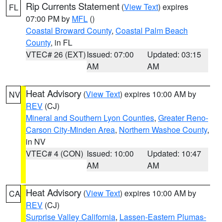
Rip Currents Statement
(
View Text
) expires
FL
07:00 PM by
MFL
()
Coastal Broward County
,
Coastal Palm Beach
County
, in FL
VTEC# 26 (EXT)
Issued: 07:00
Updated: 03:15
AM
AM
Heat Advisory
(
View Text
) expires 10:00 AM by
NV
REV
(CJ)
Mineral and Southern Lyon Counties
,
Greater Reno-
Carson City-Minden Area
,
Northern Washoe County
,
in NV
VTEC# 4 (CON)
Issued: 10:00
Updated: 10:47
AM
AM
Heat Advisory
(
View Text
) expires 10:00 AM by
CA
REV
(CJ)
Surprise Valley California
,
Lassen-Eastern Plumas-