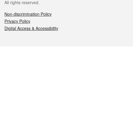
All rights reserved.
Non-discrimination Policy
Privacy Policy
Digital Access & Accessibility