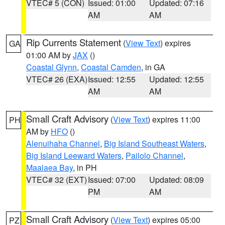
VTEC# 5 (CON)
Issued: 01:00
Updated: 07:16
AM
AM
Rip Currents Statement
(
View Text
) expires
GA
01:00 AM by
JAX
()
Coastal Glynn
,
Coastal Camden
, in GA
VTEC# 26 (EXA)
Issued: 12:55
Updated: 12:55
AM
AM
Small Craft Advisory
(
View Text
) expires 11:00
PH
AM by
HFO
()
Alenuihaha Channel
,
Big Island Southeast Waters
,
Big Island Leeward Waters
,
Pailolo Channel
,
Maalaea Bay
, in PH
VTEC# 32 (EXT)
Issued: 07:00
Updated: 08:09
PM
AM
Small Craft Advisory
(
View Text
) expires 05:00
PZ