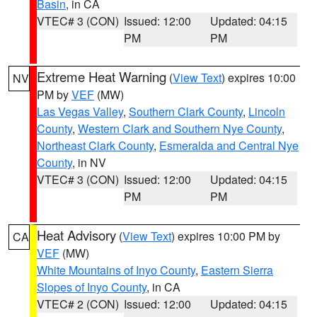
Basin
, in CA
VTEC# 3 (CON)
Issued: 12:00
Updated: 04:15
PM
PM
Extreme Heat Warning
(
View Text
) expires 10:00
NV
PM by
VEF
(MW)
Las Vegas Valley
,
Southern Clark County
,
Lincoln
County
,
Western Clark and Southern Nye County
,
Northeast Clark County
,
Esmeralda and Central Nye
County
, in NV
VTEC# 3 (CON)
Issued: 12:00
Updated: 04:15
PM
PM
Heat Advisory
(
View Text
) expires 10:00 PM by
CA
VEF
(MW)
White Mountains of Inyo County
,
Eastern Sierra
Slopes of Inyo County
, in CA
VTEC# 2 (CON)
Issued: 12:00
Updated: 04:15