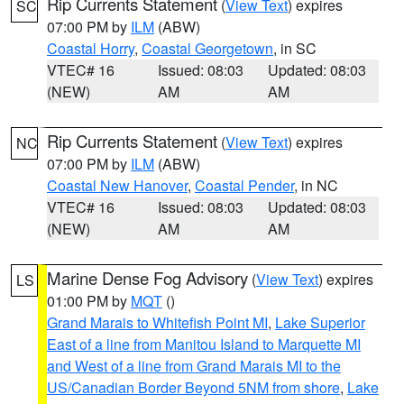
Rip Currents Statement
(
View Text
) expires
SC
07:00 PM by
ILM
(ABW)
Coastal Horry
,
Coastal Georgetown
, in SC
VTEC# 16
Issued: 08:03
Updated: 08:03
(NEW)
AM
AM
Rip Currents Statement
(
View Text
) expires
NC
07:00 PM by
ILM
(ABW)
Coastal New Hanover
,
Coastal Pender
, in NC
VTEC# 16
Issued: 08:03
Updated: 08:03
(NEW)
AM
AM
Marine Dense Fog Advisory
(
View Text
) expires
LS
01:00 PM by
MQT
()
Grand Marais to Whitefish Point MI
,
Lake Superior
East of a line from Manitou Island to Marquette MI
and West of a line from Grand Marais MI to the
US/Canadian Border Beyond 5NM from shore
,
Lake