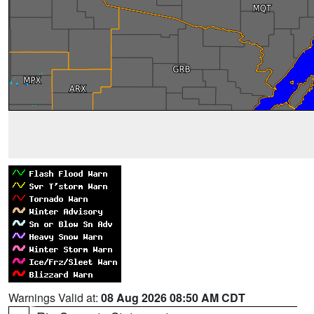
Warnings Valid at:
08 Aug 2026 08:50 AM CDT