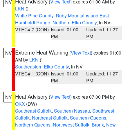
Heat Advisory
(
View Text
) expires 01:00 AM by
NV
LKN
()
White Pine County
,
Ruby Mountains and East
Humboldt Range
,
Northern Elko County
, in NV
VTEC# 7 (CON)
Issued: 01:00
Updated: 11:27
PM
PM
Extreme Heat Warning
(
View Text
) expires 01:00
NV
AM by
LKN
()
Southeastern Elko County
, in NV
VTEC# 1 (CON)
Issued: 01:00
Updated: 11:27
PM
PM
Heat Advisory
(
View Text
) expires 07:00 PM by
NY
OKX
(DW)
Southeast Suffolk
,
Southern Nassau
,
Southwest
Suffolk
,
Northeast Suffolk
,
Southern Queens
,
Northern Queens
,
Northwest Suffolk
,
Bronx
,
New