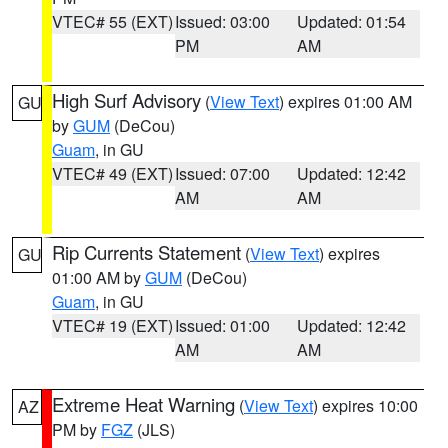
VTEC# 55 (EXT)
Issued: 03:00
Updated: 01:54
PM
AM
High Surf Advisory
(
View Text
) expires 01:00 AM
GU
by
GUM
(DeCou)
Guam
, in GU
VTEC# 49 (EXT)
Issued: 07:00
Updated: 12:42
AM
AM
Rip Currents Statement
(
View Text
) expires
GU
01:00 AM by
GUM
(DeCou)
Guam
, in GU
VTEC# 19 (EXT)
Issued: 01:00
Updated: 12:42
AM
AM
Extreme Heat Warning
(
View Text
) expires 10:00
AZ
PM by
FGZ
(JLS)