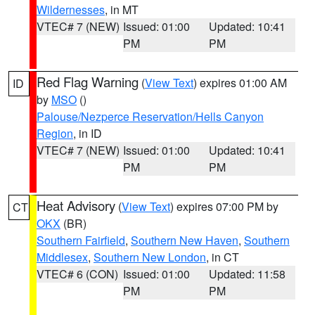
Wildernesses
, in MT
VTEC# 7 (NEW)
Issued: 01:00
Updated: 10:41
PM
PM
Red Flag Warning
(
View Text
) expires 01:00 AM
ID
by
MSO
()
Palouse/Nezperce Reservation/Hells Canyon
Region
, in ID
VTEC# 7 (NEW)
Issued: 01:00
Updated: 10:41
PM
PM
Heat Advisory
(
View Text
) expires 07:00 PM by
CT
OKX
(BR)
Southern Fairfield
,
Southern New Haven
,
Southern
Middlesex
,
Southern New London
, in CT
VTEC# 6 (CON)
Issued: 01:00
Updated: 11:58
PM
PM