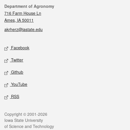
Contact
Department of Agronomy
716 Farm House Ln
Ames, IA 50011
akrherz@iastate.edu
Social media
Facebook
Twitter
Github
YouTube
RSS
Legal
Copyright © 2001-2026
Iowa State University
of Science and Technology