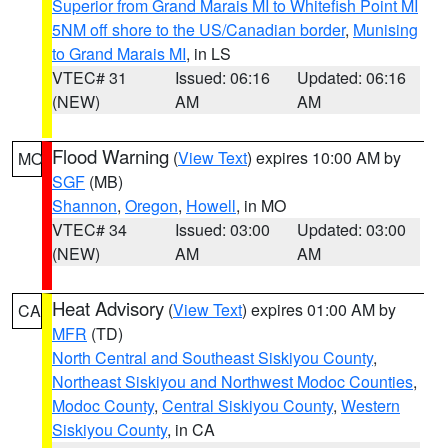
Superior from Grand Marais MI to Whitefish Point MI
5NM off shore to the US/Canadian border
,
Munising
to Grand Marais MI
, in LS
VTEC# 31
Issued: 06:16
Updated: 06:16
(NEW)
AM
AM
Flood Warning
(
View Text
) expires 10:00 AM by
MO
SGF
(MB)
Shannon
,
Oregon
,
Howell
, in MO
VTEC# 34
Issued: 03:00
Updated: 03:00
(NEW)
AM
AM
Heat Advisory
(
View Text
) expires 01:00 AM by
CA
MFR
(TD)
North Central and Southeast Siskiyou County
,
Northeast Siskiyou and Northwest Modoc Counties
,
Modoc County
,
Central Siskiyou County
,
Western
Siskiyou County
, in CA