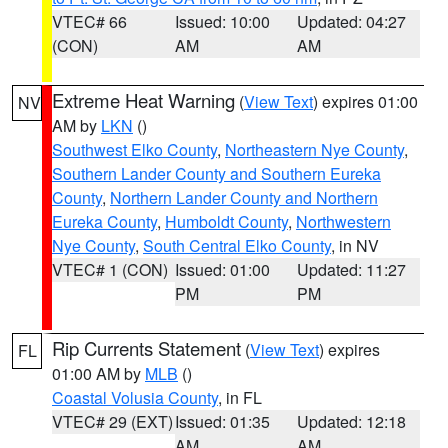
VTEC# 66
Issued: 10:00
Updated: 04:27
(CON)
AM
AM
Extreme Heat Warning
(
View Text
) expires 01:00
NV
AM by
LKN
()
Southwest Elko County
,
Northeastern Nye County
,
Southern Lander County and Southern Eureka
County
,
Northern Lander County and Northern
Eureka County
,
Humboldt County
,
Northwestern
Nye County
,
South Central Elko County
, in NV
VTEC# 1 (CON)
Issued: 01:00
Updated: 11:27
PM
PM
Rip Currents Statement
(
View Text
) expires
FL
01:00 AM by
MLB
()
Coastal Volusia County
, in FL
VTEC# 29 (EXT)
Issued: 01:35
Updated: 12:18
AM
AM