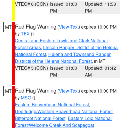
VTEC# 6 (CON)
Issued: 01:00
Updated: 11:58
PM
PM
Red Flag Warning
(
View Text
) expires 10:00 PM
MT
by
TFX
()
Central and Eastern Lewis and Clark National
Forest Areas
,
Lincoln Ranger District of the Helena
National Forest
,
Helena and Townsend Ranger
Districts of the Helena National Forest
, in MT
VTEC# 5 (CON)
Issued: 01:00
Updated: 01:42
PM
AM
Red Flag Warning
(
View Text
) expires 10:00 PM
MT
by
MSO
()
Eastern Beaverhead National Forest
,
Deerlodge/Western Beaverhead National Forest
,
Bitterroot National Forest
,
Eastern Lolo National
Forest/Welcome Creek And Scapegoat