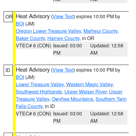
Heat Advisory
(
View Text
) expires 10:00 PM by
OR
BOI
(JM)
Oregon Lower Treasure Valley
,
Malheur County
,
Baker County
,
Harney County
, in OR
VTEC# 6 (CON)
Issued: 03:00
Updated: 12:58
PM
AM
Heat Advisory
(
View Text
) expires 10:00 PM by
ID
BOI
(JM)
Lower Treasure Valley
,
Western Magic Valley
,
Southwest Highlands
,
Upper Weiser River
,
Upper
Treasure Valley
,
Owyhee Mountains
,
Southern Twin
Falls County
, in ID
VTEC# 6 (CON)
Issued: 03:00
Updated: 12:58
PM
AM