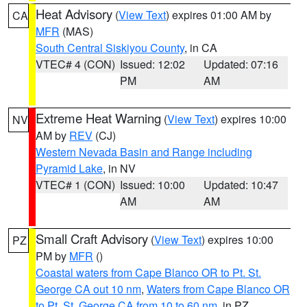
Heat Advisory
(
View Text
) expires 01:00 AM by
CA
MFR
(MAS)
South Central Siskiyou County
, in CA
VTEC# 4 (CON)
Issued: 12:02
Updated: 07:16
PM
AM
Extreme Heat Warning
(
View Text
) expires 10:00
NV
AM by
REV
(CJ)
Western Nevada Basin and Range including
Pyramid Lake
, in NV
VTEC# 1 (CON)
Issued: 10:00
Updated: 10:47
AM
AM
Small Craft Advisory
(
View Text
) expires 10:00
PZ
PM by
MFR
()
Coastal waters from Cape Blanco OR to Pt. St.
George CA out 10 nm
,
Waters from Cape Blanco OR
to Pt. St. George CA from 10 to 60 nm
, in PZ