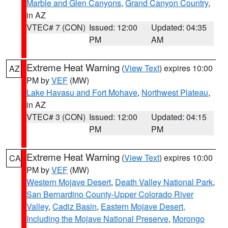
Marble and Glen Canyons
,
Grand Canyon Country
,
in AZ
VTEC# 7 (CON)
Issued: 12:00
Updated: 04:35
PM
AM
Extreme Heat Warning
(
View Text
) expires 10:00
AZ
PM by
VEF
(MW)
Lake Havasu and Fort Mohave
,
Northwest Plateau
,
in AZ
VTEC# 3 (CON)
Issued: 12:00
Updated: 04:15
PM
PM
Extreme Heat Warning
(
View Text
) expires 10:00
CA
PM by
VEF
(MW)
Western Mojave Desert
,
Death Valley National Park
,
San Bernardino County-Upper Colorado River
Valley
,
Cadiz Basin
,
Eastern Mojave Desert,
Including the Mojave National Preserve
,
Morongo