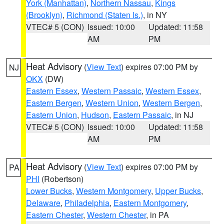
York (Manhattan)
,
Northern Nassau
,
Kings
(Brooklyn)
,
Richmond (Staten Is.)
, in NY
VTEC# 5 (CON)
Issued: 10:00
Updated: 11:58
AM
PM
Heat Advisory
(
View Text
) expires 07:00 PM by
NJ
OKX
(DW)
Eastern Essex
,
Western Passaic
,
Western Essex
,
Eastern Bergen
,
Western Union
,
Western Bergen
,
Eastern Union
,
Hudson
,
Eastern Passaic
, in NJ
VTEC# 5 (CON)
Issued: 10:00
Updated: 11:58
AM
PM
Heat Advisory
(
View Text
) expires 07:00 PM by
PA
PHI
(Robertson)
Lower Bucks
,
Western Montgomery
,
Upper Bucks
,
Delaware
,
Philadelphia
,
Eastern Montgomery
,
Eastern Chester
,
Western Chester
, in PA