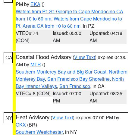
PM by
EKA
()
Waters from Pt. St. George to Cape Mendocino CA
from 10 to 60 nm
,
Waters from Cape Mendocino to
Pt. Arena CA from 10 to 60 nm
, in PZ
VTEC# 74
Issued: 05:00
Updated: 04:18
(CON)
AM
AM
Coastal Flood Advisory
(
View Text
) expires 04:00
CA
AM by
MTR
()
Southern Monterey Bay and Big Sur Coast
,
Northern
Monterey Bay
,
San Francisco Bay Shoreline
,
North
Bay Interior Valleys
,
San Francisco
, in CA
VTEC# 8 (CON)
Issued: 07:00
Updated: 08:25
PM
AM
Heat Advisory
(
View Text
) expires 07:00 PM by
NY
OKX
(BR)
Southern Westchester
, in NY