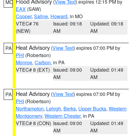
Flood Advisory
(
View Text
) expires 12:15 PM by
MO
EAX
(SAW)
Cooper
,
Saline
,
Howard
, in MO
VTEC# 76
Issued: 09:18
Updated: 09:18
(NEW)
AM
AM
Heat Advisory
(
View Text
) expires 07:00 PM by
PA
PHI
(Robertson)
Monroe
,
Carbon
, in PA
VTEC# 8 (EXT)
Issued: 09:00
Updated: 01:49
AM
AM
Heat Advisory
(
View Text
) expires 07:00 PM by
PA
PHI
(Robertson)
Northampton
,
Lehigh
,
Berks
,
Upper Bucks
,
Western
Montgomery
,
Western Chester
, in PA
VTEC# 8 (CON)
Issued: 09:00
Updated: 01:49
AM
AM