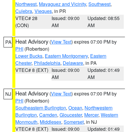
Northwest
,
Mayaguez and Vicinity
,
Southwest
,
Culebra
,
Vieques
, in PR
VTEC# 28
Issued: 09:00
Updated: 08:55
(CON)
AM
AM
Heat Advisory
(
View Text
) expires 07:00 PM by
PA
PHI
(Robertson)
Lower Bucks
,
Eastern Montgomery
,
Eastern
Chester
,
Philadelphia
,
Delaware
, in PA
VTEC# 8 (EXT)
Issued: 09:00
Updated: 01:49
AM
AM
Heat Advisory
(
View Text
) expires 07:00 PM by
NJ
PHI
(Robertson)
Southeastern Burlington
,
Ocean
,
Northwestern
Burlington
,
Camden
,
Gloucester
,
Mercer
,
Western
Monmouth
,
Middlesex
,
Somerset
, in NJ
VTEC# 8 (EXT)
Issued: 09:00
Updated: 01:49