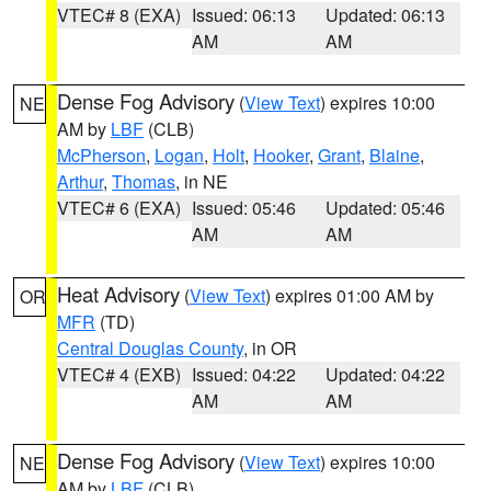
VTEC# 8 (EXA)
Issued: 06:13
Updated: 06:13
AM
AM
Dense Fog Advisory
(
View Text
) expires 10:00
NE
AM by
LBF
(CLB)
McPherson
,
Logan
,
Holt
,
Hooker
,
Grant
,
Blaine
,
Arthur
,
Thomas
, in NE
VTEC# 6 (EXA)
Issued: 05:46
Updated: 05:46
AM
AM
Heat Advisory
(
View Text
) expires 01:00 AM by
OR
MFR
(TD)
Central Douglas County
, in OR
VTEC# 4 (EXB)
Issued: 04:22
Updated: 04:22
AM
AM
Dense Fog Advisory
(
View Text
) expires 10:00
NE
AM by
LBF
(CLB)