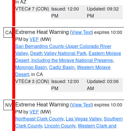
in AZ
VTEC# 7 (CON)
Issued: 12:00
Updated: 09:32
PM
PM
Extreme Heat Warning
(
View Text
) expires 10:00
CA
PM by
VEF
(MW)
San Bernardino County-Upper Colorado River
Valley
,
Death Valley National Park
,
Eastern Mojave
Desert, Including the Mojave National Preserve
,
Morongo Basin
,
Cadiz Basin
,
Western Mojave
Desert
, in CA
VTEC# 3 (CON)
Issued: 12:00
Updated: 03:06
PM
AM
Extreme Heat Warning
(
View Text
) expires 10:00
NV
PM by
VEF
(MW)
Northeast Clark County
,
Las Vegas Valley
,
Southern
Clark County
,
Lincoln County
,
Western Clark and