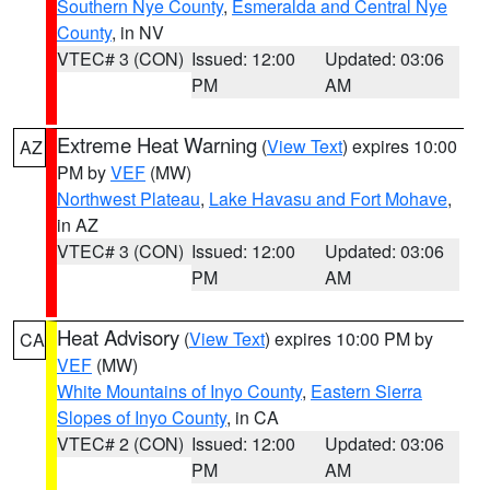
Southern Nye County
,
Esmeralda and Central Nye
County
, in NV
VTEC# 3 (CON)
Issued: 12:00
Updated: 03:06
PM
AM
Extreme Heat Warning
(
View Text
) expires 10:00
AZ
PM by
VEF
(MW)
Northwest Plateau
,
Lake Havasu and Fort Mohave
,
in AZ
VTEC# 3 (CON)
Issued: 12:00
Updated: 03:06
PM
AM
Heat Advisory
(
View Text
) expires 10:00 PM by
CA
VEF
(MW)
White Mountains of Inyo County
,
Eastern Sierra
Slopes of Inyo County
, in CA
VTEC# 2 (CON)
Issued: 12:00
Updated: 03:06
PM
AM