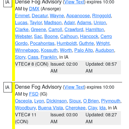
Dense Fog Advisory
(
View Text
) expires 10:00
IA
AM by
DMX
(Ansorge)
Emmet
,
Decatur
,
Wayne
,
Appanoose
,
Ringgold
,
Lucas
,
Taylor
,
Madison
,
Adair
,
Adams
,
Union
,
Clarke
,
Greene
,
Carroll
,
Crawford
,
Hamilton
,
Webster
,
Sac
,
Boone
,
Calhoun
,
Hancock
,
Cerro
Gordo
,
Pocahontas
,
Humboldt
,
Guthrie
,
Wright
,
Winnebago
,
Kossuth
,
Worth
,
Palo Alto
,
Audubon
,
Story
,
Cass
,
Franklin
, in IA
VTEC# 8 (CON)
Issued: 02:00
Updated: 08:57
AM
AM
Dense Fog Advisory
(
View Text
) expires 10:00
IA
AM by
FSD
(IG)
Osceola
,
Lyon
,
Dickinson
,
Sioux
,
O Brien
,
Plymouth
,
Woodbury
,
Buena Vista
,
Cherokee
,
Clay
,
Ida
, in IA
VTEC# 11
Issued: 03:00
Updated: 08:27
(CON)
AM
AM