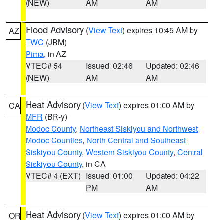
(NEW)
AM
AM
Flood Advisory
(
View Text
) expires 10:45 AM by
AZ
TWC
(JRM)
Pima
, in AZ
VTEC# 54
Issued: 02:46
Updated: 02:46
(NEW)
AM
AM
Heat Advisory
(
View Text
) expires 01:00 AM by
CA
MFR
(BR-y)
Modoc County
,
Northeast Siskiyou and Northwest
Modoc Counties
,
North Central and Southeast
Siskiyou County
,
Western Siskiyou County
,
Central
Siskiyou County
, in CA
VTEC# 4 (EXT)
Issued: 01:00
Updated: 04:22
PM
AM
Heat Advisory
(
View Text
) expires 01:00 AM by
OR