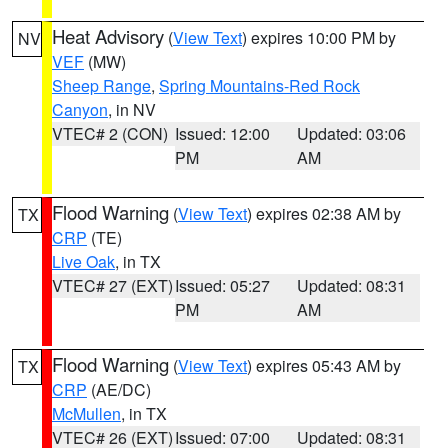
Heat Advisory
(
View Text
) expires 10:00 PM by
NV
VEF
(MW)
Sheep Range
,
Spring Mountains-Red Rock
Canyon
, in NV
VTEC# 2 (CON)
Issued: 12:00
Updated: 03:06
PM
AM
Flood Warning
(
View Text
) expires 02:38 AM by
TX
CRP
(TE)
Live Oak
, in TX
VTEC# 27 (EXT)
Issued: 05:27
Updated: 08:31
PM
AM
Flood Warning
(
View Text
) expires 05:43 AM by
TX
CRP
(AE/DC)
McMullen
, in TX
VTEC# 26 (EXT)
Issued: 07:00
Updated: 08:31