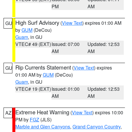
PM
AM
High Surf Advisory
(
View Text
) expires 01:00 AM
GU
by
GUM
(DeCou)
Guam
, in GU
VTEC# 49 (EXT)
Issued: 07:00
Updated: 12:53
AM
AM
Rip Currents Statement
(
View Text
) expires
GU
01:00 AM by
GUM
(DeCou)
Guam
, in GU
VTEC# 19 (EXT)
Issued: 01:00
Updated: 12:53
AM
AM
Extreme Heat Warning
(
View Text
) expires 10:00
AZ
PM by
FGZ
(JLS)
Marble and Glen Canyons
,
Grand Canyon Country
,