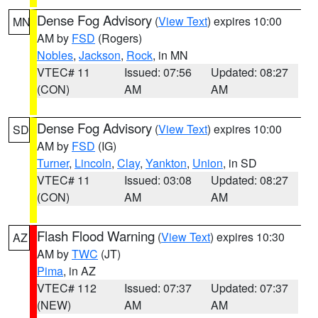
Dense Fog Advisory
(
View Text
) expires 10:00
MN
AM by
FSD
(Rogers)
Nobles
,
Jackson
,
Rock
, in MN
VTEC# 11
Issued: 07:56
Updated: 08:27
(CON)
AM
AM
Dense Fog Advisory
(
View Text
) expires 10:00
SD
AM by
FSD
(IG)
Turner
,
Lincoln
,
Clay
,
Yankton
,
Union
, in SD
VTEC# 11
Issued: 03:08
Updated: 08:27
(CON)
AM
AM
Flash Flood Warning
(
View Text
) expires 10:30
AZ
AM by
TWC
(JT)
Pima
, in AZ
VTEC# 112
Issued: 07:37
Updated: 07:37
(NEW)
AM
AM