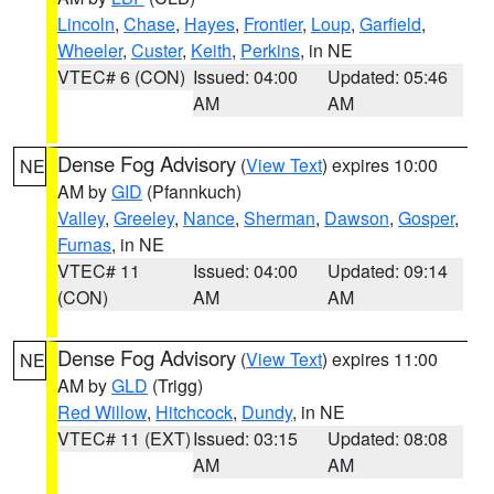
Lincoln
,
Chase
,
Hayes
,
Frontier
,
Loup
,
Garfield
,
Wheeler
,
Custer
,
Keith
,
Perkins
, in NE
VTEC# 6 (CON)
Issued: 04:00
Updated: 05:46
AM
AM
Dense Fog Advisory
(
View Text
) expires 10:00
NE
AM by
GID
(Pfannkuch)
Valley
,
Greeley
,
Nance
,
Sherman
,
Dawson
,
Gosper
,
Furnas
, in NE
VTEC# 11
Issued: 04:00
Updated: 09:14
(CON)
AM
AM
Dense Fog Advisory
(
View Text
) expires 11:00
NE
AM by
GLD
(Trigg)
Red Willow
,
Hitchcock
,
Dundy
, in NE
VTEC# 11 (EXT)
Issued: 03:15
Updated: 08:08
AM
AM