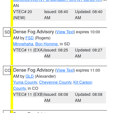
AN
VTEC# 20
Issued: 08:40
Updated: 08:40
(NEW)
AM
AM
Dense Fog Advisory
(
View Text
) expires 10:00
SD
AM by
FSD
(Rogers)
Minnehaha
,
Bon Homme
, in SD
VTEC# 11 (EXA)
Issued: 08:25
Updated: 08:27
AM
AM
Dense Fog Advisory
(
View Text
) expires 11:00
CO
AM by
GLD
(Alexander)
Yuma County
,
Cheyenne County
,
Kit Carson
County
, in CO
VTEC# 11 (EXB)
Issued: 08:08
Updated: 08:08
AM
AM