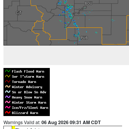
Warnings Valid at:
06 Aug 2026 09:31 AM CDT