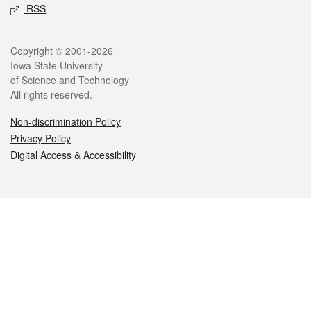
RSS
Legal
Copyright © 2001-2026
Iowa State University
of Science and Technology
All rights reserved.
Non-discrimination Policy
Privacy Policy
Digital Access & Accessibility