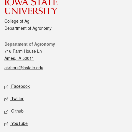
College of Ag
Department of Agronomy
Contact
Department of Agronomy
716 Farm House Ln
Ames, IA 50011
akrherz@iastate.edu
Social media
Facebook
Twitter
Github
YouTube