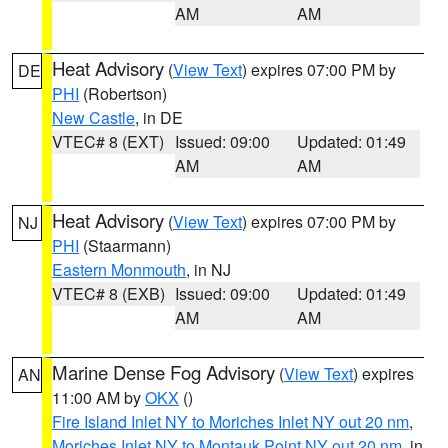
AM
AM
Heat Advisory
(
View Text
) expires 07:00 PM by
DE
PHI
(Robertson)
New Castle
, in DE
VTEC# 8 (EXT)
Issued: 09:00
Updated: 01:49
AM
AM
Heat Advisory
(
View Text
) expires 07:00 PM by
NJ
PHI
(Staarmann)
Eastern Monmouth
, in NJ
VTEC# 8 (EXB)
Issued: 09:00
Updated: 01:49
AM
AM
Marine Dense Fog Advisory
(
View Text
) expires
AN
11:00 AM by
OKX
()
Fire Island Inlet NY to Moriches Inlet NY out 20 nm
,
Moriches Inlet NY to Montauk Point NY out 20 nm
, in