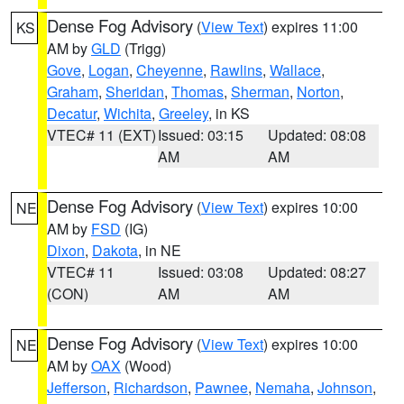
Dense Fog Advisory
(
View Text
) expires 11:00
KS
AM by
GLD
(Trigg)
Gove
,
Logan
,
Cheyenne
,
Rawlins
,
Wallace
,
Graham
,
Sheridan
,
Thomas
,
Sherman
,
Norton
,
Decatur
,
Wichita
,
Greeley
, in KS
VTEC# 11 (EXT)
Issued: 03:15
Updated: 08:08
AM
AM
Dense Fog Advisory
(
View Text
) expires 10:00
NE
AM by
FSD
(IG)
Dixon
,
Dakota
, in NE
VTEC# 11
Issued: 03:08
Updated: 08:27
(CON)
AM
AM
Dense Fog Advisory
(
View Text
) expires 10:00
NE
AM by
OAX
(Wood)
Jefferson
,
Richardson
,
Pawnee
,
Nemaha
,
Johnson
,