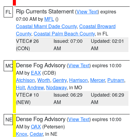
Rip Currents Statement
(
View Text
) expires
FL
07:00 AM by
MFL
()
Coastal Miami Dade County
,
Coastal Broward
County
,
Coastal Palm Beach County
, in FL
VTEC# 26
Issued: 07:00
Updated: 02:01
(CON)
AM
AM
Dense Fog Advisory
(
View Text
) expires 10:00
MO
AM by
EAX
(CDB)
Atchison
,
Worth
,
Gentry
,
Harrison
,
Mercer
,
Putnam
,
Holt
,
Andrew
,
Nodaway
, in MO
VTEC# 10
Issued: 06:29
Updated: 06:29
(NEW)
AM
AM
Dense Fog Advisory
(
View Text
) expires 10:00
NE
AM by
OAX
(Petersen)
Knox
,
Cedar
, in NE