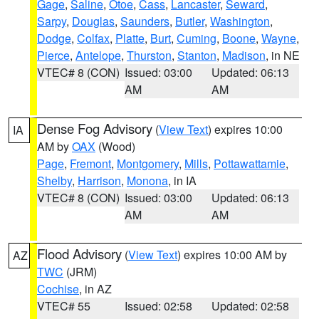
Gage
,
Saline
,
Otoe
,
Cass
,
Lancaster
,
Seward
,
Sarpy
,
Douglas
,
Saunders
,
Butler
,
Washington
,
Dodge
,
Colfax
,
Platte
,
Burt
,
Cuming
,
Boone
,
Wayne
,
Pierce
,
Antelope
,
Thurston
,
Stanton
,
Madison
, in NE
VTEC# 8 (CON)
Issued: 03:00
Updated: 06:13
AM
AM
Dense Fog Advisory
(
View Text
) expires 10:00
IA
AM by
OAX
(Wood)
Page
,
Fremont
,
Montgomery
,
Mills
,
Pottawattamie
,
Shelby
,
Harrison
,
Monona
, in IA
VTEC# 8 (CON)
Issued: 03:00
Updated: 06:13
AM
AM
Flood Advisory
(
View Text
) expires 10:00 AM by
AZ
TWC
(JRM)
Cochise
, in AZ
VTEC# 55
Issued: 02:58
Updated: 02:58