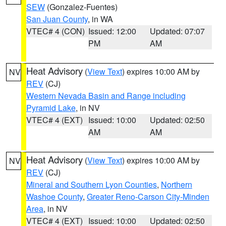
SEW
(Gonzalez-Fuentes)
San Juan County
, in WA
VTEC# 4 (CON)
Issued: 12:00
Updated: 07:07
PM
AM
Heat Advisory
(
View Text
) expires 10:00 AM by
NV
REV
(CJ)
Western Nevada Basin and Range including
Pyramid Lake
, in NV
VTEC# 4 (EXT)
Issued: 10:00
Updated: 02:50
AM
AM
Heat Advisory
(
View Text
) expires 10:00 AM by
NV
REV
(CJ)
Mineral and Southern Lyon Counties
,
Northern
Washoe County
,
Greater Reno-Carson City-Minden
Area
, in NV
VTEC# 4 (EXT)
Issued: 10:00
Updated: 02:50