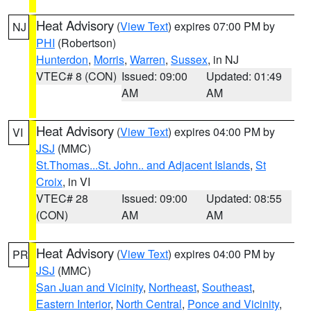
Heat Advisory
(
View Text
) expires 07:00 PM by
NJ
PHI
(Robertson)
Hunterdon
,
Morris
,
Warren
,
Sussex
, in NJ
VTEC# 8 (CON)
Issued: 09:00
Updated: 01:49
AM
AM
Heat Advisory
(
View Text
) expires 04:00 PM by
VI
JSJ
(MMC)
St.Thomas...St. John.. and Adjacent Islands
,
St
Croix
, in VI
VTEC# 28
Issued: 09:00
Updated: 08:55
(CON)
AM
AM
Heat Advisory
(
View Text
) expires 04:00 PM by
PR
JSJ
(MMC)
San Juan and Vicinity
,
Northeast
,
Southeast
,
Eastern Interior
,
North Central
,
Ponce and Vicinity
,