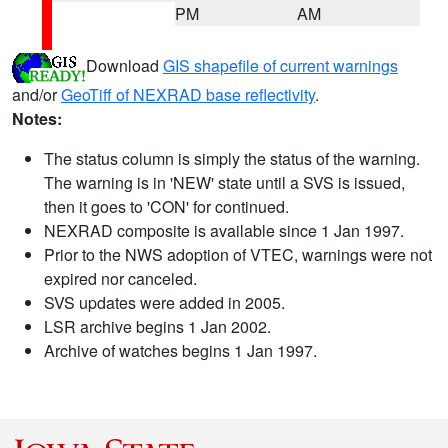
PM
AM
Download
GIS shapefile of current warnings
and/or
GeoTiff of NEXRAD base reflectivity
.
Notes:
The status column is simply the status of the warning.
The warning is in 'NEW' state until a SVS is issued,
then it goes to 'CON' for continued.
NEXRAD composite is available since 1 Jan 1997.
Prior to the NWS adoption of VTEC, warnings were not
expired nor canceled.
SVS updates were added in 2005.
LSR archive begins 1 Jan 2002.
Archive of watches begins 1 Jan 1997.