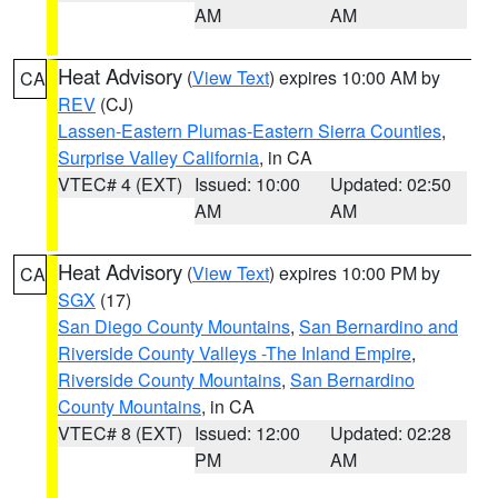
AM
AM
Heat Advisory
(
View Text
) expires 10:00 AM by
CA
REV
(CJ)
Lassen-Eastern Plumas-Eastern Sierra Counties
,
Surprise Valley California
, in CA
VTEC# 4 (EXT)
Issued: 10:00
Updated: 02:50
AM
AM
Heat Advisory
(
View Text
) expires 10:00 PM by
CA
SGX
(17)
San Diego County Mountains
,
San Bernardino and
Riverside County Valleys -The Inland Empire
,
Riverside County Mountains
,
San Bernardino
County Mountains
, in CA
VTEC# 8 (EXT)
Issued: 12:00
Updated: 02:28
PM
AM