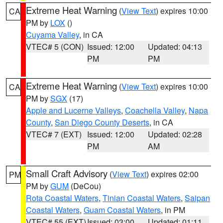
Extreme Heat Warning
(
View Text
) expires 10:00
CA
PM by
LOX
()
Cuyama Valley
, in CA
VTEC# 5 (CON)
Issued: 12:00
Updated: 04:13
PM
PM
Extreme Heat Warning
(
View Text
) expires 10:00
CA
PM by
SGX
(17)
Apple and Lucerne Valleys
,
Coachella Valley
,
Napa
County
,
San Diego County Deserts
, in CA
VTEC# 7 (EXT)
Issued: 12:00
Updated: 02:28
PM
AM
Small Craft Advisory
(
View Text
) expires 02:00
PM
PM by
GUM
(DeCou)
Rota Coastal Waters
,
Tinian Coastal Waters
,
Saipan
Coastal Waters
,
Guam Coastal Waters
, in PM
VTEC# 55 (EXT)
Issued: 03:00
Updated: 01:11