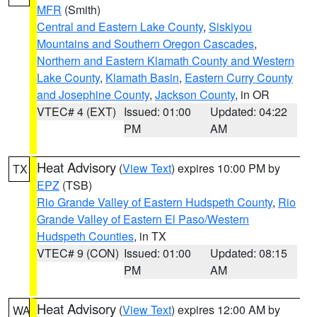
MFR
(Smith)
Central and Eastern Lake County
,
Siskiyou
Mountains and Southern Oregon Cascades
,
Northern and Eastern Klamath County and Western
Lake County
,
Klamath Basin
,
Eastern Curry County
and Josephine County
,
Jackson County
, in OR
VTEC# 4 (EXT)
Issued: 01:00
Updated: 04:22
PM
AM
Heat Advisory
(
View Text
) expires 10:00 PM by
TX
EPZ
(TSB)
Rio Grande Valley of Eastern Hudspeth County
,
Rio
Grande Valley of Eastern El Paso/Western
Hudspeth Counties
, in TX
VTEC# 9 (CON)
Issued: 01:00
Updated: 08:15
PM
AM
Heat Advisory
(
View Text
) expires 12:00 AM by
WA