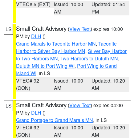
VTEC# 5 (EXT)
Issued: 10:00
Updated: 01:54
AM
PM
Small Craft Advisory
(
View Text
) expires 10:00
LS
PM by
DLH
()
Grand Marais to Taconite Harbor MN
,
Taconite
Harbor to Silver Bay Harbor MN
,
Silver Bay Harbor
to Two Harbors MN
,
Two Harbors to Duluth MN
,
Duluth MN to Port Wing WI
,
Port Wing to Sand
Island WI
, in LS
VTEC# 92
Issued: 10:00
Updated: 10:20
(CON)
AM
AM
Small Craft Advisory
(
View Text
) expires 04:00
LS
PM by
DLH
()
Grand Portage to Grand Marais MN
, in LS
VTEC# 92
Issued: 10:00
Updated: 10:20
(CON)
AM
AM