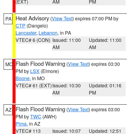
(EXT)
AM
PM
Heat Advisory
(
View Text
) expires 07:00 PM by
PA
CTP
(Dangelo)
Lancaster
,
Lebanon
, in PA
VTEC# 6 (CON)
Issued: 11:00
Updated: 11:00
AM
AM
Flash Flood Warning
(
View Text
) expires 03:30
MO
PM by
LSX
(Elmore)
Boone
, in MO
VTEC# 61 (EXT)
Issued: 10:30
Updated: 01:16
AM
PM
Flash Flood Warning
(
View Text
) expires 03:00
AZ
PM by
TWC
(AWH)
Pima
, in AZ
VTEC# 113
Issued: 10:07
Updated: 12:51