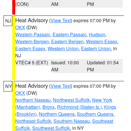
(CON)
AM
PM
Heat Advisory
(
View Text
) expires 07:00 PM by
NJ
OKX
(DW)
Western Passaic
,
Eastern Passaic
,
Hudson
,
Western Bergen
,
Eastern Bergen
,
Western Essex
,
Eastern Essex
,
Western Union
,
Eastern Union
, in
NJ
VTEC# 5 (EXT)
Issued: 10:00
Updated: 01:54
AM
PM
Heat Advisory
(
View Text
) expires 07:00 PM by
NY
OKX
(DW)
Northern Nassau
,
Northwest Suffolk
,
New York
(Manhattan)
,
Bronx
,
Richmond (Staten Is.)
,
Kings
(Brooklyn)
,
Northern Queens
,
Southern Queens
,
Northeast Suffolk
,
Southern Nassau
,
Southeast
Suffolk
,
Southwest Suffolk
, in NY