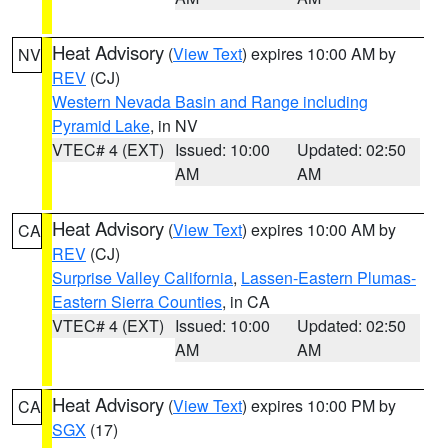
Heat Advisory
(
View Text
) expires 10:00 AM by
NV
REV
(CJ)
Western Nevada Basin and Range including
Pyramid Lake
, in NV
VTEC# 4 (EXT)
Issued: 10:00
Updated: 02:50
AM
AM
Heat Advisory
(
View Text
) expires 10:00 AM by
CA
REV
(CJ)
Surprise Valley California
,
Lassen-Eastern Plumas-
Eastern Sierra Counties
, in CA
VTEC# 4 (EXT)
Issued: 10:00
Updated: 02:50
AM
AM
Heat Advisory
(
View Text
) expires 10:00 PM by
CA
SGX
(17)