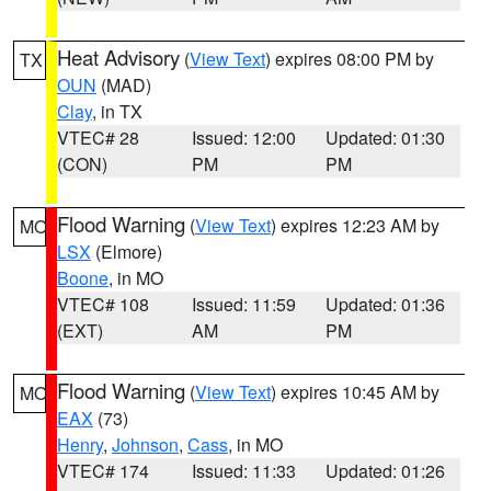
Heat Advisory
(
View Text
) expires 08:00 PM by
TX
OUN
(MAD)
Clay
, in TX
VTEC# 28
Issued: 12:00
Updated: 01:30
(CON)
PM
PM
Flood Warning
(
View Text
) expires 12:23 AM by
MO
LSX
(Elmore)
Boone
, in MO
VTEC# 108
Issued: 11:59
Updated: 01:36
(EXT)
AM
PM
Flood Warning
(
View Text
) expires 10:45 AM by
MO
EAX
(73)
Henry
,
Johnson
,
Cass
, in MO
VTEC# 174
Issued: 11:33
Updated: 01:26