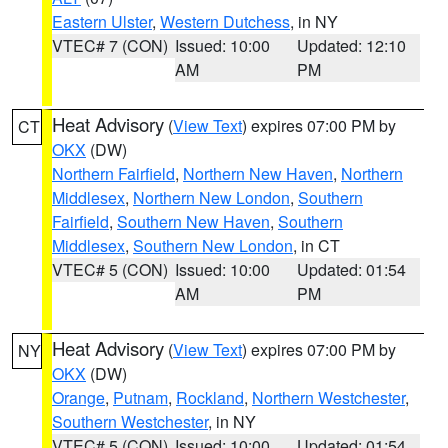
Eastern Ulster
,
Western Dutchess
, in NY
VTEC# 7 (CON)
Issued: 10:00
Updated: 12:10
AM
PM
Heat Advisory
(
View Text
) expires 07:00 PM by
CT
OKX
(DW)
Northern Fairfield
,
Northern New Haven
,
Northern
Middlesex
,
Northern New London
,
Southern
Fairfield
,
Southern New Haven
,
Southern
Middlesex
,
Southern New London
, in CT
VTEC# 5 (CON)
Issued: 10:00
Updated: 01:54
AM
PM
Heat Advisory
(
View Text
) expires 07:00 PM by
NY
OKX
(DW)
Orange
,
Putnam
,
Rockland
,
Northern Westchester
,
Southern Westchester
, in NY
VTEC# 5 (CON)
Issued: 10:00
Updated: 01:54