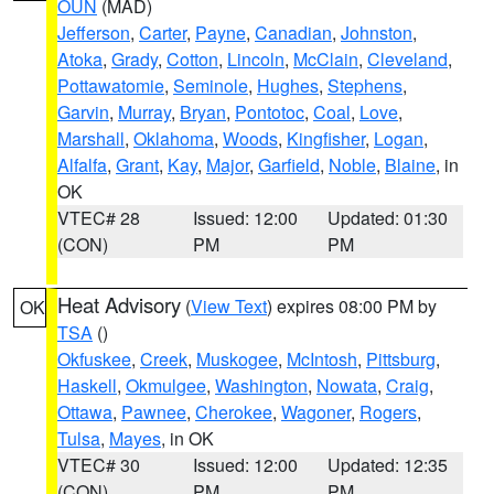
OUN
(MAD)
Jefferson
,
Carter
,
Payne
,
Canadian
,
Johnston
,
Atoka
,
Grady
,
Cotton
,
Lincoln
,
McClain
,
Cleveland
,
Pottawatomie
,
Seminole
,
Hughes
,
Stephens
,
Garvin
,
Murray
,
Bryan
,
Pontotoc
,
Coal
,
Love
,
Marshall
,
Oklahoma
,
Woods
,
Kingfisher
,
Logan
,
Alfalfa
,
Grant
,
Kay
,
Major
,
Garfield
,
Noble
,
Blaine
, in
OK
VTEC# 28
Issued: 12:00
Updated: 01:30
(CON)
PM
PM
Heat Advisory
(
View Text
) expires 08:00 PM by
OK
TSA
()
Okfuskee
,
Creek
,
Muskogee
,
McIntosh
,
Pittsburg
,
Haskell
,
Okmulgee
,
Washington
,
Nowata
,
Craig
,
Ottawa
,
Pawnee
,
Cherokee
,
Wagoner
,
Rogers
,
Tulsa
,
Mayes
, in OK
VTEC# 30
Issued: 12:00
Updated: 12:35
(CON)
PM
PM