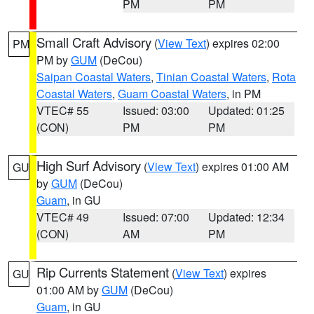
PM
PM
Small Craft Advisory
(
View Text
) expires 02:00
PM
PM by
GUM
(DeCou)
Saipan Coastal Waters
,
Tinian Coastal Waters
,
Rota
Coastal Waters
,
Guam Coastal Waters
, in PM
VTEC# 55
Issued: 03:00
Updated: 01:25
(CON)
PM
PM
High Surf Advisory
(
View Text
) expires 01:00 AM
GU
by
GUM
(DeCou)
Guam
, in GU
VTEC# 49
Issued: 07:00
Updated: 12:34
(CON)
AM
PM
Rip Currents Statement
(
View Text
) expires
GU
01:00 AM by
GUM
(DeCou)
Guam
, in GU