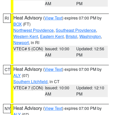
AM
PM
Heat Advisory
(
View Text
) expires 07:00 PM by
RI
BOX
(FT)
Northwest Providence
,
Southeast Providence
,
Western Kent
,
Eastern Kent
,
Bristol
,
Washington
,
Newport
, in RI
VTEC# 5 (CON)
Issued: 10:00
Updated: 12:56
AM
PM
Heat Advisory
(
View Text
) expires 07:00 PM by
CT
ALY
(07)
Southern Litchfield
, in CT
VTEC# 7 (CON)
Issued: 10:00
Updated: 12:10
AM
PM
Heat Advisory
(
View Text
) expires 07:00 PM by
NY
ALY
(07)