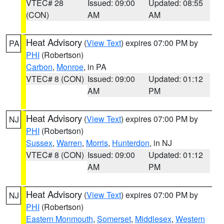
VTEC# 28
Issued: 09:00
Updated: 08:55
(CON)
AM
AM
Heat Advisory
(
View Text
) expires 07:00 PM by
PA
PHI
(Robertson)
Carbon
,
Monroe
, in PA
VTEC# 8 (CON)
Issued: 09:00
Updated: 01:12
AM
PM
Heat Advisory
(
View Text
) expires 07:00 PM by
NJ
PHI
(Robertson)
Sussex
,
Warren
,
Morris
,
Hunterdon
, in NJ
VTEC# 8 (CON)
Issued: 09:00
Updated: 01:12
AM
PM
Heat Advisory
(
View Text
) expires 07:00 PM by
NJ
PHI
(Robertson)
Eastern Monmouth
,
Somerset
,
Middlesex
,
Western