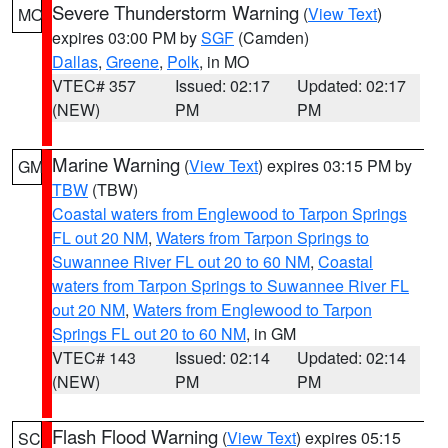
Severe Thunderstorm Warning
(
View Text
)
MO
expires 03:00 PM by
SGF
(Camden)
Dallas
,
Greene
,
Polk
, in MO
VTEC# 357
Issued: 02:17
Updated: 02:17
(NEW)
PM
PM
Marine Warning
(
View Text
) expires 03:15 PM by
GM
TBW
(TBW)
Coastal waters from Englewood to Tarpon Springs
FL out 20 NM
,
Waters from Tarpon Springs to
Suwannee River FL out 20 to 60 NM
,
Coastal
waters from Tarpon Springs to Suwannee River FL
out 20 NM
,
Waters from Englewood to Tarpon
Springs FL out 20 to 60 NM
, in GM
VTEC# 143
Issued: 02:14
Updated: 02:14
(NEW)
PM
PM
Flash Flood Warning
(
View Text
) expires 05:15
SC