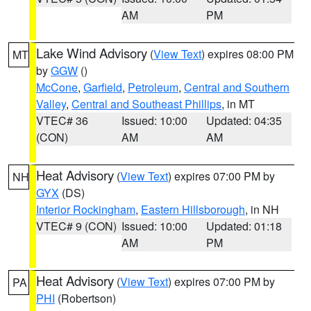
AM
PM
Lake Wind Advisory
(
View Text
) expires 08:00 PM
MT
by
GGW
()
McCone
,
Garfield
,
Petroleum
,
Central and Southern
Valley
,
Central and Southeast Phillips
, in MT
VTEC# 36
Issued: 10:00
Updated: 04:35
(CON)
AM
AM
Heat Advisory
(
View Text
) expires 07:00 PM by
NH
GYX
(DS)
Interior Rockingham
,
Eastern Hillsborough
, in NH
VTEC# 9 (CON)
Issued: 10:00
Updated: 01:18
AM
PM
Heat Advisory
(
View Text
) expires 07:00 PM by
PA
PHI
(Robertson)