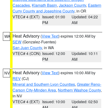
Cascades
,
Klamath Basin
,
Jackson County
,
Eastern
Curry County and Josephine County
, in OR
VTEC# 4 (EXT)
Issued: 01:00
Updated: 04:22
PM
AM
Heat Advisory
(
View Text
) expires 12:00 AM by
WA
SEW
(Gonzalez-Fuentes)
San Juan County
, in WA
VTEC# 4 (CON)
Issued: 12:00
Updated: 10:11
PM
AM
Heat Advisory
(
View Text
) expires 10:00 AM by
NV
REV
(CJ)
Mineral and Southern Lyon Counties
,
Greater Reno-
Carson City-Minden Area
,
Northern Washoe County
,
in NV
VTEC# 4 (EXT)
Issued: 10:00
Updated: 02:50
AM
AM