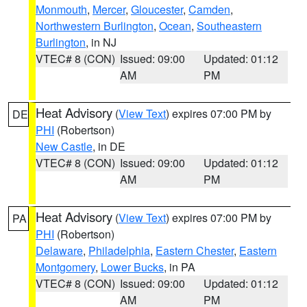
Monmouth
,
Mercer
,
Gloucester
,
Camden
,
Northwestern Burlington
,
Ocean
,
Southeastern
Burlington
, in NJ
VTEC# 8 (CON)
Issued: 09:00
Updated: 01:12
AM
PM
Heat Advisory
(
View Text
) expires 07:00 PM by
DE
PHI
(Robertson)
New Castle
, in DE
VTEC# 8 (CON)
Issued: 09:00
Updated: 01:12
AM
PM
Heat Advisory
(
View Text
) expires 07:00 PM by
PA
PHI
(Robertson)
Delaware
,
Philadelphia
,
Eastern Chester
,
Eastern
Montgomery
,
Lower Bucks
, in PA
VTEC# 8 (CON)
Issued: 09:00
Updated: 01:12
AM
PM