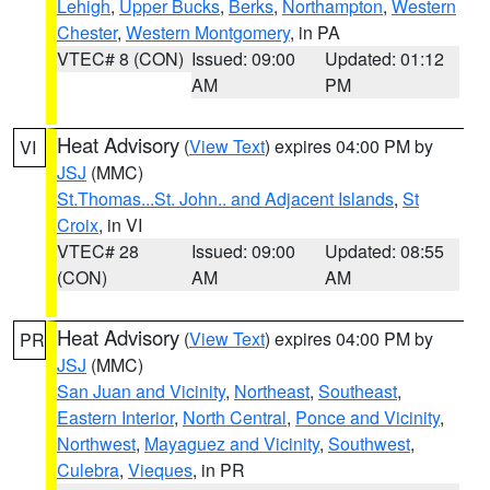
Lehigh
,
Upper Bucks
,
Berks
,
Northampton
,
Western
Chester
,
Western Montgomery
, in PA
VTEC# 8 (CON)
Issued: 09:00
Updated: 01:12
AM
PM
Heat Advisory
(
View Text
) expires 04:00 PM by
VI
JSJ
(MMC)
St.Thomas...St. John.. and Adjacent Islands
,
St
Croix
, in VI
VTEC# 28
Issued: 09:00
Updated: 08:55
(CON)
AM
AM
Heat Advisory
(
View Text
) expires 04:00 PM by
PR
JSJ
(MMC)
San Juan and Vicinity
,
Northeast
,
Southeast
,
Eastern Interior
,
North Central
,
Ponce and Vicinity
,
Northwest
,
Mayaguez and Vicinity
,
Southwest
,
Culebra
,
Vieques
, in PR