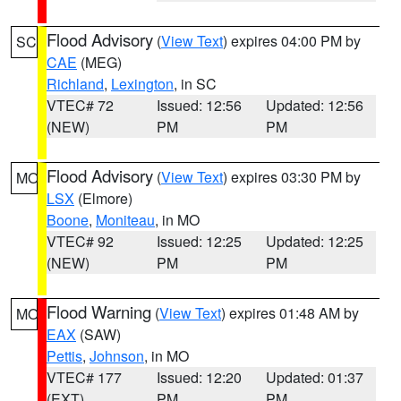
Flood Advisory
(
View Text
) expires 04:00 PM by
SC
CAE
(MEG)
Richland
,
Lexington
, in SC
VTEC# 72
Issued: 12:56
Updated: 12:56
(NEW)
PM
PM
Flood Advisory
(
View Text
) expires 03:30 PM by
MO
LSX
(Elmore)
Boone
,
Moniteau
, in MO
VTEC# 92
Issued: 12:25
Updated: 12:25
(NEW)
PM
PM
Flood Warning
(
View Text
) expires 01:48 AM by
MO
EAX
(SAW)
Pettis
,
Johnson
, in MO
VTEC# 177
Issued: 12:20
Updated: 01:37
(EXT)
PM
PM