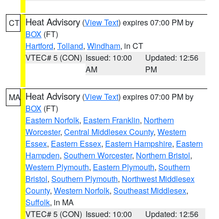
Heat Advisory
(
View Text
) expires 07:00 PM by
CT
BOX
(FT)
Hartford
,
Tolland
,
Windham
, in CT
VTEC# 5 (CON)
Issued: 10:00
Updated: 12:56
AM
PM
Heat Advisory
(
View Text
) expires 07:00 PM by
MA
BOX
(FT)
Eastern Norfolk
,
Eastern Franklin
,
Northern
Worcester
,
Central Middlesex County
,
Western
Essex
,
Eastern Essex
,
Eastern Hampshire
,
Eastern
Hampden
,
Southern Worcester
,
Northern Bristol
,
Western Plymouth
,
Eastern Plymouth
,
Southern
Bristol
,
Southern Plymouth
,
Northwest Middlesex
County
,
Western Norfolk
,
Southeast Middlesex
,
Suffolk
, in MA
VTEC# 5 (CON)
Issued: 10:00
Updated: 12:56