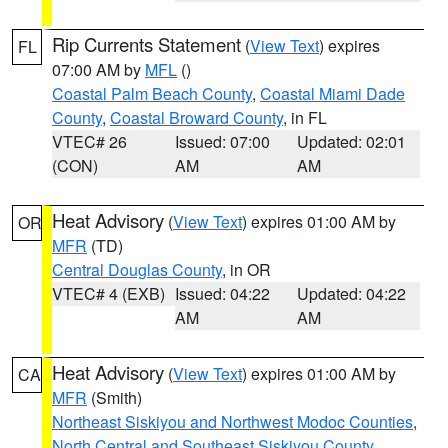
Rip Currents Statement
(
View Text
) expires
FL
07:00 AM by
MFL
()
Coastal Palm Beach County
,
Coastal Miami Dade
County
,
Coastal Broward County
, in FL
VTEC# 26
Issued: 07:00
Updated: 02:01
(CON)
AM
AM
Heat Advisory
(
View Text
) expires 01:00 AM by
OR
MFR
(TD)
Central Douglas County
, in OR
VTEC# 4 (EXB)
Issued: 04:22
Updated: 04:22
AM
AM
Heat Advisory
(
View Text
) expires 01:00 AM by
CA
MFR
(Smith)
Northeast Siskiyou and Northwest Modoc Counties
,
North Central and Southeast Siskiyou County
,