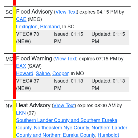
Flood Advisory
(
View Text
) expires 04:15 PM by
SC
CAE
(MEG)
Lexington
,
Richland
, in SC
VTEC# 73
Issued: 01:15
Updated: 01:15
(NEW)
PM
PM
Flood Warning
(
View Text
) expires 07:15 PM by
MO
EAX
(SAW)
Howard
,
Saline
,
Cooper
, in MO
VTEC# 37
Issued: 01:13
Updated: 01:13
(NEW)
PM
PM
Heat Advisory
(
View Text
) expires 08:00 AM by
NV
LKN
(97)
Southern Lander County and Southern Eureka
County
,
Northeastern Nye County
,
Northern Lander
County and Northern Eureka County
,
Humboldt