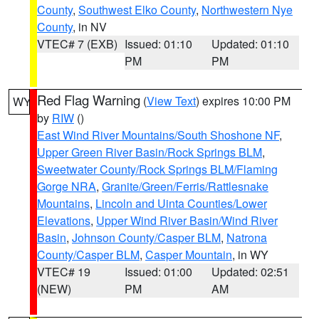
County
,
Southwest Elko County
,
Northwestern Nye
County
, in NV
VTEC# 7 (EXB)
Issued: 01:10
Updated: 01:10
PM
PM
Red Flag Warning
(
View Text
) expires 10:00 PM
WY
by
RIW
()
East Wind River Mountains/South Shoshone NF
,
Upper Green River Basin/Rock Springs BLM
,
Sweetwater County/Rock Springs BLM/Flaming
Gorge NRA
,
Granite/Green/Ferris/Rattlesnake
Mountains
,
Lincoln and Uinta Counties/Lower
Elevations
,
Upper Wind River Basin/Wind River
Basin
,
Johnson County/Casper BLM
,
Natrona
County/Casper BLM
,
Casper Mountain
, in WY
VTEC# 19
Issued: 01:00
Updated: 02:51
(NEW)
PM
AM