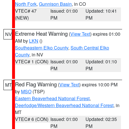
North Fork
,
Gunnison Basin
, in CO
VTEC# 47
Issued: 01:00
Updated: 10:41
(NEW)
PM
PM
Extreme Heat Warning
(
View Text
) expires 01:00
NV
AM by
LKN
()
Southeastern Elko County
,
South Central Elko
County
, in NV
VTEC# 1 (CON)
Issued: 01:00
Updated: 01:10
PM
PM
Red Flag Warning
(
View Text
) expires 10:00 PM
MT
by
MSO
(TSP)
Eastern Beaverhead National Forest
,
Deerlodge/Western Beaverhead National Forest
, in
MT
VTEC# 6 (CON)
Issued: 01:00
Updated: 02:35
PM
PM