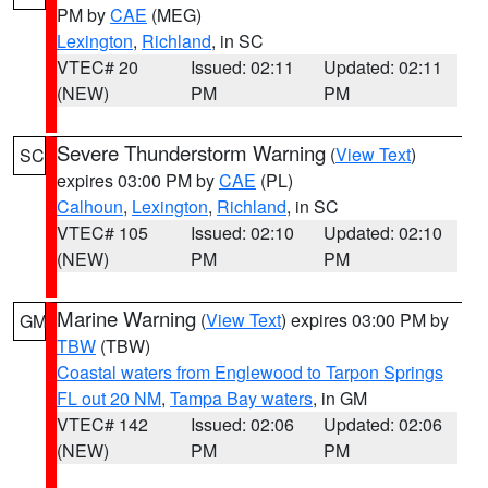
PM by
CAE
(MEG)
Lexington
,
Richland
, in SC
VTEC# 20
Issued: 02:11
Updated: 02:11
(NEW)
PM
PM
Severe Thunderstorm Warning
(
View Text
)
SC
expires 03:00 PM by
CAE
(PL)
Calhoun
,
Lexington
,
Richland
, in SC
VTEC# 105
Issued: 02:10
Updated: 02:10
(NEW)
PM
PM
Marine Warning
(
View Text
) expires 03:00 PM by
GM
TBW
(TBW)
Coastal waters from Englewood to Tarpon Springs
FL out 20 NM
,
Tampa Bay waters
, in GM
VTEC# 142
Issued: 02:06
Updated: 02:06
(NEW)
PM
PM