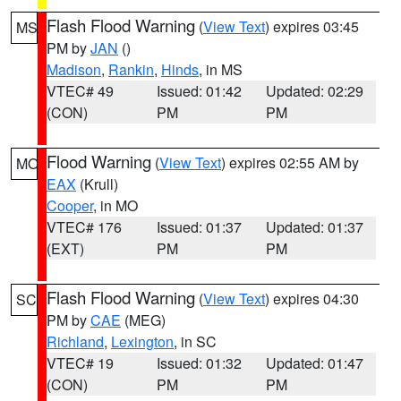
Flash Flood Warning
(
View Text
) expires 03:45
MS
PM by
JAN
()
Madison
,
Rankin
,
Hinds
, in MS
VTEC# 49
Issued: 01:42
Updated: 02:29
(CON)
PM
PM
Flood Warning
(
View Text
) expires 02:55 AM by
MO
EAX
(Krull)
Cooper
, in MO
VTEC# 176
Issued: 01:37
Updated: 01:37
(EXT)
PM
PM
Flash Flood Warning
(
View Text
) expires 04:30
SC
PM by
CAE
(MEG)
Richland
,
Lexington
, in SC
VTEC# 19
Issued: 01:32
Updated: 01:47
(CON)
PM
PM