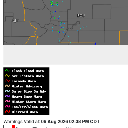
Warnings Valid at:
06 Aug 2026 02:38 PM CDT