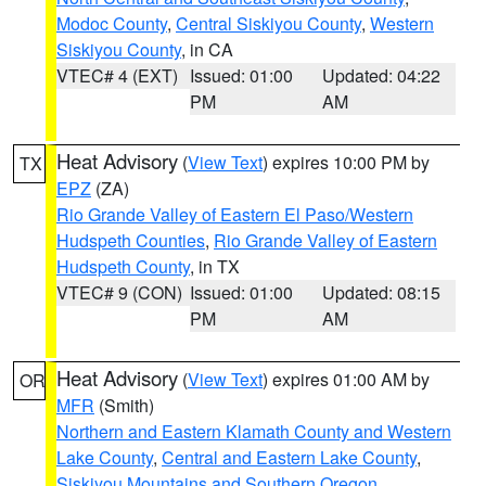
Modoc County
,
Central Siskiyou County
,
Western
Siskiyou County
, in CA
VTEC# 4 (EXT)
Issued: 01:00
Updated: 04:22
PM
AM
Heat Advisory
(
View Text
) expires 10:00 PM by
TX
EPZ
(ZA)
Rio Grande Valley of Eastern El Paso/Western
Hudspeth Counties
,
Rio Grande Valley of Eastern
Hudspeth County
, in TX
VTEC# 9 (CON)
Issued: 01:00
Updated: 08:15
PM
AM
Heat Advisory
(
View Text
) expires 01:00 AM by
OR
MFR
(Smith)
Northern and Eastern Klamath County and Western
Lake County
,
Central and Eastern Lake County
,
Siskiyou Mountains and Southern Oregon