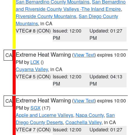
San Bernardino County Mountains
,
San Bernardino
and Riverside County Valleys -The Inland Empire
,
Riverside County Mountains
,
San Diego County
Mountains
, in CA
VTEC# 8 (CON)
Issued: 12:00
Updated: 01:27
PM
PM
Extreme Heat Warning
(
View Text
) expires 10:00
CA
PM by
LOX
()
Cuyama Valley
, in CA
VTEC# 5 (CON)
Issued: 12:00
Updated: 04:13
PM
PM
Extreme Heat Warning
(
View Text
) expires 10:00
CA
PM by
SGX
(17)
Apple and Lucerne Valleys
,
Napa County
,
San
Diego County Deserts
,
Coachella Valley
, in CA
VTEC# 7 (CON)
Issued: 12:00
Updated: 01:27