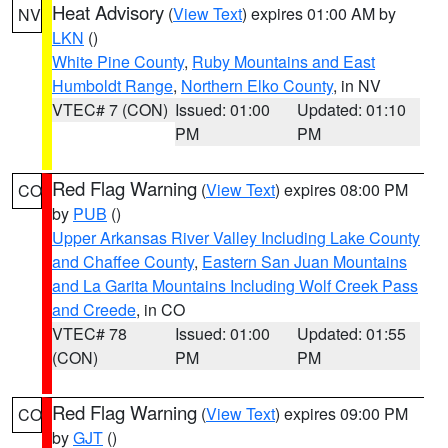
Heat Advisory
(
View Text
) expires 01:00 AM by
NV
LKN
()
White Pine County
,
Ruby Mountains and East
Humboldt Range
,
Northern Elko County
, in NV
VTEC# 7 (CON)
Issued: 01:00
Updated: 01:10
PM
PM
Red Flag Warning
(
View Text
) expires 08:00 PM
CO
by
PUB
()
Upper Arkansas River Valley Including Lake County
and Chaffee County
,
Eastern San Juan Mountains
and La Garita Mountains Including Wolf Creek Pass
and Creede
, in CO
VTEC# 78
Issued: 01:00
Updated: 01:55
(CON)
PM
PM
Red Flag Warning
(
View Text
) expires 09:00 PM
CO
by
GJT
()