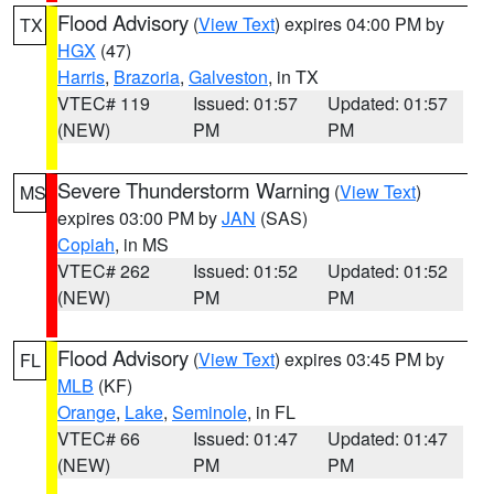
Flood Advisory
(
View Text
) expires 04:00 PM by
TX
HGX
(47)
Harris
,
Brazoria
,
Galveston
, in TX
VTEC# 119
Issued: 01:57
Updated: 01:57
(NEW)
PM
PM
Severe Thunderstorm Warning
(
View Text
)
MS
expires 03:00 PM by
JAN
(SAS)
Copiah
, in MS
VTEC# 262
Issued: 01:52
Updated: 01:52
(NEW)
PM
PM
Flood Advisory
(
View Text
) expires 03:45 PM by
FL
MLB
(KF)
Orange
,
Lake
,
Seminole
, in FL
VTEC# 66
Issued: 01:47
Updated: 01:47
(NEW)
PM
PM