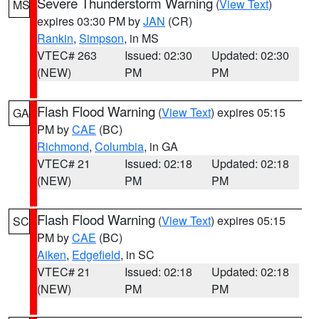
Severe Thunderstorm Warning
(
View Text
)
MS
expires 03:30 PM by
JAN
(CR)
Rankin
,
Simpson
, in MS
VTEC# 263
Issued: 02:30
Updated: 02:30
(NEW)
PM
PM
Flash Flood Warning
(
View Text
) expires 05:15
GA
PM by
CAE
(BC)
Richmond
,
Columbia
, in GA
VTEC# 21
Issued: 02:18
Updated: 02:18
(NEW)
PM
PM
Flash Flood Warning
(
View Text
) expires 05:15
SC
PM by
CAE
(BC)
Aiken
,
Edgefield
, in SC
VTEC# 21
Issued: 02:18
Updated: 02:18
(NEW)
PM
PM