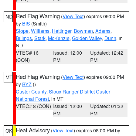
Red Flag Warning
(
View Text
) expires 09:00 PM
ND
by
BIS
(Smith)
Slope
,
Williams
,
Hettinger
,
Bowman
,
Adams
,
Billings
,
Stark
,
McKenzie
,
Golden Valley
,
Dunn
, in
ND
VTEC# 16
Issued: 12:00
Updated: 12:42
(CON)
PM
PM
Red Flag Warning
(
View Text
) expires 09:00 PM
MT
by
BYZ
()
Custer County
,
Sioux Ranger District Custer
National Forest
, in MT
VTEC# 8 (CON)
Issued: 12:00
Updated: 01:32
PM
PM
Heat Advisory
(
View Text
) expires 08:00 PM by
OK