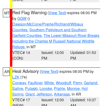
Red Flag Warning
(
View Text
) expires 08:00 PM
MT
by
GGW
()
Dawson/McCone/Prairie/Richland/Wibaux
Counties
,
Southern Petroleum and Southern
Garfield Counties
,
The Lower Missouri River Breaks
including the Charles M Russell National Wildlife
Refuge
, in MT
VTEC# 14
Issued: 12:00
Updated: 01:53
(CON)
PM
PM
Heat Advisory
(
View Text
) expires 08:00 PM by
AR
LZK
(74)
Conway
,
Faulkner
,
White
,
Woodruff
,
Perry
,
Garland
,
Saline
,
Pulaski
,
Lonoke
,
Prairie
,
Monroe
,
Hot
Spring
,
Grant
,
Jefferson
,
Arkansas
, in AR
VTEC# 17
Issued: 12:00
Updated: 10:37
(NEW)
PM
AM