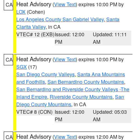
Heat Advisory
(
View Text
) expires 10:00 PM by
CA
LOX
(Cohen)
Los Angeles County San Gabriel Valley
,
Santa
Clarita Valley
, in CA
VTEC# 12 (EXB)
Issued: 12:00
Updated: 11:11
PM
AM
Heat Advisory
(
View Text
) expires 10:00 PM by
CA
SGX
(17)
San Diego County Valleys
,
Santa Ana Mountains
and Foothills
,
San Bernardino County Mountains
,
San Bernardino and Riverside County Valleys -The
Inland Empire
,
Riverside County Mountains
,
San
Diego County Mountains
, in CA
VTEC# 8 (CON)
Issued: 12:00
Updated: 05:03
PM
AM
Heat Advisory
(
View Text
) expires 12:00 AM by
CA