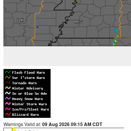
Warnings Valid at:
09 Aug 2026 09:15 AM CDT