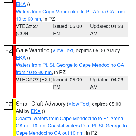
EKA
()
Waters from Cape Mendocino to Pt. Arena CA from
10 to 60 nm
, in PZ
VTEC# 27
Issued: 05:00
Updated: 04:28
(CON)
PM
AM
Gale Warning
(
View Text
) expires 05:00 AM by
PZ
EKA
()
Waters from Pt. St. George to Cape Mendocino CA
from 10 to 60 nm
, in PZ
VTEC# 27 (EXT)
Issued: 05:00
Updated: 04:28
PM
AM
Small Craft Advisory
(
View Text
) expires 05:00
PZ
AM by
EKA
()
Coastal waters from Cape Mendocino to Pt. Arena
CA out 10 nm
,
Coastal waters from Pt. St. George to
Cape Mendocino CA out 10 nm
, in PZ