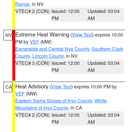
Range
, in NV
VTEC# 2 (CON)
Issued: 12:00
Updated: 03:04
PM
AM
Extreme Heat Warning
(
View Text
) expires 10:00
NV
PM by
VEF
(MW)
Esmeralda and Central Nye County
,
Southern Clark
County
,
Lincoln County
, in NV
VTEC# 3 (CON)
Issued: 12:00
Updated: 03:04
PM
AM
Heat Advisory
(
View Text
) expires 10:00 PM by
CA
VEF
(MW)
Eastern Sierra Slopes of Inyo County
,
White
Mountains of Inyo County
, in CA
VTEC# 2 (CON)
Issued: 12:00
Updated: 03:04
PM
AM