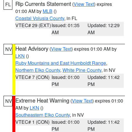
Rip Currents Statement
(
View Text
) expires
FL
01:00 AM by
MLB
()
Coastal Volusia County
, in FL
VTEC# 29 (EXT)
Issued: 01:35
Updated: 12:29
AM
AM
Heat Advisory
(
View Text
) expires 01:00 AM by
NV
LKN
()
Ruby Mountains and East Humboldt Range
,
Northern Elko County
,
White Pine County
, in NV
VTEC# 7 (CON)
Issued: 01:00
Updated: 11:42
PM
PM
Extreme Heat Warning
(
View Text
) expires 01:00
NV
AM by
LKN
()
Southeastern Elko County
, in NV
VTEC# 1 (CON)
Issued: 01:00
Updated: 11:42
PM
PM