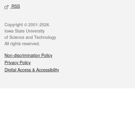
RSS
Legal
Copyright © 2001-2026
Iowa State University
of Science and Technology
All rights reserved.
Non-discrimination Policy
Privacy Policy
Digital Access & Accessibility