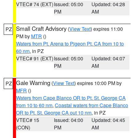
VTEC# 74 (EXT)
Issued: 05:00
Updated: 04:28
PM
AM
Small Craft Advisory
(
View Text
) expires 11:00
PZ
PM by
MTR
()
Waters from Pt. Arena to Pigeon Pt. CA from 10 to
60 nm
, in PZ
VTEC# 91 (EXT)
Issued: 05:00
Updated: 04:07
PM
AM
Gale Warning
(
View Text
) expires 10:00 PM by
PZ
MFR
()
Waters from Cape Blanco OR to Pt. St. George CA
from 10 to 60 nm
,
Coastal waters from Cape Blanco
OR to Pt. St. George CA out 10 nm
, in PZ
VTEC# 15
Issued: 04:00
Updated: 04:45
(CON)
PM
AM