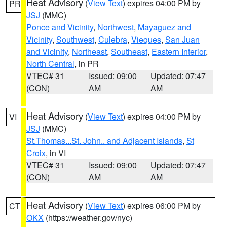
Heat Advisory
(
View Text
) expires 04:00 PM by
PR
JSJ
(MMC)
Ponce and Vicinity
,
Northwest
,
Mayaguez and
Vicinity
,
Southwest
,
Culebra
,
Vieques
,
San Juan
and Vicinity
,
Northeast
,
Southeast
,
Eastern Interior
,
North Central
, in PR
VTEC# 31
Issued: 09:00
Updated: 07:47
(CON)
AM
AM
Heat Advisory
(
View Text
) expires 04:00 PM by
VI
JSJ
(MMC)
St.Thomas...St. John.. and Adjacent Islands
,
St
Croix
, in VI
VTEC# 31
Issued: 09:00
Updated: 07:47
(CON)
AM
AM
Heat Advisory
(
View Text
) expires 06:00 PM by
CT
OKX
(https://weather.gov/nyc)