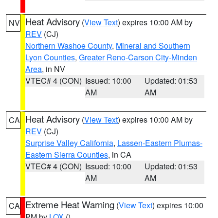
Heat Advisory
(
View Text
) expires 10:00 AM by
NV
REV
(CJ)
Northern Washoe County
,
Mineral and Southern
Lyon Counties
,
Greater Reno-Carson City-Minden
Area
, in NV
VTEC# 4 (CON)
Issued: 10:00
Updated: 01:53
AM
AM
Heat Advisory
(
View Text
) expires 10:00 AM by
CA
REV
(CJ)
Surprise Valley California
,
Lassen-Eastern Plumas-
Eastern Sierra Counties
, in CA
VTEC# 4 (CON)
Issued: 10:00
Updated: 01:53
AM
AM
Extreme Heat Warning
(
View Text
) expires 10:00
CA
PM by
LOX
()