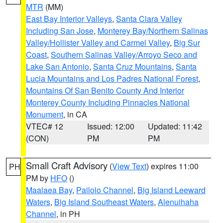
MTR
(MM)
East Bay Interior Valleys
,
Santa Clara Valley
Including San Jose
,
Monterey Bay/Northern Salinas
Valley/Hollister Valley and Carmel Valley
,
Big Sur
Coast
,
Southern Salinas Valley/Arroyo Seco and
Lake San Antonio
,
Santa Cruz Mountains
,
Santa
Lucia Mountains and Los Padres National Forest
,
Mountains Of San Benito County And Interior
Monterey County Including Pinnacles National
Monument
, in CA
VTEC# 12
Issued: 12:00
Updated: 11:42
(CON)
PM
PM
Small Craft Advisory
(
View Text
) expires 11:00
PH
PM by
HFO
()
Maalaea Bay
,
Pailolo Channel
,
Big Island Leeward
Waters
,
Big Island Southeast Waters
,
Alenuihaha
Channel
, in PH