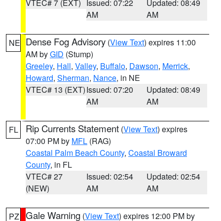
VTEC# 7 (EXT)
Issued: 07:22
Updated: 08:49
AM
AM
Dense Fog Advisory
(
View Text
) expires 11:00
NE
AM by
GID
(Stump)
Greeley
,
Hall
,
Valley
,
Buffalo
,
Dawson
,
Merrick
,
Howard
,
Sherman
,
Nance
, in NE
VTEC# 13 (EXT)
Issued: 07:20
Updated: 08:49
AM
AM
Rip Currents Statement
(
View Text
) expires
FL
07:00 PM by
MFL
(RAG)
Coastal Palm Beach County
,
Coastal Broward
County
, in FL
VTEC# 27
Issued: 02:54
Updated: 02:54
(NEW)
AM
AM
Gale Warning
(
View Text
) expires 12:00 PM by
PZ