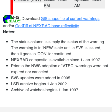
PM
AM
Download
GIS shapefile of current warnings
and/or
GeoTiff of NEXRAD base reflectivity
.
Notes:
The status column is simply the status of the warning.
The warning is in 'NEW' state until a SVS is issued,
then it goes to 'CON' for continued.
NEXRAD composite is available since 1 Jan 1997.
Prior to the NWS adoption of VTEC, warnings were not
expired nor canceled.
SVS updates were added in 2005.
LSR archive begins 1 Jan 2002.
Archive of watches begins 1 Jan 1997.