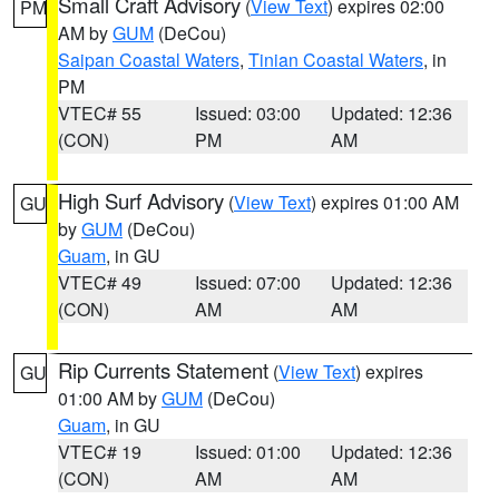
Small Craft Advisory
(
View Text
) expires 02:00
PM
AM by
GUM
(DeCou)
Saipan Coastal Waters
,
Tinian Coastal Waters
, in
PM
VTEC# 55
Issued: 03:00
Updated: 12:36
(CON)
PM
AM
High Surf Advisory
(
View Text
) expires 01:00 AM
GU
by
GUM
(DeCou)
Guam
, in GU
VTEC# 49
Issued: 07:00
Updated: 12:36
(CON)
AM
AM
Rip Currents Statement
(
View Text
) expires
GU
01:00 AM by
GUM
(DeCou)
Guam
, in GU
VTEC# 19
Issued: 01:00
Updated: 12:36
(CON)
AM
AM