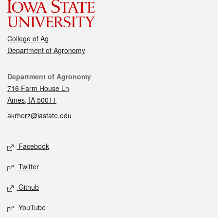
College of Ag
Department of Agronomy
Contact
Department of Agronomy
716 Farm House Ln
Ames, IA 50011
akrherz@iastate.edu
Social media
Facebook
Twitter
Github
YouTube