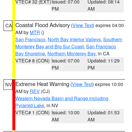
VTEC# 32 (EXT)
Issued: 07:00
Updated: 08:14
PM
AM
Coastal Flood Advisory
(
View Text
) expires 04:00
CA
AM by
MTR
()
San Francisco
,
North Bay Interior Valleys
,
Southern
Monterey Bay and Big Sur Coast
,
San Francisco
Bay Shoreline
,
Northern Monterey Bay
, in CA
VTEC# 8 (CON)
Issued: 07:00
Updated: 11:29
PM
PM
Extreme Heat Warning
(
View Text
) expires 10:00
NV
AM by
REV
(CJ)
Western Nevada Basin and Range including
Pyramid Lake
, in NV
VTEC# 1 (CON)
Issued: 10:00
Updated: 01:53
AM
AM