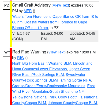
Small Craft Advisory
(
View Text
) expires 10:00
PZ
PM by
MFR
()
Waters from Florence to Cape Blanco OR from 10 to
60 nm
,
Coastal waters from Florence to Cape
Blanco OR out 10 nm
, in PZ
VTEC# 67
Issued: 04:00
Updated: 04:45
(CON)
PM
AM
Red Flag Warning
(
View Text
) expires 10:00 PM
WY
by
RIW
()
North Big Horn Basin/Worland BLM
,
Lincoln and
Uinta Counties/Lower Elevations
,
Upper Green
River Basin/Rock Springs BLM
,
Sweetwater
County/Rock Springs BLM/Flaming Gorge NRA
,
Granite/Green/Ferris/Rattlesnake Mountains
,
East
Wind River Mountains/South Shoshone NF
,
Yellowstone National Park
,
Cody Foothills
,
Natrona
County/Casper BLM
,
Johnson County/Casper BLM
,