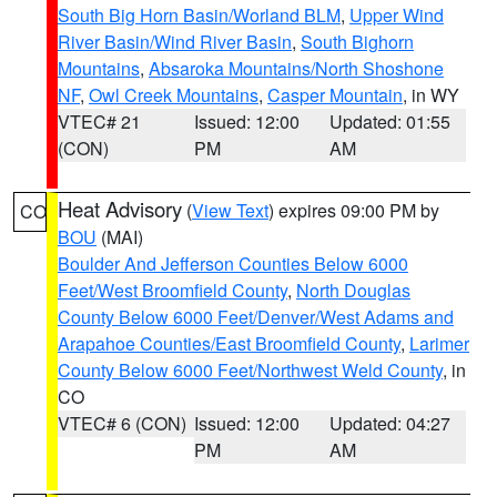
South Big Horn Basin/Worland BLM
,
Upper Wind
River Basin/Wind River Basin
,
South Bighorn
Mountains
,
Absaroka Mountains/North Shoshone
NF
,
Owl Creek Mountains
,
Casper Mountain
, in WY
VTEC# 21
Issued: 12:00
Updated: 01:55
(CON)
PM
AM
Heat Advisory
(
View Text
) expires 09:00 PM by
CO
BOU
(MAI)
Boulder And Jefferson Counties Below 6000
Feet/West Broomfield County
,
North Douglas
County Below 6000 Feet/Denver/West Adams and
Arapahoe Counties/East Broomfield County
,
Larimer
County Below 6000 Feet/Northwest Weld County
, in
CO
VTEC# 6 (CON)
Issued: 12:00
Updated: 04:27
PM
AM