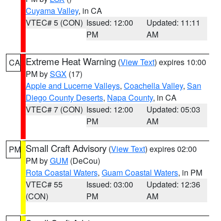
Cuyama Valley
, in CA
VTEC# 5 (CON)
Issued: 12:00
Updated: 11:11
PM
AM
Extreme Heat Warning
(
View Text
) expires 10:00
CA
PM by
SGX
(17)
Apple and Lucerne Valleys
,
Coachella Valley
,
San
Diego County Deserts
,
Napa County
, in CA
VTEC# 7 (CON)
Issued: 12:00
Updated: 05:03
PM
AM
Small Craft Advisory
(
View Text
) expires 02:00
PM
PM by
GUM
(DeCou)
Rota Coastal Waters
,
Guam Coastal Waters
, in PM
VTEC# 55
Issued: 03:00
Updated: 12:36
(CON)
PM
AM