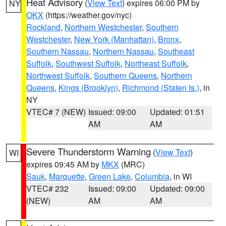
Heat Advisory
(
View Text
) expires 06:00 PM by
NY
OKX
(https://weather.gov/nyc)
Rockland
,
Northern Westchester
,
Southern
Westchester
,
New York (Manhattan)
,
Bronx
,
Southern Nassau
,
Northern Nassau
,
Southeast
Suffolk
,
Southwest Suffolk
,
Northeast Suffolk
,
Northwest Suffolk
,
Southern Queens
,
Northern
Queens
,
Kings (Brooklyn)
,
Richmond (Staten Is.)
, in
NY
VTEC# 7 (NEW)
Issued: 09:00
Updated: 01:51
AM
AM
Severe Thunderstorm Warning
(
View Text
)
WI
expires 09:45 AM by
MKX
(MRC)
Sauk
,
Marquette
,
Green Lake
,
Columbia
, in WI
VTEC# 232
Issued: 09:00
Updated: 09:00
(NEW)
AM
AM