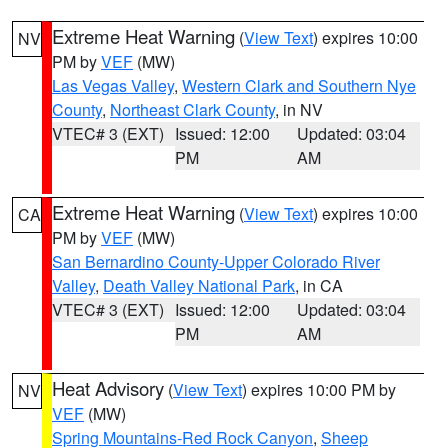
Extreme Heat Warning
(
View Text
) expires 10:00
NV
PM by
VEF
(MW)
Las Vegas Valley
,
Western Clark and Southern Nye
County
,
Northeast Clark County
, in NV
VTEC# 3 (EXT)
Issued: 12:00
Updated: 03:04
PM
AM
Extreme Heat Warning
(
View Text
) expires 10:00
CA
PM by
VEF
(MW)
San Bernardino County-Upper Colorado River
Valley
,
Death Valley National Park
, in CA
VTEC# 3 (EXT)
Issued: 12:00
Updated: 03:04
PM
AM
Heat Advisory
(
View Text
) expires 10:00 PM by
NV
VEF
(MW)
Spring Mountains-Red Rock Canyon
,
Sheep