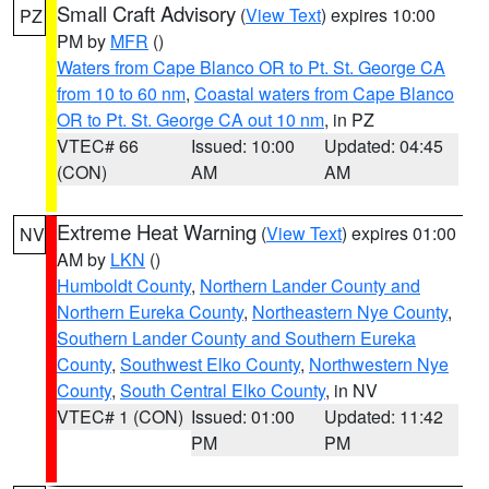
Small Craft Advisory
(
View Text
) expires 10:00
PZ
PM by
MFR
()
Waters from Cape Blanco OR to Pt. St. George CA
from 10 to 60 nm
,
Coastal waters from Cape Blanco
OR to Pt. St. George CA out 10 nm
, in PZ
VTEC# 66
Issued: 10:00
Updated: 04:45
(CON)
AM
AM
Extreme Heat Warning
(
View Text
) expires 01:00
NV
AM by
LKN
()
Humboldt County
,
Northern Lander County and
Northern Eureka County
,
Northeastern Nye County
,
Southern Lander County and Southern Eureka
County
,
Southwest Elko County
,
Northwestern Nye
County
,
South Central Elko County
, in NV
VTEC# 1 (CON)
Issued: 01:00
Updated: 11:42
PM
PM