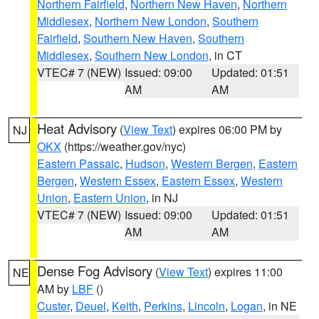
Northern Fairfield
,
Northern New Haven
,
Northern
Middlesex
,
Northern New London
,
Southern
Fairfield
,
Southern New Haven
,
Southern
Middlesex
,
Southern New London
, in CT
VTEC# 7 (NEW)
Issued: 09:00
Updated: 01:51
AM
AM
Heat Advisory
(
View Text
) expires 06:00 PM by
NJ
OKX
(https://weather.gov/nyc)
Eastern Passaic
,
Hudson
,
Western Bergen
,
Eastern
Bergen
,
Western Essex
,
Eastern Essex
,
Western
Union
,
Eastern Union
, in NJ
VTEC# 7 (NEW)
Issued: 09:00
Updated: 01:51
AM
AM
Dense Fog Advisory
(
View Text
) expires 11:00
NE
AM by
LBF
()
Custer
,
Deuel
,
Keith
,
Perkins
,
Lincoln
,
Logan
, in NE