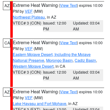
Extreme Heat Warning
(
View Text
) expires 10:00
AZ
PM by
VEF
(MW)
Northwest Plateau
, in AZ
VTEC# 3 (CON)
Issued: 12:00
Updated: 03:04
PM
AM
Extreme Heat Warning
(
View Text
) expires 10:00
CA
PM by
VEF
(MW)
Eastern Mojave Desert, Including the Mojave
National Preserve
,
Morongo Basin
,
Cadiz Basin
,
Western Mojave Desert
, in CA
VTEC# 3 (CON)
Issued: 12:00
Updated: 03:04
PM
AM
Extreme Heat Warning
(
View Text
) expires 10:00
AZ
PM by
VEF
(MW)
Lake Havasu and Fort Mohave
, in AZ
VTEC# 3 (EXT)
Issued: 12:00
Updated: 03:04