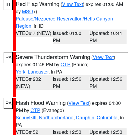
Red Flag Warning
(
View Text
) expires 01:00 AM
ID
by
MSO
()
Palouse/Nezperce Reservation/Hells Canyon
Region
, in ID
VTEC# 7 (NEW)
Issued: 01:00
Updated: 10:41
PM
PM
Severe Thunderstorm Warning
(
View Text
)
PA
expires 01:45 PM by
CTP
(Bauco)
York
,
Lancaster
, in PA
VTEC# 232
Issued: 12:56
Updated: 12:56
(NEW)
PM
PM
Flash Flood Warning
(
View Text
) expires 04:00
PA
PM by
CTP
(Evanego)
Schuylkill
,
Northumberland
,
Dauphin
,
Columbia
, in
PA
VTEC# 52
Issued: 12:53
Updated: 12:53