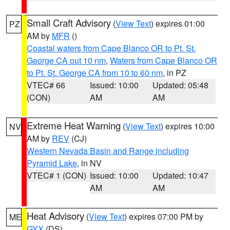
Small Craft Advisory
(
View Text
) expires 01:00
PZ
AM by
MFR
()
Coastal waters from Cape Blanco OR to Pt. St.
George CA out 10 nm
,
Waters from Cape Blanco OR
to Pt. St. George CA from 10 to 60 nm
, in PZ
VTEC# 66
Issued: 10:00
Updated: 05:48
(CON)
AM
AM
Extreme Heat Warning
(
View Text
) expires 10:00
NV
AM by
REV
(CJ)
Western Nevada Basin and Range including
Pyramid Lake
, in NV
VTEC# 1 (CON)
Issued: 10:00
Updated: 10:47
AM
AM
Heat Advisory
(
View Text
) expires 07:00 PM by
ME
GYX
(DS)