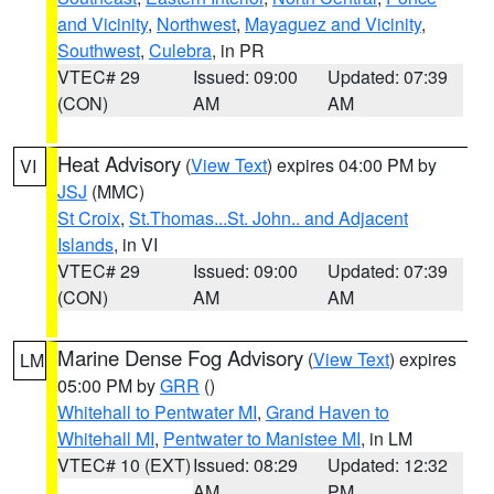
and Vicinity
,
Northwest
,
Mayaguez and Vicinity
,
Southwest
,
Culebra
, in PR
VTEC# 29
Issued: 09:00
Updated: 07:39
(CON)
AM
AM
Heat Advisory
(
View Text
) expires 04:00 PM by
VI
JSJ
(MMC)
St Croix
,
St.Thomas...St. John.. and Adjacent
Islands
, in VI
VTEC# 29
Issued: 09:00
Updated: 07:39
(CON)
AM
AM
Marine Dense Fog Advisory
(
View Text
) expires
LM
05:00 PM by
GRR
()
Whitehall to Pentwater MI
,
Grand Haven to
Whitehall MI
,
Pentwater to Manistee MI
, in LM
VTEC# 10 (EXT)
Issued: 08:29
Updated: 12:32
AM
PM