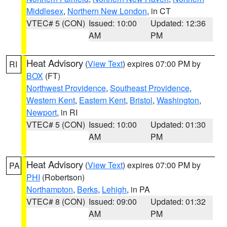
Middlesex
,
Northern New London
, in CT
VTEC# 5 (CON)
Issued: 10:00
Updated: 12:36
AM
PM
Heat Advisory
(
View Text
) expires 07:00 PM by
RI
BOX
(FT)
Northwest Providence
,
Southeast Providence
,
Western Kent
,
Eastern Kent
,
Bristol
,
Washington
,
Newport
, in RI
VTEC# 5 (CON)
Issued: 10:00
Updated: 01:30
AM
PM
Heat Advisory
(
View Text
) expires 07:00 PM by
PA
PHI
(Robertson)
Northampton
,
Berks
,
Lehigh
, in PA
VTEC# 8 (CON)
Issued: 09:00
Updated: 01:32
AM
PM