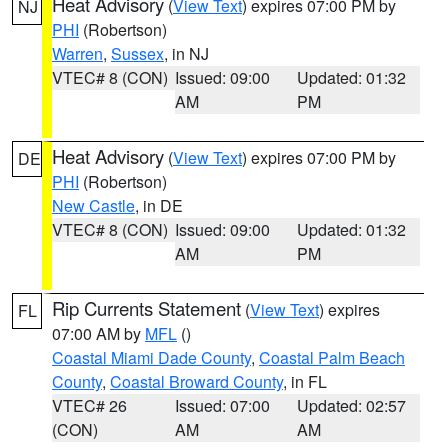
Heat Advisory
(
View Text
) expires 07:00 PM by
NJ
PHI
(Robertson)
Warren
,
Sussex
, in NJ
VTEC# 8 (CON)
Issued: 09:00
Updated: 01:32
AM
PM
Heat Advisory
(
View Text
) expires 07:00 PM by
DE
PHI
(Robertson)
New Castle
, in DE
VTEC# 8 (CON)
Issued: 09:00
Updated: 01:32
AM
PM
Rip Currents Statement
(
View Text
) expires
FL
07:00 AM by
MFL
()
Coastal Miami Dade County
,
Coastal Palm Beach
County
,
Coastal Broward County
, in FL
VTEC# 26
Issued: 07:00
Updated: 02:57
(CON)
AM
AM