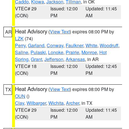
Caddo
,
Kiowa
,
Jackson
,
Tillman
, in OK
VTEC# 29
Issued: 12:00
Updated: 11:45
(CON)
PM
AM
Heat Advisory
(
View Text
) expires 08:00 PM by
AR
LZK
(74)
Perry
,
Garland
,
Conway
,
Faulkner
,
White
,
Woodruff
,
Saline
,
Pulaski
,
Lonoke
,
Prairie
,
Monroe
,
Hot
Spring
,
Grant
,
Jefferson
,
Arkansas
, in AR
VTEC# 18
Issued: 12:00
Updated: 12:45
(CON)
PM
PM
Heat Advisory
(
View Text
) expires 08:00 PM by
TX
OUN
()
Clay
,
Wilbarger
,
Wichita
,
Archer
, in TX
VTEC# 29
Issued: 12:00
Updated: 11:45
(CON)
PM
AM