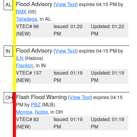
Flood Advisory
(
View Text
) expires 04:15 PM by
AL
BMX
(05)
Talladega
, in AL
VTEC# 96
Issued: 01:22
Updated: 01:22
(NEW)
PM
PM
Flood Advisory
(
View Text
) expires 04:15 PM by
IN
ILN
(Hatzos)
Franklin
, in IN
VTEC# 137
Issued: 01:19
Updated: 01:19
(NEW)
PM
PM
Flash Flood Warning
(
View Text
) expires 04:15
OH
PM by
PBZ
(MLB)
Monroe
,
Noble
, in OH
VTEC# 82
Issued: 01:19
Updated: 01:19
(NEW)
PM
PM