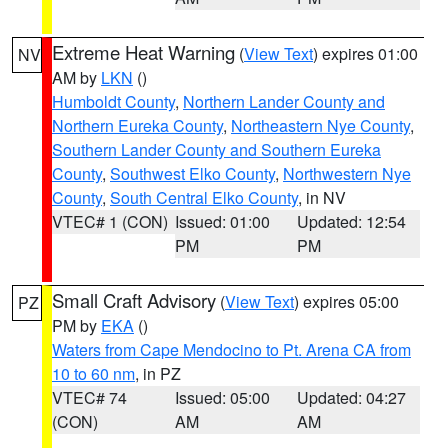
Extreme Heat Warning
(
View Text
) expires 01:00
NV
AM by
LKN
()
Humboldt County
,
Northern Lander County and
Northern Eureka County
,
Northeastern Nye County
,
Southern Lander County and Southern Eureka
County
,
Southwest Elko County
,
Northwestern Nye
County
,
South Central Elko County
, in NV
VTEC# 1 (CON)
Issued: 01:00
Updated: 12:54
PM
PM
Small Craft Advisory
(
View Text
) expires 05:00
PZ
PM by
EKA
()
Waters from Cape Mendocino to Pt. Arena CA from
10 to 60 nm
, in PZ
VTEC# 74
Issued: 05:00
Updated: 04:27
(CON)
AM
AM