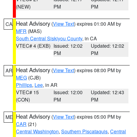
(NEW)
PM
PM
Heat Advisory
(
View Text
) expires 01:00 AM by
CA
MFR
(MAS)
South Central Siskiyou County
, in CA
VTEC# 4 (EXB)
Issued: 12:02
Updated: 12:02
PM
PM
Heat Advisory
(
View Text
) expires 08:00 PM by
AR
MEG
(CJB)
Phillips
,
Lee
, in AR
VTEC# 15
Issued: 12:00
Updated: 12:43
(CON)
PM
PM
Heat Advisory
(
View Text
) expires 05:00 PM by
ME
CAR
(21)
Central Washington
,
Southern Piscataquis
,
Central