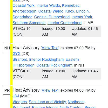
Coastal York
,
Interior Waldo
,
Kennebec
,
Androscoggin
,
Coastal Waldo
,
Knox
,
Lincoln
,
Sagadahoc
,
Coastal Cumberland
,
Interior York
,
Southern Somerset
,
Interior Cumberland
, in ME
VTEC# 10
Issued: 10:00
Updated: 01:46
(CON)
AM
AM
Heat Advisory
(
View Text
) expires 07:00 PM by
NH
GYX
(DS)
Strafford
,
Interior Rockingham
,
Eastern
Hillsborough
,
Coastal Rockingham
, in NH
VTEC# 10
Issued: 10:00
Updated: 01:46
(CON)
AM
AM
Heat Advisory
(
View Text
) expires 04:00 PM by
PR
JSJ
(MMC)
Vieques
,
San Juan and Vicinity
,
Northeast
,
Southeast
,
Eastern Interior
,
North Central
,
Ponce