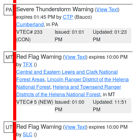
Severe Thunderstorm Warning
(
View Text
)
PA
expires 01:45 PM by
CTP
(Bauco)
Cumberland
, in PA
VTEC# 233
Issued: 01:01
Updated: 01:23
(CON)
PM
PM
Red Flag Warning
(
View Text
) expires 10:00 PM
MT
by
TFX
()
Central and Eastern Lewis and Clark National
Forest Areas
,
Lincoln Ranger District of the Helena
National Forest
,
Helena and Townsend Ranger
Districts of the Helena National Forest
, in MT
VTEC# 5 (NEW)
Issued: 01:00
Updated: 11:51
PM
PM
Red Flag Warning
(
View Text
) expires 10:00 PM
UT
by
SLC
()