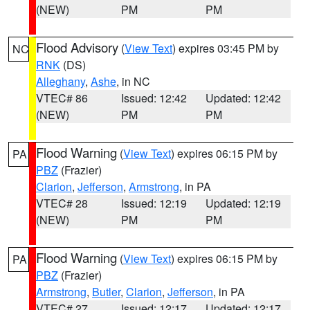
(NEW)
PM
PM
Flood Advisory
(
View Text
) expires 03:45 PM by
NC
RNK
(DS)
Alleghany
,
Ashe
, in NC
VTEC# 86
Issued: 12:42
Updated: 12:42
(NEW)
PM
PM
Flood Warning
(
View Text
) expires 06:15 PM by
PA
PBZ
(Frazier)
Clarion
,
Jefferson
,
Armstrong
, in PA
VTEC# 28
Issued: 12:19
Updated: 12:19
(NEW)
PM
PM
Flood Warning
(
View Text
) expires 06:15 PM by
PA
PBZ
(Frazier)
Armstrong
,
Butler
,
Clarion
,
Jefferson
, in PA
VTEC# 27
Issued: 12:17
Updated: 12:17