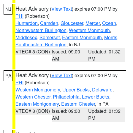
Heat Advisory
(
View Text
) expires 07:00 PM by
NJ
PHI
(Robertson)
Hunterdon
,
Camden
,
Gloucester
,
Mercer
,
Ocean
,
Northwestern Burlington
,
Western Monmouth
,
Middlesex
,
Somerset
,
Eastern Monmouth
,
Morris
,
Southeastern Burlington
, in NJ
VTEC# 8 (CON)
Issued: 09:00
Updated: 01:32
AM
PM
Heat Advisory
(
View Text
) expires 07:00 PM by
PA
PHI
(Robertson)
Western Montgomery
,
Upper Bucks
,
Delaware
,
Western Chester
,
Philadelphia
,
Lower Bucks
,
Eastern Montgomery
,
Eastern Chester
, in PA
VTEC# 8 (CON)
Issued: 09:00
Updated: 01:32
AM
PM