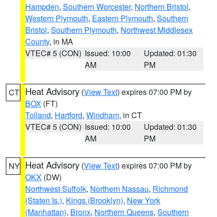
Hampden
,
Southern Worcester
,
Northern Bristol
,
Western Plymouth
,
Eastern Plymouth
,
Southern
Bristol
,
Southern Plymouth
,
Northwest Middlesex
County
, in MA
VTEC# 5 (CON)
Issued: 10:00
Updated: 01:30
AM
PM
Heat Advisory
(
View Text
) expires 07:00 PM by
CT
BOX
(FT)
Tolland
,
Hartford
,
Windham
, in CT
VTEC# 5 (CON)
Issued: 10:00
Updated: 01:30
AM
PM
Heat Advisory
(
View Text
) expires 07:00 PM by
NY
OKX
(DW)
Northwest Suffolk
,
Northern Nassau
,
Richmond
(Staten Is.)
,
Kings (Brooklyn)
,
New York
(Manhattan)
,
Bronx
,
Northern Queens
,
Southern