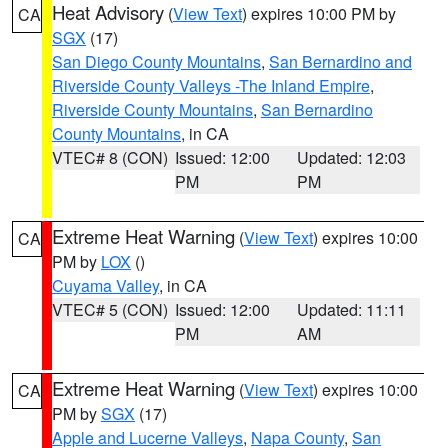
Heat Advisory
(
View Text
) expires 10:00 PM by
CA
SGX
(17)
San Diego County Mountains
,
San Bernardino and
Riverside County Valleys -The Inland Empire
,
Riverside County Mountains
,
San Bernardino
County Mountains
, in CA
VTEC# 8 (CON)
Issued: 12:00
Updated: 12:03
PM
PM
Extreme Heat Warning
(
View Text
) expires 10:00
CA
PM by
LOX
()
Cuyama Valley
, in CA
VTEC# 5 (CON)
Issued: 12:00
Updated: 11:11
PM
AM
Extreme Heat Warning
(
View Text
) expires 10:00
CA
PM by
SGX
(17)
Apple and Lucerne Valleys
,
Napa County
,
San