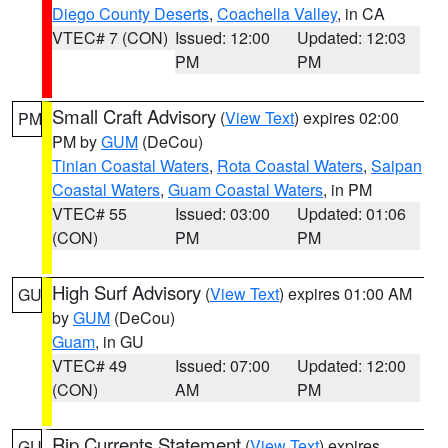
Diego County Deserts
,
Coachella Valley
, in CA
VTEC# 7 (CON)
Issued: 12:00
Updated: 12:03
PM
PM
Small Craft Advisory
(
View Text
) expires 02:00
PM
PM by
GUM
(DeCou)
Tinian Coastal Waters
,
Rota Coastal Waters
,
Saipan
Coastal Waters
,
Guam Coastal Waters
, in PM
VTEC# 55
Issued: 03:00
Updated: 01:06
(CON)
PM
PM
High Surf Advisory
(
View Text
) expires 01:00 AM
GU
by
GUM
(DeCou)
Guam
, in GU
VTEC# 49
Issued: 07:00
Updated: 12:00
(CON)
AM
PM
Rip Currents Statement
(
View Text
) expires
GU