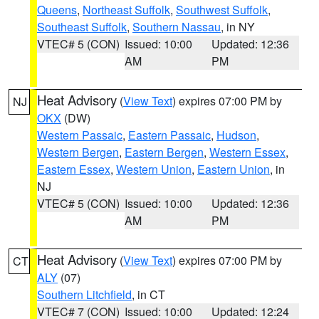
Queens
,
Northeast Suffolk
,
Southwest Suffolk
,
Southeast Suffolk
,
Southern Nassau
, in NY
VTEC# 5 (CON)
Issued: 10:00
Updated: 12:36
AM
PM
Heat Advisory
(
View Text
) expires 07:00 PM by
NJ
OKX
(DW)
Western Passaic
,
Eastern Passaic
,
Hudson
,
Western Bergen
,
Eastern Bergen
,
Western Essex
,
Eastern Essex
,
Western Union
,
Eastern Union
, in
NJ
VTEC# 5 (CON)
Issued: 10:00
Updated: 12:36
AM
PM
Heat Advisory
(
View Text
) expires 07:00 PM by
CT
ALY
(07)
Southern Litchfield
, in CT
VTEC# 7 (CON)
Issued: 10:00
Updated: 12:24