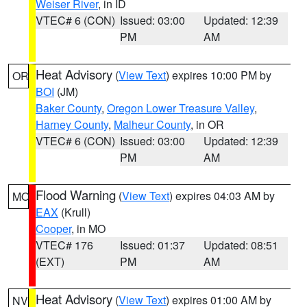
Weiser River
, in ID
VTEC# 6 (CON)
Issued: 03:00
Updated: 12:39
PM
AM
Heat Advisory
(
View Text
) expires 10:00 PM by
OR
BOI
(JM)
Baker County
,
Oregon Lower Treasure Valley
,
Harney County
,
Malheur County
, in OR
VTEC# 6 (CON)
Issued: 03:00
Updated: 12:39
PM
AM
Flood Warning
(
View Text
) expires 04:03 AM by
MO
EAX
(Krull)
Cooper
, in MO
VTEC# 176
Issued: 01:37
Updated: 08:51
(EXT)
PM
AM
Heat Advisory
(
View Text
) expires 01:00 AM by
NV