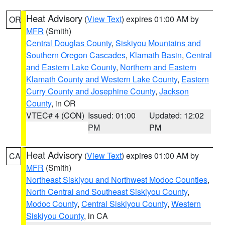
Heat Advisory
(
View Text
) expires 01:00 AM by
OR
MFR
(Smith)
Central Douglas County
,
Siskiyou Mountains and
Southern Oregon Cascades
,
Klamath Basin
,
Central
and Eastern Lake County
,
Northern and Eastern
Klamath County and Western Lake County
,
Eastern
Curry County and Josephine County
,
Jackson
County
, in OR
VTEC# 4 (CON)
Issued: 01:00
Updated: 12:02
PM
PM
Heat Advisory
(
View Text
) expires 01:00 AM by
CA
MFR
(Smith)
Northeast Siskiyou and Northwest Modoc Counties
,
North Central and Southeast Siskiyou County
,
Modoc County
,
Central Siskiyou County
,
Western
Siskiyou County
, in CA