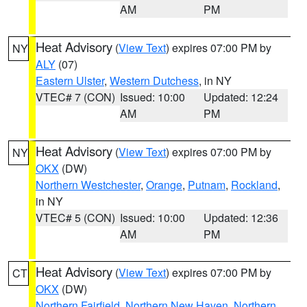
AM
PM
Heat Advisory
(
View Text
) expires 07:00 PM by
NY
ALY
(07)
Eastern Ulster
,
Western Dutchess
, in NY
VTEC# 7 (CON)
Issued: 10:00
Updated: 12:24
AM
PM
Heat Advisory
(
View Text
) expires 07:00 PM by
NY
OKX
(DW)
Northern Westchester
,
Orange
,
Putnam
,
Rockland
,
in NY
VTEC# 5 (CON)
Issued: 10:00
Updated: 12:36
AM
PM
Heat Advisory
(
View Text
) expires 07:00 PM by
CT
OKX
(DW)
Northern Fairfield
,
Northern New Haven
,
Northern