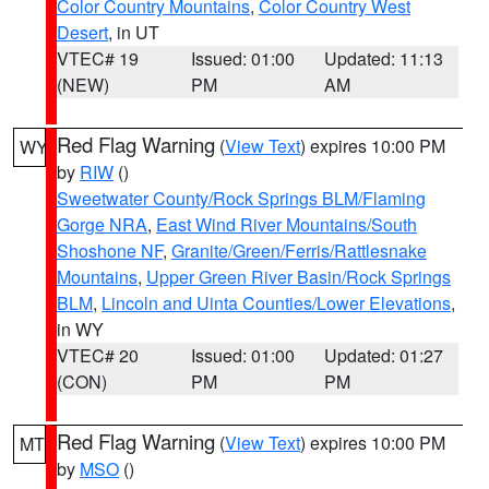
Color Country Mountains
,
Color Country West
Desert
, in UT
VTEC# 19
Issued: 01:00
Updated: 11:13
(NEW)
PM
AM
Red Flag Warning
(
View Text
) expires 10:00 PM
WY
by
RIW
()
Sweetwater County/Rock Springs BLM/Flaming
Gorge NRA
,
East Wind River Mountains/South
Shoshone NF
,
Granite/Green/Ferris/Rattlesnake
Mountains
,
Upper Green River Basin/Rock Springs
BLM
,
Lincoln and Uinta Counties/Lower Elevations
,
in WY
VTEC# 20
Issued: 01:00
Updated: 01:27
(CON)
PM
PM
Red Flag Warning
(
View Text
) expires 10:00 PM
MT
by
MSO
()