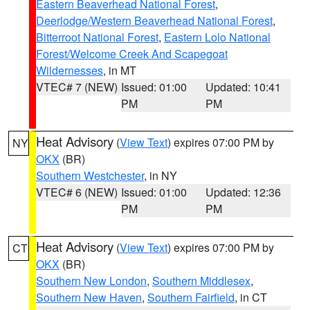
Eastern Beaverhead National Forest
,
Deerlodge/Western Beaverhead National Forest
,
Bitterroot National Forest
,
Eastern Lolo National
Forest/Welcome Creek And Scapegoat
Wildernesses
, in MT
VTEC# 7 (NEW)
Issued: 01:00
Updated: 10:41
PM
PM
Heat Advisory
(
View Text
) expires 07:00 PM by
NY
OKX
(BR)
Southern Westchester
, in NY
VTEC# 6 (NEW)
Issued: 01:00
Updated: 12:36
PM
PM
Heat Advisory
(
View Text
) expires 07:00 PM by
CT
OKX
(BR)
Southern New London
,
Southern Middlesex
,
Southern New Haven
,
Southern Fairfield
, in CT