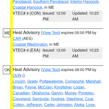
Penobscot
,
Southern Penobscot
,
Interior Hancock
,
Coastal Hancock
, in ME
VTEC# 4 (CON)
Issued: 12:00
Updated: 10:23
PM
AM
Heat Advisory
(
View Text
) expires 05:00 PM by
ME
CAR
(AES)
Coastal Washington
, in ME
VTEC# 4 (EXA)
Issued: 12:00
Updated: 10:23
PM
AM
Heat Advisory
(
View Text
) expires 08:00 PM by
OK
OUN
()
Lincoln
,
Grady
,
Pottawatomie
,
Comanche
,
Marshall
,
Bryan
,
Payne
,
McClain
,
Kingfisher
,
Logan
,
Canadian
,
Oklahoma
,
Garvin
,
Murray
,
Pontotoc
,
Cleveland
,
Seminole
,
Hughes
,
Stephens
,
Coal
,
Cotton
,
Jefferson
,
Carter
,
Johnston
,
Atoka
,
Love
,