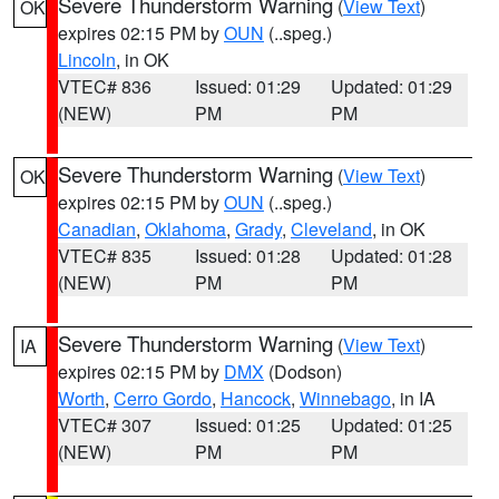
Severe Thunderstorm Warning
(
View Text
)
OK
expires 02:15 PM by
OUN
(..speg.)
Lincoln
, in OK
VTEC# 836
Issued: 01:29
Updated: 01:29
(NEW)
PM
PM
Severe Thunderstorm Warning
(
View Text
)
OK
expires 02:15 PM by
OUN
(..speg.)
Canadian
,
Oklahoma
,
Grady
,
Cleveland
, in OK
VTEC# 835
Issued: 01:28
Updated: 01:28
(NEW)
PM
PM
Severe Thunderstorm Warning
(
View Text
)
IA
expires 02:15 PM by
DMX
(Dodson)
Worth
,
Cerro Gordo
,
Hancock
,
Winnebago
, in IA
VTEC# 307
Issued: 01:25
Updated: 01:25
(NEW)
PM
PM