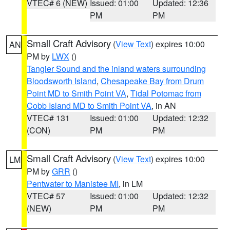
VTEC# 6 (NEW)
Issued: 01:00
Updated: 12:36
PM
PM
Small Craft Advisory
(
View Text
) expires 10:00
AN
PM by
LWX
()
Tangier Sound and the inland waters surrounding
Bloodsworth Island
,
Chesapeake Bay from Drum
Point MD to Smith Point VA
,
Tidal Potomac from
Cobb Island MD to Smith Point VA
, in AN
VTEC# 131
Issued: 01:00
Updated: 12:32
(CON)
PM
PM
Small Craft Advisory
(
View Text
) expires 10:00
LM
PM by
GRR
()
Pentwater to Manistee MI
, in LM
VTEC# 57
Issued: 01:00
Updated: 12:32
(NEW)
PM
PM