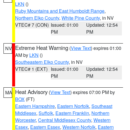
LKN
()
Ruby Mountains and East Humboldt Range
,
Northern Elko County
,
White Pine County
, in NV
VTEC# 7 (CON)
Issued: 01:00
Updated: 12:54
PM
PM
Extreme Heat Warning
(
View Text
) expires 01:00
NV
AM by
LKN
()
Southeastern Elko County
, in NV
VTEC# 1 (EXT)
Issued: 01:00
Updated: 12:54
PM
PM
Heat Advisory
(
View Text
) expires 07:00 PM by
MA
BOX
(FT)
Eastern Hampshire
,
Eastern Norfolk
,
Southeast
Middlesex
,
Suffolk
,
Eastern Franklin
,
Northern
Worcester
,
Central Middlesex County
,
Western
Essex
,
Eastern Essex
,
Western Norfolk
,
Eastern