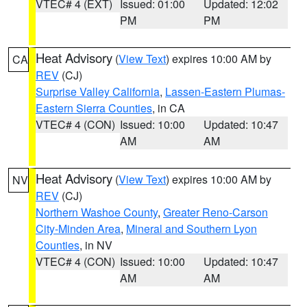
VTEC# 4 (EXT)
Issued: 01:00
Updated: 12:02
PM
PM
Heat Advisory
(
View Text
) expires 10:00 AM by
CA
REV
(CJ)
Surprise Valley California
,
Lassen-Eastern Plumas-
Eastern Sierra Counties
, in CA
VTEC# 4 (CON)
Issued: 10:00
Updated: 10:47
AM
AM
Heat Advisory
(
View Text
) expires 10:00 AM by
NV
REV
(CJ)
Northern Washoe County
,
Greater Reno-Carson
City-Minden Area
,
Mineral and Southern Lyon
Counties
, in NV
VTEC# 4 (CON)
Issued: 10:00
Updated: 10:47
AM
AM