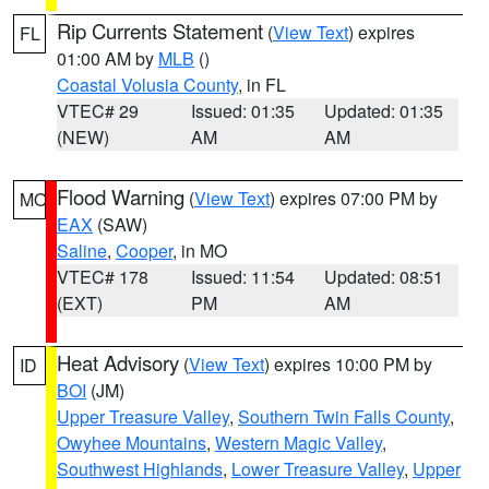
Rip Currents Statement
(
View Text
) expires
FL
01:00 AM by
MLB
()
Coastal Volusia County
, in FL
VTEC# 29
Issued: 01:35
Updated: 01:35
(NEW)
AM
AM
Flood Warning
(
View Text
) expires 07:00 PM by
MO
EAX
(SAW)
Saline
,
Cooper
, in MO
VTEC# 178
Issued: 11:54
Updated: 08:51
(EXT)
PM
AM
Heat Advisory
(
View Text
) expires 10:00 PM by
ID
BOI
(JM)
Upper Treasure Valley
,
Southern Twin Falls County
,
Owyhee Mountains
,
Western Magic Valley
,
Southwest Highlands
,
Lower Treasure Valley
,
Upper