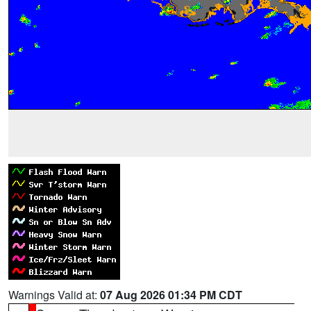
Warnings Valid at:
07 Aug 2026 01:34 PM CDT