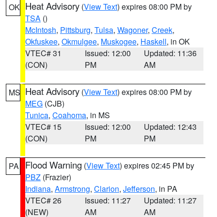
Heat Advisory
(
View Text
) expires 08:00 PM by
OK
TSA
()
McIntosh
,
Pittsburg
,
Tulsa
,
Wagoner
,
Creek
,
Okfuskee
,
Okmulgee
,
Muskogee
,
Haskell
, in OK
VTEC# 31
Issued: 12:00
Updated: 11:36
(CON)
PM
AM
Heat Advisory
(
View Text
) expires 08:00 PM by
MS
MEG
(CJB)
Tunica
,
Coahoma
, in MS
VTEC# 15
Issued: 12:00
Updated: 12:43
(CON)
PM
PM
Flood Warning
(
View Text
) expires 02:45 PM by
PA
PBZ
(Frazier)
Indiana
,
Armstrong
,
Clarion
,
Jefferson
, in PA
VTEC# 26
Issued: 11:27
Updated: 11:27
(NEW)
AM
AM