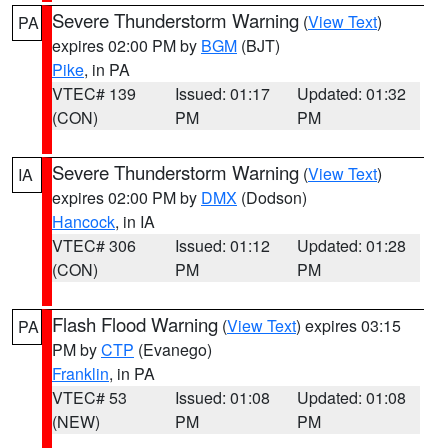
Severe Thunderstorm Warning
(
View Text
)
PA
expires 02:00 PM by
BGM
(BJT)
Pike
, in PA
VTEC# 139
Issued: 01:17
Updated: 01:32
(CON)
PM
PM
Severe Thunderstorm Warning
(
View Text
)
IA
expires 02:00 PM by
DMX
(Dodson)
Hancock
, in IA
VTEC# 306
Issued: 01:12
Updated: 01:28
(CON)
PM
PM
Flash Flood Warning
(
View Text
) expires 03:15
PA
PM by
CTP
(Evanego)
Franklin
, in PA
VTEC# 53
Issued: 01:08
Updated: 01:08
(NEW)
PM
PM