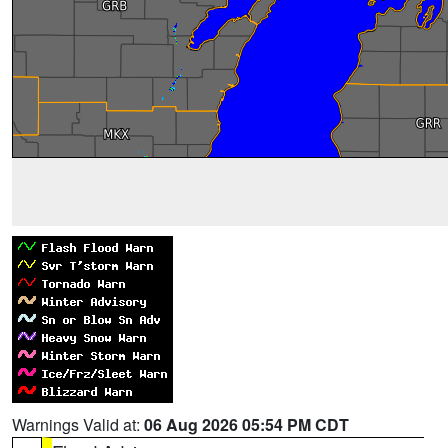
Warnings Valid at:
06 Aug 2026 05:54 PM CDT