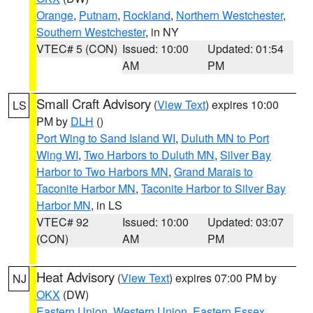
Orange
,
Putnam
,
Rockland
,
Northern Westchester
,
Southern Westchester
, in NY
VTEC# 5 (CON)
Issued: 10:00
Updated: 01:54
AM
PM
Small Craft Advisory
(
View Text
) expires 10:00
LS
PM by
DLH
()
Port Wing to Sand Island WI
,
Duluth MN to Port
Wing WI
,
Two Harbors to Duluth MN
,
Silver Bay
Harbor to Two Harbors MN
,
Grand Marais to
Taconite Harbor MN
,
Taconite Harbor to Silver Bay
Harbor MN
, in LS
VTEC# 92
Issued: 10:00
Updated: 03:07
(CON)
AM
PM
Heat Advisory
(
View Text
) expires 07:00 PM by
NJ
OKX
(DW)
Eastern Union
,
Western Union
,
Eastern Essex
,