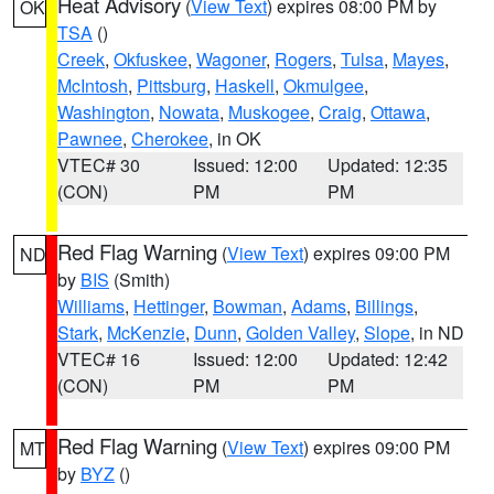
Heat Advisory
(
View Text
) expires 08:00 PM by
OK
TSA
()
Creek
,
Okfuskee
,
Wagoner
,
Rogers
,
Tulsa
,
Mayes
,
McIntosh
,
Pittsburg
,
Haskell
,
Okmulgee
,
Washington
,
Nowata
,
Muskogee
,
Craig
,
Ottawa
,
Pawnee
,
Cherokee
, in OK
VTEC# 30
Issued: 12:00
Updated: 12:35
(CON)
PM
PM
Red Flag Warning
(
View Text
) expires 09:00 PM
ND
by
BIS
(Smith)
Williams
,
Hettinger
,
Bowman
,
Adams
,
Billings
,
Stark
,
McKenzie
,
Dunn
,
Golden Valley
,
Slope
, in ND
VTEC# 16
Issued: 12:00
Updated: 12:42
(CON)
PM
PM
Red Flag Warning
(
View Text
) expires 09:00 PM
MT
by
BYZ
()