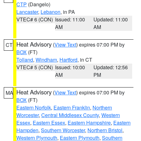
CTP
(Dangelo)
Lancaster
,
Lebanon
, in PA
VTEC# 6 (CON)
Issued: 11:00
Updated: 11:00
AM
AM
Heat Advisory
(
View Text
) expires 07:00 PM by
CT
BOX
(FT)
Tolland
,
Windham
,
Hartford
, in CT
VTEC# 5 (CON)
Issued: 10:00
Updated: 12:56
AM
PM
Heat Advisory
(
View Text
) expires 07:00 PM by
MA
BOX
(FT)
Eastern Norfolk
,
Eastern Franklin
,
Northern
Worcester
,
Central Middlesex County
,
Western
Essex
,
Eastern Essex
,
Eastern Hampshire
,
Eastern
Hampden
,
Southern Worcester
,
Northern Bristol
,
Western Plymouth
,
Eastern Plymouth
,
Southern