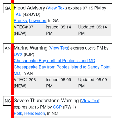
Flood Advisory
(
View Text
) expires 07:15 PM by
GA
TAE
(42-DVD)
Brooks
,
Lowndes
, in GA
VTEC# 97
Issued: 05:14
Updated: 05:14
(NEW)
PM
PM
Marine Warning
(
View Text
) expires 06:15 PM by
AN
LWX
(KJP)
Chesapeake Bay north of Pooles Island MD
,
Chesapeake Bay from Pooles Island to Sandy Point
MD
, in AN
VTEC# 206
Issued: 05:09
Updated: 05:09
(NEW)
PM
PM
Severe Thunderstorm Warning
(
View Text
)
NC
expires 06:15 PM by
GSP
(RWH)
Polk
,
Henderson
, in NC