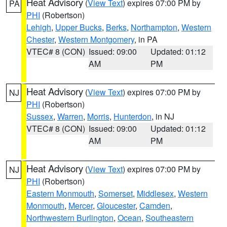
Heat Advisory
(
View Text
) expires 07:00 PM by
PA
PHI
(Robertson)
Lehigh
,
Upper Bucks
,
Berks
,
Northampton
,
Western
Chester
,
Western Montgomery
, in PA
VTEC# 8 (CON)
Issued: 09:00
Updated: 01:12
AM
PM
Heat Advisory
(
View Text
) expires 07:00 PM by
NJ
PHI
(Robertson)
Sussex
,
Warren
,
Morris
,
Hunterdon
, in NJ
VTEC# 8 (CON)
Issued: 09:00
Updated: 01:12
AM
PM
Heat Advisory
(
View Text
) expires 07:00 PM by
NJ
PHI
(Robertson)
Eastern Monmouth
,
Somerset
,
Middlesex
,
Western
Monmouth
,
Mercer
,
Gloucester
,
Camden
,
Northwestern Burlington
,
Ocean
,
Southeastern