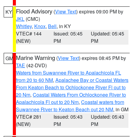
Flood Advisory
(
View Text
) expires 09:00 PM by
KY
JKL
(CMC)
Whitley
,
Knox
,
Bell
, in KY
VTEC# 144
Issued: 05:45
Updated: 05:45
(NEW)
PM
PM
Marine Warning
(
View Text
) expires 08:45 PM by
GM
TAE
(42-DVD)
Waters from Suwannee River to Apalachicola FL
from 20 to 60 NM
,
Apalachee Bay or Coastal Waters
From Keaton Beach to Ochlockonee River Fl out to
20 Nm
,
Coastal Waters From Ochlockonee River to
Apalachicola Fl out to 20 Nm
,
Coastal waters from
Suwannee River to Keaton Beach out 20 NM
, in GM
VTEC# 281
Issued: 05:43
Updated: 05:43
(NEW)
PM
PM