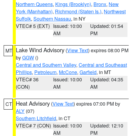
Northern Queens
,
Kings (Brooklyn)
,
Bronx
,
New
York (Manhattan)
,
Richmond (Staten Is.)
,
Northwest
Suffolk
,
Southern Nassau
, in NY
VTEC# 5 (EXT)
Issued: 10:00
Updated: 01:54
AM
PM
Lake Wind Advisory
(
View Text
) expires 08:00 PM
MT
by
GGW
()
Central and Southern Valley
,
Central and Southeast
Phillips
,
Petroleum
,
McCone
,
Garfield
, in MT
VTEC# 36
Issued: 10:00
Updated: 04:35
(CON)
AM
AM
Heat Advisory
(
View Text
) expires 07:00 PM by
CT
ALY
(07)
Southern Litchfield
, in CT
VTEC# 7 (CON)
Issued: 10:00
Updated: 12:10
AM
PM