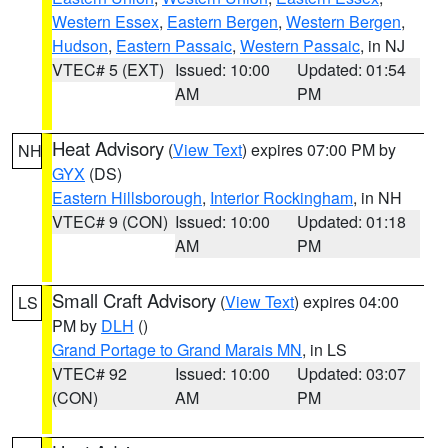
Western Essex
,
Eastern Bergen
,
Western Bergen
,
Hudson
,
Eastern Passaic
,
Western Passaic
, in NJ
VTEC# 5 (EXT)
Issued: 10:00
Updated: 01:54
AM
PM
Heat Advisory
(
View Text
) expires 07:00 PM by
NH
GYX
(DS)
Eastern Hillsborough
,
Interior Rockingham
, in NH
VTEC# 9 (CON)
Issued: 10:00
Updated: 01:18
AM
PM
Small Craft Advisory
(
View Text
) expires 04:00
LS
PM by
DLH
()
Grand Portage to Grand Marais MN
, in LS
VTEC# 92
Issued: 10:00
Updated: 03:07
(CON)
AM
PM