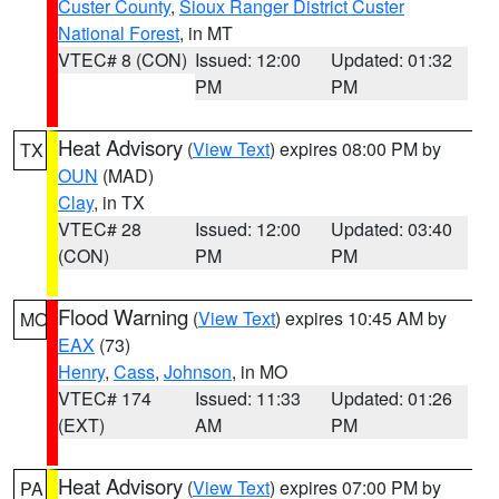
Custer County
,
Sioux Ranger District Custer
National Forest
, in MT
VTEC# 8 (CON)
Issued: 12:00
Updated: 01:32
PM
PM
Heat Advisory
(
View Text
) expires 08:00 PM by
TX
OUN
(MAD)
Clay
, in TX
VTEC# 28
Issued: 12:00
Updated: 03:40
(CON)
PM
PM
Flood Warning
(
View Text
) expires 10:45 AM by
MO
EAX
(73)
Henry
,
Cass
,
Johnson
, in MO
VTEC# 174
Issued: 11:33
Updated: 01:26
(EXT)
AM
PM
Heat Advisory
(
View Text
) expires 07:00 PM by
PA