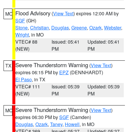
Flood Advisory
(
View Text
) expires 12:00 AM by
MO
SGF
(GH)
Stone
,
Christian
,
Douglas
,
Greene
,
Ozark
,
Webster
,
Wright
, in MO
VTEC# 88
Issued: 05:41
Updated: 05:41
(NEW)
PM
PM
Severe Thunderstorm Warning
(
View Text
)
TX
expires 06:15 PM by
EPZ
(DENNHARDT)
El Paso
, in TX
VTEC# 111
Issued: 05:39
Updated: 05:39
(NEW)
PM
PM
Severe Thunderstorm Warning
(
View Text
)
MO
expires 06:30 PM by
SGF
(Camden)
Douglas
,
Ozark
,
Taney
,
Howell
, in MO
VTEC# 369
Issued: 05:37
Updated: 05:37