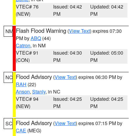
VTEC# 76
Issued: 04:42
Updated: 04:42
(NEW)
PM
PM
Flash Flood Warning
(
View Text
) expires 07:30
NM
PM by
ABQ
(44)
Catron
, in NM
VTEC# 91
Issued: 04:30
Updated: 05:00
(CON)
PM
PM
Flood Advisory
(
View Text
) expires 06:30 PM by
NC
RAH
(22)
Anson
,
Stanly
, in NC
VTEC# 94
Issued: 04:25
Updated: 04:25
(NEW)
PM
PM
Flood Advisory
(
View Text
) expires 07:15 PM by
SC
CAE
(MEG)