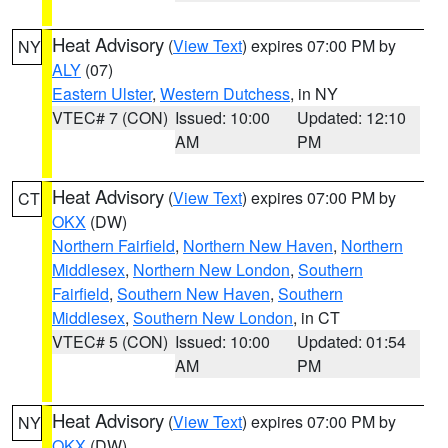
Heat Advisory
(
View Text
) expires 07:00 PM by
NY
ALY
(07)
Eastern Ulster
,
Western Dutchess
, in NY
VTEC# 7 (CON)
Issued: 10:00
Updated: 12:10
AM
PM
Heat Advisory
(
View Text
) expires 07:00 PM by
CT
OKX
(DW)
Northern Fairfield
,
Northern New Haven
,
Northern
Middlesex
,
Northern New London
,
Southern
Fairfield
,
Southern New Haven
,
Southern
Middlesex
,
Southern New London
, in CT
VTEC# 5 (CON)
Issued: 10:00
Updated: 01:54
AM
PM
Heat Advisory
(
View Text
) expires 07:00 PM by
NY
OKX
(DW)