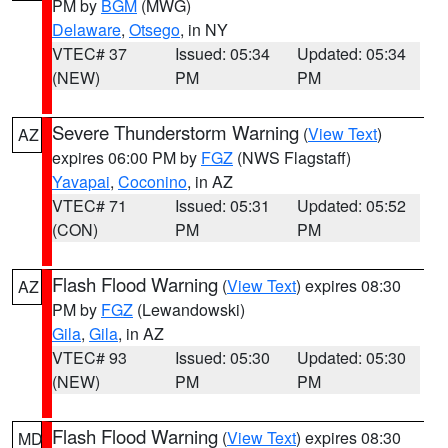
PM by
BGM
(MWG)
Delaware
,
Otsego
, in NY
VTEC# 37
Issued: 05:34
Updated: 05:34
(NEW)
PM
PM
Severe Thunderstorm Warning
(
View Text
)
AZ
expires 06:00 PM by
FGZ
(NWS Flagstaff)
Yavapai
,
Coconino
, in AZ
VTEC# 71
Issued: 05:31
Updated: 05:52
(CON)
PM
PM
Flash Flood Warning
(
View Text
) expires 08:30
AZ
PM by
FGZ
(Lewandowski)
Gila
,
Gila
, in AZ
VTEC# 93
Issued: 05:30
Updated: 05:30
(NEW)
PM
PM
Flash Flood Warning
(
View Text
) expires 08:30
MD