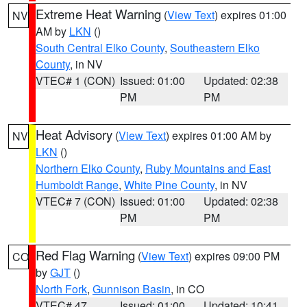
Extreme Heat Warning
(
View Text
) expires 01:00
NV
AM by
LKN
()
South Central Elko County
,
Southeastern Elko
County
, in NV
VTEC# 1 (CON)
Issued: 01:00
Updated: 02:38
PM
PM
Heat Advisory
(
View Text
) expires 01:00 AM by
NV
LKN
()
Northern Elko County
,
Ruby Mountains and East
Humboldt Range
,
White Pine County
, in NV
VTEC# 7 (CON)
Issued: 01:00
Updated: 02:38
PM
PM
Red Flag Warning
(
View Text
) expires 09:00 PM
CO
by
GJT
()
North Fork
,
Gunnison Basin
, in CO
VTEC# 47
Issued: 01:00
Updated: 10:41