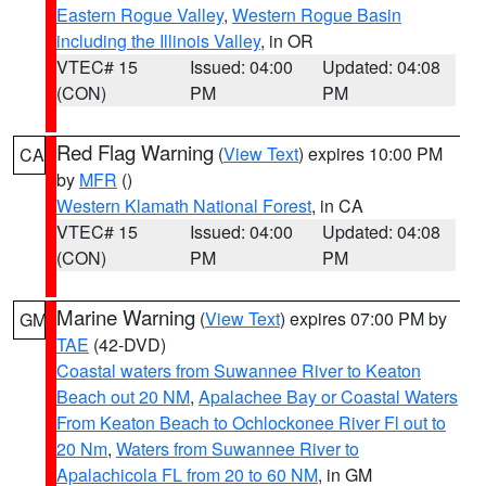
Eastern Rogue Valley
,
Western Rogue Basin
including the Illinois Valley
, in OR
VTEC# 15
Issued: 04:00
Updated: 04:08
(CON)
PM
PM
Red Flag Warning
(
View Text
) expires 10:00 PM
CA
by
MFR
()
Western Klamath National Forest
, in CA
VTEC# 15
Issued: 04:00
Updated: 04:08
(CON)
PM
PM
Marine Warning
(
View Text
) expires 07:00 PM by
GM
TAE
(42-DVD)
Coastal waters from Suwannee River to Keaton
Beach out 20 NM
,
Apalachee Bay or Coastal Waters
From Keaton Beach to Ochlockonee River Fl out to
20 Nm
,
Waters from Suwannee River to
Apalachicola FL from 20 to 60 NM
, in GM