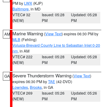
PM by
LWX
(KJP)
Baltimore
, in MD
VTEC# 32
Issued: 05:28
Updated: 05:28
(NEW)
PM
PM
Marine Warning
(
View Text
) expires 06:30 PM by
AM
MLB
(Fehling)
Volusia-Brevard County Line to Sebastian Inlet 0-20
nm
, in AM
VTEC# 222
Issued: 05:28
Updated: 05:28
(NEW)
PM
PM
Severe Thunderstorm Warning
(
View Text
)
GA
expires 06:30 PM by
TAE
(42-DVD)
Lowndes
,
Brooks
, in GA
VTEC# 269
Issued: 05:26
Updated: 05:26
(NEW)
PM
PM