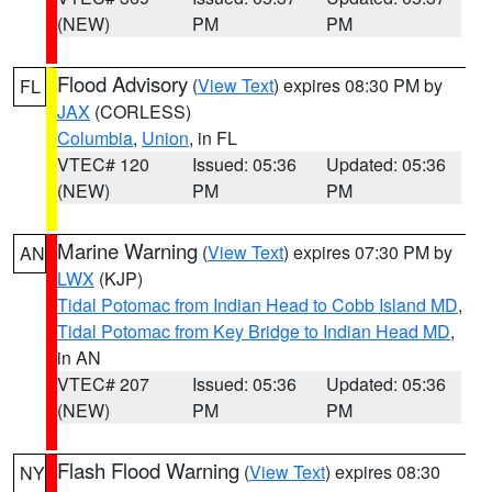
(NEW)
PM
PM
Flood Advisory
(
View Text
) expires 08:30 PM by
FL
JAX
(CORLESS)
Columbia
,
Union
, in FL
VTEC# 120
Issued: 05:36
Updated: 05:36
(NEW)
PM
PM
Marine Warning
(
View Text
) expires 07:30 PM by
AN
LWX
(KJP)
Tidal Potomac from Indian Head to Cobb Island MD
,
Tidal Potomac from Key Bridge to Indian Head MD
,
in AN
VTEC# 207
Issued: 05:36
Updated: 05:36
(NEW)
PM
PM
Flash Flood Warning
(
View Text
) expires 08:30
NY