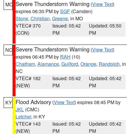
Severe Thunderstorm Warning
(
View Text
)
MO
expires 06:30 PM by
SGF
(Camden)
Stone
,
Christian
,
Greene
, in MO
VTEC# 370
Issued: 05:42
Updated: 05:50
(CON)
PM
PM
Severe Thunderstorm Warning
(
View Text
)
NC
expires 06:45 PM by
RAH
(10)
Chatham
,
Alamance
,
Guilford
,
Orange
,
Randolph
, in
NC
VTEC# 182
Issued: 05:42
Updated: 05:42
(NEW)
PM
PM
Flood Advisory
(
View Text
) expires 08:45 PM by
KY
JKL
(CMC)
Letcher
, in KY
VTEC# 143
Issued: 05:42
Updated: 05:42
(NEW)
PM
PM