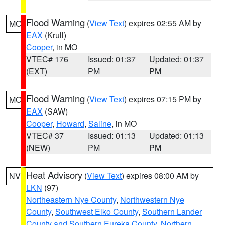
Flood Warning
(
View Text
) expires 02:55 AM by
MO
EAX
(Krull)
Cooper
, in MO
VTEC# 176
Issued: 01:37
Updated: 01:37
(EXT)
PM
PM
Flood Warning
(
View Text
) expires 07:15 PM by
MO
EAX
(SAW)
Cooper
,
Howard
,
Saline
, in MO
VTEC# 37
Issued: 01:13
Updated: 01:13
(NEW)
PM
PM
Heat Advisory
(
View Text
) expires 08:00 AM by
NV
LKN
(97)
Northeastern Nye County
,
Northwestern Nye
County
,
Southwest Elko County
,
Southern Lander
County and Southern Eureka County
,
Northern