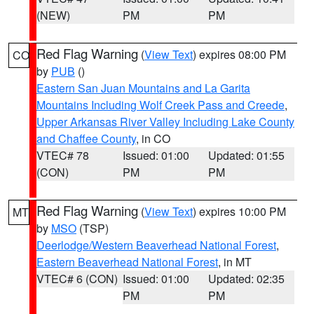
(NEW)
PM
PM
Red Flag Warning
(
View Text
) expires 08:00 PM
CO
by
PUB
()
Eastern San Juan Mountains and La Garita
Mountains Including Wolf Creek Pass and Creede
,
Upper Arkansas River Valley Including Lake County
and Chaffee County
, in CO
VTEC# 78
Issued: 01:00
Updated: 01:55
(CON)
PM
PM
Red Flag Warning
(
View Text
) expires 10:00 PM
MT
by
MSO
(TSP)
Deerlodge/Western Beaverhead National Forest
,
Eastern Beaverhead National Forest
, in MT
VTEC# 6 (CON)
Issued: 01:00
Updated: 02:35
PM
PM