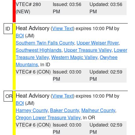
VTEC# 280
Issued: 03:56
Updated: 03:56
(NEW)
PM
PM
Heat Advisory
(
View Text
) expires 10:00 PM by
ID
BOI
(JM)
Southern Twin Falls County
,
Upper Weiser River
,
Southwest Highlands
,
Upper Treasure Valley
,
Lower
Treasure Valley
,
Western Magic Valley
,
Owyhee
Mountains
, in ID
VTEC# 6 (CON)
Issued: 03:00
Updated: 02:59
PM
PM
Heat Advisory
(
View Text
) expires 10:00 PM by
OR
BOI
(JM)
Harney County
,
Baker County
,
Malheur County
,
Oregon Lower Treasure Valley
, in OR
VTEC# 6 (CON)
Issued: 03:00
Updated: 02:59
PM
PM