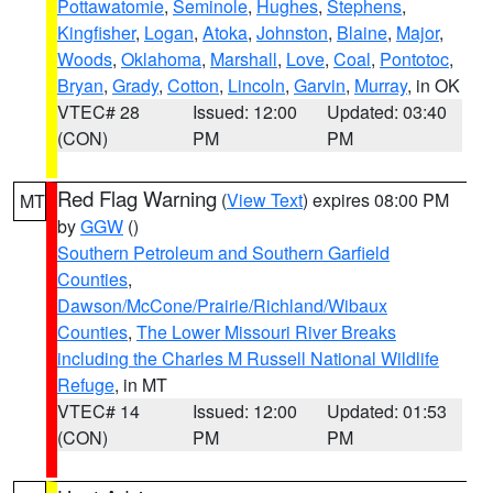
Pottawatomie
,
Seminole
,
Hughes
,
Stephens
,
Kingfisher
,
Logan
,
Atoka
,
Johnston
,
Blaine
,
Major
,
Woods
,
Oklahoma
,
Marshall
,
Love
,
Coal
,
Pontotoc
,
Bryan
,
Grady
,
Cotton
,
Lincoln
,
Garvin
,
Murray
, in OK
VTEC# 28
Issued: 12:00
Updated: 03:40
(CON)
PM
PM
Red Flag Warning
(
View Text
) expires 08:00 PM
MT
by
GGW
()
Southern Petroleum and Southern Garfield
Counties
,
Dawson/McCone/Prairie/Richland/Wibaux
Counties
,
The Lower Missouri River Breaks
including the Charles M Russell National Wildlife
Refuge
, in MT
VTEC# 14
Issued: 12:00
Updated: 01:53
(CON)
PM
PM