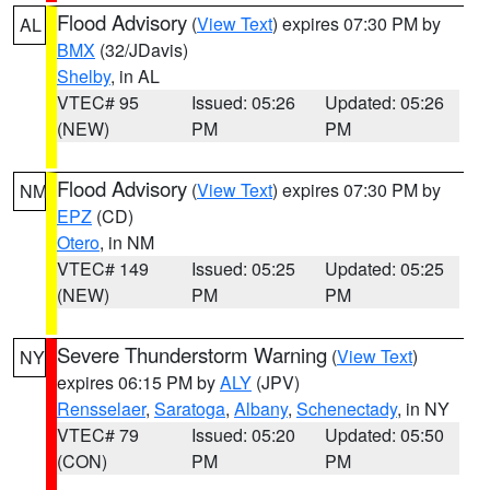
Flood Advisory
(
View Text
) expires 07:30 PM by
AL
BMX
(32/JDavis)
Shelby
, in AL
VTEC# 95
Issued: 05:26
Updated: 05:26
(NEW)
PM
PM
Flood Advisory
(
View Text
) expires 07:30 PM by
NM
EPZ
(CD)
Otero
, in NM
VTEC# 149
Issued: 05:25
Updated: 05:25
(NEW)
PM
PM
Severe Thunderstorm Warning
(
View Text
)
NY
expires 06:15 PM by
ALY
(JPV)
Rensselaer
,
Saratoga
,
Albany
,
Schenectady
, in NY
VTEC# 79
Issued: 05:20
Updated: 05:50
(CON)
PM
PM