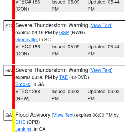
VTEC# 186
Issued: 05:09
Updated: 05:44
(CON)
PM
PM
Severe Thunderstorm Warning
(
View Text
)
SC
expires 06:15 PM by
GSP
(RWH)
Greenville
, in SC
VTEC# 186
Issued: 05:09
Updated: 05:44
(CON)
PM
PM
Severe Thunderstorm Warning
(
View Text
)
GA
expires 06:00 PM by
TAE
(42-DVD)
Brooks
, in GA
VTEC# 268
Issued: 05:02
Updated: 05:02
(NEW)
PM
PM
Flood Advisory
(
View Text
) expires 06:30 PM by
GA
CHS
(DPB)
Jenkins
, in GA