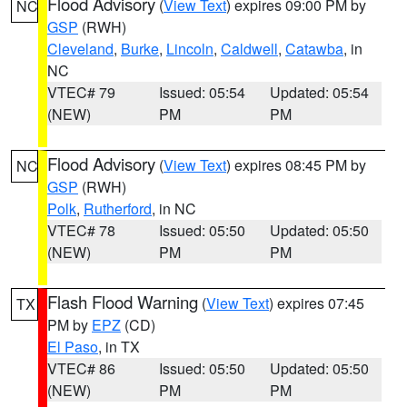
Flood Advisory
(
View Text
) expires 09:00 PM by
NC
GSP
(RWH)
Cleveland
,
Burke
,
Lincoln
,
Caldwell
,
Catawba
, in
NC
VTEC# 79
Issued: 05:54
Updated: 05:54
(NEW)
PM
PM
Flood Advisory
(
View Text
) expires 08:45 PM by
NC
GSP
(RWH)
Polk
,
Rutherford
, in NC
VTEC# 78
Issued: 05:50
Updated: 05:50
(NEW)
PM
PM
Flash Flood Warning
(
View Text
) expires 07:45
TX
PM by
EPZ
(CD)
El Paso
, in TX
VTEC# 86
Issued: 05:50
Updated: 05:50
(NEW)
PM
PM