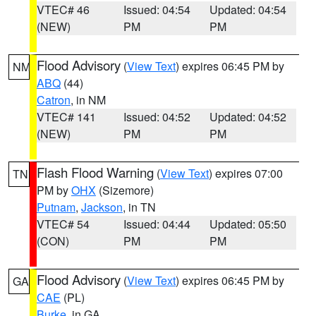
VTEC# 46
Issued: 04:54
Updated: 04:54
(NEW)
PM
PM
Flood Advisory
(
View Text
) expires 06:45 PM by
NM
ABQ
(44)
Catron
, in NM
VTEC# 141
Issued: 04:52
Updated: 04:52
(NEW)
PM
PM
Flash Flood Warning
(
View Text
) expires 07:00
TN
PM by
OHX
(Sizemore)
Putnam
,
Jackson
, in TN
VTEC# 54
Issued: 04:44
Updated: 05:50
(CON)
PM
PM
Flood Advisory
(
View Text
) expires 06:45 PM by
GA
CAE
(PL)
Burke
, in GA