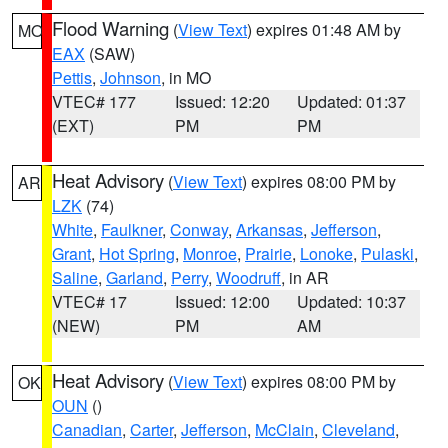
Flood Warning
(
View Text
) expires 01:48 AM by
MO
EAX
(SAW)
Pettis
,
Johnson
, in MO
VTEC# 177
Issued: 12:20
Updated: 01:37
(EXT)
PM
PM
Heat Advisory
(
View Text
) expires 08:00 PM by
AR
LZK
(74)
White
,
Faulkner
,
Conway
,
Arkansas
,
Jefferson
,
Grant
,
Hot Spring
,
Monroe
,
Prairie
,
Lonoke
,
Pulaski
,
Saline
,
Garland
,
Perry
,
Woodruff
, in AR
VTEC# 17
Issued: 12:00
Updated: 10:37
(NEW)
PM
AM
Heat Advisory
(
View Text
) expires 08:00 PM by
OK
OUN
()
Canadian
,
Carter
,
Jefferson
,
McClain
,
Cleveland
,