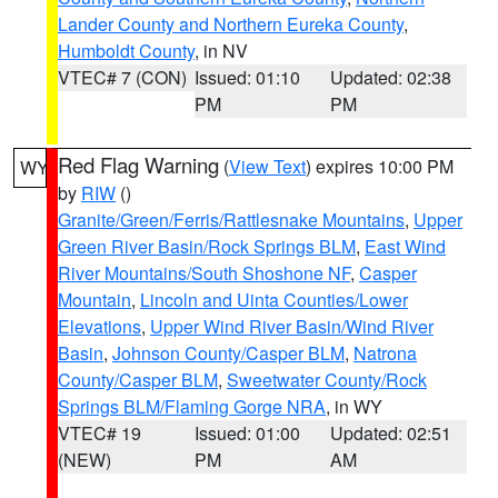
Lander County and Northern Eureka County
,
Humboldt County
, in NV
VTEC# 7 (CON)
Issued: 01:10
Updated: 02:38
PM
PM
Red Flag Warning
(
View Text
) expires 10:00 PM
WY
by
RIW
()
Granite/Green/Ferris/Rattlesnake Mountains
,
Upper
Green River Basin/Rock Springs BLM
,
East Wind
River Mountains/South Shoshone NF
,
Casper
Mountain
,
Lincoln and Uinta Counties/Lower
Elevations
,
Upper Wind River Basin/Wind River
Basin
,
Johnson County/Casper BLM
,
Natrona
County/Casper BLM
,
Sweetwater County/Rock
Springs BLM/Flaming Gorge NRA
, in WY
VTEC# 19
Issued: 01:00
Updated: 02:51
(NEW)
PM
AM