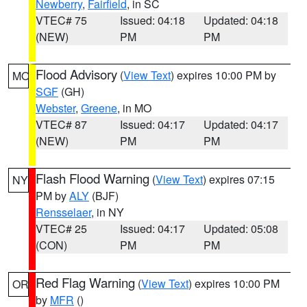
Newberry
,
Fairfield
, in SC
VTEC# 75
Issued: 04:18
Updated: 04:18
(NEW)
PM
PM
Flood Advisory
(
View Text
) expires 10:00 PM by
MO
SGF
(GH)
Webster
,
Greene
, in MO
VTEC# 87
Issued: 04:17
Updated: 04:17
(NEW)
PM
PM
Flash Flood Warning
(
View Text
) expires 07:15
NY
PM by
ALY
(BJF)
Rensselaer
, in NY
VTEC# 25
Issued: 04:17
Updated: 05:08
(CON)
PM
PM
Red Flag Warning
(
View Text
) expires 10:00 PM
OR
by
MFR
()