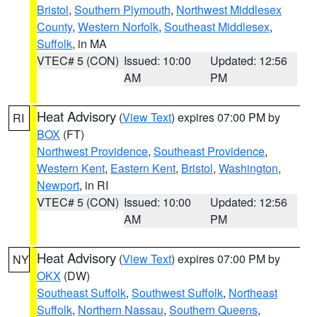
Bristol
,
Southern Plymouth
,
Northwest Middlesex
County
,
Western Norfolk
,
Southeast Middlesex
,
Suffolk
, in MA
VTEC# 5 (CON)
Issued: 10:00
Updated: 12:56
AM
PM
Heat Advisory
(
View Text
) expires 07:00 PM by
RI
BOX
(FT)
Northwest Providence
,
Southeast Providence
,
Western Kent
,
Eastern Kent
,
Bristol
,
Washington
,
Newport
, in RI
VTEC# 5 (CON)
Issued: 10:00
Updated: 12:56
AM
PM
Heat Advisory
(
View Text
) expires 07:00 PM by
NY
OKX
(DW)
Southeast Suffolk
,
Southwest Suffolk
,
Northeast
Suffolk
,
Northern Nassau
,
Southern Queens
,