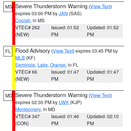
Severe Thunderstorm Warning
(
View Text
)
MS
expires 03:00 PM by
JAN
(SAS)
Copiah
, in MS
VTEC# 262
Issued: 01:52
Updated: 01:52
(NEW)
PM
PM
Flood Advisory
(
View Text
) expires 03:45 PM by
FL
MLB
(KF)
Seminole
,
Lake
,
Orange
, in FL
VTEC# 66
Issued: 01:47
Updated: 01:47
(NEW)
PM
PM
Severe Thunderstorm Warning
(
View Text
)
MD
expires 02:30 PM by
LWX
(KJP)
Montgomery
, in MD
VTEC# 347
Issued: 01:46
Updated: 02:10
(CON)
PM
PM