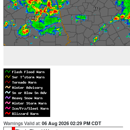
Warnings Valid at:
06 Aug 2026 02:29 PM CDT