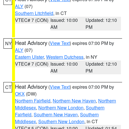
ALY
(07)
Southern Litchfield
, in CT
VTEC# 7 (CON)
Issued: 10:00
Updated: 12:10
AM
PM
Heat Advisory
(
View Text
) expires 07:00 PM by
NY
ALY
(07)
Eastern Ulster
,
Western Dutchess
, in NY
VTEC# 7 (CON)
Issued: 10:00
Updated: 12:10
AM
PM
Heat Advisory
(
View Text
) expires 07:00 PM by
CT
OKX
(DW)
Northern Fairfield
,
Northern New Haven
,
Northern
Middlesex
,
Northern New London
,
Southern
Fairfield
,
Southern New Haven
,
Southern
Middlesex
,
Southern New London
, in CT
VTEC# 5 (CON)
Issued: 10:00
Updated: 01:54