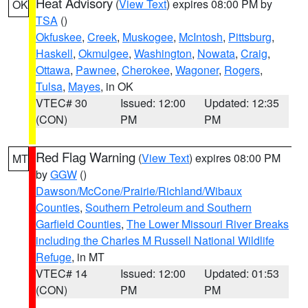
Heat Advisory
(
View Text
) expires 08:00 PM by
OK
TSA
()
Okfuskee
,
Creek
,
Muskogee
,
McIntosh
,
Pittsburg
,
Haskell
,
Okmulgee
,
Washington
,
Nowata
,
Craig
,
Ottawa
,
Pawnee
,
Cherokee
,
Wagoner
,
Rogers
,
Tulsa
,
Mayes
, in OK
VTEC# 30
Issued: 12:00
Updated: 12:35
(CON)
PM
PM
Red Flag Warning
(
View Text
) expires 08:00 PM
MT
by
GGW
()
Dawson/McCone/Prairie/Richland/Wibaux
Counties
,
Southern Petroleum and Southern
Garfield Counties
,
The Lower Missouri River Breaks
including the Charles M Russell National Wildlife
Refuge
, in MT
VTEC# 14
Issued: 12:00
Updated: 01:53
(CON)
PM
PM