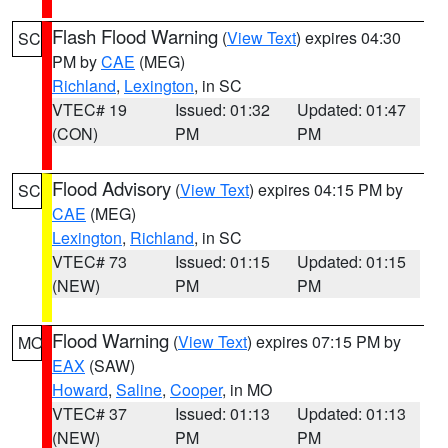
Flash Flood Warning
(
View Text
) expires 04:30
SC
PM by
CAE
(MEG)
Richland
,
Lexington
, in SC
VTEC# 19
Issued: 01:32
Updated: 01:47
(CON)
PM
PM
Flood Advisory
(
View Text
) expires 04:15 PM by
SC
CAE
(MEG)
Lexington
,
Richland
, in SC
VTEC# 73
Issued: 01:15
Updated: 01:15
(NEW)
PM
PM
Flood Warning
(
View Text
) expires 07:15 PM by
MO
EAX
(SAW)
Howard
,
Saline
,
Cooper
, in MO
VTEC# 37
Issued: 01:13
Updated: 01:13
(NEW)
PM
PM