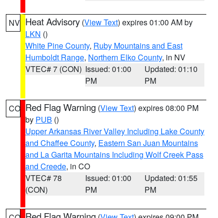
Heat Advisory
(
View Text
) expires 01:00 AM by
NV
LKN
()
White Pine County
,
Ruby Mountains and East
Humboldt Range
,
Northern Elko County
, in NV
VTEC# 7 (CON)
Issued: 01:00
Updated: 01:10
PM
PM
Red Flag Warning
(
View Text
) expires 08:00 PM
CO
by
PUB
()
Upper Arkansas River Valley Including Lake County
and Chaffee County
,
Eastern San Juan Mountains
and La Garita Mountains Including Wolf Creek Pass
and Creede
, in CO
VTEC# 78
Issued: 01:00
Updated: 01:55
(CON)
PM
PM
Red Flag Warning
(
View Text
) expires 09:00 PM
CO