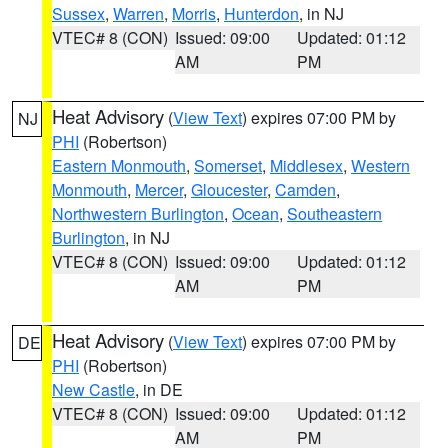
Sussex
,
Warren
,
Morris
,
Hunterdon
, in NJ
VTEC# 8 (CON)
Issued: 09:00
Updated: 01:12
AM
PM
Heat Advisory
(
View Text
) expires 07:00 PM by
NJ
PHI
(Robertson)
Eastern Monmouth
,
Somerset
,
Middlesex
,
Western
Monmouth
,
Mercer
,
Gloucester
,
Camden
,
Northwestern Burlington
,
Ocean
,
Southeastern
Burlington
, in NJ
VTEC# 8 (CON)
Issued: 09:00
Updated: 01:12
AM
PM
Heat Advisory
(
View Text
) expires 07:00 PM by
DE
PHI
(Robertson)
New Castle
, in DE
VTEC# 8 (CON)
Issued: 09:00
Updated: 01:12
AM
PM