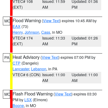
VTEC# 108
Issued: 11:59
Updated: 01:36
(EXT)
AM
PM
Flood Warning
(
View Text
) expires 10:45 AM by
MO
EAX
(73)
Henry
,
Johnson
,
Cass
, in MO
VTEC# 174
Issued: 11:33
Updated: 01:26
(EXT)
AM
PM
Heat Advisory
(
View Text
) expires 07:00 PM by
PA
CTP
(Dangelo)
Lancaster
,
Lebanon
, in PA
VTEC# 6 (CON)
Issued: 11:00
Updated: 11:00
AM
AM
Flash Flood Warning
(
View Text
) expires 03:30
MO
PM by
LSX
(Elmore)
Boone
, in MO