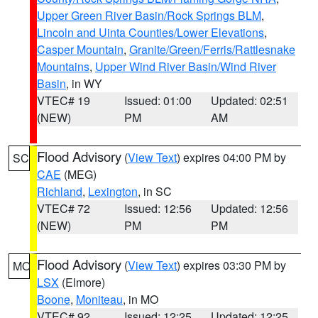
Upper Green River Basin/Rock Springs BLM
,
Lincoln and Uinta Counties/Lower Elevations
,
Casper Mountain
,
Granite/Green/Ferris/Rattlesnake
Mountains
,
Upper Wind River Basin/Wind River
Basin
, in WY
VTEC# 19
Issued: 01:00
Updated: 02:51
(NEW)
PM
AM
Flood Advisory
(
View Text
) expires 04:00 PM by
SC
CAE
(MEG)
Richland
,
Lexington
, in SC
VTEC# 72
Issued: 12:56
Updated: 12:56
(NEW)
PM
PM
Flood Advisory
(
View Text
) expires 03:30 PM by
MO
LSX
(Elmore)
Boone
,
Moniteau
, in MO
VTEC# 92
Issued: 12:25
Updated: 12:25