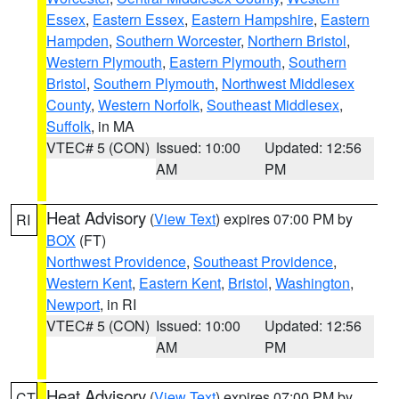
Essex
,
Eastern Essex
,
Eastern Hampshire
,
Eastern
Hampden
,
Southern Worcester
,
Northern Bristol
,
Western Plymouth
,
Eastern Plymouth
,
Southern
Bristol
,
Southern Plymouth
,
Northwest Middlesex
County
,
Western Norfolk
,
Southeast Middlesex
,
Suffolk
, in MA
VTEC# 5 (CON)
Issued: 10:00
Updated: 12:56
AM
PM
Heat Advisory
(
View Text
) expires 07:00 PM by
RI
BOX
(FT)
Northwest Providence
,
Southeast Providence
,
Western Kent
,
Eastern Kent
,
Bristol
,
Washington
,
Newport
, in RI
VTEC# 5 (CON)
Issued: 10:00
Updated: 12:56
AM
PM
Heat Advisory
(
View Text
) expires 07:00 PM by
CT