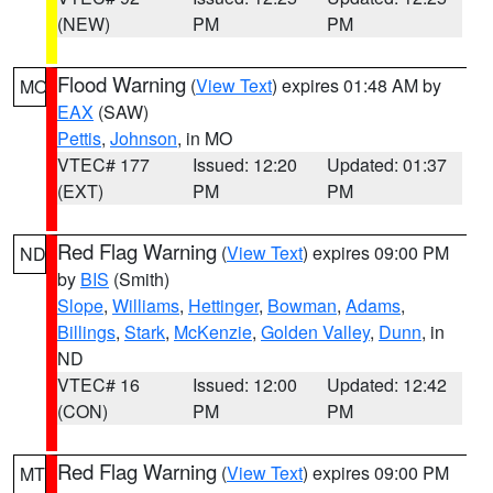
(NEW)
PM
PM
Flood Warning
(
View Text
) expires 01:48 AM by
MO
EAX
(SAW)
Pettis
,
Johnson
, in MO
VTEC# 177
Issued: 12:20
Updated: 01:37
(EXT)
PM
PM
Red Flag Warning
(
View Text
) expires 09:00 PM
ND
by
BIS
(Smith)
Slope
,
Williams
,
Hettinger
,
Bowman
,
Adams
,
Billings
,
Stark
,
McKenzie
,
Golden Valley
,
Dunn
, in
ND
VTEC# 16
Issued: 12:00
Updated: 12:42
(CON)
PM
PM
Red Flag Warning
(
View Text
) expires 09:00 PM
MT