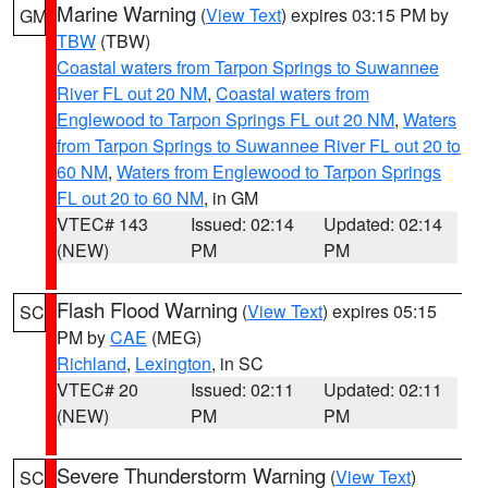
Marine Warning
(
View Text
) expires 03:15 PM by
GM
TBW
(TBW)
Coastal waters from Tarpon Springs to Suwannee
River FL out 20 NM
,
Coastal waters from
Englewood to Tarpon Springs FL out 20 NM
,
Waters
from Tarpon Springs to Suwannee River FL out 20 to
60 NM
,
Waters from Englewood to Tarpon Springs
FL out 20 to 60 NM
, in GM
VTEC# 143
Issued: 02:14
Updated: 02:14
(NEW)
PM
PM
Flash Flood Warning
(
View Text
) expires 05:15
SC
PM by
CAE
(MEG)
Richland
,
Lexington
, in SC
VTEC# 20
Issued: 02:11
Updated: 02:11
(NEW)
PM
PM
Severe Thunderstorm Warning
(
View Text
)
SC