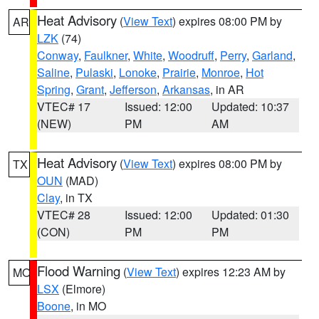
Heat Advisory
(
View Text
) expires 08:00 PM by
AR
LZK
(74)
Conway
,
Faulkner
,
White
,
Woodruff
,
Perry
,
Garland
,
Saline
,
Pulaski
,
Lonoke
,
Prairie
,
Monroe
,
Hot
Spring
,
Grant
,
Jefferson
,
Arkansas
, in AR
VTEC# 17
Issued: 12:00
Updated: 10:37
(NEW)
PM
AM
Heat Advisory
(
View Text
) expires 08:00 PM by
TX
OUN
(MAD)
Clay
, in TX
VTEC# 28
Issued: 12:00
Updated: 01:30
(CON)
PM
PM
Flood Warning
(
View Text
) expires 12:23 AM by
MO
LSX
(Elmore)
Boone
, in MO