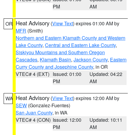
PM
AM
Heat Advisory
(
View Text
) expires 01:00 AM by
OR
MFR
(Smith)
Northern and Eastern Klamath County and Western
Lake County
,
Central and Eastern Lake County
,
Siskiyou Mountains and Southern Oregon
Cascades
,
Klamath Basin
,
Jackson County
,
Eastern
Curry County and Josephine County
, in OR
VTEC# 4 (EXT)
Issued: 01:00
Updated: 04:22
PM
AM
Heat Advisory
(
View Text
) expires 12:00 AM by
WA
SEW
(Gonzalez-Fuentes)
San Juan County
, in WA
VTEC# 4 (CON)
Issued: 12:00
Updated: 10:11
PM
AM