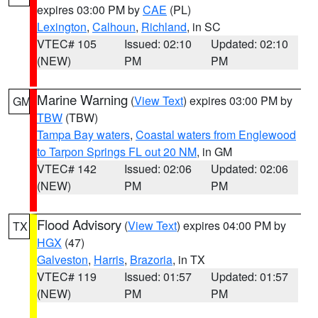
expires 03:00 PM by
CAE
(PL)
Lexington
,
Calhoun
,
Richland
, in SC
VTEC# 105
Issued: 02:10
Updated: 02:10
(NEW)
PM
PM
Marine Warning
(
View Text
) expires 03:00 PM by
GM
TBW
(TBW)
Tampa Bay waters
,
Coastal waters from Englewood
to Tarpon Springs FL out 20 NM
, in GM
VTEC# 142
Issued: 02:06
Updated: 02:06
(NEW)
PM
PM
Flood Advisory
(
View Text
) expires 04:00 PM by
TX
HGX
(47)
Galveston
,
Harris
,
Brazoria
, in TX
VTEC# 119
Issued: 01:57
Updated: 01:57
(NEW)
PM
PM