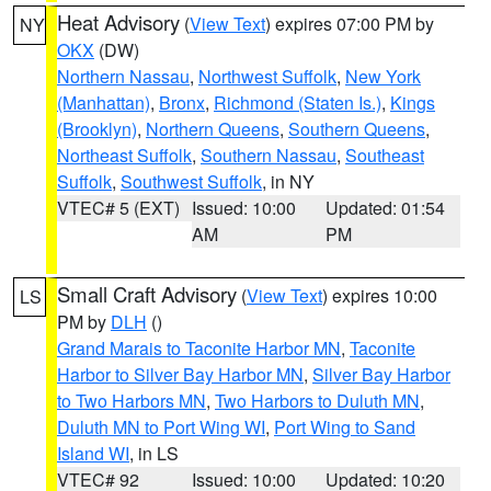
Heat Advisory
(
View Text
) expires 07:00 PM by
NY
OKX
(DW)
Northern Nassau
,
Northwest Suffolk
,
New York
(Manhattan)
,
Bronx
,
Richmond (Staten Is.)
,
Kings
(Brooklyn)
,
Northern Queens
,
Southern Queens
,
Northeast Suffolk
,
Southern Nassau
,
Southeast
Suffolk
,
Southwest Suffolk
, in NY
VTEC# 5 (EXT)
Issued: 10:00
Updated: 01:54
AM
PM
Small Craft Advisory
(
View Text
) expires 10:00
LS
PM by
DLH
()
Grand Marais to Taconite Harbor MN
,
Taconite
Harbor to Silver Bay Harbor MN
,
Silver Bay Harbor
to Two Harbors MN
,
Two Harbors to Duluth MN
,
Duluth MN to Port Wing WI
,
Port Wing to Sand
Island WI
, in LS
VTEC# 92
Issued: 10:00
Updated: 10:20