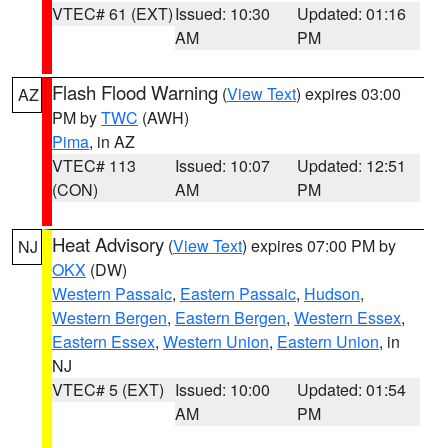
VTEC# 61 (EXT)
Issued: 10:30
Updated: 01:16
AM
PM
Flash Flood Warning
(
View Text
) expires 03:00
AZ
PM by
TWC
(AWH)
Pima
, in AZ
VTEC# 113
Issued: 10:07
Updated: 12:51
(CON)
AM
PM
Heat Advisory
(
View Text
) expires 07:00 PM by
NJ
OKX
(DW)
Western Passaic
,
Eastern Passaic
,
Hudson
,
Western Bergen
,
Eastern Bergen
,
Western Essex
,
Eastern Essex
,
Western Union
,
Eastern Union
, in
NJ
VTEC# 5 (EXT)
Issued: 10:00
Updated: 01:54
AM
PM