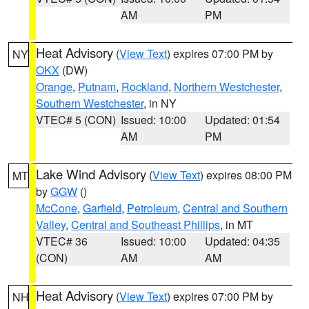
AM
PM
Heat Advisory
(
View Text
) expires 07:00 PM by
NY
OKX
(DW)
Orange
,
Putnam
,
Rockland
,
Northern Westchester
,
Southern Westchester
, in NY
VTEC# 5 (CON)
Issued: 10:00
Updated: 01:54
AM
PM
Lake Wind Advisory
(
View Text
) expires 08:00 PM
MT
by
GGW
()
McCone
,
Garfield
,
Petroleum
,
Central and Southern
Valley
,
Central and Southeast Phillips
, in MT
VTEC# 36
Issued: 10:00
Updated: 04:35
(CON)
AM
AM
Heat Advisory
(
View Text
) expires 07:00 PM by
NH