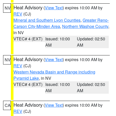
Heat Advisory
(
View Text
) expires 10:00 AM by
NV
REV
(CJ)
Mineral and Southern Lyon Counties
,
Greater Reno-
Carson City-Minden Area
,
Northern Washoe County
,
in NV
VTEC# 4 (EXT)
Issued: 10:00
Updated: 02:50
AM
AM
Heat Advisory
(
View Text
) expires 10:00 AM by
NV
REV
(CJ)
Western Nevada Basin and Range including
Pyramid Lake
, in NV
VTEC# 4 (EXT)
Issued: 10:00
Updated: 02:50
AM
AM
Heat Advisory
(
View Text
) expires 10:00 AM by
CA
REV
(CJ)