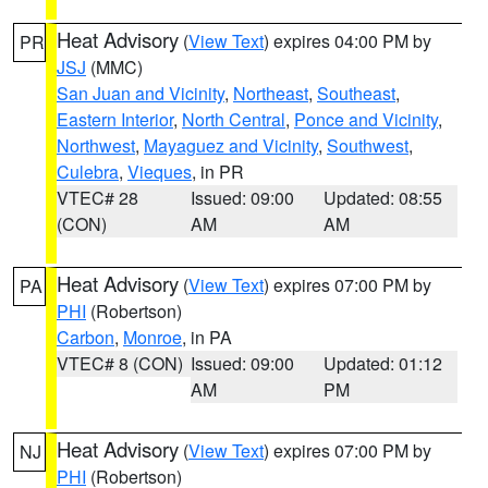
Heat Advisory
(
View Text
) expires 04:00 PM by
PR
JSJ
(MMC)
San Juan and Vicinity
,
Northeast
,
Southeast
,
Eastern Interior
,
North Central
,
Ponce and Vicinity
,
Northwest
,
Mayaguez and Vicinity
,
Southwest
,
Culebra
,
Vieques
, in PR
VTEC# 28
Issued: 09:00
Updated: 08:55
(CON)
AM
AM
Heat Advisory
(
View Text
) expires 07:00 PM by
PA
PHI
(Robertson)
Carbon
,
Monroe
, in PA
VTEC# 8 (CON)
Issued: 09:00
Updated: 01:12
AM
PM
Heat Advisory
(
View Text
) expires 07:00 PM by
NJ
PHI
(Robertson)