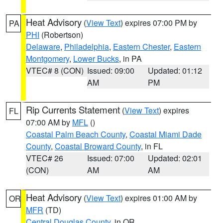
Heat Advisory
(
View Text
) expires 07:00 PM by
PA
PHI
(Robertson)
Delaware
,
Philadelphia
,
Eastern Chester
,
Eastern
Montgomery
,
Lower Bucks
, in PA
VTEC# 8 (CON)
Issued: 09:00
Updated: 01:12
AM
PM
Rip Currents Statement
(
View Text
) expires
FL
07:00 AM by
MFL
()
Coastal Palm Beach County
,
Coastal Miami Dade
County
,
Coastal Broward County
, in FL
VTEC# 26
Issued: 07:00
Updated: 02:01
(CON)
AM
AM
Heat Advisory
(
View Text
) expires 01:00 AM by
OR
MFR
(TD)
Central Douglas County
, in OR