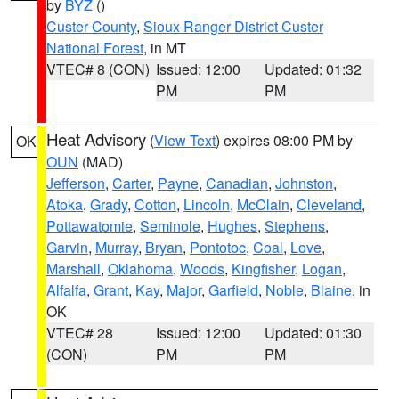
by
BYZ
()
Custer County
,
Sioux Ranger District Custer
National Forest
, in MT
VTEC# 8 (CON)
Issued: 12:00
Updated: 01:32
PM
PM
Heat Advisory
(
View Text
) expires 08:00 PM by
OK
OUN
(MAD)
Jefferson
,
Carter
,
Payne
,
Canadian
,
Johnston
,
Atoka
,
Grady
,
Cotton
,
Lincoln
,
McClain
,
Cleveland
,
Pottawatomie
,
Seminole
,
Hughes
,
Stephens
,
Garvin
,
Murray
,
Bryan
,
Pontotoc
,
Coal
,
Love
,
Marshall
,
Oklahoma
,
Woods
,
Kingfisher
,
Logan
,
Alfalfa
,
Grant
,
Kay
,
Major
,
Garfield
,
Noble
,
Blaine
, in
OK
VTEC# 28
Issued: 12:00
Updated: 01:30
(CON)
PM
PM