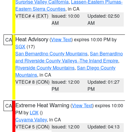
Surprise Valley California
,
Lassen-Eastern Plumas-
Eastern Sierra Counties
, in CA
VTEC# 4 (EXT)
Issued: 10:00
Updated: 02:50
AM
AM
Heat Advisory
(
View Text
) expires 10:00 PM by
CA
SGX
(17)
San Bernardino County Mountains
,
San Bernardino
and Riverside County Valleys -The Inland Empire
,
Riverside County Mountains
,
San Diego County
Mountains
, in CA
VTEC# 8 (CON)
Issued: 12:00
Updated: 01:27
PM
PM
Extreme Heat Warning
(
View Text
) expires 10:00
CA
PM by
LOX
()
Cuyama Valley
, in CA
VTEC# 5 (CON)
Issued: 12:00
Updated: 04:13