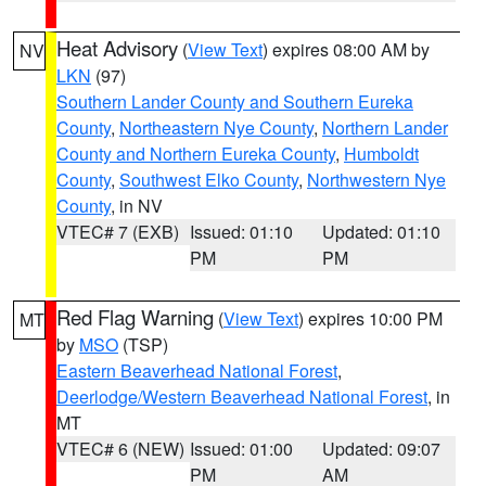
Heat Advisory
(
View Text
) expires 08:00 AM by
NV
LKN
(97)
Southern Lander County and Southern Eureka
County
,
Northeastern Nye County
,
Northern Lander
County and Northern Eureka County
,
Humboldt
County
,
Southwest Elko County
,
Northwestern Nye
County
, in NV
VTEC# 7 (EXB)
Issued: 01:10
Updated: 01:10
PM
PM
Red Flag Warning
(
View Text
) expires 10:00 PM
MT
by
MSO
(TSP)
Eastern Beaverhead National Forest
,
Deerlodge/Western Beaverhead National Forest
, in
MT
VTEC# 6 (NEW)
Issued: 01:00
Updated: 09:07
PM
AM