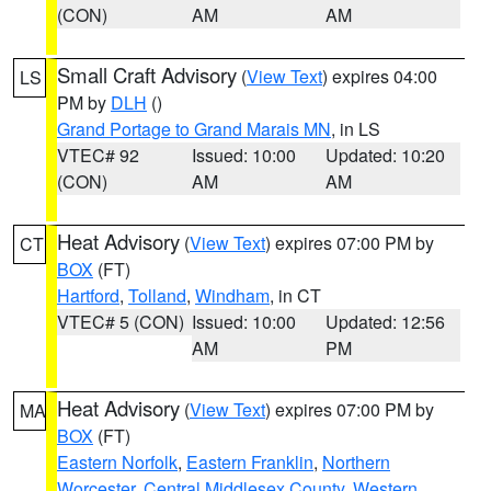
(CON)
AM
AM
Small Craft Advisory
(
View Text
) expires 04:00
LS
PM by
DLH
()
Grand Portage to Grand Marais MN
, in LS
VTEC# 92
Issued: 10:00
Updated: 10:20
(CON)
AM
AM
Heat Advisory
(
View Text
) expires 07:00 PM by
CT
BOX
(FT)
Hartford
,
Tolland
,
Windham
, in CT
VTEC# 5 (CON)
Issued: 10:00
Updated: 12:56
AM
PM
Heat Advisory
(
View Text
) expires 07:00 PM by
MA
BOX
(FT)
Eastern Norfolk
,
Eastern Franklin
,
Northern
Worcester
,
Central Middlesex County
,
Western