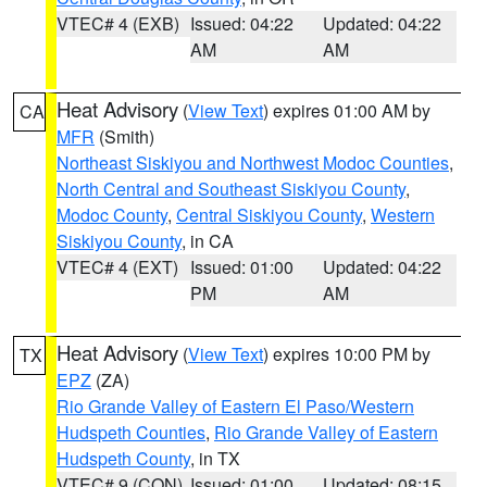
VTEC# 4 (EXB)
Issued: 04:22
Updated: 04:22
AM
AM
Heat Advisory
(
View Text
) expires 01:00 AM by
CA
MFR
(Smith)
Northeast Siskiyou and Northwest Modoc Counties
,
North Central and Southeast Siskiyou County
,
Modoc County
,
Central Siskiyou County
,
Western
Siskiyou County
, in CA
VTEC# 4 (EXT)
Issued: 01:00
Updated: 04:22
PM
AM
Heat Advisory
(
View Text
) expires 10:00 PM by
TX
EPZ
(ZA)
Rio Grande Valley of Eastern El Paso/Western
Hudspeth Counties
,
Rio Grande Valley of Eastern
Hudspeth County
, in TX
VTEC# 9 (CON)
Issued: 01:00
Updated: 08:15