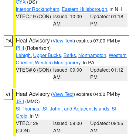
GYX
(DS)
Interior Rockingham
,
Eastern Hillsborough
, in NH
VTEC# 9 (CON)
Issued: 10:00
Updated: 01:18
AM
PM
Heat Advisory
(
View Text
) expires 07:00 PM by
PA
PHI
(Robertson)
Lehigh
,
Upper Bucks
,
Berks
,
Northampton
,
Western
Chester
,
Western Montgomery
, in PA
VTEC# 8 (CON)
Issued: 09:00
Updated: 01:12
AM
PM
Heat Advisory
(
View Text
) expires 04:00 PM by
VI
JSJ
(MMC)
St.Thomas...St. John.. and Adjacent Islands
,
St
Croix
, in VI
VTEC# 28
Issued: 09:00
Updated: 08:55
(CON)
AM
AM