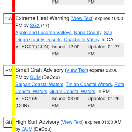
PM
PM
Extreme Heat Warning
(
View Text
) expires 10:00
CA
PM by
SGX
(17)
Apple and Lucerne Valleys
,
Napa County
,
San
Diego County Deserts
,
Coachella Valley
, in CA
VTEC# 7 (CON)
Issued: 12:00
Updated: 01:27
PM
PM
Small Craft Advisory
(
View Text
) expires 02:00
PM
PM by
GUM
(DeCou)
Saipan Coastal Waters
,
Tinian Coastal Waters
,
Rota
Coastal Waters
,
Guam Coastal Waters
, in PM
VTEC# 55
Issued: 03:00
Updated: 01:25
(CON)
PM
PM
High Surf Advisory
(
View Text
) expires 01:00 AM
GU
by
GUM
(DeCou)