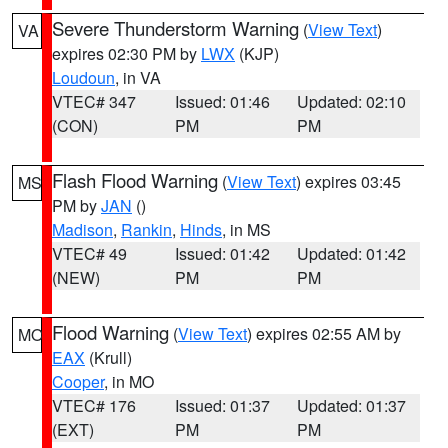
Severe Thunderstorm Warning
(
View Text
)
VA
expires 02:30 PM by
LWX
(KJP)
Loudoun
, in VA
VTEC# 347
Issued: 01:46
Updated: 02:10
(CON)
PM
PM
Flash Flood Warning
(
View Text
) expires 03:45
MS
PM by
JAN
()
Madison
,
Rankin
,
Hinds
, in MS
VTEC# 49
Issued: 01:42
Updated: 01:42
(NEW)
PM
PM
Flood Warning
(
View Text
) expires 02:55 AM by
MO
EAX
(Krull)
Cooper
, in MO
VTEC# 176
Issued: 01:37
Updated: 01:37
(EXT)
PM
PM