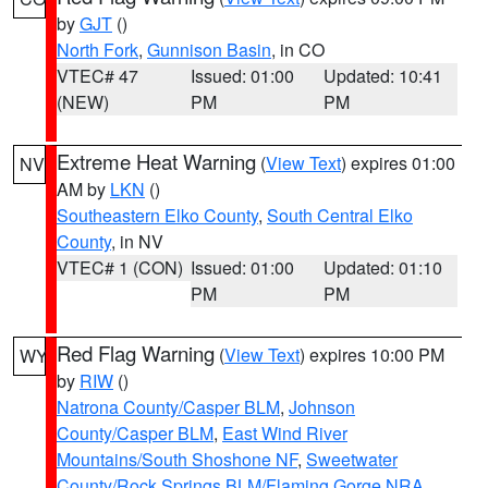
by
GJT
()
North Fork
,
Gunnison Basin
, in CO
VTEC# 47
Issued: 01:00
Updated: 10:41
(NEW)
PM
PM
Extreme Heat Warning
(
View Text
) expires 01:00
NV
AM by
LKN
()
Southeastern Elko County
,
South Central Elko
County
, in NV
VTEC# 1 (CON)
Issued: 01:00
Updated: 01:10
PM
PM
Red Flag Warning
(
View Text
) expires 10:00 PM
WY
by
RIW
()
Natrona County/Casper BLM
,
Johnson
County/Casper BLM
,
East Wind River
Mountains/South Shoshone NF
,
Sweetwater
County/Rock Springs BLM/Flaming Gorge NRA
,