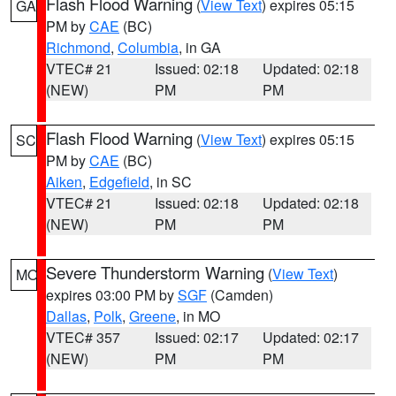
Flash Flood Warning
(
View Text
) expires 05:15
GA
PM by
CAE
(BC)
Richmond
,
Columbia
, in GA
VTEC# 21
Issued: 02:18
Updated: 02:18
(NEW)
PM
PM
Flash Flood Warning
(
View Text
) expires 05:15
SC
PM by
CAE
(BC)
Aiken
,
Edgefield
, in SC
VTEC# 21
Issued: 02:18
Updated: 02:18
(NEW)
PM
PM
Severe Thunderstorm Warning
(
View Text
)
MO
expires 03:00 PM by
SGF
(Camden)
Dallas
,
Polk
,
Greene
, in MO
VTEC# 357
Issued: 02:17
Updated: 02:17
(NEW)
PM
PM