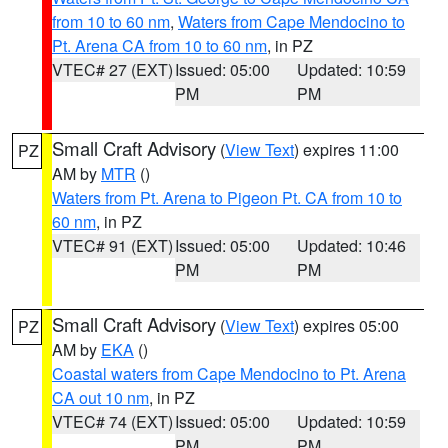
from 10 to 60 nm
,
Waters from Cape Mendocino to
Pt. Arena CA from 10 to 60 nm
, in PZ
VTEC# 27 (EXT)
Issued: 05:00
Updated: 10:59
PM
PM
Small Craft Advisory
(
View Text
) expires 11:00
PZ
AM by
MTR
()
Waters from Pt. Arena to Pigeon Pt. CA from 10 to
60 nm
, in PZ
VTEC# 91 (EXT)
Issued: 05:00
Updated: 10:46
PM
PM
Small Craft Advisory
(
View Text
) expires 05:00
PZ
AM by
EKA
()
Coastal waters from Cape Mendocino to Pt. Arena
CA out 10 nm
, in PZ
VTEC# 74 (EXT)
Issued: 05:00
Updated: 10:59
PM
PM