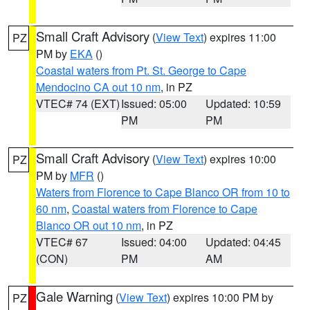
Small Craft Advisory
(
View Text
) expires 11:00
PZ
PM by
EKA
()
Coastal waters from Pt. St. George to Cape
Mendocino CA out 10 nm
, in PZ
VTEC# 74 (EXT)
Issued: 05:00
Updated: 10:59
PM
PM
Small Craft Advisory
(
View Text
) expires 10:00
PZ
PM by
MFR
()
Waters from Florence to Cape Blanco OR from 10 to
60 nm
,
Coastal waters from Florence to Cape
Blanco OR out 10 nm
, in PZ
VTEC# 67
Issued: 04:00
Updated: 04:45
(CON)
PM
AM
Gale Warning
(
View Text
) expires 10:00 PM by
PZ