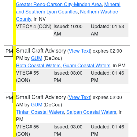
Greater Reno-Carson City-Minden Area
,
Mineral
and Southern Lyon Counties
,
Northern Washoe
County
, in NV
VTEC# 4 (CON)
Issued: 10:00
Updated: 01:53
AM
AM
Small Craft Advisory
(
View Text
) expires 02:00
PM
PM by
GUM
(DeCou)
Rota Coastal Waters
,
Guam Coastal Waters
, in PM
VTEC# 55
Issued: 03:00
Updated: 01:46
(CON)
PM
PM
Small Craft Advisory
(
View Text
) expires 02:00
PM
AM by
GUM
(DeCou)
Tinian Coastal Waters
,
Saipan Coastal Waters
, in
PM
VTEC# 55
Issued: 03:00
Updated: 01:46
(CON)
PM
PM