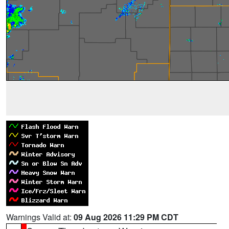
Warnings Valid at:
09 Aug 2026 11:29 PM CDT