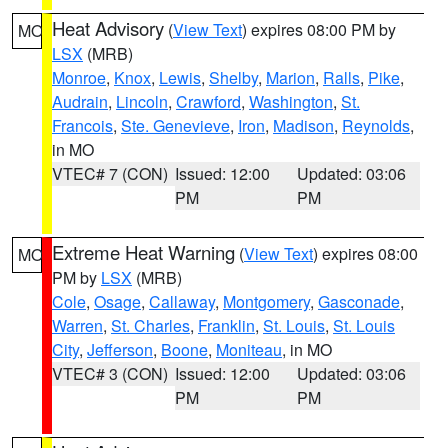
Heat Advisory
(
View Text
) expires 08:00 PM by
MO
LSX
(MRB)
Monroe
,
Knox
,
Lewis
,
Shelby
,
Marion
,
Ralls
,
Pike
,
Audrain
,
Lincoln
,
Crawford
,
Washington
,
St.
Francois
,
Ste. Genevieve
,
Iron
,
Madison
,
Reynolds
,
in MO
VTEC# 7 (CON)
Issued: 12:00
Updated: 03:06
PM
PM
Extreme Heat Warning
(
View Text
) expires 08:00
MO
PM by
LSX
(MRB)
Cole
,
Osage
,
Callaway
,
Montgomery
,
Gasconade
,
Warren
,
St. Charles
,
Franklin
,
St. Louis
,
St. Louis
City
,
Jefferson
,
Boone
,
Moniteau
, in MO
VTEC# 3 (CON)
Issued: 12:00
Updated: 03:06
PM
PM