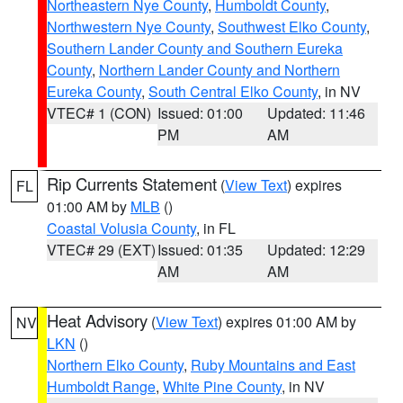
Northeastern Nye County
,
Humboldt County
,
Northwestern Nye County
,
Southwest Elko County
,
Southern Lander County and Southern Eureka
County
,
Northern Lander County and Northern
Eureka County
,
South Central Elko County
, in NV
VTEC# 1 (CON)
Issued: 01:00
Updated: 11:46
PM
AM
Rip Currents Statement
(
View Text
) expires
FL
01:00 AM by
MLB
()
Coastal Volusia County
, in FL
VTEC# 29 (EXT)
Issued: 01:35
Updated: 12:29
AM
AM
Heat Advisory
(
View Text
) expires 01:00 AM by
NV
LKN
()
Northern Elko County
,
Ruby Mountains and East
Humboldt Range
,
White Pine County
, in NV