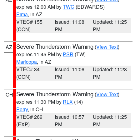
expires 12:00 AM by
TWC
(EDWARDS)
Pima
, in AZ
VTEC# 155
Issued: 11:08
Updated: 11:25
(CON)
PM
PM
Severe Thunderstorm Warning
(
View Text
)
AZ
expires 11:45 PM by
PSR
(TW)
Maricopa
, in AZ
VTEC# 34
Issued: 11:06
Updated: 11:28
(CON)
PM
PM
Severe Thunderstorm Warning
(
View Text
)
OH
expires 11:30 PM by
RLX
(14)
Perry
, in OH
VTEC# 269
Issued: 10:57
Updated: 11:25
(EXP)
PM
PM