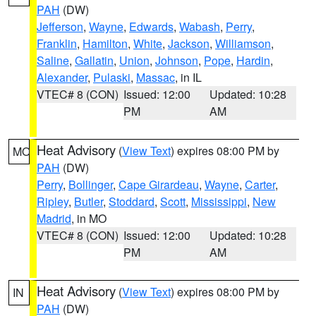
PAH
(DW)
Jefferson
,
Wayne
,
Edwards
,
Wabash
,
Perry
,
Franklin
,
Hamilton
,
White
,
Jackson
,
Williamson
,
Saline
,
Gallatin
,
Union
,
Johnson
,
Pope
,
Hardin
,
Alexander
,
Pulaski
,
Massac
, in IL
VTEC# 8 (CON)
Issued: 12:00
Updated: 10:28
PM
AM
Heat Advisory
(
View Text
) expires 08:00 PM by
MO
PAH
(DW)
Perry
,
Bollinger
,
Cape Girardeau
,
Wayne
,
Carter
,
Ripley
,
Butler
,
Stoddard
,
Scott
,
Mississippi
,
New
Madrid
, in MO
VTEC# 8 (CON)
Issued: 12:00
Updated: 10:28
PM
AM
Heat Advisory
(
View Text
) expires 08:00 PM by
IN
PAH
(DW)