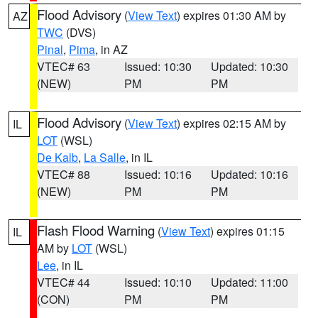
Flood Advisory
(
View Text
) expires 01:30 AM by
AZ
TWC
(DVS)
Pinal
,
Pima
, in AZ
VTEC# 63
Issued: 10:30
Updated: 10:30
(NEW)
PM
PM
Flood Advisory
(
View Text
) expires 02:15 AM by
IL
LOT
(WSL)
De Kalb
,
La Salle
, in IL
VTEC# 88
Issued: 10:16
Updated: 10:16
(NEW)
PM
PM
Flash Flood Warning
(
View Text
) expires 01:15
IL
AM by
LOT
(WSL)
Lee
, in IL
VTEC# 44
Issued: 10:10
Updated: 11:00
(CON)
PM
PM