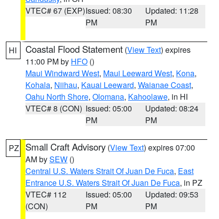
VTEC# 67 (EXP)
Issued: 08:30
Updated: 11:28
PM
PM
Coastal Flood Statement
(
View Text
) expires
HI
11:00 PM by
HFO
()
Maui Windward West
,
Maui Leeward West
,
Kona
,
Kohala
,
Niihau
,
Kauai Leeward
,
Waianae Coast
,
Oahu North Shore
,
Olomana
,
Kahoolawe
, in HI
VTEC# 8 (CON)
Issued: 05:00
Updated: 08:24
PM
PM
Small Craft Advisory
(
View Text
) expires 07:00
PZ
AM by
SEW
()
Central U.S. Waters Strait Of Juan De Fuca
,
East
Entrance U.S. Waters Strait Of Juan De Fuca
, in PZ
VTEC# 112
Issued: 05:00
Updated: 09:53
(CON)
PM
PM