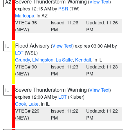
Severe Thunderstorm Warning
(
View Text
)
AZ
expires 12:15 AM by
PSR
(TW)
Maricopa
, in AZ
VTEC# 35
Issued: 11:26
Updated: 11:26
(NEW)
PM
PM
Flood Advisory
(
View Text
) expires 03:30 AM by
IL
LOT
(WSL)
Grundy
,
Livingston
,
La Salle
,
Kendall
, in IL
VTEC# 90
Issued: 11:23
Updated: 11:23
(NEW)
PM
PM
Severe Thunderstorm Warning
(
View Text
)
IL
expires 12:00 AM by
LOT
(Kluber)
Cook
,
Lake
, in IL
VTEC# 229
Issued: 11:22
Updated: 11:22
(NEW)
PM
PM