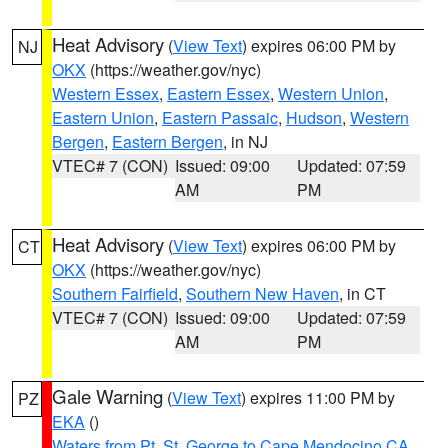
Heat Advisory
(
View Text
) expires 06:00 PM by
NJ
OKX
(https://weather.gov/nyc)
Western Essex
,
Eastern Essex
,
Western Union
,
Eastern Union
,
Eastern Passaic
,
Hudson
,
Western
Bergen
,
Eastern Bergen
, in NJ
VTEC# 7 (CON)
Issued: 09:00
Updated: 07:59
AM
PM
Heat Advisory
(
View Text
) expires 06:00 PM by
CT
OKX
(https://weather.gov/nyc)
Southern Fairfield
,
Southern New Haven
, in CT
VTEC# 7 (CON)
Issued: 09:00
Updated: 07:59
AM
PM
Gale Warning
(
View Text
) expires 11:00 PM by
PZ
EKA
()
Waters from Pt. St. George to Cape Mendocino CA