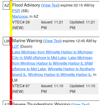
Flood Advisory
(
View Text
) expires 02:15 AM by
AZ
PSR
(SB)
Maricopa
, in AZ
VTEC# 29
Issued: 11:21
Updated: 11:21
(NEW)
PM
PM
Marine Warning
(
View Text
) expires 12:45 AM by
LM
LOT
(Doom)
Lake Michigan from Wilmette Harbor to Michigan
City in 5NM offshore to Mid Lake
,
Lake Michigan
from Winthrop Harbor to Wilmette Harbor IL 5NM
offshore to Mid Lake
,
Wilmette Harbor to Northerly
Island IL
,
Winthrop Harbor to Wilmette Harbor IL
, in
LM
VTEC# 67
Issued: 11:10
Updated: 11:10
(NEW)
PM
PM
Severe Thunderstorm Warning
(
View Text
)
AZ