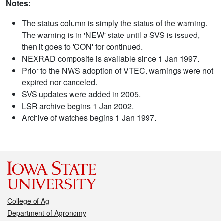
Notes:
The status column is simply the status of the warning.
The warning is in 'NEW' state until a SVS is issued,
then it goes to 'CON' for continued.
NEXRAD composite is available since 1 Jan 1997.
Prior to the NWS adoption of VTEC, warnings were not
expired nor canceled.
SVS updates were added in 2005.
LSR archive begins 1 Jan 2002.
Archive of watches begins 1 Jan 1997.
College of Ag
Department of Agronomy