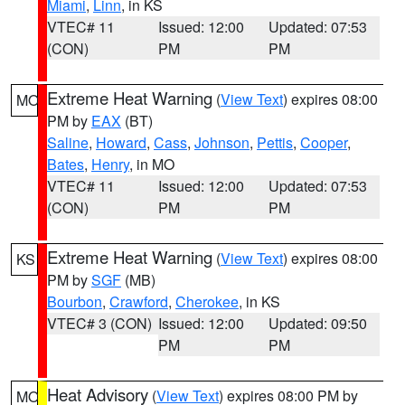
Miami
,
Linn
, in KS
VTEC# 11
Issued: 12:00
Updated: 07:53
(CON)
PM
PM
Extreme Heat Warning
(
View Text
) expires 08:00
MO
PM by
EAX
(BT)
Saline
,
Howard
,
Cass
,
Johnson
,
Pettis
,
Cooper
,
Bates
,
Henry
, in MO
VTEC# 11
Issued: 12:00
Updated: 07:53
(CON)
PM
PM
Extreme Heat Warning
(
View Text
) expires 08:00
KS
PM by
SGF
(MB)
Bourbon
,
Crawford
,
Cherokee
, in KS
VTEC# 3 (CON)
Issued: 12:00
Updated: 09:50
PM
PM
Heat Advisory
(
View Text
) expires 08:00 PM by
MO