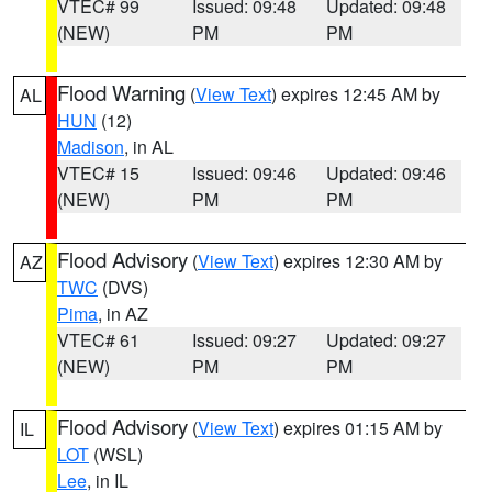
VTEC# 99
Issued: 09:48
Updated: 09:48
(NEW)
PM
PM
Flood Warning
(
View Text
) expires 12:45 AM by
AL
HUN
(12)
Madison
, in AL
VTEC# 15
Issued: 09:46
Updated: 09:46
(NEW)
PM
PM
Flood Advisory
(
View Text
) expires 12:30 AM by
AZ
TWC
(DVS)
Pima
, in AZ
VTEC# 61
Issued: 09:27
Updated: 09:27
(NEW)
PM
PM
Flood Advisory
(
View Text
) expires 01:15 AM by
IL
LOT
(WSL)
Lee
, in IL