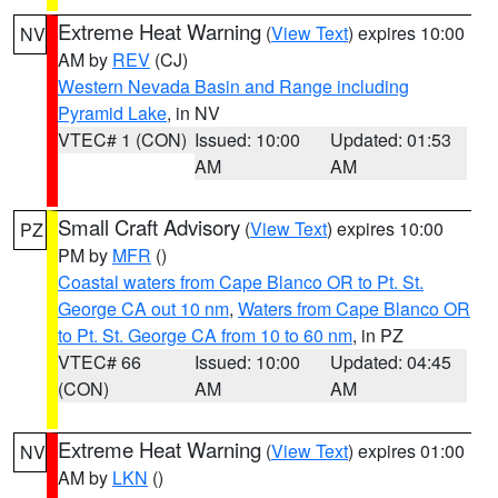
Extreme Heat Warning
(
View Text
) expires 10:00
NV
AM by
REV
(CJ)
Western Nevada Basin and Range including
Pyramid Lake
, in NV
VTEC# 1 (CON)
Issued: 10:00
Updated: 01:53
AM
AM
Small Craft Advisory
(
View Text
) expires 10:00
PZ
PM by
MFR
()
Coastal waters from Cape Blanco OR to Pt. St.
George CA out 10 nm
,
Waters from Cape Blanco OR
to Pt. St. George CA from 10 to 60 nm
, in PZ
VTEC# 66
Issued: 10:00
Updated: 04:45
(CON)
AM
AM
Extreme Heat Warning
(
View Text
) expires 01:00
NV
AM by
LKN
()