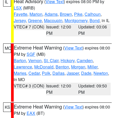
Heat Advisory
(
View Text
) expires 08:00 PM by
IL
LSX
(MRB)
Fayette
,
Marion
,
Adams
,
Brown
,
Pike
,
Calhoun
,
Jersey
,
Greene
,
Macoupin
,
Montgomery
,
Bond
, in IL
VTEC# 7 (CON)
Issued: 12:00
Updated: 03:06
PM
PM
Extreme Heat Warning
(
View Text
) expires 08:00
MO
PM by
SGF
(MB)
Barton
,
Vernon
,
St. Clair
,
Hickory
,
Camden
,
Lawrence
,
McDonald
,
Benton
,
Morgan
,
Miller
,
Maries
,
Cedar
,
Polk
,
Dallas
,
Jasper
,
Dade
,
Newton
,
in MO
VTEC# 3 (CON)
Issued: 12:00
Updated: 09:50
PM
PM
Extreme Heat Warning
(
View Text
) expires 08:00
KS
PM by
EAX
(BT)