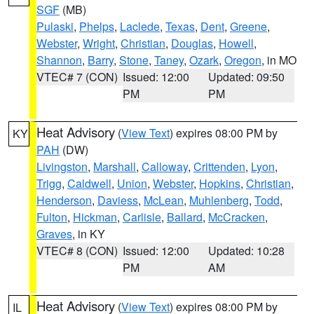
SGF
(MB)
Pulaski
,
Phelps
,
Laclede
,
Texas
,
Dent
,
Greene
,
Webster
,
Wright
,
Christian
,
Douglas
,
Howell
,
Shannon
,
Barry
,
Stone
,
Taney
,
Ozark
,
Oregon
, in MO
VTEC# 7 (CON)
Issued: 12:00
Updated: 09:50
PM
PM
Heat Advisory
(
View Text
) expires 08:00 PM by
KY
PAH
(DW)
Livingston
,
Marshall
,
Calloway
,
Crittenden
,
Lyon
,
Trigg
,
Caldwell
,
Union
,
Webster
,
Hopkins
,
Christian
,
Henderson
,
Daviess
,
McLean
,
Muhlenberg
,
Todd
,
Fulton
,
Hickman
,
Carlisle
,
Ballard
,
McCracken
,
Graves
, in KY
VTEC# 8 (CON)
Issued: 12:00
Updated: 10:28
PM
AM
Heat Advisory
(
View Text
) expires 08:00 PM by
IL