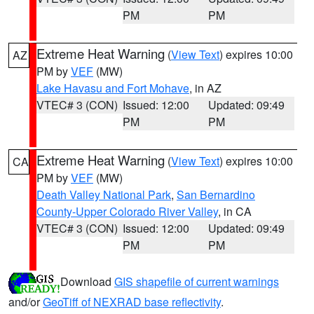
PM
PM
Extreme Heat Warning
(
View Text
) expires 10:00
AZ
PM by
VEF
(MW)
Lake Havasu and Fort Mohave
, in AZ
VTEC# 3 (CON)
Issued: 12:00
Updated: 09:49
PM
PM
Extreme Heat Warning
(
View Text
) expires 10:00
CA
PM by
VEF
(MW)
Death Valley National Park
,
San Bernardino
County-Upper Colorado River Valley
, in CA
VTEC# 3 (CON)
Issued: 12:00
Updated: 09:49
PM
PM
Download
GIS shapefile of current warnings
and/or
GeoTiff of NEXRAD base reflectivity
.