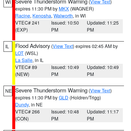
Severe Thunderstorm Warning
(
View Text
)
WI
expires 11:30 PM by
MKX
(WAGNER)
Racine
,
Kenosha
,
Walworth
, in WI
VTEC# 241
Issued: 10:50
Updated: 11:25
(EXP)
PM
PM
Flood Advisory
(
View Text
) expires 02:45 AM by
IL
LOT
(WSL)
La Salle
, in IL
VTEC# 89
Issued: 10:49
Updated: 10:49
(NEW)
PM
PM
Severe Thunderstorm Warning
(
View Text
)
NE
expires 11:30 PM by
GLD
(Holdren/Trigg)
Dundy
, in NE
VTEC# 266
Issued: 10:48
Updated: 11:17
(CON)
PM
PM