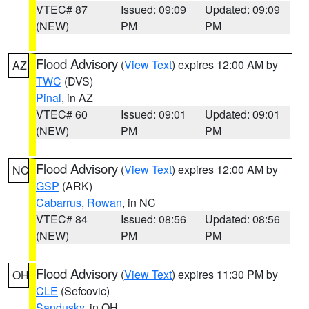
VTEC# 87
Issued: 09:09
Updated: 09:09
(NEW)
PM
PM
Flood Advisory
(
View Text
) expires 12:00 AM by
AZ
TWC
(DVS)
Pinal
, in AZ
VTEC# 60
Issued: 09:01
Updated: 09:01
(NEW)
PM
PM
Flood Advisory
(
View Text
) expires 12:00 AM by
NC
GSP
(ARK)
Cabarrus
,
Rowan
, in NC
VTEC# 84
Issued: 08:56
Updated: 08:56
(NEW)
PM
PM
Flood Advisory
(
View Text
) expires 11:30 PM by
OH
CLE
(Sefcovic)
Sandusky
, in OH