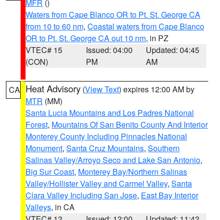
MFR
()
Waters from Cape Blanco OR to Pt. St. George CA
from 10 to 60 nm
,
Coastal waters from Cape Blanco
OR to Pt. St. George CA out 10 nm
, in PZ
VTEC# 15
Issued: 04:00
Updated: 04:45
(CON)
PM
AM
Heat Advisory
(
View Text
) expires 12:00 AM by
CA
MTR
(MM)
Santa Lucia Mountains and Los Padres National
Forest
,
Mountains Of San Benito County And Interior
Monterey County Including Pinnacles National
Monument
,
Santa Cruz Mountains
,
Southern
Salinas Valley/Arroyo Seco and Lake San Antonio
,
Big Sur Coast
,
Monterey Bay/Northern Salinas
Valley/Hollister Valley and Carmel Valley
,
Santa
Clara Valley Including San Jose
,
East Bay Interior
Valleys
, in CA
VTEC# 12
Issued: 12:00
Updated: 11:42