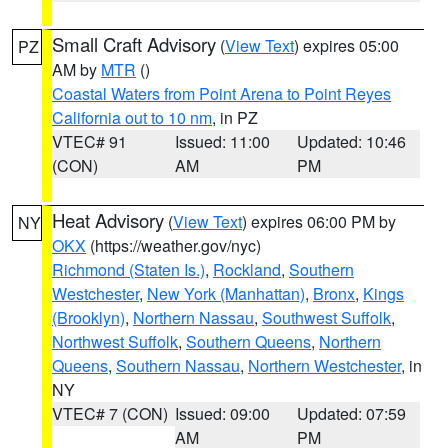
Small Craft Advisory
(
View Text
) expires 05:00
PZ
AM by
MTR
()
Coastal Waters from Point Arena to Point Reyes
California out to 10 nm
, in PZ
VTEC# 91
Issued: 11:00
Updated: 10:46
(CON)
AM
PM
Heat Advisory
(
View Text
) expires 06:00 PM by
NY
OKX
(https://weather.gov/nyc)
Richmond (Staten Is.)
,
Rockland
,
Southern
Westchester
,
New York (Manhattan)
,
Bronx
,
Kings
(Brooklyn)
,
Northern Nassau
,
Southwest Suffolk
,
Northwest Suffolk
,
Southern Queens
,
Northern
Queens
,
Southern Nassau
,
Northern Westchester
, in
NY
VTEC# 7 (CON)
Issued: 09:00
Updated: 07:59
AM
PM