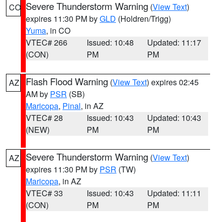
Severe Thunderstorm Warning
(
View Text
)
CO
expires 11:30 PM by
GLD
(Holdren/Trigg)
Yuma
, in CO
VTEC# 266
Issued: 10:48
Updated: 11:17
(CON)
PM
PM
Flash Flood Warning
(
View Text
) expires 02:45
AZ
AM by
PSR
(SB)
Maricopa
,
Pinal
, in AZ
VTEC# 28
Issued: 10:43
Updated: 10:43
(NEW)
PM
PM
Severe Thunderstorm Warning
(
View Text
)
AZ
expires 11:30 PM by
PSR
(TW)
Maricopa
, in AZ
VTEC# 33
Issued: 10:43
Updated: 11:11
(CON)
PM
PM