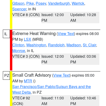
Gibson
,
Pike
,
Posey
,
Vanderburgh
,
Warrick
,
Spencer
, in IN
VTEC# 8 (CON)
Issued: 12:00
Updated: 10:28
PM
AM
Extreme Heat Warning
(
View Text
) expires 08:00
IL
PM by
LSX
(MRB)
Clinton
,
Washington
,
Randolph
,
Madison
,
St. Clair
,
Monroe
, in IL
VTEC# 3 (CON)
Issued: 12:00
Updated: 03:06
PM
PM
Small Craft Advisory
(
View Text
) expires 05:00
PZ
AM by
MTR
()
San Francisco/San Pablo/Suisun Bays and the
West Delta
, in PZ
VTEC# 92
Issued: 11:00
Updated: 10:46
(CON)
AM
PM