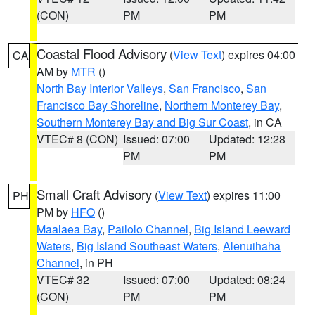
(CON)
PM
PM
Coastal Flood Advisory
(
View Text
) expires 04:00
CA
AM by
MTR
()
North Bay Interior Valleys
,
San Francisco
,
San
Francisco Bay Shoreline
,
Northern Monterey Bay
,
Southern Monterey Bay and Big Sur Coast
, in CA
VTEC# 8 (CON)
Issued: 07:00
Updated: 12:28
PM
PM
Small Craft Advisory
(
View Text
) expires 11:00
PH
PM by
HFO
()
Maalaea Bay
,
Pailolo Channel
,
Big Island Leeward
Waters
,
Big Island Southeast Waters
,
Alenuihaha
Channel
, in PH
VTEC# 32
Issued: 07:00
Updated: 08:24
(CON)
PM
PM