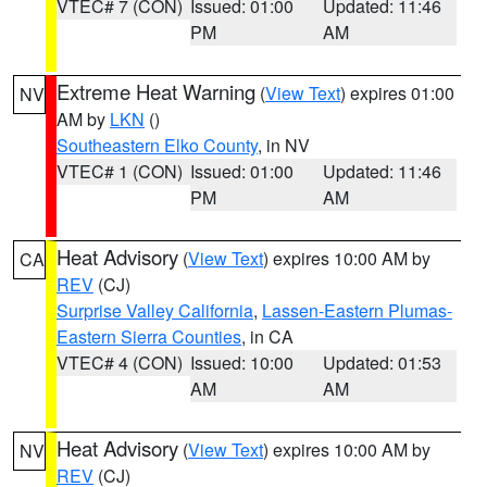
VTEC# 7 (CON)
Issued: 01:00
Updated: 11:46
PM
AM
Extreme Heat Warning
(
View Text
) expires 01:00
NV
AM by
LKN
()
Southeastern Elko County
, in NV
VTEC# 1 (CON)
Issued: 01:00
Updated: 11:46
PM
AM
Heat Advisory
(
View Text
) expires 10:00 AM by
CA
REV
(CJ)
Surprise Valley California
,
Lassen-Eastern Plumas-
Eastern Sierra Counties
, in CA
VTEC# 4 (CON)
Issued: 10:00
Updated: 01:53
AM
AM
Heat Advisory
(
View Text
) expires 10:00 AM by
NV
REV
(CJ)