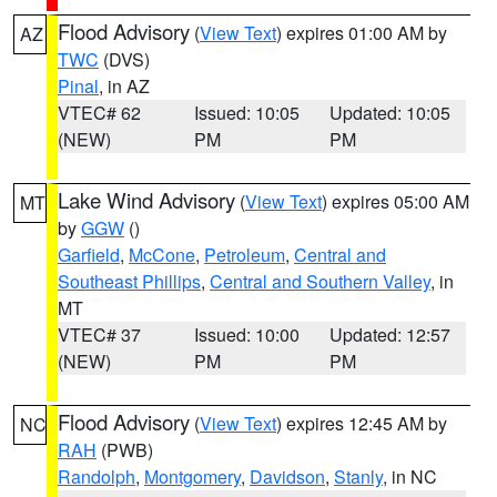
Flood Advisory
(
View Text
) expires 01:00 AM by
AZ
TWC
(DVS)
Pinal
, in AZ
VTEC# 62
Issued: 10:05
Updated: 10:05
(NEW)
PM
PM
Lake Wind Advisory
(
View Text
) expires 05:00 AM
MT
by
GGW
()
Garfield
,
McCone
,
Petroleum
,
Central and
Southeast Phillips
,
Central and Southern Valley
, in
MT
VTEC# 37
Issued: 10:00
Updated: 12:57
(NEW)
PM
PM
Flood Advisory
(
View Text
) expires 12:45 AM by
NC
RAH
(PWB)
Randolph
,
Montgomery
,
Davidson
,
Stanly
, in NC