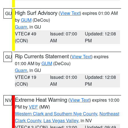
High Surf Advisory
(
View Text
) expires 01:00 AM
GU
by
GUM
(DeCou)
Guam
, in GU
VTEC# 49
Issued: 07:00
Updated: 12:08
(CON)
AM
PM
Rip Currents Statement
(
View Text
) expires
GU
01:00 AM by
GUM
(DeCou)
Guam
, in GU
VTEC# 19
Issued: 01:00
Updated: 12:08
(CON)
AM
PM
Extreme Heat Warning
(
View Text
) expires 10:00
NV
PM by
VEF
(MW)
Western Clark and Southern Nye County
,
Northeast
Clark County
,
Las Vegas Valley
, in NV
VTEC# 3 (CON)
Issued: 12:00
Updated: 09:49