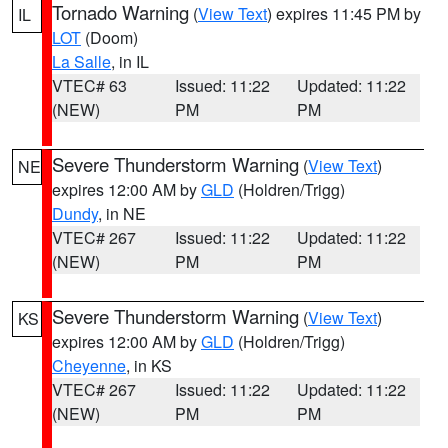
Tornado Warning
(
View Text
) expires 11:45 PM by
IL
LOT
(Doom)
La Salle
, in IL
VTEC# 63
Issued: 11:22
Updated: 11:22
(NEW)
PM
PM
Severe Thunderstorm Warning
(
View Text
)
NE
expires 12:00 AM by
GLD
(Holdren/Trigg)
Dundy
, in NE
VTEC# 267
Issued: 11:22
Updated: 11:22
(NEW)
PM
PM
Severe Thunderstorm Warning
(
View Text
)
KS
expires 12:00 AM by
GLD
(Holdren/Trigg)
Cheyenne
, in KS
VTEC# 267
Issued: 11:22
Updated: 11:22
(NEW)
PM
PM