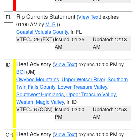
Rip Currents Statement
(
View Text
) expires
FL
01:00 AM by
MLB
()
Coastal Volusia County
, in FL
VTEC# 29 (EXT)
Issued: 01:35
Updated: 12:18
AM
AM
Heat Advisory
(
View Text
) expires 10:00 PM by
ID
BOI
(JM)
Owyhee Mountains
,
Upper Weiser River
,
Southern
Twin Falls County
,
Lower Treasure Valley
,
Southwest Highlands
,
Upper Treasure Valley
,
Western Magic Valley
, in ID
VTEC# 6 (CON)
Issued: 03:00
Updated: 12:58
PM
AM
Heat Advisory
(
View Text
) expires 10:00 PM by
OR