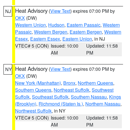
Heat Advisory
(
View Text
) expires 07:00 PM by
NJ
OKX
(DW)
Western Union
,
Hudson
,
Eastern Passaic
,
Western
Passaic
,
Western Bergen
,
Eastern Bergen
,
Western
Essex
,
Eastern Essex
,
Eastern Union
, in NJ
VTEC# 5 (CON)
Issued: 10:00
Updated: 11:58
AM
PM
Heat Advisory
(
View Text
) expires 07:00 PM by
NY
OKX
(DW)
New York (Manhattan)
,
Bronx
,
Northern Queens
,
Southern Queens
,
Northeast Suffolk
,
Southwest
Suffolk
,
Southeast Suffolk
,
Southern Nassau
,
Kings
(Brooklyn)
,
Richmond (Staten Is.)
,
Northern Nassau
,
Northwest Suffolk
, in NY
VTEC# 5 (CON)
Issued: 10:00
Updated: 11:58
AM
PM