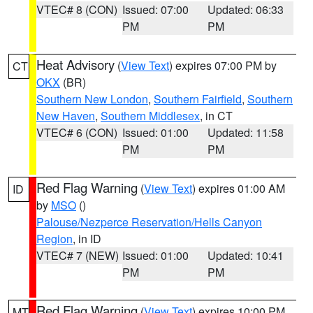
VTEC# 8 (CON)
Issued: 07:00
Updated: 06:33
PM
PM
Heat Advisory
(
View Text
) expires 07:00 PM by
CT
OKX
(BR)
Southern New London
,
Southern Fairfield
,
Southern
New Haven
,
Southern Middlesex
, in CT
VTEC# 6 (CON)
Issued: 01:00
Updated: 11:58
PM
PM
Red Flag Warning
(
View Text
) expires 01:00 AM
ID
by
MSO
()
Palouse/Nezperce Reservation/Hells Canyon
Region
, in ID
VTEC# 7 (NEW)
Issued: 01:00
Updated: 10:41
PM
PM
Red Flag Warning
(
View Text
) expires 10:00 PM
MT