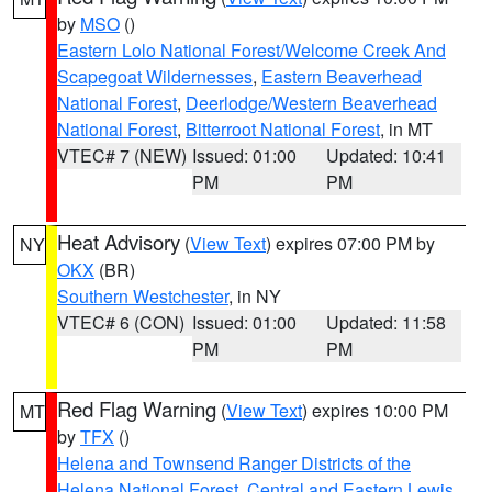
by
MSO
()
Eastern Lolo National Forest/Welcome Creek And
Scapegoat Wildernesses
,
Eastern Beaverhead
National Forest
,
Deerlodge/Western Beaverhead
National Forest
,
Bitterroot National Forest
, in MT
VTEC# 7 (NEW)
Issued: 01:00
Updated: 10:41
PM
PM
Heat Advisory
(
View Text
) expires 07:00 PM by
NY
OKX
(BR)
Southern Westchester
, in NY
VTEC# 6 (CON)
Issued: 01:00
Updated: 11:58
PM
PM
Red Flag Warning
(
View Text
) expires 10:00 PM
MT
by
TFX
()
Helena and Townsend Ranger Districts of the
Helena National Forest
,
Central and Eastern Lewis