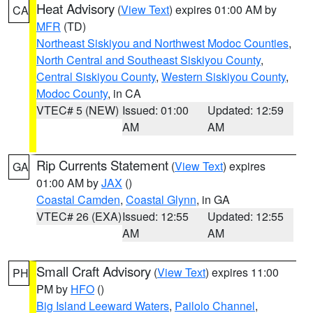
Heat Advisory
(
View Text
) expires 01:00 AM by
CA
MFR
(TD)
Northeast Siskiyou and Northwest Modoc Counties
,
North Central and Southeast Siskiyou County
,
Central Siskiyou County
,
Western Siskiyou County
,
Modoc County
, in CA
VTEC# 5 (NEW)
Issued: 01:00
Updated: 12:59
AM
AM
Rip Currents Statement
(
View Text
) expires
GA
01:00 AM by
JAX
()
Coastal Camden
,
Coastal Glynn
, in GA
VTEC# 26 (EXA)
Issued: 12:55
Updated: 12:55
AM
AM
Small Craft Advisory
(
View Text
) expires 11:00
PH
PM by
HFO
()
Big Island Leeward Waters
,
Pailolo Channel
,