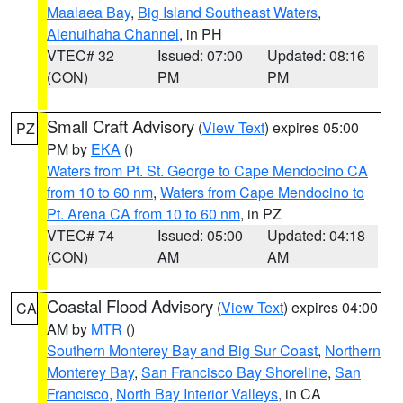
Maalaea Bay
,
Big Island Southeast Waters
,
Alenuihaha Channel
, in PH
VTEC# 32
Issued: 07:00
Updated: 08:16
(CON)
PM
PM
Small Craft Advisory
(
View Text
) expires 05:00
PZ
PM by
EKA
()
Waters from Pt. St. George to Cape Mendocino CA
from 10 to 60 nm
,
Waters from Cape Mendocino to
Pt. Arena CA from 10 to 60 nm
, in PZ
VTEC# 74
Issued: 05:00
Updated: 04:18
(CON)
AM
AM
Coastal Flood Advisory
(
View Text
) expires 04:00
CA
AM by
MTR
()
Southern Monterey Bay and Big Sur Coast
,
Northern
Monterey Bay
,
San Francisco Bay Shoreline
,
San
Francisco
,
North Bay Interior Valleys
, in CA