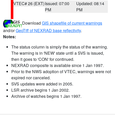
VTEC# 26 (EXT)
Issued: 07:00
Updated: 08:14
PM
PM
Download
GIS shapefile of current warnings
and/or
GeoTiff of NEXRAD base reflectivity
.
Notes:
The status column is simply the status of the warning.
The warning is in 'NEW' state until a SVS is issued,
then it goes to 'CON' for continued.
NEXRAD composite is available since 1 Jan 1997.
Prior to the NWS adoption of VTEC, warnings were not
expired nor canceled.
SVS updates were added in 2005.
LSR archive begins 1 Jan 2002.
Archive of watches begins 1 Jan 1997.