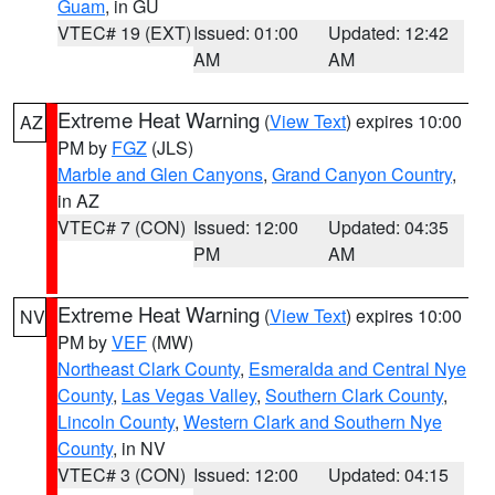
Guam
, in GU
VTEC# 19 (EXT)
Issued: 01:00
Updated: 12:42
AM
AM
Extreme Heat Warning
(
View Text
) expires 10:00
AZ
PM by
FGZ
(JLS)
Marble and Glen Canyons
,
Grand Canyon Country
,
in AZ
VTEC# 7 (CON)
Issued: 12:00
Updated: 04:35
PM
AM
Extreme Heat Warning
(
View Text
) expires 10:00
NV
PM by
VEF
(MW)
Northeast Clark County
,
Esmeralda and Central Nye
County
,
Las Vegas Valley
,
Southern Clark County
,
Lincoln County
,
Western Clark and Southern Nye
County
, in NV
VTEC# 3 (CON)
Issued: 12:00
Updated: 04:15