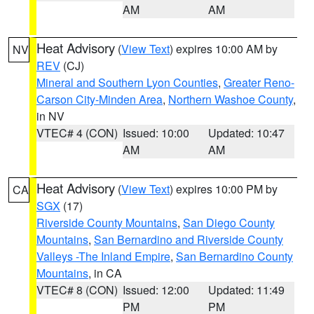
AM
AM
Heat Advisory
(
View Text
) expires 10:00 AM by
NV
REV
(CJ)
Mineral and Southern Lyon Counties
,
Greater Reno-
Carson City-Minden Area
,
Northern Washoe County
,
in NV
VTEC# 4 (CON)
Issued: 10:00
Updated: 10:47
AM
AM
Heat Advisory
(
View Text
) expires 10:00 PM by
CA
SGX
(17)
Riverside County Mountains
,
San Diego County
Mountains
,
San Bernardino and Riverside County
Valleys -The Inland Empire
,
San Bernardino County
Mountains
, in CA
VTEC# 8 (CON)
Issued: 12:00
Updated: 11:49
PM
PM