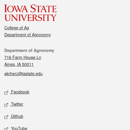
College of Ag
Department of Agronomy
Contact
Department of Agronomy
716 Farm House Ln
Ames, IA 50011
akrherz@iastate.edu
Social media
Facebook
Twitter
Github
YouTube