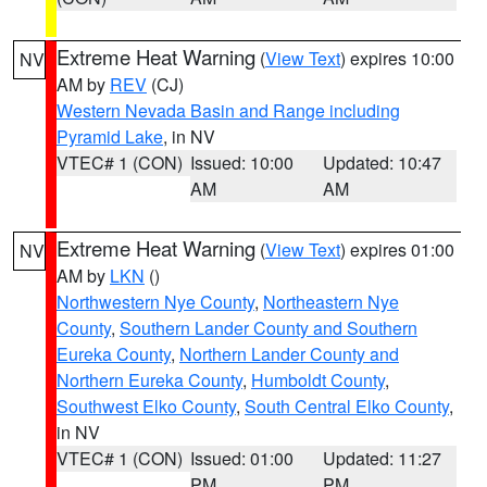
Extreme Heat Warning
(
View Text
) expires 10:00
NV
AM by
REV
(CJ)
Western Nevada Basin and Range including
Pyramid Lake
, in NV
VTEC# 1 (CON)
Issued: 10:00
Updated: 10:47
AM
AM
Extreme Heat Warning
(
View Text
) expires 01:00
NV
AM by
LKN
()
Northwestern Nye County
,
Northeastern Nye
County
,
Southern Lander County and Southern
Eureka County
,
Northern Lander County and
Northern Eureka County
,
Humboldt County
,
Southwest Elko County
,
South Central Elko County
,
in NV
VTEC# 1 (CON)
Issued: 01:00
Updated: 11:27
PM
PM