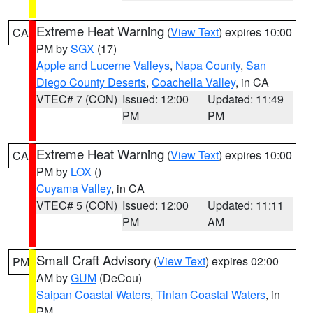
Extreme Heat Warning
(
View Text
) expires 10:00
CA
PM by
SGX
(17)
Apple and Lucerne Valleys
,
Napa County
,
San
Diego County Deserts
,
Coachella Valley
, in CA
VTEC# 7 (CON)
Issued: 12:00
Updated: 11:49
PM
PM
Extreme Heat Warning
(
View Text
) expires 10:00
CA
PM by
LOX
()
Cuyama Valley
, in CA
VTEC# 5 (CON)
Issued: 12:00
Updated: 11:11
PM
AM
Small Craft Advisory
(
View Text
) expires 02:00
PM
AM by
GUM
(DeCou)
Saipan Coastal Waters
,
Tinian Coastal Waters
, in
PM