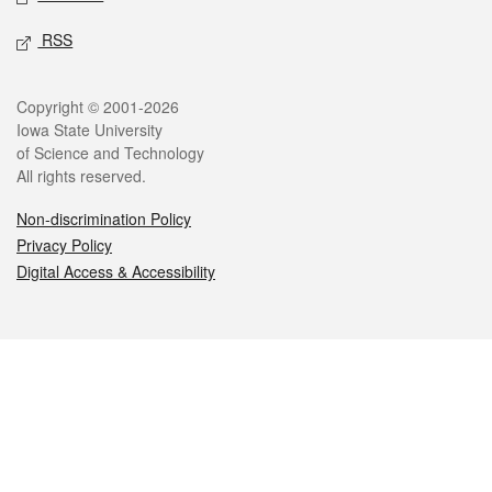
RSS
Legal
Copyright © 2001-2026
Iowa State University
of Science and Technology
All rights reserved.
Non-discrimination Policy
Privacy Policy
Digital Access & Accessibility