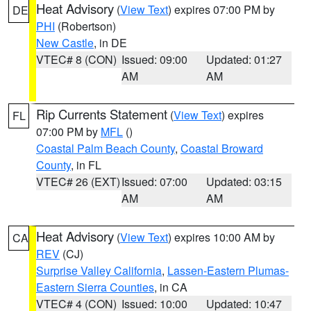
Heat Advisory
(
View Text
) expires 07:00 PM by
DE
PHI
(Robertson)
New Castle
, in DE
VTEC# 8 (CON)
Issued: 09:00
Updated: 01:27
AM
AM
Rip Currents Statement
(
View Text
) expires
FL
07:00 PM by
MFL
()
Coastal Palm Beach County
,
Coastal Broward
County
, in FL
VTEC# 26 (EXT)
Issued: 07:00
Updated: 03:15
AM
AM
Heat Advisory
(
View Text
) expires 10:00 AM by
CA
REV
(CJ)
Surprise Valley California
,
Lassen-Eastern Plumas-
Eastern Sierra Counties
, in CA
VTEC# 4 (CON)
Issued: 10:00
Updated: 10:47