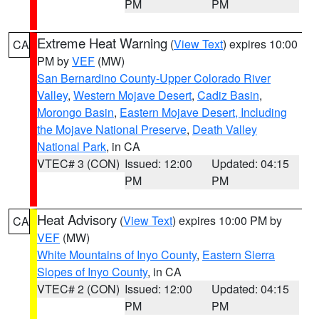
PM
PM
Extreme Heat Warning
(
View Text
) expires 10:00
CA
PM by
VEF
(MW)
San Bernardino County-Upper Colorado River
Valley
,
Western Mojave Desert
,
Cadiz Basin
,
Morongo Basin
,
Eastern Mojave Desert, Including
the Mojave National Preserve
,
Death Valley
National Park
, in CA
VTEC# 3 (CON)
Issued: 12:00
Updated: 04:15
PM
PM
Heat Advisory
(
View Text
) expires 10:00 PM by
CA
VEF
(MW)
White Mountains of Inyo County
,
Eastern Sierra
Slopes of Inyo County
, in CA
VTEC# 2 (CON)
Issued: 12:00
Updated: 04:15
PM
PM