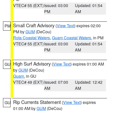
VTEC# 55 (EXT)
Issued: 03:00
Updated: 01:54
PM
AM
Small Craft Advisory
(
View Text
) expires 02:00
PM
PM by
GUM
(DeCou)
Rota Coastal Waters
,
Guam Coastal Waters
, in PM
VTEC# 55 (EXT)
Issued: 03:00
Updated: 01:54
PM
AM
High Surf Advisory
(
View Text
) expires 01:00 AM
GU
by
GUM
(DeCou)
Guam
, in GU
VTEC# 49 (EXT)
Issued: 07:00
Updated: 12:42
AM
AM
Rip Currents Statement
(
View Text
) expires
GU
01:00 AM by
GUM
(DeCou)