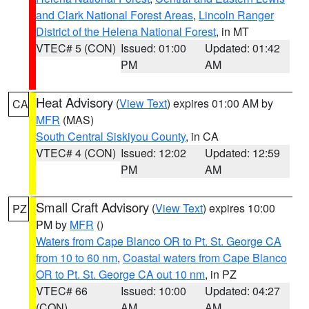
and Clark National Forest Areas
,
Lincoln Ranger
District of the Helena National Forest
, in MT
VTEC# 5 (CON)
Issued: 01:00
Updated: 01:42
PM
AM
Heat Advisory
(
View Text
) expires 01:00 AM by
CA
MFR
(MAS)
South Central Siskiyou County
, in CA
VTEC# 4 (CON)
Issued: 12:02
Updated: 12:59
PM
AM
Small Craft Advisory
(
View Text
) expires 10:00
PZ
PM by
MFR
()
Waters from Cape Blanco OR to Pt. St. George CA
from 10 to 60 nm
,
Coastal waters from Cape Blanco
OR to Pt. St. George CA out 10 nm
, in PZ
VTEC# 66
Issued: 10:00
Updated: 04:27
(CON)
AM
AM