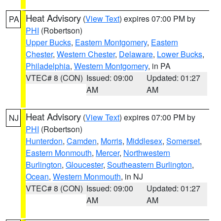
Heat Advisory
(
View Text
) expires 07:00 PM by
PA
PHI
(Robertson)
Upper Bucks
,
Eastern Montgomery
,
Eastern
Chester
,
Western Chester
,
Delaware
,
Lower Bucks
,
Philadelphia
,
Western Montgomery
, in PA
VTEC# 8 (CON)
Issued: 09:00
Updated: 01:27
AM
AM
Heat Advisory
(
View Text
) expires 07:00 PM by
NJ
PHI
(Robertson)
Hunterdon
,
Camden
,
Morris
,
Middlesex
,
Somerset
,
Eastern Monmouth
,
Mercer
,
Northwestern
Burlington
,
Gloucester
,
Southeastern Burlington
,
Ocean
,
Western Monmouth
, in NJ
VTEC# 8 (CON)
Issued: 09:00
Updated: 01:27
AM
AM