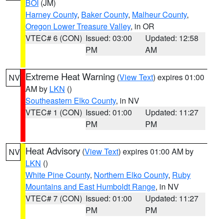
BOI
(JM)
Harney County
,
Baker County
,
Malheur County
,
Oregon Lower Treasure Valley
, in OR
VTEC# 6 (CON)
Issued: 03:00
Updated: 12:58
PM
AM
Extreme Heat Warning
(
View Text
) expires 01:00
NV
AM by
LKN
()
Southeastern Elko County
, in NV
VTEC# 1 (CON)
Issued: 01:00
Updated: 11:27
PM
PM
Heat Advisory
(
View Text
) expires 01:00 AM by
NV
LKN
()
White Pine County
,
Northern Elko County
,
Ruby
Mountains and East Humboldt Range
, in NV
VTEC# 7 (CON)
Issued: 01:00
Updated: 11:27
PM
PM