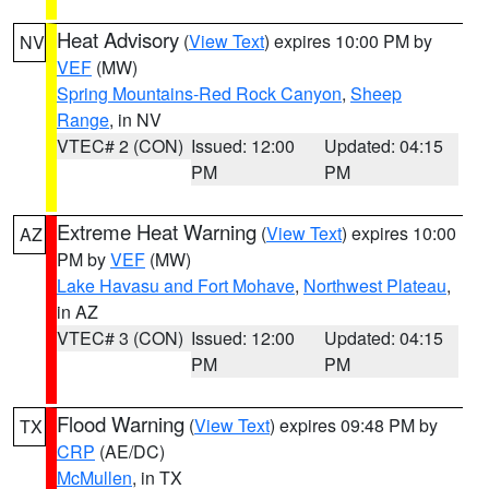
Heat Advisory
(
View Text
) expires 10:00 PM by
NV
VEF
(MW)
Spring Mountains-Red Rock Canyon
,
Sheep
Range
, in NV
VTEC# 2 (CON)
Issued: 12:00
Updated: 04:15
PM
PM
Extreme Heat Warning
(
View Text
) expires 10:00
AZ
PM by
VEF
(MW)
Lake Havasu and Fort Mohave
,
Northwest Plateau
,
in AZ
VTEC# 3 (CON)
Issued: 12:00
Updated: 04:15
PM
PM
Flood Warning
(
View Text
) expires 09:48 PM by
TX
CRP
(AE/DC)
McMullen
, in TX