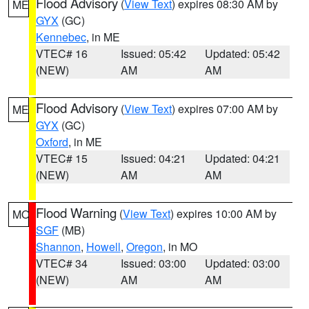
Flood Advisory
(
View Text
) expires 08:30 AM by
ME
GYX
(GC)
Kennebec
, in ME
VTEC# 16
Issued: 05:42
Updated: 05:42
(NEW)
AM
AM
Flood Advisory
(
View Text
) expires 07:00 AM by
ME
GYX
(GC)
Oxford
, in ME
VTEC# 15
Issued: 04:21
Updated: 04:21
(NEW)
AM
AM
Flood Warning
(
View Text
) expires 10:00 AM by
MO
SGF
(MB)
Shannon
,
Howell
,
Oregon
, in MO
VTEC# 34
Issued: 03:00
Updated: 03:00
(NEW)
AM
AM