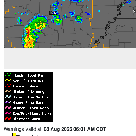
Warnings Valid at:
08 Aug 2026 06:01 AM CDT