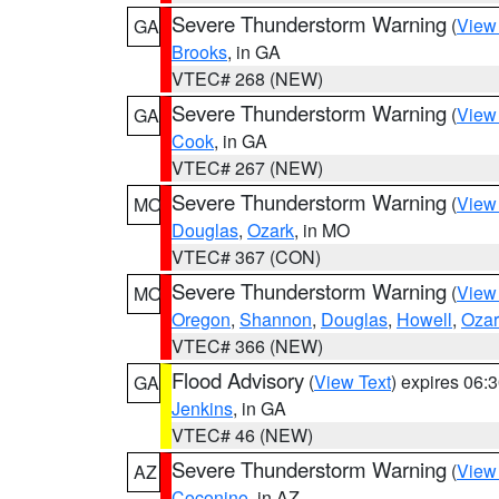
Severe Thunderstorm Warning
(
View
GA
Brooks
, in GA
VTEC# 268 (NEW)
Severe Thunderstorm Warning
(
View
GA
Cook
, in GA
VTEC# 267 (NEW)
Severe Thunderstorm Warning
(
View
MO
Douglas
,
Ozark
, in MO
VTEC# 367 (CON)
Severe Thunderstorm Warning
(
View
MO
Oregon
,
Shannon
,
Douglas
,
Howell
,
Ozar
VTEC# 366 (NEW)
Flood Advisory
(
View Text
) expires 06
GA
Jenkins
, in GA
VTEC# 46 (NEW)
Severe Thunderstorm Warning
(
View
AZ
Coconino
, in AZ