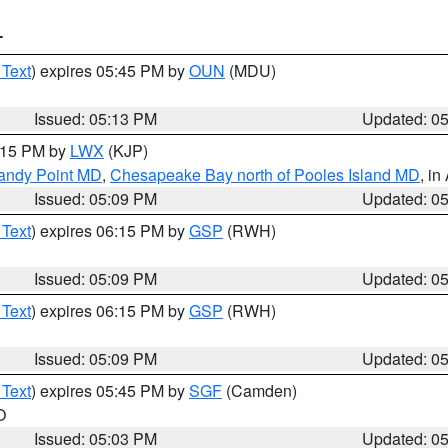
T
 Text
) expires 05:45 PM by
OUN
(MDU)
Issued: 05:13 PM
Updated: 0
6:15 PM by
LWX
(KJP)
Sandy Point MD
,
Chesapeake Bay north of Pooles Island MD
, in
Issued: 05:09 PM
Updated: 0
 Text
) expires 06:15 PM by
GSP
(RWH)
Issued: 05:09 PM
Updated: 0
 Text
) expires 06:15 PM by
GSP
(RWH)
Issued: 05:09 PM
Updated: 0
 Text
) expires 05:45 PM by
SGF
(Camden)
O
Issued: 05:03 PM
Updated: 0