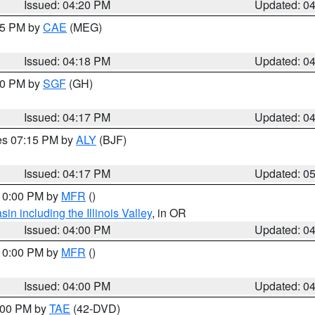
Issued: 04:20 PM
Updated: 0
:15 PM by
CAE
(MEG)
Issued: 04:18 PM
Updated: 0
:00 PM by
SGF
(GH)
Issued: 04:17 PM
Updated: 0
res 07:15 PM by
ALY
(BJF)
Issued: 04:17 PM
Updated: 0
 10:00 PM by
MFR
()
n including the Illinois Valley
, in OR
Issued: 04:00 PM
Updated: 0
 10:00 PM by
MFR
()
Issued: 04:00 PM
Updated: 0
7:00 PM by
TAE
(42-DVD)