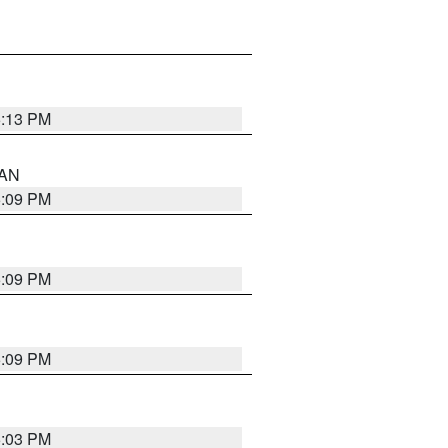
5:13 PM
 AN
5:09 PM
5:09 PM
5:09 PM
5:03 PM