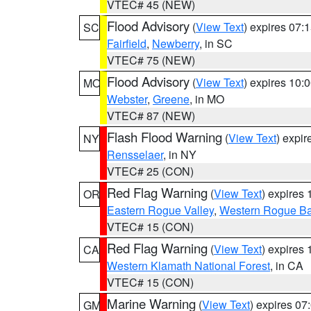
VTEC# 45 (NEW)
Flood Advisory
(
View Text
) expires 07
SC
Fairfield
,
Newberry
, in SC
VTEC# 75 (NEW)
Flood Advisory
(
View Text
) expires 10
MO
Webster
,
Greene
, in MO
VTEC# 87 (NEW)
Flash Flood Warning
(
View Text
) expi
NY
Rensselaer
, in NY
VTEC# 25 (CON)
Red Flag Warning
(
View Text
) expires
OR
Eastern Rogue Valley
,
Western Rogue Basi
VTEC# 15 (CON)
Red Flag Warning
(
View Text
) expires
CA
Western Klamath National Forest
, in CA
VTEC# 15 (CON)
Marine Warning
(
View Text
) expires 0
GM