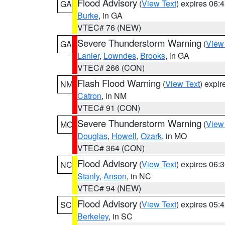
Flood Advisory
(
View Text
) expires 06
GA
Burke
, in GA
VTEC# 76 (NEW)
Severe Thunderstorm Warning
(
View
GA
Lanier
,
Lowndes
,
Brooks
, in GA
VTEC# 266 (CON)
Flash Flood Warning
(
View Text
) expi
NM
Catron
, in NM
VTEC# 91 (CON)
Severe Thunderstorm Warning
(
View
MO
Douglas
,
Howell
,
Ozark
, in MO
VTEC# 364 (CON)
Flood Advisory
(
View Text
) expires 06
NC
Stanly
,
Anson
, in NC
VTEC# 94 (NEW)
Flood Advisory
(
View Text
) expires 05
SC
Berkeley
, in SC