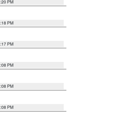
4:20 PM
4:18 PM
4:17 PM
5:08 PM
4:08 PM
4:08 PM