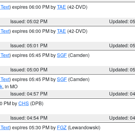
 Text
) expires 06:00 PM by
TAE
(42-DVD)
Issued: 05:02 PM
Updated: 0
 Text
) expires 06:00 PM by
TAE
(42-DVD)
Issued: 05:01 PM
Updated: 0
 Text
) expires 05:45 PM by
SGF
(Camden)
Issued: 05:00 PM
Updated: 0
 Text
) expires 05:45 PM by
SGF
(Camden)
k
, in MO
Issued: 04:57 PM
Updated: 0
:30 PM by
CHS
(DPB)
Issued: 04:54 PM
Updated: 0
 Text
) expires 05:30 PM by
FGZ
(Lewandowski)