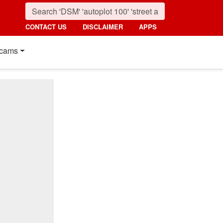
CONTACT US
DISCLAIMER
APPS
cams