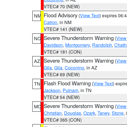
VTEC# 70 (NEW)
Flood Advisory
(
View Text
) expires 06
NM
Catron
, in NM
VTEC# 141 (NEW)
Severe Thunderstorm Warning
(
View
NC
Davidson
,
Montgomery
,
Randolph
,
Chat
VTEC# 181 (CON)
Severe Thunderstorm Warning
(
View
AZ
Gila
,
Gila
,
Coconino
, in AZ
VTEC# 69 (NEW)
Flash Flood Warning
(
View Text
) expi
TN
Jackson
,
Putnam
, in TN
VTEC# 54 (NEW)
Severe Thunderstorm Warning
(
View
MO
Christian
,
Douglas
,
Ozark
,
Taney
,
Stone
,
VTEC# 365 (CON)