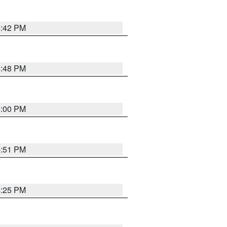
4:42 PM
4:48 PM
5:00 PM
4:51 PM
4:25 PM