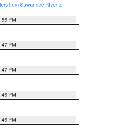
ters from Suwannee River to
3:56 PM
3:47 PM
3:47 PM
3:46 PM
3:46 PM