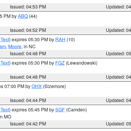
Issued: 04:53 PM
Updated: 0
:45 PM by
ABQ
(44)
Issued: 04:52 PM
Updated: 0
 Text
) expires 05:30 PM by
RAH
(10)
ham
,
Moore
, in NC
Issued: 04:48 PM
Updated: 0
 Text
) expires 05:30 PM by
FGZ
(Lewandowski)
Issued: 04:48 PM
Updated: 0
res 07:00 PM by
OHX
(Sizemore)
Issued: 04:44 PM
Updated: 0
 Text
) expires 05:45 PM by
SGF
(Camden)
 in MO
Issued: 04:42 PM
Updated: 0