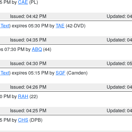
:45 PM by
CAE
(PL)
Issued: 04:42 PM
Updated: 0
 Text
) expires 05:30 PM by
TAE
(42-DVD)
Issued: 04:35 PM
Updated: 0
res 07:30 PM by
ABQ
(44)
Issued: 04:30 PM
Updated: 0
 Text
) expires 05:15 PM by
SGF
(Camden)
Issued: 04:26 PM
Updated: 0
:30 PM by
RAH
(22)
Issued: 04:25 PM
Updated: 0
:45 PM by
CHS
(DPB)