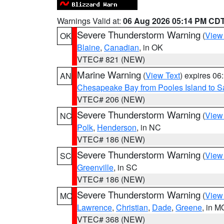
Warnings Valid at:
06 Aug 2026 05:14 PM CD
Severe Thunderstorm Warning
(
View
OK
Blaine
,
Canadian
, in OK
VTEC# 821 (NEW)
Marine Warning
(
View Text
) expires 0
AN
Chesapeake Bay from Pooles Island to 
VTEC# 206 (NEW)
Severe Thunderstorm Warning
(
View
NC
Polk
,
Henderson
, in NC
VTEC# 186 (NEW)
Severe Thunderstorm Warning
(
View
SC
Greenville
, in SC
VTEC# 186 (NEW)
Severe Thunderstorm Warning
(
View
MO
Lawrence
,
Christian
,
Dade
,
Greene
, in M
VTEC# 368 (NEW)