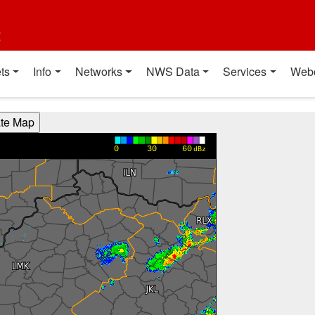
t
ts
Info
Networks
NWS Data
Services
Web