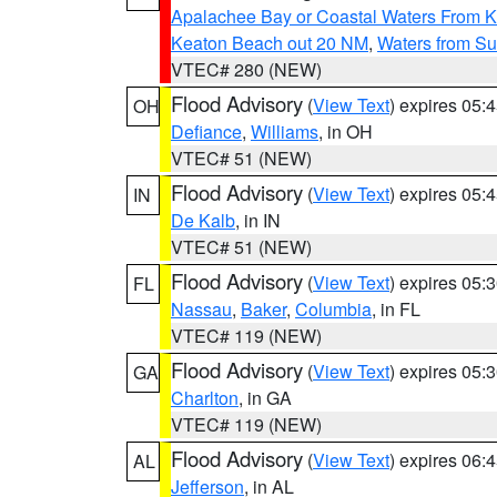
Apalachee Bay or Coastal Waters From K
Keaton Beach out 20 NM
,
Waters from Su
VTEC# 280 (NEW)
Flood Advisory
(
View Text
) expires 05
OH
Defiance
,
Williams
, in OH
VTEC# 51 (NEW)
Flood Advisory
(
View Text
) expires 05
IN
De Kalb
, in IN
VTEC# 51 (NEW)
Flood Advisory
(
View Text
) expires 05
FL
Nassau
,
Baker
,
Columbia
, in FL
VTEC# 119 (NEW)
Flood Advisory
(
View Text
) expires 05
GA
Charlton
, in GA
VTEC# 119 (NEW)
Flood Advisory
(
View Text
) expires 06
AL
Jefferson
, in AL