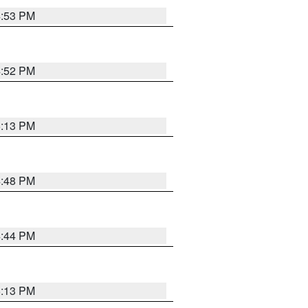
4:53 PM
4:52 PM
5:13 PM
4:48 PM
4:44 PM
5:13 PM