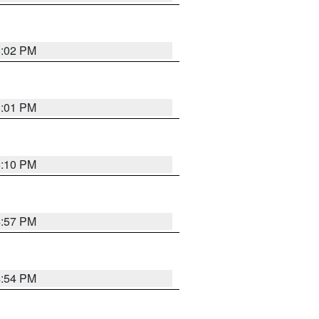
5:02 PM
5:01 PM
5:10 PM
4:57 PM
4:54 PM