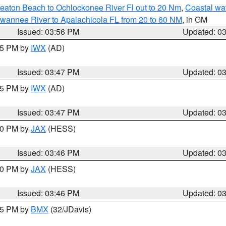
eaton Beach to Ochlockonee River Fl out to 20 Nm
,
Coastal wa
wannee River to Apalachicola FL from 20 to 60 NM
, in GM
Issued: 03:56 PM
Updated: 0
:45 PM by
IWX
(AD)
Issued: 03:47 PM
Updated: 0
:45 PM by
IWX
(AD)
Issued: 03:47 PM
Updated: 0
:30 PM by
JAX
(HESS)
Issued: 03:46 PM
Updated: 0
:30 PM by
JAX
(HESS)
Issued: 03:46 PM
Updated: 0
:45 PM by
BMX
(32/JDavis)