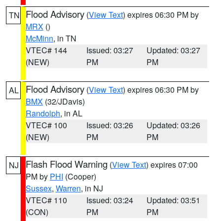
Flood Advisory
(
View Text
) expires 06:30 PM by
TN
MRX
()
McMinn
, in TN
VTEC# 144
Issued: 03:27
Updated: 03:27
(NEW)
PM
PM
Flood Advisory
(
View Text
) expires 06:30 PM by
AL
BMX
(32/JDavis)
Randolph
, in AL
VTEC# 100
Issued: 03:26
Updated: 03:26
(NEW)
PM
PM
Flash Flood Warning
(
View Text
) expires 07:00
NJ
PM by
PHI
(Cooper)
Sussex
,
Warren
, in NJ
VTEC# 110
Issued: 03:24
Updated: 03:51
(CON)
PM
PM