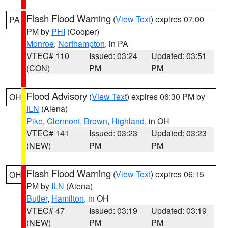
Flash Flood Warning
(
View Text
) expires 07:00
PA
PM by
PHI
(Cooper)
Monroe
,
Northampton
, in PA
VTEC# 110
Issued: 03:24
Updated: 03:51
(CON)
PM
PM
Flood Advisory
(
View Text
) expires 06:30 PM by
OH
ILN
(Aiena)
Pike
,
Clermont
,
Brown
,
Highland
, in OH
VTEC# 141
Issued: 03:23
Updated: 03:23
(NEW)
PM
PM
Flash Flood Warning
(
View Text
) expires 06:15
OH
PM by
ILN
(Aiena)
Butler
,
Hamilton
, in OH
VTEC# 47
Issued: 03:19
Updated: 03:19
(NEW)
PM
PM