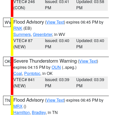
VTEC# 246
Issued: 03:41
Updated: 03:58
(CON)
PM
PM
Flood Advisory
(
View Text
) expires 06:45 PM by
WV
RNK
(EB)
Summers
,
Greenbrier
, in WV
VTEC# 87
Issued: 03:40
Updated: 03:40
(NEW)
PM
PM
Severe Thunderstorm Warning
(
View Text
)
OK
expires 04:15 PM by
OUN
(..speg.)
Coal
,
Pontotoc
, in OK
VTEC# 841
Issued: 03:39
Updated: 03:39
(NEW)
PM
PM
Flood Advisory
(
View Text
) expires 06:45 PM by
TN
MRX
()
Hamilton
,
Bradley
, in TN