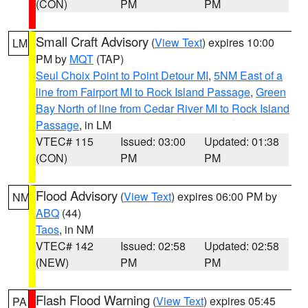
(CON)
PM
PM
Small Craft Advisory
(
View Text
) expires 10:00
LM
PM by
MQT
(TAP)
Seul Choix Point to Point Detour MI
,
5NM East of a
line from Fairport MI to Rock Island Passage
,
Green
Bay North of line from Cedar River MI to Rock Island
Passage
, in LM
VTEC# 115
Issued: 03:00
Updated: 01:38
(CON)
PM
PM
Flood Advisory
(
View Text
) expires 06:00 PM by
NM
ABQ
(44)
Taos
, in NM
VTEC# 142
Issued: 02:58
Updated: 02:58
(NEW)
PM
PM
Flash Flood Warning
(
View Text
) expires 05:45
PA