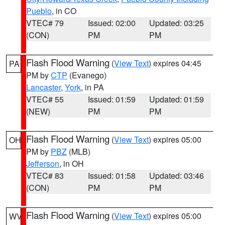
Pueblo
, in CO
VTEC# 79
Issued: 02:00
Updated: 03:25
(CON)
PM
PM
Flash Flood Warning
(
View Text
) expires 04:45
PA
PM by
CTP
(Evanego)
Lancaster
,
York
, in PA
VTEC# 55
Issued: 01:59
Updated: 01:59
(NEW)
PM
PM
Flash Flood Warning
(
View Text
) expires 05:00
OH
PM by
PBZ
(MLB)
Jefferson
, in OH
VTEC# 83
Issued: 01:58
Updated: 03:46
(CON)
PM
PM
Flash Flood Warning
(
View Text
) expires 05:00
WV