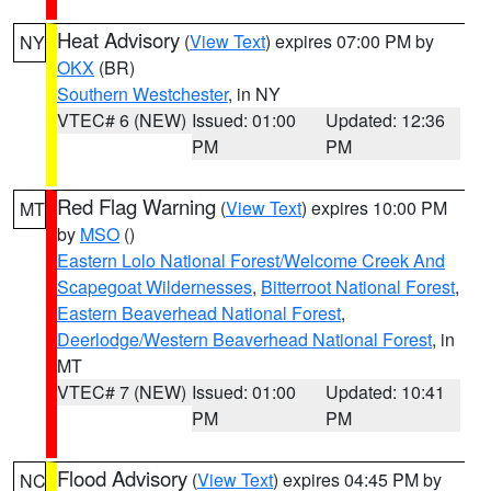
Heat Advisory
(
View Text
) expires 07:00 PM by
NY
OKX
(BR)
Southern Westchester
, in NY
VTEC# 6 (NEW)
Issued: 01:00
Updated: 12:36
PM
PM
Red Flag Warning
(
View Text
) expires 10:00 PM
MT
by
MSO
()
Eastern Lolo National Forest/Welcome Creek And
Scapegoat Wildernesses
,
Bitterroot National Forest
,
Eastern Beaverhead National Forest
,
Deerlodge/Western Beaverhead National Forest
, in
MT
VTEC# 7 (NEW)
Issued: 01:00
Updated: 10:41
PM
PM
Flood Advisory
(
View Text
) expires 04:45 PM by
NC