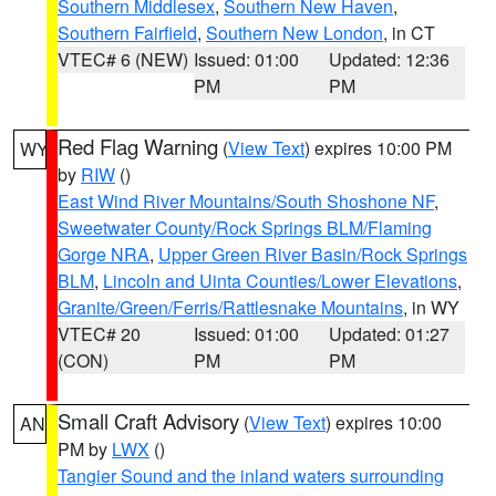
Southern Middlesex
,
Southern New Haven
,
Southern Fairfield
,
Southern New London
, in CT
VTEC# 6 (NEW)
Issued: 01:00
Updated: 12:36
PM
PM
Red Flag Warning
(
View Text
) expires 10:00 PM
WY
by
RIW
()
East Wind River Mountains/South Shoshone NF
,
Sweetwater County/Rock Springs BLM/Flaming
Gorge NRA
,
Upper Green River Basin/Rock Springs
BLM
,
Lincoln and Uinta Counties/Lower Elevations
,
Granite/Green/Ferris/Rattlesnake Mountains
, in WY
VTEC# 20
Issued: 01:00
Updated: 01:27
(CON)
PM
PM
Small Craft Advisory
(
View Text
) expires 10:00
AN
PM by
LWX
()
Tangier Sound and the inland waters surrounding