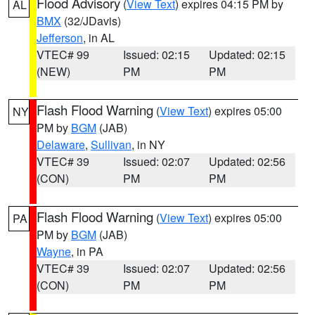
Flood Advisory
(
View Text
) expires 04:15 PM by
AL
BMX
(32/JDavis)
Jefferson
, in AL
VTEC# 99
Issued: 02:15
Updated: 02:15
(NEW)
PM
PM
Flash Flood Warning
(
View Text
) expires 05:00
NY
PM by
BGM
(JAB)
Delaware
,
Sullivan
, in NY
VTEC# 39
Issued: 02:07
Updated: 02:56
(CON)
PM
PM
Flash Flood Warning
(
View Text
) expires 05:00
PA
PM by
BGM
(JAB)
Wayne
, in PA
VTEC# 39
Issued: 02:07
Updated: 02:56
(CON)
PM
PM