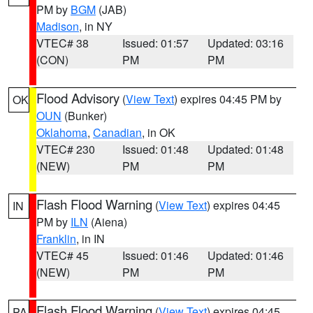
PM by
BGM
(JAB)
Madison
, in NY
VTEC# 38
Issued: 01:57
Updated: 03:16
(CON)
PM
PM
Flood Advisory
(
View Text
) expires 04:45 PM by
OK
OUN
(Bunker)
Oklahoma
,
Canadian
, in OK
VTEC# 230
Issued: 01:48
Updated: 01:48
(NEW)
PM
PM
Flash Flood Warning
(
View Text
) expires 04:45
IN
PM by
ILN
(Aiena)
Franklin
, in IN
VTEC# 45
Issued: 01:46
Updated: 01:46
(NEW)
PM
PM
Flash Flood Warning
(
View Text
) expires 04:45
PA