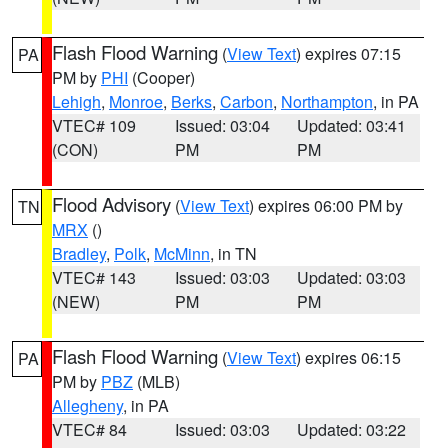
Flash Flood Warning
(
View Text
) expires 07:15
PA
PM by
PHI
(Cooper)
Lehigh
,
Monroe
,
Berks
,
Carbon
,
Northampton
, in PA
VTEC# 109
Issued: 03:04
Updated: 03:41
(CON)
PM
PM
Flood Advisory
(
View Text
) expires 06:00 PM by
TN
MRX
()
Bradley
,
Polk
,
McMinn
, in TN
VTEC# 143
Issued: 03:03
Updated: 03:03
(NEW)
PM
PM
Flash Flood Warning
(
View Text
) expires 06:15
PA
PM by
PBZ
(MLB)
Allegheny
, in PA
VTEC# 84
Issued: 03:03
Updated: 03:22