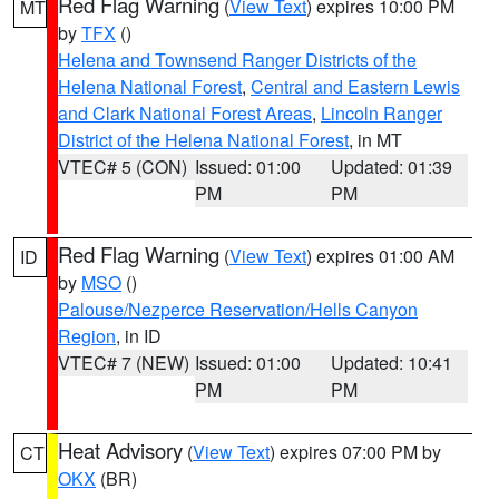
Red Flag Warning
(
View Text
) expires 10:00 PM
MT
by
TFX
()
Helena and Townsend Ranger Districts of the
Helena National Forest
,
Central and Eastern Lewis
and Clark National Forest Areas
,
Lincoln Ranger
District of the Helena National Forest
, in MT
VTEC# 5 (CON)
Issued: 01:00
Updated: 01:39
PM
PM
Red Flag Warning
(
View Text
) expires 01:00 AM
ID
by
MSO
()
Palouse/Nezperce Reservation/Hells Canyon
Region
, in ID
VTEC# 7 (NEW)
Issued: 01:00
Updated: 10:41
PM
PM
Heat Advisory
(
View Text
) expires 07:00 PM by
CT
OKX
(BR)