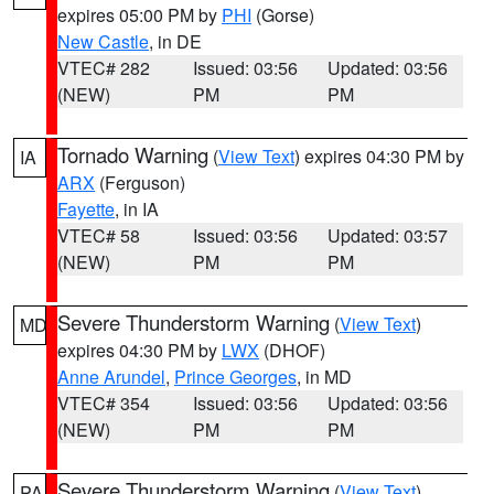
expires 05:00 PM by
PHI
(Gorse)
New Castle
, in DE
VTEC# 282
Issued: 03:56
Updated: 03:56
(NEW)
PM
PM
Tornado Warning
(
View Text
) expires 04:30 PM by
IA
ARX
(Ferguson)
Fayette
, in IA
VTEC# 58
Issued: 03:56
Updated: 03:57
(NEW)
PM
PM
Severe Thunderstorm Warning
(
View Text
)
MD
expires 04:30 PM by
LWX
(DHOF)
Anne Arundel
,
Prince Georges
, in MD
VTEC# 354
Issued: 03:56
Updated: 03:56
(NEW)
PM
PM
Severe Thunderstorm Warning
(
View Text
)
PA