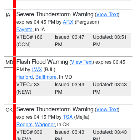
Severe Thunderstorm Warning
(
View Text
)
IA
expires 04:45 PM by
ARX
(Ferguson)
Fayette
, in IA
VTEC# 166
Issued: 03:47
Updated: 03:51
(CON)
PM
PM
Flash Flood Warning
(
View Text
) expires 06:45
MD
PM by
LWX
(BJL)
Harford
,
Baltimore
, in MD
VTEC# 33
Issued: 03:43
Updated: 03:43
(NEW)
PM
PM
Severe Thunderstorm Warning
(
View Text
)
OK
expires 04:15 PM by
TSA
(Mejia)
Rogers
,
Wagoner
, in OK
VTEC# 339
Issued: 03:43
Updated: 03:43
(NEW)
PM
PM