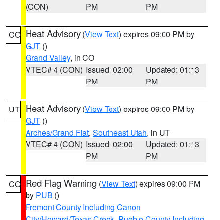
(CON)
PM
PM
Heat Advisory
(
View Text
) expires 09:00 PM by
CO
GJT
()
Grand Valley
, in CO
VTEC# 4 (CON)
Issued: 02:00
Updated: 01:13
PM
PM
Heat Advisory
(
View Text
) expires 09:00 PM by
UT
GJT
()
Arches/Grand Flat
,
Southeast Utah
, in UT
VTEC# 4 (CON)
Issued: 02:00
Updated: 01:13
PM
PM
Red Flag Warning
(
View Text
) expires 09:00 PM
CO
by
PUB
()
Fremont County Including Canon
City/Howard/Texas Creek
,
Pueblo County Including