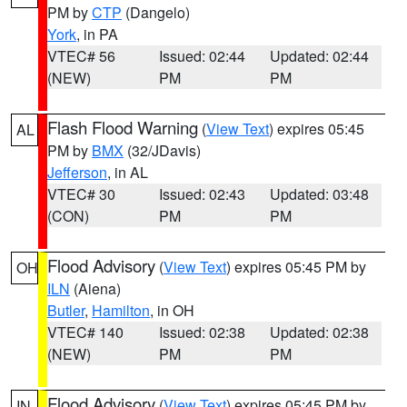
PM by
CTP
(Dangelo)
York
, in PA
VTEC# 56
Issued: 02:44
Updated: 02:44
(NEW)
PM
PM
Flash Flood Warning
(
View Text
) expires 05:45
AL
PM by
BMX
(32/JDavis)
Jefferson
, in AL
VTEC# 30
Issued: 02:43
Updated: 03:48
(CON)
PM
PM
Flood Advisory
(
View Text
) expires 05:45 PM by
OH
ILN
(Aiena)
Butler
,
Hamilton
, in OH
VTEC# 140
Issued: 02:38
Updated: 02:38
(NEW)
PM
PM
Flood Advisory
(
View Text
) expires 05:45 PM by
IN