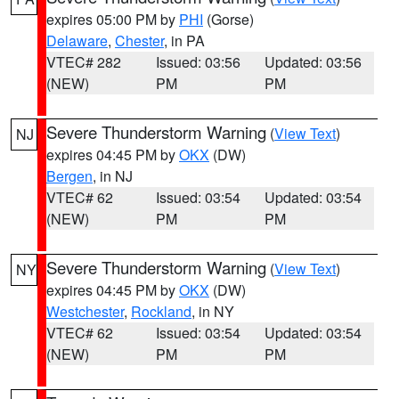
expires 05:00 PM by
PHI
(Gorse)
Delaware
,
Chester
, in PA
VTEC# 282
Issued: 03:56
Updated: 03:56
(NEW)
PM
PM
Severe Thunderstorm Warning
(
View Text
)
NJ
expires 04:45 PM by
OKX
(DW)
Bergen
, in NJ
VTEC# 62
Issued: 03:54
Updated: 03:54
(NEW)
PM
PM
Severe Thunderstorm Warning
(
View Text
)
NY
expires 04:45 PM by
OKX
(DW)
Westchester
,
Rockland
, in NY
VTEC# 62
Issued: 03:54
Updated: 03:54
(NEW)
PM
PM