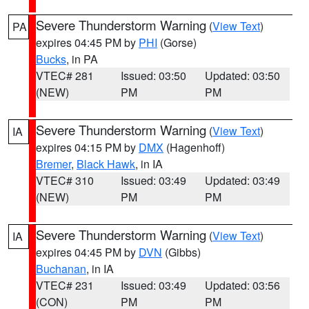
Severe Thunderstorm Warning
(
View Text
)
PA
expires 04:45 PM by
PHI
(Gorse)
Bucks
, in PA
VTEC# 281
Issued: 03:50
Updated: 03:50
(NEW)
PM
PM
Severe Thunderstorm Warning
(
View Text
)
IA
expires 04:15 PM by
DMX
(Hagenhoff)
Bremer
,
Black Hawk
, in IA
VTEC# 310
Issued: 03:49
Updated: 03:49
(NEW)
PM
PM
Severe Thunderstorm Warning
(
View Text
)
IA
expires 04:45 PM by
DVN
(Gibbs)
Buchanan
, in IA
VTEC# 231
Issued: 03:49
Updated: 03:56
(CON)
PM
PM