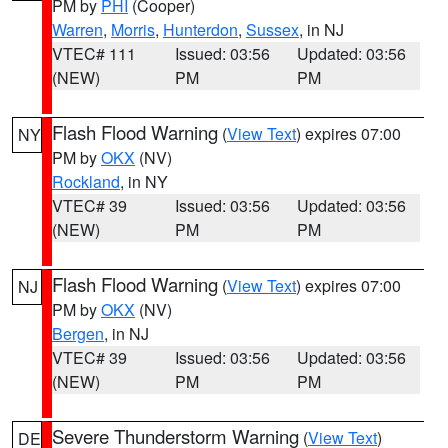
PM by
PHI
(Cooper)
Warren
,
Morris
,
Hunterdon
,
Sussex
, in NJ
VTEC# 111
Issued: 03:56
Updated: 03:56
(NEW)
PM
PM
Flash Flood Warning
(
View Text
) expires 07:00
NY
PM by
OKX
(NV)
Rockland
, in NY
VTEC# 39
Issued: 03:56
Updated: 03:56
(NEW)
PM
PM
Flash Flood Warning
(
View Text
) expires 07:00
NJ
PM by
OKX
(NV)
Bergen
, in NJ
VTEC# 39
Issued: 03:56
Updated: 03:56
(NEW)
PM
PM
Severe Thunderstorm Warning
(
View Text
)
DE