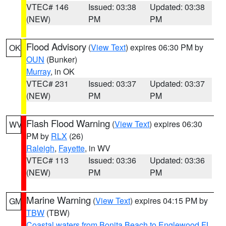
VTEC# 146
Issued: 03:38
Updated: 03:38
(NEW)
PM
PM
Flood Advisory
(
View Text
) expires 06:30 PM by
OK
OUN
(Bunker)
Murray
, in OK
VTEC# 231
Issued: 03:37
Updated: 03:37
(NEW)
PM
PM
Flash Flood Warning
(
View Text
) expires 06:30
WV
PM by
RLX
(26)
Raleigh
,
Fayette
, in WV
VTEC# 113
Issued: 03:36
Updated: 03:36
(NEW)
PM
PM
Marine Warning
(
View Text
) expires 04:15 PM by
GM
TBW
(TBW)
Coastal waters from Bonita Beach to Englewood FL