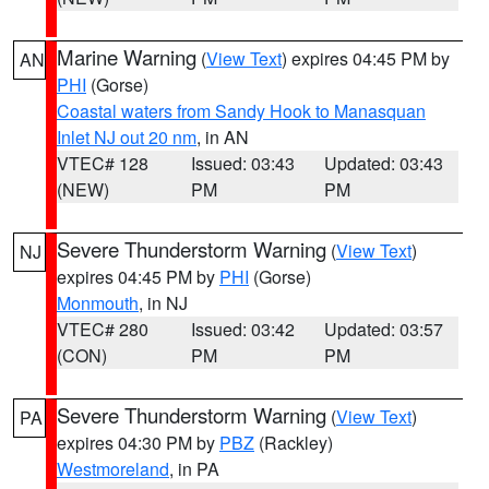
Marine Warning
(
View Text
) expires 04:45 PM by
AN
PHI
(Gorse)
Coastal waters from Sandy Hook to Manasquan
Inlet NJ out 20 nm
, in AN
VTEC# 128
Issued: 03:43
Updated: 03:43
(NEW)
PM
PM
Severe Thunderstorm Warning
(
View Text
)
NJ
expires 04:45 PM by
PHI
(Gorse)
Monmouth
, in NJ
VTEC# 280
Issued: 03:42
Updated: 03:57
(CON)
PM
PM
Severe Thunderstorm Warning
(
View Text
)
PA
expires 04:30 PM by
PBZ
(Rackley)
Westmoreland
, in PA