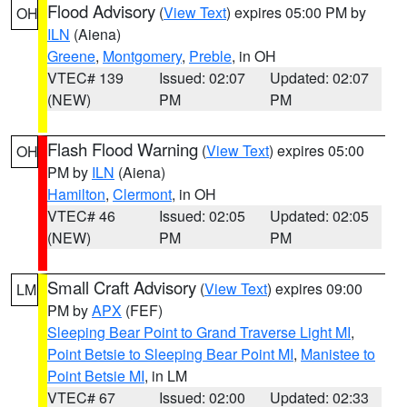
Flood Advisory
(
View Text
) expires 05:00 PM by
OH
ILN
(Aiena)
Greene
,
Montgomery
,
Preble
, in OH
VTEC# 139
Issued: 02:07
Updated: 02:07
(NEW)
PM
PM
Flash Flood Warning
(
View Text
) expires 05:00
OH
PM by
ILN
(Aiena)
Hamilton
,
Clermont
, in OH
VTEC# 46
Issued: 02:05
Updated: 02:05
(NEW)
PM
PM
Small Craft Advisory
(
View Text
) expires 09:00
LM
PM by
APX
(FEF)
Sleeping Bear Point to Grand Traverse Light MI
,
Point Betsie to Sleeping Bear Point MI
,
Manistee to
Point Betsie MI
, in LM
VTEC# 67
Issued: 02:00
Updated: 02:33