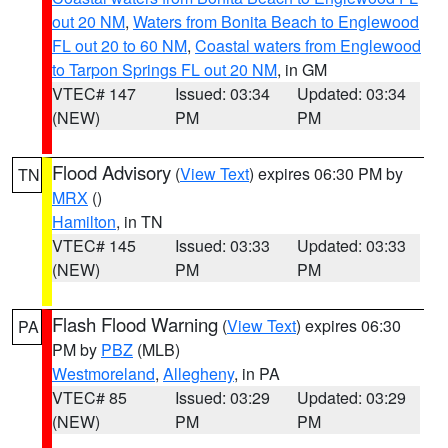
out 20 NM
,
Waters from Bonita Beach to Englewood
FL out 20 to 60 NM
,
Coastal waters from Englewood
to Tarpon Springs FL out 20 NM
, in GM
VTEC# 147
Issued: 03:34
Updated: 03:34
(NEW)
PM
PM
Flood Advisory
(
View Text
) expires 06:30 PM by
TN
MRX
()
Hamilton
, in TN
VTEC# 145
Issued: 03:33
Updated: 03:33
(NEW)
PM
PM
Flash Flood Warning
(
View Text
) expires 06:30
PA
PM by
PBZ
(MLB)
Westmoreland
,
Allegheny
, in PA
VTEC# 85
Issued: 03:29
Updated: 03:29
(NEW)
PM
PM