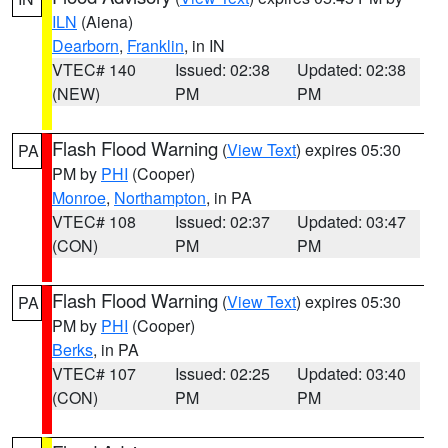
ILN
(Aiena)
Dearborn
,
Franklin
, in IN
VTEC# 140
Issued: 02:38
Updated: 02:38
(NEW)
PM
PM
Flash Flood Warning
(
View Text
) expires 05:30
PA
PM by
PHI
(Cooper)
Monroe
,
Northampton
, in PA
VTEC# 108
Issued: 02:37
Updated: 03:47
(CON)
PM
PM
Flash Flood Warning
(
View Text
) expires 05:30
PA
PM by
PHI
(Cooper)
Berks
, in PA
VTEC# 107
Issued: 02:25
Updated: 03:40
(CON)
PM
PM