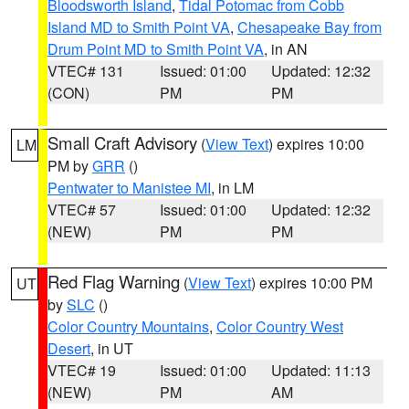
Bloodsworth Island
,
Tidal Potomac from Cobb
Island MD to Smith Point VA
,
Chesapeake Bay from
Drum Point MD to Smith Point VA
, in AN
VTEC# 131
Issued: 01:00
Updated: 12:32
(CON)
PM
PM
Small Craft Advisory
(
View Text
) expires 10:00
LM
PM by
GRR
()
Pentwater to Manistee MI
, in LM
VTEC# 57
Issued: 01:00
Updated: 12:32
(NEW)
PM
PM
Red Flag Warning
(
View Text
) expires 10:00 PM
UT
by
SLC
()
Color Country Mountains
,
Color Country West
Desert
, in UT
VTEC# 19
Issued: 01:00
Updated: 11:13
(NEW)
PM
AM