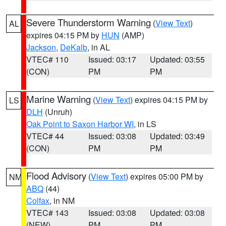
Severe Thunderstorm Warning
(
View Text
)
AL
expires 04:15 PM by
HUN
(AMP)
Jackson
,
DeKalb
, in AL
VTEC# 110
Issued: 03:17
Updated: 03:55
(CON)
PM
PM
Marine Warning
(
View Text
) expires 04:15 PM by
LS
DLH
(Unruh)
Oak Point to Saxon Harbor WI
, in LS
VTEC# 44
Issued: 03:08
Updated: 03:49
(CON)
PM
PM
Flood Advisory
(
View Text
) expires 05:00 PM by
NM
ABQ
(44)
Colfax
, in NM
VTEC# 143
Issued: 03:08
Updated: 03:08
(NEW)
PM
PM