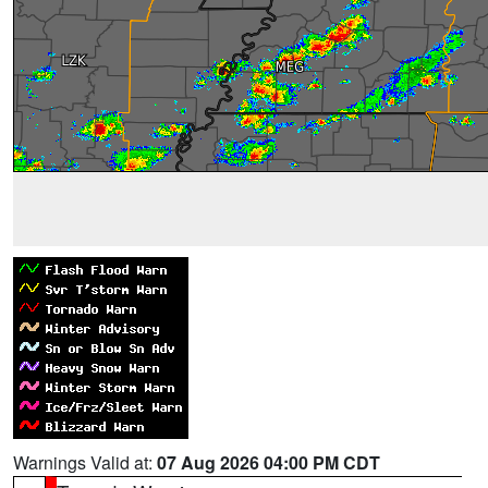
Warnings Valid at:
07 Aug 2026 04:00 PM CDT