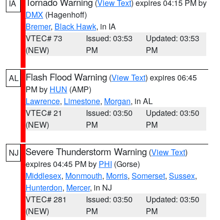
Tornado Warning
(
View Text
) expires 04:15 PM by
IA
DMX
(Hagenhoff)
Bremer
,
Black Hawk
, in IA
VTEC# 73
Issued: 03:53
Updated: 03:53
(NEW)
PM
PM
Flash Flood Warning
(
View Text
) expires 06:45
AL
PM by
HUN
(AMP)
Lawrence
,
Limestone
,
Morgan
, in AL
VTEC# 21
Issued: 03:50
Updated: 03:50
(NEW)
PM
PM
Severe Thunderstorm Warning
(
View Text
)
NJ
expires 04:45 PM by
PHI
(Gorse)
Middlesex
,
Monmouth
,
Morris
,
Somerset
,
Sussex
,
Hunterdon
,
Mercer
, in NJ
VTEC# 281
Issued: 03:50
Updated: 03:50
(NEW)
PM
PM