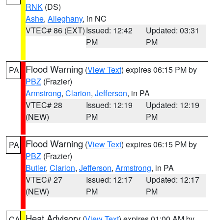
RNK
(DS)
Ashe
,
Alleghany
, in NC
VTEC# 86 (EXT)
Issued: 12:42
Updated: 03:31
PM
PM
Flood Warning
(
View Text
) expires 06:15 PM by
PA
PBZ
(Frazier)
Armstrong
,
Clarion
,
Jefferson
, in PA
VTEC# 28
Issued: 12:19
Updated: 12:19
(NEW)
PM
PM
Flood Warning
(
View Text
) expires 06:15 PM by
PA
PBZ
(Frazier)
Butler
,
Clarion
,
Jefferson
,
Armstrong
, in PA
VTEC# 27
Issued: 12:17
Updated: 12:17
(NEW)
PM
PM
Heat Advisory
(
View Text
) expires 01:00 AM by
CA