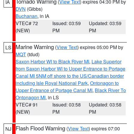
Tornado Warning
(
View Text
) expires 04:30 PM by
IA
DVN
(Gibbs)
Buchanan
, in IA
VTEC# 72
Issued: 03:59
Updated: 03:59
(NEW)
PM
PM
Marine Warning
(
View Text
) expires 05:00 PM by
LS
MQT
(tdud)
Saxon Harbor WI to Black River MI
,
Lake Superior
from Saxon Harbor WI to Upper Entrance to Portage
Canal MI 5NM off shore to the US/Canadian border
including Isle Royal National Park
,
Ontonagon to
Upper Entrance of Portage Canal MI
,
Black River To
Ontonagon MI
, in LS
VTEC# 91
Issued: 03:58
Updated: 03:58
(NEW)
PM
PM
Flash Flood Warning
(
View Text
) expires 07:00
NJ