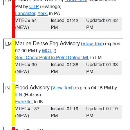
PM by
CTP
(Evanego)
Lancaster
,
York
, in PA
VTEC# 54
Issued: 01:42
Updated: 01:42
(NEW)
PM
PM
Marine Dense Fog Advisory
(
View Text
) expires
LM
07:00 PM by
MQT
()
Seul Choix Point to Point Detour MI
, in LM
VTEC# 30
Issued: 01:38
Updated: 01:38
(NEW)
PM
PM
Flood Advisory
(
View Text
) expires 04:15 PM by
IN
ILN
(Hatzos)
Franklin
, in IN
VTEC# 137
Issued: 01:19
Updated: 01:19
(NEW)
PM
PM