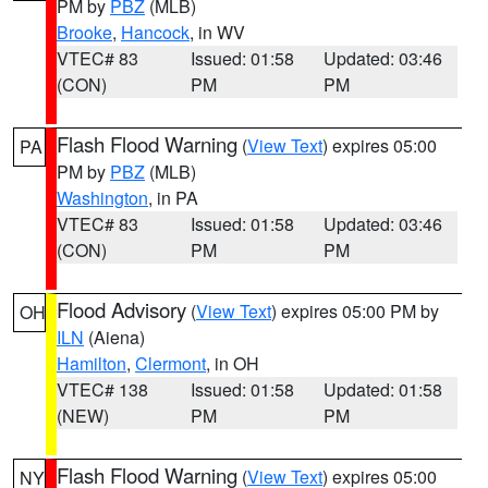
PM by
PBZ
(MLB)
Brooke
,
Hancock
, in WV
VTEC# 83
Issued: 01:58
Updated: 03:46
(CON)
PM
PM
Flash Flood Warning
(
View Text
) expires 05:00
PA
PM by
PBZ
(MLB)
Washington
, in PA
VTEC# 83
Issued: 01:58
Updated: 03:46
(CON)
PM
PM
Flood Advisory
(
View Text
) expires 05:00 PM by
OH
ILN
(Aiena)
Hamilton
,
Clermont
, in OH
VTEC# 138
Issued: 01:58
Updated: 01:58
(NEW)
PM
PM
Flash Flood Warning
(
View Text
) expires 05:00
NY